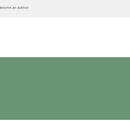
Become an author