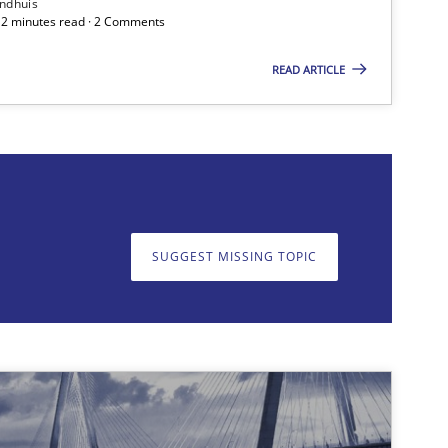
ndhuis
 12 minutes read · 2 Comments
READ ARTICLE
on. We appreciate your input very much!
SUGGEST MISSING T
SUGGEST MISSING TOPIC