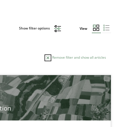
Show filter options
View
Remove filter and show all articles
tion
 markets.