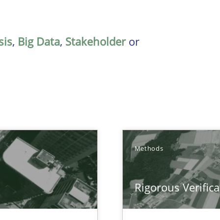
sis
,
Big Data
,
Stakeholder
or
Methods
Rigorous Verifica
ctor to make a product successful – across its life-cycle and across