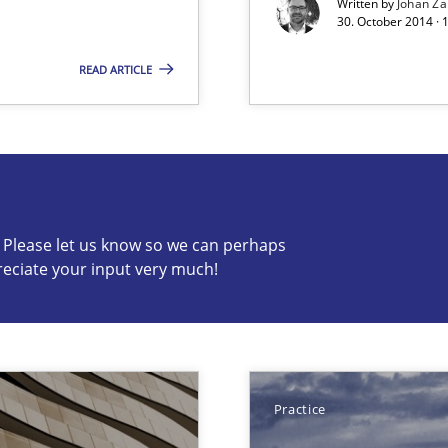
Written by
Johan Za
30. October 2014 ·
READ ARTICLE
s know so we can perhaps publish a matching article on it so
c? Please let us know so we can perhaps
reciate your input very much!
eering
serve the requirements engineer?
Practice