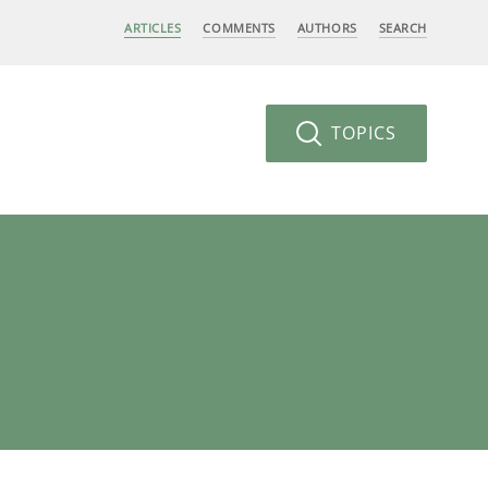
ARTICLES
COMMENTS
AUTHORS
SEARCH
TOPICS