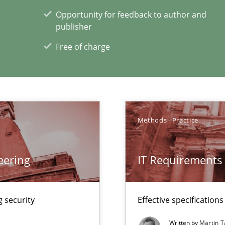
Opportunity for feedback to author and
publisher
xperience at your hand
Free of charge
00 articles
Convenient search
Opportunity for feedback to author and p
Methods
Practice
Free of charge
eering
IT Requirements
Automated Requirements Validation
 security
Effective specifications
Written by
Martin T