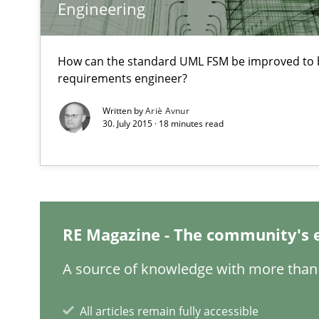
Engineering
RE in Agile Projects: Survey Results
Results of research project announced in a previous is
How can the standard UML FSM be improved to b
requirements engineer?
Requirements Engineering in Research Projects: Food
Written by
Ariè Avnur
Lessons learned from a European Framework Project
30. July 2015 · 18 minutes read
The Genius Toddler Challenge
How to create awareness for some of the difficulties r
RE Magazine - The community's 
How Requirements Engineering can benefit from cro
A source of knowledge with more than 
Driving innovation with crowd-based techniques
All articles remain fully accessible