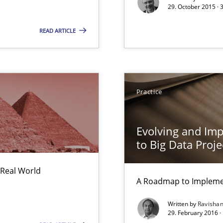
29. October 2015 · 
READ ARTICLE
Practice
Evolving and Im
to Big Data Proje
 Real World
A Roadmap to Implemen
Written by
Ravisha
29. February 2016 ·