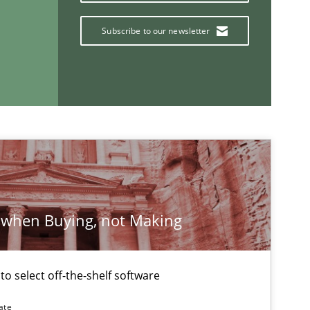
Subscribe to our newsletter
If you want to support us:
Follow us von LinkedIn
ublisher
Subscribe to our newsletter
 when Buying, not Making
 to select off-the-shelf software
ate