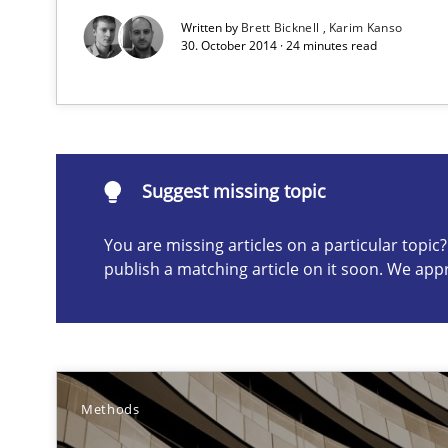
Agility and Obligation
Written by
Brett Bicknell
Karim Kanso
30. October 2014 · 24 minutes read
Part 2: The Art of Assigning Software Development
Suggest missing topic
Suggest missing topic
ou are missing articles on a particular topic? Please let u
You are missing articles on a particular topi
publish a matching article on it soon. We app
A Finite State Machine Model for Requirements Engin
How can the standard UML FSM be improved to better 
Methods