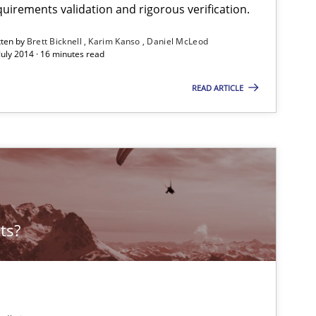
uirements validation and rigorous verification.
tten by
Brett Bicknell
Karim Kanso
Daniel McLeod
July 2014 · 16 minutes read
READ ARTICLE
ts?