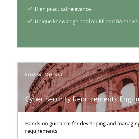
High practical relevance
Unique knowledge pool on RE and BA topics
RE Magazine - The community's e
A source of knowledge with more than 1
All articles remain fully accessible
High practical relevance
Practice
Methods
Unique knowledge pool on RE and BA topics
Cyber Security Requirements Engin
Modeling Requirements and Context as a means for 
Hands-on guidance for developing and managing
An Example from the Automation Industry
requirements