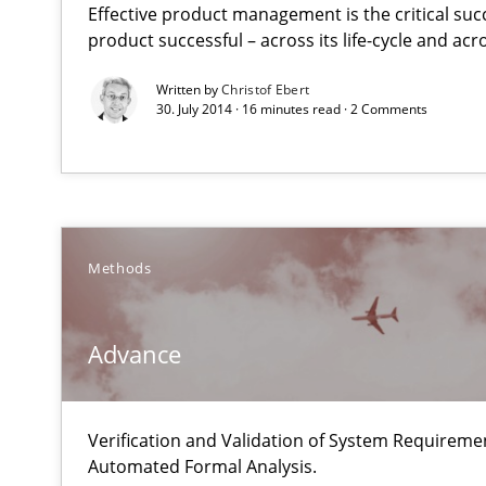
Effective product management is the critical suc
A new approach for requirements validation and rigorou
product successful – across its life-cycle and ac
Written by
Christof Ebert
30. July 2014 · 16 minutes read · 2 Comments
Advance
Verification and Validation of System Requirements by
Methods
Poor requirements?
Welcome outsourcing!
Advance
The Recover Approach
Verification and Validation of System Requirem
Reverse Modeling and Up-To-Date Evolution of Functio
Automated Formal Analysis.