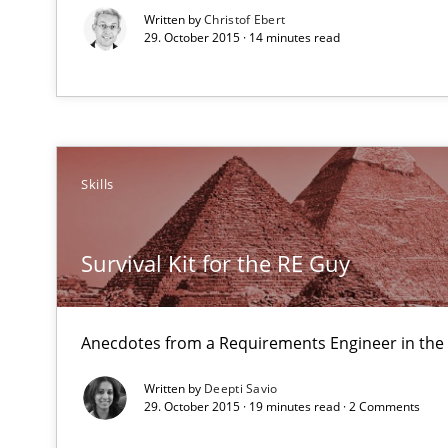
Written by
Christof Ebert
29. October 2015 · 14 minutes read
Skills
Biased Toddlers
How bias will affect even the simplest of specifications
Survival Kit for the RE Guy
Tracing Change Requests
From Requirements to Code
Anecdotes from a Requirements Engineer in the
Written by
Deepti Savio
29. October 2015 · 19 minutes read · 2 Comments
Discover Quality Requirements with the Mini-QAW