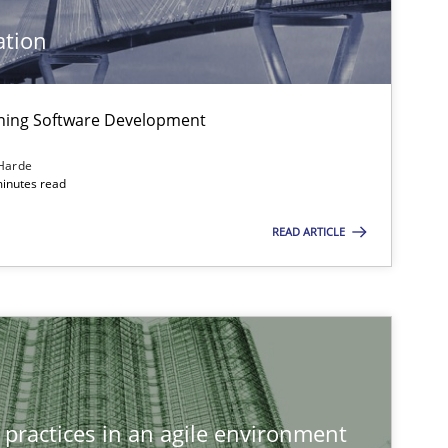
ation
igning Software Development
Harde
minutes read
READ ARTICLE
 practices in an agile environment