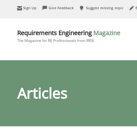
Sign Up
Give Feedback
Suggest missing topic
Requirements Engineering
Magazine
The Magazine for RE Professionals from IREB
Articles