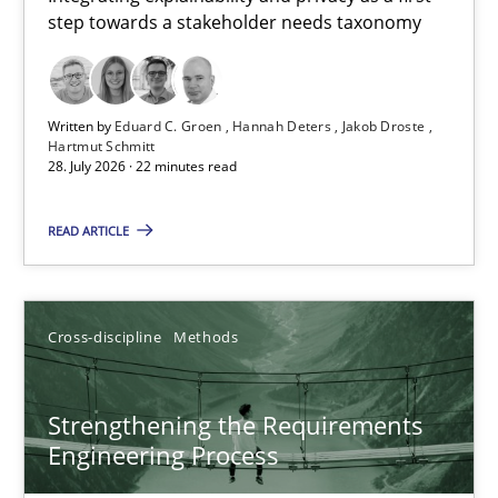
step towards a stakeholder needs taxonomy
Integrating explainability and privacy as a first step towards 
Practice
Methods
Written by
Eduard C. Groen
Hannah Deters
Jakob Droste
Hartmut Schmitt
28. July 2026 · 22 minutes read
Eduard C. Groen
Hannah Deters
READ ARTICLE
Jakob Droste
Hartmut Schmitt
Cross-discipline
Methods
28.07.2026
Strengthening the Requirements
Engineering Process
22 minutes