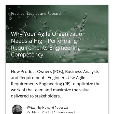
Methods
Skills
Practice
Studies and Research
Thorsten von Ramsch
Why Your Agile Organization
Needs a High-Performing
25.01.2023
Requirements Engineering
Competency
22 minutes
How Product Owners (POs), Business Analysts
and Requirements Engineers Use Agile
Requirements Engineering (RE) to optimize the
Mission Possible
work of the team and maximize the value
Concept for the successful handling of integral NFRs in Scaled
delivered to stakeholders.
Written by
Howard Podeswa
Practice
Cross-discipline
22. March 2023 · 17 minutes read