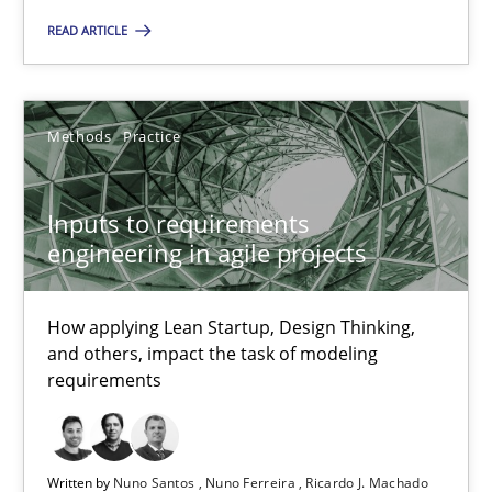
Inputs to requirements engineering in agile projects
READ ARTICLE
How applying Lean Startup, Design Thinking, and others, impac
Methods
Practice
Methods
Practice
Inputs to requirements
Nuno Santos
engineering in agile projects
Nuno Ferreira
Ricardo J. Machado
How applying Lean Startup, Design Thinking,
and others, impact the task of modeling
requirements
30.06.2021
19 minutes
Written by
Nuno Santos
Nuno Ferreira
Ricardo J. Machado