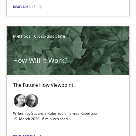
READ ARTICLE
How Will It Work?
The Future How Viewpoint.
Methods
Cross-discipline
Methods
Cross-discipline
How Will It Work?
Suzanne Robertson
The Future How Viewpoint.
James Robertson
19.03.2020
Written by
Suzanne Robertson
James Robertson
19. March 2020 · 6 minutes read
6 minutes