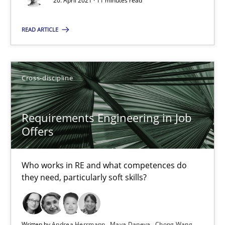
20. April 2021 · 11 minutes read
Requirements Engineering in Job Offers
READ ARTICLE
Who works in RE and what competences do they need, particularl
Cross-discipline
Cross-discipline
Andrea Herrmann
Requirements Engineering in Job
Maya Daneva
Offers
Chong Wang
Nelly Condori-Fernandez
Who works in RE and what competences do
they need, particularly soft skills?
16.09.2020
Written by
Andrea Herrmann
Maya Daneva
Chong Wang