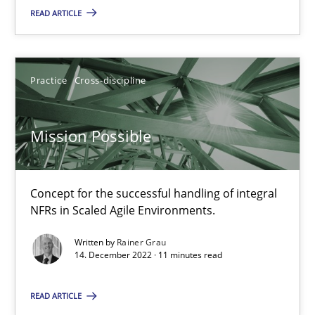
READ ARTICLE
Gil Regev
Alain Wegmann
Olivier Hayard
Practice
Cross-discipline
14.09.2022
Mission Possible
17 minutes
Concept for the successful handling of integral
NFRs in Scaled Agile Environments.
RE Magazine - The community's experie
Written by
Rainer Grau
14. December 2022 · 11 minutes read
A source of knowledge with more than 100 articles
READ ARTICLE
All articles remain fully accessible