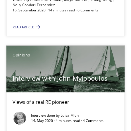
14 minutes
Nelly Condori-Fernandez
16. September 2020 · 14 minutes read · 6 Comments
READ ARTICLE
Interview with John Mylopoulos
Views of a real RE pioneer
Opinions
Opinions
Interview with John Mylopoulos
Luisa Mich
Views of a real RE pioneer
14.05.2020
Interview done by
Luisa Mich
14. May 2020 · 4 minutes read · 4 Comments
4 minutes