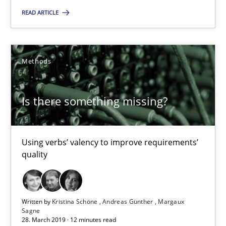
21 minutes
READ ARTICLE
Is there something missing?
Methods
Using verbs’ valency to improve requirements’ quality
Is there something missing?
Methods
Using verbs’ valency to improve requirements’
Kristina Schöne
quality
Andreas Günther
Margaux Sagne
Written by
Kristina Schöne
Andreas Günther
Margaux
Sagne
28.03.2019
28. March 2019 · 12 minutes read