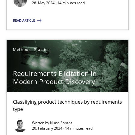
28. May 2024 · 14 minutes read
Splitting Requirements at Scale
READ ARTICLE
Strategies for building manageable requirements hierarchies
Methods
Practice
Methods
Practice
Gareth Rogers
Requirements Elicitation in
Modern Product Discovery
12.09.2023
Classifying product techniques by requirements
type
21 minutes
Written by
Nuno Santos
20. February 2024 · 14 minutes read