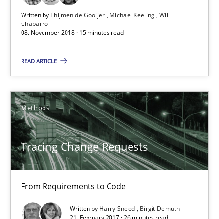
Written by
Thijmen de Gooijer
Michael Keeling
Will
15 minutes
Chaparro
08. November 2018 · 15 minutes read
READ ARTICLE
Tracing Change Requests
From Requirements to Code
Methods
Methods
Tracing Change Requests
Harry Sneed
Birgit Demuth
From Requirements to Code
21.02.2017
Written by
Harry Sneed
Birgit Demuth
21. February 2017 · 26 minutes read