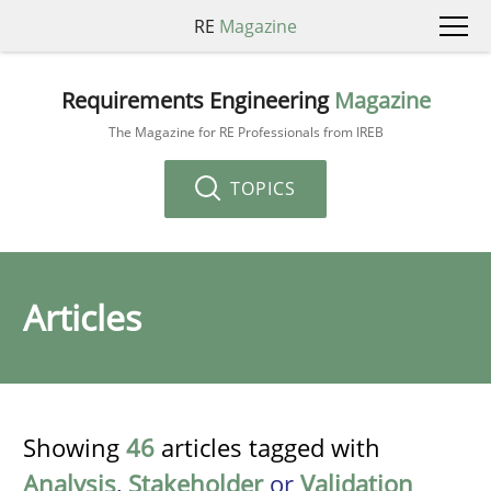
RE
Magazine
Requirements Engineering
Magazine
The Magazine for RE Professionals from IREB
TOPICS
Articles
Showing
46
articles tagged with
Analysis
,
Stakeholder
or
Validation