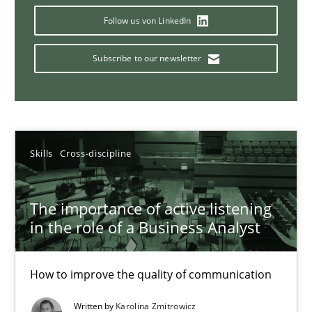
Follow us von LinkedIn
Subscribe to our newsletter
Requirements Elicitation in Modern Product Discovery
Classifying product techniques by requirements type
Methods
Practice
Skills
Cross-discipline
Nuno Santos
The importance of active listening
in the role of a Business Analyst
20.02.2024
How to improve the quality of communication
14 minutes
Written by
Karolina Zmitrowicz