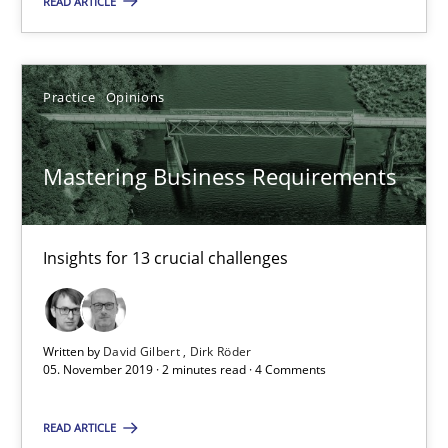
READ ARTICLE
Mastering Business Requirements
Practice
Opinions
Insights for 13 crucial challenges
Practice
Opinions
Mastering Business Requirements
David Gilbert
Insights for 13 crucial challenges
Dirk Röder
Written by
David Gilbert
Dirk Röder
05.11.2019
05. November 2019 · 2 minutes read · 4 Comments
2 minutes
READ ARTICLE