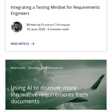
Integrating a Testing Mindset for Requirements
Engineers
Strengthening the Requirements Engineering Process
Integrating a Testing Mindset for Requirements Engineers
Written by
Praveen Chinnappa
16. June 2026 · 9 minutes read
Cross-discipline
Methods
READ ARTICLE
Praveen Chinnappa
Methods
Studies and Research
16.06.2026
Using AI to discover more
innovative requirements from
9 minutes
documents