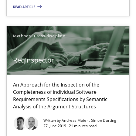
58 minutes
READ ARTICLE
ReqInspector
Methods
Cross-discipline
An Approach for the Inspection of the Completeness of individ
ReqInspector
Methods
Cross-discipline
An Approach for the Inspection of the
Andreas Maier
Completeness of individual Software
Simon Darting
Requirements Specifications by Semantic
Analysis of the Argument Structures
27.06.2019
Written by
Andreas Maier
Simon Darting
27. June 2019 · 21 minutes read