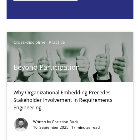
Cross-discipline
Practice
Christian Bock
Cross-discipline
Practice
10.09.2025
Beyond Participation
17 minutes
Why Organizational Embedding Precedes
Stakeholder Involvement in Requirements
Engineering
Integrating User-Centric Design in Business Analysis
Strategies for Enhanced Digital User Experience
Written by
Christian Bock
10. September 2025 · 17 minutes read