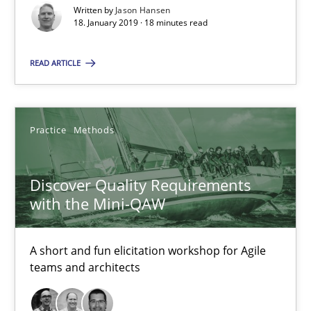
18 minutes
Written by
Jason Hansen
18. January 2019 · 18 minutes read
READ ARTICLE
Discover Quality Requirements with the Mini-QAW
A short and fun elicitation workshop for Agile teams and archit
Practice
Methods
Practice
Methods
Discover Quality Requirements
Thijmen de Gooijer
with the Mini-QAW
Michael Keeling
Will Chaparro
A short and fun elicitation workshop for Agile
teams and architects
08.11.2018