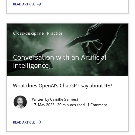
How Product Owners (POs), Business Analysts and Requirements 
READ ARTICLE
Practice
Studies and Research
Cross-discipline
Practice
Howard Podeswa
Conversation with an Artificial
Intelligence
22.03.2023
What does OpenAI’s ChatGPT say about RE?
17 minutes
Written by
Camille Salinesi
17. May 2023 · 20 minutes read · 1 Comment
Classical requirements and test analysis a discontinued
READ ARTICLE
Endeavours to improve the situation are finally rewarded