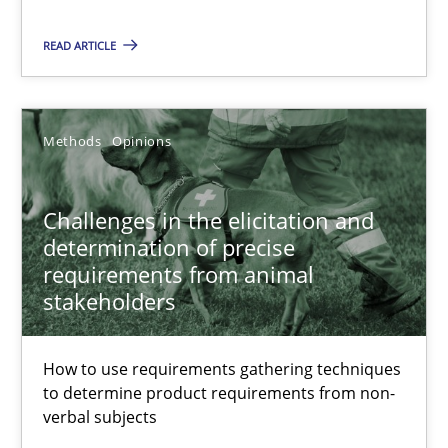
12 minutes
READ ARTICLE
Challenges in the elicitation and determination of prec
Methods
Opinions
How to use requirements gathering techniques to determine p
Challenges in the elicitation and
Methods
Opinions
determination of precise
requirements from animal
stakeholders
Jason Hansen
How to use requirements gathering techniques
18.01.2019
to determine product requirements from non-
verbal subjects