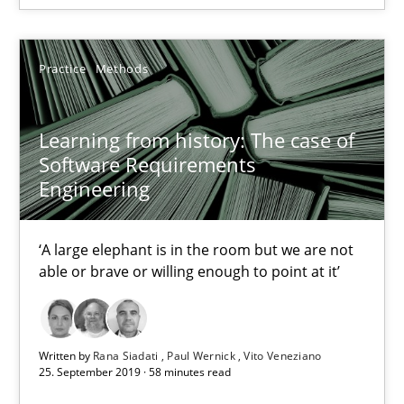
Learning from history: The case of Software Requireme
Practice
Methods
‘A large elephant is in the room but we are not able or brave or w
Learning from history: The case of
Practice
Methods
Software Requirements
Engineering
Rana Siadati
‘A large elephant is in the room but we are not
Paul Wernick
able or brave or willing enough to point at it’
Vito Veneziano
25.09.2019
Written by
Rana Siadati
Paul Wernick
Vito Veneziano
25. September 2019 · 58 minutes read