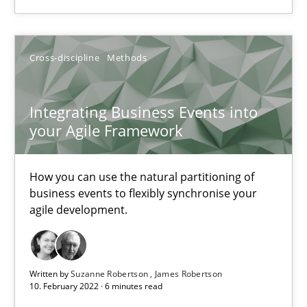
Integrating Business Events into your Agile Framework
How you can use the natural partitioning of business events to 
Cross-discipline
Methods
Cross-discipline
Methods
Integrating Business Events into
your Agile Framework
Suzanne Robertson
James Robertson
How you can use the natural partitioning of
business events to flexibly synchronise your
agile development.
10.02.2022
6 minutes
Written by
Suzanne Robertson
James Robertson
10. February 2022 · 6 minutes read