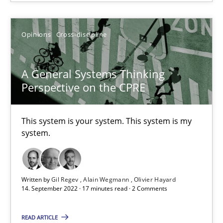
High practical relevance
Unique knowledge pool on RE and BA topics
Opinions
Cross-discipline
Convenient search
Opportunity for feedback to author and publishe
A General Systems Thinking
Free of charge
Perspective on the CPRE
This system is your system. This system is my
system.
Written by
Gil Regev
Alain Wegmann
Olivier Hayard
14. September 2022 · 17 minutes read · 2 Comments
READ ARTICLE