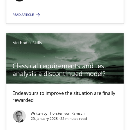
READ ARTICLE
Rainer Grau
14.12.2022
Methods
Skills
11 minutes
Classical requirements and test
analysis a discontinued model?
A General Systems Thinking Perspective on the CPRE
Endeavours to improve the situation are finally
This system is your system. This system is my system.
rewarded
Written by
Thorsten von Ramsch
Opinions
Cross-discipline
25. January 2023 · 22 minutes read