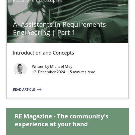
Practice
Cross-discipline
28.01.2025
AI Assistants in Requirements
21 minutes
Engineering | Part 1
AI Assistants in Requirements Engineering | Part 1
Introduction and Concepts
Introduction and Concepts
Written by
Michael Mey
12. December 2024 · 15 minutes read
Practice
Cross-discipline
READ ARTICLE
Michael Mey
RE Magazine - The community's
experience at your hand
12.12.2024