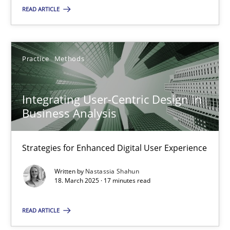
Practice
Methods
READ ARTICLE
Nastassia Shahun
Practice
Methods
18.03.2025
Integrating User-Centric Design in
Business Analysis
17 minutes
Strategies for Enhanced Digital User Experience
Written by
Nastassia Shahun
Suggest missing topic
18. March 2025 · 17 minutes read
You are missing articles on a particular topic? Ple
READ ARTICLE