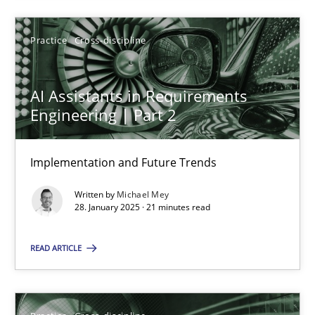
SUGGEST MISSING TOPIC
Practice
Cross-discipline
AI Assistants in Requirements
Engineering | Part 2
AI Assistants in Requirements Engineering | Part 2
Implementation and Future Trends
Implementation and Future Trends
Written by
Michael Mey
28. January 2025 · 21 minutes read
Practice
Cross-discipline
READ ARTICLE
Michael Mey