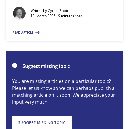
A Maturity Path for Trustworthy Requirements in the AI, Security
Written by
Cyrille Babin
12. March 2026 · 9 minutes read
Methods
Cross-discipline
READ ARTICLE
Cyrille Babin
Suggest missing topic
12.03.2026
You are missing articles on a particular topic?
9 minutes
Please let us know so we can perhaps publish a
matching article on it soon. We appreciate your
input very much!
Beyond Participation
Why Organizational Embedding Precedes Stakeholder Involvem
SUGGEST MISSING TOPIC