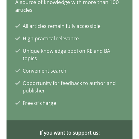
A source of knowledge with more than 100
articles
15 minutes
All articles remain fully accessible
High practical relevance
The importance of active listening in the role of a Busin
Unique knowledge pool on RE and BA
How to improve the quality of communication
topics
Convenient search
Skills
Cross-discipline
Opportunity for feedback to author and
publisher
Karolina Zmitrowicz
Free of charge
28.05.2024
If you want to support us:
14 minutes