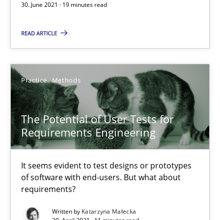
30. June 2021 · 19 minutes read
The Potential of User Tests for Requirements Engineeri
READ ARTICLE
It seems evident to test designs or prototypes of software wit
Practice
Methods
Practice
Methods
The Potential of User Tests for
Katarzyna Małecka
Requirements Engineering
20.04.2021
It seems evident to test designs or prototypes
of software with end-users. But what about
11 minutes
requirements?
Written by
Katarzyna Małecka