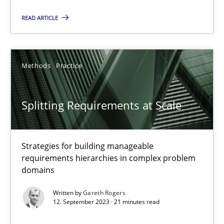
Conversation with an Artificial Intelligence
READ ARTICLE
What does OpenAI’s ChatGPT say about RE?
Cross-discipline
Practice
Methods
Practice
Camille Salinesi
Splitting Requirements at Scale
17.05.2023
Strategies for building manageable
requirements hierarchies in complex problem
20 minutes
domains
Written by
Gareth Rogers
12. September 2023 · 21 minutes read
Why Your Agile Organization Needs a High-Performing