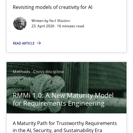
Using AI to discover more innovative requirements fr
Revisiting models of creativity for AI
Revisiting models of creativity for AI
Written by
Neil Maiden
23. April 2026 · 16 minutes read
Methods
Studies and Research
READ ARTICLE
Neil Maiden
Methods
Cross-discipline
23.04.2026
RMMi 1.0: A New Maturity Model
16 minutes
for Requirements Engineering
A Maturity Path for Trustworthy Requirements
RMMi 1.0: A New Maturity Model for Requirements Engi
in the AI, Security, and Sustainability Era