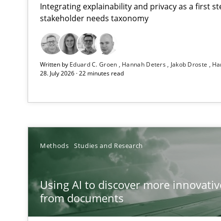
Integrating explainability and privacy as a first 
stakeholder needs taxonomy
Strengthening the Requirements Engineering Process
Written by
Eduard C. Groen
Hannah Deters
Jakob Droste
Ha
Integrating a Testing Mindset for Requirements Engine
28. July 2026 · 22 minutes read
Using AI to discover more innovative requirements 
Revisiting models of creativity for AI
RMMi 1.0: A New Maturity Model for Requirements En
Methods
Studies and Research
A Maturity Path for Trustworthy Requirements in the AI,
Using AI to discover more innovati
Ethics of Using LLMs in Requirements Engineering
from documents
Balancing Innovation and Responsibility in Leveraging 