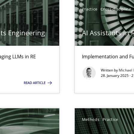
Practice
Cross-discipline
archies in complex problem domains
ts Engineering
AI Assistants in
aging LLMs in RE
Implementation and Fu
ng Requirements Engineering Competency
Written by
Michael
rements Engineers Use Agile Requirements Engineering (RE) to opt
28. January 2025 · 
READ ARTICLE
ed model?
ed
Methods
Practice
n Scaled Agile Environments.