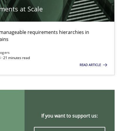
ements at Scale
g manageable requirements hierarchies in
ains
Rogers
 · 21 minutes read
READ ARTICLE
ts engineer
If you want to support us: