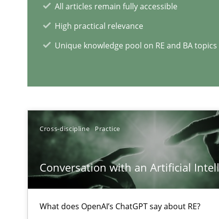
All articles remain fully accessible
High practical relevance
Unique knowledge pool on RE and BA topics
RE Magazine - The community's e
A source of knowledge with more than 1
Cross-discipline
Practice
All articles remain fully accessible
High practical relevance
Conversation with an Artificial Intel
Unique knowledge pool on RE and BA topics
What does OpenAI’s ChatGPT say about RE?