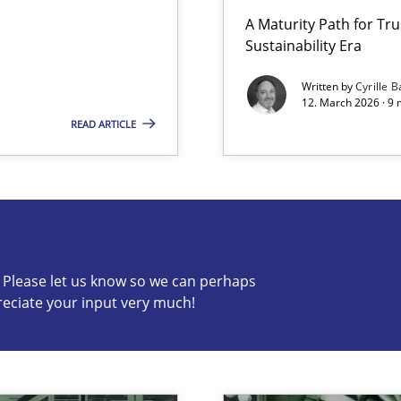
A Maturity Path for Tru
Sustainability Era
Written by
Cyrille B
12. March 2026 · 9 
READ ARTICLE
s know so we can perhaps publish a matching article on it so
c? Please let us know so we can perhaps
reciate your input very much!