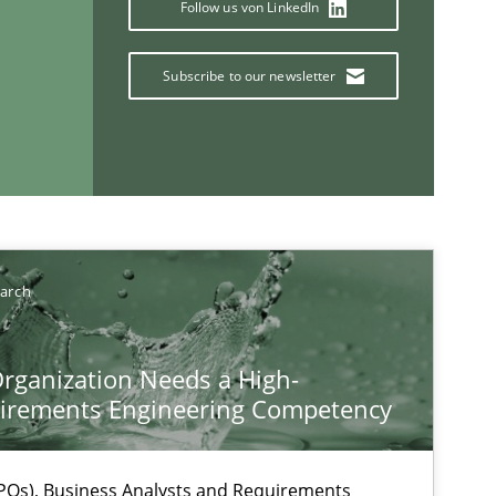
Follow us von LinkedIn
Subscribe to our newsletter
If you want to support us:
Follow us von LinkedIn
earch
ublisher
Subscribe to our newsletter
rganization Needs a High-
irements Engineering Competency
Os), Business Analysts and Requirements