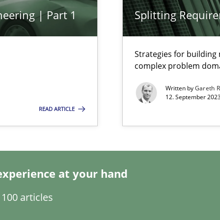
eering | Part 1
Splitting Requir
Strategies for buildin
complex problem dom
Written by
Gareth 
12. September 2023
ring
READ ARTICLE
ware with end-users. But what about requirements?
experience at your hand
wledge is rather conducive, or rather hindering, for a requiremen
100 articles
search to Practitioners?