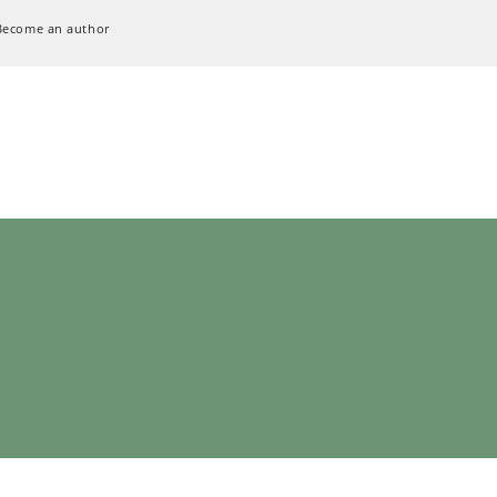
Become an author