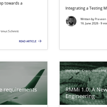
step towards a
Integrating a Testing 
Written by
Praveen
16. June 2026 · 9 m
rtmut Schmitt
ers
READ ARTICLE
from documents
gineering
Methods
Cross-discipline
 Security, and Sustainability Era
ve requirements
RMMi 1.0: A New
Engineering
LLMs in RE