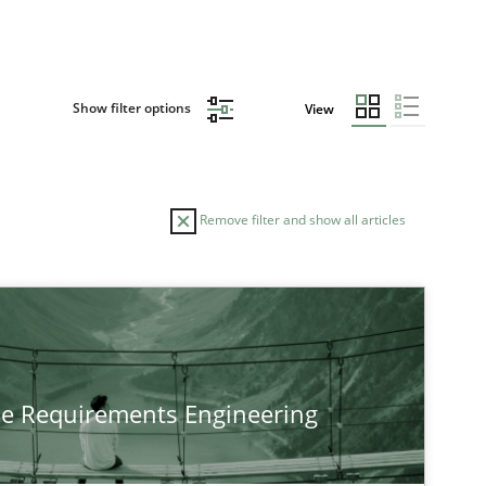
Show filter options
View
Remove filter and show all articles
he Requirements Engineering