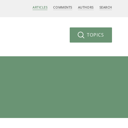
ARTICLES
COMMENTS
AUTHORS
SEARCH
TOPICS