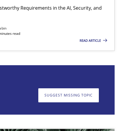
stworthy Requirements in the AI, Security, and
abin
minutes read
READ ARTICLE
on. We appreciate your input very much!
SUGGEST MISSING T
SUGGEST MISSING TOPIC