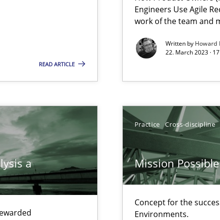
Engineers Use Agile Re
ecise requirements from animal stakeholders
work of the team and m
ermine product requirements from non-verbal subjects
Written by
Howard 
22. March 2023 · 17
eering
READ ARTICLE
surance
lity assurance in DevOps
Practice
Cross-discipline
lysis a
Mission Possible
Concept for the success
equirements engineers face
 rewarded
Environments.