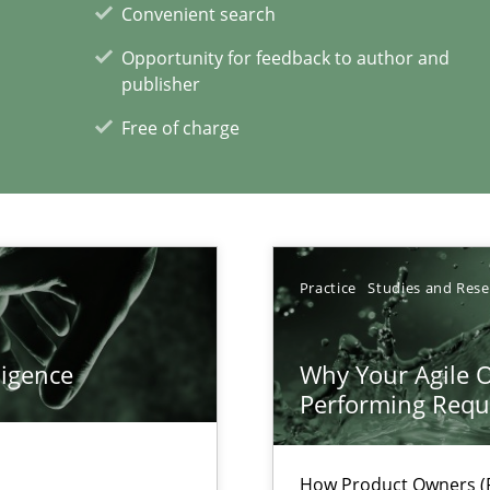
Convenient search
Opportunity for feedback to author and
publisher
Free of charge
xperience at your hand
00 articles
Practice
Studies and Res
Convenient search
Opportunity for feedback to author and p
ligence
Why Your Agile O
Free of charge
Performing Requ
How Product Owners (P