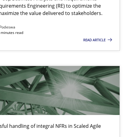
quirements Engineering (RE) to optimize the
aximize the value delivered to stakeholders.
Podeswa
 minutes read
READ ARTICLE
ful handling of integral NFRs in Scaled Agile