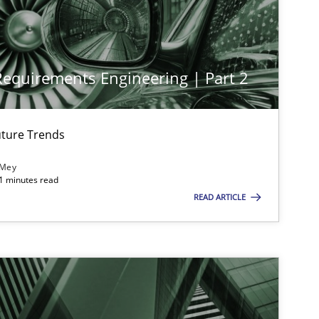
 Requirements Engineering | Part 2
ture Trends
 Mey
imize the work of the team and maximize the value delivered to s
21 minutes read
READ ARTICLE