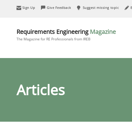
Sign Up
Give Feedback
Suggest missing topic
Requirements Engineering
Magazine
The Magazine for RE Professionals from IREB
Articles