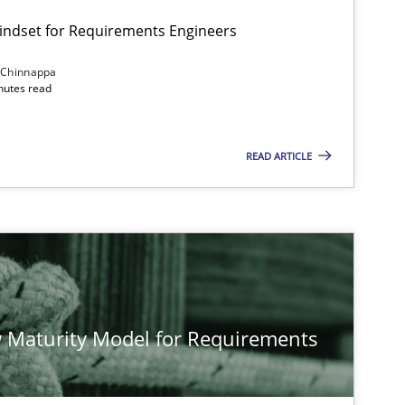
Mindset for Requirements Engineers
 Chinnappa
inutes read
READ ARTICLE
 Maturity Model for Requirements