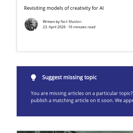
Revisiting models of creativity for AI
AI Assistants in Requirements Engineering | Part 2
Implementation and Future Trends
Written by
Neil Maiden
23. April 2026 · 16 minutes read
Suggest missing topic
ou are missing articles on a particular topic? Please let u
Suggest missing topic
You are missing articles on a particular topi
publish a matching article on it soon. We app
AI Assistants in Requirements Engineering | Part 1
Introduction and Concepts