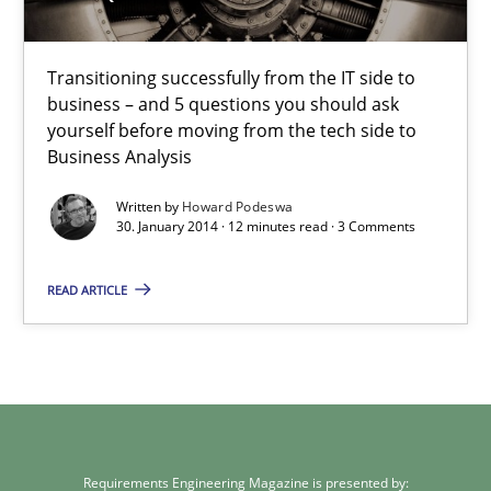
Transitioning successfully from the IT side to
business – and 5 questions you should ask
yourself before moving from the tech side to
Business Analysis
Written by
Howard Podeswa
30. January 2014 · 12 minutes read · 3 Comments
READ ARTICLE
Requirements Engineering Magazine is presented by: