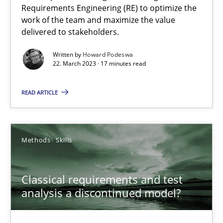
Mission Possible
Requirements Engineering (RE) to optimize the
work of the team and maximize the value
Concept for the successful handling of integral NFRs in Scaled
delivered to stakeholders.
Practice
Cross-discipline
Written by
Howard Podeswa
22. March 2023 · 17 minutes read
READ ARTICLE
Rainer Grau
14.12.2022
Methods
Skills
11 minutes
Classical requirements and test
analysis a discontinued model?
The Potential of User Tests for Requirements Engineeri