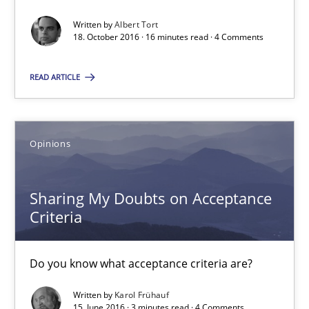
Convenient search
Written by
Albert Tort
Opportunity for feedback to author and publishe
18. October 2016 · 16 minutes read · 4 Comments
Free of charge
READ ARTICLE
Opinions
Sharing My Doubts on Acceptance
Criteria
Do you know what acceptance criteria are?
The Genius Toddler Challenge
Written by
Karol Frühauf
How to create awareness for some of the difficulties requireme
15. June 2016 · 3 minutes read · 4 Comments