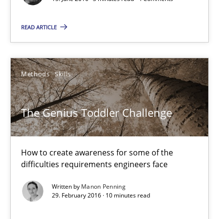
Methods
Skills
READ ARTICLE
Manon Penning
Methods
Skills
29.02.2016
The Genius Toddler Challenge
10 minutes
How to create awareness for some of the
difficulties requirements engineers face
An “agile” lifecycle for requirements
Written by
Manon Penning
When requirements and the product are elaborated concurrent
29. February 2016 · 10 minutes read