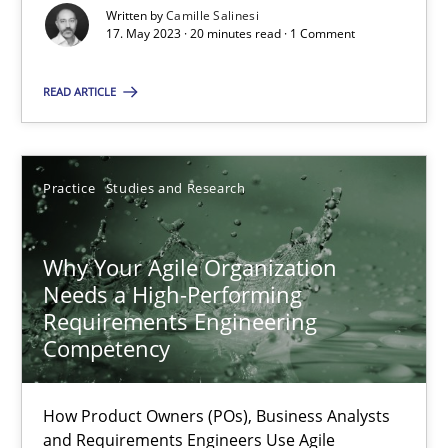
Written by
Camille Salinesi
17. May 2023 · 20 minutes read · 1 Comment
Classical requirements and test analysis a discontinued
Endeavours to improve the situation are finally rewarded
READ ARTICLE
Methods
Skills
Practice
Studies and Research
Thorsten von Ramsch
Why Your Agile Organization
Needs a High-Performing
25.01.2023
Requirements Engineering
Competency
22 minutes
How Product Owners (POs), Business Analysts
and Requirements Engineers Use Agile