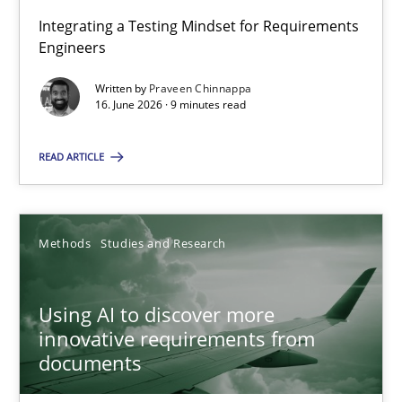
Integrating a Testing Mindset for Requirements
Engineers
Strengthening the Requirements Engineering Process
Integrating a Testing Mindset for Requirements Engineers
Written by
Praveen Chinnappa
16. June 2026 · 9 minutes read
Cross-discipline
Methods
READ ARTICLE
Praveen Chinnappa
Methods
Studies and Research
16.06.2026
Using AI to discover more
innovative requirements from
9 minutes
documents