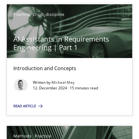
SUGGEST MISSING TOPIC
Practice
Cross-discipline
AI Assistants in Requirements
Engineering | Part 1
AI Assistants in Requirements Engineering | Part 1
Introduction and Concepts
Introduction and Concepts
Written by
Michael Mey
12. December 2024 · 15 minutes read
Practice
Cross-discipline
READ ARTICLE
Michael Mey
Methods
Practice