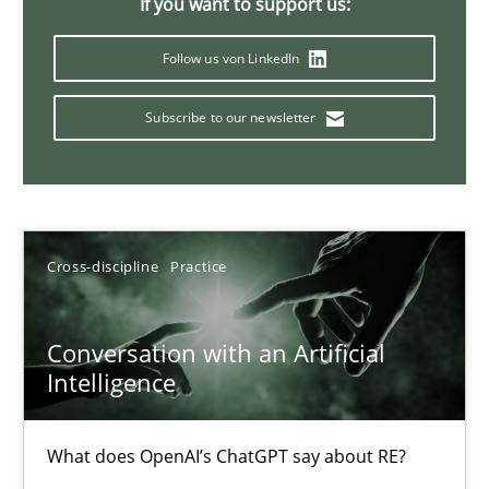
If you want to support us:
Follow us von LinkedIn
Why Your Agile Organization Needs a High-Performing
Subscribe to our newsletter
How Product Owners (POs), Business Analysts and Requirements 
Practice
Studies and Research
Cross-discipline
Practice
Howard Podeswa
Conversation with an Artificial
22.03.2023
Intelligence
17 minutes
What does OpenAI’s ChatGPT say about RE?