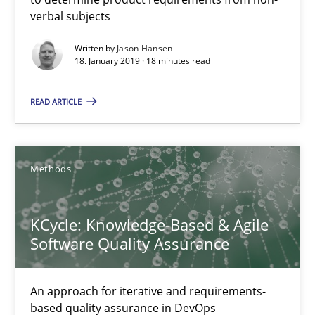
verbal subjects
Karol Frühauf
Written by
Jason Hansen
18. January 2019 · 18 minutes read
15.06.2016
READ ARTICLE
3 minutes
Methods
RE Magazine - The community's experie
A source of knowledge with more than 100 articles
KCycle: Knowledge-Based & Agile
Software Quality Assurance
All articles remain fully accessible
High practical relevance
An approach for iterative and requirements-
Unique knowledge pool on RE and BA topics
based quality assurance in DevOps