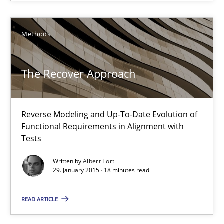
Albert Tort
Methods
29.01.2015
The Recover Approach
18 minutes
Reverse Modeling and Up-To-Date Evolution of
Think Like a Scientist
Functional Requirements in Alignment with
Tests
Using Hypothesis Testing and Metrics to Drive Requirements Eli
Written by
Albert Tort
29. January 2015 · 18 minutes read
Methods
READ ARTICLE
Mats Wessberg