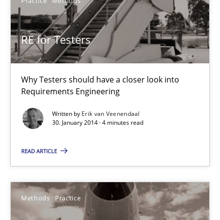
Practice
Methods
30.01.2014
4 minutes
RE for Testers
Innovation Arena
Why Testers should have a closer look into
Requirements Engineering
An agile and collaborative prioritization technique
Written by
Erik van Veenendaal
30. January 2014 · 4 minutes read
Methods
Practice
READ ARTICLE
Rainer Grau
Methods
Practice
30.01.2014