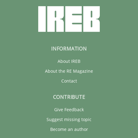
INFORMATION
About IREB
About the RE Magazine
Contact
CONTRIBUTE
Give Feedback
Suggest missing topic
Become an author