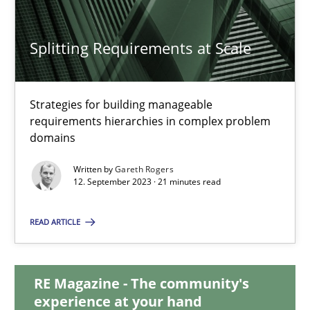
12.12.2024
Splitting Requirements at Scale
15 minutes
Strategies for building manageable
Splitting Requirements at Scale
requirements hierarchies in complex problem
domains
Strategies for building manageable requirements hierarchies
Written by
Gareth Rogers
12. September 2023 · 21 minutes read
Methods
Practice
READ ARTICLE
Gareth Rogers
RE Magazine - The community's
12.09.2023
experience at your hand