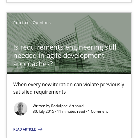
Rodolphe Arthaud
Practice
Opinions
30.07.2015
Is requirements engineering still
needed in agile development
11 minutes
approaches?
When every new iteration can violate previously
The Recover Approach
satisfied requirements
Reverse Modeling and Up-To-Date Evolution of Functional Requ
Written by
Rodolphe Arthaud
30. July 2015 · 11 minutes read · 1 Comment
Methods
READ ARTICLE