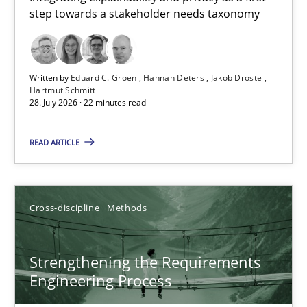
step towards a stakeholder needs taxonomy
Integrating explainability and privacy as a first step towards 
Practice
Methods
Written by
Eduard C. Groen
Hannah Deters
Jakob Droste
Hartmut Schmitt
28. July 2026 · 22 minutes read
Eduard C. Groen
Hannah Deters
READ ARTICLE
Jakob Droste
Hartmut Schmitt
Cross-discipline
Methods
28.07.2026
Strengthening the Requirements
Engineering Process
22 minutes