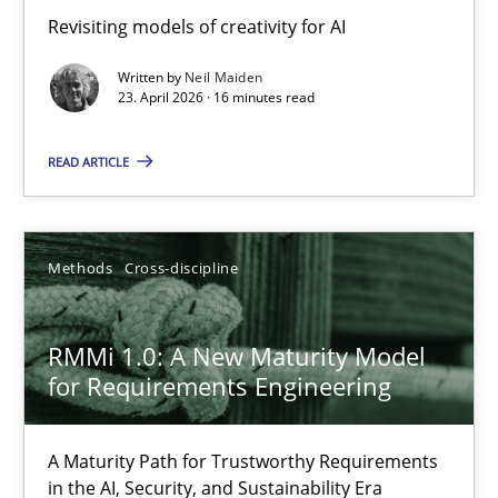
Using AI to discover more innovative requirements fr
Revisiting models of creativity for AI
Revisiting models of creativity for AI
Written by
Neil Maiden
23. April 2026 · 16 minutes read
Methods
Studies and Research
READ ARTICLE
Neil Maiden
Methods
Cross-discipline
23.04.2026
RMMi 1.0: A New Maturity Model
16 minutes
for Requirements Engineering
A Maturity Path for Trustworthy Requirements
RMMi 1.0: A New Maturity Model for Requirements Engi
in the AI, Security, and Sustainability Era