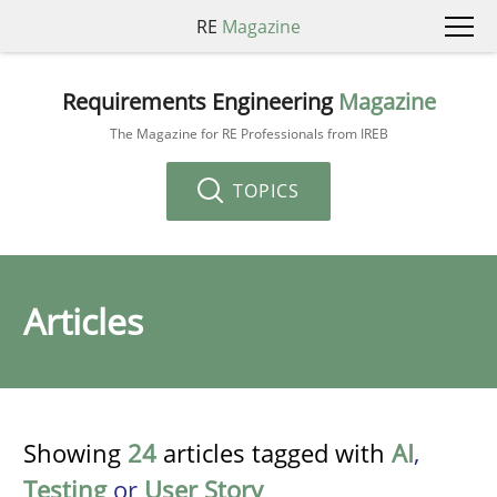
RE
Magazine
Requirements Engineering
Magazine
The Magazine for RE Professionals from IREB
TOPICS
Articles
Showing
24
articles tagged with
AI
,
Testing
or
User Story