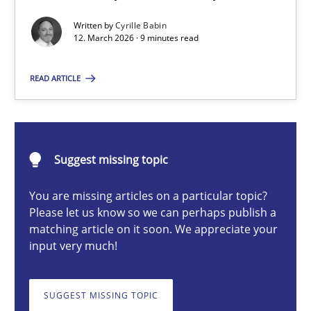
A Maturity Path for Trustworthy Requirements in the AI, Security
Written by
Cyrille Babin
12. March 2026 · 9 minutes read
Methods
Cross-discipline
READ ARTICLE
Cyrille Babin
Suggest missing topic
12.03.2026
You are missing articles on a particular topic?
9 minutes
Please let us know so we can perhaps publish a
matching article on it soon. We appreciate your
input very much!
Ethics of Using LLMs in Requirements Engineering
Balancing Innovation and Responsibility in Leveraging LLMs in 
SUGGEST MISSING TOPIC