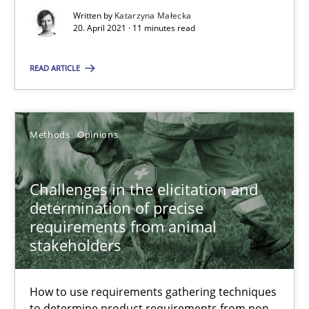
Written by
Katarzyna Małecka
20. April 2021 · 11 minutes read
Albert Tort
READ ARTICLE
18.10.2016
Methods
Opinions
16 minutes
Challenges in the elicitation and
determination of precise
Sharing My Doubts on Acceptance Criteria
requirements from animal
Do you know what acceptance criteria are?
stakeholders
Opinions
How to use requirements gathering techniques
to determine product requirements from non-