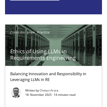
Cross-discipline
Practice
Chetan Arora
Cross-discipline
Practice
18.11.2025
Ethics of Using LLMs in
Requirements Engineering
14 minutes
Balancing Innovation and Responsibility in
Leveraging LLMs in RE
AI Assistants in Requirements Engineering | Part 2
Written by
Chetan Arora
Implementation and Future Trends
18. November 2025 · 14 minutes read