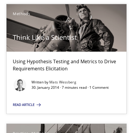
30.01.2014
Methods
7 minutes
Think Like a Scientist
RE for Testers
Using Hypothesis Testing and Metrics to Drive
Requirements Elicitation
Why Testers should have a closer look into Requirements Engin
Written by
Mats Wessberg
30. January 2014 · 7 minutes read · 1 Comment
Practice
Methods
READ ARTICLE
Erik van Veenendaal