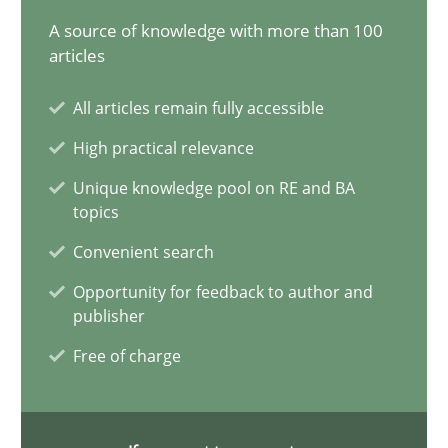
A source of knowledge with more than 100
21 minutes
articles
All articles remain fully accessible
Conversation with an Artificial Intelligence
High practical relevance
What does OpenAI’s ChatGPT say about RE?
Unique knowledge pool on RE and BA
topics
Cross-discipline
Practice
Convenient search
Opportunity for feedback to author and
Camille Salinesi
publisher
Free of charge
17.05.2023
20 minutes