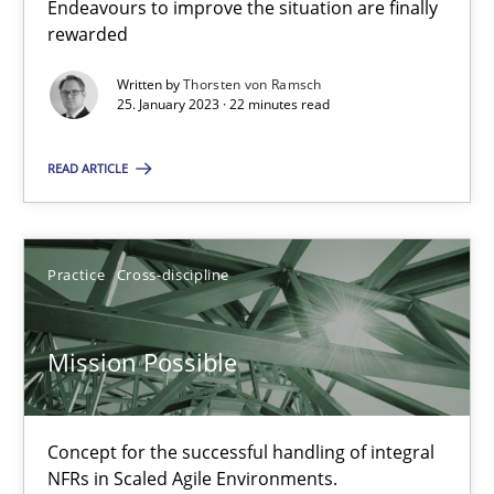
It seems evident to test designs or prototypes of software wit
Endeavours to improve the situation are finally
rewarded
Practice
Methods
Written by
Thorsten von Ramsch
25. January 2023 · 22 minutes read
Katarzyna Małecka
READ ARTICLE
20.04.2021
Practice
Cross-discipline
11 minutes
Mission Possible
Challenges in the elicitation and determination of prec
Concept for the successful handling of integral
How to use requirements gathering techniques to determine p
NFRs in Scaled Agile Environments.