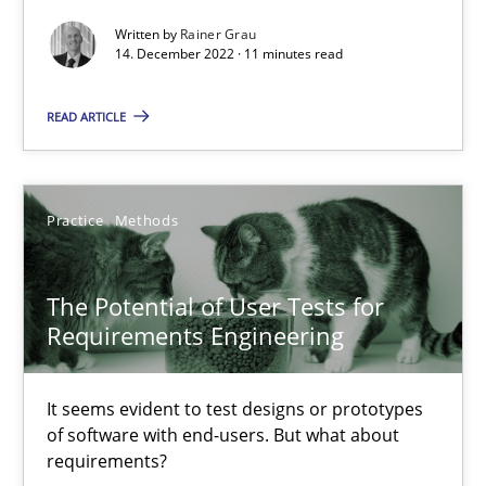
Methods
Opinions
Written by
Rainer Grau
14. December 2022 · 11 minutes read
READ ARTICLE
Jason Hansen
18.01.2019
Practice
Methods
18 minutes
The Potential of User Tests for
Requirements Engineering
KCycle: Knowledge-Based & Agile Software Quality Assu
An approach for iterative and requirements-based quality ass
It seems evident to test designs or prototypes
of software with end-users. But what about
requirements?
Methods