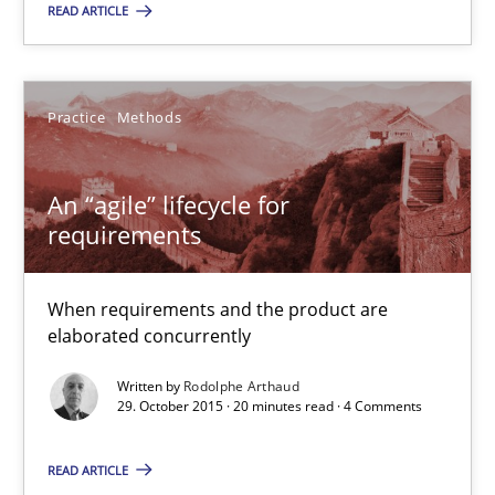
READ ARTICLE
Practice
Methods
Rodolphe Arthaud
Practice
Methods
29.10.2015
An “agile” lifecycle for
requirements
20 minutes
When requirements and the product are
elaborated concurrently
Is requirements engineering still needed in agile deve
Written by
Rodolphe Arthaud
When every new iteration can violate previously satisfied requ
29. October 2015 · 20 minutes read · 4 Comments
Practice
Opinions
READ ARTICLE