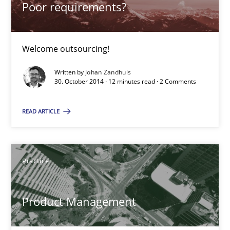
Poor requirements?
Poor requirements?
Welcome outsourcing!
Welcome outsourcing!
Written by
Johan Zandhuis
30. October 2014 · 12 minutes read · 2 Comments
Studies and Research
READ ARTICLE
Johan Zandhuis
30.10.2014
Practice
12 minutes
Product Management