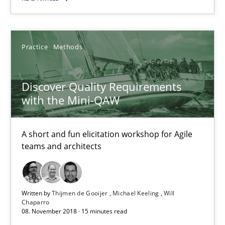
RE Magazine - The community's experie
A source of knowledge with more than 100 articles
Practice
Methods
All articles remain fully accessible
Discover Quality Requirements
High practical relevance
with the Mini-QAW
Unique knowledge pool on RE and BA topics
Convenient search
A short and fun elicitation workshop for Agile
Opportunity for feedback to author and publishe
teams and architects
Free of charge
Written by
Thijmen de Gooijer
Michael Keeling
Will
Chaparro
08. November 2018 · 15 minutes read