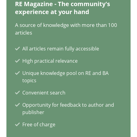
RE Magazine - The community's
experience at your hand
21 minutes
A source of knowledge with more than 100
articles
AI Assistants in Requirements Engineering | Part 1
All articles remain fully accessible
Introduction and Concepts
High practical relevance
Practice
Cross-discipline
Unique knowledge pool on RE and BA
topics
Convenient search
Michael Mey
Opportunity for feedback to author and
publisher
12.12.2024
Free of charge
15 minutes