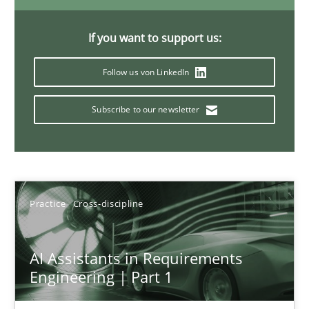
If you want to support us:
Requirements Elicitation in Modern Product Discovery
Follow us von LinkedIn
Classifying product techniques by requirements type
Subscribe to our newsletter
Methods
Practice
Nuno Santos
Practice
Cross-discipline
20.02.2024
AI Assistants in Requirements
Engineering | Part 1
14 minutes