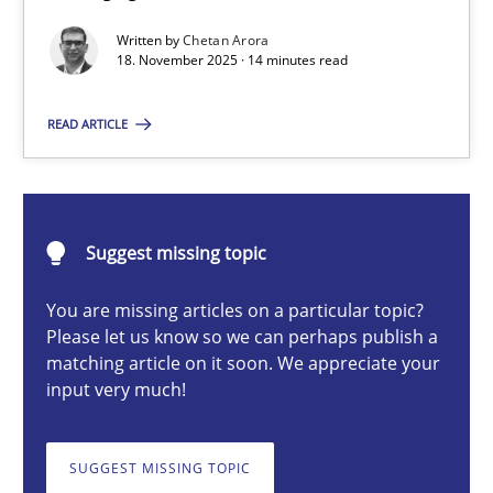
Balancing Innovation and Responsibility in Leveraging LLMs in 
Written by
Chetan Arora
18. November 2025 · 14 minutes read
Cross-discipline
Practice
READ ARTICLE
Chetan Arora
Suggest missing topic
18.11.2025
You are missing articles on a particular topic?
14 minutes
Please let us know so we can perhaps publish a
matching article on it soon. We appreciate your
input very much!
Beyond Participation
Why Organizational Embedding Precedes Stakeholder Involvem
SUGGEST MISSING TOPIC