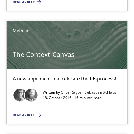
READ ARTICLE
21.02.2017
15 minutes
Methods
The Context-Canvas
The Context-Canvas
A new approach to accelerate the RE-process!
A new approach to accelerate the RE-process!
Methods
Written by
Oliver Stypa
Sebastian Schlaus
18. October 2016 · 16 minutes read
Oliver Stypa
READ ARTICLE
Sebastian Schlaus