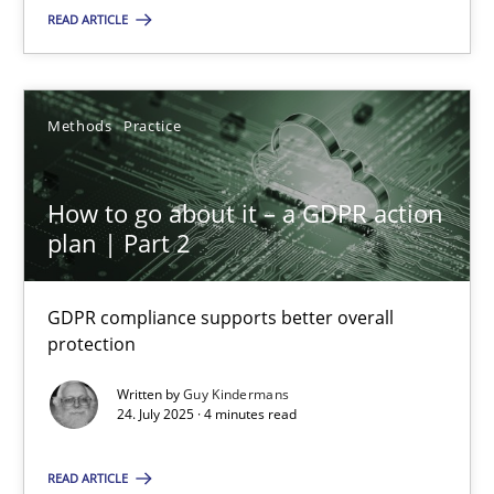
Methods
Practice
READ ARTICLE
Guy Kindermans
Methods
Practice
24.07.2025
How to go about it – a GDPR action
plan | Part 2
4 minutes
GDPR compliance supports better overall
protection
Suggest missing topic
Written by
Guy Kindermans
24. July 2025 · 4 minutes read
You are missing articles on a particular topic? Pleas
READ ARTICLE