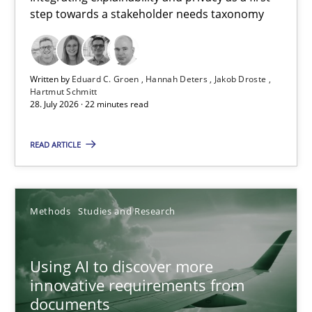
step towards a stakeholder needs taxonomy
Integrating explainability and privacy as a first step towards 
Practice
Methods
Written by
Eduard C. Groen
Hannah Deters
Jakob Droste
Hartmut Schmitt
28. July 2026 · 22 minutes read
Eduard C. Groen
Hannah Deters
READ ARTICLE
Jakob Droste
Hartmut Schmitt
Methods
Studies and Research
28.07.2026
Using AI to discover more
innovative requirements from
22 minutes
documents