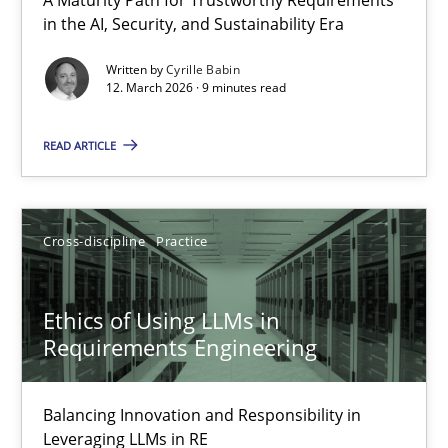
RMMi 1.0: A New Maturity Model for Requirements Engi
in the AI, Security, and Sustainability Era
A Maturity Path for Trustworthy Requirements in the AI, Security
Written by
Cyrille Babin
12. March 2026 · 9 minutes read
Methods
Cross-discipline
READ ARTICLE
Cyrille Babin
Cross-discipline
Practice
12.03.2026
Ethics of Using LLMs in
9 minutes
Requirements Engineering
Balancing Innovation and Responsibility in
Ethics of Using LLMs in Requirements Engineering
Leveraging LLMs in RE