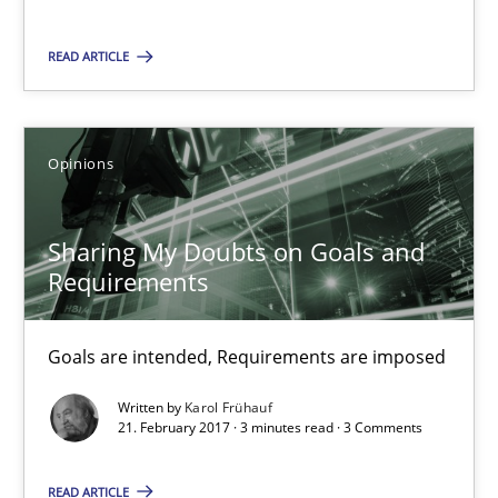
READ ARTICLE
12.09.2017
13 minutes
Opinions
Sharing My Doubts on Goals and
Sharing My Doubts on Goals and Requirements
Requirements
Goals are intended, Requirements are imposed
Goals are intended, Requirements are imposed
Opinions
Written by
Karol Frühauf
21. February 2017 · 3 minutes read · 3 Comments
Karol Frühauf
READ ARTICLE