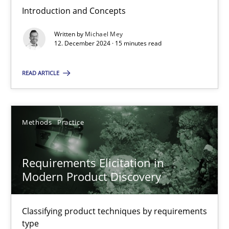
Introduction and Concepts
Conversation with an Artificial Intelligence
Written by
Michael Mey
What does OpenAI’s ChatGPT say about RE?
12. December 2024 · 15 minutes read
READ ARTICLE
Cross-discipline
Practice
Camille Salinesi
Methods
Practice
17.05.2023
Requirements Elicitation in
Modern Product Discovery
20 minutes
Classifying product techniques by requirements
type