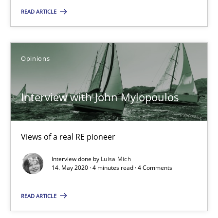
‘A large elephant is in the room but we are not able or brave or w
READ ARTICLE
Practice
Methods
Opinions
Rana Siadati
Paul Wernick
Interview with John Mylopoulos
Vito Veneziano
Views of a real RE pioneer
25.09.2019
Interview done by
Luisa Mich
14. May 2020 · 4 minutes read · 4 Comments
58 minutes
READ ARTICLE