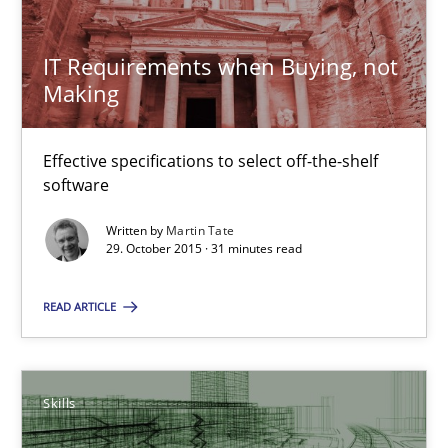
13 minutes
IT Requirements when Buying, not
Making
IT Requirements when Buying, not Making
Effective specifications to select off-the-shelf
Effective specifications to select off-the-shelf software
software
Written by
Martin Tate
Methods
Practice
29. October 2015 · 31 minutes read
READ ARTICLE
Martin Tate
29.10.2015
Skills