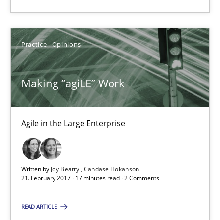
21.02.2017
Practice
Opinions
3 minutes
Making “agiLE” Work
Making “agiLE” Work
Agile in the Large Enterprise
Agile in the Large Enterprise
Practice
Opinions
Written by
Joy Beatty
Candase Hokanson
21. February 2017 · 17 minutes read · 2 Comments
Joy Beatty
Candase Hokanson
READ ARTICLE