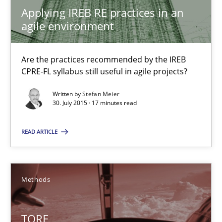
Applying IREB RE practices in an
agile environment
Applying IREB RE practices in an agile environment
Are the practices recommended by the IREB CPRE-FL syllabus stil
Are the practices recommended by the IREB
CPRE-FL syllabus still useful in agile projects?
Practice
Written by
Stefan Meier
30. July 2015 · 17 minutes read
Stefan Meier
READ ARTICLE
30.07.2015
Methods
17 minutes
TORE