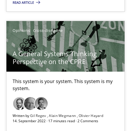
Interview with John Mylopoulos
READ ARTICLE
Views of a real RE pioneer
Opinions
Cross-discipline
Opinions
A General Systems Thinking
Luisa Mich
Perspective on the CPRE
14.05.2020
This system is your system. This system is my
system.
4 minutes
Written by
Gil Regev
Alain Wegmann
Olivier Hayard
Learning from history: The case of Software Requireme
14. September 2022 · 17 minutes read · 2 Comments