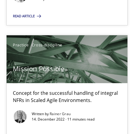
This system is your system. This system is my system.
READ ARTICLE
Opinions
Cross-discipline
Gil Regev
Practice
Cross-discipline
Alain Wegmann
Mission Possible
Olivier Hayard
14.09.2022
Concept for the successful handling of integral
NFRs in Scaled Agile Environments.
17 minutes
Written by
Rainer Grau
14. December 2022 · 11 minutes read