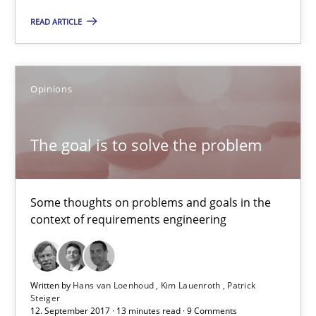
READ ARTICLE
Opinions
The goal is to solve the problem
The goal is to solve the problem
Some thoughts on problems and goals in the context of requir
Some thoughts on problems and goals in the
Opinions
context of requirements engineering
Hans van Loenhoud
Written by
Hans van Loenhoud
Kim Lauenroth
Patrick
Kim Lauenroth
Steiger
12. September 2017 · 13 minutes read · 9 Comments
Patrick Steiger