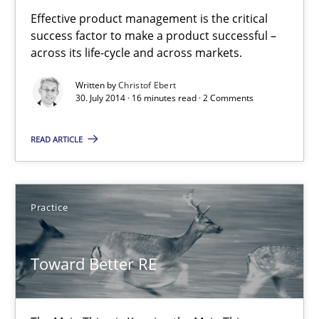
Product Management
Effective product management is the critical
success factor to make a product successful –
Effective product management is the critical success factor to m
across its life-cycle and across markets.
Written by
Christof Ebert
Practice
30. July 2014 · 16 minutes read · 2 Comments
READ ARTICLE
Christof Ebert
30.07.2014
Practice
16 minutes
Toward Better RE
Toward Better RE