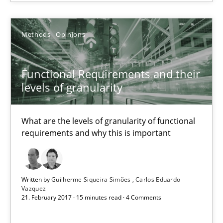
21.02.2017
Methods
Opinions
17 minutes
Functional Requirements and their
levels of granularity
Functional Requirements and their levels of granularity
What are the levels of granularity of functional requirements a
What are the levels of granularity of functional
requirements and why this is important
Methods
Opinions
Written by
Guilherme Siqueira Simões
Carlos Eduardo
Guilherme Siqueira Simões
Vazquez
21. February 2017 · 15 minutes read · 4 Comments
Carlos Eduardo Vazquez