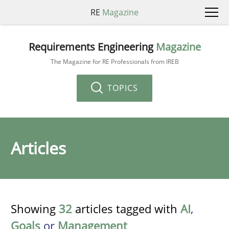
RE
Magazine
Requirements Engineering
Magazine
The Magazine for RE Professionals from IREB
TOPICS
Articles
Showing
32
articles tagged with
AI
,
Goals
or
Management