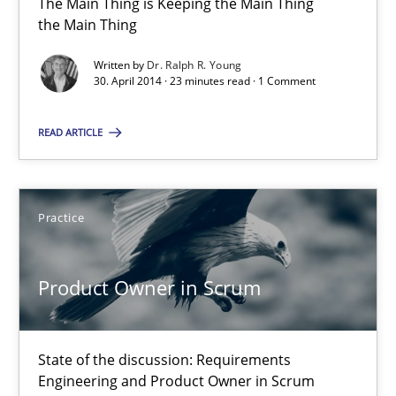
The Main Thing is Keeping the Main Thing
The Main Thing is Keeping the Main Thing
the Main Thing
the Main Thing
Written by
Dr. Ralph R. Young
30. April 2014 · 23 minutes read · 1 Comment
Practice
READ ARTICLE
Dr. Ralph R. Young
Practice
30.04.2014
23 minutes
Product Owner in Scrum
State of the discussion: Requirements
Product Owner in Scrum
Engineering and Product Owner in Scrum
State of the discussion: Requirements Engineering and Produc