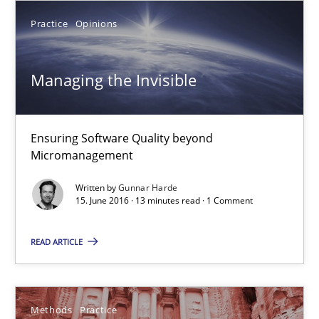
18.10.2016
Practice
Opinions
16 minutes
Managing the Invisible
Managing the Invisible
Ensuring Software Quality beyond
Micromanagement
Ensuring Software Quality beyond Micromanagement
Written by
Gunnar Harde
15. June 2016 · 13 minutes read · 1 Comment
Practice
Opinions
READ ARTICLE
Gunnar Harde
15.06.2016
Methods
Practice