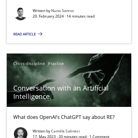
Mission Possible
Written by
Nuno Santos
Concept for the successful handling of integral NFRs in Scaled
20. February 2024 · 14 minutes read
Practice
Cross-discipline
READ ARTICLE
Rainer Grau
Cross-discipline
Practice
14.12.2022
Conversation with an Artificial
Intelligence
11 minutes
What does OpenAI’s ChatGPT say about RE?
A General Systems Thinking Perspective on the CPRE
Written by
Camille Salinesi
17. May 2023 · 20 minutes read · 1 Comment