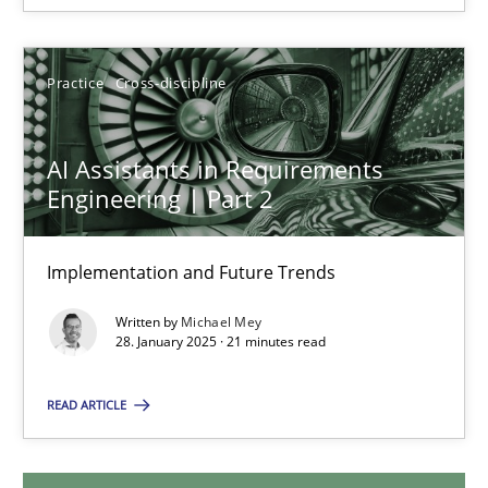
28.05.2025
9 minutes
Practice
Cross-discipline
AI Assistants in Requirements
AI Assistants in Requirements Engineering | Part 2
Engineering | Part 2
Implementation and Future Trends
Implementation and Future Trends
Practice
Cross-discipline
Written by
Michael Mey
28. January 2025 · 21 minutes read
Michael Mey
READ ARTICLE
28.01.2025