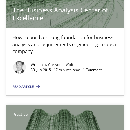
31 minutes
The Business Analysis Center of
Excellence
The Business Analysis Center of Excellence
How to build a strong foundation for business
How to build a strong foundation for business analysis and re
analysis and requirements engineering inside a
company
Skills
Written by
Christoph Wolf
30. July 2015 · 17 minutes read · 1 Comment
Christoph Wolf
READ ARTICLE
30.07.2015
Practice
17 minutes