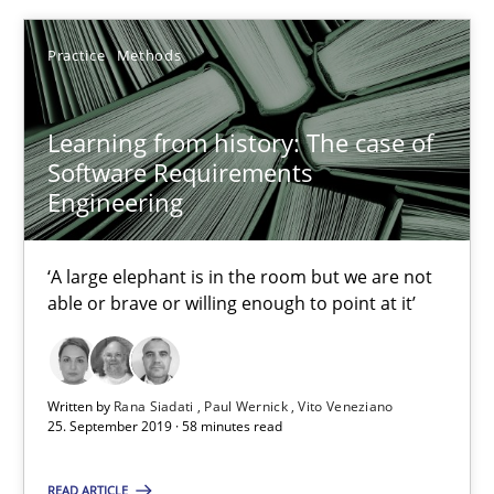
Discover Quality Requirements with the Mini-QAW
A short and fun elicitation workshop for Agile teams and archit
Practice
Methods
Practice
Methods
Learning from history: The case of
Software Requirements
Engineering
Thijmen de Gooijer
Michael Keeling
‘A large elephant is in the room but we are not
Will Chaparro
able or brave or willing enough to point at it’
08.11.2018
Written by
Rana Siadati
Paul Wernick
Vito Veneziano
25. September 2019 · 58 minutes read
15 minutes
READ ARTICLE