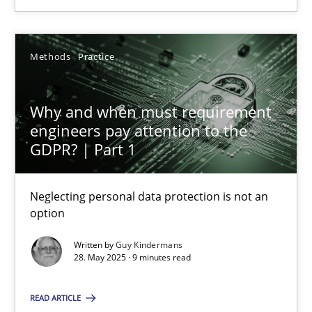
SUGGEST MISSING TOPIC
Methods
Practice
Why and when must requirement
engineers pay attention to the
Why and when must requirement engineers pay attentio
GDPR? | Part 1
Neglecting personal data protection is not an option
Neglecting personal data protection is not an
option
Methods
Practice
Written by
Guy Kindermans
28. May 2025 · 9 minutes read
Guy Kindermans
READ ARTICLE