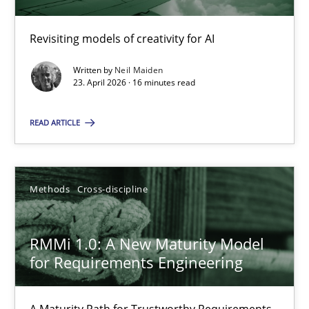
Revisiting models of creativity for AI
Using AI to discover more innovative requirements fr
Revisiting models of creativity for AI
Written by
Neil Maiden
23. April 2026 · 16 minutes read
Methods
Studies and Research
READ ARTICLE
Neil Maiden
Methods
Cross-discipline
23.04.2026
RMMi 1.0: A New Maturity Model
for Requirements Engineering
16 minutes
A Maturity Path for Trustworthy Requirements