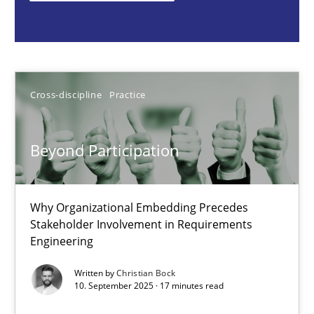
Cross-discipline
Practice
Christian Bock
Cross-discipline
Practice
10.09.2025
Beyond Participation
17 minutes
Why Organizational Embedding Precedes
Stakeholder Involvement in Requirements
Engineering
How to go about it – a GDPR action plan | Part 2
GDPR compliance supports better overall protection
Written by
Christian Bock
10. September 2025 · 17 minutes read