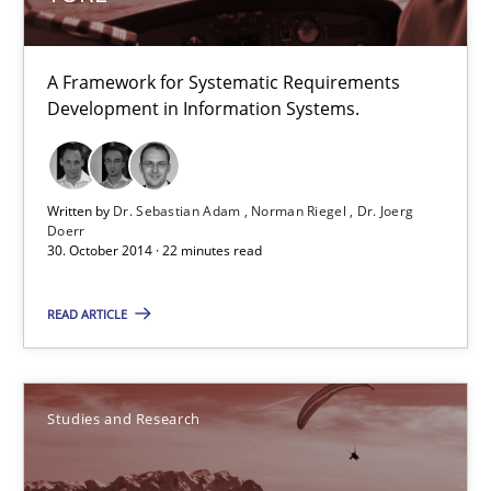
TORE
A Framework for Systematic Requirements Development in Info
A Framework for Systematic Requirements
Development in Information Systems.
Methods
Written by
Dr. Sebastian Adam
Norman Riegel
Dr. Joerg
Dr. Sebastian Adam
Doerr
30. October 2014 · 22 minutes read
Norman Riegel
Dr. Joerg Doerr
READ ARTICLE
30.10.2014
Studies and Research
22 minutes