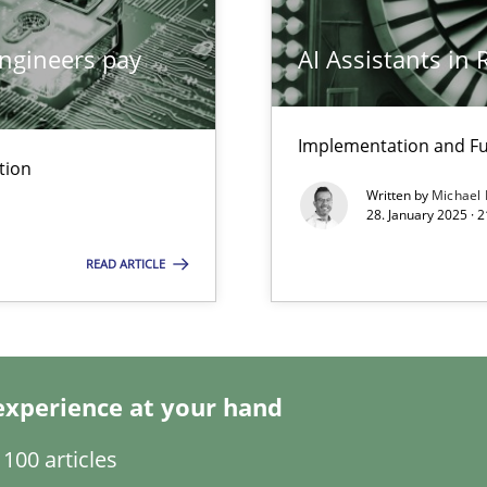
ngineers pay
AI Assistants in
Implementation and Fu
tion
Written by
Michael
28. January 2025 · 
READ ARTICLE
 Modeling
experience at your hand
ents Engineering
100 articles
rave or willing enough to point at it’