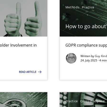
Methods
Practice
How to go about 
lder Involvement in
GDPR compliance suppo
y
Written by
Guy Kin
24. July 2025 · 4 mi
READ ARTICLE
Practice
Cross-discipline
n Scaled Agile Environments.