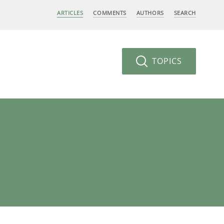
ARTICLES
COMMENTS
AUTHORS
SEARCH
TOPICS