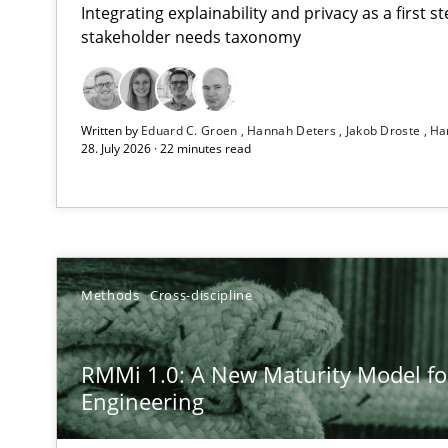
Integrating explainability and privacy as a first 
stakeholder needs taxonomy
Using AI to discover more innovative requirements 
Written by
Eduard C. Groen
Hannah Deters
Jakob Droste
Ha
Revisiting models of creativity for AI
28. July 2026 · 22 minutes read
RMMi 1.0: A New Maturity Model for Requirements En
A Maturity Path for Trustworthy Requirements in the AI,
Ethics of Using LLMs in Requirements Engineering
Methods
Cross-discipline
Balancing Innovation and Responsibility in Leveraging 
RMMi 1.0: A New Maturity Model f
Beyond Participation
Engineering
Why Organizational Embedding Precedes Stakeholder 