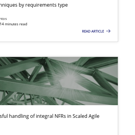
chniques by requirements type
Practice
Methods
Thijm
ntos
Micha
 14 minutes read
READ ARTICLE
Will 
Opinions
Hans 
Kim L
Patric
Opinions
Karol 
ful handling of integral NFRs in Scaled Agile
Practice
Opinions