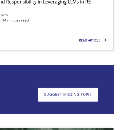
nd Responsibility in Leveraging LLMs in RE
Methods
Practice
Guy K
Arora
· 14 minutes read
READ ARTICLE
on. We appreciate your input very much!
SUGGEST MISSING T
SUGGEST MISSING TOPIC
Methods
Practice
Guy K