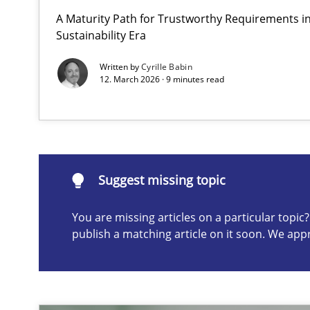
A Maturity Path for Trustworthy Requirements in 
How to go about it – a GDPR action plan | Part 2
Sustainability Era
GDPR compliance supports better overall protection
Written by
Cyrille Babin
12. March 2026 · 9 minutes read
Suggest missing topic
ou are missing articles on a particular topic? Please let u
Suggest missing topic
You are missing articles on a particular topi
publish a matching article on it soon. We app
Why and when must requirement engineers pay attent
Neglecting personal data protection is not an option