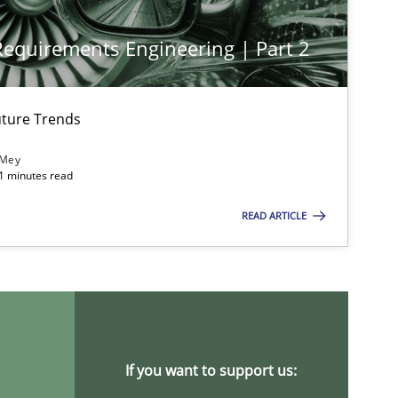
 Requirements Engineering | Part 2
Opinions
Cross-discipline
Gil Re
Alain
ture Trends
Olivie
 Mey
21 minutes read
Methods
Gilda
READ ARTICLE
Opinions
Luisa
Practice
Methods
If you want to support us:
Rana S