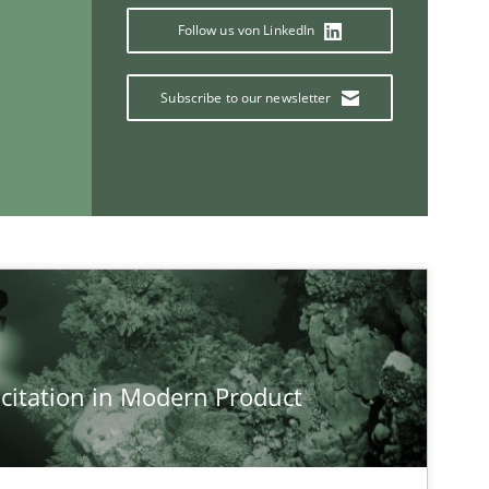
Paul 
Follow us von LinkedIn
Vito 
Subscribe to our newsletter
If you want to support us:
Follow us von LinkedIn
ublisher
Subscribe to our newsletter
citation in Modern Product