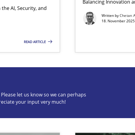
Balancing Innovation a
the AI, Security, and
Written by
Chetan 
18. November 2025 
READ ARTICLE
s know so we can perhaps publish a matching article on it so
c? Please let us know so we can perhaps
reciate your input very much!
ion to the GDPR? | Part 1