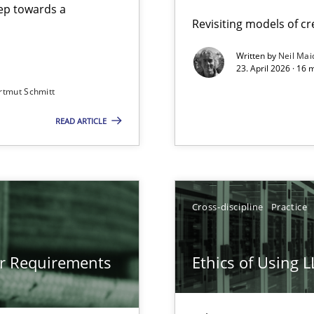
step towards a
Revisiting models of cre
Written by
Neil Mai
23. April 2026 · 16 
from documents
rtmut Schmitt
READ ARTICLE
gineering
 Security, and Sustainability Era
Cross-discipline
Practice
LLMs in RE
or Requirements
Ethics of Using 
Involvement in Requirements Engineering