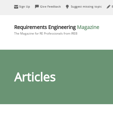
Sign Up
Give Feedback
Suggest missing topic
Requirements Engineering
Magazine
The Magazine for RE Professionals from IREB
Articles