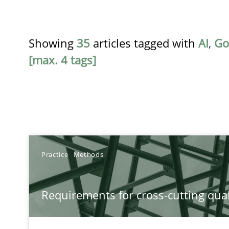
Showing
35
articles tagged with
AI
,
Go
[max. 4 tags]
TITLE
Practice
Methods
Requirements for cross-cutting qualities
Requirements for cross-cutting qual
Integrating explainability and privacy as a first step 