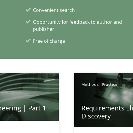
Convenient search
Opportunity for feedback to author and
publisher
Free of charge
xperience at your hand
00 articles
Convenient search
Methods
Practice
Opportunity for feedback to author and p
Free of charge
eering | Part 1
Requirements Eli
Discovery