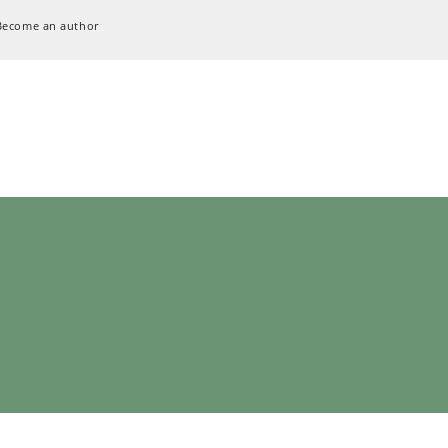
Become an author