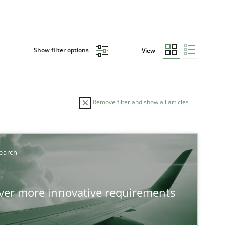
Show filter options
View
Remove filter and show all articles
TOPIC
AUTHOR
earch
Practice
Methods
Eduar
over more innovative requirements
Hanna
Jakob