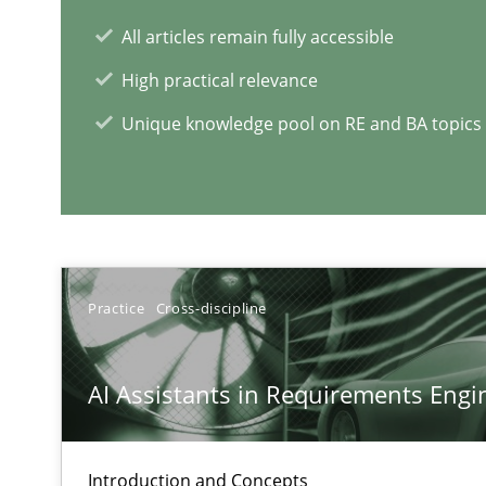
All articles remain fully accessible
High practical relevance
Unique knowledge pool on RE and BA topics
RE Magazine - The community's e
A source of knowledge with more than 1
All articles remain fully accessible
Practice
Cross-discipline
High practical relevance
Unique knowledge pool on RE and BA topics
AI Assistants in Requirements Engin
Introduction and Concepts