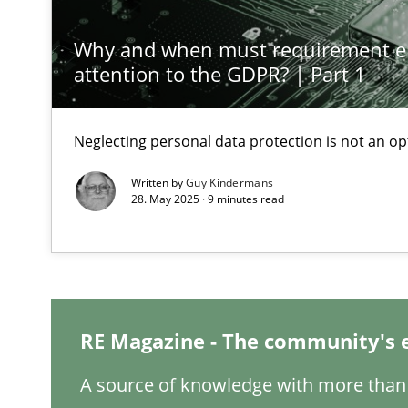
Why and when must requirement e
A General Systems Thinking Perspective on the CPRE
attention to the GDPR? | Part 1
This system is your system. This system is my system.
Neglecting personal data protection is not an op
Written by
Guy Kindermans
28. May 2025 · 9 minutes read
Discovering System Requirements through SysML
An application of the IREB Handbook of Requirements
Interview with John Mylopoulos
Views of a real RE pioneer
RE Magazine - The community's 
Learning from history: The case of Software Requirem
A source of knowledge with more than 
‘A large elephant is in the room but we are not able or b