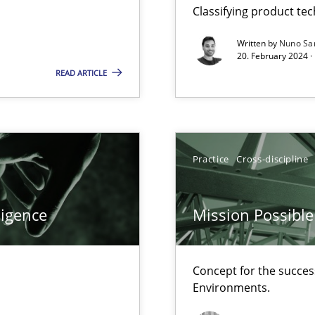
Classifying product te
d architects
Written by
Nuno Sa
20. February 2024 ·
READ ARTICLE
f requirements engineering
Practice
Cross-discipline
ligence
Mission Possible
Concept for the success
Environments.