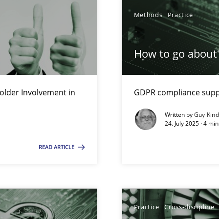
Methods
Practice
How to go about 
lder Involvement in
GDPR compliance suppo
y
Written by
Guy Kin
24. July 2025 · 4 mi
READ ARTICLE
Practice
Cross-discipline
n Scaled Agile Environments.