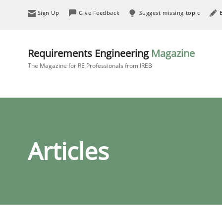
Sign Up
Give Feedback
Suggest missing topic
Requirements Engineering
Magazine
The Magazine for RE Professionals from IREB
Articles