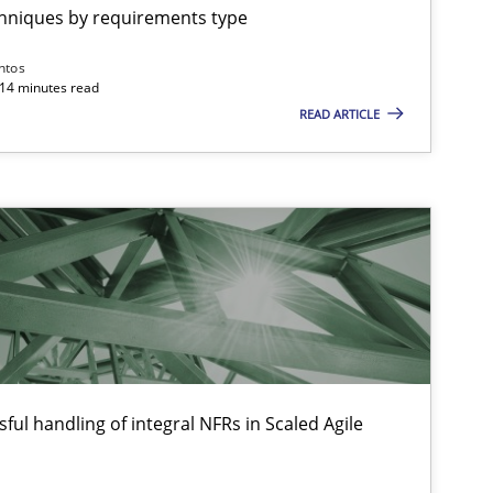
chniques by requirements type
Practice
Methods
Thijm
ntos
Micha
 14 minutes read
READ ARTICLE
Will 
Opinions
Hans 
Kim L
Patric
Opinions
Karol 
ful handling of integral NFRs in Scaled Agile
Practice
Opinions