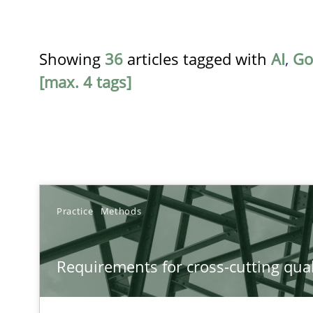
Showing
36
articles tagged with
AI
,
Go
[max. 4 tags]
TITLE
Practice
Methods
Requirements for cross-cutting qualities
Requirements for cross-cutting qual
Integrating explainability and privacy as a first step 