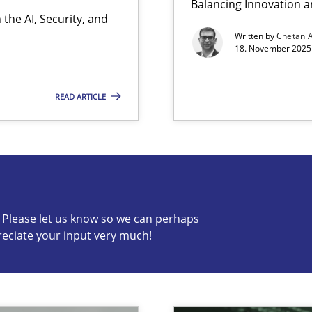
Balancing Innovation a
the AI, Security, and
Written by
Chetan 
18. November 2025 
READ ARTICLE
s know so we can perhaps publish a matching article on it so
c? Please let us know so we can perhaps
reciate your input very much!
ion to the GDPR? | Part 1