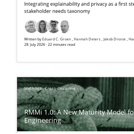
Integrating explainability and privacy as a first 
stakeholder needs taxonomy
Using AI to discover more innovative requirements 
Written by
Eduard C. Groen
Hannah Deters
Jakob Droste
Ha
Revisiting models of creativity for AI
28. July 2026 · 22 minutes read
RMMi 1.0: A New Maturity Model for Requirements En
A Maturity Path for Trustworthy Requirements in the AI,
Ethics of Using LLMs in Requirements Engineering
Methods
Cross-discipline
Balancing Innovation and Responsibility in Leveraging 
RMMi 1.0: A New Maturity Model f
Beyond Participation
Engineering
Why Organizational Embedding Precedes Stakeholder 