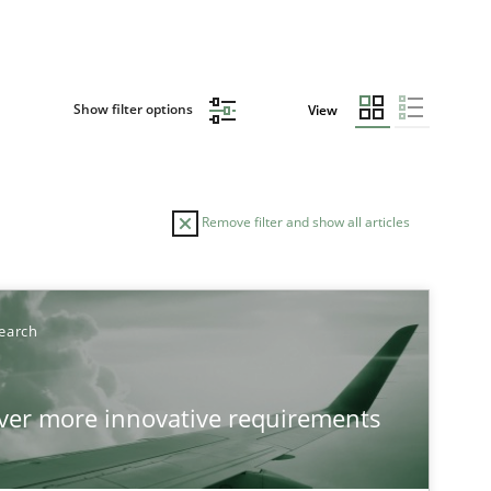
Show filter options
View
Remove filter and show all articles
TOPIC
AUTHOR
earch
Practice
Methods
Eduar
over more innovative requirements
Hanna
Jakob