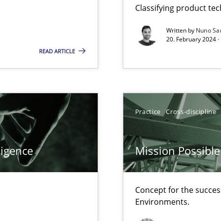
Classifying product te
d architects
Written by
Nuno Sa
20. February 2024 ·
READ ARTICLE
f requirements engineering
Practice
Cross-discipline
ligence
Mission Possible
Concept for the success
Environments.