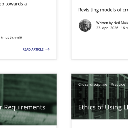
step towards a
Revisiting models of cre
Written by
Neil Mai
23. April 2026 · 16 
from documents
rtmut Schmitt
READ ARTICLE
gineering
 Security, and Sustainability Era
Cross-discipline
Practice
LLMs in RE
or Requirements
Ethics of Using 
Involvement in Requirements Engineering