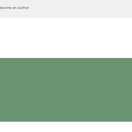
Become an author