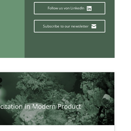
Paul 
Follow us von LinkedIn
Vito 
Subscribe to our newsletter
If you want to support us:
Follow us von LinkedIn
ublisher
Subscribe to our newsletter
citation in Modern Product