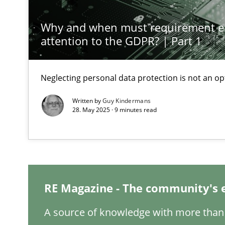
Why and when must requirement e
A General Systems Thinking Perspective on the CPRE
attention to the GDPR? | Part 1
This system is your system. This system is my system.
Neglecting personal data protection is not an op
Written by
Guy Kindermans
28. May 2025 · 9 minutes read
The Potential of User Tests for Requirements Enginee
It seems evident to test designs or prototypes of soft
Interview with John Mylopoulos
Views of a real RE pioneer
RE Magazine - The community's 
Learning from history: The case of Software Requirem
A source of knowledge with more than 
‘A large elephant is in the room but we are not able or b