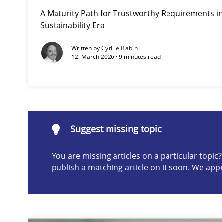
A Maturity Path for Trustworthy Requirements in 
How to go about it – a GDPR action plan | Part 2
Sustainability Era
GDPR compliance supports better overall protection
Written by
Cyrille Babin
12. March 2026 · 9 minutes read
Suggest missing topic
ou are missing articles on a particular topic? Please let u
Suggest missing topic
You are missing articles on a particular topi
publish a matching article on it soon. We app
Why and when must requirement engineers pay attent
Neglecting personal data protection is not an option