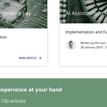
ngineers pay
AI Assistants in
Implementation and Fu
tion
Written by
Michael
28. January 2025 · 
ring
READ ARTICLE
ware with end-users. But what about requirements?
experience at your hand
ents Engineering
100 articles
rave or willing enough to point at it’