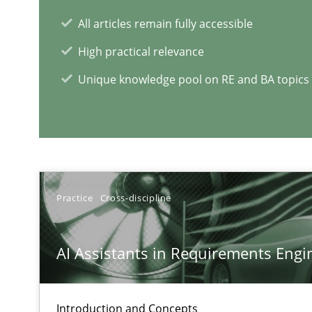
All articles remain fully accessible
High practical relevance
Unique knowledge pool on RE and BA topics
RE Magazine - The community's e
A source of knowledge with more than 1
All articles remain fully accessible
Practice
Cross-discipline
High practical relevance
Unique knowledge pool on RE and BA topics
AI Assistants in Requirements Engin
Introduction and Concepts