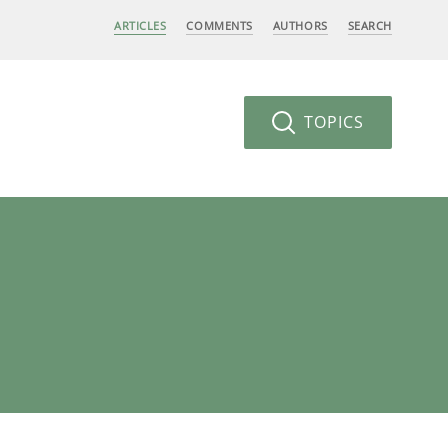
ARTICLES
COMMENTS
AUTHORS
SEARCH
TOPICS