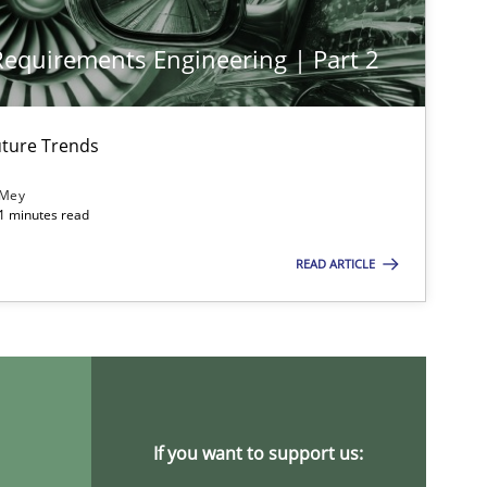
 Requirements Engineering | Part 2
Opinions
Cross-discipline
Gil Re
Alain
ture Trends
Olivie
 Mey
21 minutes read
Practice
Methods
Katar
READ ARTICLE
Opinions
Luisa
Practice
Methods
If you want to support us:
Rana S