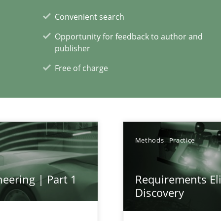
Convenient search
Opportunity for feedback to author and
publisher
Free of charge
xperience at your hand
00 articles
Convenient search
Methods
Practice
Opportunity for feedback to author and p
Free of charge
eering | Part 1
Requirements Eli
Discovery