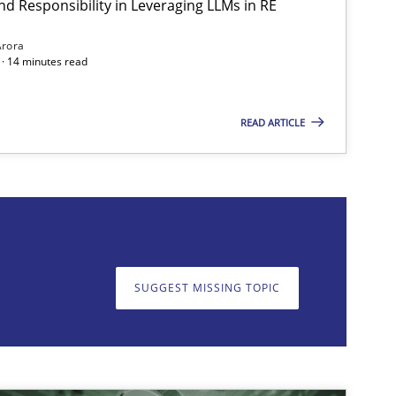
nd Responsibility in Leveraging LLMs in RE
Methods
Practice
Guy K
Arora
· 14 minutes read
READ ARTICLE
on. We appreciate your input very much!
SUGGEST MISSING T
SUGGEST MISSING TOPIC
Methods
Practice
Guy K