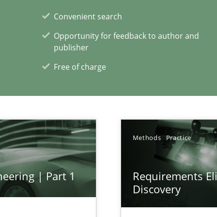
Convenient search
Opportunity for feedback to author and
publisher
Free of charge
xperience at your hand
00 articles
Convenient search
Methods
Practice
Opportunity for feedback to author and p
Free of charge
eering | Part 1
Requirements Eli
Discovery