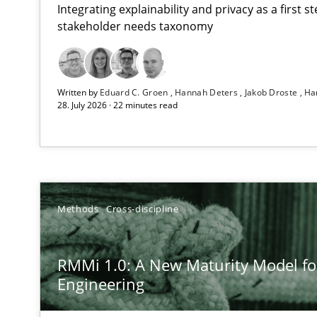
Integrating explainability and privacy as a first 
stakeholder needs taxonomy
Using AI to discover more innovative requirements 
Written by
Eduard C. Groen
Hannah Deters
Jakob Droste
Ha
Revisiting models of creativity for AI
28. July 2026 · 22 minutes read
RMMi 1.0: A New Maturity Model for Requirements En
A Maturity Path for Trustworthy Requirements in the AI,
Ethics of Using LLMs in Requirements Engineering
Methods
Cross-discipline
Balancing Innovation and Responsibility in Leveraging 
RMMi 1.0: A New Maturity Model f
Beyond Participation
Engineering
Why Organizational Embedding Precedes Stakeholder 