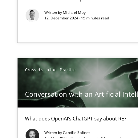
Learning from history: The case of Software Requirem
Written by
Michael Mey
‘A large elephant is in the room but we are not able or b
12. December 2024 · 15 minutes read
Discover Quality Requirements with the Mini-QAW
A short and fun elicitation workshop for Agile teams an
Cross-discipline
Practice
Conversation with an Artificial Intel
The goal is to solve the problem
Some thoughts on problems and goals in the context o
What does OpenAI’s ChatGPT say about RE?
Written by
Camille Salinesi