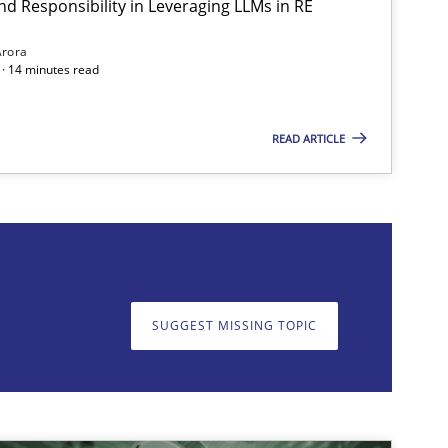
nd Responsibility in Leveraging LLMs in RE
Methods
Practice
Gu
Arora
· 14 minutes read
READ ARTICLE
on. We appreciate your input very much!
SUGGEST MISSING T
SUGGEST MISSING TOPIC
Methods
Practice
Gu