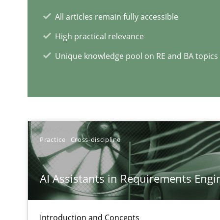
All articles remain fully accessible
High practical relevance
Unique knowledge pool on RE and BA topics
RE Magazine - The community's e
A source of knowledge with more than 1
All articles remain fully accessible
Practice
Cross-discipline
High practical relevance
Unique knowledge pool on RE and BA topics
AI Assistants in Requirements Engin
Introduction and Concepts