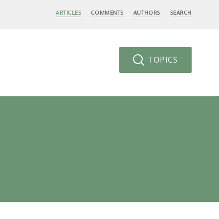
ARTICLES
COMMENTS
AUTHORS
SEARCH
TOPICS