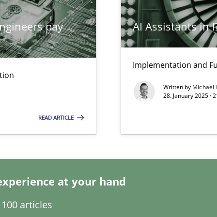
ngineers pay
AI Assistants in
Implementation and Fu
tion
Written by
Michael
28. January 2025 · 
READ ARTICLE
wledge is rather conducive, or rather hindering, for a requiremen
experience at your hand
search to Practitioners?
100 articles