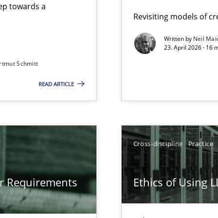
step towards a
Revisiting models of cre
Written by
Neil Mai
23. April 2026 · 16 
from documents
rtmut Schmitt
READ ARTICLE
gineering
 Security, and Sustainability Era
Cross-discipline
Practice
LLMs in RE
or Requirements
Ethics of Using 
Involvement in Requirements Engineering