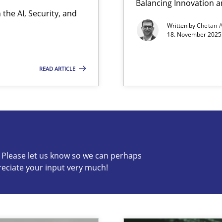
Balancing Innovation a
the AI, Security, and
Written by
Chetan 
18. November 2025 
READ ARTICLE
s know so we can perhaps publish a matching article on it so
c? Please let us know so we can perhaps
reciate your input very much!
ion to the GDPR? | Part 1