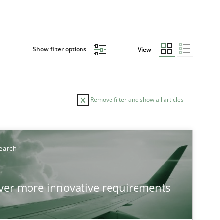
Show filter options
View
Remove filter and show all articles
TOPIC
AUTHOR
earch
Practice
Methods
Ed
over more innovative requirements
Ha
Ja