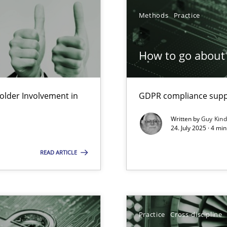
Methods
Practice
How to go about 
lder Involvement in
GDPR compliance suppo
y
Written by
Guy Kin
24. July 2025 · 4 mi
READ ARTICLE
Practice
Cross-discipline
n Scaled Agile Environments.