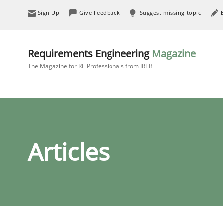
Sign Up
Give Feedback
Suggest missing topic
Requirements Engineering
Magazine
The Magazine for RE Professionals from IREB
Articles