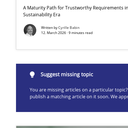
A Maturity Path for Trustworthy Requirements in 
How to go about it – a GDPR action plan | Part 2
Sustainability Era
GDPR compliance supports better overall protection
Written by
Cyrille Babin
12. March 2026 · 9 minutes read
Suggest missing topic
ou are missing articles on a particular topic? Please let u
Suggest missing topic
You are missing articles on a particular topi
publish a matching article on it soon. We app
Why and when must requirement engineers pay attent
Neglecting personal data protection is not an option