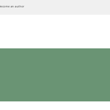
Become an author