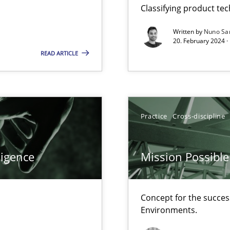
Classifying product te
ents Engineering
rave or willing enough to point at it’
Written by
Nuno Sa
20. February 2024 ·
READ ARTICLE
d architects
Practice
Cross-discipline
ligence
Mission Possible
f requirements engineering
Concept for the success
Environments.