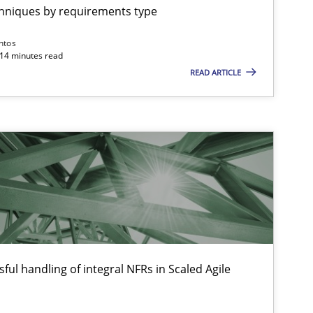
chniques by requirements type
Practice
Methods
Ran
ntos
Pa
 14 minutes read
READ ARTICLE
Vit
Practice
Methods
Th
Mic
Wil
Opinions
Ha
ful handling of integral NFRs in Scaled Agile
Ki
Pat