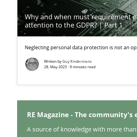
Why and when must requirement e
A General Systems Thinking Perspective on the CPRE
attention to the GDPR? | Part 1
This system is your system. This system is my system.
Neglecting personal data protection is not an op
Written by
Guy Kindermans
28. May 2025 · 9 minutes read
Requirements Engineering and Domain Knowledge
A study concerning the question of whether domain kno
Interview with John Mylopoulos
Views of a real RE pioneer
RE Magazine - The community's 
What is the Relevance of Requirements Engineering Re
A source of knowledge with more than 
Preliminary Results from an Ongoing Study