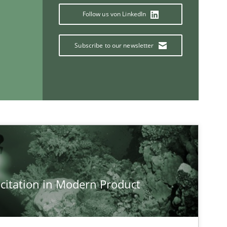
Xav
Follow us von LinkedIn
An
Subscribe to our newsletter
If you want to support us:
Follow us von LinkedIn
ublisher
Subscribe to our newsletter
citation in Modern Product