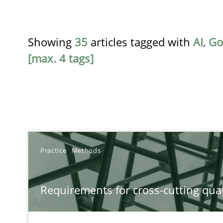
Showing
35
articles tagged with
AI
,
Go
[max. 4 tags]
TITLE
Practice
Methods
Requirements for cross-cutting qualities
Requirements for cross-cutting qual
Integrating explainability and privacy as a first step 