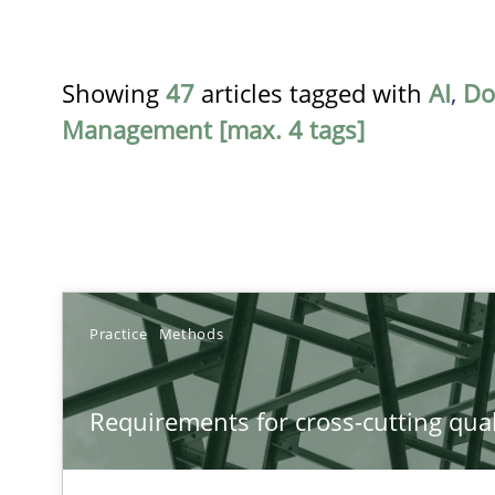
Showing
47
articles tagged with
AI
,
Do
Management [max. 4 tags]
TITLE
Practice
Methods
Requirements for cross-cutting qualities
Requirements for cross-cutting qual
Integrating explainability and privacy as a first step 