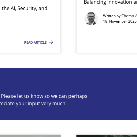
Balancing Innovation a
the AI, Security, and
Written by
Chetan 
18. November 2025 
READ ARTICLE
s know so we can perhaps publish a matching article on it so
c? Please let us know so we can perhaps
reciate your input very much!
ion to the GDPR? | Part 1