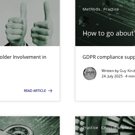
Methods
Practice
How to go about 
lder Involvement in
GDPR compliance suppo
y
Written by
Guy Kin
24. July 2025 · 4 mi
READ ARTICLE
archies in complex problem domains
Practice
Cross-discipline