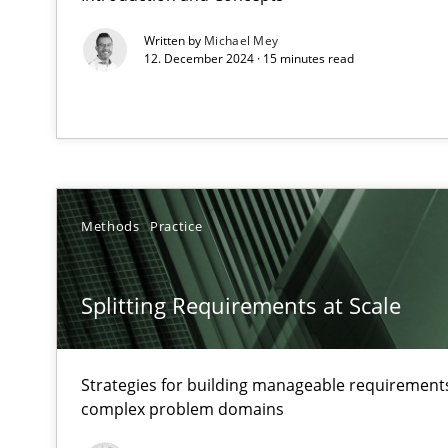
Written by
Michael Mey
12. December 2024 · 15 minutes read
Interview with John Mylopoulos
Views of a real RE pioneer
What is the Relevance of Requirements Engineering Re
Methods
Practice
Preliminary Results from an Ongoing Study
Splitting Requirements at Scale
Mastering Business Requirements
Strategies for building manageable requirements
complex problem domains
Insights for 13 crucial challenges