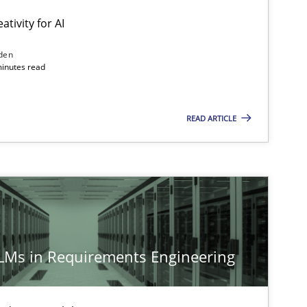
ativity for AI
den
minutes read
READ ARTICLE
LLMs in Requirements Engineering