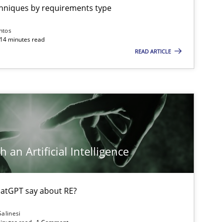
chniques by requirements type
ntos
 14 minutes read
READ ARTICLE
 an Artificial Intelligence
atGPT say about RE?
Salinesi