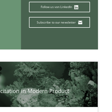
Follow us von LinkedIn
Subscribe to our newsletter
If you want to support us:
Follow us von LinkedIn
ublisher
Subscribe to our newsletter
citation in Modern Product