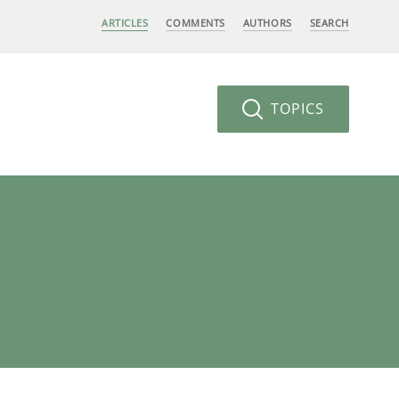
ARTICLES
COMMENTS
AUTHORS
SEARCH
TOPICS