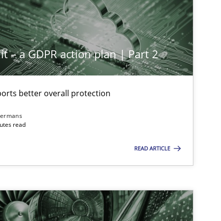
it – a GDPR action plan | Part 2
rts better overall protection
dermans
nutes read
READ ARTICLE