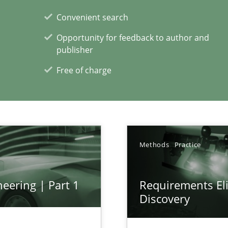
Convenient search
Opportunity for feedback to author and
publisher
xperience at your hand
Free of charge
00 articles
Convenient search
Opportunity for feedback to author and p
Free of charge
Methods
Practice
eering | Part 1
Requirements Eli
Discovery
s, impact the task of modeling requirements