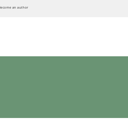
Become an author