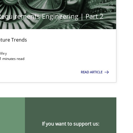
 Requirements Engineering | Part 2
imize the work of the team and maximize the value delivered to s
ture Trends
 Mey
21 minutes read
READ ARTICLE
If you want to support us: