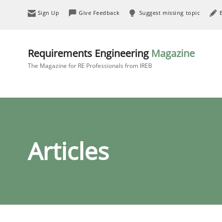
Sign Up
Give Feedback
Suggest missing topic
Requirements Engineering
Magazine
The Magazine for RE Professionals from IREB
Articles