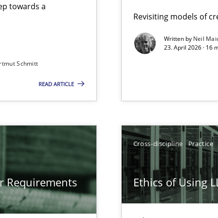
step towards a
Revisiting models of cre
Written by
Neil Mai
23. April 2026 · 16 
from documents
rtmut Schmitt
READ ARTICLE
gineering
 Security, and Sustainability Era
Cross-discipline
Practice
LLMs in RE
or Requirements
Ethics of Using 
Involvement in Requirements Engineering