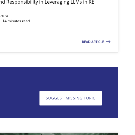
nd Responsibility in Leveraging LLMs in RE
Arora
· 14 minutes read
READ ARTICLE
on. We appreciate your input very much!
SUGGEST MISSING T
SUGGEST MISSING TOPIC