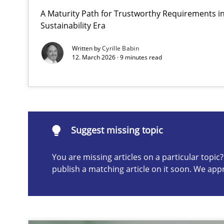
A Maturity Path for Trustworthy Requirements in 
How to go about it – a GDPR action plan | Part 2
Sustainability Era
GDPR compliance supports better overall protection
Written by
Cyrille Babin
12. March 2026 · 9 minutes read
Suggest missing topic
ou are missing articles on a particular topic? Please let u
Suggest missing topic
You are missing articles on a particular topi
publish a matching article on it soon. We app
Why and when must requirement engineers pay attent
Neglecting personal data protection is not an option