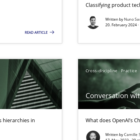
Classifying product te
Written by
Nuno Sa
20. February 2024 ·
READ ARTICLE
search to Practitioners?
Cross-discipline
Practice
Conversation with
 hierarchies in
What does OpenAI’s Ch
Written by
Camille 