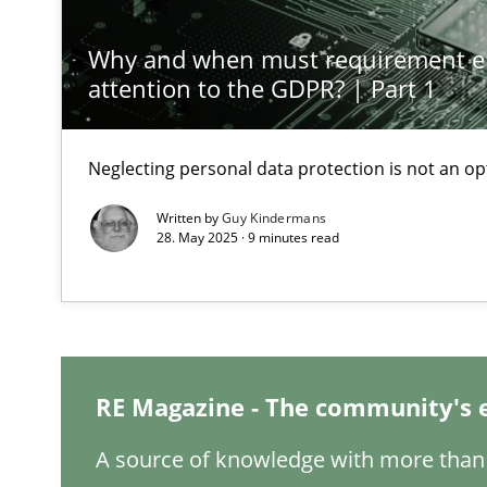
Why and when must requirement e
Why Your Agile Organization Needs a High-Performi
attention to the GDPR? | Part 1
How Product Owners (POs), Business Analysts and Requi
Neglecting personal data protection is not an op
Classical requirements and test analysis a discontinu
Endeavours to improve the situation are finally reward
Written by
Guy Kindermans
28. May 2025 · 9 minutes read
Mission Possible
Concept for the successful handling of integral NFRs i
A General Systems Thinking Perspective on the CPRE
RE Magazine - The community's 
This system is your system. This system is my system.
A source of knowledge with more than 