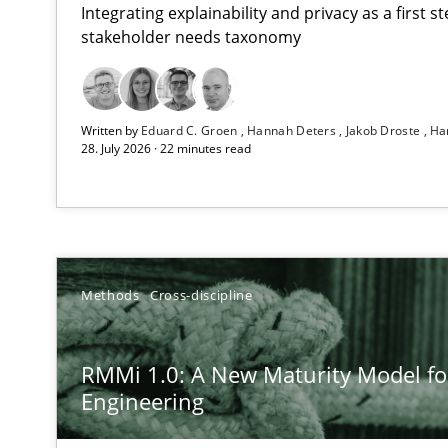
Integrating explainability and privacy as a first 
stakeholder needs taxonomy
Using AI to discover more innovative requirements 
Written by
Eduard C. Groen
Hannah Deters
Jakob Droste
Ha
Revisiting models of creativity for AI
28. July 2026 · 22 minutes read
RMMi 1.0: A New Maturity Model for Requirements En
A Maturity Path for Trustworthy Requirements in the AI,
Ethics of Using LLMs in Requirements Engineering
Methods
Cross-discipline
Balancing Innovation and Responsibility in Leveraging 
RMMi 1.0: A New Maturity Model f
Beyond Participation
Engineering
Why Organizational Embedding Precedes Stakeholder 