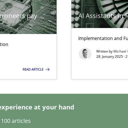
ngineers pay
AI Assistants in
ng Requirements Engineering Competency
rements Engineers Use Agile Requirements Engineering (RE) to opt
Implementation and Fu
tion
ed model?
Written by
Michael
ed
28. January 2025 · 
READ ARTICLE
n Scaled Agile Environments.
experience at your hand
100 articles