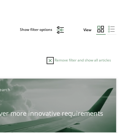
Show filter options
View
Remove filter and show all articles
earch
over more innovative requirements