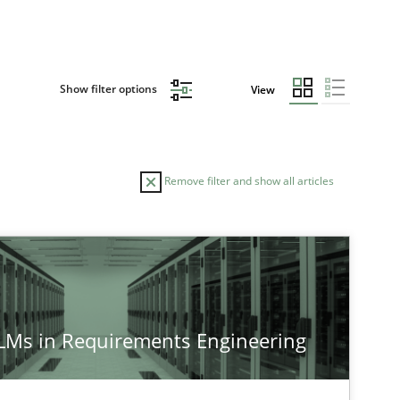
Show filter options
View
Remove filter and show all articles
TOPIC
AUTHOR
Cross-discipline
Practice
Camill
LLMs in Requirements Engineering
Cross-discipline
Practice