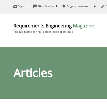
Sign Up
Give Feedback
Suggest missing topic
Requirements Engineering
Magazine
The Magazine for RE Professionals from IREB
Articles