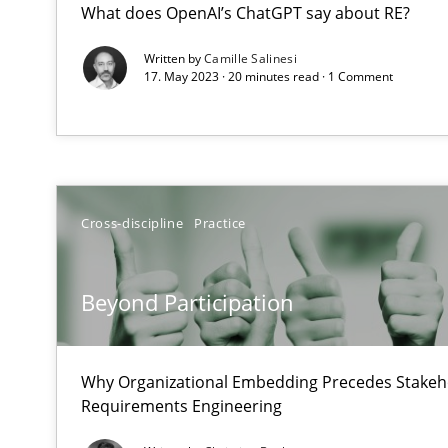
What does OpenAI’s ChatGPT say about RE?
Balancing Innovation and Responsibility in Leveraging 
Written by
Camille Salinesi
17. May 2023 · 20 minutes read · 1 Comment
Beyond Participation
Why Organizational Embedding Precedes Stakeholder 
Product Management
Effective product management is the critical success fa
Cross-discipline
Practice
The Business Analysis Center of Excellence
Beyond Participation
How to build a strong foundation for business analysi
Why Organizational Embedding Precedes Stakeho
RMMi 1.0: A New Maturity Model for Requirements En
Requirements Engineering
A Maturity Path for Trustworthy Requirements in the AI,