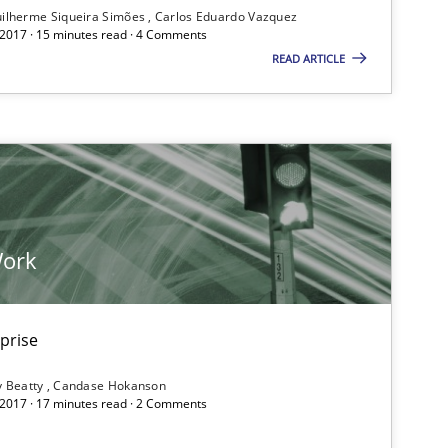
ilherme Siqueira Simões
Carlos Eduardo Vazquez
If you want to support us:
 2017 · 15 minutes read · 4 Comments
READ ARTICLE
Follow us von LinkedIn
ublisher
Subscribe to our newsletter
Work
Opinions
Hans 
rprise
Kim L
y Beatty
Candase Hokanson
Patric
 2017 · 17 minutes read · 2 Comments