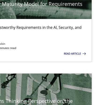
 Maturity Model for Requirements
Olivie
Practice
Methods
stworthy Requirements in the AI, Security, and
Thijm
Micha
abin
Will 
minutes read
READ ARTICLE
Methods
Opinions
Guilherme 
Carlos 
Practice
Methods
Rana S
s Thinking Perspective on the
Paul 