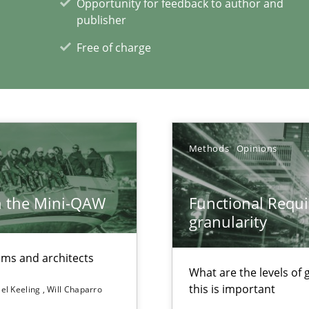
Opportunity for feedback to author and
publisher
Free of charge
Methods
Opinions
h the Mini-QAW
Functional Requi
granularity
eams and architects
What are the levels of
this is important
el Keeling
Will Chaparro