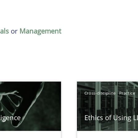
als
or
Management
Cross-discipline
Practice
ligence
Ethics of Using 