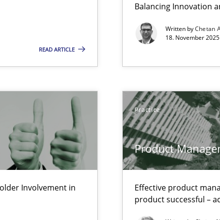
Balancing Innovation a
LLMs in RE
Written by
Chetan 
18. November 2025 
READ ARTICLE
Involvement in Requirements Engineering
ctor to make a product successful – across its life-cycle and across
Practice
Product Manage
s and requirements engineering inside a company
lder Involvement in
Effective product manag
gineering
product successful – ac
 Security, and Sustainability Era