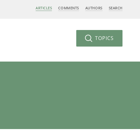
ARTICLES
COMMENTS
AUTHORS
SEARCH
TOPICS