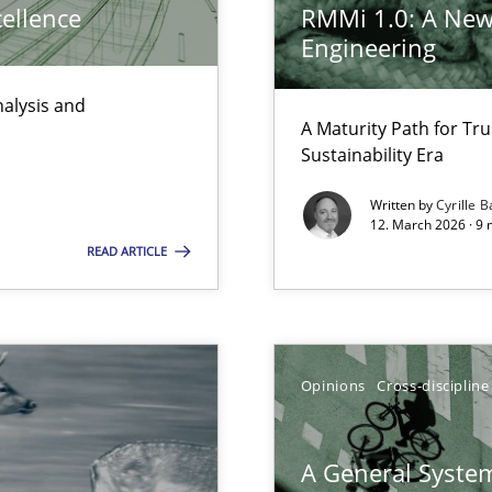
cellence
RMMi 1.0: A New
Engineering
nalysis and
A Maturity Path for Tru
d architects
Sustainability Era
Written by
Cyrille B
12. March 2026 · 9 
READ ARTICLE
ty
ements and why this is important
Opinions
Cross-discipline
ents Engineering
rave or willing enough to point at it’
A General System