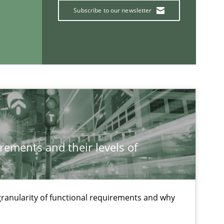
Jakob
Subscribe to our newsletter
Hartm
Studies and Research
Crist
Carme
Xavie
rements and their levels of
Methods
Oliver
Sebas
 granularity of functional requirements and why