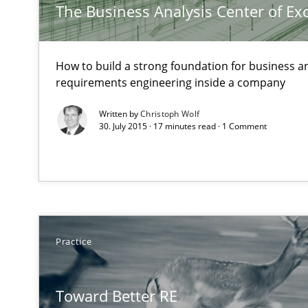
The Business Analysis Center of Ex
How to build a strong foundation for business a
Discover Quality Requirements with the Mini-QAW
requirements engineering inside a company
A short and fun elicitation workshop for Agile teams an
Written by
Christoph Wolf
30. July 2015 · 17 minutes read · 1 Comment
Functional Requirements and their levels of granulari
What are the levels of granularity of functional requir
Practice
Learning from history: The case of Software Requirem
‘A large elephant is in the room but we are not able or b
Toward Better RE