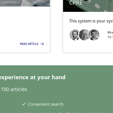
CPRE
This system is your sy
Wri
14.
READ ARTICLE
d Product Owner in Scrum
experience at your hand
100 articles
Convenient search
towards a stakeholder needs taxonomy