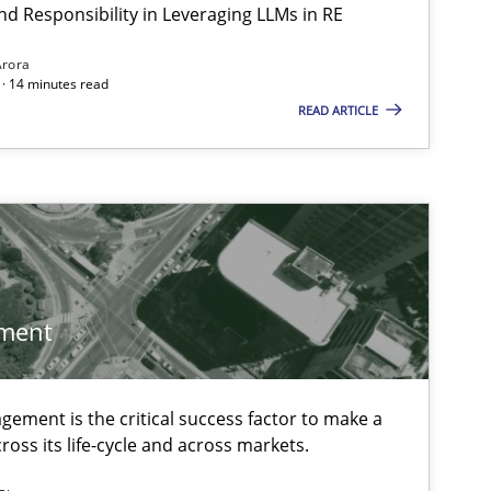
Cheta
nd Responsibility in Leveraging LLMs in RE
Arora
· 14 minutes read
Cross-discipline
Practice
READ ARTICLE
Christ
Practice
Christ
 markets.
Skills
Chris
ment
ement is the critical success factor to make a
Methods
Cross-discipline
Cyrill
ross its life-cycle and across markets.