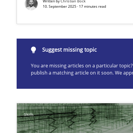
Written by
Christian Bock
10. September 2025 · 17 minutes read
Suggest missing topic
ou are missing articles on a particular topic? Please let u
Suggest missing topic
You are missing articles on a particular topi
publish a matching article on it soon. We app
Toward Better RE
The Main Thing is Keeping the Main Thing
the Main Thing
Skills
A General Systems Thinking Perspective on the CPRE
This system is your system. This system is my system.