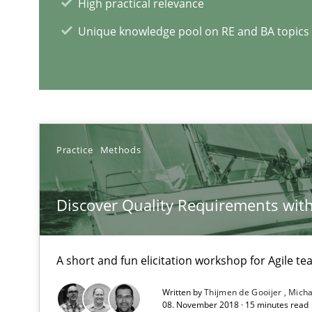
High practical relevance
Unique knowledge pool on RE and BA topics
Requirements Reuse
Requirements Reuse with the PABRE Framework
Practice
Methods
Discover Quality Requirements wit
The Context-Canvas
A new approach to accelerate the RE-process!
A short and fun elicitation workshop for Agile t
Written by
Thijmen de Gooijer
Micha
08. November 2018 · 15 minutes read