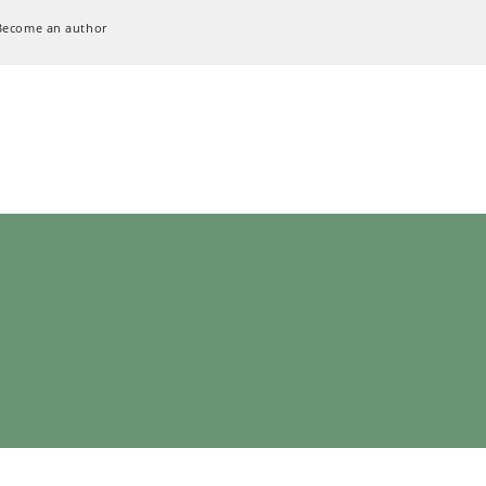
Become an author