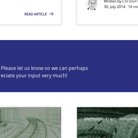
Written by
Christof
30. July 2014 · 16 
READ ARTICLE
s know so we can perhaps publish a matching article on it so
c? Please let us know so we can perhaps
reciate your input very much!
Methods
Cross-discipline