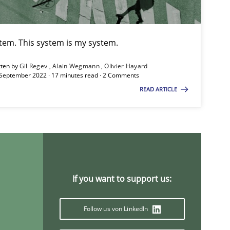
Vito 
stem. This system is my system.
Practice
Opinions
Joy Be
tten by
Gil Regev
Alain Wegmann
Olivier Hayard
 September 2022 · 17 minutes read · 2 Comments
Canda
READ ARTICLE
Practice
Alexa
Jesko
Frank
If you want to support us:
Practice
Methods
Eduar
Follow us von LinkedIn
Hanna