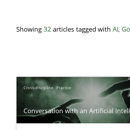
Showing
32
articles tagged with
AI
,
Go
TITLE
Cross-discipline
Practice
Conversation with an Artificial Intelligence
Conversation with an Artificial Intel
What does OpenAI’s ChatGPT say about RE?
Ethics of Using LLMs in Requirements Engineering