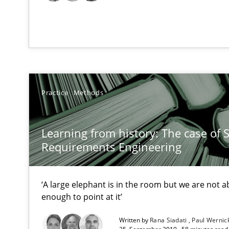
RE Magazine - The community's e
A source of knowledge with more than 1
All articles remain fully accessible
High practical relevance
Practice
Methods
Unique knowledge pool on RE and BA topics
Learning from history: The case of 
Requirements Engineering
The goal is to solve the problem
Some thoughts on problems and goals in the context o
‘A large elephant is in the room but we are not ab
enough to point at it’
Written by
Rana Siadati
Paul Wernic