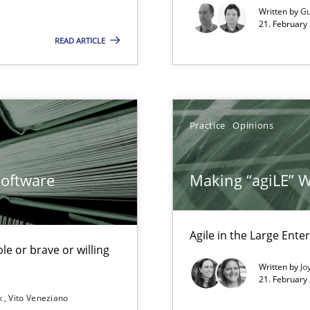
xperience at your hand
Written by
Gu
21. February
00 articles
READ ARTICLE
Convenient search
Opportunity for feedback to author and p
Practice
Opinions
Free of charge
Software
Making “agiLE” 
Agile in the Large Ente
f requirements engineering
le or brave or willing
Written by
Jo
21. February
k
Vito Veneziano