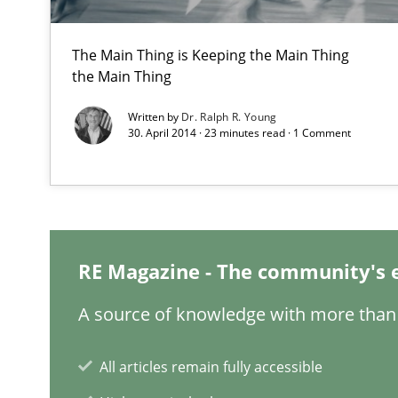
The Main Thing is Keeping the Main Thing
the Main Thing
Making “agiLE” Work
Agile in the Large Enterprise
Written by
Dr. Ralph R. Young
30. April 2014 · 23 minutes read · 1 Comment
Product Owner in Scrum
State of the discussion: Requirements Engineering an
RE Magazine - The community's 
A source of knowledge with more than 
Requirements for cross-cutting qualities
All articles remain fully accessible
Integrating explainability and privacy as a first step 