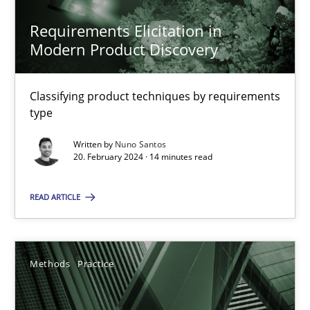
Requirements Elicitation in
Modern Product Discovery
Requirements Elicitation in Modern Product Discovery
Classifying product techniques by requirements
Classifying product techniques by requirements type
type
Written by
Nuno Santos
Methods
Practice
20. February 2024 · 14 minutes read
READ ARTICLE
Nuno Santos
20.02.2024
Methods
Practice
14 minutes