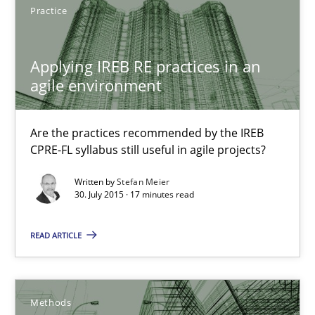
Practice
Applying IREB RE practices in an
Applying IREB RE practices in an agile environment
agile environment
Are the practices recommended by the IREB CPRE-FL syllabus stil
Are the practices recommended by the IREB
Practice
CPRE-FL syllabus still useful in agile projects?
Written by
Stefan Meier
Stefan Meier
30. July 2015 · 17 minutes read
READ ARTICLE
30.07.2015
17 minutes
Methods