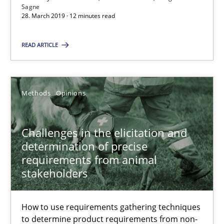
12 minutes
Sagne
28. March 2019 · 12 minutes read
READ ARTICLE
Challenges in the elicitation and determination of prec
How to use requirements gathering techniques to determine p
Methods
Opinions
Methods
Opinions
Challenges in the elicitation and
Jason Hansen
determination of precise
requirements from animal
stakeholders
18.01.2019
How to use requirements gathering techniques
18 minutes
to determine product requirements from non-