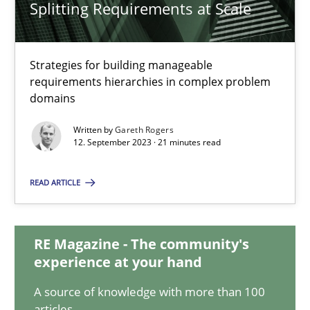
Splitting Requirements at Scale
Splitting Requirements at Scale
Strategies for building manageable
requirements hierarchies in complex problem
Strategies for building manageable requirements hierarchies
domains
Methods
Practice
Written by
Gareth Rogers
12. September 2023 · 21 minutes read
Gareth Rogers
READ ARTICLE
12.09.2023
RE Magazine - The community's
experience at your hand
21 minutes
A source of knowledge with more than 100
articles