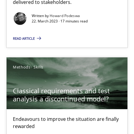
delivered to stakeholders.
Opinions
Cross-discipline
Written by
Howard Podeswa
22. March 2023 · 17 minutes read
Gil Regev
READ ARTICLE
Alain Wegmann
Olivier Hayard
Methods
Skills
14.09.2022
Classical requirements and test
17 minutes
analysis a discontinued model?
Endeavours to improve the situation are finally
Integrating Business Events into your Agile Framework
rewarded
How you can use the natural partitioning of business events to 