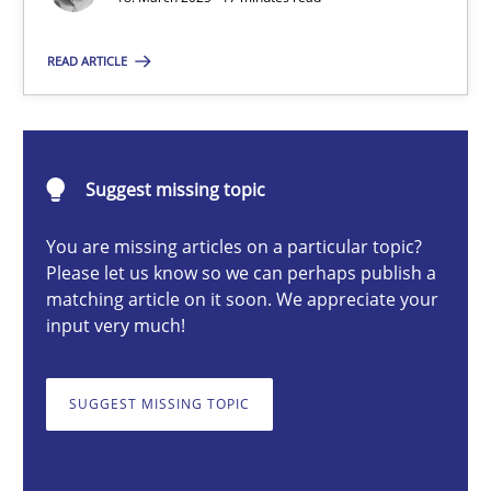
READ ARTICLE
Nastassia Shahun
18.03.2025
Suggest missing topic
17 minutes
You are missing articles on a particular topic?
Please let us know so we can perhaps publish a
matching article on it soon. We appreciate your
input very much!
AI Assistants in Requirements Engineering | Part 2
Implementation and Future Trends
SUGGEST MISSING TOPIC
Practice
Cross-discipline