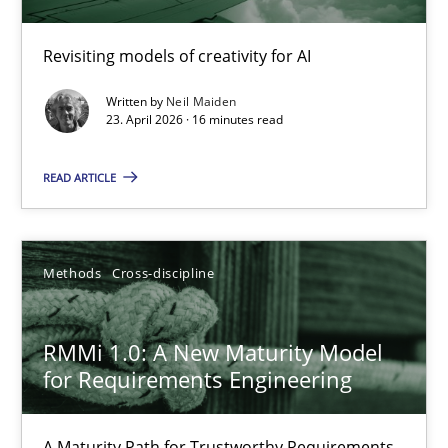
Using AI to discover more innovative requirements fr
Revisiting models of creativity for AI
Revisiting models of creativity for AI
Written by
Neil Maiden
Methods
Studies and Research
23. April 2026 · 16 minutes read
READ ARTICLE
Neil Maiden
23.04.2026
Methods
Cross-discipline
16 minutes
RMMi 1.0: A New Maturity Model
for Requirements Engineering
RMMi 1.0: A New Maturity Model for Requirements Engi
A Maturity Path for Trustworthy Requirements