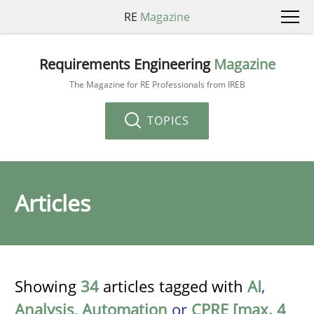
RE
Magazine
Requirements Engineering
Magazine
The Magazine for RE Professionals from IREB
TOPICS
Articles
Showing
34
articles tagged with
AI
,
Analysis
,
Automation
or
CPRE [max. 4