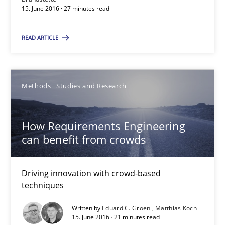
15.06.2016
15. June 2016 · 27 minutes read
READ ARTICLE
27 minutes
Methods
Studies and Research
How Requirements Engineering can benefit from crowd
Driving innovation with crowd-based techniques
How Requirements Engineering
can benefit from crowds
Methods
Studies and Research
Driving innovation with crowd-based
Eduard C. Groen
techniques
Matthias Koch
Written by
Eduard C. Groen
Matthias Koch
15. June 2016 · 21 minutes read