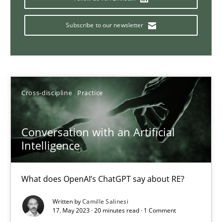
Why Your Agile Organization Needs a High-Performing
How Product Owners (POs), Business Analysts and Requirements 
Subscribe to our newsletter
Practice
Studies and Research
Howard Podeswa
Cross-discipline
Practice
22.03.2023
Conversation with an Artificial
Intelligence
17 minutes
What does OpenAI’s ChatGPT say about RE?
Written by
Camille Salinesi
Classical requirements and test analysis a discontinued
17. May 2023 · 20 minutes read · 1 Comment
Endeavours to improve the situation are finally rewarded