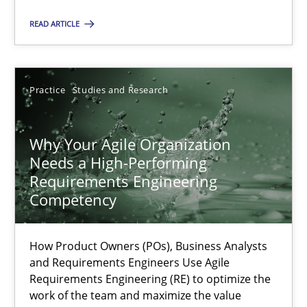
READ ARTICLE
Methods
Skills
Practice
Studies and Research
Thorsten von Ramsch
Why Your Agile Organization
25.01.2023
Needs a High-Performing
Requirements Engineering
22 minutes
Competency
How Product Owners (POs), Business Analysts
A General Systems Thinking Perspective on the CPRE
and Requirements Engineers Use Agile
Requirements Engineering (RE) to optimize the
This system is your system. This system is my system.
work of the team and maximize the value