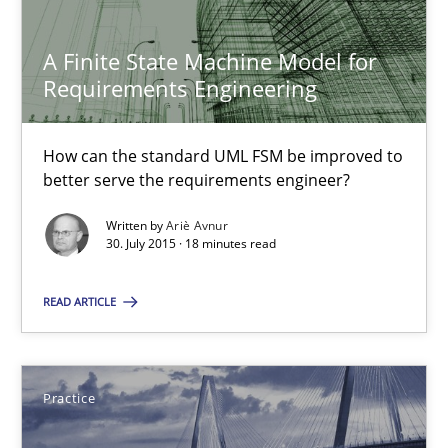
A Finite State Machine Model for Requirements Enginee
A Finite State Machine Model for
Requirements Engineering
How can the standard UML FSM be improved to better serve th
Methods
How can the standard UML FSM be improved to
better serve the requirements engineer?
Written by
Ariè Avnur
Ariè Avnur
30. July 2015 · 18 minutes read
30.07.2015
READ ARTICLE
18 minutes
Practice