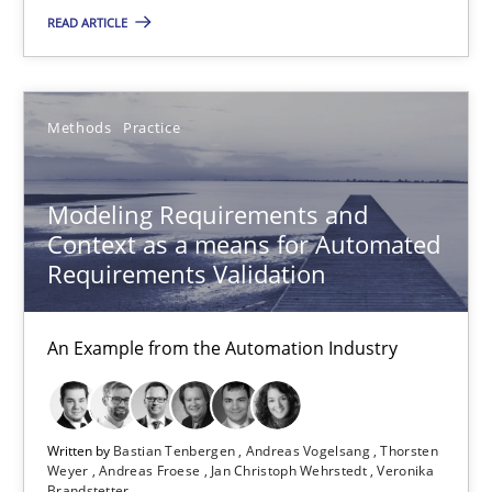
Modeling Requirements and Context as a means for Au
READ ARTICLE
An Example from the Automation Industry
Methods
Practice
Methods
Practice
Modeling Requirements and
Bastian Tenbergen
Context as a means for Automated
Andreas Vogelsang
Requirements Validation
Thorsten Weyer
An Example from the Automation Industry
Andreas Froese
Jan Christoph Wehrstedt
Veronika Brandstetter
Written by
Bastian Tenbergen
Andreas Vogelsang
Thorsten
Weyer
Andreas Froese
Jan Christoph Wehrstedt
Veronika
Brandstetter