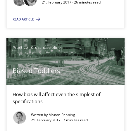
21. February 2017 · 26 minutes read
Biased Toddlers
READ ARTICLE
How bias will affect even the simplest of specifications
Practice
Cross-discipline
Practice
Cross-discipline
Biased Toddlers
Manon Penning
21.02.2017
How bias will affect even the simplest of
specifications
7 minutes
Written by
Manon Penning
21. February 2017 · 7 minutes read