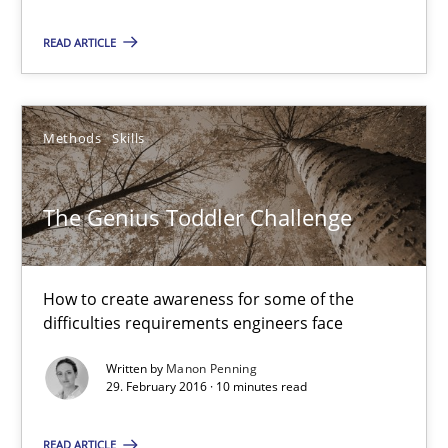
15.06.2016
READ ARTICLE
21 minutes
Methods
Skills
The Genius Toddler Challenge
How to create awareness for some of the difficulties requireme
The Genius Toddler Challenge
Methods
Skills
How to create awareness for some of the
difficulties requirements engineers face
Manon Penning
Written by
Manon Penning
29. February 2016 · 10 minutes read
29.02.2016
READ ARTICLE