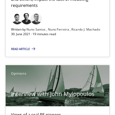
requirements
Methods
Cross-discipline
Written by
Nuno Santos
Nuno Ferreira
Ricardo J. Machado
30. June 2021 · 19 minutes read
Suzanne Robertson
James Robertson
READ ARTICLE
19.03.2020
Opinions
6 minutes
Interview with John Mylopoulos
RE Magazine - The community's experie
Views of a real RE pioneer