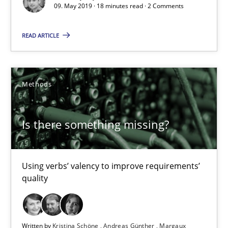
09. May 2019 · 18 minutes read · 2 Comments
Is there something missing?
READ ARTICLE
Using verbs’ valency to improve requirements’ quality
Methods
Methods
Is there something missing?
Kristina Schöne
Andreas Günther
Margaux Sagne
Using verbs’ valency to improve requirements’
quality
28.03.2019
Written by
Kristina Schöne
Andreas Günther
Margaux