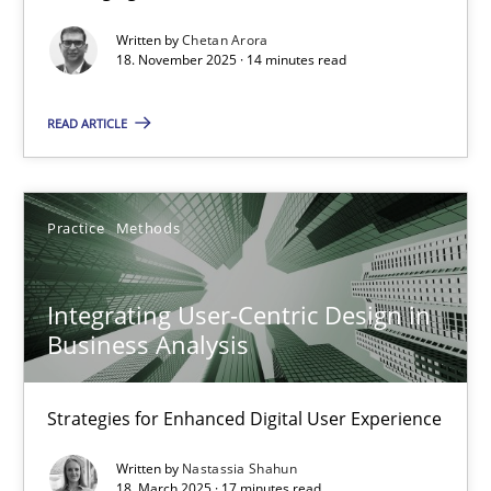
Written by
Chetan Arora
Cross-discipline
Practice
18. November 2025 · 14 minutes read
READ ARTICLE
Chetan Arora
18.11.2025
Practice
Methods
14 minutes
Integrating User-Centric Design in
Business Analysis
Integrating User-Centric Design in Business Analysis
Strategies for Enhanced Digital User Experience
Strategies for Enhanced Digital User Experience
Written by
Nastassia Shahun
Practice
Methods
18. March 2025 · 17 minutes read