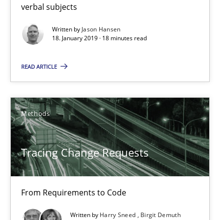
verbal subjects
Tracing Change Requests
Written by
Jason Hansen
18. January 2019 · 18 minutes read
From Requirements to Code
READ ARTICLE
Methods
Methods
Harry Sneed
Birgit Demuth
Tracing Change Requests
21.02.2017
From Requirements to Code
26 minutes
Written by
Harry Sneed
Birgit Demuth