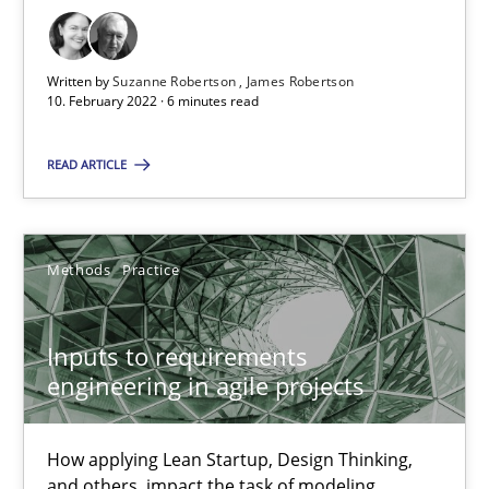
Views of a real RE pioneer
Written by
Suzanne Robertson
James Robertson
10. February 2022 · 6 minutes read
Opinions
READ ARTICLE
Luisa Mich
Methods
Practice
14.05.2020
4 minutes
Inputs to requirements
engineering in agile projects
How Will It Work?
How applying Lean Startup, Design Thinking,
The Future How Viewpoint.
and others, impact the task of modeling