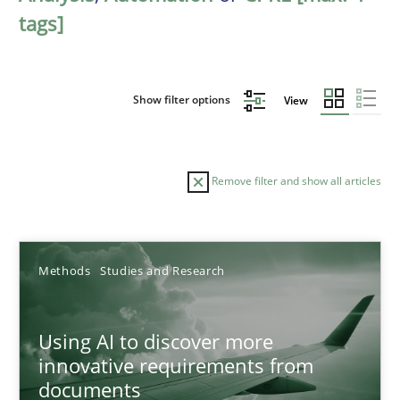
tags]
Show filter options
View
Remove filter and show all articles
Sort by
Methods
Studies and Research
Using AI to discover more
innovative requirements from
documents
TITLE
TOPIC
AUTHOR
DATE
READIN