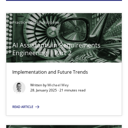
Michael Mey
Practice
Cross-discipline
28.01.2025
AI Assistants in Requirements
21 minutes
Engineering | Part 2
Implementation and Future Trends
AI Assistants in Requirements Engineering | Part 1
Written by
Michael Mey
Introduction and Concepts
28. January 2025 · 21 minutes read
Practice
Cross-discipline
READ ARTICLE
Michael Mey