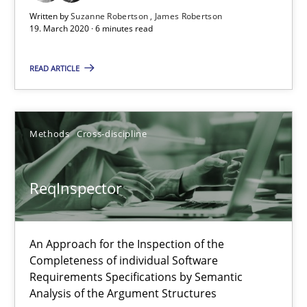
Written by
Suzanne Robertson
James Robertson
19. March 2020 · 6 minutes read
READ ARTICLE
ReqInspector
An Approach for the Inspection of the Completeness of individ
Methods
Cross-discipline
Methods
Cross-discipline
ReqInspector
Andreas Maier
Simon Darting
An Approach for the Inspection of the
Completeness of individual Software
27.06.2019
Requirements Specifications by Semantic
Analysis of the Argument Structures