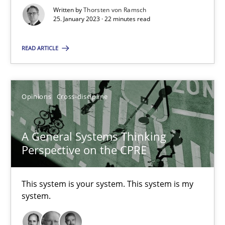
Written by
Thorsten von Ramsch
25. January 2023 · 22 minutes read
Cross-discipline
Methods
READ ARTICLE
Suzanne Robertson
James Robertson
Opinions
Cross-discipline
10.02.2022
A General Systems Thinking
Perspective on the CPRE
6 minutes
This system is your system. This system is my
system.
Inputs to requirements engineering in agile projects
How applying Lean Startup, Design Thinking, and others, impac