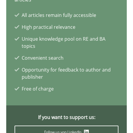
Conversation with an Artificial Intelligence
All articles remain fully accessible
What does OpenAI’s ChatGPT say about RE?
High practical relevance
Unique knowledge pool on RE and BA
Cross-discipline
Practice
topics
Convenient search
Camille Salinesi
Opportunity for feedback to author and
publisher
17.05.2023
Free of charge
20 minutes
If you want to support us:
Follow us von LinkedIn