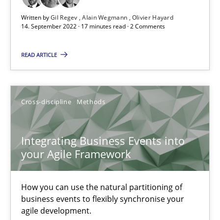
Written by
Gil Regev
Alain Wegmann
Olivier Hayard
14. September 2022 · 17 minutes read · 2 Comments
Methods
Practice
READ ARTICLE
Nuno Santos
Nuno Ferreira
Cross-discipline
Methods
Ricardo J. Machado
Integrating Business Events into
30.06.2021
your Agile Framework
19 minutes
How you can use the natural partitioning of
business events to flexibly synchronise your
agile development.
Interview with John Mylopoulos