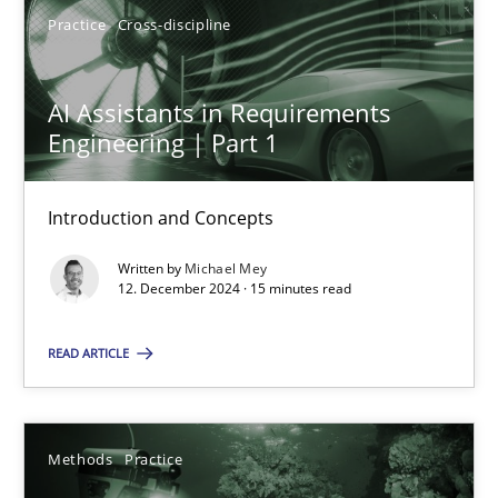
Practice
Cross-discipline
12.12.2024
AI Assistants in Requirements
Engineering | Part 1
15 minutes
Introduction and Concepts
Written by
Michael Mey
Suggest missing topic
12. December 2024 · 15 minutes read
You are missing articles on a particular topic? Ple
READ ARTICLE
SUGGEST MISSING TOPIC
Methods
Practice