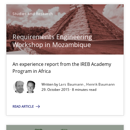
Studies and Research
Requirements Engineering Workshop in Mozambique
Requirements Engineering
An experience report from the IREB Academy Program in Africa
Workshop in Mozambique
Studies and Research
An experience report from the IREB Academy
Program in Africa
Lars Baumann
Written by
Lars Baumann
Henrik Baumann
29. October 2015 · 8 minutes read
Henrik Baumann
READ ARTICLE
29.10.2015
8 minutes