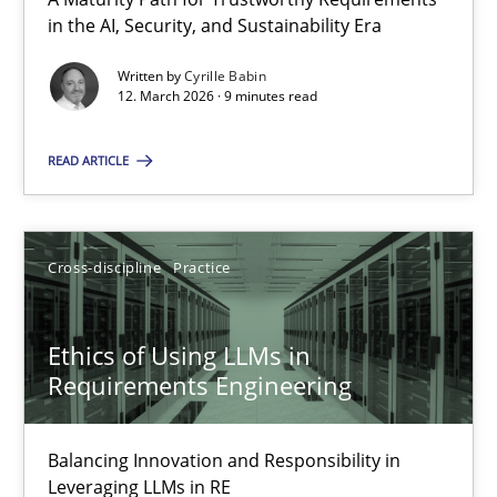
A Maturity Path for Trustworthy Requirements in the AI, Security
in the AI, Security, and Sustainability Era
Written by
Cyrille Babin
Methods
Cross-discipline
12. March 2026 · 9 minutes read
READ ARTICLE
Cyrille Babin
12.03.2026
Cross-discipline
Practice
9 minutes
Ethics of Using LLMs in
Requirements Engineering
Ethics of Using LLMs in Requirements Engineering
Balancing Innovation and Responsibility in
Balancing Innovation and Responsibility in Leveraging LLMs in 
Leveraging LLMs in RE