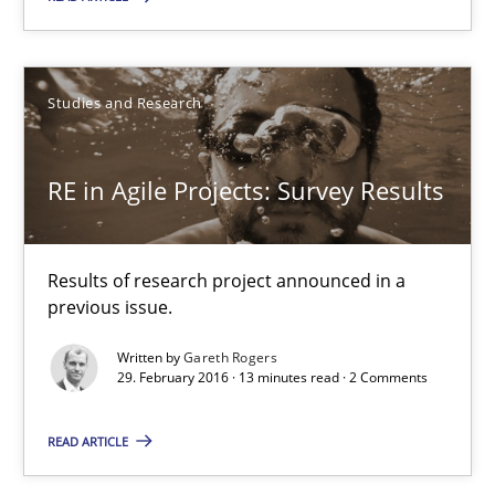
10 minutes
Studies and Research
RE in Agile Projects: Survey Results
RE in Agile Projects: Survey Results
Results of research project announced in a previous issue.
Studies and Research
Results of research project announced in a
previous issue.
Gareth Rogers
Written by
Gareth Rogers
29. February 2016 · 13 minutes read · 2 Comments
29.02.2016
READ ARTICLE
13 minutes