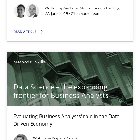
21 minutes
Written by
Andreas Maier
Simon Darting
27. June 2019 · 21 minutes read
Data Science – the expanding frontier for Business Anal
READ ARTICLE
Evaluating Business Analysts‘ role in the Data Driven Economy
Methods
Skills
Methods
Skills
Data Science – the expanding
Priyank Arora
frontier for Business Analysts
09.05.2019
Evaluating Business Analysts‘ role in the Data
Driven Economy
18 minutes
Written by
Priyank Arora