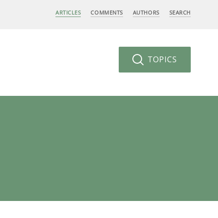
ARTICLES
COMMENTS
AUTHORS
SEARCH
TOPICS