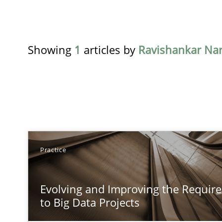
Showing
1
articles by
Ravishankar Na
TITLE
Practice
Evolving and Improving the Requirements Approach to
Evolving and Improving the Requi
A Roadmap to Implementing Big Data Projects
to Big Data Projects