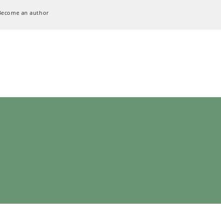
Become an author