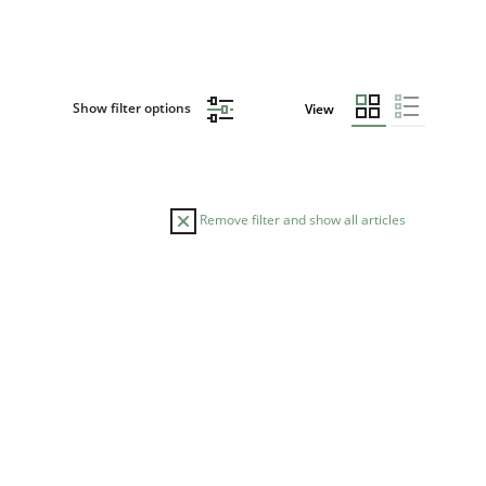
Show filter options
View
Remove filter and show all articles
DATE
READING TIME
29.02.2016
15 minutes