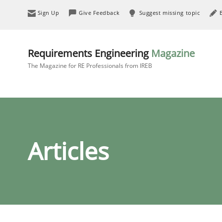
Sign Up
Give Feedback
Suggest missing topic
Requirements Engineering
Magazine
The Magazine for RE Professionals from IREB
Articles