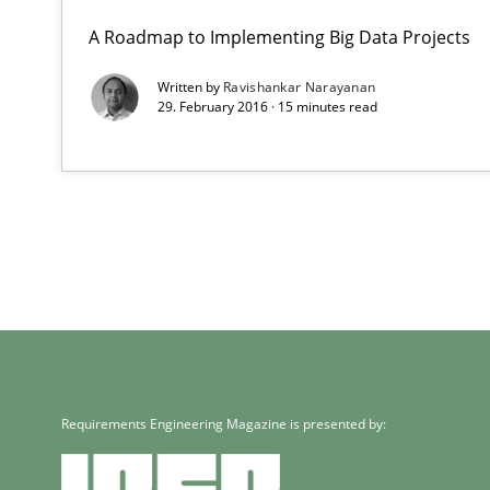
A Roadmap to Implementing Big Data Projects
Written by
Ravishankar Narayanan
29. February 2016 · 15 minutes read
Requirements Engineering Magazine is presented by: