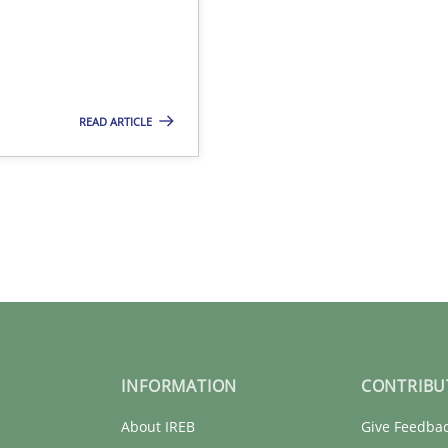
READ ARTICLE
INFORMATION
CONTRIBU
About IREB
Give Feedba