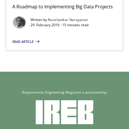
A Roadmap to Implementing Big Data Projects
A Roadmap to Implementing Big Data Projects
Written by
Ravishankar Narayanan
Practice
29. February 2016 · 15 minutes read
READ ARTICLE
Ravishankar Narayanan
29.02.2016
15 minutes
Requirements Engineering Magazine is presented by: