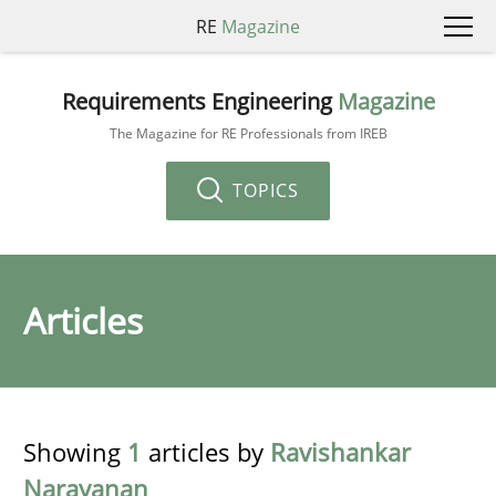
RE
Magazine
Requirements Engineering
Magazine
The Magazine for RE Professionals from IREB
TOPICS
Articles
Showing
1
articles by
Ravishankar
Narayanan