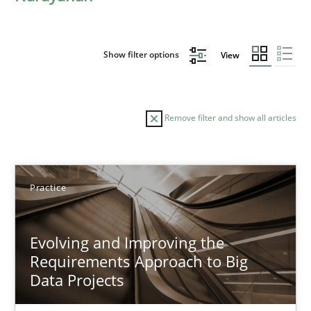
Show filter options
View
Remove filter and show all articles
Sort by
Practice
Evolving and Improving the
Requirements Approach to Big
Data Projects
TITLE
TOPIC
AUTHOR
DATE
READIN
Evolving and Improving the Requirements Approach to B