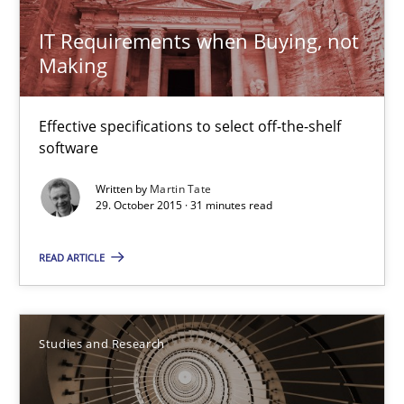
IT Requirements when Buying, not
29.02.2016
Making
14 minutes
Effective specifications to select off-the-shelf
software
How Requirements Engineering can benefit from crowd
Written by
Martin Tate
29. October 2015 · 31 minutes read
Driving innovation with crowd-based techniques
READ ARTICLE
Methods
Studies and Research
Eduard C. Groen
Studies and Research
Matthias Koch