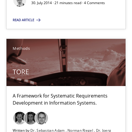
A Framework for Systematic Requirements Development in Info
30. July 2014 · 21 minutes read · 4 Comments
READ ARTICLE
Methods
Dr. Sebastian Adam
Methods
Norman Riegel
Dr. Joerg Doerr
TORE
30.10.2014
A Framework for Systematic Requirements
Development in Information Systems.
22 minutes
Written by
Dr. Sebastian Adam
Norman Riegel
Dr. Joerg