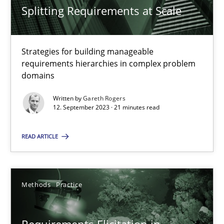
Splitting Requirements at Scale
Gareth Rogers
Strategies for building manageable
requirements hierarchies in complex problem
12.09.2023
domains
21 minutes
Written by
Gareth Rogers
12. September 2023 · 21 minutes read
READ ARTICLE
Requirements Elicitation in Modern Product Discovery
Classifying product techniques by requirements type
Methods
Practice
Methods
Practice
Requirements Elicitation in