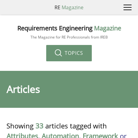
RE
Magazine
Requirements Engineering
Magazine
The Magazine for RE Professionals from IREB
TOPICS
Articles
Showing
33
articles tagged with
Attributes
,
Automation
,
Framework
or