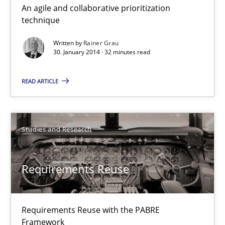
An agile and collaborative prioritization
Innovation Arena
technique
An agile and collaborative prioritization technique
Written by
Rainer Grau
30. January 2014 · 32 minutes read
Methods
Practice
READ ARTICLE
Rainer Grau
Studies and Research
30.01.2014
Requirements Reuse
32 minutes
Requirements Reuse with the PABRE
Requirements Reuse
Framework