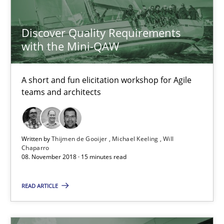
High practical relevance
Discover Quality Requirements
Unique knowledge pool on RE and BA topics
with the Mini-QAW
Convenient search
Opportunity for feedback to author and publishe
A short and fun elicitation workshop for Agile
teams and architects
Free of charge
Written by
Thijmen de Gooijer
Michael Keeling
Will
Chaparro
08. November 2018 · 15 minutes read
READ ARTICLE