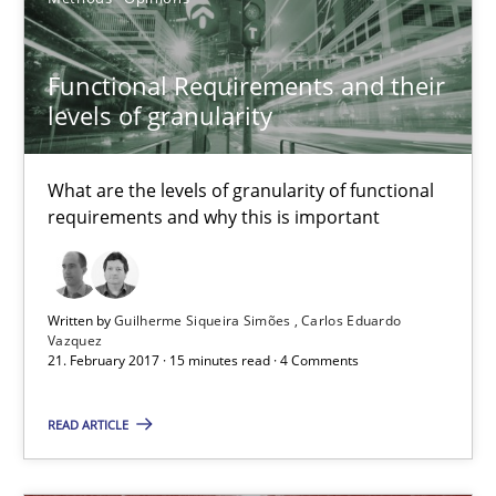
Methods
Functional Requirements and their
Fabrício Laguna
levels of granularity
12.09.2017
What are the levels of granularity of functional
requirements and why this is important
14 minutes
Written by
Guilherme Siqueira Simões
Carlos Eduardo
Vazquez
Discover Quality Requirements with the Mini-QAW
21. February 2017 · 15 minutes read · 4 Comments
A short and fun elicitation workshop for Agile teams and archit
READ ARTICLE
Practice
Methods