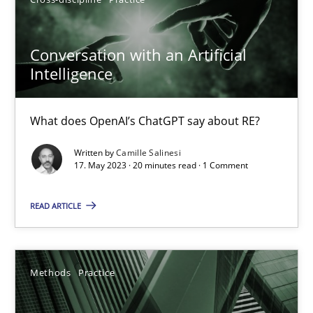
Cross-discipline
Practice
Conversation with an Artificial
Intelligence
Camille Salinesi
17.05.2023
What does OpenAI’s ChatGPT say about RE?
Written by
Camille Salinesi
20 minutes
17. May 2023 · 20 minutes read · 1 Comment
READ ARTICLE
Splitting Requirements at Scale
Strategies for building manageable requirements hierarchies
Methods
Practice
Methods
Practice