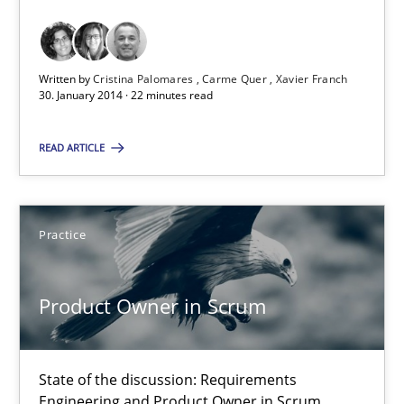
Requirements Reuse with the PABRE Framework
Studies and Research
Written by
Cristina Palomares
Carme Quer
Xavier Franch
30. January 2014 · 22 minutes read
Cristina Palomares
READ ARTICLE
Carme Quer
Xavier Franch
Practice
30.01.2014
Product Owner in Scrum
22 minutes
State of the discussion: Requirements
Engineering and Product Owner in Scrum