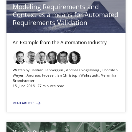
Methods
Opinions
Modeling Requirements and
Context as a means for Automated
Requirements Validation
Guilherme Siqueira Simões
Carlos Eduardo Vazquez
An Example from the Automation Industry
21.02.2017
Written by
Bastian Tenbergen
Andreas Vogelsang
Thorsten
Weyer
Andreas Froese
Jan Christoph Wehrstedt
Veronika
15 minutes
Brandstetter
15. June 2016 · 27 minutes read
REQM guidance matrix
READ ARTICLE
A framework to drive requirements management
Methods
Opinions