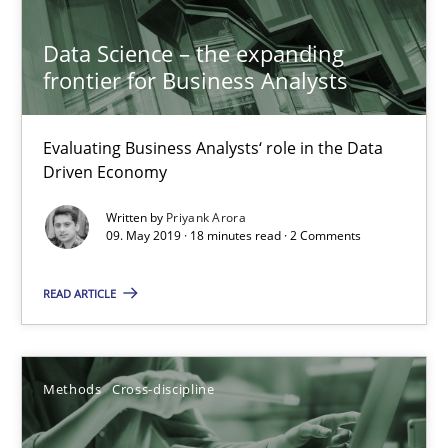
Data Science – the expanding frontier for Business Anal
Evaluating Business Analysts‘ role in the Data Driven Economy
Data Science – the expanding
frontier for Business Analysts
Methods
Skills
Evaluating Business Analysts‘ role in the Data
Driven Economy
Priyank Arora
Written by
Priyank Arora
09. May 2019 · 18 minutes read · 2 Comments
09.05.2019
READ ARTICLE
18 minutes
Methods
Cross-discipline
ReqInspector
An Approach for the Inspection of the Completeness of individ