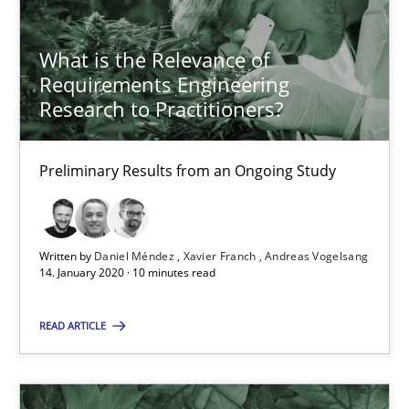
What is the Relevance of Requirements Engineering Rese
Preliminary Results from an Ongoing Study
What is the Relevance of
Requirements Engineering
Studies and Research
Practice
Research to Practitioners?
Daniel Méndez
Preliminary Results from an Ongoing Study
Xavier Franch
Andreas Vogelsang
Written by
Daniel Méndez
Xavier Franch
Andreas Vogelsang
14. January 2020 · 10 minutes read
14.01.2020
READ ARTICLE
10 minutes