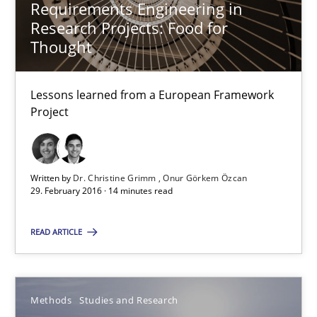
Requirements Engineering in
Research Projects: Food for
15.06.2016
Thought
21 minutes
Lessons learned from a European Framework
Project
Modeling Requirements and Context as a means for Au
An Example from the Automation Industry
Written by
Dr. Christine Grimm
Onur Görkem Özcan
29. February 2016 · 14 minutes read
Methods
Practice
READ ARTICLE
Bastian Tenbergen
Andreas Vogelsang
Methods
Studies and Research