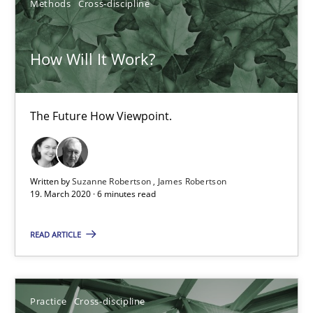
Methods
Cross-discipline
How Will It Work?
The Future How Viewpoint.
How Will It Work?
Methods
Cross-discipline
The Future How Viewpoint.
Suzanne Robertson
James Robertson
Written by
Suzanne Robertson
James Robertson
19. March 2020 · 6 minutes read
19.03.2020
READ ARTICLE
6 minutes
Practice
Cross-discipline