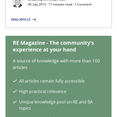
30. July 2015 · 17 minutes read · 1 Comment
Christoph Wolf
READ ARTICLE
30.07.2015
RE Magazine - The community's
17 minutes
experience at your hand
A source of knowledge with more than 100
articles
An “agile” lifecycle for requirements
All articles remain fully accessible
When requirements and the product are elaborated concurrent
High practical relevance
Practice
Methods
Unique knowledge pool on RE and BA
topics