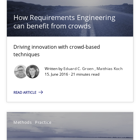
Thorsten Weyer
Andreas Froese
How Requirements Engineering
can benefit from crowds
Jan Christoph Wehrstedt
Veronika Brandstetter
Driving innovation with crowd-based
techniques
15.06.2016
Written by
Eduard C. Groen
Matthias Koch
15. June 2016 · 21 minutes read
27 minutes
READ ARTICLE
Functional Requirements and their levels of granularity
What are the levels of granularity of functional requirements a
Methods
Practice