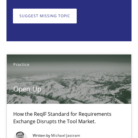
Open Up
How the ReqIF Standard for Requirements Exchange Disrupts th
SUGGEST MISSING TOPIC
Practice
Michael Jastram
Practice
30.07.2014
Open Up
21 minutes
How the ReqIF Standard for Requirements
Exchange Disrupts the Tool Market.
TORE
Written by
Michael Jastram