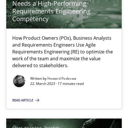
Needs a High-Performing
Requirements Engineering
Practice
Studies and Research
Competency
How Product Owners (POs), Business Analysts
Howard Podeswa
and Requirements Engineers Use Agile
Requirements Engineering (RE) to optimize the
work of the team and maximize the value
22.03.2023
delivered to stakeholders.
17 minutes
Written by
Howard Podeswa
22. March 2023 · 17 minutes read
READ ARTICLE
Conversation with an Artificial Intelligence
What does OpenAI’s ChatGPT say about RE?
Cross-discipline
Practice