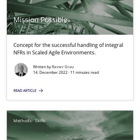
Mission Possible
Mission Possible
Concept for the successful handling of integral NFRs in Scaled
Practice
Cross-discipline
Concept for the successful handling of integral
NFRs in Scaled Agile Environments.
Written by
Rainer Grau
Rainer Grau
14. December 2022 · 11 minutes read
14.12.2022
READ ARTICLE
11 minutes
Methods
Skills
Classical requirements and test analysis a discontinued