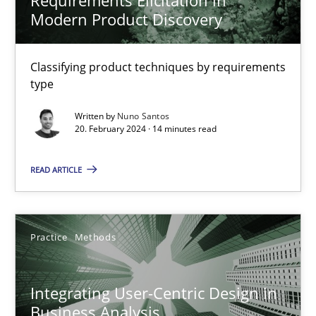
Nuno Santos
Modern Product Discovery
20.02.2024
Classifying product techniques by requirements
type
14 minutes
Written by
Nuno Santos
20. February 2024 · 14 minutes read
READ ARTICLE
Integrating User-Centric Design in Business Analysis
Strategies for Enhanced Digital User Experience
Practice
Methods
Practice
Methods
Integrating User-Centric Design in
Nastassia Shahun
Business Analysis