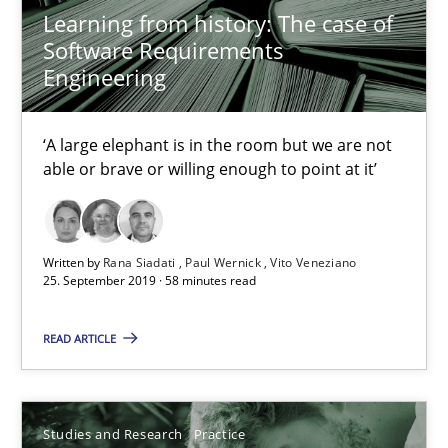
Learning from history: The case of
Software Requirements
Practice
Methods
Engineering
‘A large elephant is in the room but we are not
Rana Siadati
able or brave or willing enough to point at it’
Paul Wernick
Vito Veneziano
Written by
Rana Siadati
Paul Wernick
Vito Veneziano
25. September 2019 · 58 minutes read
25.09.2019
READ ARTICLE
58 minutes
Studies and Research
Practice