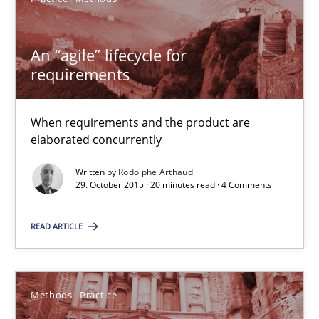
29.10.2015
An “agile” lifecycle for
requirements
31 minutes
When requirements and the product are
elaborated concurrently
Requirements Engineering in Research Projects: Food f
Lessons learned from a European Framework Project
Written by
Rodolphe Arthaud
29. October 2015 · 20 minutes read · 4 Comments
Studies and Research
READ ARTICLE
Dr. Christine Grimm
Methods
Practice
Onur Görkem Özcan