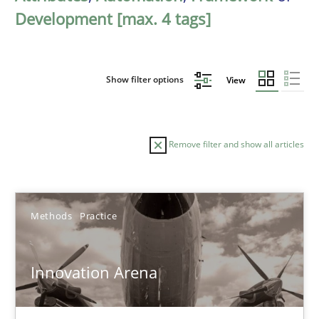
Development [max. 4 tags]
Show filter options
View
Remove filter and show all articles
Sort by
Methods
Practice
Innovation Arena
TITLE
TOPIC
AUTHOR
DATE
READIN