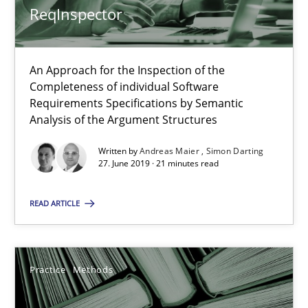
ReqInspector
Methods
Cross-discipline
An Approach for the Inspection of the
Completeness of individual Software
Andreas Maier
Requirements Specifications by Semantic
Analysis of the Argument Structures
Simon Darting
Written by
Andreas Maier
Simon Darting
27. June 2019 · 21 minutes read
27.06.2019
READ ARTICLE
21 minutes
Practice
Methods
Learning from history: The case of Software Requireme
‘A large elephant is in the room but we are not able or brave or w