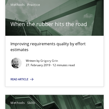
Methods
Practice
When the rubber hits the road
Improving requirements quality by effort estimates
When the rubber hits the road
Methods
Practice
Improving requirements quality by effort
estimates
Grigory Grin
Written by
Grigory Grin
27. February 2019 · 12 minutes read
27.02.2019
READ ARTICLE
12 minutes
Methods
Skills