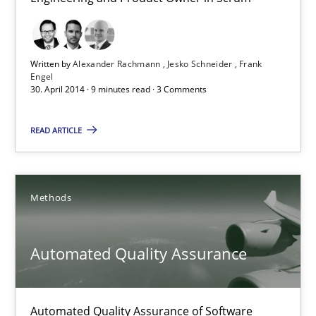
Product Owner in Scrum
State of the discussion: Requirements Engineering and Produc
Written by
Alexander Rachmann
Jesko Schneider
Frank
Engel
Practice
30. April 2014 · 9 minutes read · 3 Comments
READ ARTICLE
Alexander Rachmann
Jesko Schneider
Frank Engel
Methods
30.04.2014
Automated Quality Assurance
9 minutes
Automated Quality Assurance of Software