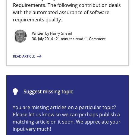
Requirements. The following contribution deals
with the automated assurance of software
Automated Quality Assurance
requirements quality.
Automated Quality Assurance of Software Requirements. The fol
Written by
Harry Sneed
30. July 2014 · 21 minutes read · 1 Comment
Methods
READ ARTICLE
Harry Sneed
Suggest missing topic
30.07.2014
You are missing articles on a particular topic?
21 minutes
Please let us know so we can perhaps publish a
matching article on it soon. We appreciate your
input very much!