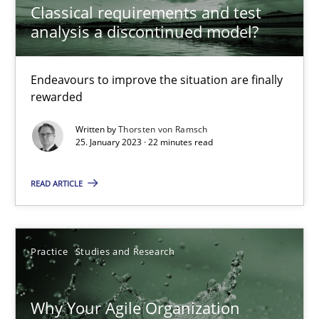
Classical requirements and test
Endeavours to improve the situation are finally rewarded
analysis a discontinued model?
Methods
Skills
Endeavours to improve the situation are finally
rewarded
Thorsten von Ramsch
Written by
Thorsten von Ramsch
25. January 2023 · 22 minutes read
25.01.2023
READ ARTICLE
22 minutes
Practice
Studies and Research
Why Your Agile Organization Needs a High-Performing
Why Your Agile Organization
How Product Owners (POs), Business Analysts and Requirements 