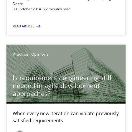
Doerr
30. October 2014 · 22 minutes read
Suggest missing topic
READ ARTICLE
You are missing articles on a particular topic? Ple
SUGGEST MISSING TOPIC
Practice
Opinions
Is requirements engineering still
needed in agile development
approaches?
Is requirements engineering still needed in agile deve
When every new iteration can violate previously
When every new iteration can violate previously satisfied requ
satisfied requirements