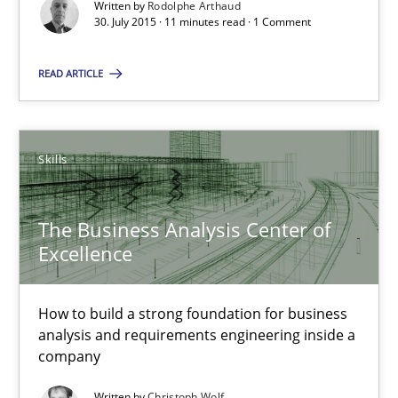
Written by
Rodolphe Arthaud
Practice
Opinions
30. July 2015 · 11 minutes read · 1 Comment
READ ARTICLE
Rodolphe Arthaud
30.07.2015
Skills
11 minutes
The Business Analysis Center of
Excellence
The Business Analysis Center of Excellence
How to build a strong foundation for business
How to build a strong foundation for business analysis and re
analysis and requirements engineering inside a
company
Skills
Written by
Christoph Wolf