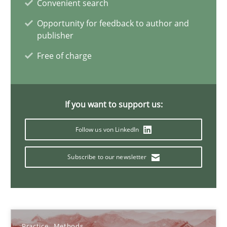
Convenient search
Rodolphe Arthaud
Opportunity for feedback to author and
publisher
29.10.2015
Free of charge
20 minutes
If you want to support us:
IT Requirements when Buying, not Making
Follow us von LinkedIn
Effective specifications to select off-the-shelf software
Subscribe to our newsletter
Methods
Practice
Martin Tate
Practice
Methods