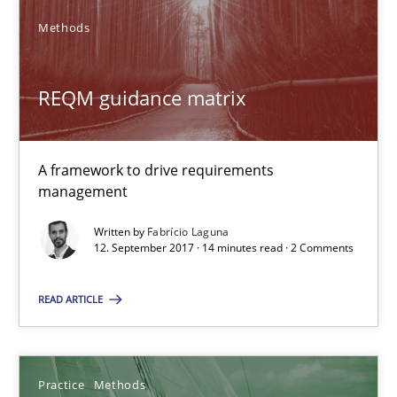
Methods
Thijmen de Gooijer
Michael Keeling
REQM guidance matrix
Will Chaparro
A framework to drive requirements
08.11.2018
management
15 minutes
Written by
Fabrício Laguna
12. September 2017 · 14 minutes read · 2 Comments
READ ARTICLE
RE Magazine - The community's experie
A source of knowledge with more than 100 articles
Practice
Methods
All articles remain fully accessible