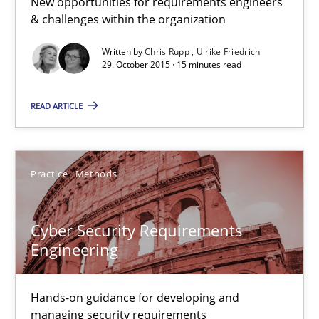
New opportunities for requirements engineers
& challenges within the organization
Stable? Fragile? Agile! Attractive but reasonable
Written by
Chris Rupp
Ulrike Friedrich
29. October 2015 · 15 minutes read
New opportunities for requirements engineers & challenges wit
READ ARTICLE
Skills
Chris Rupp
Practice
Methods
Ulrike Friedrich
Cyber Security Requirements
Engineering
29.10.2015
15 minutes
Hands-on guidance for developing and
managing security requirements