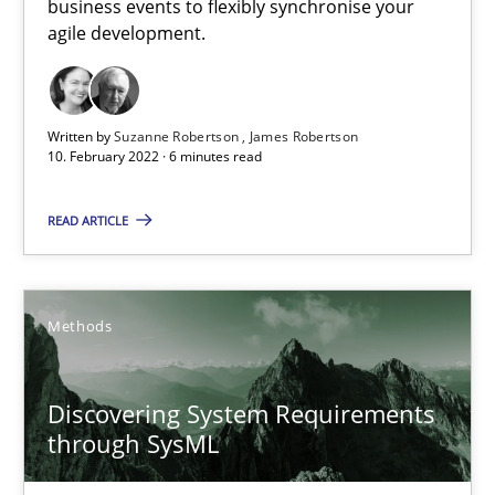
business events to flexibly synchronise your
agile development.
Requirements Engineering in Job Offers
Who works in RE and what competences do they need, particularl
Written by
Suzanne Robertson
James Robertson
10. February 2022 · 6 minutes read
Cross-discipline
READ ARTICLE
Andrea Herrmann
Methods
Maya Daneva
Chong Wang
Discovering System Requirements
Nelly Condori-Fernandez
through SysML