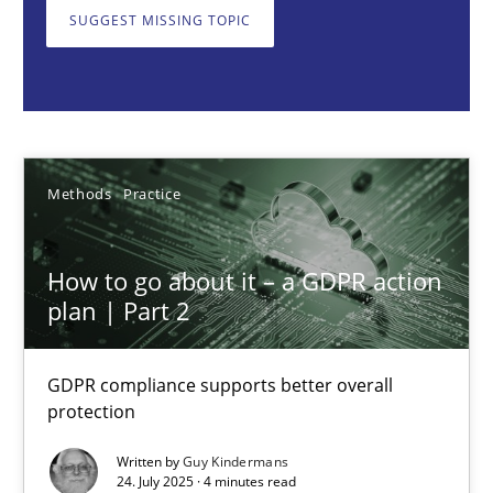
GDPR compliance supports better overall protection
SUGGEST MISSING TOPIC
Methods
Practice
Guy Kindermans
Methods
Practice
24.07.2025
How to go about it – a GDPR action
plan | Part 2
4 minutes
GDPR compliance supports better overall
protection
Why and when must requirement engineers pay attentio
Neglecting personal data protection is not an option
Written by
Guy Kindermans
24. July 2025 · 4 minutes read