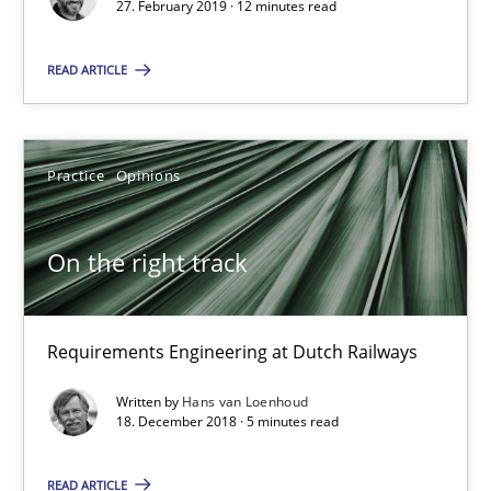
27. February 2019 · 12 minutes read
RE Magazine - The community's experie
READ ARTICLE
A source of knowledge with more than 100 articles
All articles remain fully accessible
Practice
Opinions
High practical relevance
Unique knowledge pool on RE and BA topics
On the right track
Convenient search
Opportunity for feedback to author and publishe
Free of charge
Requirements Engineering at Dutch Railways
Written by
Hans van Loenhoud
18. December 2018 · 5 minutes read
READ ARTICLE