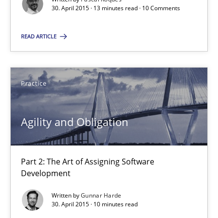
How modeling can be useful to better define and trace requir
30. April 2015 · 13 minutes read · 10 Comments
Methods
READ ARTICLE
Pascal Roques
Practice
30.04.2015
Agility and Obligation
13 minutes
Part 2: The Art of Assigning Software
Development
Agility and Obligation
Written by
Gunnar Harde
Part 2: The Art of Assigning Software Development
30. April 2015 · 10 minutes read