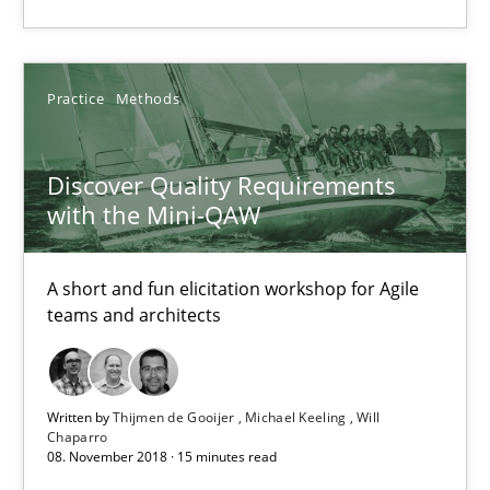
Practice
Methods
Discover Quality Requirements
Discover Quality Requirements with the Mini-QAW
with the Mini-QAW
A short and fun elicitation workshop for Agile teams and archit
A short and fun elicitation workshop for Agile
Practice
Methods
teams and architects
Thijmen de Gooijer
Written by
Thijmen de Gooijer
Michael Keeling
Will
Michael Keeling
Chaparro
08. November 2018 · 15 minutes read
Will Chaparro