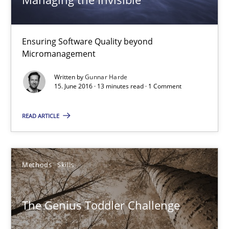
16 minutes
Ensuring Software Quality beyond
Micromanagement
Managing the Invisible
Written by
Gunnar Harde
15. June 2016 · 13 minutes read · 1 Comment
Ensuring Software Quality beyond Micromanagement
READ ARTICLE
Practice
Opinions
Gunnar Harde
Methods
Skills
15.06.2016
The Genius Toddler Challenge