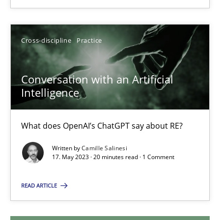
18.03.2025
Cross-discipline
Practice
17 minutes
Conversation with an Artificial
Intelligence
Conversation with an Artificial Intelligence
What does OpenAI’s ChatGPT say about RE?
What does OpenAI’s ChatGPT say about RE?
Cross-discipline
Practice
Written by
Camille Salinesi
17. May 2023 · 20 minutes read · 1 Comment
READ ARTICLE
Camille Salinesi