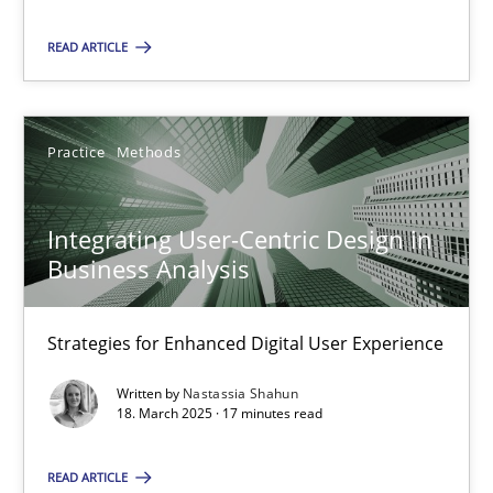
READ ARTICLE
SUGGEST MISSING TOPIC
Practice
Methods
Integrating User-Centric Design in
Business Analysis
Integrating User-Centric Design in Business Analysis
Strategies for Enhanced Digital User Experience
Strategies for Enhanced Digital User Experience
Practice
Methods
Written by
Nastassia Shahun
18. March 2025 · 17 minutes read
Nastassia Shahun
READ ARTICLE