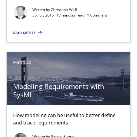
The Business Analysis Center of Excellence
Written by
Christoph Wolf
30. July 2015 · 17 minutes read · 1 Comment
How to build a strong foundation for business analysis and re
READ ARTICLE
Skills
Christoph Wolf
Methods
30.07.2015
Modeling Requirements with
SysML
17 minutes
How modeling can be useful to better define
and trace requirements
Modeling Requirements with SysML
Written by
Pascal Roques