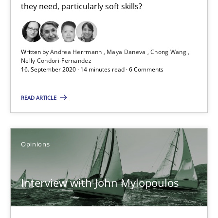
they need, particularly soft skills?
4 minutes
Written by
Andrea Herrmann
Maya Daneva
Chong Wang
Mastering Business Requirements
Nelly Condori-Fernandez
16. September 2020 · 14 minutes read · 6 Comments
Insights for 13 crucial challenges
READ ARTICLE
Practice
Opinions
Opinions
David Gilbert
Dirk Röder
Interview with John Mylopoulos
05.11.2019