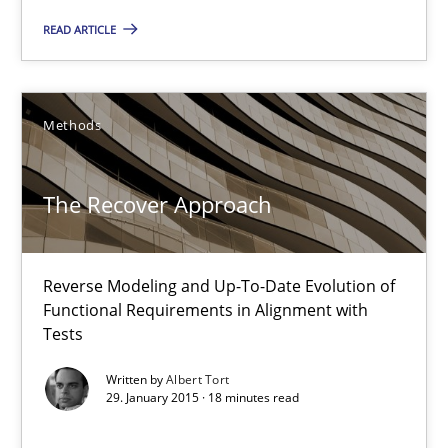
READ ARTICLE
Practice
Gunnar Harde
Methods
30.04.2015
The Recover Approach
10 minutes
Reverse Modeling and Up-To-Date Evolution of
Functional Requirements in Alignment with
Tests
The Recover Approach
Reverse Modeling and Up-To-Date Evolution of Functional Requ
Written by
Albert Tort
29. January 2015 · 18 minutes read
Methods