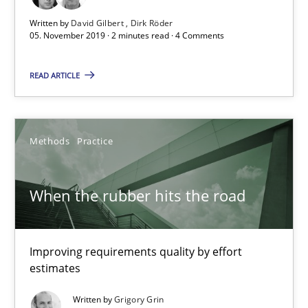
Written by
David Gilbert
Dirk Röder
05. November 2019 · 2 minutes read · 4 Comments
On the right track
READ ARTICLE
Requirements Engineering at Dutch Railways
Practice
Opinions
Methods
Practice
Hans van Loenhoud
When the rubber hits the road
18.12.2018
Improving requirements quality by effort
estimates
5 minutes
Written by
Grigory Grin