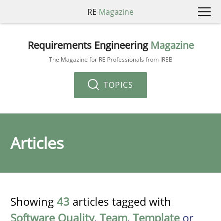
RE
Magazine
Requirements Engineering
Magazine
The Magazine for RE Professionals from IREB
TOPICS
Articles
Showing
43
articles tagged with
Software Quality
,
Team
,
Template
or