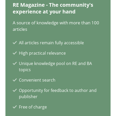
17.05.2023
RE Magazine - The community's
experience at your hand
20 minutes
A source of knowledge with more than 100
articles
Mission Possible
All articles remain fully accessible
Concept for the successful handling of integral NFRs in Scaled
High practical relevance
Unique knowledge pool on RE and BA
Practice
Cross-discipline
topics
Convenient search
Rainer Grau
Opportunity for feedback to author and
publisher
Free of charge
14.12.2022