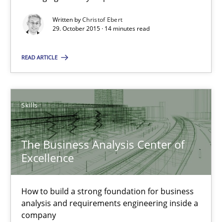
Written by
Christof Ebert
Cyber Security Requirements Engineering
29. October 2015 · 14 minutes read
Hands-on guidance for developing and managing security req
READ ARTICLE
Practice
Methods
Skills
Christof Ebert
The Business Analysis Center of
29.10.2015
Excellence
14 minutes
How to build a strong foundation for business
analysis and requirements engineering inside a
company