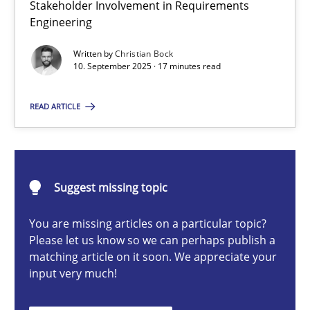
Stakeholder Involvement in Requirements
Beyond Participation
Engineering
Why Organizational Embedding Precedes Stakeholder Involvem
Written by
Christian Bock
10. September 2025 · 17 minutes read
Cross-discipline
Practice
READ ARTICLE
Christian Bock
10.09.2025
Suggest missing topic
You are missing articles on a particular topic?
17 minutes
Please let us know so we can perhaps publish a
matching article on it soon. We appreciate your
input very much!
How to go about it – a GDPR action plan | Part 2