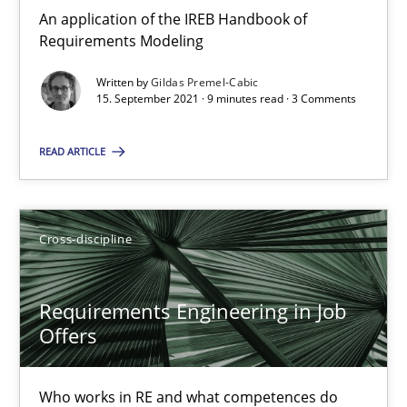
16.09.2020
An application of the IREB Handbook of
Requirements Modeling
14 minutes
Written by
Gildas Premel-Cabic
15. September 2021 · 9 minutes read · 3 Comments
Interview with John Mylopoulos
READ ARTICLE
Views of a real RE pioneer
Opinions
Cross-discipline
Requirements Engineering in Job
Luisa Mich
Offers
14.05.2020
Who works in RE and what competences do