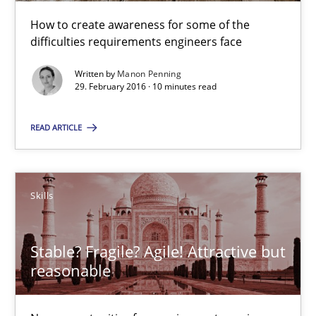
13 minutes
How to create awareness for some of the
difficulties requirements engineers face
The Genius Toddler Challenge
Written by
Manon Penning
29. February 2016 · 10 minutes read
How to create awareness for some of the difficulties requireme
READ ARTICLE
Methods
Skills
Skills
Manon Penning
29.02.2016
Stable? Fragile? Agile! Attractive but
reasonable
10 minutes