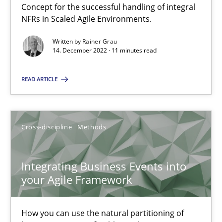
Concept for the successful handling of integral
6 minutes
NFRs in Scaled Agile Environments.
Written by
Rainer Grau
14. December 2022 · 11 minutes read
Discovering System Requirements through SysML
An application of the IREB Handbook of Requirements Modelin
READ ARTICLE
Methods
Cross-discipline
Methods
Gildas Premel-Cabic
Integrating Business Events into
your Agile Framework
15.09.2021
How you can use the natural partitioning of
9 minutes