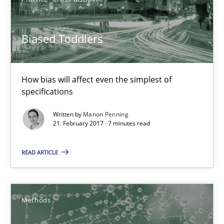
21.02.2017
Biased Toddlers
26 minutes
How bias will affect even the simplest of
specifications
Biased Toddlers
Written by
Manon Penning
21. February 2017 · 7 minutes read
How bias will affect even the simplest of specifications
READ ARTICLE
Practice
Cross-discipline
Manon Penning
Methods