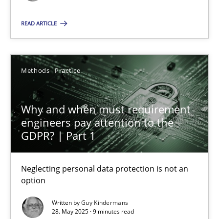
Methods
Practice
READ ARTICLE
Guy Kindermans
Methods
Practice
28.05.2025
Why and when must requirement
engineers pay attention to the
9 minutes
GDPR? | Part 1
Neglecting personal data protection is not an
option
Suggest missing topic
Written by
Guy Kindermans
You are missing articles on a particular topic? Pleas
28. May 2025 · 9 minutes read