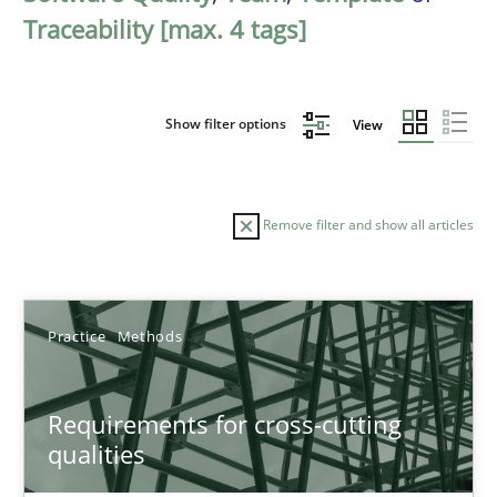
Traceability [max. 4 tags]
Show filter options
View
Remove filter and show all articles
Sort by
Practice
Methods
Requirements for cross-cutting
qualities
TITLE
TOPIC
AUTHOR
DATE
READIN