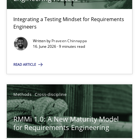
22 minutes
Integrating a Testing Mindset for Requirements
Engineers
Strengthening the Requirements Engineering Process
Integrating a Testing Mindset for Requirements Engineers
Written by
Praveen Chinnappa
16. June 2026 · 9 minutes read
Cross-discipline
Methods
READ ARTICLE
Praveen Chinnappa
Methods
Cross-discipline
16.06.2026
RMMi 1.0: A New Maturity Model
for Requirements Engineering
9 minutes