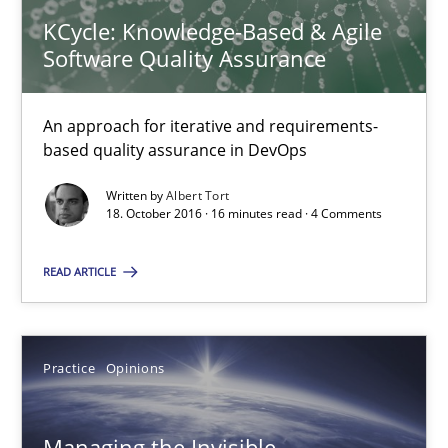
21.02.2017
KCycle: Knowledge-Based & Agile
Software Quality Assurance
7 minutes
An approach for iterative and requirements-
based quality assurance in DevOps
KCycle: Knowledge-Based & Agile Software Quality Assu
Written by
Albert Tort
An approach for iterative and requirements-based quality ass
18. October 2016 · 16 minutes read · 4 Comments
READ ARTICLE
Methods
Albert Tort
Practice
Opinions
18.10.2016
Managing the Invisible