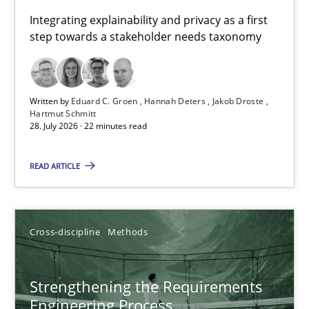
Requirements for cross-cutting qualities
Integrating explainability and privacy as a first
step towards a stakeholder needs taxonomy
Integrating explainability and privacy as a first step towards 
Practice
Methods
Written by
Eduard C. Groen
Hannah Deters
Jakob Droste
Hartmut Schmitt
28. July 2026 · 22 minutes read
Eduard C. Groen
Hannah Deters
READ ARTICLE
Jakob Droste
Hartmut Schmitt
Cross-discipline
Methods
28.07.2026
Strengthening the Requirements
Engineering Process