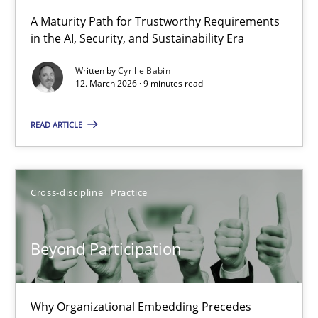
A Maturity Path for Trustworthy Requirements
in the AI, Security, and Sustainability Era
RMMi 1.0: A New Maturity Model for Requirements Engi
A Maturity Path for Trustworthy Requirements in the AI, Security
Written by
Cyrille Babin
12. March 2026 · 9 minutes read
Methods
Cross-discipline
READ ARTICLE
Cyrille Babin
Cross-discipline
Practice
12.03.2026
Beyond Participation
9 minutes
Why Organizational Embedding Precedes