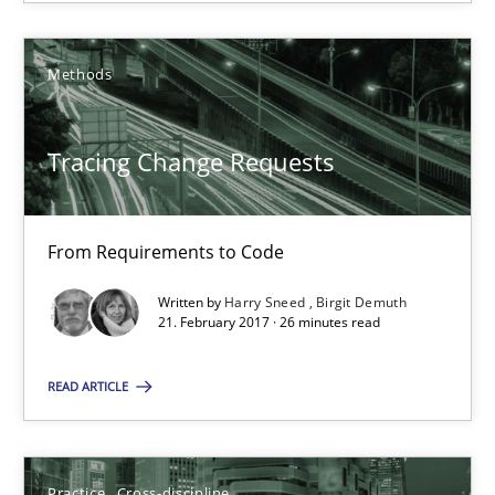
12.09.2017
Methods
24 minutes
Tracing Change Requests
Tracing Change Requests
From Requirements to Code
From Requirements to Code
Written by
Harry Sneed
Birgit Demuth
21. February 2017 · 26 minutes read
Methods
READ ARTICLE
Harry Sneed
Birgit Demuth
Practice
Cross-discipline