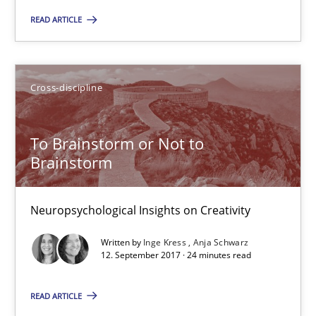
READ ARTICLE
08.11.2018
Cross-discipline
15 minutes
To Brainstorm or Not to
To Brainstorm or Not to Brainstorm
Brainstorm
Neuropsychological Insights on Creativity
Neuropsychological Insights on Creativity
Cross-discipline
Written by
Inge Kress
Anja Schwarz
12. September 2017 · 24 minutes read
Inge Kress
READ ARTICLE
Anja Schwarz