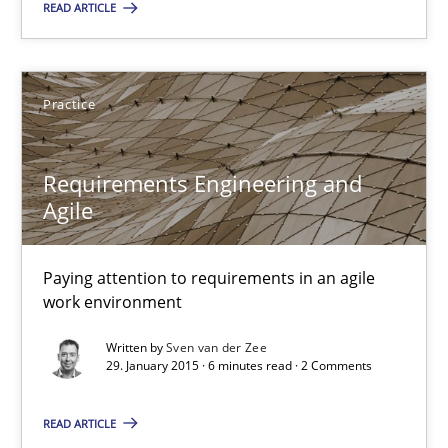
READ ARTICLE
Albert Tort
Practice
29.01.2015
Requirements Engineering and
Agile
18 minutes
Paying attention to requirements in an agile
work environment
Requirements Engineering and Agile
Paying attention to requirements in an agile work environment
Written by
Sven van der Zee
29. January 2015 · 6 minutes read · 2 Comments
Practice
READ ARTICLE