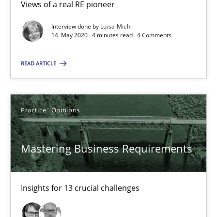
Views of a real RE pioneer
2 minutes
Interview done by
Luisa Mich
14. May 2020 · 4 minutes read · 4 Comments
When the rubber hits the road
READ ARTICLE
Improving requirements quality by effort estimates
Methods
Practice
Practice
Opinions
Grigory Grin
Mastering Business Requirements
27.02.2019
Insights for 13 crucial challenges
12 minutes