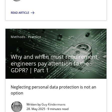
Methods
Practice
READ ARTICLE
Guy Kindermans
Methods
Practice
28.05.2025
Why and when must requirement
engineers pay attention to the
9 minutes
GDPR? | Part 1
Neglecting personal data protection is not an
option
Suggest missing topic
Written by
Guy Kindermans
You are missing articles on a particular topic? Pleas
28. May 2025 · 9 minutes read