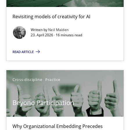
Using AI to discover more innovative requirements fr
Revisiting models of creativity for AI
Revisiting models of creativity for AI
Written by
Neil Maiden
23. April 2026 · 16 minutes read
Methods
Studies and Research
READ ARTICLE
Neil Maiden
Cross-discipline
Practice
23.04.2026
Beyond Participation
16 minutes
Why Organizational Embedding Precedes