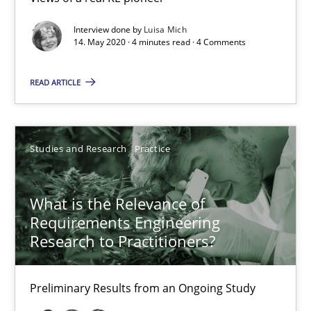
14.01.2020
Interview done by
Luisa Mich
14. May 2020 · 4 minutes read · 4 Comments
10 minutes
READ ARTICLE
Mastering Business Requirements
Insights for 13 crucial challenges
Studies and Research
Practice
Practice
Opinions
What is the Relevance of
Requirements Engineering
David Gilbert
Research to Practitioners?
Dirk Röder
Preliminary Results from an Ongoing Study
05.11.2019