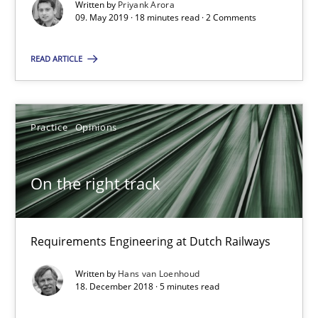
Written by
Priyank Arora
09. May 2019 · 18 minutes read · 2 Comments
RE Magazine - The community's experie
READ ARTICLE
A source of knowledge with more than 100 articles
All articles remain fully accessible
Practice
Opinions
High practical relevance
Unique knowledge pool on RE and BA topics
On the right track
Convenient search
Opportunity for feedback to author and publishe
Requirements Engineering at Dutch Railways
Free of charge
Written by
Hans van Loenhoud
18. December 2018 · 5 minutes read