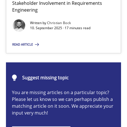
Stakeholder Involvement in Requirements
Beyond Participation
Engineering
Why Organizational Embedding Precedes Stakeholder Involvem
Written by
Christian Bock
10. September 2025 · 17 minutes read
Cross-discipline
Practice
READ ARTICLE
Christian Bock
10.09.2025
Suggest missing topic
You are missing articles on a particular topic?
17 minutes
Please let us know so we can perhaps publish a
matching article on it soon. We appreciate your
input very much!
How to go about it – a GDPR action plan | Part 2