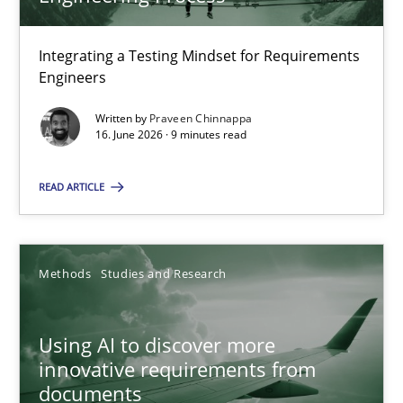
22 minutes
Integrating a Testing Mindset for Requirements
Engineers
Strengthening the Requirements Engineering Process
Integrating a Testing Mindset for Requirements Engineers
Written by
Praveen Chinnappa
16. June 2026 · 9 minutes read
Cross-discipline
Methods
READ ARTICLE
Praveen Chinnappa
Methods
Studies and Research
16.06.2026
Using AI to discover more
innovative requirements from
9 minutes
documents