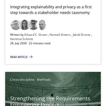
Requirements for cross-cutting qualities
Integrating explainability and privacy as a first
step towards a stakeholder needs taxonomy
Integrating explainability and privacy as a first step towards 
Practice
Methods
Written by
Eduard C. Groen
Hannah Deters
Jakob Droste
Hartmut Schmitt
28. July 2026 · 22 minutes read
Eduard C. Groen
Hannah Deters
READ ARTICLE
Jakob Droste
Hartmut Schmitt
Cross-discipline
Methods
28.07.2026
Strengthening the Requirements
Engineering Process