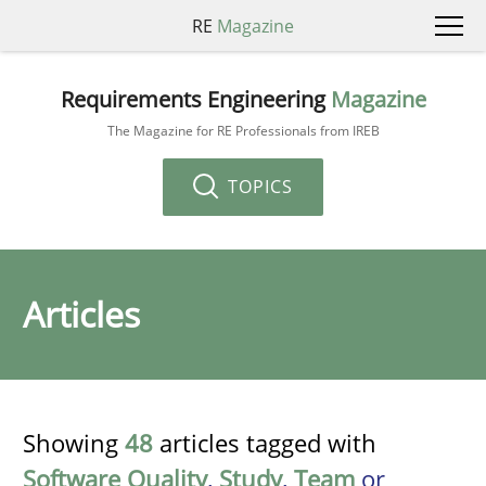
RE
Magazine
Requirements Engineering
Magazine
The Magazine for RE Professionals from IREB
TOPICS
Articles
Showing
48
articles tagged with
Software Quality
,
Study
,
Team
or