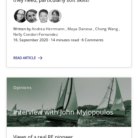
they need, particularly soft skills?
4 minutes
Written by
Andrea Herrmann
Maya Daneva
Chong Wang
Nelly Condori-Fernandez
What is the Relevance of Requirements Engineering Rese
16. September 2020 · 14 minutes read · 6 Comments
Preliminary Results from an Ongoing Study
READ ARTICLE
Studies and Research
Practice
Opinions
Daniel Méndez
Xavier Franch
Interview with John Mylopoulos
Andreas Vogelsang
Views of a real RE pioneer