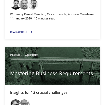
Written by
Daniel Méndez
Xavier Franch
Andreas Vogelsang
2 minutes
14. January 2020 · 10 minutes read
READ ARTICLE
Data Science – the expanding frontier for Business Anal
Evaluating Business Analysts‘ role in the Data Driven Economy
Practice
Opinions
Methods
Skills
Mastering Business Requirements
Priyank Arora
Insights for 13 crucial challenges
09.05.2019