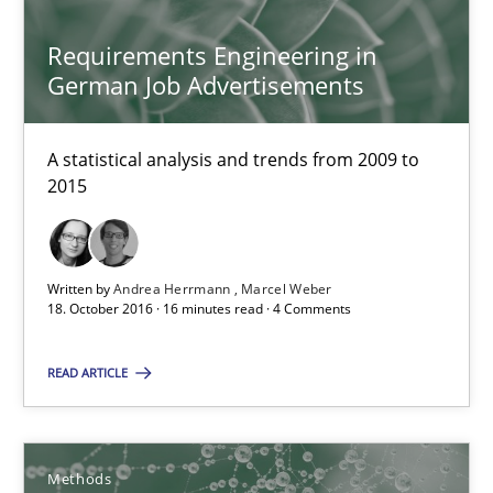
Requirements Engineering in
21.02.2017
German Job Advertisements
7 minutes
A statistical analysis and trends from 2009 to
2015
Requirements Engineering in German Job Advertisemen
A statistical analysis and trends from 2009 to 2015
Written by
Andrea Herrmann
Marcel Weber
18. October 2016 · 16 minutes read · 4 Comments
Studies and Research
READ ARTICLE
Andrea Herrmann
Methods
Marcel Weber