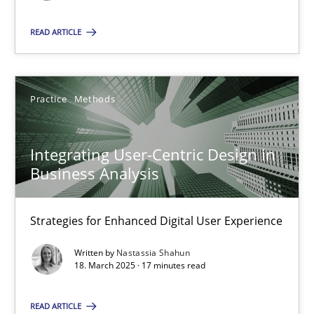
READ ARTICLE
SUGGEST MISSING TOPIC
Practice
Methods
Integrating User-Centric Design in
Integrating User-Centric Design in Business Analysis
Business Analysis
Strategies for Enhanced Digital User Experience
Strategies for Enhanced Digital User Experience
Practice
Methods
Written by
Nastassia Shahun
18. March 2025 · 17 minutes read
Nastassia Shahun
READ ARTICLE