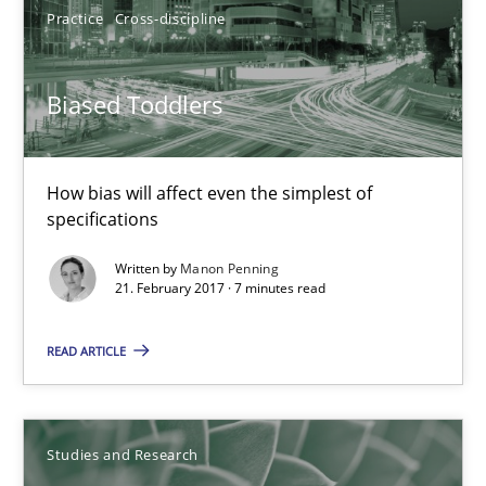
Practice
Cross-discipline
Birgit Demuth
Biased Toddlers
21.02.2017
26 minutes
How bias will affect even the simplest of
specifications
Written by
Manon Penning
Biased Toddlers
21. February 2017 · 7 minutes read
How bias will affect even the simplest of specifications
READ ARTICLE
Practice
Cross-discipline
Studies and Research
Manon Penning