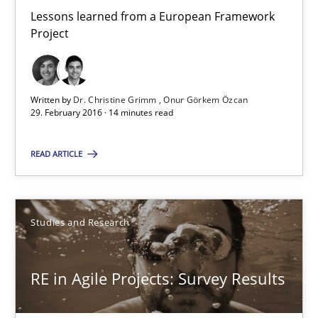
Lessons learned from a European Framework
Project
Requirements Engineering in Research Projects: Food f
Lessons learned from a European Framework Project
Written by
Dr. Christine Grimm
Onur Görkem Özcan
29. February 2016 · 14 minutes read
Studies and Research
READ ARTICLE
Dr. Christine Grimm
Onur Görkem Özcan
Studies and Research
29.02.2016
RE in Agile Projects: Survey Results
14 minutes