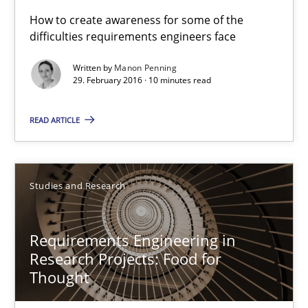
How to create awareness for some of the
21 minutes
difficulties requirements engineers face
Written by
Manon Penning
29. February 2016 · 10 minutes read
The Genius Toddler Challenge
How to create awareness for some of the difficulties requireme
READ ARTICLE
Methods
Skills
Studies and Research
Manon Penning
Requirements Engineering in
Research Projects: Food for
29.02.2016
Thought
10 minutes