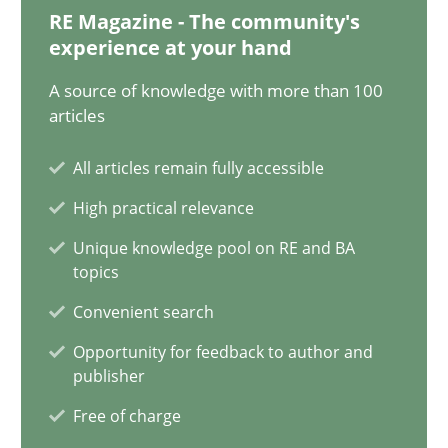
17.05.2023
RE Magazine - The community's
experience at your hand
20 minutes
A source of knowledge with more than 100
articles
Mission Possible
All articles remain fully accessible
Concept for the successful handling of integral NFRs in Scaled
High practical relevance
Unique knowledge pool on RE and BA
Practice
Cross-discipline
topics
Convenient search
Rainer Grau
Opportunity for feedback to author and
publisher
14.12.2022
Free of charge