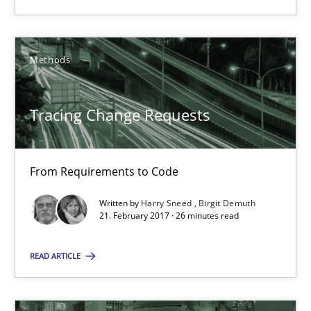
Anja Schwarz
Methods
12.09.2017
Tracing Change Requests
24 minutes
From Requirements to Code
Tracing Change Requests
From Requirements to Code
Written by
Harry Sneed
Birgit Demuth
21. February 2017 · 26 minutes read
Methods
READ ARTICLE
Harry Sneed