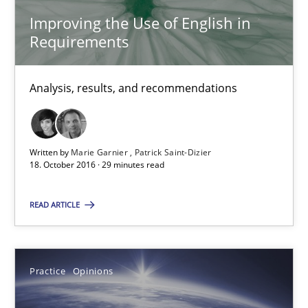
18.10.2016
Improving the Use of English in
Requirements
16 minutes
Analysis, results, and recommendations
Improving the Use of English in Requirements
Analysis, results, and recommendations
Written by
Marie Garnier
Patrick Saint-Dizier
18. October 2016 · 29 minutes read
Studies and Research
READ ARTICLE
Marie Garnier
Practice
Opinions
Patrick Saint-Dizier