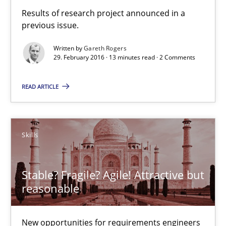
Results of research project announced in a
previous issue.
RE in Agile Projects: Survey Results
Written by
Gareth Rogers
29. February 2016 · 13 minutes read · 2 Comments
Results of research project announced in a previous issue.
READ ARTICLE
Studies and Research
Skills
Gareth Rogers
Stable? Fragile? Agile! Attractive but
29.02.2016
reasonable
13 minutes
New opportunities for requirements engineers