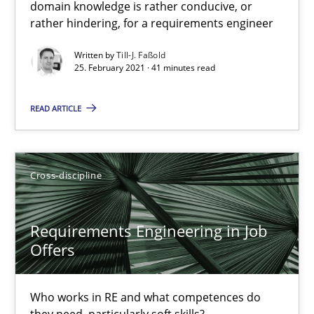
16.09.2020
domain knowledge is rather conducive, or
rather hindering, for a requirements engineer
14 minutes
Written by
Till-J. Faßold
25. February 2021 · 41 minutes read
READ ARTICLE
Interview with John Mylopoulos
Views of a real RE pioneer
Cross-discipline
Opinions
Requirements Engineering in Job
Luisa Mich
Offers
14.05.2020
Who works in RE and what competences do