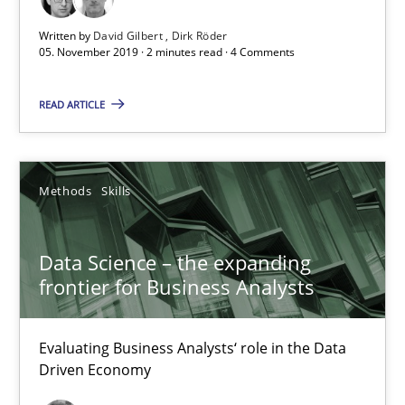
18 minutes
Written by
David Gilbert
Dirk Röder
05. November 2019 · 2 minutes read · 4 Comments
On the right track
READ ARTICLE
Requirements Engineering at Dutch Railways
Methods
Skills
Practice
Opinions
Data Science – the expanding
Hans van Loenhoud
frontier for Business Analysts
18.12.2018
Evaluating Business Analysts‘ role in the Data
Driven Economy
5 minutes