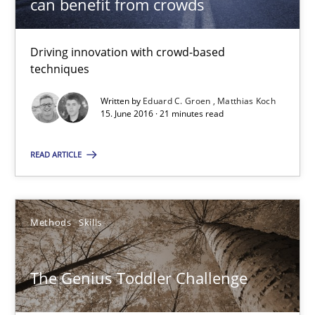
can benefit from crowds
13 minutes
Driving innovation with crowd-based
techniques
How Requirements Engineering can benefit from crowd
Written by
Eduard C. Groen
Matthias Koch
15. June 2016 · 21 minutes read
Driving innovation with crowd-based techniques
READ ARTICLE
Methods
Studies and Research
Eduard C. Groen
Methods
Skills
Matthias Koch
The Genius Toddler Challenge
15.06.2016