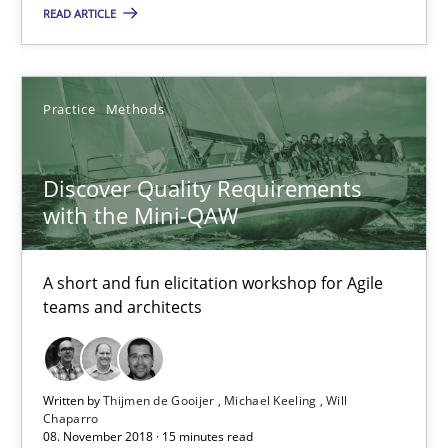
READ ARTICLE
Practice
Methods
Discover Quality Requirements
with the Mini-QAW
Discover Quality Requirements with the Mini-QAW
A short and fun elicitation workshop for Agile teams and archit
A short and fun elicitation workshop for Agile
teams and architects
Practice
Methods
Thijmen de Gooijer
Written by
Thijmen de Gooijer
Michael Keeling
Will
Chaparro
08. November 2018 · 15 minutes read
Michael Keeling