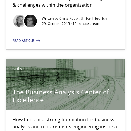
& challenges within the organization
Stable? Fragile? Agile! Attractive but reasonable
Written by
Chris Rupp
Ulrike Friedrich
29. October 2015 · 15 minutes read
New opportunities for requirements engineers & challenges wit
READ ARTICLE
Skills
Chris Rupp
Skills
Ulrike Friedrich
The Business Analysis Center of
Excellence
29.10.2015
15 minutes
How to build a strong foundation for business
analysis and requirements engineering inside a