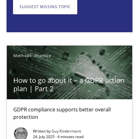
GDPR compliance supports better overall protection
SUGGEST MISSING TOPIC
Methods
Practice
Guy Kindermans
Methods
Practice
24.07.2025
How to go about it – a GDPR action
plan | Part 2
4 minutes
GDPR compliance supports better overall
protection
Why and when must requirement engineers pay attentio
Neglecting personal data protection is not an option
Written by
Guy Kindermans
24. July 2025 · 4 minutes read