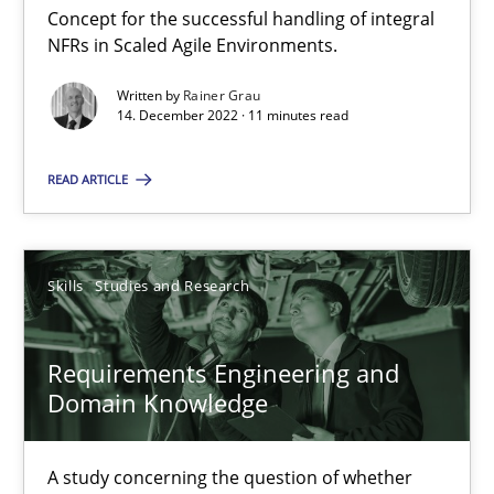
Concept for the successful handling of integral
NFRs in Scaled Agile Environments.
Requirements Engineering in Job Offers
Written by
Rainer Grau
14. December 2022 · 11 minutes read
Who works in RE and what competences do they need, particularl
READ ARTICLE
Cross-discipline
Skills
Studies and Research
Andrea Herrmann
Maya Daneva
Requirements Engineering and
Chong Wang
Domain Knowledge
Nelly Condori-Fernandez
A study concerning the question of whether