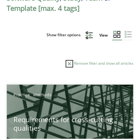
Template [max. 4 tags]
Show filter options
View
Remove filter and show all articles
Sort by
Practice
Methods
Requirements for cross-cutting
qualities
TITLE
TOPIC
AUTHOR
DATE
READIN