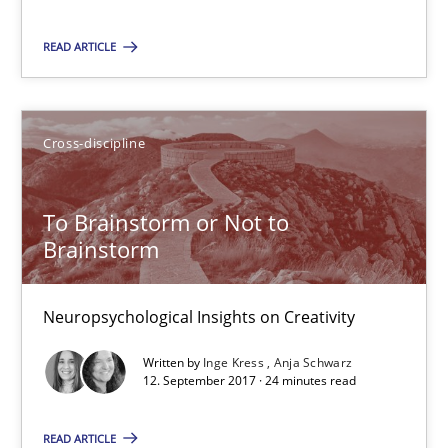
Will Chaparro
READ ARTICLE
08.11.2018
Cross-discipline
15 minutes
To Brainstorm or Not to
Brainstorm
To Brainstorm or Not to Brainstorm
Neuropsychological Insights on Creativity
Neuropsychological Insights on Creativity
Cross-discipline
Written by
Inge Kress
Anja Schwarz
12. September 2017 · 24 minutes read
Inge Kress
READ ARTICLE