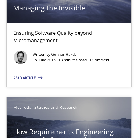
18.10.2016
Managing the Invisible
29 minutes
Ensuring Software Quality beyond
Micromanagement
Managing the Invisible
Written by
Gunnar Harde
15. June 2016 · 13 minutes read · 1 Comment
Ensuring Software Quality beyond Micromanagement
READ ARTICLE
Practice
Opinions
Methods
Studies and Research
Gunnar Harde
How Requirements Engineering
15.06.2016