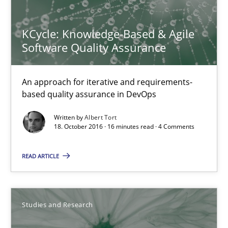
18.10.2016
KCycle: Knowledge-Based & Agile
Software Quality Assurance
16 minutes
An approach for iterative and requirements-
based quality assurance in DevOps
KCycle: Knowledge-Based & Agile Software Quality Assu
Written by
Albert Tort
18. October 2016 · 16 minutes read · 4 Comments
An approach for iterative and requirements-based quality ass
READ ARTICLE
Methods
Albert Tort
Studies and Research