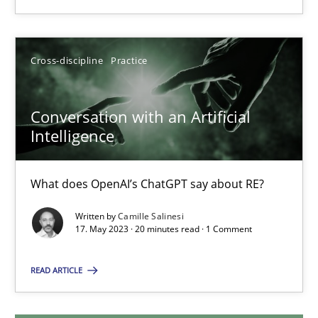
18.03.2025
Cross-discipline
Practice
17 minutes
Conversation with an Artificial
Intelligence
Conversation with an Artificial Intelligence
What does OpenAI’s ChatGPT say about RE?
What does OpenAI’s ChatGPT say about RE?
Cross-discipline
Practice
Written by
Camille Salinesi
17. May 2023 · 20 minutes read · 1 Comment
Camille Salinesi
READ ARTICLE