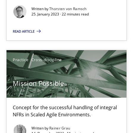
Written by
Thorsten von Ramsch
A General Systems Thinking Perspective on the CPRE
25. January 2023 · 22 minutes read
This system is your system. This system is my system.
READ ARTICLE
Opinions
Cross-discipline
Practice
Cross-discipline
Gil Regev
Alain Wegmann
Mission Possible
Olivier Hayard
Concept for the successful handling of integral
14.09.2022
NFRs in Scaled Agile Environments.
Written by
Rainer Grau
17 minutes