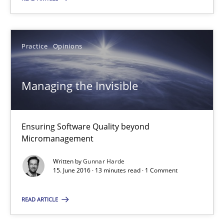
15.06.2016
Practice
Opinions
27 minutes
Managing the Invisible
Managing the Invisible
Ensuring Software Quality beyond Micromanagement
Ensuring Software Quality beyond
Micromanagement
Practice
Opinions
Written by
Gunnar Harde
15. June 2016 · 13 minutes read · 1 Comment
Gunnar Harde
READ ARTICLE