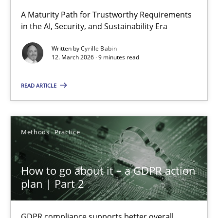
A Maturity Path for Trustworthy Requirements
in the AI, Security, and Sustainability Era
RMMi 1.0: A New Maturity Model for Requirements Engi
A Maturity Path for Trustworthy Requirements in the AI, Security
Written by
Cyrille Babin
12. March 2026 · 9 minutes read
Methods
Cross-discipline
READ ARTICLE
Cyrille Babin
Methods
Practice
12.03.2026
How to go about it – a GDPR action
9 minutes
plan | Part 2
GDPR compliance supports better overall