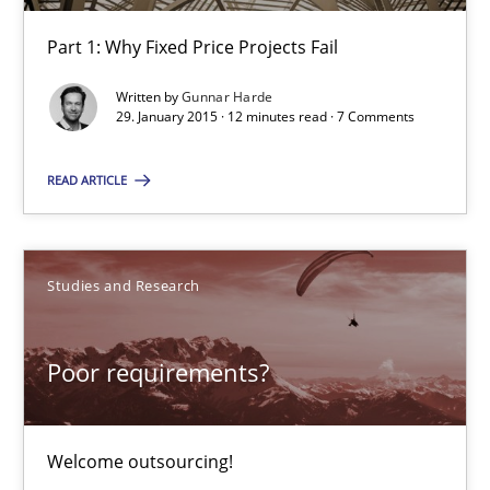
Part 1: Why Fixed Price Projects Fail
Part 1: Why Fixed Price Projects Fail
Practice
Written by
Gunnar Harde
29. January 2015 · 12 minutes read · 7 Comments
Gunnar Harde
READ ARTICLE
29.01.2015
Studies and Research
12 minutes
Poor requirements?
Poor requirements?
Welcome outsourcing!
Welcome outsourcing!