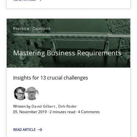
How to use requirements gathering techniques to determine p
Practice
Opinions
Methods
Opinions
Mastering Business Requirements
Jason Hansen
18.01.2019
Insights for 13 crucial challenges
18 minutes
Written by
David Gilbert
Dirk Röder
05. November 2019 · 2 minutes read · 4 Comments
RE Magazine - The community's experie
READ ARTICLE