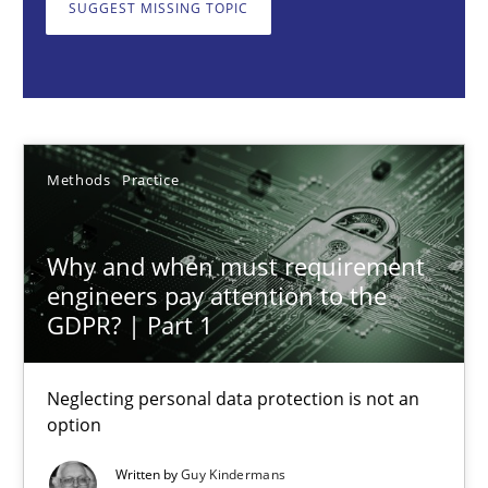
SUGGEST MISSING TOPIC
Neglecting personal data protection is not an option
Methods
Practice
Guy Kindermans
Methods
Practice
28.05.2025
Why and when must requirement
engineers pay attention to the
9 minutes
GDPR? | Part 1
Neglecting personal data protection is not an
Integrating User-Centric Design in Business Analysis
option
Strategies for Enhanced Digital User Experience
Written by
Guy Kindermans