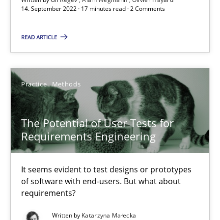
14. September 2022 · 17 minutes read · 2 Comments
Interview with John Mylopoulos
Views of a real RE pioneer
READ ARTICLE
Opinions
Practice
Methods
Luisa Mich
The Potential of User Tests for
Requirements Engineering
14.05.2020
It seems evident to test designs or prototypes
4 minutes
of software with end-users. But what about
requirements?
Written by
Katarzyna Małecka
Mastering Business Requirements