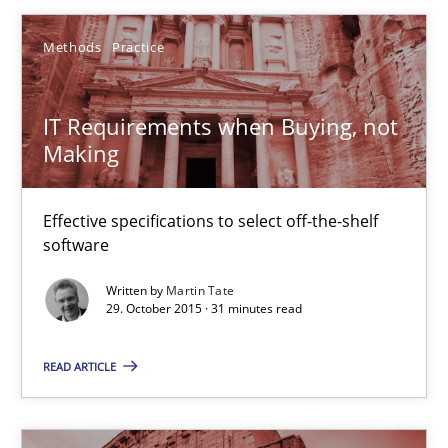
15.06.2016
Methods
Practice
13 minutes
IT Requirements when Buying, not
Making
IT Requirements when Buying, not Making
Effective specifications to select off-the-shelf software
Effective specifications to select off-the-shelf
software
Methods
Practice
Written by
Martin Tate
29. October 2015 · 31 minutes read
Martin Tate
READ ARTICLE
29.10.2015