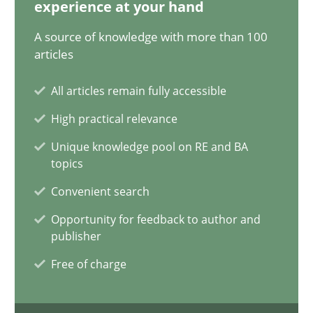
12.12.2024
experience at your hand
A source of knowledge with more than 100
15 minutes
articles
All articles remain fully accessible
Requirements Elicitation in Modern Product Discovery
High practical relevance
Classifying product techniques by requirements type
Unique knowledge pool on RE and BA
topics
Methods
Practice
Convenient search
Opportunity for feedback to author and
publisher
Nuno Santos
Free of charge
20.02.2024