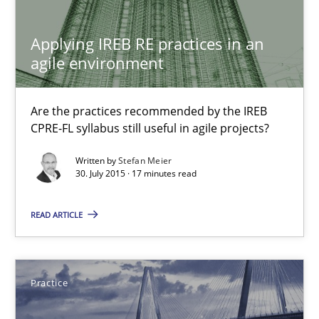
14 minutes
Applying IREB RE practices in an
agile environment
Applying IREB RE practices in an agile environment
Are the practices recommended by the IREB CPRE-FL syllabus stil
Are the practices recommended by the IREB
CPRE-FL syllabus still useful in agile projects?
Practice
Written by
Stefan Meier
30. July 2015 · 17 minutes read
Stefan Meier
READ ARTICLE
30.07.2015
Practice
17 minutes