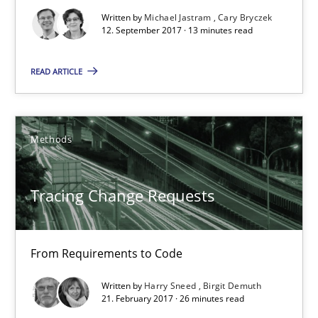
Written by
Michael Jastram
Cary Bryczek
12. September 2017 · 13 minutes read
13 minutes
READ ARTICLE
Tracing Change Requests
From Requirements to Code
Methods
Methods
Tracing Change Requests
Harry Sneed
From Requirements to Code
Birgit Demuth
Written by
Harry Sneed
Birgit Demuth
21. February 2017 · 26 minutes read
21.02.2017