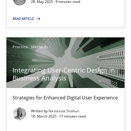
28. May 2025 · 9 minutes read
Practice
Methods
READ ARTICLE
Nastassia Shahun
Practice
Methods
18.03.2025
Integrating User-Centric Design in
17 minutes
Business Analysis
Strategies for Enhanced Digital User Experience
Suggest missing topic
Written by
Nastassia Shahun
18. March 2025 · 17 minutes read
You are missing articles on a particular topic? Pleas