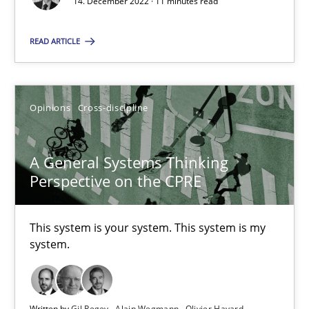
14. December 2022 · 11 minutes read
READ ARTICLE
The Potential of User Tests for Requirements Engineeri
It seems evident to test designs or prototypes of software wit
Opinions
Cross-discipline
Practice
Methods
A General Systems Thinking
Perspective on the CPRE
Katarzyna Małecka
This system is your system. This system is my
20.04.2021
system.
11 minutes
Written by
Gil Regev
Alain Wegmann
Olivier Hayard