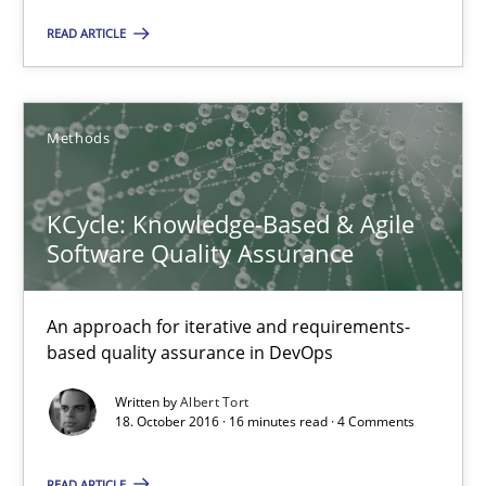
READ ARTICLE
26 minutes
Methods
KCycle: Knowledge-Based & Agile Software Quality Assu
An approach for iterative and requirements-based quality ass
KCycle: Knowledge-Based & Agile
Software Quality Assurance
Methods
An approach for iterative and requirements-
Albert Tort
based quality assurance in DevOps
Written by
Albert Tort
18. October 2016 · 16 minutes read · 4 Comments
18.10.2016
READ ARTICLE