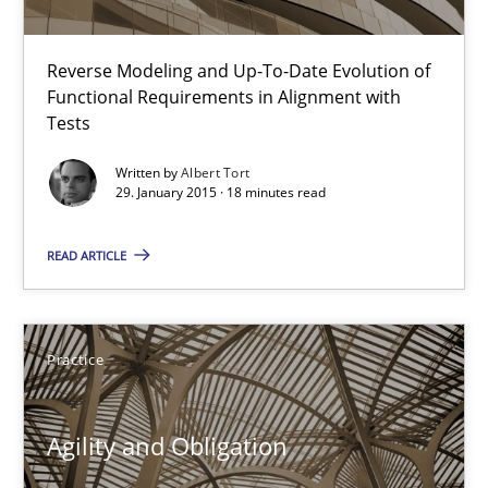
The Recover Approach
Reverse Modeling and Up-To-Date Evolution of Functional Requ
Reverse Modeling and Up-To-Date Evolution of
Functional Requirements in Alignment with
Tests
Methods
Written by
Albert Tort
29. January 2015 · 18 minutes read
Albert Tort
READ ARTICLE
29.01.2015
18 minutes
Practice
Agility and Obligation
Agility and Obligation