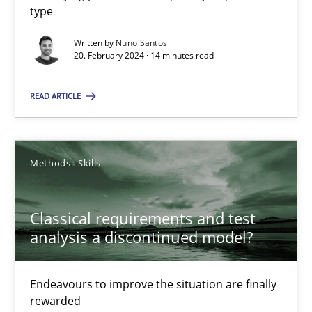
type
Written by
Nuno Santos
Mission Possible
20. February 2024 · 14 minutes read
Concept for the successful handling of integral NFRs in Scaled
READ ARTICLE
Practice
Cross-discipline
Methods
Skills
Rainer Grau
Classical requirements and test
14.12.2022
analysis a discontinued model?
11 minutes
Endeavours to improve the situation are finally
rewarded