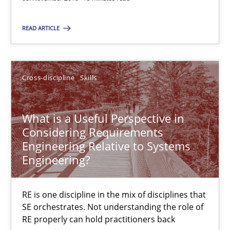
15 minutes
READ ARTICLE
What is a Useful Perspective in Considering Requiremen
Cross-discipline
Skills
RE is one discipline in the mix of disciplines that SE orchestra
What is a Useful Perspective in
Cross-discipline
Skills
Considering Requirements
Engineering Relative to Systems
Engineering?
Michael Jastram
Cary Bryczek
RE is one discipline in the mix of disciplines that
SE orchestrates. Not understanding the role of
RE properly can hold practitioners back
12.09.2017