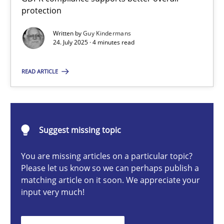
How to go about it – a GDPR action plan | Part 2
protection
GDPR compliance supports better overall protection
Written by
Guy Kindermans
24. July 2025 · 4 minutes read
Methods
Practice
READ ARTICLE
Guy Kindermans
Suggest missing topic
24.07.2025
You are missing articles on a particular topic?
4 minutes
Please let us know so we can perhaps publish a
matching article on it soon. We appreciate your
input very much!
Why and when must requirement engineers pay attentio