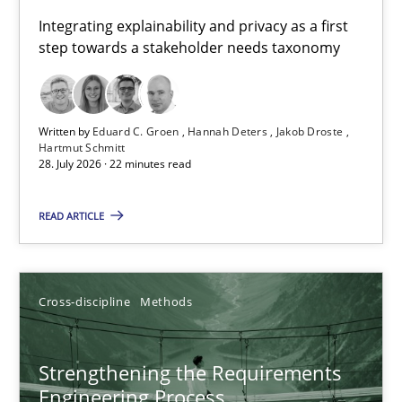
Requirements for cross-cutting qualities
Integrating explainability and privacy as a first
step towards a stakeholder needs taxonomy
Integrating explainability and privacy as a first step towards 
Practice
Methods
Written by
Eduard C. Groen
Hannah Deters
Jakob Droste
Hartmut Schmitt
28. July 2026 · 22 minutes read
Eduard C. Groen
Hannah Deters
READ ARTICLE
Jakob Droste
Hartmut Schmitt
Cross-discipline
Methods
28.07.2026
Strengthening the Requirements
Engineering Process