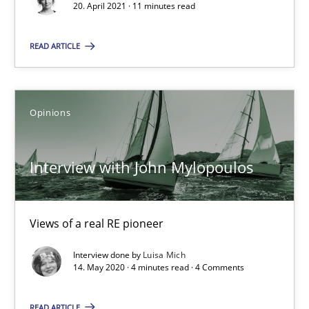
20. April 2021 · 11 minutes read
Insights for 13 crucial challenges
READ ARTICLE
Practice
Opinions
Opinions
David Gilbert
Dirk Röder
Interview with John Mylopoulos
05.11.2019
Views of a real RE pioneer
2 minutes
Interview done by
Luisa Mich
14. May 2020 · 4 minutes read · 4 Comments
Challenges in the elicitation and determination of prec
READ ARTICLE