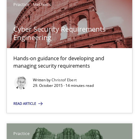
Practice
Methods
31 minutes
Cyber Security Requirements
Engineering
Cyber Security Requirements Engineering
Hands-on guidance for developing and managing security req
Hands-on guidance for developing and
managing security requirements
Practice
Methods
Written by
Christof Ebert
29. October 2015 · 14 minutes read
Christof Ebert
READ ARTICLE
29.10.2015
Practice