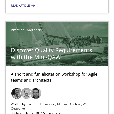
READ ARTICLE
Discover Quality Requirements with the Mini-QAW
Practice
Methods
A short and fun elicitation workshop for Agile teams and archit
Discover Quality Requirements
Practice
Methods
with the Mini-QAW
Thijmen de Gooijer
A short and fun elicitation workshop for Agile
teams and architects
Michael Keeling
Will Chaparro
Written by
Thijmen de Gooijer
Michael Keeling
Will
Chaparro
08.11.2018
08. November 2018 · 15 minutes read