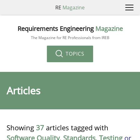
RE
Magazine
Requirements Engineering
Magazine
The Magazine for RE Professionals from IREB
TOPICS
Articles
Showing
37
articles tagged with
Software Quality
,
Standards
,
Testing
or