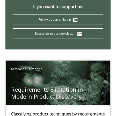
If you want to support us:
14 minutes
Follow us von LinkedIn
Classical requirements and test analysis a discontinued
Subscribe to our newsletter
Endeavours to improve the situation are finally rewarded
Methods
Skills
Methods
Practice
Thorsten von Ramsch
Requirements Elicitation in
Modern Product Discovery
25.01.2023
22 minutes
Classifying product techniques by requirements