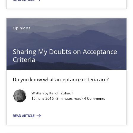
16 minutes
Opinions
Sharing My Doubts on Acceptance Criteria
Do you know what acceptance criteria are?
Sharing My Doubts on Acceptance
Criteria
Opinions
Do you know what acceptance criteria are?
Karol Frühauf
Written by
Karol Frühauf
15. June 2016 · 3 minutes read · 4 Comments
15.06.2016
READ ARTICLE
3 minutes