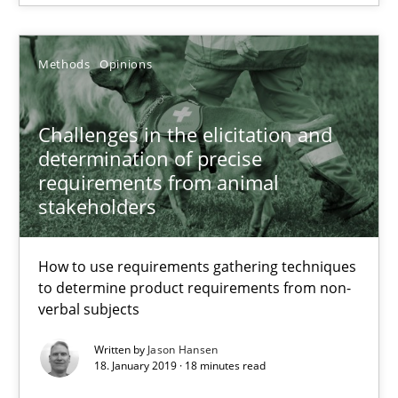
A source of knowledge with more than 100 articles
All articles remain fully accessible
Methods
Opinions
High practical relevance
Unique knowledge pool on RE and BA topics
Challenges in the elicitation and
Convenient search
determination of precise
requirements from animal
Opportunity for feedback to author and publishe
stakeholders
Free of charge
How to use requirements gathering techniques
to determine product requirements from non-
verbal subjects
Written by
Jason Hansen
18. January 2019 · 18 minutes read