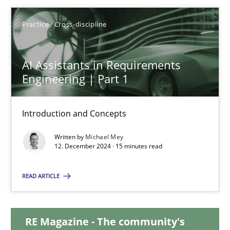
28.01.2025
Practice
Cross-discipline
21 minutes
AI Assistants in Requirements
Engineering | Part 1
AI Assistants in Requirements Engineering | Part 1
Introduction and Concepts
Introduction and Concepts
Written by
Michael Mey
12. December 2024 · 15 minutes read
Practice
Cross-discipline
READ ARTICLE
Michael Mey
RE Magazine - The community's