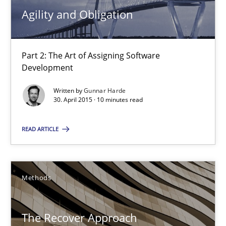
Agility and Obligation
Agility and Obligation
Part 2: The Art of Assigning Software Development
Part 2: The Art of Assigning Software
Development
Practice
Written by
Gunnar Harde
30. April 2015 · 10 minutes read
Gunnar Harde
READ ARTICLE
30.04.2015
Methods
10 minutes
The Recover Approach