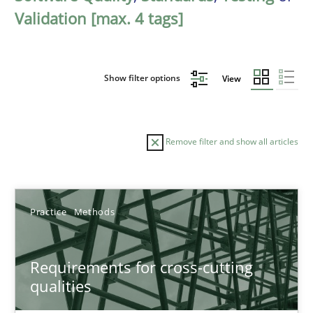
Validation [max. 4 tags]
Show filter options
View
Remove filter and show all articles
Sort by
Practice
Methods
Requirements for cross-cutting
qualities
TITLE
TOPIC
AUTHOR
DATE
READIN