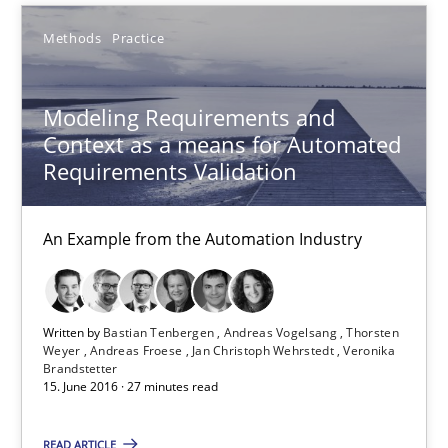
Methods
Practice
Modeling Requirements and Context as a means for Au
An Example from the Automation Industry
Modeling Requirements and
Context as a means for Automated
Methods
Practice
Requirements Validation
An Example from the Automation Industry
Bastian Tenbergen
Andreas Vogelsang
Thorsten Weyer
Written by
Bastian Tenbergen
Andreas Vogelsang
Thorsten
Weyer
Andreas Froese
Jan Christoph Wehrstedt
Veronika
Andreas Froese
Brandstetter
15. June 2016 · 27 minutes read
Jan Christoph Wehrstedt
Veronika Brandstetter
READ ARTICLE