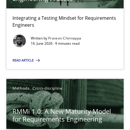
22 minutes
Integrating a Testing Mindset for Requirements
Engineers
Strengthening the Requirements Engineering Process
Integrating a Testing Mindset for Requirements Engineers
Written by
Praveen Chinnappa
16. June 2026 · 9 minutes read
Cross-discipline
Methods
READ ARTICLE
Praveen Chinnappa
Methods
Cross-discipline
16.06.2026
RMMi 1.0: A New Maturity Model
for Requirements Engineering
9 minutes