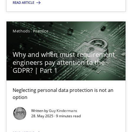
READ ARTICLE
Methods
Practice
Methods
Practice
Guy Kindermans
Why and when must requirement
28.05.2025
engineers pay attention to the
GDPR? | Part 1
9 minutes
Neglecting personal data protection is not an
option
Written by
Guy Kindermans
Suggest missing topic
28. May 2025 · 9 minutes read
You are missing articles on a particular topic? Ple