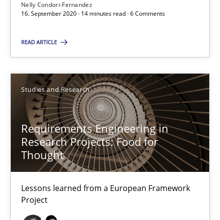
Nelly Condori-Fernandez
16. September 2020 · 14 minutes read · 6 Comments
Chong Wang
Nelly Condori-Fernandez
READ ARTICLE
16.09.2020
Studies and Research
14 minutes
Requirements Engineering in
Research Projects: Food for
Requirements Engineering in Research Projects: Food f
Thought
Lessons learned from a European Framework Project
Lessons learned from a European Framework
Studies and Research
Project