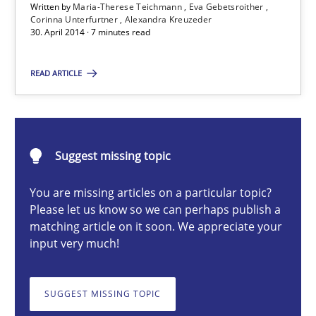
Written by
Maria-Therese Teichmann
Eva Gebetsroither
Corinna Unterfurtner
Alexandra Kreuzeder
30. April 2014 · 7 minutes read
Maria-Therese Teichmann
READ ARTICLE
Eva Gebetsroither
Corinna Unterfurtner
Alexandra Kreuzeder
Suggest missing topic
30.04.2014
You are missing articles on a particular topic?
Please let us know so we can perhaps publish a
matching article on it soon. We appreciate your
7 minutes
input very much!
SUGGEST MISSING TOPIC
A key technique