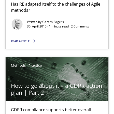
Has RE adapted itself to the challenges of Agile
RE in Agile Projects: a Survey
methods?
Has RE adapted itself to the challenges of Agile methods?
Written by
Gareth Rogers
30. April 2015 · 1 minute read · 2 Comments
Studies and Research
READ ARTICLE
Gareth Rogers
Methods
Practice
30.04.2015
How to go about it – a GDPR action
1 minute
plan | Part 2
How to go about it – a GDPR action plan | Part 2
GDPR compliance supports better overall