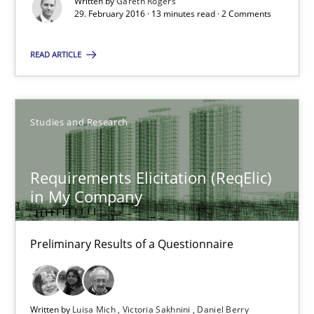
Written by
Gareth Rogers
29. February 2016 · 13 minutes read · 2 Comments
13 minutes
READ ARTICLE
Cyber Security Requirements Engineering
Hands-on guidance for developing and managing security req
Studies and Research
Practice
Methods
Requirements Elicitation (ReqElic)
in My Company
Christof Ebert
Preliminary Results of a Questionnaire
29.10.2015
14 minutes
Written by
Luisa Mich
Victoria Sakhnini
Daniel Berry