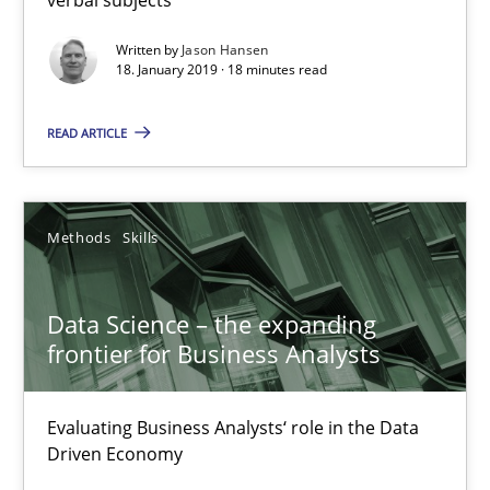
18 minutes
Written by
Jason Hansen
18. January 2019 · 18 minutes read
READ ARTICLE
Data Science – the expanding frontier for Business Anal
Evaluating Business Analysts‘ role in the Data Driven Economy
Methods
Skills
Methods
Skills
Data Science – the expanding
Priyank Arora
frontier for Business Analysts
09.05.2019
Evaluating Business Analysts‘ role in the Data
Driven Economy
18 minutes