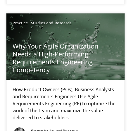
30.04.2015
Practice
Studies and Research
17 minutes
Why Your Agile Organization
Needs a High-Performing
Requirements Engineering
Why Your Agile Organization Needs a High-Performing
Competency
How Product Owners (POs), Business Analysts and Requirements 
How Product Owners (POs), Business Analysts
Practice
Studies and Research
and Requirements Engineers Use Agile
Requirements Engineering (RE) to optimize the
work of the team and maximize the value
Howard Podeswa
delivered to stakeholders.
Written by
Howard Podeswa