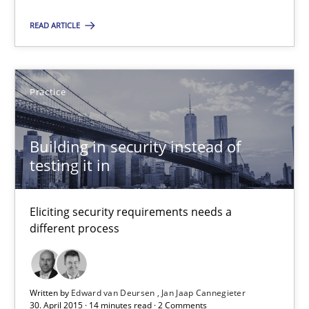
READ ARTICLE
RE Magazine - The community's experie
A source of knowledge with more than 100 articles
Practice
All articles remain fully accessible
Building in security instead of
High practical relevance
testing it in
Unique knowledge pool on RE and BA topics
Convenient search
Eliciting security requirements needs a
Opportunity for feedback to author and publishe
different process
Free of charge
Written by
Edward van Deursen
Jan Jaap Cannegieter
30. April 2015 · 14 minutes read · 2 Comments