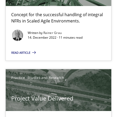
30.07.2014
Concept for the successful handling of integral
11 minutes
NFRs in Scaled Agile Environments.
Written by
Rainer Grau
14. December 2022 · 11 minutes read
The Potential of User Tests for Requirements Engineeri
It seems evident to test designs or prototypes of software wit
READ ARTICLE
Practice
Methods
Practice
Studies and Research
Katarzyna Małecka
Project Value Delivered
20.04.2021