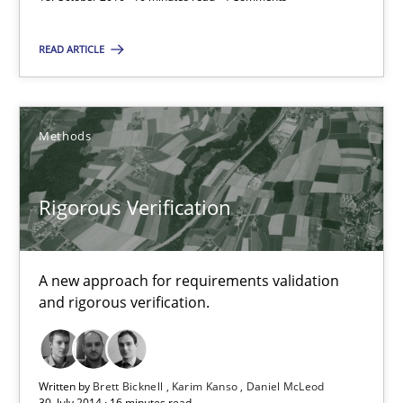
READ ARTICLE
18.10.2016
16 minutes
Methods
Rigorous Verification
Rigorous Verification
A new approach for requirements validation and rigorous verifi
A new approach for requirements validation
Methods
and rigorous verification.
Brett Bicknell
Written by
Brett Bicknell
Karim Kanso
Daniel McLeod
Karim Kanso
30. July 2014 · 16 minutes read