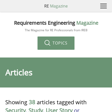
RE
Magazine
Requirements Engineering
Magazine
The Magazine for RE Professionals from IREB
TOPICS
Articles
Showing
38
articles tagged with
Security
,
Study
,
User Story
or