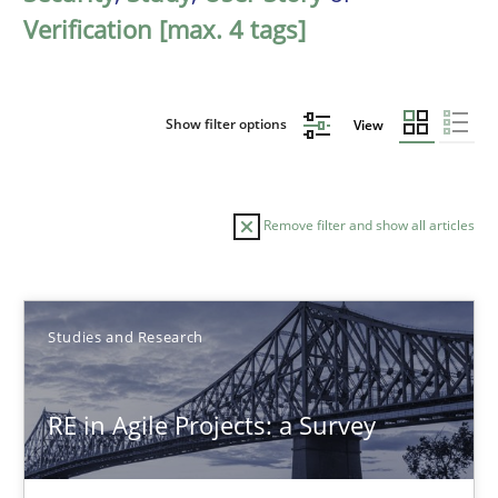
Verification [max. 4 tags]
Show filter options
View
Remove filter and show all articles
Sort by
Studies and Research
RE in Agile Projects: a Survey
TITLE
TOPIC
AUTHOR
DATE
READIN