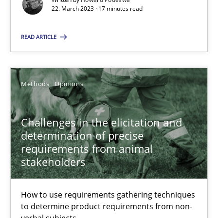
22.03.2023
22. March 2023 · 17 minutes read
READ ARTICLE
17 minutes
Challenges in the elicitation and determination of prec
Methods
Opinions
How to use requirements gathering techniques to determine p
Challenges in the elicitation and
determination of precise
Methods
Opinions
requirements from animal
stakeholders
Jason Hansen
How to use requirements gathering techniques
to determine product requirements from non-
18.01.2019
verbal subjects