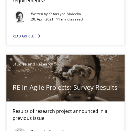
requirements?
Written by
Katarzyna Małecka
20. April 2021 · 11 minutes read
Requirements Elicitation (ReqElic) in My Company
Preliminary Results of a Questionnaire
READ ARTICLE
Studies and Research
Studies and Research
Luisa Mich
RE in Agile Projects: Survey Results
Victoria Sakhnini
Daniel Berry
Results of research project announced in a
previous issue.
30.07.2015