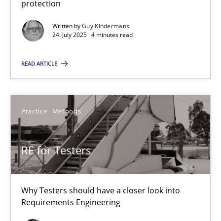
protection
GDPR compliance supports better overall protection
Written by
Guy Kindermans
24. July 2025 · 4 minutes read
Methods
Practice
READ ARTICLE
Guy Kindermans
Practice
Methods
24.07.2025
4 minutes
RE for Testers
RE for Testers
Why Testers should have a closer look into
Requirements Engineering
Why Testers should have a closer look into Requirements Engin