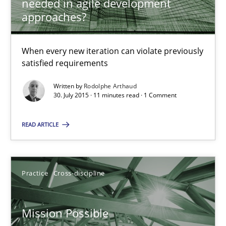
needed in agile development
14.12.2022
approaches?
11 minutes
When every new iteration can violate previously
satisfied requirements
Project Value Delivered
Written by
Rodolphe Arthaud
30. July 2015 · 11 minutes read · 1 Comment
The True Measure of Requirements Quality.
READ ARTICLE
Practice
Studies and Research
Joy Beatty
Practice
Cross-discipline
Candase Hokanson
Mission Possible