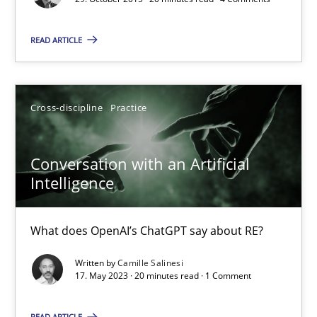
Conversation with an Artificial Intelligence
READ ARTICLE
What does OpenAI’s ChatGPT say about RE?
Cross-discipline
Practice
Cross-discipline
Practice
Conversation with an Artificial
Camille Salinesi
Intelligence
17.05.2023
What does OpenAI’s ChatGPT say about RE?
20 minutes
Written by
Camille Salinesi
17. May 2023 · 20 minutes read · 1 Comment
READ ARTICLE