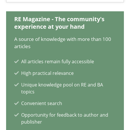
Andreas Vogelsang
RE Magazine - The community's
14.01.2020
experience at your hand
A source of knowledge with more than 100
10 minutes
articles
All articles remain fully accessible
Is requirements engineering still needed in agile deve
High practical relevance
When every new iteration can violate previously satisfied requ
Unique knowledge pool on RE and BA
topics
Practice
Opinions
Convenient search
Opportunity for feedback to author and
publisher
Rodolphe Arthaud