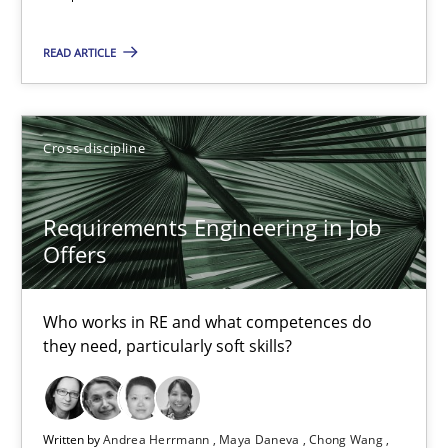
READ ARTICLE
Cross-discipline
Requirements Engineering in Job Offers
Requirements Engineering in Job
Offers
Who works in RE and what competences do they need, particularl
Cross-discipline
Who works in RE and what competences do
they need, particularly soft skills?
Andrea Herrmann
Maya Daneva
Written by
Andrea Herrmann
Maya Daneva
Chong Wang