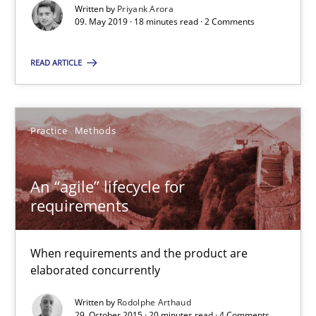
Written by
Priyank Arora
09. May 2019 · 18 minutes read · 2 Comments
An “agile” lifecycle for requirements
READ ARTICLE
When requirements and the product are elaborated concurrent
Practice
Methods
Practice
Methods
An “agile” lifecycle for
Rodolphe Arthaud
requirements
29.10.2015
When requirements and the product are
elaborated concurrently
20 minutes
Written by
Rodolphe Arthaud
29. October 2015 · 20 minutes read · 4 Comments