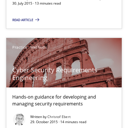
30. July 2015 · 13 minutes read
READ ARTICLE
Building in security instead of testing it in
Eliciting security requirements needs a different process
Practice
Methods
Practice
Cyber Security Requirements
Edward van Deursen
Engineering
Jan Jaap Cannegieter
Hands-on guidance for developing and
managing security requirements
30.04.2015
Written by
Christof Ebert
29. October 2015 · 14 minutes read
14 minutes