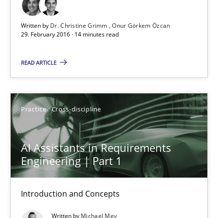
Dr. Christine Grimm
Written by
Dr. Christine Grimm
Onur Görkem Özcan
Onur Görkem Özcan
29. February 2016 · 14 minutes read
READ ARTICLE
29.02.2016
14 minutes
Practice
Cross-discipline
AI Assistants in Requirements Engineering | Part 1
AI Assistants in Requirements
Engineering | Part 1
Introduction and Concepts
Practice
Cross-discipline
Introduction and Concepts
Written by
Michael Mey