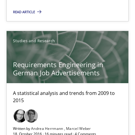
READ ARTICLE
18.10.2016
16 minutes
Studies and Research
Requirements Engineering in
Requirements Engineering in German Job Advertisemen
German Job Advertisements
A statistical analysis and trends from 2009 to 2015
A statistical analysis and trends from 2009 to
Studies and Research
2015
Andrea Herrmann
Written by
Andrea Herrmann
Marcel Weber
Marcel Weber
18. October 2016 · 16 minutes read · 4 Comments