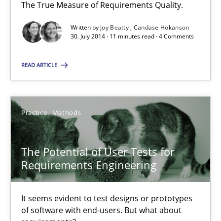
The True Measure of Requirements Quality.
11 minutes
Written by
Joy Beatty
Candase Hokanson
30. July 2014 · 11 minutes read · 4 Comments
RE in Agile Projects: Survey Results
READ ARTICLE
Results of research project announced in a previous issue.
Studies and Research
Practice
Methods
Gareth Rogers
The Potential of User Tests for
Requirements Engineering
29.02.2016
It seems evident to test designs or prototypes
of software with end-users. But what about
13 minutes