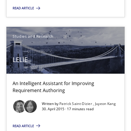
READ ARTICLE
23.04.2026
16 minutes
Studies and Research
LELIE
LELIE
An Intelligent Assistant for Improving Requirement Authoring
An Intelligent Assistant for Improving
Requirement Authoring
Studies and Research
Written by
Patrick Saint-Dizier
Juyeon Kang
30. April 2015 · 17 minutes read
Patrick Saint-Dizier
READ ARTICLE
Juyeon Kang