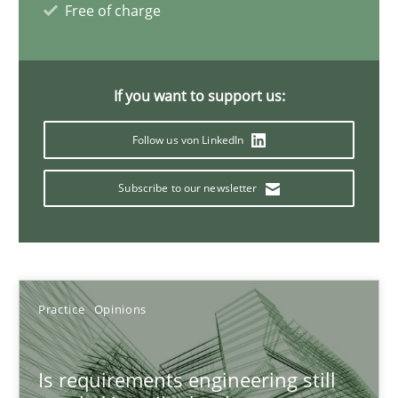
Free of charge
30.07.2015
11 minutes
If you want to support us:
Follow us von LinkedIn
Mission Possible
Subscribe to our newsletter
Concept for the successful handling of integral NFRs in Scaled
Practice
Cross-discipline
Practice
Opinions
Rainer Grau
Is requirements engineering still