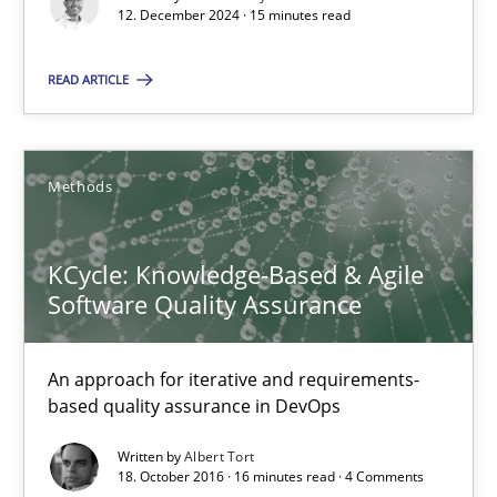
12. December 2024 · 15 minutes read
Michael Mey
READ ARTICLE
12.12.2024
15 minutes
Methods
KCycle: Knowledge-Based & Agile
KCycle: Knowledge-Based & Agile Software Quality Assu
Software Quality Assurance
An approach for iterative and requirements-based quality ass
An approach for iterative and requirements-
Methods
based quality assurance in DevOps
Written by
Albert Tort
18. October 2016 · 16 minutes read · 4 Comments
Albert Tort