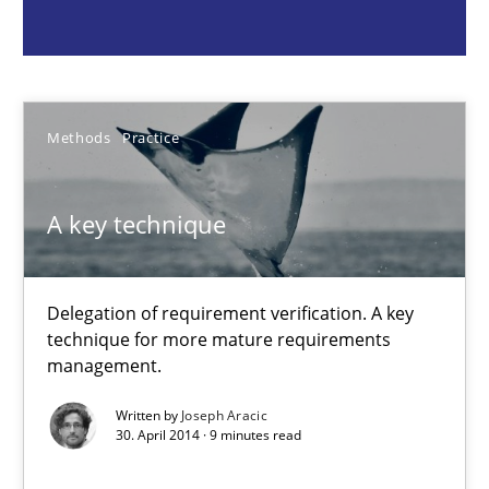
Delegation of requirement verification. A key technique for 
Methods
Practice
Methods
Practice
Joseph Aracic
A key technique
30.04.2014
Delegation of requirement verification. A key
9 minutes
technique for more mature requirements
management.
Why and when must requirement engineers pay attentio
Written by
Joseph Aracic
30. April 2014 · 9 minutes read
Neglecting personal data protection is not an option