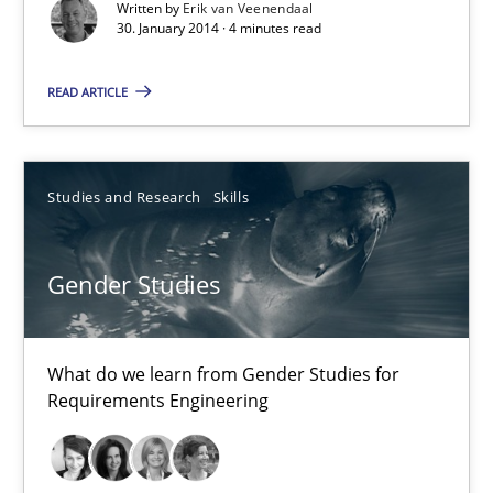
Written by
Erik van Veenendaal
30. January 2014 · 4 minutes read
Practice
Methods
READ ARTICLE
Erik van Veenendaal
Studies and Research
Skills
30.01.2014
4 minutes
Gender Studies
What do we learn from Gender Studies for
Gender Studies
Requirements Engineering
What do we learn from Gender Studies for Requirements Engin
Studies and Research
Skills