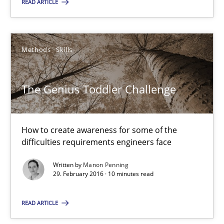
READ ARTICLE
SUGGEST MISSING TOPIC
Methods
Skills
The Genius Toddler Challenge
The Genius Toddler Challenge
How to create awareness for some of the
How to create awareness for some of the difficulties requireme
difficulties requirements engineers face
Written by
Manon Penning
Methods
Skills
29. February 2016 · 10 minutes read
READ ARTICLE
Manon Penning