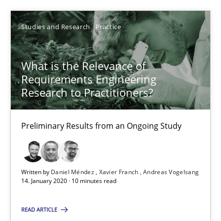
29.02.2016
Studies and Research
Practice
10 minutes
What is the Relevance of
Requirements Engineering
Research to Practitioners?
What is the Relevance of Requirements Engineering Rese
Preliminary Results from an Ongoing Study
Preliminary Results from an Ongoing Study
Studies and Research
Practice
Written by
Daniel Méndez
Xavier Franch
Andreas Vogelsang
14. January 2020 · 10 minutes read
Daniel Méndez
Xavier Franch
READ ARTICLE