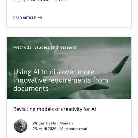
Daniel McLeod
READ ARTICLE
30.07.2014
Methods
Studies and Research
16 minutes
Using AI to discover more
Using AI to discover more innovative requirements fr
innovative requirements from
documents
Revisiting models of creativity for AI
Revisiting models of creativity for AI
Methods
Studies and Research
Written by
Neil Maiden
23. April 2026 · 16 minutes read
Neil Maiden