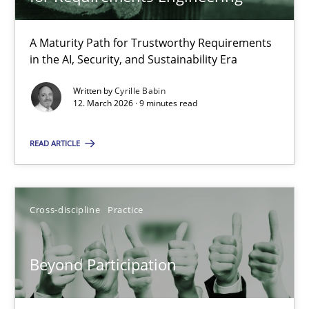
22 minutes
A Maturity Path for Trustworthy Requirements
in the AI, Security, and Sustainability Era
RMMi 1.0: A New Maturity Model for Requirements Engi
A Maturity Path for Trustworthy Requirements in the AI, Security
Written by
Cyrille Babin
12. March 2026 · 9 minutes read
Methods
Cross-discipline
READ ARTICLE
Cyrille Babin
Cross-discipline
Practice
12.03.2026
Beyond Participation
9 minutes