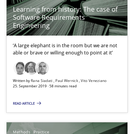
12 minutes
Learning from history: The case of
Software Requirements
Engineering
Challenges in the elicitation and determination of prec
‘A large elephant is in the room but we are not
How to use requirements gathering techniques to determine p
able or brave or willing enough to point at it’
Methods
Opinions
Written by
Rana Siadati
Paul Wernick
Vito Veneziano
25. September 2019 · 58 minutes read
Jason Hansen
READ ARTICLE
18.01.2019
18 minutes
Methods
Practice