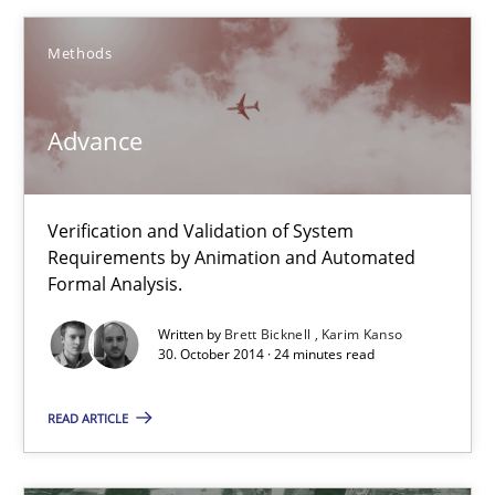
Karim Kanso
Methods
30.10.2014
Advance
24 minutes
Verification and Validation of System
Requirements by Animation and Automated
Rigorous Verification
Formal Analysis.
A new approach for requirements validation and rigorous verifi
Written by
Brett Bicknell
Karim Kanso
30. October 2014 · 24 minutes read
Methods
READ ARTICLE
Brett Bicknell