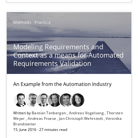
Andreas Vogelsang
Thorsten Weyer
Methods
Practice
Andreas Froese
Jan Christoph Wehrstedt
Modeling Requirements and
Context as a means for Automated
Veronika Brandstetter
Requirements Validation
15.06.2016
An Example from the Automation Industry
27 minutes
Written by
Bastian Tenbergen
Andreas Vogelsang
Thorsten
Weyer
Andreas Froese
Jan Christoph Wehrstedt
Veronika
Brandstetter
An “agile” lifecycle for requirements
15. June 2016 · 27 minutes read
When requirements and the product are elaborated concurrent