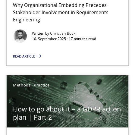
Why Organizational Embedding Precedes
Stakeholder Involvement in Requirements
Beyond Participation
Engineering
Why Organizational Embedding Precedes Stakeholder Involvem
Written by
Christian Bock
10. September 2025 · 17 minutes read
Cross-discipline
Practice
READ ARTICLE
Christian Bock
Methods
Practice
10.09.2025
How to go about it – a GDPR action
17 minutes
plan | Part 2