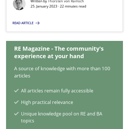
Written by
Thorsten von Ramsch
25.01.2023
25. January 2023 · 22 minutes read
22 minutes
READ ARTICLE
Mission Possible
RE Magazine - The community's
experience at your hand
Concept for the successful handling of integral NFRs in Scaled
A source of knowledge with more than 100
articles
Practice
Cross-discipline
All articles remain fully accessible
Rainer Grau
High practical relevance
Unique knowledge pool on RE and BA
14.12.2022
topics