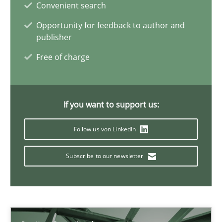
Convenient search
11 minutes
Opportunity for feedback to author and
publisher
Free of charge
A General Systems Thinking Perspective on the CPRE
This system is your system. This system is my system.
If you want to support us:
Opinions
Cross-discipline
Follow us von LinkedIn
Gil Regev
Subscribe to our newsletter
Alain Wegmann
Olivier Hayard