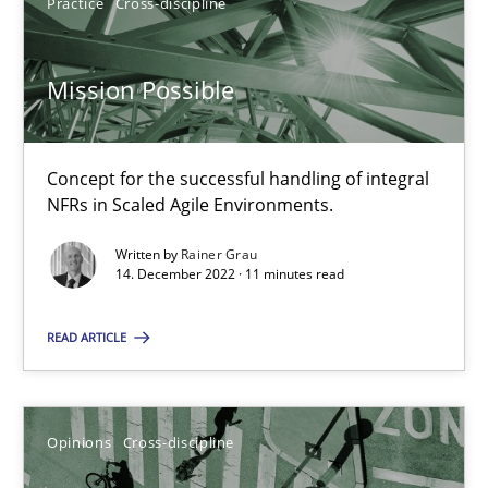
14.09.2022
Practice
Cross-discipline
17 minutes
Mission Possible
Discovering System Requirements through SysML
Concept for the successful handling of integral
NFRs in Scaled Agile Environments.
An application of the IREB Handbook of Requirements Modelin
Written by
Rainer Grau
14. December 2022 · 11 minutes read
Methods
READ ARTICLE
Gildas Premel-Cabic
Opinions
Cross-discipline
15.09.2021