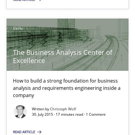
Skills
Skills
Christoph Wolf
The Business Analysis Center of
30.07.2015
Excellence
17 minutes
How to build a strong foundation for business
analysis and requirements engineering inside a
company
Is requirements engineering still needed in agile deve
Written by
Christoph Wolf
When every new iteration can violate previously satisfied requ
30. July 2015 · 17 minutes read · 1 Comment
Practice
Opinions
READ ARTICLE