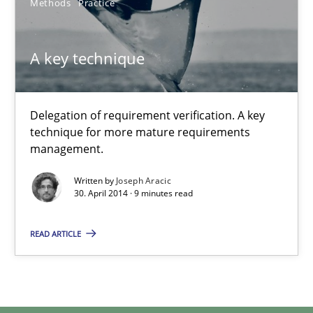
Methods
Practice
Joseph Aracic
A key technique
30.04.2014
9 minutes
Delegation of requirement verification. A key
technique for more mature requirements
management.
Written by
Joseph Aracic
30. April 2014 · 9 minutes read
READ ARTICLE