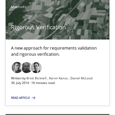
Karim Kanso
Methods
Daniel McLeod
Rigorous Verification
30.07.2014
A new approach for requirements validation
16 minutes
and rigorous verification.
Open Up
Written by
Brett Bicknell
Karim Kanso
Daniel McLeod
How the ReqIF Standard for Requirements Exchange Disrupts th
30. July 2014 · 16 minutes read
READ ARTICLE
Practice