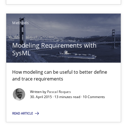
Pascal Roques
Methods
30.04.2015
Modeling Requirements with
13 minutes
SysML
Advance
How modeling can be useful to better define
and trace requirements
Verification and Validation of System Requirements by Animati
Written by
Pascal Roques
30. April 2015 · 13 minutes read · 10 Comments
Methods
READ ARTICLE
Brett Bicknell