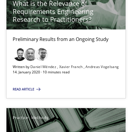
What is the Relevance of
Requirements Engineering
Research to Practitioners?
58 minutes
Preliminary Results from an Ongoing Study
When the rubber hits the road
Improving requirements quality by effort estimates
Written by
Daniel Méndez
Xavier Franch
Andreas Vogelsang
14. January 2020 · 10 minutes read
Methods
Practice
READ ARTICLE
Grigory Grin
Practice
Methods
27.02.2019