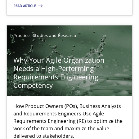
READ ARTICLE
SUGGEST MISSING TOPIC
Practice
Studies and Research
Why Your Agile Organization
Needs a High-Performing
Why Your Agile Organization Needs a High-Performing
Requirements Engineering
Competency
How Product Owners (POs), Business Analysts and Requirements 
How Product Owners (POs), Business Analysts
Practice
Studies and Research
and Requirements Engineers Use Agile
Requirements Engineering (RE) to optimize the
work of the team and maximize the value
Howard Podeswa
delivered to stakeholders.