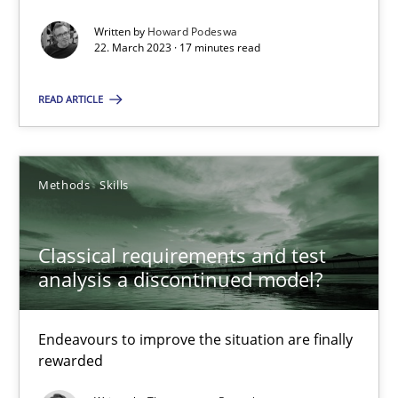
Written by
Howard Podeswa
22.03.2023
22. March 2023 · 17 minutes read
17 minutes
READ ARTICLE
Classical requirements and test analysis a discontinued
Methods
Skills
Endeavours to improve the situation are finally rewarded
Classical requirements and test
Methods
Skills
analysis a discontinued model?
Endeavours to improve the situation are finally
Thorsten von Ramsch
rewarded