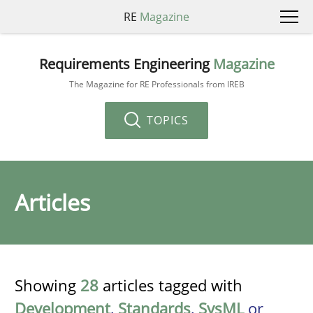
RE
Magazine
Requirements Engineering
Magazine
The Magazine for RE Professionals from IREB
TOPICS
Articles
Showing
28
articles tagged with
Development
,
Standards
,
SysML
or