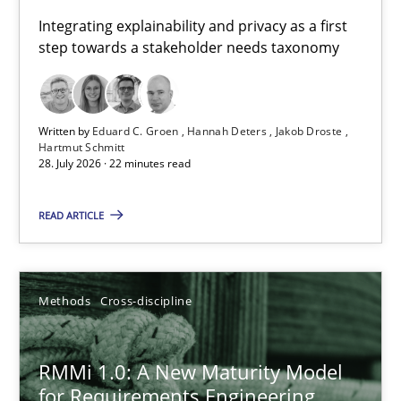
Requirements for cross-cutting qualities
Integrating explainability and privacy as a first
step towards a stakeholder needs taxonomy
Integrating explainability and privacy as a first step towards 
Practice
Methods
Written by
Eduard C. Groen
Hannah Deters
Jakob Droste
Hartmut Schmitt
28. July 2026 · 22 minutes read
Eduard C. Groen
Hannah Deters
READ ARTICLE
Jakob Droste
Hartmut Schmitt
Methods
Cross-discipline
28.07.2026
RMMi 1.0: A New Maturity Model
for Requirements Engineering