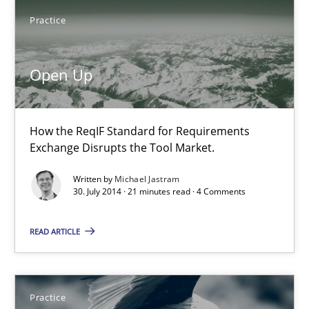
Michael Jastram
Practice
30.07.2014
Open Up
21 minutes
How the ReqIF Standard for Requirements
Exchange Disrupts the Tool Market.
Product Owner in Scrum
Written by
Michael Jastram
30. July 2014 · 21 minutes read · 4 Comments
State of the discussion: Requirements Engineering and Produc
READ ARTICLE
Practice
Alexander Rachmann
Practice