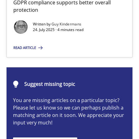
GDPR compliance supports better overall
How to go about it – a GDPR action plan | Part 2
protection
GDPR compliance supports better overall protection
Written by
Guy Kindermans
24. July 2025 · 4 minutes read
Methods
Practice
READ ARTICLE
Guy Kindermans
24.07.2025
Suggest missing topic
You are missing articles on a particular topic?
4 minutes
Please let us know so we can perhaps publish a
matching article on it soon. We appreciate your
input very much!
Why and when must requirement engineers pay attentio