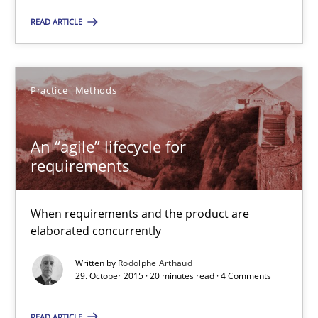
READ ARTICLE
Practice
Methods
Practice
Methods
Rodolphe Arthaud
An “agile” lifecycle for
29.10.2015
requirements
20 minutes
When requirements and the product are
elaborated concurrently
The Business Analysis Center of Excellence
Written by
Rodolphe Arthaud
29. October 2015 · 20 minutes read · 4 Comments
How to build a strong foundation for business analysis and re
READ ARTICLE