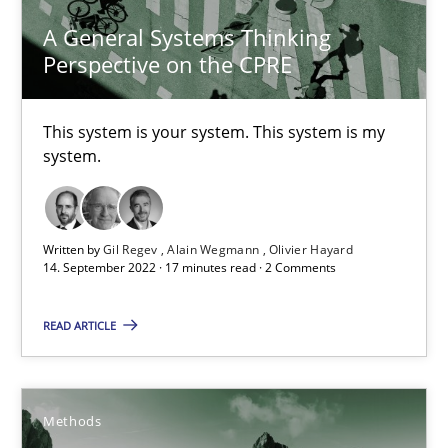
9 minutes
A General Systems Thinking
Perspective on the CPRE
The Potential of User Tests for Requirements Engineeri
This system is your system. This system is my
system.
It seems evident to test designs or prototypes of software wit
Practice
Methods
Written by
Gil Regev
Alain Wegmann
Olivier Hayard
14. September 2022 · 17 minutes read · 2 Comments
Katarzyna Małecka
READ ARTICLE
20.04.2021
Methods
11 minutes