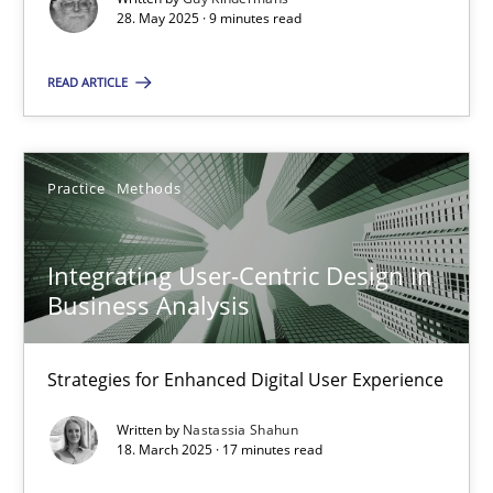
28. May 2025 · 9 minutes read
Practice
Methods
READ ARTICLE
Nastassia Shahun
Practice
Methods
18.03.2025
Integrating User-Centric Design in
17 minutes
Business Analysis
Strategies for Enhanced Digital User Experience
Suggest missing topic
Written by
Nastassia Shahun
18. March 2025 · 17 minutes read
You are missing articles on a particular topic? Ple