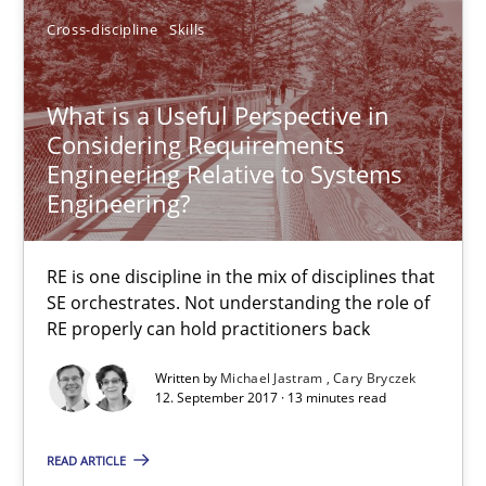
Cross-discipline
Skills
Cary Bryczek
What is a Useful Perspective in
12.09.2017
Considering Requirements
Engineering Relative to Systems
13 minutes
Engineering?
RE is one discipline in the mix of disciplines that
Modeling Requirements and Context as a means for Au
SE orchestrates. Not understanding the role of
An Example from the Automation Industry
RE properly can hold practitioners back
Written by
Michael Jastram
Cary Bryczek
Methods
Practice
12. September 2017 · 13 minutes read
READ ARTICLE
Bastian Tenbergen