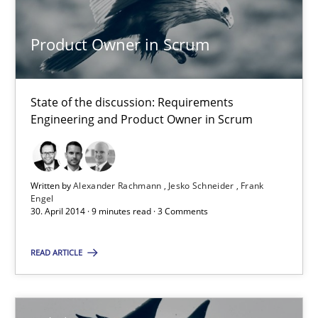
Jesko Schneider
Product Owner in Scrum
Frank Engel
30.04.2014
State of the discussion: Requirements
Engineering and Product Owner in Scrum
9 minutes
Written by
Alexander Rachmann
Jesko Schneider
Frank
Engel
A key technique
30. April 2014 · 9 minutes read · 3 Comments
Delegation of requirement verification. A key technique for 
READ ARTICLE
Methods
Practice