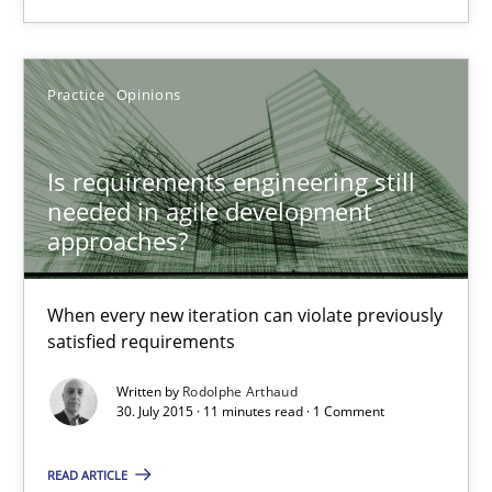
Rodolphe Arthaud
Practice
Opinions
30.07.2015
Is requirements engineering still
needed in agile development
11 minutes
approaches?
When every new iteration can violate previously
Modeling Requirements with SysML
satisfied requirements
How modeling can be useful to better define and trace requir
Written by
Rodolphe Arthaud
30. July 2015 · 11 minutes read · 1 Comment
Methods
READ ARTICLE