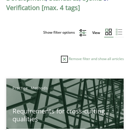
Verification [max. 4 tags]
Show filter options
View
Remove filter and show all articles
Sort by
Practice
Methods
Requirements for cross-cutting
qualities
TITLE
TOPIC
AUTHOR
DATE
READIN