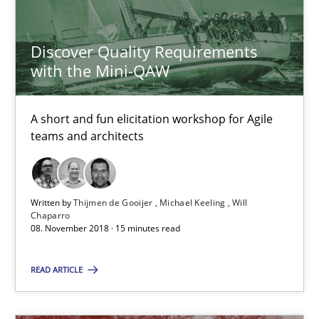
Will Chaparro
Discover Quality Requirements
with the Mini-QAW
08.11.2018
15 minutes
A short and fun elicitation workshop for Agile
teams and architects
What is a Useful Perspective in Considering Requiremen
Written by
Thijmen de Gooijer
Michael Keeling
Will
RE is one discipline in the mix of disciplines that SE orchestra
Chaparro
08. November 2018 · 15 minutes read
Cross-discipline
Skills
READ ARTICLE
Michael Jastram