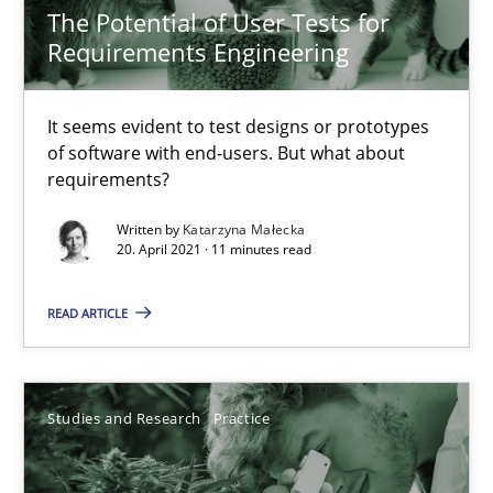
The Potential of User Tests for
10 minutes
Requirements Engineering
It seems evident to test designs or prototypes
Learning from history: The case of Software Requireme
of software with end-users. But what about
‘A large elephant is in the room but we are not able or brave or w
requirements?
Written by
Katarzyna Małecka
Practice
Methods
20. April 2021 · 11 minutes read
READ ARTICLE
Rana Siadati
Paul Wernick
Vito Veneziano
Studies and Research
Practice
25.09.2019