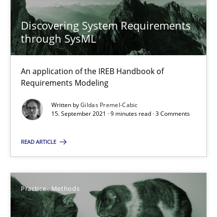
Discovering System Requirements
through SysML
What is the Relevance of Requirements Engineering Rese
Preliminary Results from an Ongoing Study
An application of the IREB Handbook of
Requirements Modeling
Studies and Research
Practice
Written by
Gildas Premel-Cabic
15. September 2021 · 9 minutes read · 3 Comments
Daniel Méndez
READ ARTICLE
Xavier Franch
Andreas Vogelsang
Practice
Methods
14.01.2020