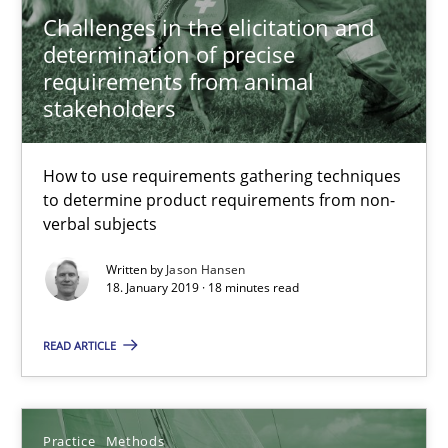
Challenges in the elicitation and
determination of precise
requirements from animal
stakeholders
How to use requirements gathering techniques
to determine product requirements from non-
Discover Quality Requirements with the Mini-QAW
verbal subjects
A short and fun elicitation workshop for Agile teams and archit
Written by
Jason Hansen
18. January 2019 · 18 minutes read
Practice
Methods
READ ARTICLE
Thijmen de Gooijer
Michael Keeling
Practice
Methods