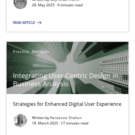
28. May 2025 · 9 minutes read
Practice
Methods
READ ARTICLE
Nastassia Shahun
Practice
Methods
18.03.2025
Integrating User-Centric Design in
17 minutes
Business Analysis
Strategies for Enhanced Digital User Experience
Suggest missing topic
Written by
Nastassia Shahun
18. March 2025 · 17 minutes read
You are missing articles on a particular topic? Ple