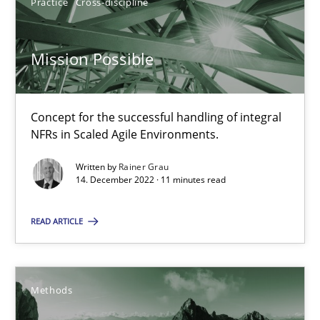
Practice
Cross-discipline
Mission Possible
Interview with John Mylopoulos
Views of a real RE pioneer
Concept for the successful handling of integral
Opinions
NFRs in Scaled Agile Environments.
Written by
Rainer Grau
14. December 2022 · 11 minutes read
Luisa Mich
READ ARTICLE
14.05.2020
4 minutes
Methods