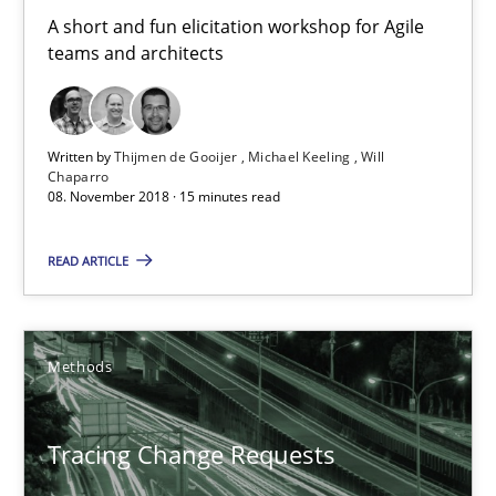
A short and fun elicitation workshop for Agile
teams and architects
Written by
Thijmen de Gooijer
Michael Keeling
Will
Chaparro
08. November 2018 · 15 minutes read
READ ARTICLE
Tracing Change Requests
From Requirements to Code
Methods
Methods
Tracing Change Requests
Harry Sneed