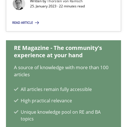
Written by
Thorsten von Ramsch
25.01.2023
25. January 2023 · 22 minutes read
22 minutes
READ ARTICLE
Mission Possible
RE Magazine - The community's
experience at your hand
Concept for the successful handling of integral NFRs in Scaled
A source of knowledge with more than 100
articles
Practice
Cross-discipline
All articles remain fully accessible
Rainer Grau
High practical relevance
Unique knowledge pool on RE and BA
14.12.2022
topics