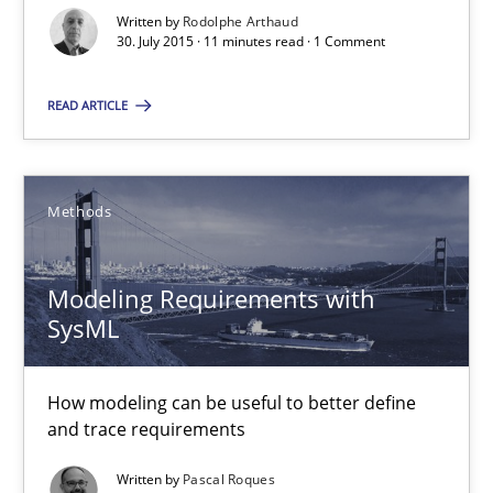
Written by
Rodolphe Arthaud
30. July 2015 · 11 minutes read · 1 Comment
30.07.2015
READ ARTICLE
11 minutes
Methods
Modeling Requirements with SysML
How modeling can be useful to better define and trace requir
Modeling Requirements with
SysML
Methods
How modeling can be useful to better define
and trace requirements
Pascal Roques
Written by
Pascal Roques