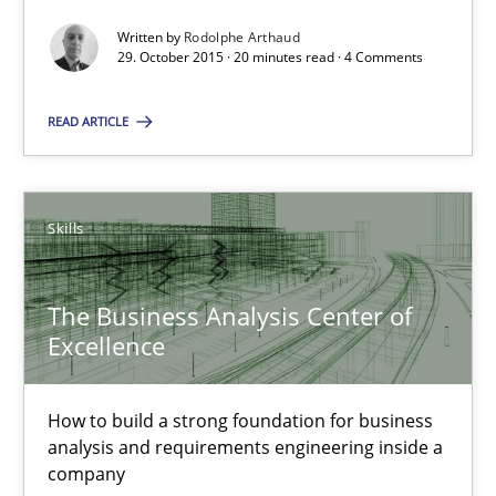
Written by
Rodolphe Arthaud
29. October 2015 · 20 minutes read · 4 Comments
Rodolphe Arthaud
READ ARTICLE
29.10.2015
20 minutes
Skills
The Business Analysis Center of
The Business Analysis Center of Excellence
Excellence
How to build a strong foundation for business analysis and re
How to build a strong foundation for business
Skills
analysis and requirements engineering inside a
company