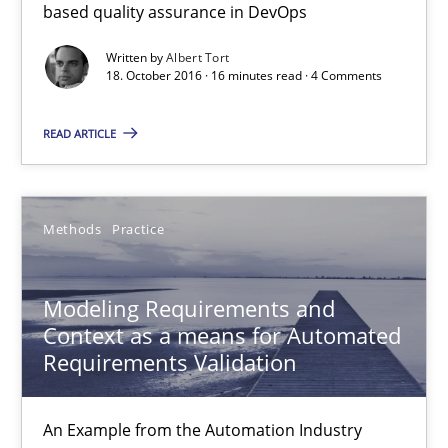
based quality assurance in DevOps
Written by
Albert Tort
18.10.2016
18. October 2016 · 16 minutes read · 4 Comments
16 minutes
READ ARTICLE
Modeling Requirements and Context as a means for Au
Methods
Practice
An Example from the Automation Industry
Modeling Requirements and
Methods
Practice
Context as a means for Automated
Requirements Validation
Bastian Tenbergen
An Example from the Automation Industry
Andreas Vogelsang