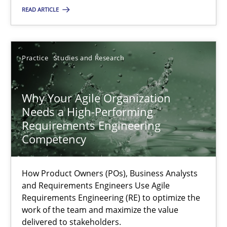
READ ARTICLE
SUGGEST MISSING TOPIC
Practice
Studies and Research
Why Your Agile Organization
Needs a High-Performing
Why Your Agile Organization Needs a High-Performing
Requirements Engineering
Competency
How Product Owners (POs), Business Analysts and Requirements 
How Product Owners (POs), Business Analysts
Practice
Studies and Research
and Requirements Engineers Use Agile
Requirements Engineering (RE) to optimize the
work of the team and maximize the value
Howard Podeswa
delivered to stakeholders.