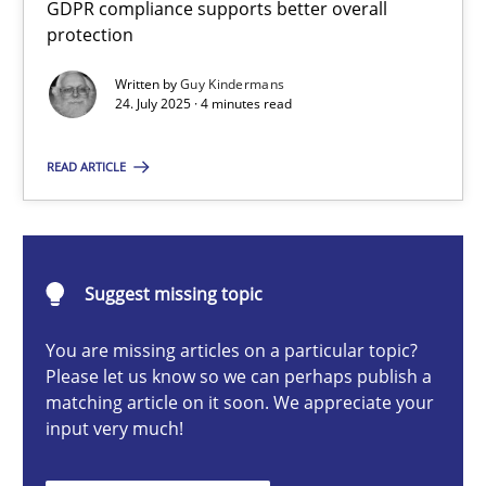
GDPR compliance supports better overall
How to go about it – a GDPR action plan | Part 2
protection
GDPR compliance supports better overall protection
Written by
Guy Kindermans
24. July 2025 · 4 minutes read
Methods
Practice
READ ARTICLE
Guy Kindermans
24.07.2025
Suggest missing topic
You are missing articles on a particular topic?
4 minutes
Please let us know so we can perhaps publish a
matching article on it soon. We appreciate your
input very much!
Why and when must requirement engineers pay attentio