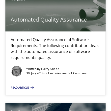
Automated Quality Assurance
Automated Quality Assurance
Automated Quality Assurance of Software Requirements. The fol
Methods
Automated Quality Assurance of Software
Requirements. The following contribution deals
with the automated assurance of software
requirements quality.
Harry Sneed
Written by
Harry Sneed
30. July 2014 · 21 minutes read · 1 Comment
30.07.2014
READ ARTICLE
21 minutes