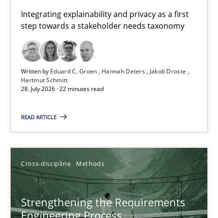
Requirements for cross-cutting qualities
Integrating explainability and privacy as a first
step towards a stakeholder needs taxonomy
Integrating explainability and privacy as a first step towards 
Practice
Methods
Written by
Eduard C. Groen
Hannah Deters
Jakob Droste
Hartmut Schmitt
28. July 2026 · 22 minutes read
Eduard C. Groen
Hannah Deters
READ ARTICLE
Jakob Droste
Hartmut Schmitt
Cross-discipline
Methods
28.07.2026
Strengthening the Requirements
Engineering Process