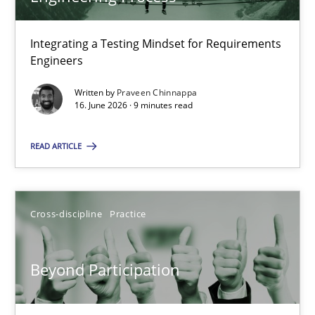
22 minutes
Integrating a Testing Mindset for Requirements
Engineers
Strengthening the Requirements Engineering Process
Integrating a Testing Mindset for Requirements Engineers
Written by
Praveen Chinnappa
16. June 2026 · 9 minutes read
Cross-discipline
Methods
READ ARTICLE
Praveen Chinnappa
Cross-discipline
Practice
16.06.2026
Beyond Participation
9 minutes