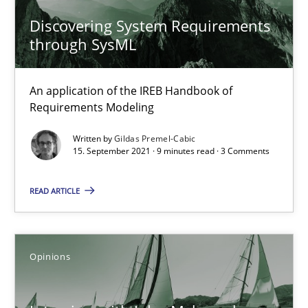
Discovering System Requirements
What is the Relevance of Requirements Engineering Rese
through SysML
Preliminary Results from an Ongoing Study
An application of the IREB Handbook of
Studies and Research
Practice
Requirements Modeling
Written by
Gildas Premel-Cabic
15. September 2021 · 9 minutes read · 3 Comments
Daniel Méndez
Xavier Franch
READ ARTICLE
Andreas Vogelsang
14.01.2020
Opinions
10 minutes