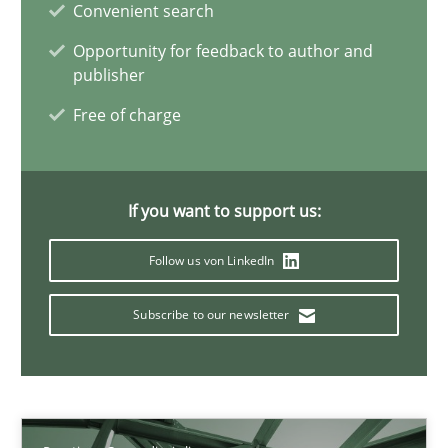
Convenient search
11 minutes
Opportunity for feedback to author and
publisher
Free of charge
Discovering System Requirements through SysML
An application of the IREB Handbook of Requirements Modelin
If you want to support us:
Methods
Follow us von LinkedIn
Gildas Premel-Cabic
Subscribe to our newsletter
15.09.2021
9 minutes