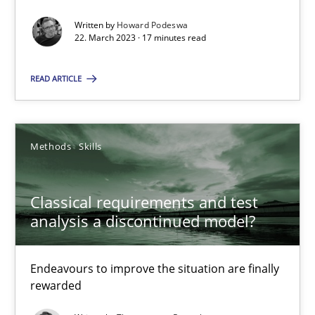
Written by
Howard Podeswa
22.03.2023
22. March 2023 · 17 minutes read
17 minutes
READ ARTICLE
Classical requirements and test analysis a discontinued
Methods
Skills
Endeavours to improve the situation are finally rewarded
Classical requirements and test
Methods
Skills
analysis a discontinued model?
Endeavours to improve the situation are finally
Thorsten von Ramsch
rewarded