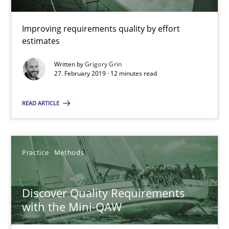
15 minutes
Improving requirements quality by effort
estimates
RE Magazine - The community's experie
Written by
Grigory Grin
27. February 2019 · 12 minutes read
A source of knowledge with more than 100 articles
READ ARTICLE
All articles remain fully accessible
High practical relevance
Unique knowledge pool on RE and BA topics
Practice
Methods
Convenient search
Opportunity for feedback to author and publishe
Discover Quality Requirements
Free of charge
with the Mini-QAW