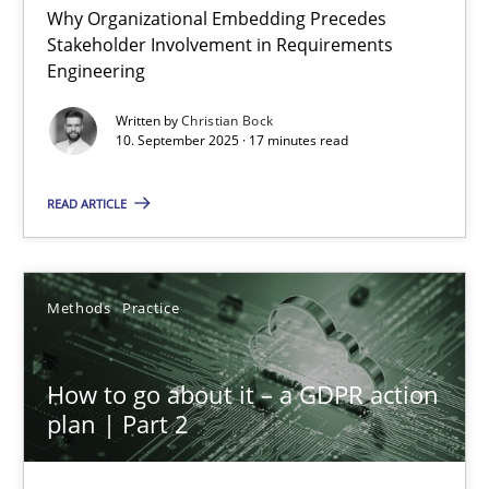
Why Organizational Embedding Precedes
Stakeholder Involvement in Requirements
Beyond Participation
Engineering
Why Organizational Embedding Precedes Stakeholder Involvem
Written by
Christian Bock
10. September 2025 · 17 minutes read
Cross-discipline
Practice
READ ARTICLE
Christian Bock
Methods
Practice
10.09.2025
How to go about it – a GDPR action
17 minutes
plan | Part 2