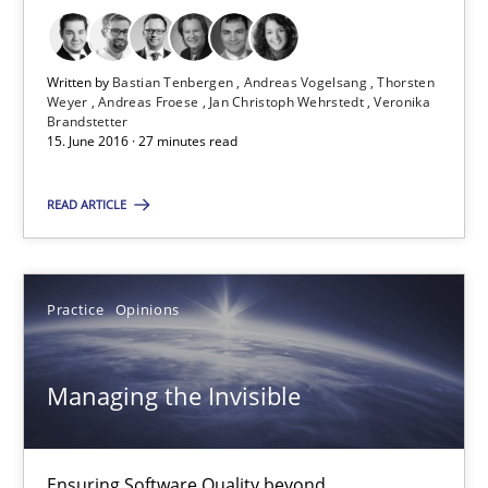
Thorsten Weyer
Andreas Froese
Written by
Bastian Tenbergen
Andreas Vogelsang
Thorsten
Weyer
Andreas Froese
Jan Christoph Wehrstedt
Veronika
Jan Christoph Wehrstedt
Brandstetter
15. June 2016 · 27 minutes read
Veronika Brandstetter
READ ARTICLE
15.06.2016
27 minutes
Practice
Opinions
Managing the Invisible
Managing the Invisible
Ensuring Software Quality beyond Micromanagement
Ensuring Software Quality beyond