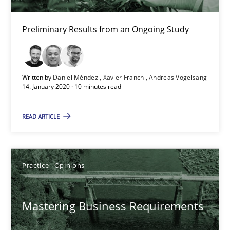
Preliminary Results from an Ongoing Study
Learning from history: The case of Software Requireme
‘A large elephant is in the room but we are not able or brave or w
Written by
Daniel Méndez
Xavier Franch
Andreas Vogelsang
14. January 2020 · 10 minutes read
Practice
Methods
READ ARTICLE
Rana Siadati
Paul Wernick
Practice
Opinions
Vito Veneziano
Mastering Business Requirements
25.09.2019