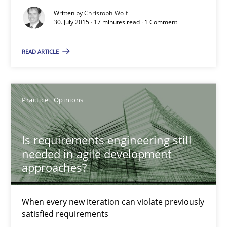
Christoph Wolf
Written by
Christoph Wolf
30. July 2015 · 17 minutes read · 1 Comment
30.07.2015
READ ARTICLE
17 minutes
Practice
Opinions
Is requirements engineering still needed in agile deve
Is requirements engineering still
When every new iteration can violate previously satisfied requ
needed in agile development
approaches?
Practice
Opinions
When every new iteration can violate previously
satisfied requirements
Rodolphe Arthaud