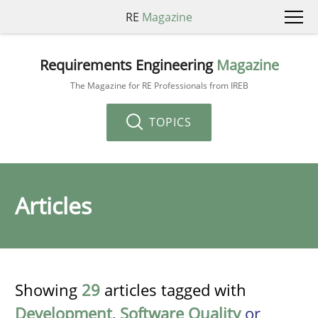
RE
Magazine
Requirements Engineering
Magazine
The Magazine for RE Professionals from IREB
TOPICS
Articles
Showing
29
articles tagged with
Development
,
Software Quality
or