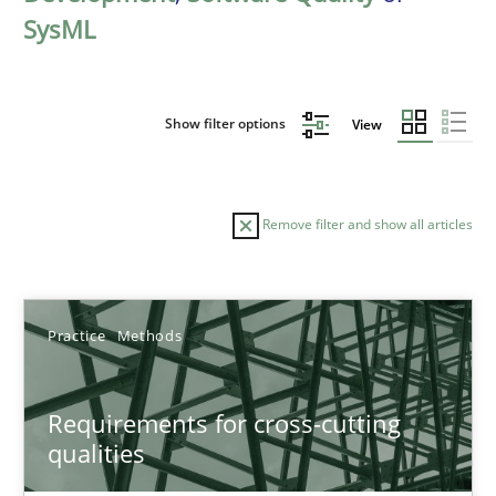
SysML
Show filter options
View
Remove filter and show all articles
Sort by
Practice
Methods
Requirements for cross-cutting
qualities
TITLE
TOPIC
AUTHOR
DATE
READIN