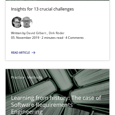
58 minutes
Insights for 13 crucial challenges
When the rubber hits the road
Written by
David Gilbert
Dirk Röder
05. November 2019 · 2 minutes read · 4 Comments
Improving requirements quality by effort estimates
READ ARTICLE
Methods
Practice
Grigory Grin
Practice
Methods
27.02.2019
Learning from history: The case of
Software Requirements
Engineering
12 minutes