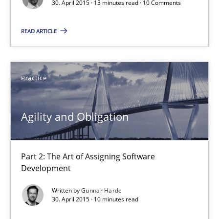
30. April 2015 · 13 minutes read · 10 Comments
30.04.2015
READ ARTICLE
13 minutes
Practice
Agility and Obligation
Part 2: The Art of Assigning Software Development
Agility and Obligation
Practice
Part 2: The Art of Assigning Software
Development
Gunnar Harde
Written by
Gunnar Harde
30. April 2015 · 10 minutes read
30.04.2015