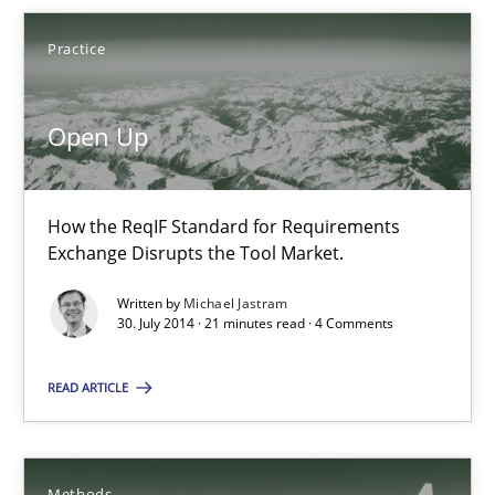
Practice
Open Up
Open Up
How the ReqIF Standard for Requirements Exchange Disrupts th
Practice
How the ReqIF Standard for Requirements
Exchange Disrupts the Tool Market.
Michael Jastram
Written by
Michael Jastram
30. July 2014 · 21 minutes read · 4 Comments
30.07.2014
READ ARTICLE
21 minutes
Methods