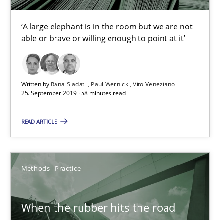
‘A large elephant is in the room but we are not
Discover Quality Requirements with the Mini-QAW
able or brave or willing enough to point at it’
A short and fun elicitation workshop for Agile teams and archit
Written by
Rana Siadati
Paul Wernick
Vito Veneziano
Practice
Methods
25. September 2019 · 58 minutes read
READ ARTICLE
Thijmen de Gooijer
Michael Keeling
Will Chaparro
Methods
Practice
08.11.2018
When the rubber hits the road