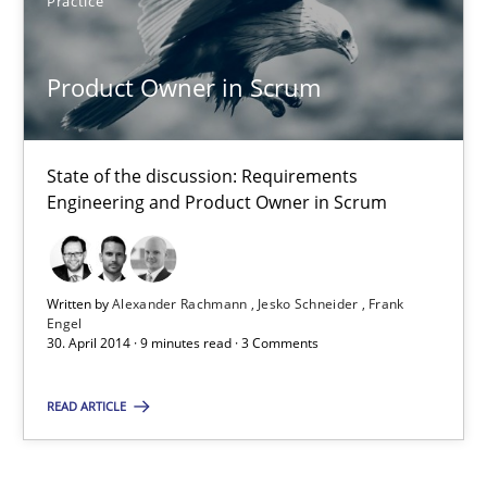
Practice
Product Owner in Scrum
State of the discussion: Requirements Engineering and Produc
Product Owner in Scrum
Practice
State of the discussion: Requirements
Engineering and Product Owner in Scrum
Alexander Rachmann
Jesko Schneider
Frank Engel
Written by
Alexander Rachmann
Jesko Schneider
Frank
Engel
30. April 2014 · 9 minutes read · 3 Comments
30.04.2014
READ ARTICLE
9 minutes