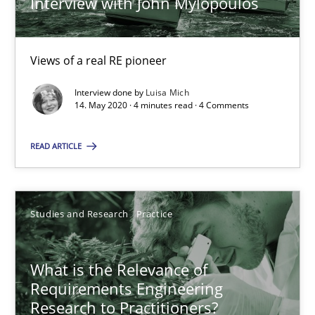
Interview with John Mylopoulos
Mastering Business Requirements
Views of a real RE pioneer
Insights for 13 crucial challenges
Interview done by
Luisa Mich
14. May 2020 · 4 minutes read · 4 Comments
Practice
Opinions
READ ARTICLE
David Gilbert
Dirk Röder
Studies and Research
Practice
05.11.2019
What is the Relevance of
Requirements Engineering
Research to Practitioners?
2 minutes