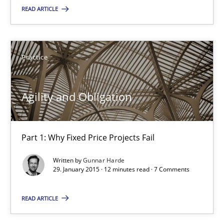
READ ARTICLE
10 minutes
Practice
Agility and Obligation
Part 1: Why Fixed Price Projects Fail
Agility and Obligation
Practice
Part 1: Why Fixed Price Projects Fail
Gunnar Harde
Written by
Gunnar Harde
29. January 2015 · 12 minutes read · 7 Comments
29.01.2015
READ ARTICLE
12 minutes