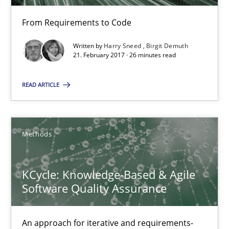
Birgit Demuth
From Requirements to Code
Written by
Harry Sneed
Birgit Demuth
21.02.2017
21. February 2017 · 26 minutes read
26 minutes
READ ARTICLE
KCycle: Knowledge-Based & Agile Software Quality Assu
Methods
An approach for iterative and requirements-based quality ass
KCycle: Knowledge-Based & Agile
Methods
Software Quality Assurance
An approach for iterative and requirements-
Albert Tort