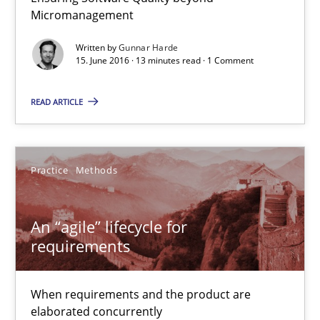
Micromanagement
Practice
Opinions
Written by
Gunnar Harde
15. June 2016 · 13 minutes read · 1 Comment
Gunnar Harde
READ ARTICLE
15.06.2016
Practice
Methods
13 minutes
An “agile” lifecycle for
An “agile” lifecycle for requirements
requirements
When requirements and the product are elaborated concurrent
When requirements and the product are
Practice
Methods
elaborated concurrently