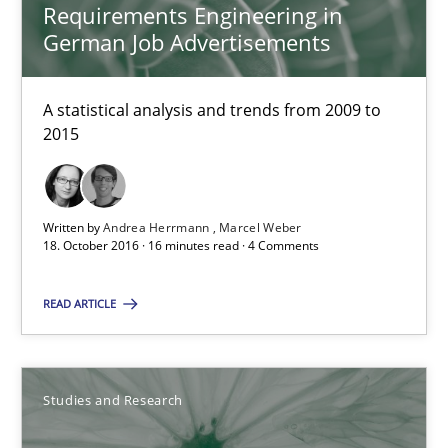
Requirements Engineering in
German Job Advertisements
18.10.2016
A statistical analysis and trends from 2009 to
16 minutes
2015
Improving the Use of English in Requirements
Written by
Andrea Herrmann
Marcel Weber
18. October 2016 · 16 minutes read · 4 Comments
Analysis, results, and recommendations
READ ARTICLE
Studies and Research
Marie Garnier
Studies and Research
Patrick Saint-Dizier