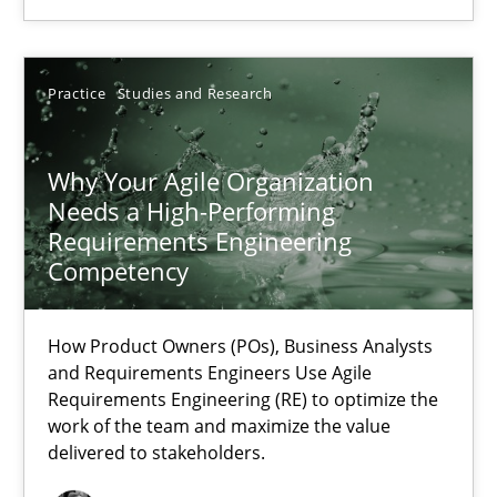
22.03.2023
Practice
Studies and Research
17 minutes
Why Your Agile Organization
Needs a High-Performing
Requirements Engineering
Competency
Suggest missing topic
How Product Owners (POs), Business Analysts
You are missing articles on a particular topic? Ple
and Requirements Engineers Use Agile
Requirements Engineering (RE) to optimize the
work of the team and maximize the value
SUGGEST MISSING TOPIC
delivered to stakeholders.