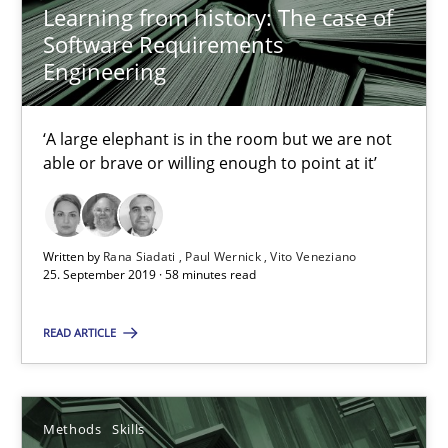
Learning from history: The case of
Software Requirements
Engineering
When the rubber hits the road
Improving requirements quality by effort estimates
‘A large elephant is in the room but we are not
able or brave or willing enough to point at it’
Methods
Practice
Written by
Rana Siadati
Paul Wernick
Vito Veneziano
Grigory Grin
25. September 2019 · 58 minutes read
27.02.2019
READ ARTICLE
12 minutes
Methods
Skills