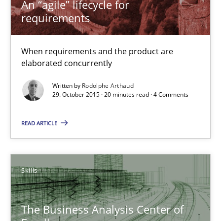
An “agile” lifecycle for
Rodolphe Arthaud
requirements
29.10.2015
When requirements and the product are
elaborated concurrently
20 minutes
Written by
Rodolphe Arthaud
29. October 2015 · 20 minutes read · 4 Comments
The Business Analysis Center of Excellence
READ ARTICLE
How to build a strong foundation for business analysis and re
Skills
Skills
The Business Analysis Center of
Christoph Wolf