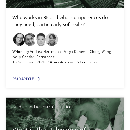
Who works in RE and what competences do
Learning from history: The case of Software Requireme
they need, particularly soft skills?
‘A large elephant is in the room but we are not able or brave or w
Written by
Andrea Herrmann
Maya Daneva
Chong Wang
Practice
Methods
Nelly Condori-Fernandez
16. September 2020 · 14 minutes read · 6 Comments
Rana Siadati
READ ARTICLE
Paul Wernick
Vito Veneziano
Studies and Research
Practice
25.09.2019
What is the Relevance of