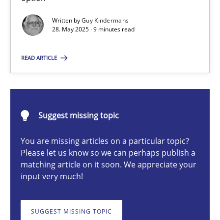
Written by
Guy Kindermans
28. May 2025 · 9 minutes read
Guy Kindermans
READ ARTICLE
28.05.2025
9 minutes
Suggest missing topic
You are missing articles on a particular topic?
Integrating User-Centric Design in Business Analysis
Please let us know so we can perhaps publish a
matching article on it soon. We appreciate your
Strategies for Enhanced Digital User Experience
input very much!
Practice
Methods
SUGGEST MISSING TOPIC