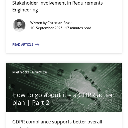
Stakeholder Involvement in Requirements
Why Organizational Embedding Precedes Stakeholder Involvem
Engineering
Cross-discipline
Practice
Written by
Christian Bock
10. September 2025 · 17 minutes read
READ ARTICLE
Christian Bock
10.09.2025
Methods
Practice
17 minutes
How to go about it – a GDPR action
plan | Part 2
How to go about it – a GDPR action plan | Part 2
GDPR compliance supports better overall protection
GDPR compliance supports better overall