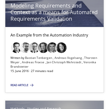
Modeling Requirements and
Thorsten Weyer
Context as a means for Automated
Andreas Froese
Requirements Validation
Jan Christoph Wehrstedt
An Example from the Automation Industry
Veronika Brandstetter
15.06.2016
Written by
Bastian Tenbergen
Andreas Vogelsang
Thorsten
Weyer
Andreas Froese
Jan Christoph Wehrstedt
Veronika
Brandstetter
27 minutes
15. June 2016 · 27 minutes read
READ ARTICLE
How Requirements Engineering can benefit from crowd
Driving innovation with crowd-based techniques
Methods
Studies and Research