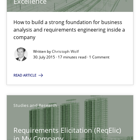
Excellence
30.07.2015
How to build a strong foundation for business
analysis and requirements engineering inside a
17 minutes
company
Written by
Christoph Wolf
30. July 2015 · 17 minutes read · 1 Comment
Requirements Elicitation (ReqElic) in My Company
READ ARTICLE
Preliminary Results of a Questionnaire
Studies and Research
Studies and Research
Luisa Mich
Requirements Elicitation (ReqElic)
Victoria Sakhnini
in My Company