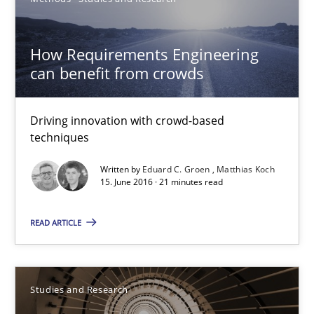
Methods
Studies and Research
How Requirements Engineering
can benefit from crowds
Eduard C. Groen
Matthias Koch
Driving innovation with crowd-based
techniques
15.06.2016
Written by
Eduard C. Groen
Matthias Koch
15. June 2016 · 21 minutes read
21 minutes
READ ARTICLE
Requirements Engineering in Research Projects: Food f
Lessons learned from a European Framework Project
Studies and Research