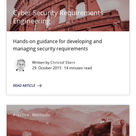
Cyber Security Requirements
Engineering
Christof Ebert
29.10.2015
Hands-on guidance for developing and
managing security requirements
14 minutes
Written by
Christof Ebert
29. October 2015 · 14 minutes read
READ ARTICLE
An “agile” lifecycle for requirements
When requirements and the product are elaborated concurrent
Practice
Methods
Practice
Methods