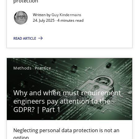
protection
Methods
Practice
Written by
Guy Kindermans
24. July 2025 · 4 minutes read
Guy Kindermans
READ ARTICLE
24.07.2025
Methods
Practice
4 minutes
Why and when must requirement
engineers pay attention to the
Why and when must requirement engineers pay attentio
GDPR? | Part 1
Neglecting personal data protection is not an option
Neglecting personal data protection is not an
option
Methods
Practice