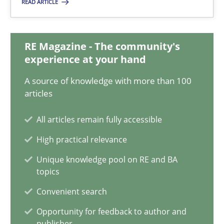
READ ARTICLE
Discovering System Requirements through SysML
An application of the IREB Handbook of Requirements Modelin
RE Magazine - The community's
experience at your hand
Methods
A source of knowledge with more than 100
articles
Gildas Premel-Cabic
All articles remain fully accessible
High practical relevance
15.09.2021
Unique knowledge pool on RE and BA
topics
9 minutes
Convenient search
Opportunity for feedback to author and
publisher