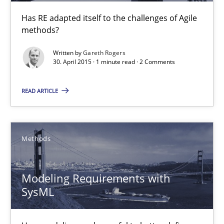
30.04.2015
Has RE adapted itself to the challenges of Agile
methods?
1 minute
Written by
Gareth Rogers
30. April 2015 · 1 minute read · 2 Comments
Modeling Requirements with SysML
READ ARTICLE
How modeling can be useful to better define and trace requir
Methods
Methods
Pascal Roques
Modeling Requirements with
SysML
30.04.2015