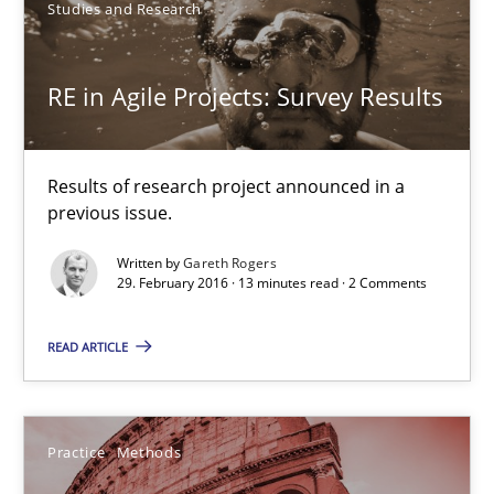
Studies and Research
Studies and Research
RE in Agile Projects: Survey Results
Gareth Rogers
Results of research project announced in a
29.02.2016
previous issue.
13 minutes
Written by
Gareth Rogers
29. February 2016 · 13 minutes read · 2 Comments
READ ARTICLE
Cyber Security Requirements Engineering
Hands-on guidance for developing and managing security req
Practice
Methods
Practice
Methods