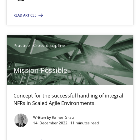
READ ARTICLE
Mission Possible
Concept for the successful handling of integral NFRs in Scaled
Practice
Cross-discipline
Practice
Cross-discipline
Mission Possible
Rainer Grau
Concept for the successful handling of integral
NFRs in Scaled Agile Environments.
14.12.2022
Written by
Rainer Grau
14. December 2022 · 11 minutes read
11 minutes