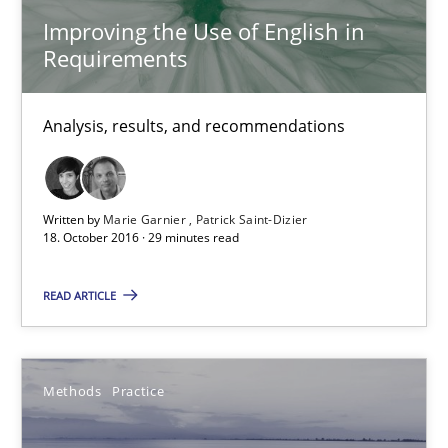
Improving the Use of English in
Requirements
18.10.2016
Analysis, results, and recommendations
29 minutes
Modeling Requirements and Context as a means for Au
Written by
Marie Garnier
Patrick Saint-Dizier
18. October 2016 · 29 minutes read
An Example from the Automation Industry
READ ARTICLE
Methods
Practice
Methods
Practice
Bastian Tenbergen
Andreas Vogelsang