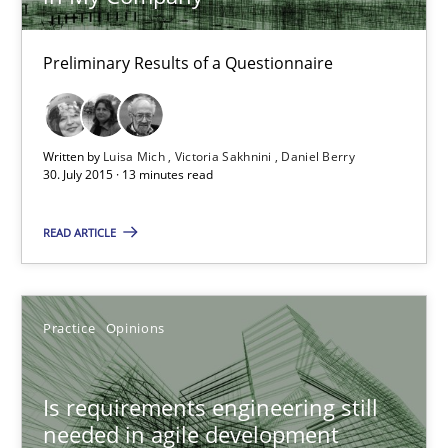
Daniel Berry
Preliminary Results of a Questionnaire
30.07.2015
13 minutes
Written by
Luisa Mich
Victoria Sakhnini
Daniel Berry
30. July 2015 · 13 minutes read
READ ARTICLE
Is requirements engineering still needed in agile deve
When every new iteration can violate previously satisfied requ
Practice
Opinions
Practice
Opinions
Is requirements engineering still
needed in agile development
Rodolphe Arthaud