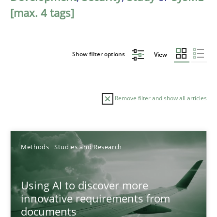
[max. 4 tags]
Show filter options
View
Remove filter and show all articles
Sort by
Methods
Studies and Research
Using AI to discover more
innovative requirements from
documents
TITLE
TOPIC
AUTHOR
DATE
READIN