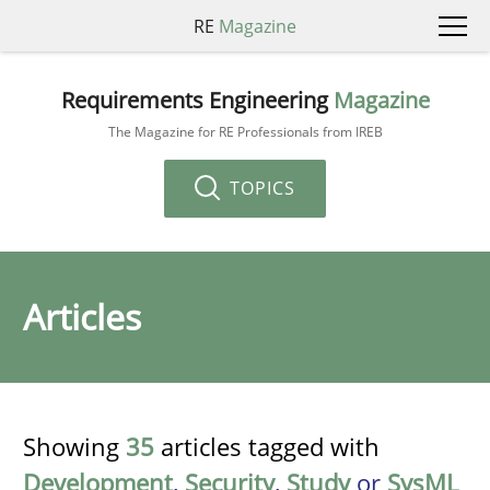
RE
Magazine
Requirements Engineering
Magazine
The Magazine for RE Professionals from IREB
TOPICS
Articles
Showing
35
articles tagged with
Development
,
Security
,
Study
or
SysML