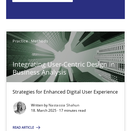
Nastassia Shahun
18.03.2025
Practice
Methods
17 minutes
Integrating User-Centric Design in
Business Analysis
Why Your Agile Organization Needs a High-Performing
How Product Owners (POs), Business Analysts and Requirements 
Strategies for Enhanced Digital User Experience
Written by
Nastassia Shahun
Practice
Studies and Research
18. March 2025 · 17 minutes read
READ ARTICLE
Howard Podeswa