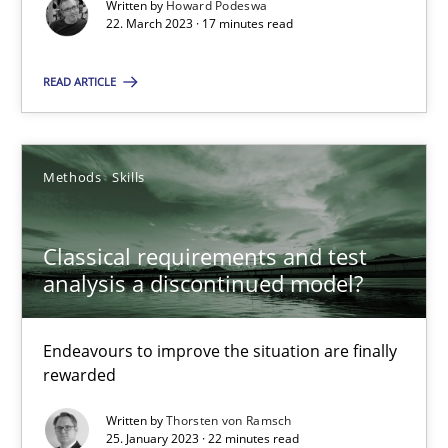
Written by
Howard Podeswa
22. March 2023 · 17 minutes read
READ ARTICLE
Classical requirements and test analysis a discontinued
Endeavours to improve the situation are finally rewarded
Methods
Skills
Methods
Skills
Classical requirements and test
analysis a discontinued model?
Thorsten von Ramsch
Endeavours to improve the situation are finally
rewarded
25.01.2023
Written by
Thorsten von Ramsch
22 minutes
25. January 2023 · 22 minutes read