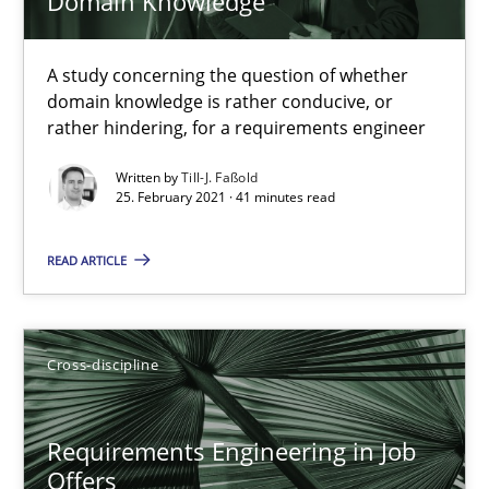
Domain Knowledge
What is the Relevance of Requirements Engineering Rese
A study concerning the question of whether
Preliminary Results from an Ongoing Study
domain knowledge is rather conducive, or
rather hindering, for a requirements engineer
Studies and Research
Practice
Written by
Till-J. Faßold
25. February 2021 · 41 minutes read
Daniel Méndez
READ ARTICLE
Xavier Franch
Andreas Vogelsang
Cross-discipline
14.01.2020
Requirements Engineering in Job
10 minutes
Offers