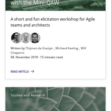
with the Mini-QAW
A short and fun elicitation workshop for Agile
teams and architects
Written by
Thijmen de Gooijer
Michael Keeling
Will
Chaparro
Requirements Engineering in German Job Advertisemen
08. November 2018 · 15 minutes read
A statistical analysis and trends from 2009 to 2015
READ ARTICLE
Studies and Research
Studies and Research
Andrea Herrmann
Marcel Weber