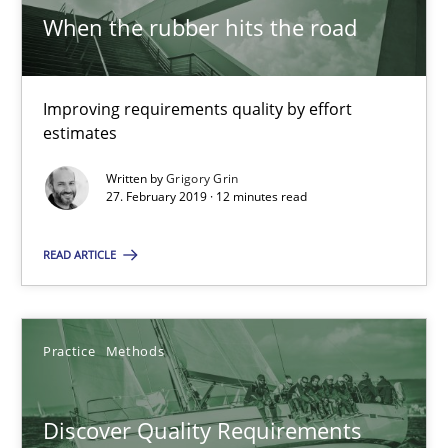
When the rubber hits the road
RE Magazine - The community's experie
Improving requirements quality by effort
A source of knowledge with more than 100 articles
estimates
All articles remain fully accessible
Written by
Grigory Grin
27. February 2019 · 12 minutes read
High practical relevance
Unique knowledge pool on RE and BA topics
READ ARTICLE
Convenient search
Opportunity for feedback to author and publishe
Practice
Methods
Free of charge
Discover Quality Requirements