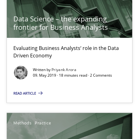
Discover Quality Requirements with the Mini-QAW
Data Science – the expanding
A short and fun elicitation workshop for Agile teams and archit
frontier for Business Analysts
Practice
Methods
Evaluating Business Analysts‘ role in the Data
Driven Economy
Thijmen de Gooijer
Written by
Priyank Arora
09. May 2019 · 18 minutes read · 2 Comments
Michael Keeling
Will Chaparro
READ ARTICLE
08.11.2018
Methods
Practice
15 minutes