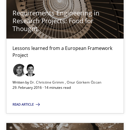
Studies and Research
Requirements Engineering in
Research Projects: Food for
Thought
Dr. Christine Grimm
Onur Görkem Özcan
Lessons learned from a European Framework
Project
29.02.2016
14 minutes
Written by
Dr. Christine Grimm
Onur Görkem Özcan
29. February 2016 · 14 minutes read
READ ARTICLE
RE in Agile Projects: Survey Results
Results of research project announced in a previous issue.