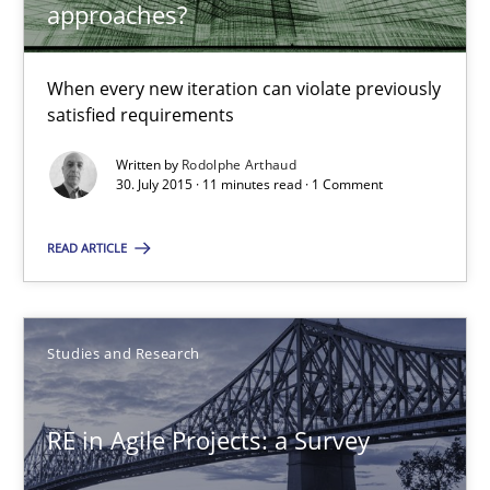
approaches?
30.07.2015
When every new iteration can violate previously
satisfied requirements
11 minutes
Written by
Rodolphe Arthaud
30. July 2015 · 11 minutes read · 1 Comment
RE in Agile Projects: a Survey
READ ARTICLE
Has RE adapted itself to the challenges of Agile methods?
Studies and Research
Studies and Research
Gareth Rogers
RE in Agile Projects: a Survey