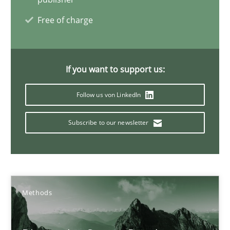
Requirements Engineering and Domain Knowledge
Free of charge
A study concerning the question of whether domain knowledge i
Skills
Studies and Research
If you want to support us:
Follow us von LinkedIn
Till-J. Faßold
Subscribe to our newsletter
25.02.2021
41 minutes
Methods
Requirements Engineering in Job Offers
Who works in RE and what competences do they need, particularl