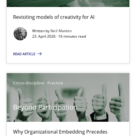
Using AI to discover more innovative requirements fr
Revisiting models of creativity for AI
Revisiting models of creativity for AI
Written by
Neil Maiden
Methods
Studies and Research
23. April 2026 · 16 minutes read
READ ARTICLE
Neil Maiden
23.04.2026
Cross-discipline
Practice
16 minutes
Beyond Participation
Beyond Participation
Why Organizational Embedding Precedes