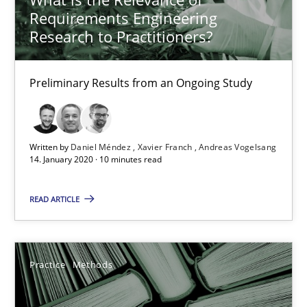
Requirements Engineering
58 minutes
Research to Practitioners?
Data Science – the expanding frontier for Business Anal
Preliminary Results from an Ongoing Study
Evaluating Business Analysts‘ role in the Data Driven Economy
Written by
Daniel Méndez
Xavier Franch
Andreas Vogelsang
Methods
Skills
14. January 2020 · 10 minutes read
READ ARTICLE
Priyank Arora
09.05.2019
Practice
Methods
18 minutes