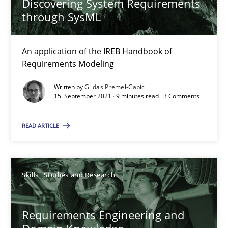
Discovering System Requirements
through SysML
Cross-discipline
An application of the IREB Handbook of
Requirements Modeling
Andrea Herrmann
Written by
Gildas Premel-Cabic
Maya Daneva
15. September 2021 · 9 minutes read · 3 Comments
Chong Wang
READ ARTICLE
Nelly Condori-Fernandez
16.09.2020
Skills
Studies and Research
14 minutes
Requirements Engineering and