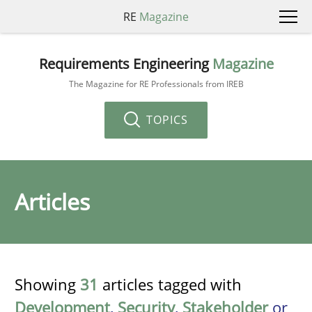
RE
Magazine
Requirements Engineering
Magazine
The Magazine for RE Professionals from IREB
TOPICS
Articles
Showing
31
articles tagged with
Development
,
Security
,
Stakeholder
or