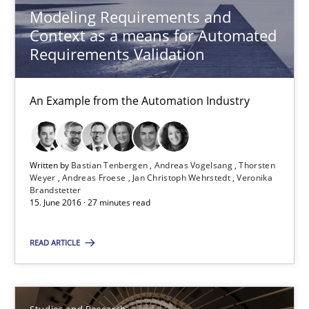
Modeling Requirements and
Context as a means for Automated
Bastian Tenbergen
Requirements Validation
Andreas Vogelsang
Thorsten Weyer
An Example from the Automation Industry
Andreas Froese
Jan Christoph Wehrstedt
Written by
Bastian Tenbergen
Andreas Vogelsang
Thorsten
Weyer
Andreas Froese
Jan Christoph Wehrstedt
Veronika
Veronika Brandstetter
Brandstetter
15. June 2016 · 27 minutes read
15.06.2016
READ ARTICLE
27 minutes
Studies and Research