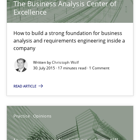
The Business Analysis Center of
Skills
Excellence
Christoph Wolf
How to build a strong foundation for business
analysis and requirements engineering inside a
company
30.07.2015
Written by
Christoph Wolf
30. July 2015 · 17 minutes read · 1 Comment
17 minutes
READ ARTICLE
Is requirements engineering still needed in agile deve
When every new iteration can violate previously satisfied requ
Practice
Opinions
Practice
Opinions