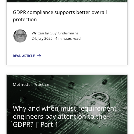
GDPR compliance supports better overall
How to go about it – a GDPR action plan | Part 2
protection
GDPR compliance supports better overall protection
Written by
Guy Kindermans
24. July 2025 · 4 minutes read
Methods
Practice
READ ARTICLE
Guy Kindermans
Methods
Practice
24.07.2025
Why and when must requirement
4 minutes
engineers pay attention to the
GDPR? | Part 1