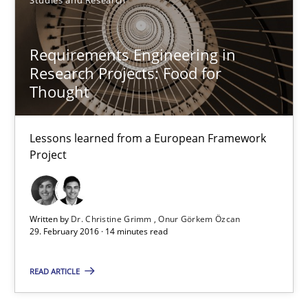
Requirements Engineering in Research Projects: Food f
Requirements Engineering in
Lessons learned from a European Framework Project
Research Projects: Food for
Thought
Studies and Research
Lessons learned from a European Framework
Dr. Christine Grimm
Project
Onur Görkem Özcan
Written by
Dr. Christine Grimm
Onur Görkem Özcan
29.02.2016
29. February 2016 · 14 minutes read
14 minutes
READ ARTICLE