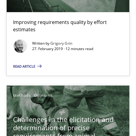
Methods
Practice
Improving requirements quality by effort
estimates
Grigory Grin
Written by
Grigory Grin
27. February 2019 · 12 minutes read
27.02.2019
READ ARTICLE
12 minutes
Methods
Opinions
Challenges in the elicitation and determination of prec
How to use requirements gathering techniques to determine p
Challenges in the elicitation and
determination of precise
Methods
Opinions
requirements from animal