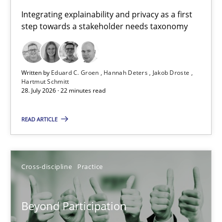
Requirements for cross-cutting qualities
Integrating explainability and privacy as a first
step towards a stakeholder needs taxonomy
Integrating explainability and privacy as a first step towards 
Practice
Methods
Written by
Eduard C. Groen
Hannah Deters
Jakob Droste
Hartmut Schmitt
28. July 2026 · 22 minutes read
Eduard C. Groen
Hannah Deters
READ ARTICLE
Jakob Droste
Hartmut Schmitt
Cross-discipline
Practice
28.07.2026
Beyond Participation