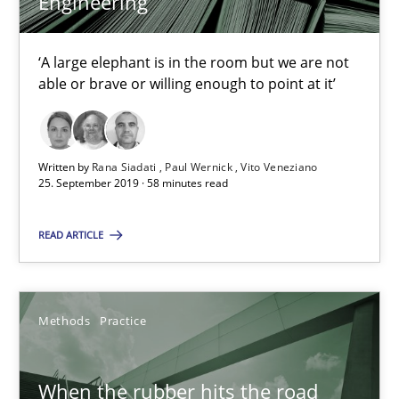
Engineering
‘A large elephant is in the room but we are not
Rana Siadati
able or brave or willing enough to point at it’
Paul Wernick
Vito Veneziano
Written by
Rana Siadati
Paul Wernick
Vito Veneziano
25. September 2019 · 58 minutes read
25.09.2019
READ ARTICLE
58 minutes
Methods
Practice
When the rubber hits the road
Improving requirements quality by effort estimates
When the rubber hits the road