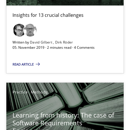
Free of charge
Insights for 13 crucial challenges
Written by
David Gilbert
Dirk Röder
05. November 2019 · 2 minutes read · 4 Comments
READ ARTICLE
Practice
Methods
Learning from history: The case of Software Requireme
‘A large elephant is in the room but we are not able or brave or w
Learning from history: The case of
Software Requirements
Practice
Methods