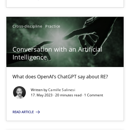
SUGGEST MISSING TOPIC
Cross-discipline
Practice
Conversation with an Artificial
Intelligence
Conversation with an Artificial Intelligence
What does OpenAI’s ChatGPT say about RE?
What does OpenAI’s ChatGPT say about RE?
Written by
Camille Salinesi
17. May 2023 · 20 minutes read · 1 Comment
Cross-discipline
Practice
READ ARTICLE
Camille Salinesi