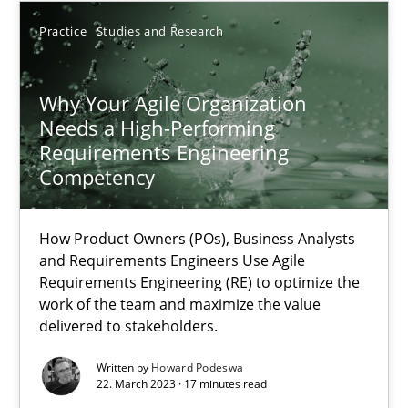
Practice
Studies and Research
17.05.2023
Why Your Agile Organization
20 minutes
Needs a High-Performing
Requirements Engineering
Competency
Why Your Agile Organization Needs a High-Performing
How Product Owners (POs), Business Analysts and Requirements 
How Product Owners (POs), Business Analysts
and Requirements Engineers Use Agile
Practice
Studies and Research
Requirements Engineering (RE) to optimize the
work of the team and maximize the value
delivered to stakeholders.
Howard Podeswa
Written by
Howard Podeswa
22. March 2023 · 17 minutes read