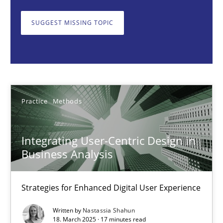
Strategies for Enhanced Digital User Experience
SUGGEST MISSING TOPIC
Practice
Methods
Nastassia Shahun
Practice
Methods
18.03.2025
Integrating User-Centric Design in
17 minutes
Business Analysis
Strategies for Enhanced Digital User Experience
The importance of active listening in the role of a Busin
How to improve the quality of communication
Written by
Nastassia Shahun
18. March 2025 · 17 minutes read