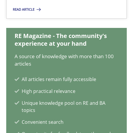
22.03.2023
READ ARTICLE
17 minutes
RE Magazine - The community's
experience at your hand
Classical requirements and test analysis a discontinued
A source of knowledge with more than 100
Endeavours to improve the situation are finally rewarded
articles
Methods
Skills
All articles remain fully accessible
High practical relevance
Thorsten von Ramsch
Unique knowledge pool on RE and BA
topics
Convenient search
25.01.2023