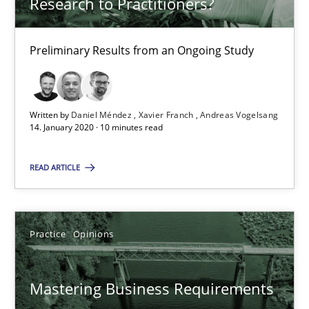
Research to Practitioners?
05.11.2019
Preliminary Results from an Ongoing Study
2 minutes
Written by
Daniel Méndez
Xavier Franch
Andreas Vogelsang
14. January 2020 · 10 minutes read
RE Magazine - The community's experie
A source of knowledge with more than 100 articles
READ ARTICLE
All articles remain fully accessible
High practical relevance
Practice
Opinions
Unique knowledge pool on RE and BA topics
Convenient search
Mastering Business Requirements
Opportunity for feedback to author and publishe