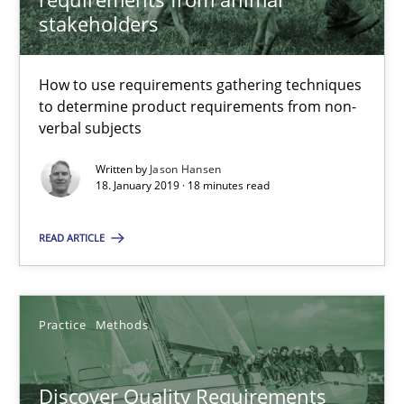
stakeholders
Jason Hansen
How to use requirements gathering techniques
to determine product requirements from non-
18.01.2019
verbal subjects
Written by
Jason Hansen
18 minutes
18. January 2019 · 18 minutes read
READ ARTICLE
Discover Quality Requirements with the Mini-QAW
A short and fun elicitation workshop for Agile teams and archit
Practice
Methods
Practice
Methods
Discover Quality Requirements