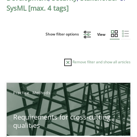
SysML [max. 4 tags]
Show filter options
View
Remove filter and show all articles
Sort by
Practice
Methods
Requirements for cross-cutting
qualities
TITLE
TOPIC
AUTHOR
DATE
READIN