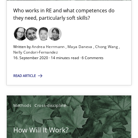
Who works in RE and what competences do
they need, particularly soft skills?
6 minutes
Written by
Andrea Herrmann
Maya Daneva
Chong Wang
What is the Relevance of Requirements Engineering Rese
Nelly Condori-Fernandez
16. September 2020 · 14 minutes read · 6 Comments
Preliminary Results from an Ongoing Study
READ ARTICLE
Studies and Research
Practice
Daniel Méndez
Methods
Cross-discipline
Xavier Franch
Andreas Vogelsang
How Will It Work?