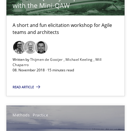
with the Mini-QAW
Thijmen de Gooijer
Michael Keeling
A short and fun elicitation workshop for Agile
Will Chaparro
teams and architects
08.11.2018
Written by
Thijmen de Gooijer
Michael Keeling
Will
Chaparro
15 minutes
08. November 2018 · 15 minutes read
READ ARTICLE
Modeling Requirements and Context as a means for Au
An Example from the Automation Industry
Methods
Practice
Methods
Practice