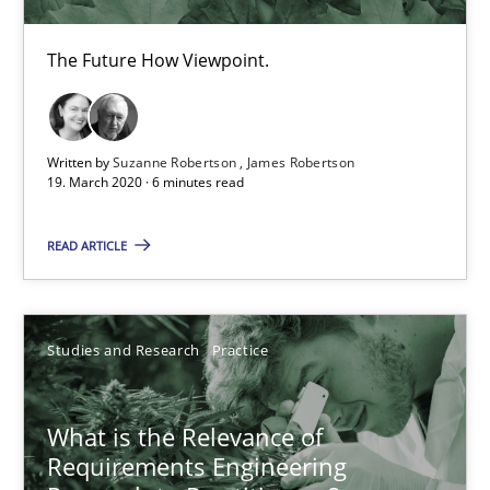
14.01.2020
The Future How Viewpoint.
10 minutes
Written by
Suzanne Robertson
James Robertson
19. March 2020 · 6 minutes read
Mastering Business Requirements
READ ARTICLE
Insights for 13 crucial challenges
Practice
Opinions
Studies and Research
Practice
David Gilbert
What is the Relevance of
Dirk Röder
Requirements Engineering