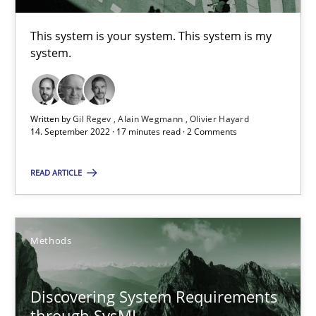
This system is your system. This system is my
system.
Requirements Engineering in Job Offers
Who works in RE and what competences do they need, particularl
Written by
Gil Regev
Alain Wegmann
Olivier Hayard
Cross-discipline
14. September 2022 · 17 minutes read · 2 Comments
READ ARTICLE
Andrea Herrmann
Maya Daneva
Chong Wang
Methods
Nelly Condori-Fernandez
Discovering System Requirements
through SysML