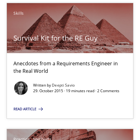
Survival Kit for the RE Guy
Skills
Anecdotes from a Requirements Engineer in the Real World
Survival Kit for the RE Guy
Skills
Anecdotes from a Requirements Engineer in
Deepti Savio
the Real World
Written by
Deepti Savio
29.10.2015
29. October 2015 · 19 minutes read · 2 Comments
READ ARTICLE
19 minutes
Practice
Methods
Cyber Security Requirements Engineering