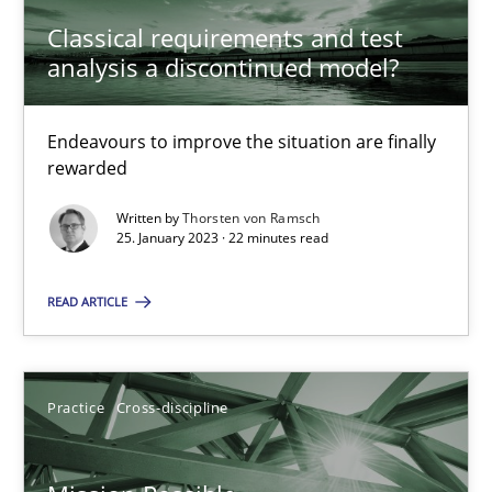
Classical requirements and test
analysis a discontinued model?
A General Systems Thinking Perspective on the CPRE
This system is your system. This system is my system.
Endeavours to improve the situation are finally
rewarded
Opinions
Cross-discipline
Written by
Thorsten von Ramsch
25. January 2023 · 22 minutes read
Gil Regev
READ ARTICLE
Alain Wegmann
Olivier Hayard
Practice
Cross-discipline
14.09.2022