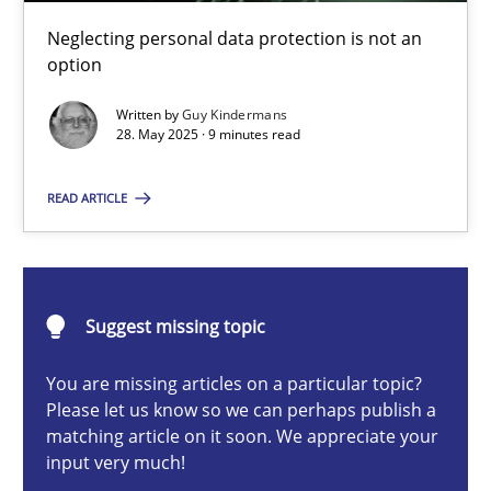
Why and when must requirement engineers pay attentio
Neglecting personal data protection is not an
Neglecting personal data protection is not an option
option
Written by
Guy Kindermans
Methods
Practice
28. May 2025 · 9 minutes read
READ ARTICLE
Guy Kindermans
28.05.2025
Suggest missing topic
9 minutes
You are missing articles on a particular topic?
Please let us know so we can perhaps publish a
matching article on it soon. We appreciate your
input very much!
Integrating User-Centric Design in Business Analysis