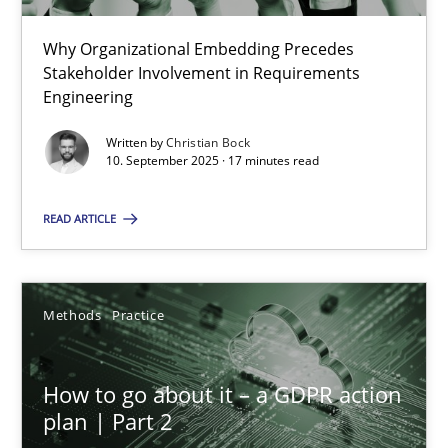
22 minutes
Why Organizational Embedding Precedes
Stakeholder Involvement in Requirements
Beyond Participation
Engineering
Why Organizational Embedding Precedes Stakeholder Involvem
Written by
Christian Bock
10. September 2025 · 17 minutes read
Cross-discipline
Practice
READ ARTICLE
Christian Bock
Methods
Practice
10.09.2025
How to go about it – a GDPR action
17 minutes
plan | Part 2