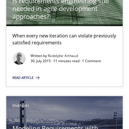
Is requirements engineering still
needed in agile development
approaches?
Rodolphe Arthaud
When every new iteration can violate previously
30.07.2015
satisfied requirements
11 minutes
Written by
Rodolphe Arthaud
30. July 2015 · 11 minutes read · 1 Comment
READ ARTICLE
Modeling Requirements with SysML
How modeling can be useful to better define and trace requir
Methods
Methods
Modeling Requirements with