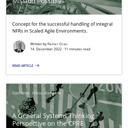
Mission Possible
17 minutes
Concept for the successful handling of integral
NFRs in Scaled Agile Environments.
Discovering System Requirements through SysML
Written by
Rainer Grau
An application of the IREB Handbook of Requirements Modelin
14. December 2022 · 11 minutes read
Methods
READ ARTICLE
Gildas Premel-Cabic
Opinions
Cross-discipline
15.09.2021
A General Systems Thinking
Perspective on the CPRE
9 minutes