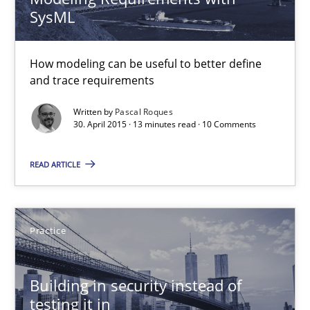
SysML
Pascal Roques
How modeling can be useful to better define
30.04.2015
and trace requirements
13 minutes
Written by
Pascal Roques
30. April 2015 · 13 minutes read · 10 Comments
READ ARTICLE
Building in security instead of testing it in
Eliciting security requirements needs a different process
Practice
Practice
Building in security instead of
Edward van Deursen
testing it in