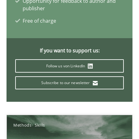
Opportunity for feedback to author and
publisher
22 minutes
Free of charge
Mission Possible
Concept for the successful handling of integral NFRs in Scaled
If you want to support us:
Follow us von LinkedIn
Practice
Cross-discipline
Subscribe to our newsletter
Rainer Grau
14.12.2022
Methods
Skills
11 minutes