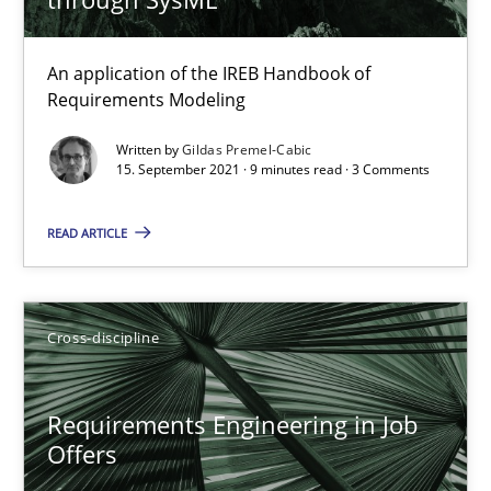
16.09.2020
14 minutes
An application of the IREB Handbook of
Requirements Modeling
Written by
Gildas Premel-Cabic
15. September 2021 · 9 minutes read · 3 Comments
How Will It Work?
The Future How Viewpoint.
READ ARTICLE
Methods
Cross-discipline
Cross-discipline
Suzanne Robertson
James Robertson
Requirements Engineering in Job
Offers
19.03.2020