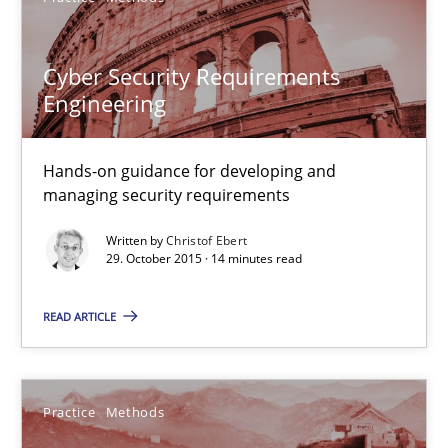
Hands-on guidance for developing and managing security req
Cyber Security Requirements
Engineering
Practice
Methods
Hands-on guidance for developing and
Christof Ebert
managing security requirements
Written by
Christof Ebert
29.10.2015
29. October 2015 · 14 minutes read
14 minutes
READ ARTICLE
An “agile” lifecycle for requirements
Practice
Methods
When requirements and the product are elaborated concurrent