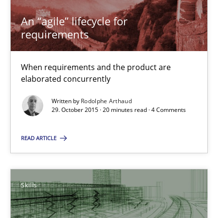
An “agile” lifecycle for
Practice
Methods
requirements
When requirements and the product are
Rodolphe Arthaud
elaborated concurrently
Written by
Rodolphe Arthaud
29.10.2015
29. October 2015 · 20 minutes read · 4 Comments
20 minutes
READ ARTICLE
The Business Analysis Center of Excellence
Skills
How to build a strong foundation for business analysis and re