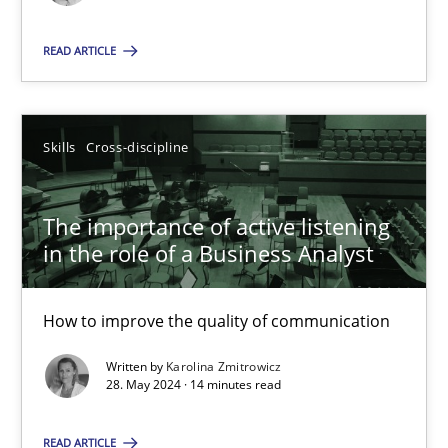
Skills
Cross-discipline
READ ARTICLE
Karolina Zmitrowicz
Skills
Cross-discipline
28.05.2024
The importance of active listening
in the role of a Business Analyst
14 minutes
How to improve the quality of communication
Written by
Karolina Zmitrowicz
Suggest missing topic
28. May 2024 · 14 minutes read
You are missing articles on a particular topic? Ple
READ ARTICLE