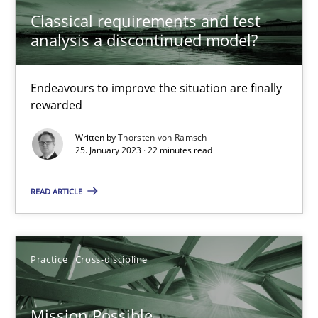
Classical requirements and test
A General Systems Thinking Perspective on the CPRE
analysis a discontinued model?
This system is your system. This system is my system.
Endeavours to improve the situation are finally
Opinions
Cross-discipline
rewarded
Written by
Thorsten von Ramsch
25. January 2023 · 22 minutes read
Gil Regev
Alain Wegmann
READ ARTICLE
Olivier Hayard
Practice
Cross-discipline
14.09.2022
17 minutes
Mission Possible