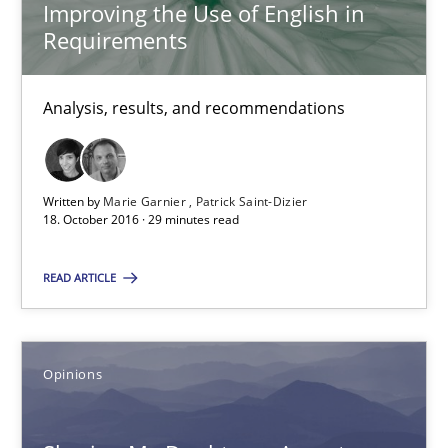
Improving the Use of English in
18.10.2016
Requirements
29 minutes
Analysis, results, and recommendations
Sharing My Doubts on Acceptance Criteria
Written by
Marie Garnier
Patrick Saint-Dizier
Do you know what acceptance criteria are?
18. October 2016 · 29 minutes read
Opinions
READ ARTICLE
Karol Frühauf
Opinions
15.06.2016