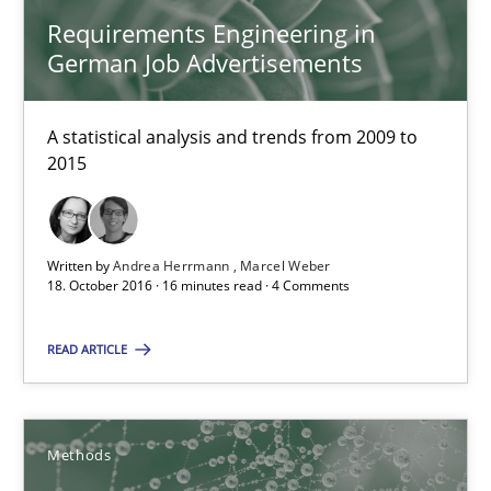
Requirements Engineering in
German Job Advertisements
18.10.2016
16 minutes
A statistical analysis and trends from 2009 to
2015
KCycle: Knowledge-Based & Agile Software Quality Assu
Written by
Andrea Herrmann
Marcel Weber
An approach for iterative and requirements-based quality ass
18. October 2016 · 16 minutes read · 4 Comments
Methods
READ ARTICLE
Albert Tort
Methods