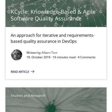
18.10.2016
KCycle: Knowledge-Based & Agile
Software Quality Assurance
16 minutes
An approach for iterative and requirements-
based quality assurance in DevOps
Improving the Use of English in Requirements
Analysis, results, and recommendations
Written by
Albert Tort
18. October 2016 · 16 minutes read · 4 Comments
Studies and Research
READ ARTICLE
Marie Garnier
Studies and Research
Patrick Saint-Dizier