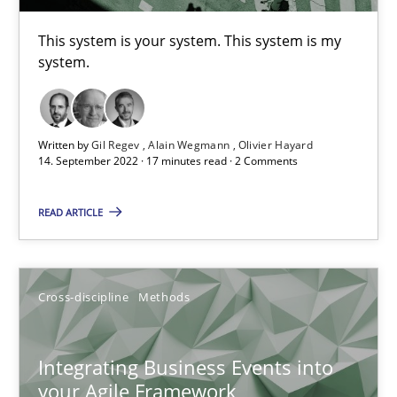
This system is your system. This system is my
system.
The Potential of User Tests for Requirements Engineeri
It seems evident to test designs or prototypes of software wit
Written by
Gil Regev
Alain Wegmann
Olivier Hayard
Practice
Methods
14. September 2022 · 17 minutes read · 2 Comments
READ ARTICLE
Katarzyna Małecka
20.04.2021
Cross-discipline
Methods
11 minutes
Integrating Business Events into
your Agile Framework