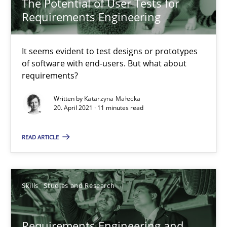
The Potential of User Tests for
Requirements Engineering
Who works in RE and what competences do they need, particularl
It seems evident to test designs or prototypes
Cross-discipline
of software with end-users. But what about
requirements?
Andrea Herrmann
Written by
Katarzyna Małecka
20. April 2021 · 11 minutes read
Maya Daneva
Chong Wang
READ ARTICLE
Nelly Condori-Fernandez
Skills
Studies and Research
16.09.2020
14 minutes
Requirements Engineering and