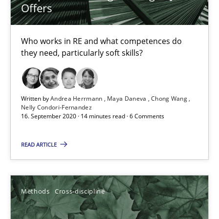
Offers
Who works in RE and what competences do
they need, particularly soft skills?
Written by
Andrea Herrmann
Maya Daneva
Chong Wang
How Will It Work?
Nelly Condori-Fernandez
16. September 2020 · 14 minutes read · 6 Comments
The Future How Viewpoint.
READ ARTICLE
Methods
Cross-discipline
Methods
Cross-discipline
Suzanne Robertson
James Robertson