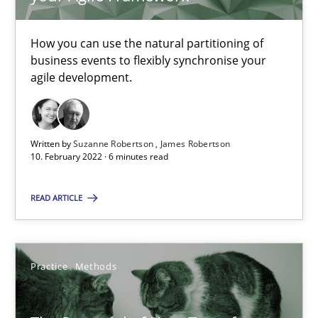
Requirements Engineering and Domain Knowledge
How you can use the natural partitioning of
A study concerning the question of whether domain knowledge i
business events to flexibly synchronise your
agile development.
Skills
Studies and Research
Written by
Suzanne Robertson
James Robertson
Till-J. Faßold
10. February 2022 · 6 minutes read
READ ARTICLE
25.02.2021
41 minutes
Practice
Methods
Requirements Engineering in Job Offers