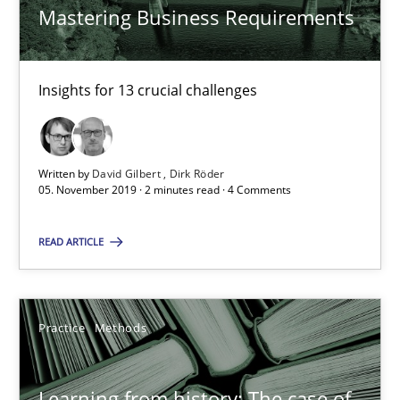
Mastering Business Requirements
Dirk Röder
05.11.2019
Insights for 13 crucial challenges
2 minutes
Written by
David Gilbert
Dirk Röder
05. November 2019 · 2 minutes read · 4 Comments
Learning from history: The case of Software Requireme
READ ARTICLE
‘A large elephant is in the room but we are not able or brave or w
Practice
Methods
Practice
Methods
Rana Siadati
Learning from history: The case of