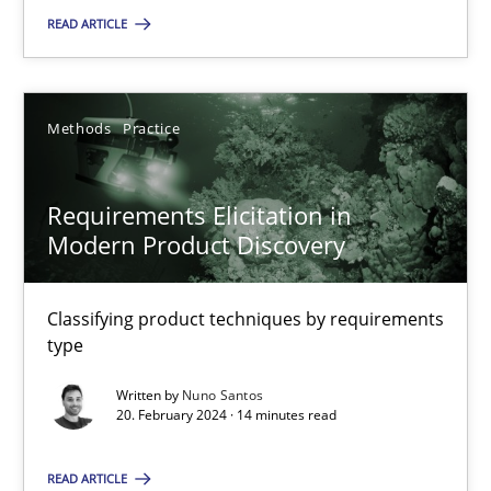
READ ARTICLE
SUGGEST MISSING TOPIC
Methods
Practice
Requirements Elicitation in
Modern Product Discovery
Requirements Elicitation in Modern Product Discovery
Classifying product techniques by requirements type
Classifying product techniques by requirements
type
Methods
Practice
Written by
Nuno Santos
20. February 2024 · 14 minutes read
Nuno Santos
READ ARTICLE