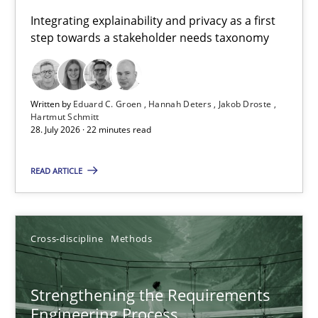
Requirements for cross-cutting qualities
Integrating explainability and privacy as a first
step towards a stakeholder needs taxonomy
Integrating explainability and privacy as a first step towards 
Practice
Methods
Written by
Eduard C. Groen
Hannah Deters
Jakob Droste
Hartmut Schmitt
28. July 2026 · 22 minutes read
Eduard C. Groen
Hannah Deters
READ ARTICLE
Jakob Droste
Hartmut Schmitt
Cross-discipline
Methods
28.07.2026
Strengthening the Requirements
Engineering Process