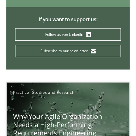
17 minutes
If you want to support us:
Follow us von LinkedIn
Classical requirements and test analysis a discontinued
Endeavours to improve the situation are finally rewarded
Subscribe to our newsletter
Methods
Skills
Thorsten von Ramsch
Practice
Studies and Research
25.01.2023
Why Your Agile Organization
Needs a High-Performing
Requirements Engineering
22 minutes