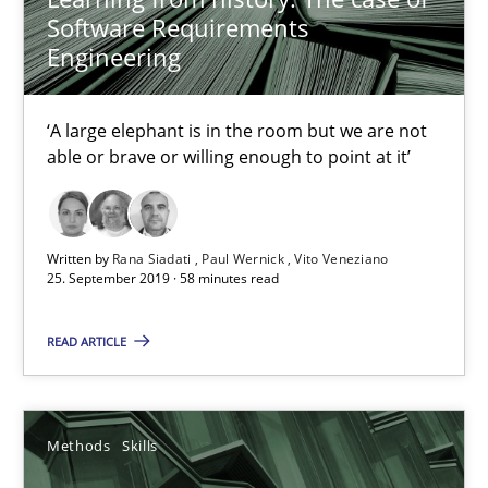
Software Requirements
Paul Wernick
Engineering
Vito Veneziano
‘A large elephant is in the room but we are not
25.09.2019
able or brave or willing enough to point at it’
58 minutes
Written by
Rana Siadati
Paul Wernick
Vito Veneziano
25. September 2019 · 58 minutes read
Data Science – the expanding frontier for Business Anal
READ ARTICLE
Evaluating Business Analysts‘ role in the Data Driven Economy
Methods
Skills
Methods
Skills