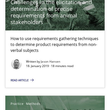
Challenges in the elicitation and
determination of precise
requirements from animal
18.01.2019
stakeholders
18 minutes
How to use requirements gathering techniques
to determine product requirements from non-
verbal subjects
Discover Quality Requirements with the Mini-QAW
A short and fun elicitation workshop for Agile teams and archit
Written by
Jason Hansen
18. January 2019 · 18 minutes read
Practice
Methods
READ ARTICLE
Thijmen de Gooijer
Practice
Methods
Michael Keeling