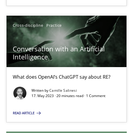
20.02.2024
Cross-discipline
Practice
14 minutes
Conversation with an Artificial
Intelligence
Conversation with an Artificial Intelligence
What does OpenAI’s ChatGPT say about RE?
What does OpenAI’s ChatGPT say about RE?
Cross-discipline
Practice
Written by
Camille Salinesi
17. May 2023 · 20 minutes read · 1 Comment
Camille Salinesi
READ ARTICLE