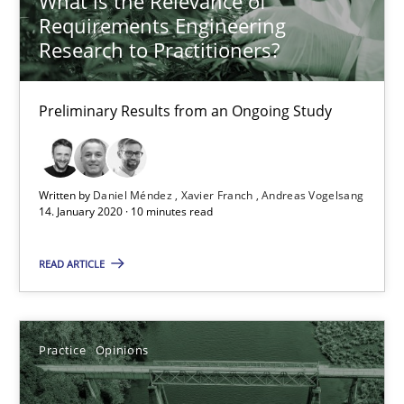
What is the Relevance of
Requirements Engineering
Andreas Vogelsang
Research to Practitioners?
14.01.2020
Preliminary Results from an Ongoing Study
10 minutes
Written by
Daniel Méndez
Xavier Franch
Andreas Vogelsang
14. January 2020 · 10 minutes read
Mastering Business Requirements
Insights for 13 crucial challenges
READ ARTICLE
Practice
Opinions
Practice
Opinions
David Gilbert