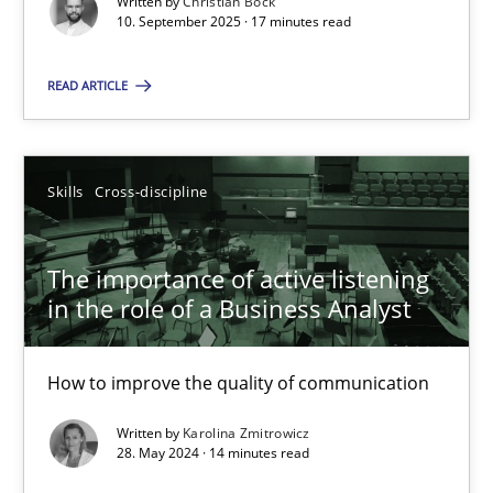
Written by
Christian Bock
10. September 2025 · 17 minutes read
Skills
Cross-discipline
READ ARTICLE
Karolina Zmitrowicz
Skills
Cross-discipline
28.05.2024
The importance of active listening
14 minutes
in the role of a Business Analyst
How to improve the quality of communication
Suggest missing topic
Written by
Karolina Zmitrowicz
28. May 2024 · 14 minutes read
You are missing articles on a particular topic? Ple