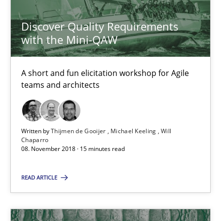
Will Chaparro
Discover Quality Requirements
with the Mini-QAW
08.11.2018
A short and fun elicitation workshop for Agile
15 minutes
teams and architects
Sharing My Doubts on Shall / Should / Will etc.
Written by
Thijmen de Gooijer
Michael Keeling
Will
Chaparro
When shall does not need to be must
08. November 2018 · 15 minutes read
Opinions
READ ARTICLE
Karol Frühauf