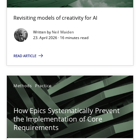
Using AI to discover more innovative requirements fr
Revisiting models of creativity for AI
Revisiting models of creativity for AI
Written by
Neil Maiden
23. April 2026 · 16 minutes read
Methods
Studies and Research
READ ARTICLE
Neil Maiden
Methods
Practice
23.04.2026
How Epics Systematically Prevent
16 minutes
the Implementation of Core
Requirements