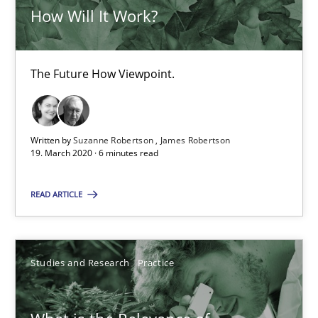
How Will It Work?
19.03.2020
The Future How Viewpoint.
6 minutes
Written by
Suzanne Robertson
James Robertson
19. March 2020 · 6 minutes read
What is the Relevance of Requirements Engineering Rese
Preliminary Results from an Ongoing Study
READ ARTICLE
Studies and Research
Practice
Studies and Research
Practice
Daniel Méndez
Xavier Franch