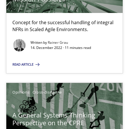
Concept for the successful handling of integral
Integrating Business Events into your Agile Framework
NFRs in Scaled Agile Environments.
How you can use the natural partitioning of business events to 
Written by
Rainer Grau
14. December 2022 · 11 minutes read
Cross-discipline
Methods
READ ARTICLE
Suzanne Robertson
James Robertson
Opinions
Cross-discipline
10.02.2022
A General Systems Thinking
Perspective on the CPRE
6 minutes