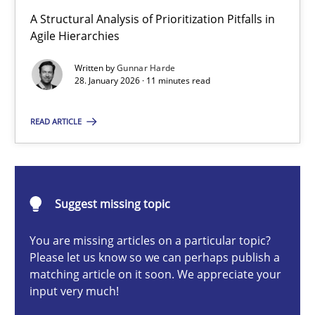
How Epics Systematically Prevent the Implementation 
A Structural Analysis of Prioritization Pitfalls in
A Structural Analysis of Prioritization Pitfalls in Agile Hierarchie
Agile Hierarchies
Written by
Gunnar Harde
Methods
Practice
28. January 2026 · 11 minutes read
READ ARTICLE
Gunnar Harde
28.01.2026
Suggest missing topic
11 minutes
You are missing articles on a particular topic?
Please let us know so we can perhaps publish a
matching article on it soon. We appreciate your
input very much!
Beyond Participation