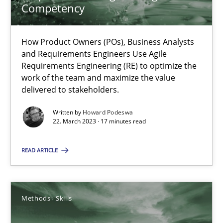
Competency
Mission Possible
How Product Owners (POs), Business Analysts
and Requirements Engineers Use Agile
Concept for the successful handling of integral NFRs in Scaled
Requirements Engineering (RE) to optimize the
work of the team and maximize the value
delivered to stakeholders.
Practice
Cross-discipline
Written by
Howard Podeswa
22. March 2023 · 17 minutes read
Rainer Grau
READ ARTICLE
14.12.2022
11 minutes
Methods
Skills