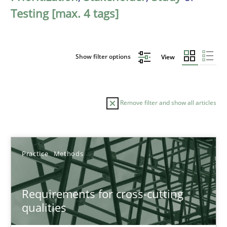
Testing [max. 4 tags]
Show filter options
View
Remove filter and show all articles
Sort by
Practice
Methods
Requirements for cross-cutting
qualities
TITLE
TOPIC
AUTHOR
DATE
READIN