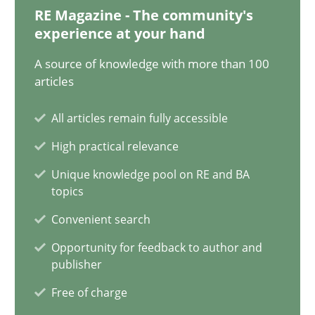
17.05.2023
RE Magazine - The community's
experience at your hand
20 minutes
A source of knowledge with more than 100
articles
Why Your Agile Organization Needs a High-Performing
All articles remain fully accessible
How Product Owners (POs), Business Analysts and Requirements 
High practical relevance
Unique knowledge pool on RE and BA
Practice
Studies and Research
topics
Convenient search
Howard Podeswa
Opportunity for feedback to author and
publisher
22.03.2023
Free of charge