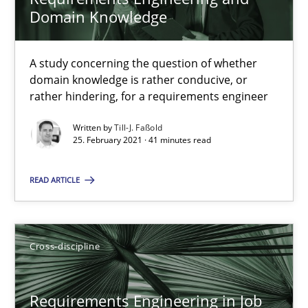
Domain Knowledge
RE Magazine - The community's experie
A study concerning the question of whether
domain knowledge is rather conducive, or
A source of knowledge with more than 100 articles
rather hindering, for a requirements engineer
All articles remain fully accessible
Written by
Till-J. Faßold
25. February 2021 · 41 minutes read
High practical relevance
Unique knowledge pool on RE and BA topics
READ ARTICLE
Convenient search
Opportunity for feedback to author and publishe
Free of charge
Cross-discipline
Requirements Engineering in Job