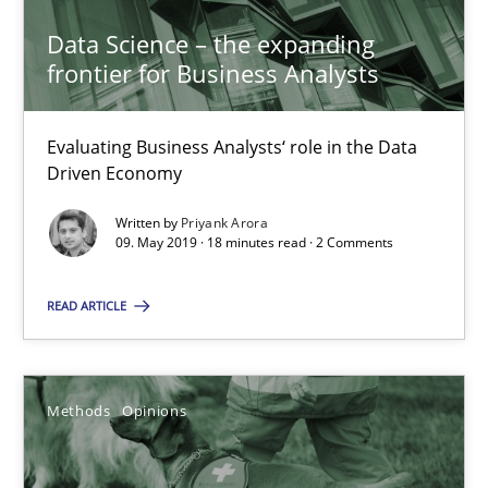
Priyank Arora
Data Science – the expanding
frontier for Business Analysts
09.05.2019
Evaluating Business Analysts‘ role in the Data
Driven Economy
18 minutes
Written by
Priyank Arora
09. May 2019 · 18 minutes read · 2 Comments
Challenges in the elicitation and determination of prec
READ ARTICLE
How to use requirements gathering techniques to determine p
Methods
Opinions
Methods
Opinions
Jason Hansen