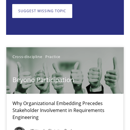
Why Organizational Embedding Precedes Stakeholder Involvem
SUGGEST MISSING TOPIC
Cross-discipline
Practice
Christian Bock
Cross-discipline
Practice
10.09.2025
Beyond Participation
17 minutes
Why Organizational Embedding Precedes
Stakeholder Involvement in Requirements
The importance of active listening in the role of a Busin
Engineering
How to improve the quality of communication