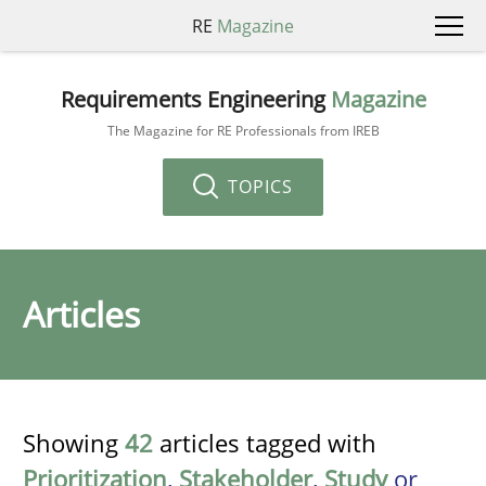
RE
Magazine
Requirements Engineering
Magazine
The Magazine for RE Professionals from IREB
TOPICS
Articles
Showing
42
articles tagged with
Prioritization
,
Stakeholder
,
Study
or