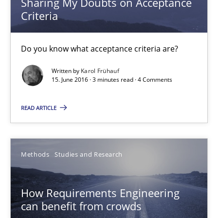
Sharing My Doubts on Acceptance
Criteria
3 minutes
Do you know what acceptance criteria are?
How Requirements Engineering can benefit from crowd
Written by
Karol Frühauf
15. June 2016 · 3 minutes read · 4 Comments
Driving innovation with crowd-based techniques
READ ARTICLE
Methods
Studies and Research
Eduard C. Groen
Methods
Studies and Research
Matthias Koch
How Requirements Engineering
can benefit from crowds
15.06.2016