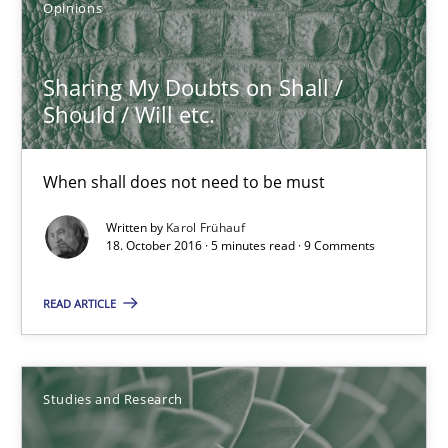
Opinions
18.10.2016
Sharing My Doubts on Shall /
Should / Will etc.
5 minutes
When shall does not need to be must
Requirements Engineering in German Job Advertisemen
Written by
Karol Frühauf
18. October 2016 · 5 minutes read · 9 Comments
A statistical analysis and trends from 2009 to 2015
READ ARTICLE
Studies and Research
Andrea Herrmann
Studies and Research
Marcel Weber