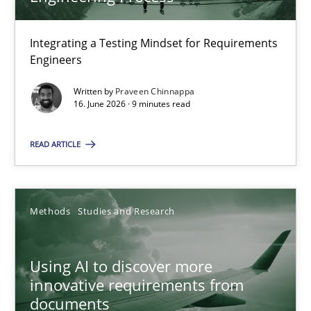
22 minutes
Integrating a Testing Mindset for Requirements
Engineers
Strengthening the Requirements Engineering Process
Integrating a Testing Mindset for Requirements Engineers
Written by
Praveen Chinnappa
16. June 2026 · 9 minutes read
Cross-discipline
Methods
READ ARTICLE
Praveen Chinnappa
Methods
Studies and Research
16.06.2026
Using AI to discover more
innovative requirements from
9 minutes
documents