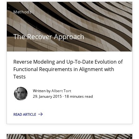
10 minutes
Methods
The Recover Approach
The Recover Approach
Reverse Modeling and Up-To-Date Evolution of Functional Requ
Methods
Reverse Modeling and Up-To-Date Evolution of
Functional Requirements in Alignment with
Tests
Albert Tort
Written by
Albert Tort
29. January 2015 · 18 minutes read
29.01.2015
READ ARTICLE
18 minutes