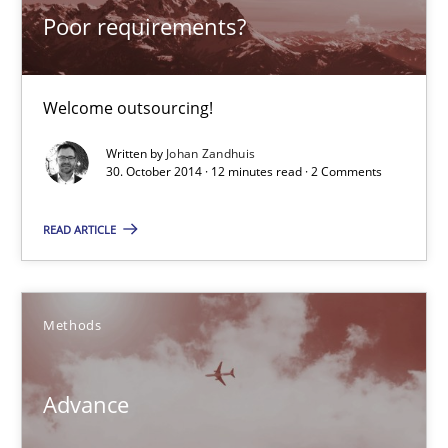
Poor requirements?
Poor requirements?
Welcome outsourcing!
Welcome outsourcing!
Studies and Research
Written by
Johan Zandhuis
30. October 2014 · 12 minutes read · 2 Comments
Johan Zandhuis
READ ARTICLE
30.10.2014
Methods
12 minutes
Advance
Advance