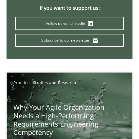
If you want to support us:
17 minutes
Follow us von LinkedIn
Mission Possible
Subscribe to our newsletter
Concept for the successful handling of integral NFRs in Scaled
Practice
Cross-discipline
Practice
Studies and Research
Rainer Grau
Why Your Agile Organization
Needs a High-Performing
14.12.2022
Requirements Engineering
Competency
11 minutes