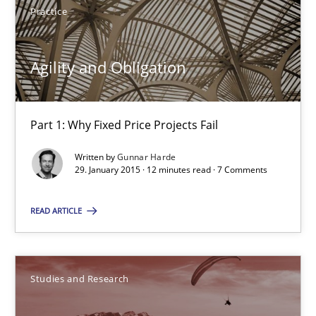
Practice
Agility and Obligation
Part 1: Why Fixed Price Projects Fail
Agility and Obligation
Practice
Part 1: Why Fixed Price Projects Fail
Written by
Gunnar Harde
Gunnar Harde
29. January 2015 · 12 minutes read · 7 Comments
READ ARTICLE
29.01.2015
12 minutes
Studies and Research