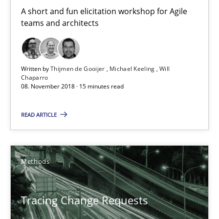
A short and fun elicitation workshop for Agile
teams and architects
Written by
Thijmen de Gooijer
Michael Keeling
Will
Chaparro
08. November 2018 · 15 minutes read
Tracing Change Requests
READ ARTICLE
From Requirements to Code
Methods
Methods
Harry Sneed
Tracing Change Requests
Birgit Demuth