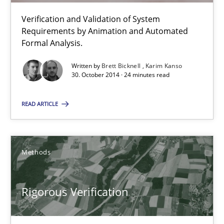
Verification and Validation of System Requirements by Animati
Verification and Validation of System
Requirements by Animation and Automated
Methods
Formal Analysis.
Written by
Brett Bicknell
Karim Kanso
30. October 2014 · 24 minutes read
Brett Bicknell
Karim Kanso
READ ARTICLE
30.10.2014
Methods
24 minutes
Rigorous Verification
Rigorous Verification