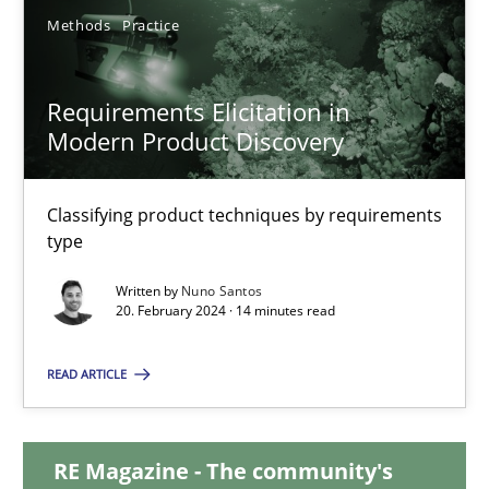
Methods
Practice
12.12.2024
Requirements Elicitation in
15 minutes
Modern Product Discovery
Classifying product techniques by requirements
Requirements Elicitation in Modern Product Discovery
type
Classifying product techniques by requirements type
Written by
Nuno Santos
20. February 2024 · 14 minutes read
Methods
Practice
READ ARTICLE
Nuno Santos
RE Magazine - The community's