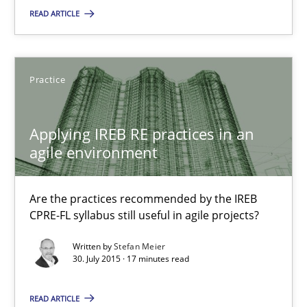
29.10.2015
READ ARTICLE
14 minutes
Practice
Applying IREB RE practices in an agile environment
Applying IREB RE practices in an
Are the practices recommended by the IREB CPRE-FL syllabus stil
agile environment
Practice
Are the practices recommended by the IREB
CPRE-FL syllabus still useful in agile projects?
Stefan Meier
Written by
Stefan Meier
30. July 2015 · 17 minutes read
30.07.2015
READ ARTICLE