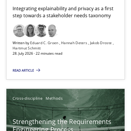
Requirements for cross-cutting qualities
Integrating explainability and privacy as a first
step towards a stakeholder needs taxonomy
Integrating explainability and privacy as a first step towards 
Practice
Methods
Written by
Eduard C. Groen
Hannah Deters
Jakob Droste
Hartmut Schmitt
28. July 2026 · 22 minutes read
Eduard C. Groen
Hannah Deters
READ ARTICLE
Jakob Droste
Hartmut Schmitt
Cross-discipline
Methods
28.07.2026
Strengthening the Requirements
Engineering Process