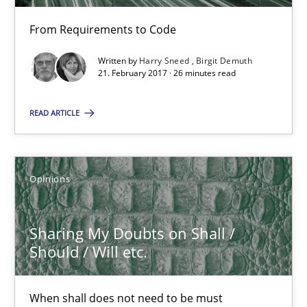
From Requirements to Code
21.02.2017
Written by
Harry Sneed
Birgit Demuth
21. February 2017 · 26 minutes read
26 minutes
READ ARTICLE
Sharing My Doubts on Shall / Should / Will etc.
When shall does not need to be must
Opinions
Opinions
Sharing My Doubts on Shall /
Should / Will etc.
Karol Frühauf
When shall does not need to be must