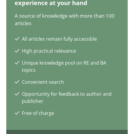
20.02.2024
experience at your hand
A source of knowledge with more than 100
14 minutes
articles
All articles remain fully accessible
Why Your Agile Organization Needs a High-Performing
High practical relevance
How Product Owners (POs), Business Analysts and Requirements 
Unique knowledge pool on RE and BA
topics
Practice
Studies and Research
Convenient search
Opportunity for feedback to author and
publisher
Howard Podeswa
Free of charge
22.03.2023