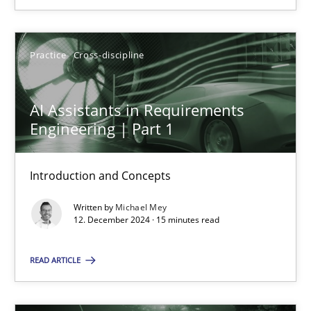
SUGGEST MISSING TOPIC
Practice
Cross-discipline
AI Assistants in Requirements
Engineering | Part 1
AI Assistants in Requirements Engineering | Part 1
Introduction and Concepts
Introduction and Concepts
Written by
Michael Mey
12. December 2024 · 15 minutes read
Practice
Cross-discipline
READ ARTICLE
Michael Mey