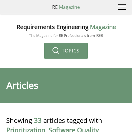
RE
Magazine
Requirements Engineering
Magazine
The Magazine for RE Professionals from IREB
TOPICS
Articles
Showing
33
articles tagged with
Prioritization
,
Software Quality
,