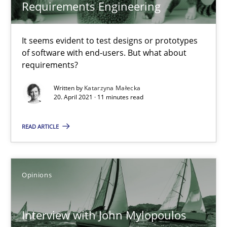
Mastering Business Requirements
Requirements Engineering
Insights for 13 crucial challenges
It seems evident to test designs or prototypes
Practice
Opinions
of software with end-users. But what about
requirements?
Written by
Katarzyna Małecka
David Gilbert
20. April 2021 · 11 minutes read
Dirk Röder
READ ARTICLE
05.11.2019
Opinions
2 minutes
Interview with John Mylopoulos
Learning from history: The case of Software Requireme