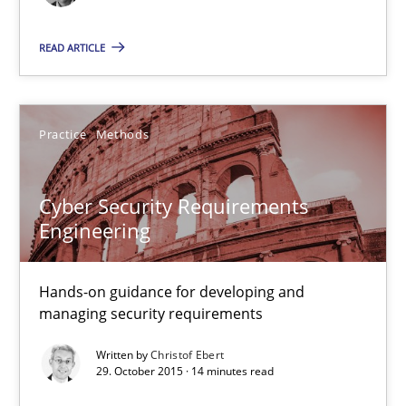
READ ARTICLE
29.10.2015
31 minutes
Practice
Methods
Cyber Security Requirements Engineering
Cyber Security Requirements
Hands-on guidance for developing and managing security req
Engineering
Practice
Methods
Hands-on guidance for developing and
managing security requirements
Written by
Christof Ebert
Christof Ebert
29. October 2015 · 14 minutes read