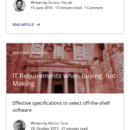
Written by
Gunnar Harde
Gunnar Harde
15. June 2016 · 13 minutes read · 1 Comment
READ ARTICLE
15.06.2016
13 minutes
Methods
Practice
IT Requirements when Buying, not Making
IT Requirements when Buying, not
Making
Effective specifications to select off-the-shelf software
Effective specifications to select off-the-shelf
Methods
Practice
software
Written by
Martin Tate
Martin Tate
29. October 2015 · 31 minutes read