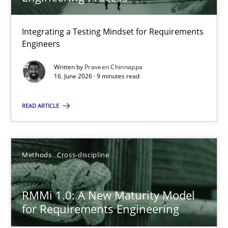
22 minutes
Integrating a Testing Mindset for Requirements
Engineers
Strengthening the Requirements Engineering Process
Integrating a Testing Mindset for Requirements Engineers
Written by
Praveen Chinnappa
16. June 2026 · 9 minutes read
Cross-discipline
Methods
READ ARTICLE
Praveen Chinnappa
Methods
Cross-discipline
16.06.2026
RMMi 1.0: A New Maturity Model
for Requirements Engineering
9 minutes