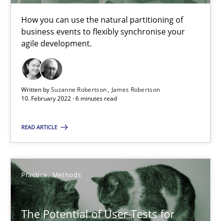
How you can use the natural partitioning of
Interview with John Mylopoulos
business events to flexibly synchronise your
Views of a real RE pioneer
agile development.
Opinions
Written by
Suzanne Robertson
James Robertson
10. February 2022 · 6 minutes read
Luisa Mich
READ ARTICLE
14.05.2020
Practice
Methods
4 minutes
The Potential of User Tests for