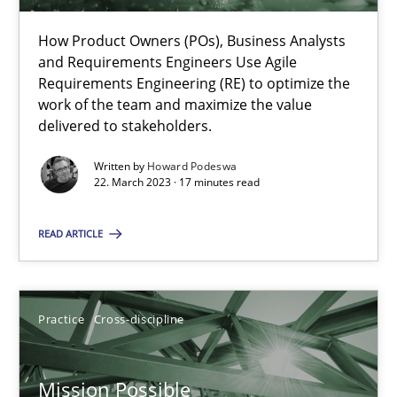
How Product Owners (POs), Business Analysts
and Requirements Engineers Use Agile
Integrating Business Events into your Agile Framework
Requirements Engineering (RE) to optimize the
How you can use the natural partitioning of business events to 
work of the team and maximize the value
delivered to stakeholders.
Cross-discipline
Methods
Written by
Howard Podeswa
22. March 2023 · 17 minutes read
Suzanne Robertson
READ ARTICLE
James Robertson
Practice
Cross-discipline
10.02.2022
Mission Possible
6 minutes