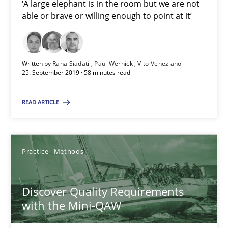
‘A large elephant is in the room but we are not
able or brave or willing enough to point at it’
RE Magazine - The community's experie
A source of knowledge with more than 100 articles
Written by
Rana Siadati
Paul Wernick
Vito Veneziano
25. September 2019 · 58 minutes read
All articles remain fully accessible
READ ARTICLE
High practical relevance
Unique knowledge pool on RE and BA topics
Convenient search
Practice
Methods
Opportunity for feedback to author and publishe
Free of charge
Discover Quality Requirements
with the Mini-QAW