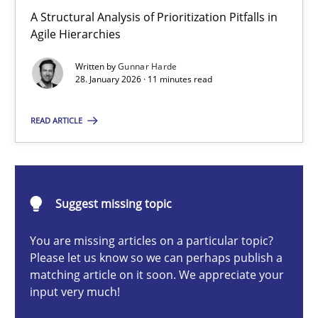
How Epics Systematically Prevent the Implementation 
A Structural Analysis of Prioritization Pitfalls in
Agile Hierarchies
A Structural Analysis of Prioritization Pitfalls in Agile Hierarchie
Written by
Gunnar Harde
28. January 2026 · 11 minutes read
Methods
Practice
READ ARTICLE
Gunnar Harde
28.01.2026
Suggest missing topic
11 minutes
You are missing articles on a particular topic?
Please let us know so we can perhaps publish a
matching article on it soon. We appreciate your
input very much!
Integrating User-Centric Design in Business Analysis