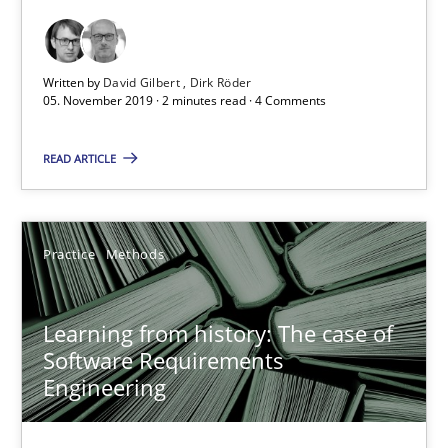
Discover Quality Requirements with the Mini-QAW
A short and fun elicitation workshop for Agile teams and archit
Written by
David Gilbert
Dirk Röder
05. November 2019 · 2 minutes read · 4 Comments
Practice
Methods
READ ARTICLE
Thijmen de Gooijer
Practice
Methods
Michael Keeling
Will Chaparro
Learning from history: The case of
Software Requirements
08.11.2018
Engineering
15 minutes