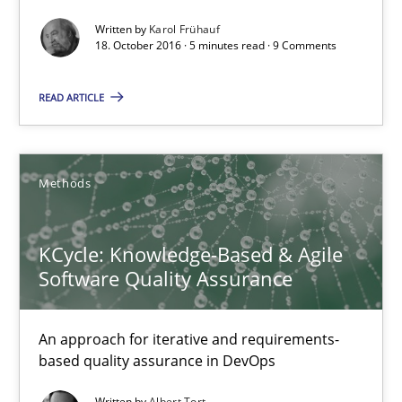
18.10.2016
Written by
Karol Frühauf
18. October 2016 · 5 minutes read · 9 Comments
5 minutes
READ ARTICLE
KCycle: Knowledge-Based & Agile Software Quality Assu
Methods
An approach for iterative and requirements-based quality ass
KCycle: Knowledge-Based & Agile
Methods
Software Quality Assurance
Albert Tort
An approach for iterative and requirements-
based quality assurance in DevOps
18.10.2016
Written by
Albert Tort