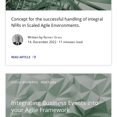
Concept for the successful handling of integral
The Potential of User Tests for Requirements Engineeri
NFRs in Scaled Agile Environments.
It seems evident to test designs or prototypes of software wit
Written by
Rainer Grau
14. December 2022 · 11 minutes read
Practice
Methods
READ ARTICLE
Katarzyna Małecka
Cross-discipline
Methods
20.04.2021
Integrating Business Events into
11 minutes
your Agile Framework