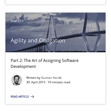
17 minutes
Practice
Agility and Obligation
Agility and Obligation
Part 2: The Art of Assigning Software Development
Practice
Part 2: The Art of Assigning Software
Development
Gunnar Harde
Written by
Gunnar Harde
30. April 2015 · 10 minutes read
30.04.2015
READ ARTICLE