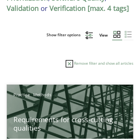
Validation
or
Verification [max. 4 tags]
Show filter options
View
Remove filter and show all articles
Sort by
Practice
Methods
Requirements for cross-cutting
qualities
TITLE
TOPIC
AUTHOR
DATE
READIN