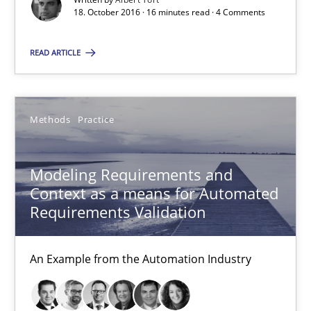
18. October 2016 · 16 minutes read · 4 Comments
16 minutes
READ ARTICLE
Modeling Requirements and Context as a means for Au
Methods
Practice
An Example from the Automation Industry
Methods
Practice
Modeling Requirements and
Context as a means for Automated
Requirements Validation
Bastian Tenbergen
Andreas Vogelsang
An Example from the Automation Industry
Thorsten Weyer
Andreas Froese