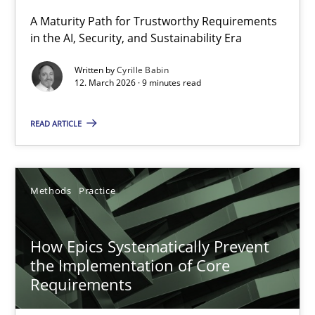
A Maturity Path for Trustworthy Requirements
in the AI, Security, and Sustainability Era
RMMi 1.0: A New Maturity Model for Requirements Engi
A Maturity Path for Trustworthy Requirements in the AI, Security
Written by
Cyrille Babin
12. March 2026 · 9 minutes read
Methods
Cross-discipline
READ ARTICLE
Cyrille Babin
Methods
Practice
12.03.2026
How Epics Systematically Prevent
9 minutes
the Implementation of Core
Requirements