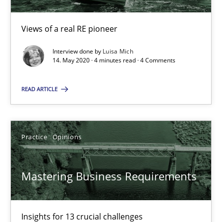
‘A large elephant is in the room but we are not able or brave or w
Views of a real RE pioneer
Practice
Methods
Interview done by
Luisa Mich
14. May 2020 · 4 minutes read · 4 Comments
Rana Siadati
READ ARTICLE
Paul Wernick
Vito Veneziano
Practice
Opinions
25.09.2019
Mastering Business Requirements
58 minutes
Insights for 13 crucial challenges