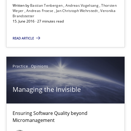
Written by
Bastian Tenbergen
Andreas Vogelsang
Thorsten
Jan Christoph Wehrstedt
Weyer
Andreas Froese
Jan Christoph Wehrstedt
Veronika
Brandstetter
Veronika Brandstetter
15. June 2016 · 27 minutes read
READ ARTICLE
15.06.2016
27 minutes
Practice
Opinions
Managing the Invisible
Managing the Invisible
Ensuring Software Quality beyond Micromanagement
Ensuring Software Quality beyond
Practice
Opinions
Micromanagement