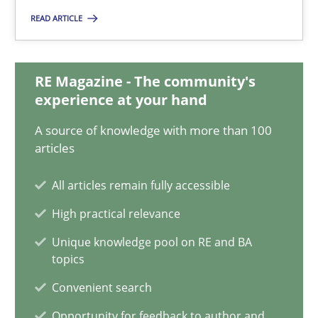
READ ARTICLE
11 minutes
RE Magazine - The community's
Integrating Business Events into your Agile Framework
experience at your hand
How you can use the natural partitioning of business events to 
A source of knowledge with more than 100
articles
Cross-discipline
Methods
All articles remain fully accessible
High practical relevance
Suzanne Robertson
Unique knowledge pool on RE and BA
James Robertson
topics
Convenient search
10.02.2022
Opportunity for feedback to author and