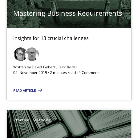
Mastering Business Requirements
25.09.2019
58 minutes
Insights for 13 crucial challenges
Data Science – the expanding frontier for Business Anal
Written by
David Gilbert
Dirk Röder
Evaluating Business Analysts‘ role in the Data Driven Economy
05. November 2019 · 2 minutes read · 4 Comments
READ ARTICLE
Methods
Skills
Priyank Arora
Practice
Methods