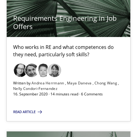
4 minutes
Requirements Engineering in Job
Offers
What is the Relevance of Requirements Engineering Rese
Who works in RE and what competences do
Preliminary Results from an Ongoing Study
they need, particularly soft skills?
Studies and Research
Practice
Written by
Andrea Herrmann
Maya Daneva
Chong Wang
Nelly Condori-Fernandez
Daniel Méndez
16. September 2020 · 14 minutes read · 6 Comments
Xavier Franch
READ ARTICLE
Andreas Vogelsang