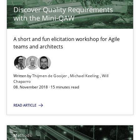
Discover Quality Requirements
Thijmen de Gooijer
with the Mini-QAW
Michael Keeling
Will Chaparro
A short and fun elicitation workshop for Agile
teams and architects
08.11.2018
Written by
Thijmen de Gooijer
Michael Keeling
Will
15 minutes
Chaparro
08. November 2018 · 15 minutes read
READ ARTICLE
Tracing Change Requests
From Requirements to Code
Methods
Methods