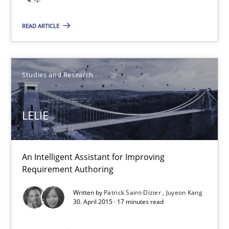
30.04.2015
READ ARTICLE
1 minute
Studies and Research
LELIE
An Intelligent Assistant for Improving Requirement Authoring
LELIE
Studies and Research
An Intelligent Assistant for Improving
Requirement Authoring
Patrick Saint-Dizier
Written by
Patrick Saint-Dizier
Juyeon Kang
Juyeon Kang
30. April 2015 · 17 minutes read