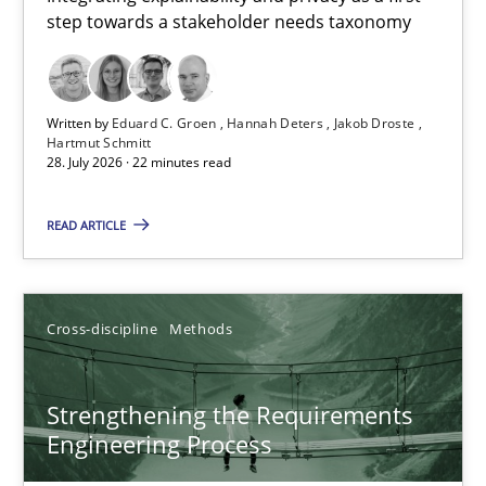
step towards a stakeholder needs taxonomy
Integrating explainability and privacy as a first step towards 
Practice
Methods
Written by
Eduard C. Groen
Hannah Deters
Jakob Droste
Hartmut Schmitt
28. July 2026 · 22 minutes read
Eduard C. Groen
Hannah Deters
READ ARTICLE
Jakob Droste
Hartmut Schmitt
Cross-discipline
Methods
28.07.2026
Strengthening the Requirements
Engineering Process
22 minutes