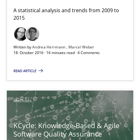
A statistical analysis and trends from 2009 to
Andrea Herrmann
2015
Marcel Weber
18.10.2016
Written by
Andrea Herrmann
Marcel Weber
18. October 2016 · 16 minutes read · 4 Comments
16 minutes
READ ARTICLE
KCycle: Knowledge-Based & Agile Software Quality Assu
Methods
An approach for iterative and requirements-based quality ass
KCycle: Knowledge-Based & Agile
Methods
Software Quality Assurance