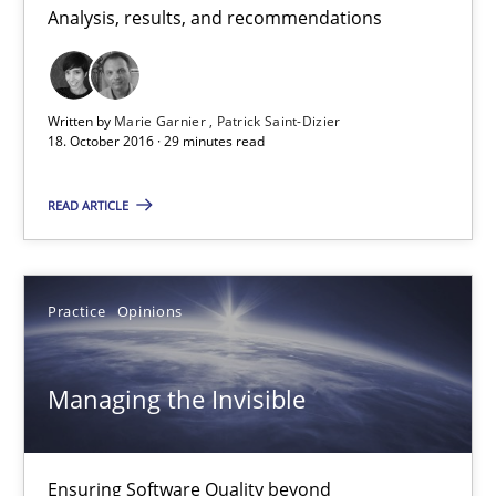
Analysis, results, and recommendations
Patrick Saint-Dizier
18.10.2016
Written by
Marie Garnier
Patrick Saint-Dizier
18. October 2016 · 29 minutes read
29 minutes
READ ARTICLE
Managing the Invisible
Practice
Opinions
Ensuring Software Quality beyond Micromanagement
Managing the Invisible
Practice
Opinions
Gunnar Harde
Ensuring Software Quality beyond