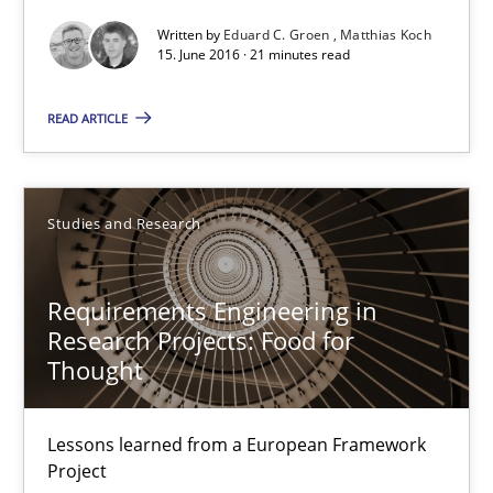
Written by
Eduard C. Groen
Matthias Koch
15. June 2016 · 21 minutes read
15.06.2016
READ ARTICLE
21 minutes
Studies and Research
Requirements Engineering in Research Projects: Food f
Lessons learned from a European Framework Project
Requirements Engineering in
Research Projects: Food for
Studies and Research
Thought
Dr. Christine Grimm
Lessons learned from a European Framework
Project
Onur Görkem Özcan