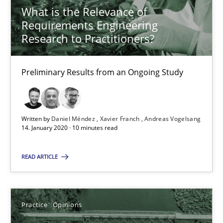
05.11.2019
What is the Relevance of
Requirements Engineering
2 minutes
Research to Practitioners?
Preliminary Results from an Ongoing Study
Learning from history: The case of Software Requireme
‘A large elephant is in the room but we are not able or brave or w
Written by
Daniel Méndez
Xavier Franch
Andreas Vogelsang
14. January 2020 · 10 minutes read
Practice
Methods
READ ARTICLE
Rana Siadati
Paul Wernick
Practice
Opinions
Vito Veneziano