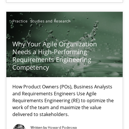
SUGGEST MISSING TOPIC
Practice
Studies and Research
Why Your Agile Organization
Needs a High-Performing
Requirements Engineering
Why Your Agile Organization Needs a High-Performing
Competency
How Product Owners (POs), Business Analysts and Requirements 
How Product Owners (POs), Business Analysts
Practice
Studies and Research
and Requirements Engineers Use Agile
Requirements Engineering (RE) to optimize the
work of the team and maximize the value
Howard Podeswa
delivered to stakeholders.
Written by
Howard Podeswa