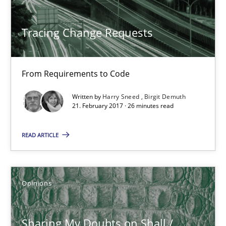
Tracing Change Requests
Harry Sneed
Birgit Demuth
From Requirements to Code
21.02.2017
Written by
Harry Sneed
Birgit Demuth
21. February 2017 · 26 minutes read
26 minutes
READ ARTICLE
Sharing My Doubts on Shall / Should / Will etc.
Opinions
When shall does not need to be must
Sharing My Doubts on Shall /
Opinions