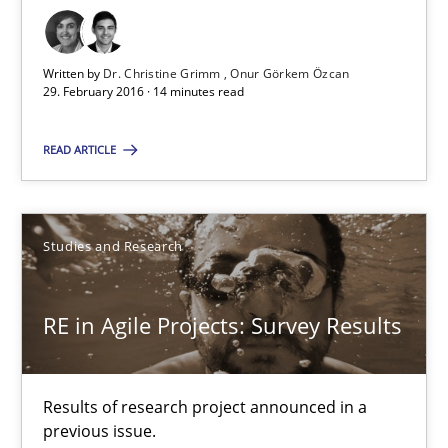
29.02.2016
Written by
Dr. Christine Grimm
Onur Görkem Özcan
29. February 2016 · 14 minutes read
14 minutes
READ ARTICLE
RE in Agile Projects: Survey Results
Studies and Research
Results of research project announced in a previous issue.
Studies and Research
RE in Agile Projects: Survey Results
Gareth Rogers
Results of research project announced in a
previous issue.