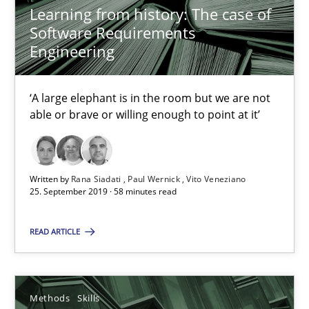
09.05.2019
Learning from history: The case of
Software Requirements
18 minutes
Engineering
‘A large elephant is in the room but we are not
RE Magazine - The community's experie
able or brave or willing enough to point at it’
A source of knowledge with more than 100 articles
All articles remain fully accessible
Written by
Rana Siadati
Paul Wernick
Vito Veneziano
25. September 2019 · 58 minutes read
High practical relevance
Unique knowledge pool on RE and BA topics
READ ARTICLE
Convenient search
Opportunity for feedback to author and publishe
Methods
Skills
Free of charge