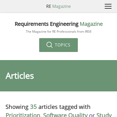
RE
Magazine
Requirements Engineering
Magazine
The Magazine for RE Professionals from IREB
TOPICS
Articles
Showing
35
articles tagged with
Prioritization
,
Software Quality
or
Study