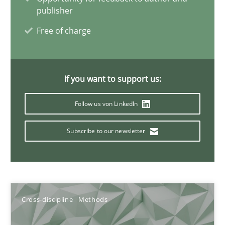
publisher
6 minutes
Free of charge
Requirements Engineering and Domain Knowledge
If you want to support us:
A study concerning the question of whether domain knowledge i
Follow us von LinkedIn
Skills
Studies and Research
Subscribe to our newsletter
Till-J. Faßold
25.02.2021
Cross-discipline
Methods
41 minutes