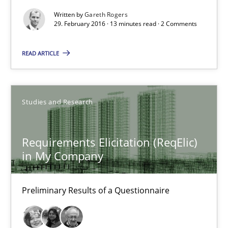
29.02.2016
Written by
Gareth Rogers
29. February 2016 · 13 minutes read · 2 Comments
13 minutes
READ ARTICLE
Requirements Elicitation (ReqElic) in My Company
Studies and Research
Preliminary Results of a Questionnaire
Requirements Elicitation (ReqElic)
Studies and Research
in My Company
Luisa Mich
Preliminary Results of a Questionnaire
Victoria Sakhnini
Daniel Berry