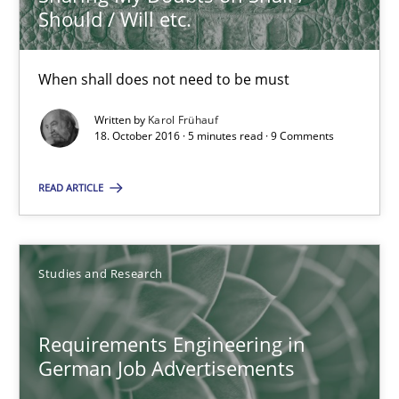
Should / Will etc.
Karol Frühauf
When shall does not need to be must
Written by
Karol Frühauf
18.10.2016
18. October 2016 · 5 minutes read · 9 Comments
5 minutes
READ ARTICLE
Requirements Engineering in German Job Advertisemen
Studies and Research
A statistical analysis and trends from 2009 to 2015
Requirements Engineering in
Studies and Research
German Job Advertisements