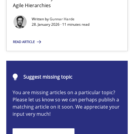
A Structural Analysis of Prioritization Pitfalls in Agile Hierarchie
Agile Hierarchies
Written by
Gunnar Harde
Methods
Practice
28. January 2026 · 11 minutes read
READ ARTICLE
Gunnar Harde
28.01.2026
Suggest missing topic
11 minutes
You are missing articles on a particular topic?
Please let us know so we can perhaps publish a
matching article on it soon. We appreciate your
input very much!
Integrating User-Centric Design in Business Analysis
Strategies for Enhanced Digital User Experience