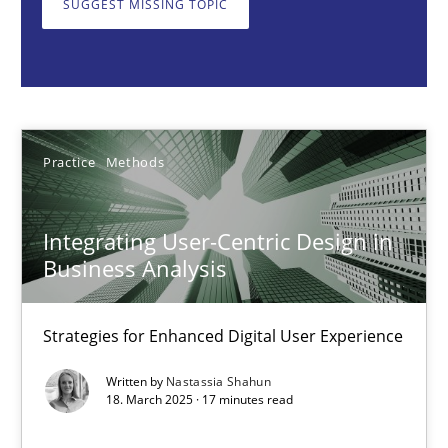
SUGGEST MISSING TOPIC
Practice
Methods
Nastassia Shahun
Practice
Methods
18.03.2025
Integrating User-Centric Design in
17 minutes
Business Analysis
Strategies for Enhanced Digital User Experience
Requirements Elicitation in Modern Product Discovery
Written by
Nastassia Shahun
Classifying product techniques by requirements type
18. March 2025 · 17 minutes read