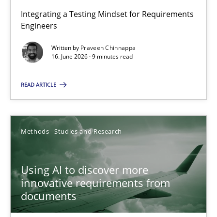
Integrating a Testing Mindset for Requirements
Engineers
Strengthening the Requirements Engineering Process
Integrating a Testing Mindset for Requirements Engineers
Written by
Praveen Chinnappa
16. June 2026 · 9 minutes read
Cross-discipline
Methods
READ ARTICLE
Praveen Chinnappa
Methods
Studies and Research
16.06.2026
Using AI to discover more
innovative requirements from
9 minutes
documents