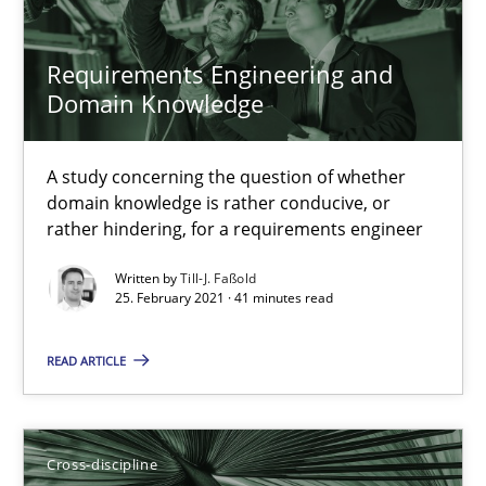
16.09.2020
Requirements Engineering and
14 minutes
Domain Knowledge
A study concerning the question of whether
Interview with John Mylopoulos
domain knowledge is rather conducive, or
Views of a real RE pioneer
rather hindering, for a requirements engineer
Written by
Till-J. Faßold
Opinions
25. February 2021 · 41 minutes read
READ ARTICLE
Luisa Mich
14.05.2020
Cross-discipline