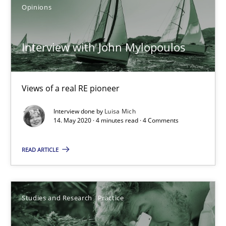
14.01.2020
Opinions
10 minutes
Interview with John Mylopoulos
Mastering Business Requirements
Views of a real RE pioneer
Insights for 13 crucial challenges
Interview done by
Luisa Mich
14. May 2020 · 4 minutes read · 4 Comments
Practice
Opinions
READ ARTICLE
David Gilbert
Dirk Röder
Studies and Research
Practice