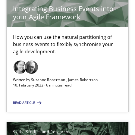
Integrating Business Events into
your Agile Framework
Requirements Engineering in Job Offers
How you can use the natural partitioning of
Who works in RE and what competences do they need, particularl
business events to flexibly synchronise your
agile development.
Cross-discipline
Written by
Suzanne Robertson
James Robertson
Andrea Herrmann
10. February 2022 · 6 minutes read
Maya Daneva
READ ARTICLE
Chong Wang
Nelly Condori-Fernandez
Skills
Studies and Research