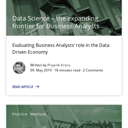
Data Science – the expanding
frontier for Business Analysts
Evaluating Business Analysts‘ role in the Data
Driven Economy
Written by
Priyank Arora
09. May 2019 · 18 minutes read · 2 Comments
Discover Quality Requirements with the Mini-QAW
READ ARTICLE
A short and fun elicitation workshop for Agile teams and archit
Practice
Methods
Practice
Methods