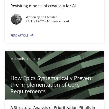
Using AI to discover more innovative requirements fr
Revisiting models of creativity for AI
Revisiting models of creativity for AI
Written by
Neil Maiden
23. April 2026 · 16 minutes read
Methods
Studies and Research
READ ARTICLE
Neil Maiden
Methods
Practice
23.04.2026
How Epics Systematically Prevent
16 minutes
the Implementation of Core
Requirements
How Epics Systematically Prevent the Implementation 
A Structural Analysis of Prioritization Pitfalls in