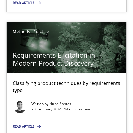
Methods
Practice
READ ARTICLE
Nuno Santos
Methods
Practice
20.02.2024
Requirements Elicitation in
Modern Product Discovery
14 minutes
Classifying product techniques by requirements
type
Suggest missing topic
Written by
Nuno Santos
20. February 2024 · 14 minutes read
You are missing articles on a particular topic? Ple
READ ARTICLE