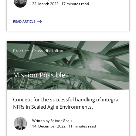
22.03.2023
22. March 2023 · 17 minutes read
READ ARTICLE
17 minutes
Mission Possible
Practice
Cross-discipline
Concept for the successful handling of integral NFRs in Scaled
Mission Possible
Practice
Cross-discipline
Concept for the successful handling of integral
Rainer Grau
NFRs in Scaled Agile Environments.
Written by
Rainer Grau
14. December 2022 · 11 minutes read
14.12.2022