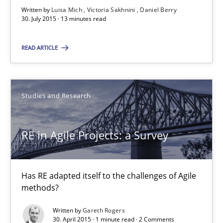
Written by
Luisa Mich
Victoria Sakhnini
Daniel Berry
30. July 2015 · 13 minutes read
30.07.2015
READ ARTICLE
13 minutes
Studies and Research
RE in Agile Projects: a Survey
Has RE adapted itself to the challenges of Agile methods?
RE in Agile Projects: a Survey
Studies and Research
Has RE adapted itself to the challenges of Agile
methods?
Gareth Rogers
Written by
Gareth Rogers
30. April 2015 · 1 minute read · 2 Comments