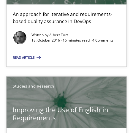
Albert Tort
An approach for iterative and requirements-
based quality assurance in DevOps
18.10.2016
Written by
Albert Tort
18. October 2016 · 16 minutes read · 4 Comments
16 minutes
READ ARTICLE
Improving the Use of English in Requirements
Studies and Research
Analysis, results, and recommendations
Studies and Research
Improving the Use of English in
Requirements
Marie Garnier