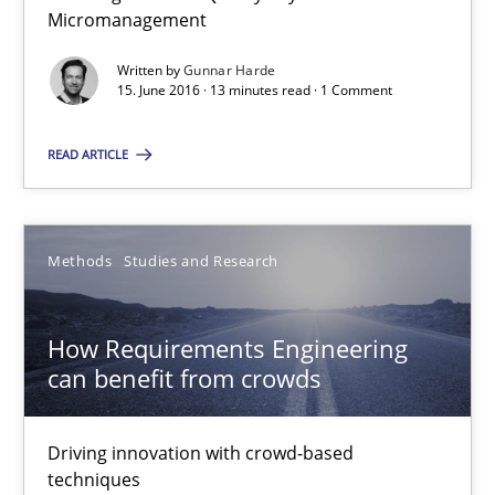
Micromanagement
15.06.2016
Written by
Gunnar Harde
15. June 2016 · 13 minutes read · 1 Comment
13 minutes
READ ARTICLE
How Requirements Engineering can benefit from crowd
Methods
Studies and Research
Driving innovation with crowd-based techniques
How Requirements Engineering
Methods
Studies and Research
can benefit from crowds
Eduard C. Groen
Driving innovation with crowd-based
techniques
Matthias Koch