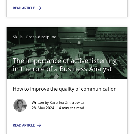
READ ARTICLE
Skills
Cross-discipline
Karolina Zmitrowicz
Skills
Cross-discipline
28.05.2024
The importance of active listening
in the role of a Business Analyst
14 minutes
How to improve the quality of communication
Written by
Karolina Zmitrowicz
28. May 2024 · 14 minutes read
Suggest missing topic
READ ARTICLE
You are missing articles on a particular topic? Ple