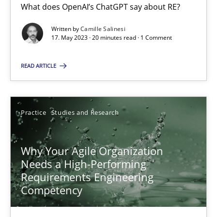
What does OpenAI’s ChatGPT say about RE?
Written by
Camille Salinesi
17. May 2023 · 20 minutes read · 1 Comment
Mission Possible
Concept for the successful handling of integral NFRs in Scaled
READ ARTICLE
Practice
Cross-discipline
Practice
Studies and Research
Rainer Grau
Why Your Agile Organization
Needs a High-Performing
14.12.2022
Requirements Engineering
Competency
11 minutes