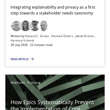
Requirements for cross-cutting qualities
Integrating explainability and privacy as a first
step towards a stakeholder needs taxonomy
Integrating explainability and privacy as a first step towards 
Practice
Methods
Written by
Eduard C. Groen
Hannah Deters
Jakob Droste
Hartmut Schmitt
28. July 2026 · 22 minutes read
Eduard C. Groen
Hannah Deters
READ ARTICLE
Jakob Droste
Hartmut Schmitt
Methods
Practice
28.07.2026
How Epics Systematically Prevent
the Implementation of Core