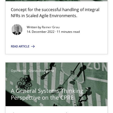
Concept for the successful handling of integral
NFRs in Scaled Agile Environments.
Integrating Business Events into your Agile Framework
Written by
Rainer Grau
How you can use the natural partitioning of business events to 
14. December 2022 · 11 minutes read
Cross-discipline
Methods
READ ARTICLE
Suzanne Robertson
Opinions
Cross-discipline
James Robertson
A General Systems Thinking
10.02.2022
Perspective on the CPRE
6 minutes