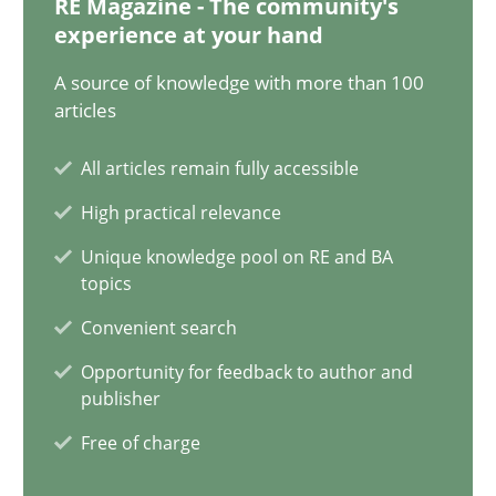
RE Magazine - The community's
12.09.2023
experience at your hand
21 minutes
A source of knowledge with more than 100
articles
All articles remain fully accessible
Conversation with an Artificial Intelligence
High practical relevance
What does OpenAI’s ChatGPT say about RE?
Unique knowledge pool on RE and BA
topics
Cross-discipline
Practice
Convenient search
Opportunity for feedback to author and
Camille Salinesi
publisher
Free of charge
17.05.2023