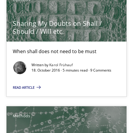
Karol Frühauf
Sharing My Doubts on Shall /
Should / Will etc.
18.10.2016
When shall does not need to be must
5 minutes
Written by
Karol Frühauf
18. October 2016 · 5 minutes read · 9 Comments
KCycle: Knowledge-Based & Agile Software Quality Assu
READ ARTICLE
An approach for iterative and requirements-based quality ass
Methods
Methods