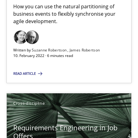
How you can use the natural partitioning of
business events to flexibly synchronise your
14 minutes
agile development.
How Will It Work?
Written by
Suzanne Robertson
James Robertson
10. February 2022 · 6 minutes read
The Future How Viewpoint.
READ ARTICLE
Methods
Cross-discipline
Cross-discipline
Suzanne Robertson
James Robertson
Requirements Engineering in Job
Offers
19.03.2020