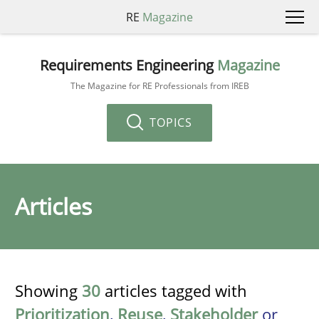
RE
Magazine
Requirements Engineering
Magazine
The Magazine for RE Professionals from IREB
TOPICS
Articles
Showing
30
articles tagged with
Prioritization
,
Reuse
,
Stakeholder
or