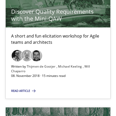
Thijmen de Gooijer
Discover Quality Requirements
with the Mini-QAW
Michael Keeling
Will Chaparro
A short and fun elicitation workshop for Agile
teams and architects
08.11.2018
15 minutes
Written by
Thijmen de Gooijer
Michael Keeling
Will
Chaparro
08. November 2018 · 15 minutes read
Sharing My Doubts on Shall / Should / Will etc.
READ ARTICLE
When shall does not need to be must
Opinions
Opinions