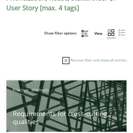
User Story [max. 4 tags]
Show filter options
View
Remove filter and show all articles
Sort by
Practice
Methods
Requirements for cross-cutting
qualities
TITLE
TOPIC
AUTHOR
DATE
READIN