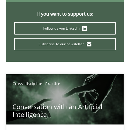
20 minutes
If you want to support us:
Follow us von LinkedIn
Why Your Agile Organization Needs a High-Performing
Subscribe to our newsletter
How Product Owners (POs), Business Analysts and Requirements 
Practice
Studies and Research
Cross-discipline
Practice
Howard Podeswa
Conversation with an Artificial
22.03.2023
Intelligence
17 minutes