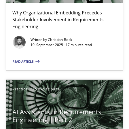
Why Organizational Embedding Precedes
Beyond Participation
Stakeholder Involvement in Requirements
Why Organizational Embedding Precedes Stakeholder Involvem
Engineering
Written by
Christian Bock
Cross-discipline
Practice
10. September 2025 · 17 minutes read
READ ARTICLE
Christian Bock
10.09.2025
Practice
Cross-discipline
17 minutes
AI Assistants in Requirements
Engineering | Part 2