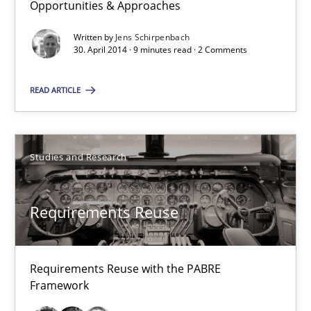
Opportunities & Approaches
Written by
Jens Schirpenbach
Requirements Reuse
30. April 2014 · 9 minutes read · 2 Comments
Requirements Reuse with the PABRE Framework
READ ARTICLE
Studies and Research
Studies and Research
Cristina Palomares
Carme Quer
Requirements Reuse
Xavier Franch
Requirements Reuse with the PABRE
30.01.2014
Framework