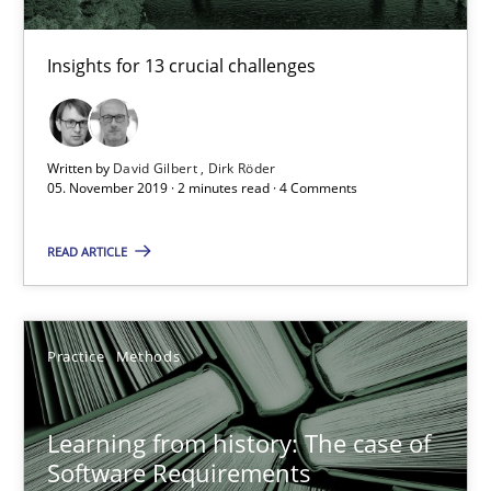
Insights for 13 crucial challenges
Written by
David Gilbert
Dirk Röder
05. November 2019 · 2 minutes read · 4 Comments
READ ARTICLE
Learning from history: The case of Software Requireme
Practice
Methods
‘A large elephant is in the room but we are not able or brave or w
Practice
Methods
Learning from history: The case of
Software Requirements