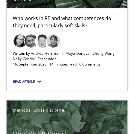
Who works in RE and what competences do
6 minutes
they need, particularly soft skills?
Mastering Business Requirements
Written by
Andrea Herrmann
Maya Daneva
Chong Wang
Insights for 13 crucial challenges
Nelly Condori-Fernandez
16. September 2020 · 14 minutes read · 6 Comments
Practice
Opinions
READ ARTICLE
David Gilbert
Methods
Cross-discipline
Dirk Röder
How Will It Work?
05.11.2019