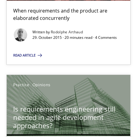
When requirements and the product are
20 minutes
elaborated concurrently
Written by
Rodolphe Arthaud
29. October 2015 · 20 minutes read · 4 Comments
Is requirements engineering still needed in agile deve
When every new iteration can violate previously satisfied requ
READ ARTICLE
Practice
Opinions
Practice
Opinions
Rodolphe Arthaud
Is requirements engineering still
needed in agile development
30.07.2015
approaches?
11 minutes