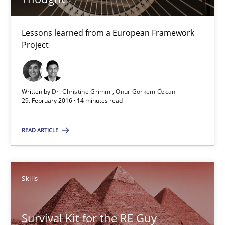
29.02.2016
Lessons learned from a European Framework
Project
14 minutes
Written by
Dr. Christine Grimm
Onur Görkem Özcan
29. February 2016 · 14 minutes read
Survival Kit for the RE Guy
Anecdotes from a Requirements Engineer in the Real World
READ ARTICLE
Skills
Skills
Deepti Savio
Survival Kit for the RE Guy