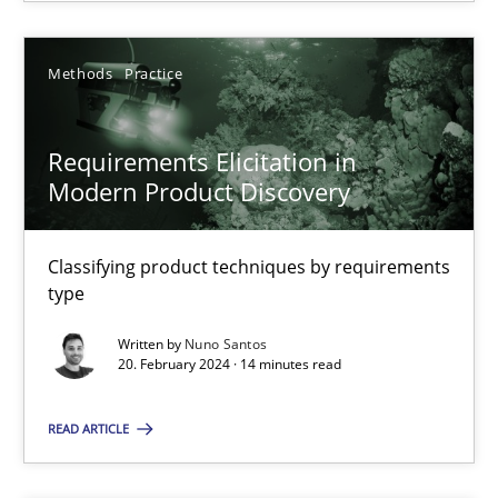
SUGGEST MISSING TOPIC
Methods
Practice
Requirements Elicitation in
Modern Product Discovery
Classifying product techniques by requirements
Requirements Elicitation in Modern Product Discovery
type
Classifying product techniques by requirements type
Written by
Nuno Santos
20. February 2024 · 14 minutes read
Methods
Practice
READ ARTICLE
Nuno Santos