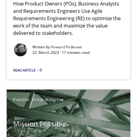
How Product Owners (POs), Business Analysts
and Requirements Engineers Use Agile
A General Systems Thinking Perspective on the CPRE
Requirements Engineering (RE) to optimize the
This system is your system. This system is my system.
work of the team and maximize the value
delivered to stakeholders.
Opinions
Cross-discipline
Written by
Howard Podeswa
22. March 2023 · 17 minutes read
Gil Regev
READ ARTICLE
Alain Wegmann
Olivier Hayard
Practice
Cross-discipline
14.09.2022
Mission Possible
17 minutes