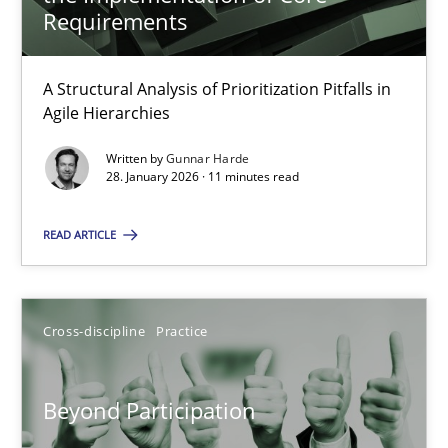
22 minutes
Requirements
A Structural Analysis of Prioritization Pitfalls in
How Epics Systematically Prevent the Implementation 
Agile Hierarchies
A Structural Analysis of Prioritization Pitfalls in Agile Hierarchie
Written by
Gunnar Harde
28. January 2026 · 11 minutes read
Methods
Practice
READ ARTICLE
Gunnar Harde
Cross-discipline
Practice
28.01.2026
Beyond Participation
11 minutes