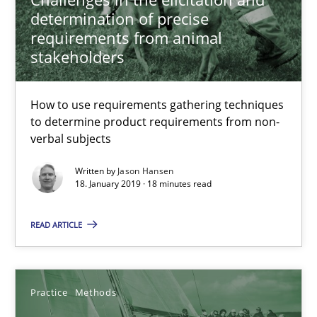
determination of precise
requirements from animal
Jason Hansen
stakeholders
18.01.2019
How to use requirements gathering techniques
to determine product requirements from non-
verbal subjects
18 minutes
Written by
Jason Hansen
18. January 2019 · 18 minutes read
Discover Quality Requirements with the Mini-QAW
READ ARTICLE
A short and fun elicitation workshop for Agile teams and archit
Practice
Methods
Practice
Methods