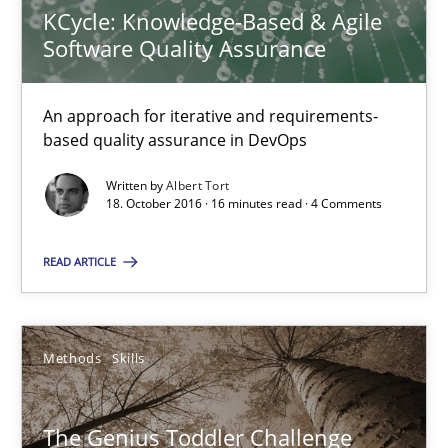
KCycle: Knowledge-Based & Agile
Albert Tort
Software Quality Assurance
18.10.2016
An approach for iterative and requirements-
based quality assurance in DevOps
16 minutes
Written by
Albert Tort
18. October 2016 · 16 minutes read · 4 Comments
The Genius Toddler Challenge
READ ARTICLE
How to create awareness for some of the difficulties requireme
Methods
Skills
Methods
Skills
The Genius Toddler Challenge
Manon Penning