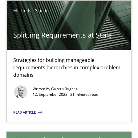
Methods
Practice
20.02.2024
Splitting Requirements at Scale
14 minutes
Strategies for building manageable
Splitting Requirements at Scale
requirements hierarchies in complex problem
Strategies for building manageable requirements hierarchies
domains
Written by
Gareth Rogers
Methods
Practice
12. September 2023 · 21 minutes read
READ ARTICLE
Gareth Rogers