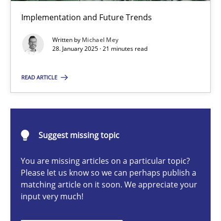
AI Assistants in Requirements Engineering | Part 2
Implementation and Future Trends
Implementation and Future Trends
Written by
Michael Mey
28. January 2025 · 21 minutes read
Practice
Cross-discipline
READ ARTICLE
Michael Mey
28.01.2025
Suggest missing topic
You are missing articles on a particular topic?
21 minutes
Please let us know so we can perhaps publish a
matching article on it soon. We appreciate your
input very much!
AI Assistants in Requirements Engineering | Part 1