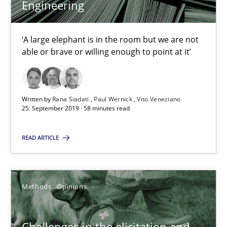
Engineering
Rana Siadati
Paul Wernick
‘A large elephant is in the room but we are not
able or brave or willing enough to point at it’
Vito Veneziano
25.09.2019
Written by
Rana Siadati
Paul Wernick
Vito Veneziano
25. September 2019 · 58 minutes read
58 minutes
READ ARTICLE
Challenges in the elicitation and determination of prec
Methods
Opinions
How to use requirements gathering techniques to determine p
Methods
Opinions
Challenges in the elicitation and