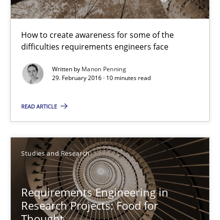
29.02.2016
How to create awareness for some of the
difficulties requirements engineers face
10 minutes
Written by
Manon Penning
29. February 2016 · 10 minutes read
Requirements Engineering in Research Projects: Food f
READ ARTICLE
Lessons learned from a European Framework Project
Studies and Research
Studies and Research
Requirements Engineering in
Dr. Christine Grimm
Research Projects: Food for
Onur Görkem Özcan
Thought