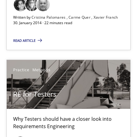
22 minutes
Written by
Cristina Palomares
Carme Quer
Xavier Franch
30. January 2014 · 22 minutes read
RE for Testers
READ ARTICLE
Why Testers should have a closer look into Requirements Engin
Practice
Methods
Practice
Methods
Erik van Veenendaal
RE for Testers
30.01.2014
Why Testers should have a closer look into
Requirements Engineering
4 minutes