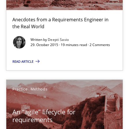
29.10.2015
Anecdotes from a Requirements Engineer in
19 minutes
the Real World
Written by
Deepti Savio
29. October 2015 · 19 minutes read · 2 Comments
An “agile” lifecycle for requirements
When requirements and the product are elaborated concurrent
READ ARTICLE
Practice
Methods
Practice
Methods
Rodolphe Arthaud
An “agile” lifecycle for
requirements
29.10.2015