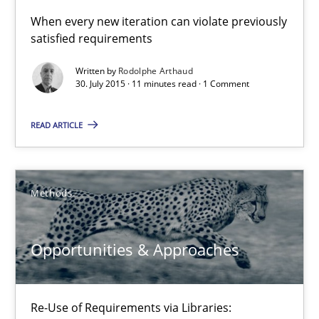
When every new iteration can violate previously
satisfied requirements
Opportunities & Approaches
Written by
Rodolphe Arthaud
30. July 2015 · 11 minutes read · 1 Comment
Re-Use of Requirements via Libraries:
Opportunities & Approaches
READ ARTICLE
Methods
Methods
Jens Schirpenbach
Opportunities & Approaches
30.04.2014
9 minutes
Re-Use of Requirements via Libraries: