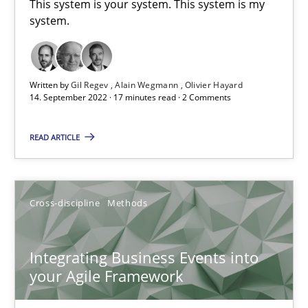
This system is your system. This system is my
system.
Requirements Engineering in Job Offers
Who works in RE and what competences do they need, particularl
Written by
Gil Regev
Alain Wegmann
Olivier Hayard
14. September 2022 · 17 minutes read · 2 Comments
Cross-discipline
READ ARTICLE
Andrea Herrmann
Cross-discipline
Methods
Maya Daneva
Chong Wang
Integrating Business Events into
Nelly Condori-Fernandez
your Agile Framework
16.09.2020