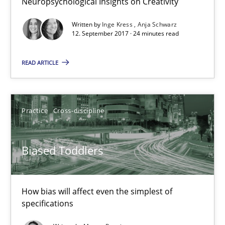
Neuropsychological Insights on Creativity
Inge Kress
Written by
Inge Kress
Anja Schwarz
12. September 2017 · 24 minutes read
Anja Schwarz
READ ARTICLE
12.09.2017
24 minutes
Practice
Cross-discipline
Biased Toddlers
Biased Toddlers
How bias will affect even the simplest of specifications
How bias will affect even the simplest of
Practice
Cross-discipline
specifications