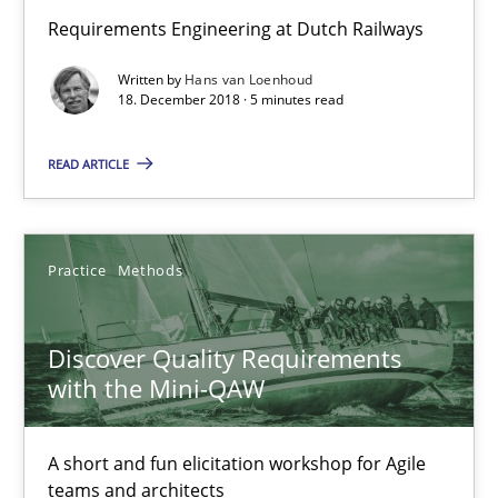
Requirements Engineering at Dutch Railways
Written by
Hans van Loenhoud
18. December 2018 · 5 minutes read
READ ARTICLE
Practice
Methods
Discover Quality Requirements with the Mini-QAW
A short and fun elicitation workshop for Agile teams and archit
Discover Quality Requirements
with the Mini-QAW
Practice
Methods
A short and fun elicitation workshop for Agile
Thijmen de Gooijer
teams and architects