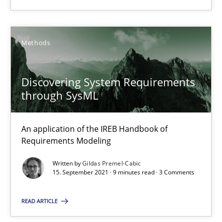
14.09.2022
17 minutes
Methods
Discovering System Requirements
Discovering System Requirements through SysML
through SysML
An application of the IREB Handbook of Requirements Modelin
An application of the IREB Handbook of
Methods
Requirements Modeling
Written by
Gildas Premel-Cabic
Gildas Premel-Cabic
15. September 2021 · 9 minutes read · 3 Comments
READ ARTICLE
15.09.2021