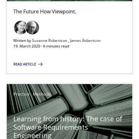
The Future How Viewpoint.
25.09.2019
58 minutes
Written by
Suzanne Robertson
James Robertson
19. March 2020 · 6 minutes read
Data Science – the expanding frontier for Business Anal
READ ARTICLE
Evaluating Business Analysts‘ role in the Data Driven Economy
Methods
Skills
Practice
Methods
Priyank Arora
Learning from history: The case of
Software Requirements
Engineering
09.05.2019