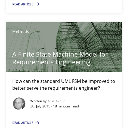
READ ARTICLE
Skills
Christoph Wolf
Methods
30.07.2015
A Finite State Machine Model for
Requirements Engineering
17 minutes
How can the standard UML FSM be improved to
better serve the requirements engineer?
A Finite State Machine Model for Requirements Enginee
Written by
Ariè Avnur
How can the standard UML FSM be improved to better serve th
30. July 2015 · 18 minutes read
Methods
READ ARTICLE