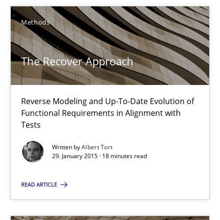
Pascal Roques
Methods
30.04.2015
The Recover Approach
13 minutes
Reverse Modeling and Up-To-Date Evolution of
Functional Requirements in Alignment with
The Recover Approach
Tests
Reverse Modeling and Up-To-Date Evolution of Functional Requ
Written by
Albert Tort
29. January 2015 · 18 minutes read
Methods
READ ARTICLE
Albert Tort