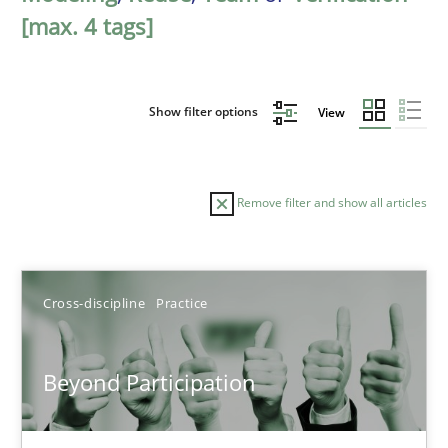
[max. 4 tags]
Show filter options
View
Remove filter and show all articles
Sort by
Cross-discipline
Practice
Beyond Participation
TITLE
TOPIC
AUTHOR
DATE
READIN