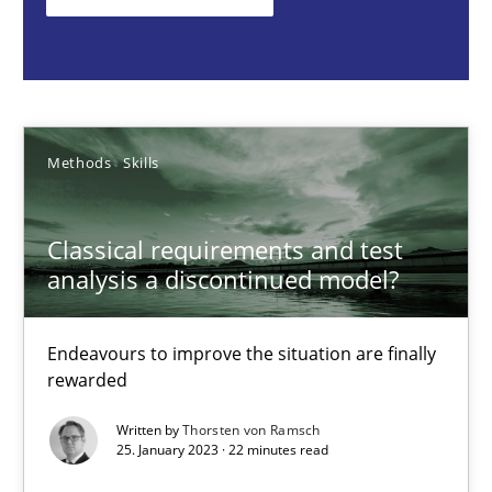
Thorsten von Ramsch
25.01.2023
Methods
Skills
22 minutes
Classical requirements and test
analysis a discontinued model?
Mission Possible
Concept for the successful handling of integral NFRs in Scaled
Endeavours to improve the situation are finally
rewarded
Practice
Cross-discipline
Written by
Thorsten von Ramsch
25. January 2023 · 22 minutes read
Rainer Grau