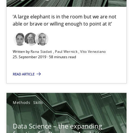
‘A large elephant is in the room but we are not
18 minutes
able or brave or willing enough to point at it’
On the right track
Written by
Rana Siadati
Paul Wernick
Vito Veneziano
Requirements Engineering at Dutch Railways
25. September 2019 · 58 minutes read
READ ARTICLE
Practice
Opinions
Hans van Loenhoud
Methods
Skills
18.12.2018
Data Science – the expanding