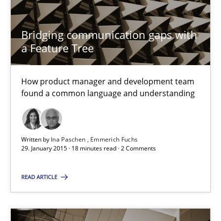
29.01.2015
Bridging communication gaps with
6 minutes
a Feature Tree
How product manager and development team
Bridging communication gaps with a Feature Tree
found a common language and understanding
How product manager and development team found a common
Skills
Methods
Written by
Ina Paschen
Emmerich Fuchs
29. January 2015 · 18 minutes read · 2 Comments
Ina Paschen
READ ARTICLE
Emmerich Fuchs