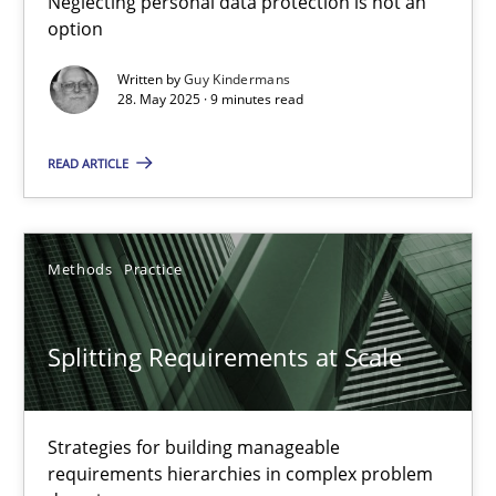
Neglecting personal data protection is not an
option
Methods
Practice
Written by
Guy Kindermans
28. May 2025 · 9 minutes read
Guy Kindermans
READ ARTICLE
28.05.2025
Methods
Practice
9 minutes
Splitting Requirements at Scale
Splitting Requirements at Scale
Strategies for building manageable requirements hierarchies
Strategies for building manageable
requirements hierarchies in complex problem
Methods
Practice