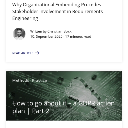
Why Organizational Embedding Precedes
Beyond Participation
Stakeholder Involvement in Requirements
Why Organizational Embedding Precedes Stakeholder Involvem
Engineering
Written by
Christian Bock
Cross-discipline
Practice
10. September 2025 · 17 minutes read
READ ARTICLE
Christian Bock
10.09.2025
Methods
Practice
17 minutes
How to go about it – a GDPR action
plan | Part 2
How to go about it – a GDPR action plan | Part 2