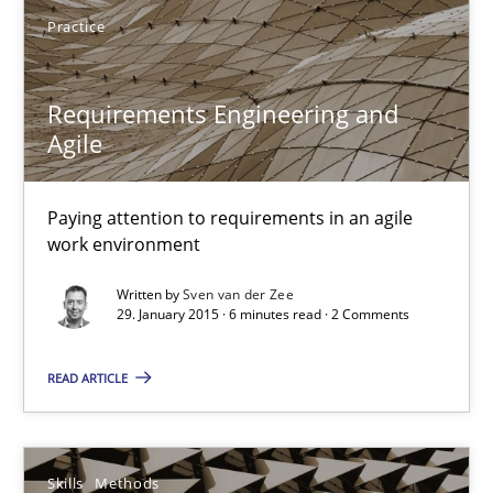
Practice
29.01.2015
Requirements Engineering and
18 minutes
Agile
Paying attention to requirements in an agile
Requirements Engineering and Agile
work environment
Paying attention to requirements in an agile work environment
Written by
Sven van der Zee
29. January 2015 · 6 minutes read · 2 Comments
Practice
READ ARTICLE
Sven van der Zee
Skills
Methods