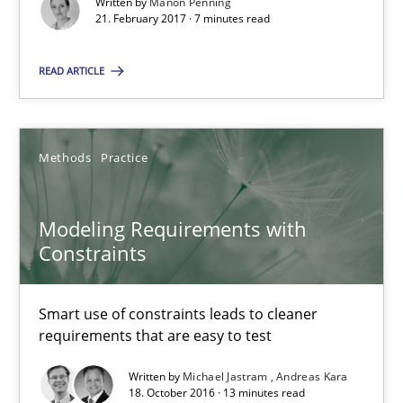
Written by
Manon Penning
21. February 2017 · 7 minutes read
Manon Penning
READ ARTICLE
21.02.2017
7 minutes
Methods
Practice
Modeling Requirements with
Modeling Requirements with Constraints
Constraints
Smart use of constraints leads to cleaner requirements that are
Smart use of constraints leads to cleaner
Methods
Practice
requirements that are easy to test
Written by
Michael Jastram
Andreas Kara
Michael Jastram
18. October 2016 · 13 minutes read