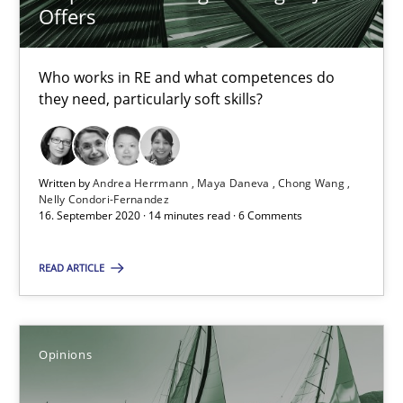
14.05.2020
Offers
4 minutes
Who works in RE and what competences do
they need, particularly soft skills?
How Will It Work?
The Future How Viewpoint.
Written by
Andrea Herrmann
Maya Daneva
Chong Wang
Nelly Condori-Fernandez
16. September 2020 · 14 minutes read · 6 Comments
Methods
Cross-discipline
READ ARTICLE
Suzanne Robertson
James Robertson
Opinions