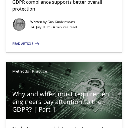
GDPR compliance supports better overall
GDPR compliance supports better overall protection
protection
Written by
Guy Kindermans
Methods
Practice
24. July 2025 · 4 minutes read
READ ARTICLE
Guy Kindermans
24.07.2025
Methods
Practice
4 minutes
Why and when must requirement
engineers pay attention to the
GDPR? | Part 1
Why and when must requirement engineers pay attentio
Neglecting personal data protection is not an option