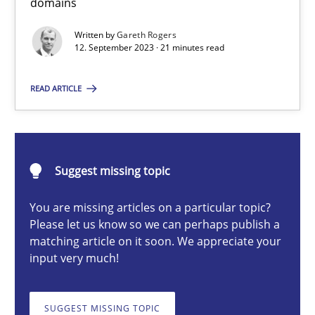
domains
Written by
Gareth Rogers
12. September 2023 · 21 minutes read
Gareth Rogers
READ ARTICLE
12.09.2023
21 minutes
Suggest missing topic
You are missing articles on a particular topic?
Classical requirements and test analysis a discontinued
Please let us know so we can perhaps publish a
Endeavours to improve the situation are finally rewarded
matching article on it soon. We appreciate your
input very much!
Methods
Skills
SUGGEST MISSING TOPIC