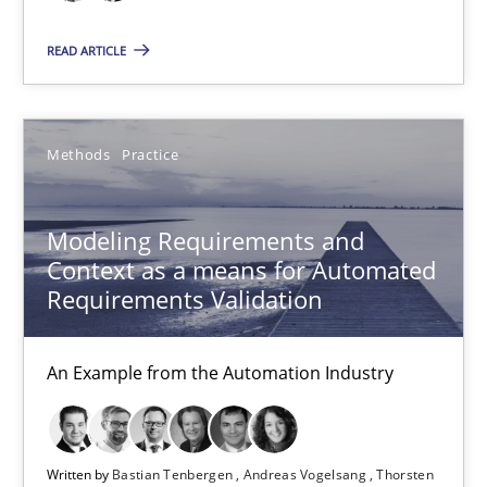
Andreas Kara
READ ARTICLE
18.10.2016
Methods
Practice
13 minutes
Modeling Requirements and
Context as a means for Automated
Modeling Requirements and Context as a means for Au
Requirements Validation
An Example from the Automation Industry
An Example from the Automation Industry
Methods
Practice
Bastian Tenbergen
Written by
Bastian Tenbergen
Andreas Vogelsang
Thorsten