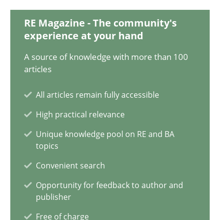
9 minutes
RE Magazine - The community's
experience at your hand
A source of knowledge with more than 100
Inputs to requirements engineering in agile projects
articles
How applying Lean Startup, Design Thinking, and others, impac
All articles remain fully accessible
Methods
Practice
High practical relevance
Unique knowledge pool on RE and BA
topics
Nuno Santos
Convenient search
Nuno Ferreira
Opportunity for feedback to author and
Ricardo J. Machado
publisher
Free of charge