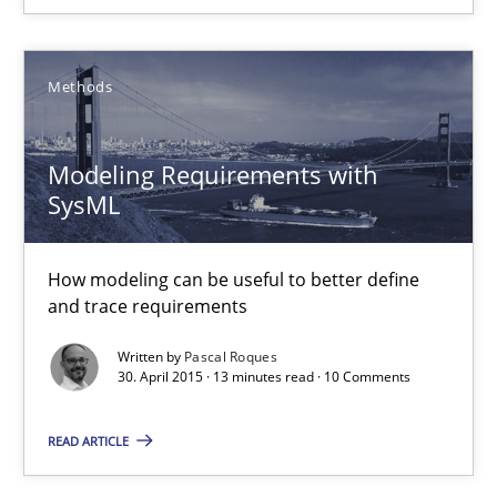
Ariè Avnur
Methods
30.07.2015
Modeling Requirements with
SysML
18 minutes
How modeling can be useful to better define
and trace requirements
Modeling Requirements with SysML
Written by
Pascal Roques
How modeling can be useful to better define and trace requir
30. April 2015 · 13 minutes read · 10 Comments
Methods
READ ARTICLE