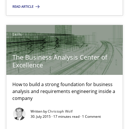
Skills
READ ARTICLE
Chris Rupp
Skills
Ulrike Friedrich
The Business Analysis Center of
29.10.2015
Excellence
15 minutes
How to build a strong foundation for business
analysis and requirements engineering inside a
company
The Business Analysis Center of Excellence
Written by
Christoph Wolf
How to build a strong foundation for business analysis and re
30. July 2015 · 17 minutes read · 1 Comment