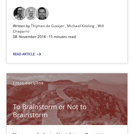
Michael Keeling
Will Chaparro
Written by
Thijmen de Gooijer
Michael Keeling
Will
Chaparro
08. November 2018 · 15 minutes read
08.11.2018
READ ARTICLE
15 minutes
Cross-discipline
To Brainstorm or Not to Brainstorm
Neuropsychological Insights on Creativity
To Brainstorm or Not to
Brainstorm
Cross-discipline