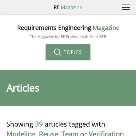
RE
Magazine
Requirements Engineering
Magazine
The Magazine for RE Professionals from IREB
TOPICS
Articles
Showing
39
articles tagged with
Modeling
,
Reuse
,
Team
or
Verification