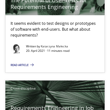
Requirements Engineering
16.09.2020
It seems evident to test designs or prototypes
14 minutes
of software with end-users. But what about
requirements?
Written by
Katarzyna Małecka
Interview with John Mylopoulos
20. April 2021 · 11 minutes read
Views of a real RE pioneer
READ ARTICLE
Opinions
Cross-discipline
Luisa Mich
Requirements Engineering in Job