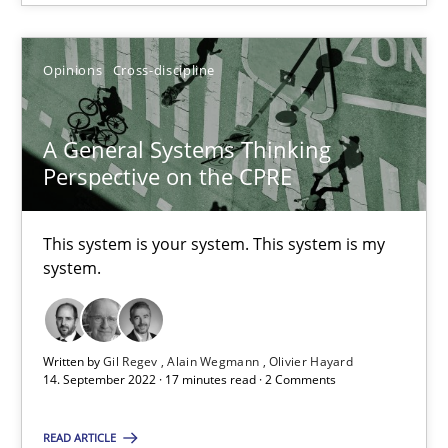
Opinions
Cross-discipline
A General Systems Thinking Perspective on the CPRE
A General Systems Thinking
This system is your system. This system is my system.
Perspective on the CPRE
Opinions
Cross-discipline
This system is your system. This system is my
system.
Gil Regev
Alain Wegmann
Written by
Gil Regev
Alain Wegmann
Olivier Hayard
14. September 2022 · 17 minutes read · 2 Comments
Olivier Hayard
READ ARTICLE