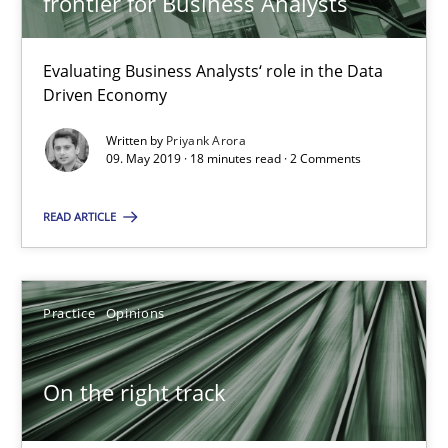
frontier for Business Analysts
5 minutes
Evaluating Business Analysts‘ role in the Data
Driven Economy
RE Magazine - The community's experie
Written by
Priyank Arora
09. May 2019 · 18 minutes read · 2 Comments
A source of knowledge with more than 100 articles
All articles remain fully accessible
READ ARTICLE
High practical relevance
Unique knowledge pool on RE and BA topics
Practice
Opinions
Convenient search
Opportunity for feedback to author and publishe
On the right track
Free of charge