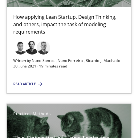
11 minutes
How applying Lean Startup, Design Thinking,
and others, impact the task of modeling
requirements
Requirements Engineering in Job Offers
Who works in RE and what competences do they need, particularl
Written by
Nuno Santos
Nuno Ferreira
Ricardo J. Machado
30. June 2021 · 19 minutes read
Cross-discipline
READ ARTICLE
Andrea Herrmann
Maya Daneva
Practice
Methods
Chong Wang
Nelly Condori-Fernandez
The Potential of User Tests for