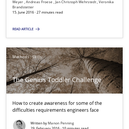
Weyer
Andreas Froese
Jan Christoph Wehrstedt
Veronika
Brandstetter
Andreas Vogelsang
15. June 2016 · 27 minutes read
Thorsten Weyer
READ ARTICLE
Andreas Froese
Jan Christoph Wehrstedt
Veronika Brandstetter
Methods
Skills
15.06.2016
The Genius Toddler Challenge
27 minutes
How to create awareness for some of the
difficulties requirements engineers face
The Genius Toddler Challenge
Written by
Manon Penning
How to create awareness for some of the difficulties requireme
29. February 2016 · 10 minutes read