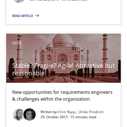
READ ARTICLE
Methods
Skills
Manon Penning
Skills
29.02.2016
Stable? Fragile? Agile! Attractive but
reasonable
10 minutes
New opportunities for requirements engineers
& challenges within the organization
Stable? Fragile? Agile! Attractive but reasonable
Written by
Chris Rupp
Ulrike Friedrich
New opportunities for requirements engineers & challenges wit
29. October 2015 · 15 minutes read