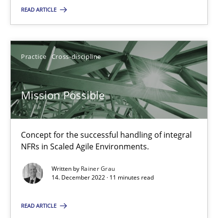
READ ARTICLE
14.12.2022
Practice
Cross-discipline
11 minutes
Mission Possible
Suggest missing topic
Concept for the successful handling of integral
NFRs in Scaled Agile Environments.
You are missing articles on a particular topic? Pleas
Written by
Rainer Grau
14. December 2022 · 11 minutes read
SUGGEST MISSING TOPIC
READ ARTICLE