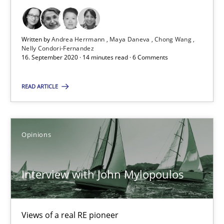
Learning from history: The case of Software Requireme
‘A large elephant is in the room but we are not able or brave or w
Written by
Andrea Herrmann
Maya Daneva
Chong Wang
Nelly Condori-Fernandez
Practice
Methods
16. September 2020 · 14 minutes read · 6 Comments
READ ARTICLE
Rana Siadati
Paul Wernick
Vito Veneziano
Opinions
25.09.2019
Interview with John Mylopoulos
58 minutes
Views of a real RE pioneer