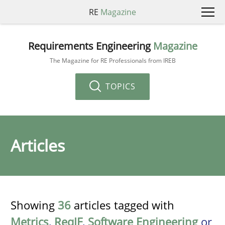
RE
Magazine
Requirements Engineering
Magazine
The Magazine for RE Professionals from IREB
TOPICS
Articles
Showing
36
articles tagged with
Metrics
,
ReqIF
,
Software Engineering
or