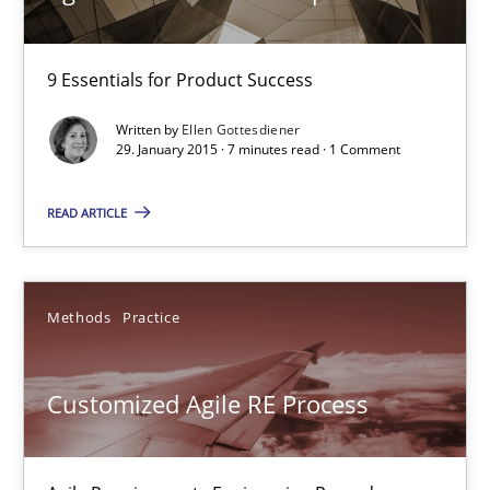
29.01.2015
9 Essentials for Product Success
Written by
Ellen Gottesdiener
7 minutes
29. January 2015 · 7 minutes read · 1 Comment
READ ARTICLE
Customized Agile RE Process
Agile Requirements Engineering Procedure Model using the RE 
Methods
Practice
Methods
Practice
Customized Agile RE Process
Ulf Ackermann
Dirk Fritsch