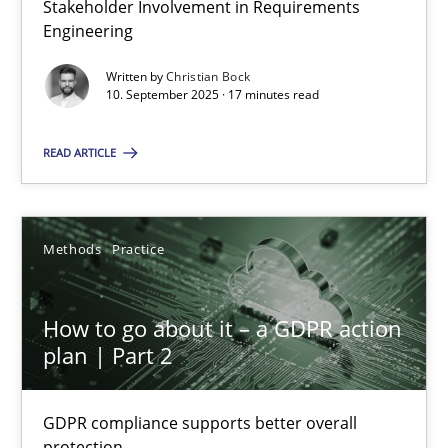
Stakeholder Involvement in Requirements
Why Organizational Embedding Precedes Stakeholder Involvem
Engineering
Written by
Christian Bock
Cross-discipline
Practice
10. September 2025 · 17 minutes read
READ ARTICLE
Christian Bock
10.09.2025
Methods
Practice
17 minutes
How to go about it – a GDPR action
plan | Part 2
How to go about it – a GDPR action plan | Part 2
GDPR compliance supports better overall protection
GDPR compliance supports better overall
protection