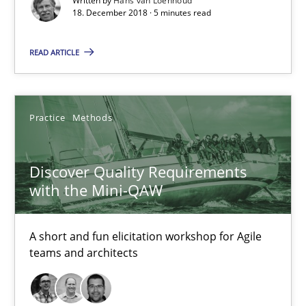
Written by
Hans van Loenhoud
18. December 2018 · 5 minutes read
Discover Quality Requirements with the Mini-QAW
READ ARTICLE
A short and fun elicitation workshop for Agile teams and archit
Practice
Methods
Practice
Methods
Thijmen de Gooijer
Discover Quality Requirements
with the Mini-QAW
Michael Keeling
Will Chaparro
A short and fun elicitation workshop for Agile
teams and architects
08.11.2018