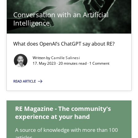
Conversation with an Artificial
Intelligence
Conversation with an Artificial Intelligence
What does OpenAI’s ChatGPT say about RE?
What does OpenAI’s ChatGPT say about RE?
Cross-discipline
Practice
Written by
Camille Salinesi
17. May 2023 · 20 minutes read · 1 Comment
Camille Salinesi
READ ARTICLE
17.05.2023
RE Magazine - The community's
experience at your hand
20 minutes
A source of knowledge with more than 100
articles