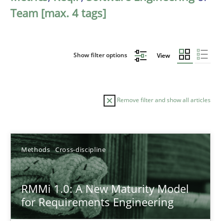
Team [max. 4 tags]
Show filter options
View
Remove filter and show all articles
Sort by
Methods
Cross-discipline
RMMi 1.0: A New Maturity Model
for Requirements Engineering
TITLE
TOPIC
AUTHOR
DATE
READIN