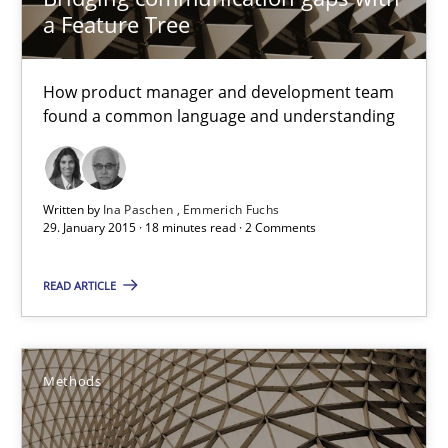
a Feature Tree
Ina Paschen
Emmerich Fuchs
How product manager and development team
found a common language and understanding
29.01.2015
Written by
Ina Paschen
Emmerich Fuchs
18 minutes
29. January 2015 · 18 minutes read · 2 Comments
READ ARTICLE
Catching the worm
How to capture the functional size of an application in early pr
Methods
Methods