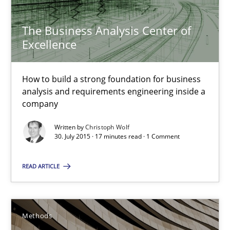
How to build a strong foundation for business analysis and re
The Business Analysis Center of
Skills
Excellence
How to build a strong foundation for business
Christoph Wolf
analysis and requirements engineering inside a
company
30.07.2015
Written by
Christoph Wolf
30. July 2015 · 17 minutes read · 1 Comment
17 minutes
READ ARTICLE
The Recover Approach
Methods
Reverse Modeling and Up-To-Date Evolution of Functional Requ