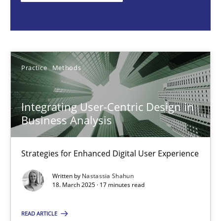
Nastassia Shahun
18.03.2025
Practice
Methods
17 minutes
Integrating User-Centric Design in
Business Analysis
AI Assistants in Requirements Engineering | Part 2
Implementation and Future Trends
Strategies for Enhanced Digital User Experience
Written by
Nastassia Shahun
Practice
Cross-discipline
18. March 2025 · 17 minutes read
READ ARTICLE
Michael Mey