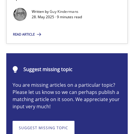
Written by
Guy Kindermans
28. May 2025 · 9 minutes read
Guy Kindermans
READ ARTICLE
28.05.2025
9 minutes
Suggest missing topic
You are missing articles on a particular topic?
Integrating User-Centric Design in Business Analysis
Please let us know so we can perhaps publish a
matching article on it soon. We appreciate your
Strategies for Enhanced Digital User Experience
input very much!
Practice
Methods
SUGGEST MISSING TOPIC