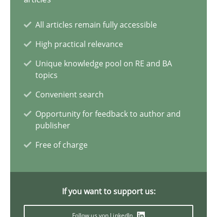
Why Your Agile Organization Needs a High-Performing
All articles remain fully accessible
How Product Owners (POs), Business Analysts and Requirements 
High practical relevance
Unique knowledge pool on RE and BA
Practice
Studies and Research
topics
Convenient search
Howard Podeswa
Opportunity for feedback to author and
publisher
22.03.2023
Free of charge
17 minutes
If you want to support us:
Follow us von LinkedIn