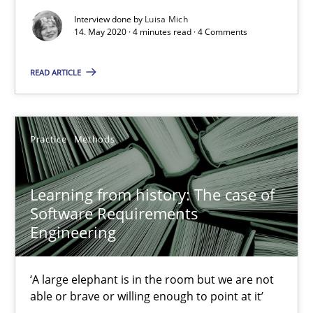
Interview done by
Luisa Mich
When the rubber hits the road
14. May 2020 · 4 minutes read · 4 Comments
Improving requirements quality by effort estimates
READ ARTICLE
Methods
Practice
Practice
Methods
Grigory Grin
Learning from history: The case of
27.02.2019
Software Requirements
Engineering
12 minutes
‘A large elephant is in the room but we are not
able or brave or willing enough to point at it’
Challenges in the elicitation and determination of prec