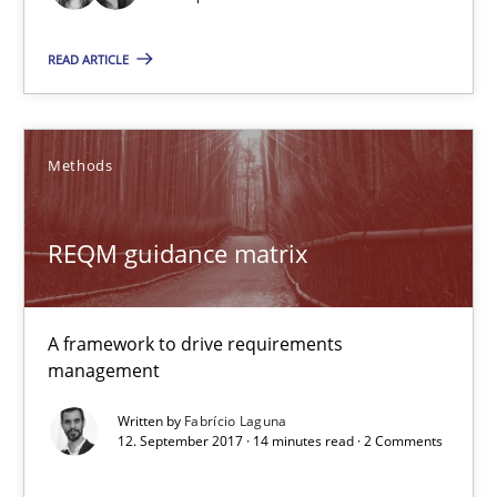
24 minutes
READ ARTICLE
REQM guidance matrix
A framework to drive requirements management
Methods
Methods
REQM guidance matrix
Fabrício Laguna
A framework to drive requirements
management
12.09.2017
Written by
Fabrício Laguna
12. September 2017 · 14 minutes read · 2 Comments
14 minutes