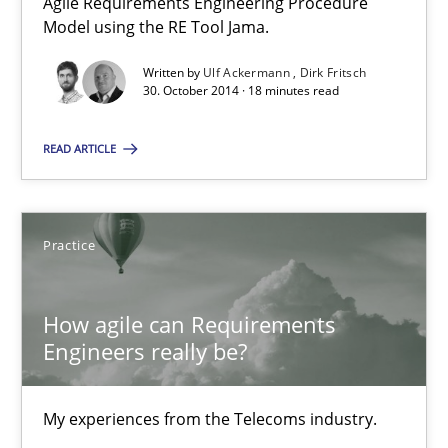
Agile Requirements Engineering Procedure
Model using the RE Tool Jama.
30.10.2014
Written by
Ulf Ackermann
Dirk Fritsch
30. October 2014 · 18 minutes read
18 minutes
READ ARTICLE
How agile can Requirements Engineers really be?
Practice
My experiences from the Telecoms industry.
How agile can Requirements
Practice
Engineers really be?
Gareth Rogers
My experiences from the Telecoms industry.