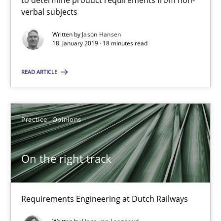
to determine product requirements from non-
All articles remain fully accessible
verbal subjects
High practical relevance
Written by
Jason Hansen
18. January 2019 · 18 minutes read
Unique knowledge pool on RE and BA topics
Convenient search
READ ARTICLE
Opportunity for feedback to author and publishe
Free of charge
Practice
Opinions
On the right track
Requirements Engineering at Dutch Railways