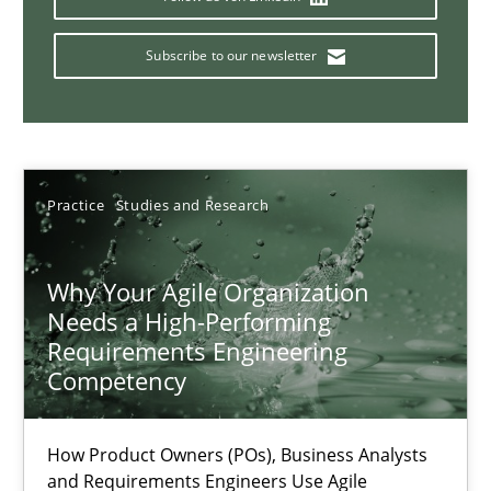
Mission Possible
Concept for the successful handling of integral NFRs in Scaled
Subscribe to our newsletter
Practice
Cross-discipline
Rainer Grau
Practice
Studies and Research
14.12.2022
Why Your Agile Organization
Needs a High-Performing
Requirements Engineering
11 minutes
Competency
Requirements Engineering in Job Offers
How Product Owners (POs), Business Analysts
and Requirements Engineers Use Agile
Who works in RE and what competences do they need, particularl