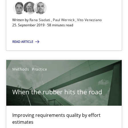
How to use requirements gathering techniques to determine p
Written by
Rana Siadati
Paul Wernick
Vito Veneziano
25. September 2019 · 58 minutes read
Methods
Opinions
READ ARTICLE
Jason Hansen
Methods
Practice
18.01.2019
18 minutes
When the rubber hits the road
Improving requirements quality by effort
On the right track
estimates
Requirements Engineering at Dutch Railways