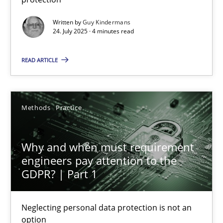
Methods
Practice
Written by
Guy Kindermans
24. July 2025 · 4 minutes read
Guy Kindermans
READ ARTICLE
24.07.2025
Methods
Practice
4 minutes
Why and when must requirement
engineers pay attention to the
GDPR? | Part 1
Why and when must requirement engineers pay attentio
Neglecting personal data protection is not an option
Neglecting personal data protection is not an
option
Methods
Practice