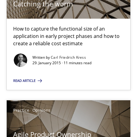
Catching the worm
Carl Friedrich Kress
How to capture the functional size of an
29.01.2015
application in early project phases and how to
create a reliable cost estimate
11 minutes
Written by
Carl Friedrich Kress
29. January 2015 · 11 minutes read
Agile Product Ownership
READ ARTICLE
9 Essentials for Product Success
Practice
Opinions
Practice
Opinions
Agile Product Ownership
Ellen Gottesdiener