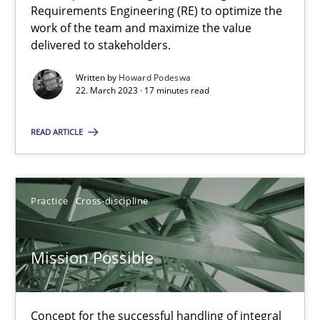
Requirements Engineering (RE) to optimize the
work of the team and maximize the value
delivered to stakeholders.
Cross-discipline
Written by
Howard Podeswa
22. March 2023 · 17 minutes read
Andrea Herrmann
Maya Daneva
READ ARTICLE
Chong Wang
Nelly Condori-Fernandez
Practice
Cross-discipline
16.09.2020
Mission Possible
14 minutes
Concept for the successful handling of integral