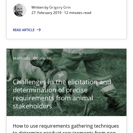
Written by
Grigory Grin
27. February 2019 · 12 minutes read
Practice
Opinions
READ ARTICLE
Hans van Loenhoud
Methods
Opinions
18.12.2018
Challenges in the elicitation and
5 minutes
determination of precise
requirements from animal
stakeholders
RE Magazine - The community's experie
A source of knowledge with more than 100 articles
How to use requirements gathering techniques