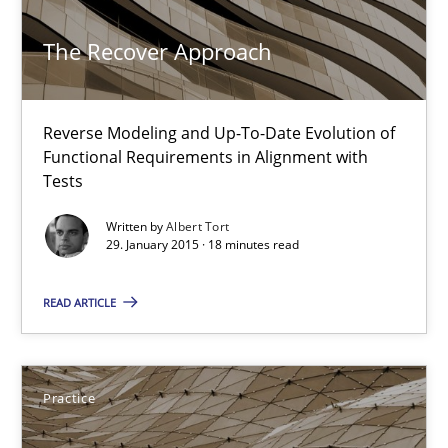
Methods
The Recover Approach
Albert Tort
Reverse Modeling and Up-To-Date Evolution of
Functional Requirements in Alignment with
Tests
29.01.2015
Written by
Albert Tort
29. January 2015 · 18 minutes read
18 minutes
READ ARTICLE
Requirements Engineering and Agile
Paying attention to requirements in an agile work environment
Practice
Practice