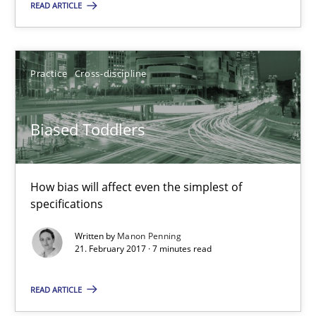
READ ARTICLE
Biased Toddlers
How bias will affect even the simplest of specifications
Practice
Cross-discipline
Practice
Cross-discipline
Biased Toddlers
Manon Penning
How bias will affect even the simplest of
specifications
21.02.2017
Written by
Manon Penning
21. February 2017 · 7 minutes read
7 minutes
READ ARTICLE