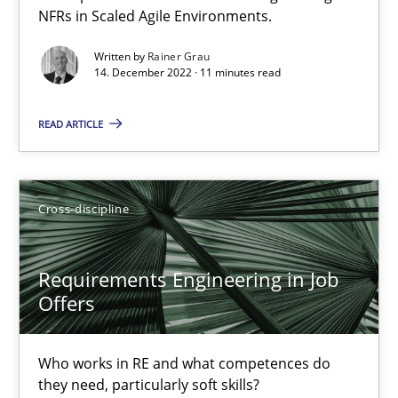
NFRs in Scaled Agile Environments.
Interview with John Mylopoulos
Written by
Rainer Grau
Views of a real RE pioneer
14. December 2022 · 11 minutes read
READ ARTICLE
Opinions
Luisa Mich
Cross-discipline
14.05.2020
Requirements Engineering in Job
Offers
4 minutes
Who works in RE and what competences do
they need, particularly soft skills?