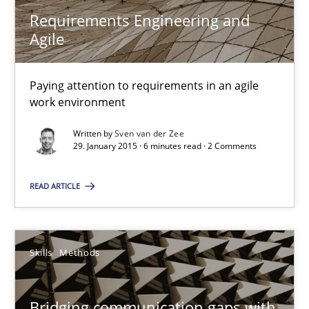
Requirements Engineering and
Agile
Sven van der Zee
Paying attention to requirements in an agile
work environment
29.01.2015
Written by
Sven van der Zee
29. January 2015 · 6 minutes read · 2 Comments
6 minutes
READ ARTICLE
Bridging communication gaps with a Feature Tree
How product manager and development team found a common
Skills
Methods
Skills
Methods
Bridging communication gaps with