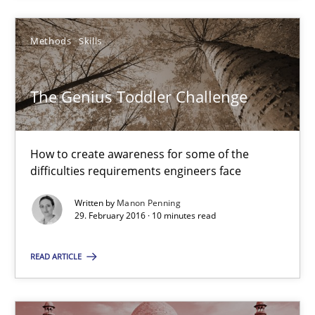
The Genius Toddler Challenge
How to create awareness for some of the difficulties requireme
Methods
Skills
Methods
Skills
The Genius Toddler Challenge
Manon Penning
How to create awareness for some of the
difficulties requirements engineers face
29.02.2016
Written by
Manon Penning
29. February 2016 · 10 minutes read
10 minutes
READ ARTICLE
Stable? Fragile? Agile! Attractive but reasonable