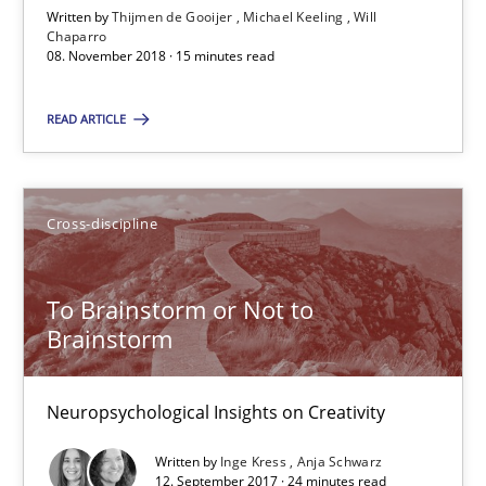
15 minutes
Written by
Thijmen de Gooijer
Michael Keeling
Will
Chaparro
08. November 2018 · 15 minutes read
To Brainstorm or Not to Brainstorm
READ ARTICLE
Neuropsychological Insights on Creativity
Cross-discipline
Cross-discipline
To Brainstorm or Not to
Inge Kress
Brainstorm
Anja Schwarz
Neuropsychological Insights on Creativity
12.09.2017
Written by
Inge Kress
Anja Schwarz
12. September 2017 · 24 minutes read