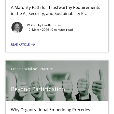
RMMi 1.0: A New Maturity Model for Requirements Engi
A Maturity Path for Trustworthy Requirements
in the AI, Security, and Sustainability Era
A Maturity Path for Trustworthy Requirements in the AI, Security
Written by
Cyrille Babin
12. March 2026 · 9 minutes read
Methods
Cross-discipline
READ ARTICLE
Cyrille Babin
12.03.2026
Cross-discipline
Practice
9 minutes
Beyond Participation
Beyond Participation
Why Organizational Embedding Precedes