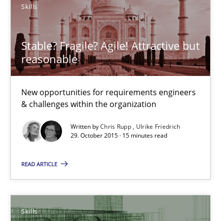
Skills
New opportunities for requirements engineers & challenges wit
Skills
Stable? Fragile? Agile! Attractive but
reasonable
Chris Rupp
New opportunities for requirements engineers
Ulrike Friedrich
& challenges within the organization
Written by
Chris Rupp
Ulrike Friedrich
29.10.2015
29. October 2015 · 15 minutes read
READ ARTICLE
15 minutes
The Business Analysis Center of Excellence
Skills