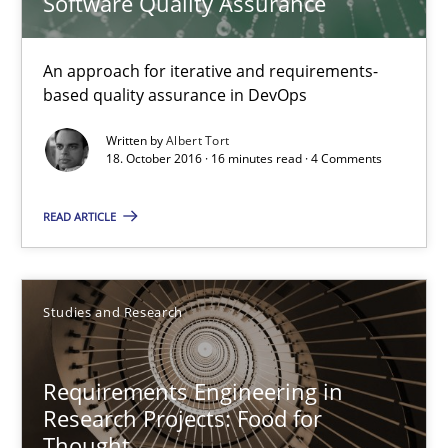
Software Quality Assurance
Albert Tort
An approach for iterative and requirements-
based quality assurance in DevOps
18.10.2016
Written by
Albert Tort
18. October 2016 · 16 minutes read · 4 Comments
16 minutes
READ ARTICLE
Requirements Engineering in Research Projects: Food f
Lessons learned from a European Framework Project
Studies and Research
Studies and Research
Requirements Engineering in
Research Projects: Food for
Dr. Christine Grimm
Thought