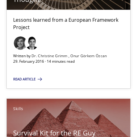
Onur Görkem Özcan
Lessons learned from a European Framework
Project
29.02.2016
14 minutes
Written by
Dr. Christine Grimm
Onur Görkem Özcan
29. February 2016 · 14 minutes read
Survival Kit for the RE Guy
READ ARTICLE
Anecdotes from a Requirements Engineer in the Real World
Skills
Skills
Survival Kit for the RE Guy
Deepti Savio