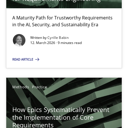
22 minutes
A Maturity Path for Trustworthy Requirements
in the AI, Security, and Sustainability Era
RMMi 1.0: A New Maturity Model for Requirements Engi
A Maturity Path for Trustworthy Requirements in the AI, Security
Written by
Cyrille Babin
12. March 2026 · 9 minutes read
Methods
Cross-discipline
READ ARTICLE
Cyrille Babin
Methods
Practice
12.03.2026
How Epics Systematically Prevent
the Implementation of Core
9 minutes
Requirements