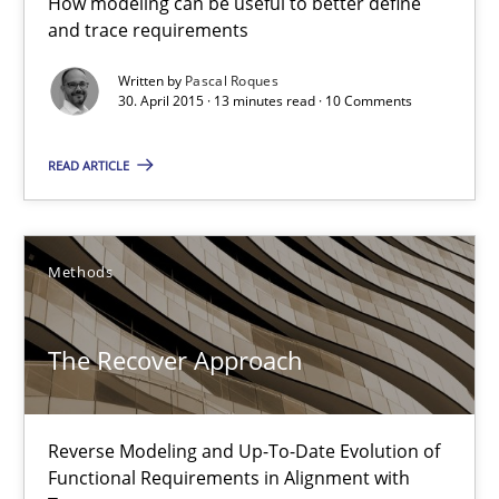
How modeling can be useful to better define
and trace requirements
13 minutes
Written by
Pascal Roques
30. April 2015 · 13 minutes read · 10 Comments
The Recover Approach
READ ARTICLE
Reverse Modeling and Up-To-Date Evolution of Functional Requ
Methods
Methods
Albert Tort
The Recover Approach
29.01.2015
Reverse Modeling and Up-To-Date Evolution of
Functional Requirements in Alignment with
18 minutes