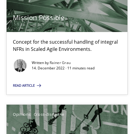
14.09.2022
Mission Possible
17 minutes
Concept for the successful handling of integral
Integrating Business Events into your Agile Framework
NFRs in Scaled Agile Environments.
How you can use the natural partitioning of business events to 
Written by
Rainer Grau
14. December 2022 · 11 minutes read
Cross-discipline
Methods
READ ARTICLE
Suzanne Robertson
James Robertson
Opinions
Cross-discipline