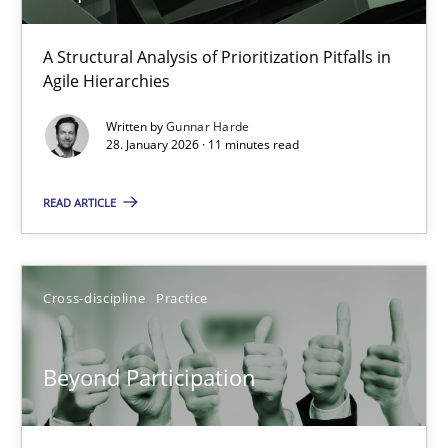
How Epics Systematically Prevent the Implementation 
A Structural Analysis of Prioritization Pitfalls in
Agile Hierarchies
A Structural Analysis of Prioritization Pitfalls in Agile Hierarchie
Written by
Gunnar Harde
28. January 2026 · 11 minutes read
Methods
Practice
READ ARTICLE
Gunnar Harde
Cross-discipline
Practice
28.01.2026
11 minutes
Beyond Participation