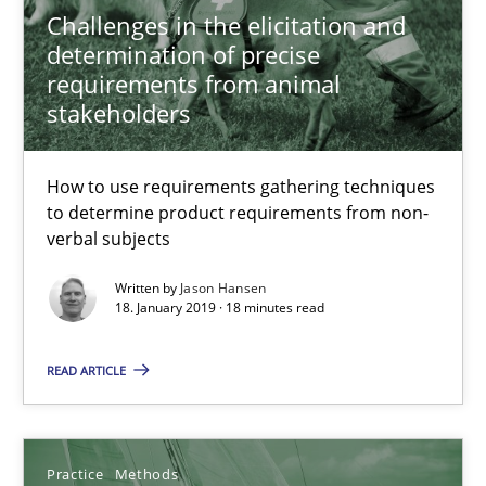
Challenges in the elicitation and
determination of precise
Jason Hansen
requirements from animal
stakeholders
18.01.2019
How to use requirements gathering techniques
to determine product requirements from non-
18 minutes
verbal subjects
Written by
Jason Hansen
18. January 2019 · 18 minutes read
Discover Quality Requirements with the Mini-QAW
A short and fun elicitation workshop for Agile teams and archit
READ ARTICLE
Practice
Methods
Practice
Methods