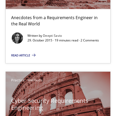
29.10.2015
Anecdotes from a Requirements Engineer in
the Real World
19 minutes
Written by
Deepti Savio
29. October 2015 · 19 minutes read · 2 Comments
Cyber Security Requirements Engineering
READ ARTICLE
Hands-on guidance for developing and managing security req
Practice
Methods
Practice
Methods
Cyber Security Requirements
Christof Ebert
Engineering