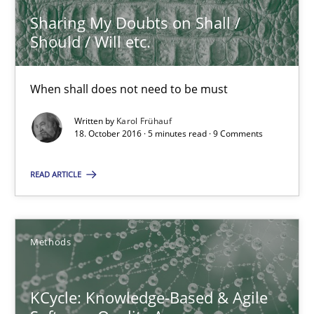
Sharing My Doubts on Shall /
Should / Will etc.
Karol Frühauf
When shall does not need to be must
18.10.2016
Written by
Karol Frühauf
18. October 2016 · 5 minutes read · 9 Comments
5 minutes
READ ARTICLE
KCycle: Knowledge-Based & Agile Software Quality Assu
An approach for iterative and requirements-based quality ass
Methods
Methods
KCycle: Knowledge-Based & Agile