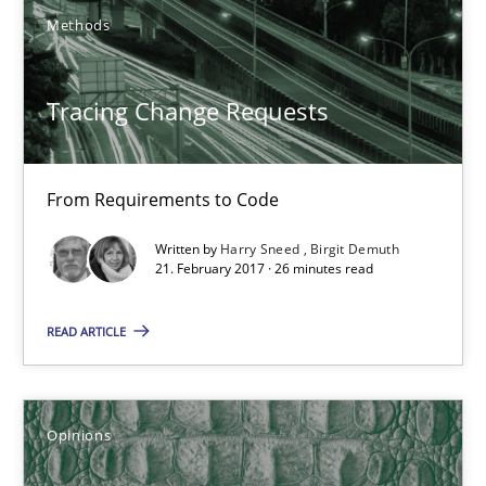
Methods
Harry Sneed
Tracing Change Requests
Birgit Demuth
21.02.2017
From Requirements to Code
Written by
Harry Sneed
Birgit Demuth
26 minutes
21. February 2017 · 26 minutes read
READ ARTICLE
Sharing My Doubts on Shall / Should / Will etc.
When shall does not need to be must
Opinions
Opinions