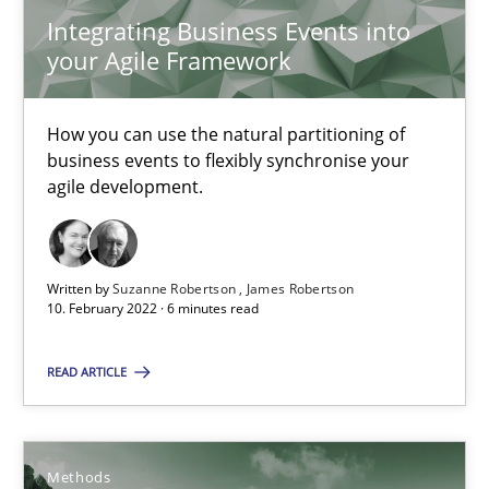
Integrating Business Events into
9 minutes
your Agile Framework
Requirements Engineering in Job Offers
How you can use the natural partitioning of
business events to flexibly synchronise your
Who works in RE and what competences do they need, particularl
agile development.
Cross-discipline
Written by
Suzanne Robertson
James Robertson
10. February 2022 · 6 minutes read
Andrea Herrmann
Maya Daneva
READ ARTICLE
Chong Wang
Nelly Condori-Fernandez
Methods