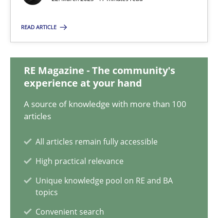
22.03.2023
READ ARTICLE
17 minutes
RE Magazine - The community's
Mission Possible
experience at your hand
Concept for the successful handling of integral NFRs in Scaled
A source of knowledge with more than 100
articles
Practice
Cross-discipline
All articles remain fully accessible
High practical relevance
Rainer Grau
Unique knowledge pool on RE and BA
topics
14.12.2022
Convenient search