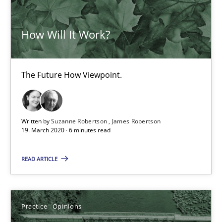
05.11.2019
How Will It Work?
2 minutes
The Future How Viewpoint.
Learning from history: The case of Software Requireme
‘A large elephant is in the room but we are not able or brave or w
Written by
Suzanne Robertson
James Robertson
19. March 2020 · 6 minutes read
Practice
Methods
READ ARTICLE
Rana Siadati
Paul Wernick
Practice
Opinions