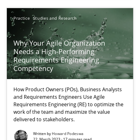
17.05.2023
Practice
Studies and Research
20 minutes
Why Your Agile Organization
Needs a High-Performing
Requirements Engineering
Why Your Agile Organization Needs a High-Performing
Competency
How Product Owners (POs), Business Analysts and Requirements 
How Product Owners (POs), Business Analysts
Practice
Studies and Research
and Requirements Engineers Use Agile
Requirements Engineering (RE) to optimize the
work of the team and maximize the value
delivered to stakeholders.
Howard Podeswa
Written by
Howard Podeswa
22. March 2023 · 17 minutes read