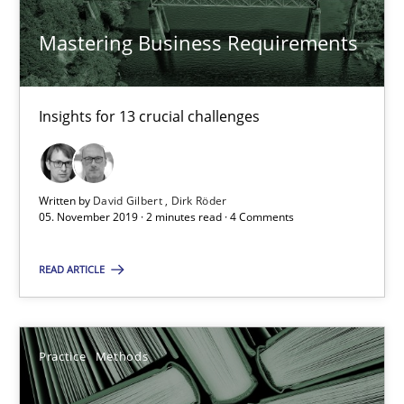
Vito Veneziano
Mastering Business Requirements
25.09.2019
Insights for 13 crucial challenges
58 minutes
Written by
David Gilbert
Dirk Röder
RE Magazine - The community's experie
05. November 2019 · 2 minutes read · 4 Comments
A source of knowledge with more than 100 articles
READ ARTICLE
All articles remain fully accessible
High practical relevance
Practice
Methods
Unique knowledge pool on RE and BA topics
Convenient search