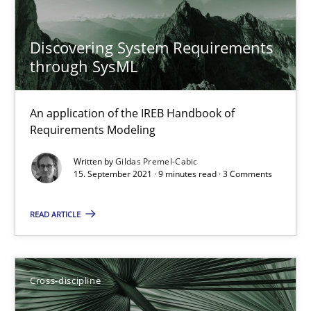
16.09.2020
Discovering System Requirements
through SysML
14 minutes
An application of the IREB Handbook of
Requirements Modeling
How Will It Work?
The Future How Viewpoint.
Written by
Gildas Premel-Cabic
15. September 2021 · 9 minutes read · 3 Comments
Methods
Cross-discipline
READ ARTICLE
Suzanne Robertson
Cross-discipline
James Robertson