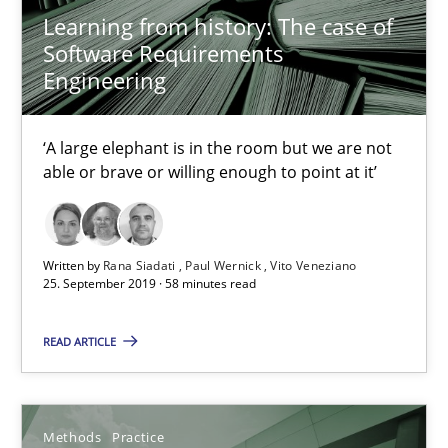
Learning from history: The case of
Opportunity for feedback to author and publishe
Software Requirements
Free of charge
Engineering
‘A large elephant is in the room but we are not
able or brave or willing enough to point at it’
Written by
Rana Siadati
Paul Wernick
Vito Veneziano
25. September 2019 · 58 minutes read
READ ARTICLE
When the rubber hits the road
Improving requirements quality by effort estimates
Methods
Practice