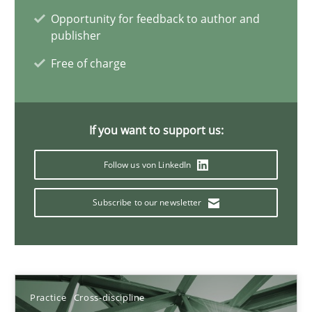
Opportunity for feedback to author and
11 minutes
publisher
Free of charge
A General Systems Thinking Perspective on the CPRE
This system is your system. This system is my system.
If you want to support us:
Opinions
Cross-discipline
Follow us von LinkedIn
Subscribe to our newsletter
Gil Regev
Alain Wegmann
Olivier Hayard
Practice
Cross-discipline