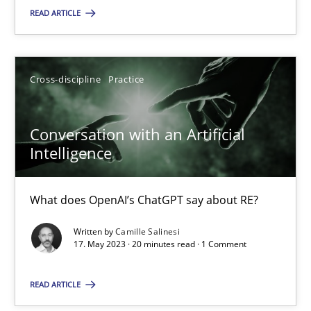
READ ARTICLE
SUGGEST MISSING TOPIC
Cross-discipline
Practice
Conversation with an Artificial
Intelligence
Conversation with an Artificial Intelligence
What does OpenAI’s ChatGPT say about RE?
What does OpenAI’s ChatGPT say about RE?
Written by
Camille Salinesi
Cross-discipline
Practice
17. May 2023 · 20 minutes read · 1 Comment
READ ARTICLE
Camille Salinesi