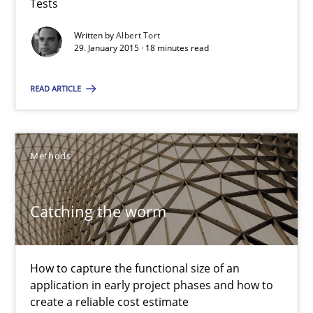
Tests
Written by
Albert Tort
29. January 2015 · 18 minutes read
Catching the worm
How to capture the functional size of an application in early pr
READ ARTICLE
Methods
Methods
Carl Friedrich Kress
Catching the worm
29.01.2015
How to capture the functional size of an
application in early project phases and how to
11 minutes
create a reliable cost estimate