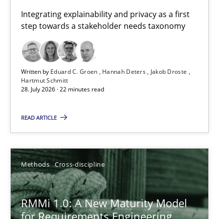
Requirements for cross-cutting qualities
Integrating explainability and privacy as a first
step towards a stakeholder needs taxonomy
Integrating explainability and privacy as a first step towards 
Practice
Methods
Written by
Eduard C. Groen
Hannah Deters
Jakob Droste
Hartmut Schmitt
28. July 2026 · 22 minutes read
Eduard C. Groen
Hannah Deters
READ ARTICLE
Jakob Droste
Hartmut Schmitt
Methods
Cross-discipline
28.07.2026
RMMi 1.0: A New Maturity Model
for Requirements Engineering