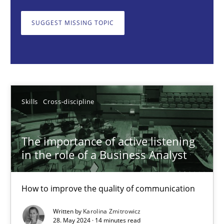
How to improve the quality of communication
SUGGEST MISSING TOPIC
Skills
Cross-discipline
Karolina Zmitrowicz
Skills
Cross-discipline
28.05.2024
The importance of active listening
14 minutes
in the role of a Business Analyst
How to improve the quality of communication
Requirements Elicitation in Modern Product Discovery
Classifying product techniques by requirements type
Written by
Karolina Zmitrowicz
28. May 2024 · 14 minutes read