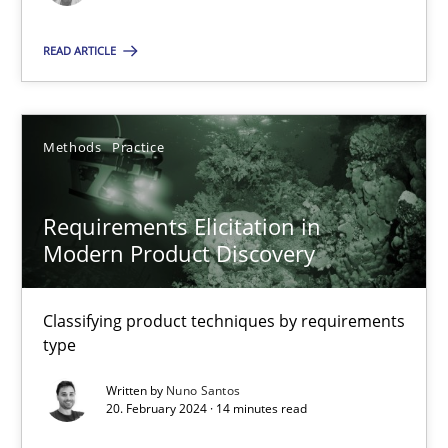
Methods
Practice
READ ARTICLE
Nuno Santos
Methods
Practice
20.02.2024
Requirements Elicitation in
Modern Product Discovery
14 minutes
Classifying product techniques by requirements
type
Suggest missing topic
Written by
Nuno Santos
20. February 2024 · 14 minutes read
You are missing articles on a particular topic? Ple