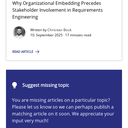
Why Organizational Embedding Precedes
Beyond Participation
Stakeholder Involvement in Requirements
Why Organizational Embedding Precedes Stakeholder Involvem
Engineering
Written by
Christian Bock
Cross-discipline
Practice
10. September 2025 · 17 minutes read
READ ARTICLE
Christian Bock
10.09.2025
Suggest missing topic
17 minutes
You are missing articles on a particular topic?
Please let us know so we can perhaps publish a
matching article on it soon. We appreciate your
input very much!
The importance of active listening in the role of a Busin