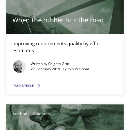
Methods
Practice
When the rubber hits the road
Grigory Grin
Improving requirements quality by effort
estimates
27.02.2019
Written by
Grigory Grin
27. February 2019 · 12 minutes read
12 minutes
READ ARTICLE
Challenges in the elicitation and determination of prec
How to use requirements gathering techniques to determine p
Methods
Opinions
Methods
Opinions