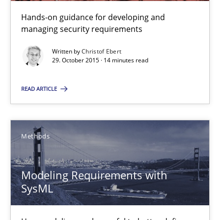
29.10.2015
Hands-on guidance for developing and
managing security requirements
14 minutes
Written by
Christof Ebert
29. October 2015 · 14 minutes read
Modeling Requirements with SysML
READ ARTICLE
How modeling can be useful to better define and trace requir
Methods
Methods
Modeling Requirements with
Pascal Roques
SysML
30.04.2015