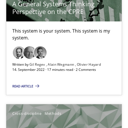
10.02.2022
A General Systems Thinking
Perspective on the CPRE
6 minutes
This system is your system. This system is my
system.
Discovering System Requirements through SysML
An application of the IREB Handbook of Requirements Modelin
Written by
Gil Regev
Alain Wegmann
Olivier Hayard
14. September 2022 · 17 minutes read · 2 Comments
Methods
READ ARTICLE
Gildas Premel-Cabic
Cross-discipline
Methods
15.09.2021