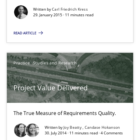
Written by
Carl Friedrich Kress
29. January 2015 · 11 minutes read
Project Value Delivered
The True Measure of Requirements Quality.
READ ARTICLE
Practice
Studies and Research
Practice
Studies and Research
Joy Beatty
Candase Hokanson
Project Value Delivered
30.07.2014
The True Measure of Requirements Quality.
11 minutes
Written by
Joy Beatty
Candase Hokanson
30. July 2014 · 11 minutes read · 4 Comments