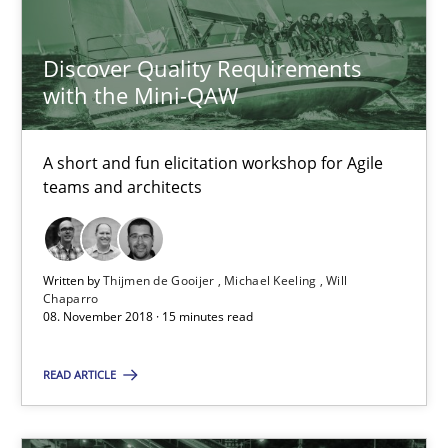
Thijmen de Gooijer
Discover Quality Requirements
Michael Keeling
with the Mini-QAW
Will Chaparro
A short and fun elicitation workshop for Agile
08.11.2018
teams and architects
15 minutes
Written by
Thijmen de Gooijer
Michael Keeling
Will
Chaparro
08. November 2018 · 15 minutes read
Tracing Change Requests
From Requirements to Code
READ ARTICLE
Methods