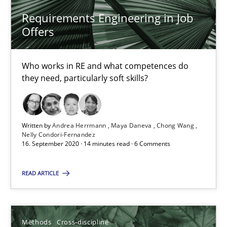
Requirements Engineering in Job
19.03.2020
Offers
6 minutes
Who works in RE and what competences do
they need, particularly soft skills?
Mastering Business Requirements
Insights for 13 crucial challenges
Written by
Andrea Herrmann
Maya Daneva
Chong Wang
Nelly Condori-Fernandez
16. September 2020 · 14 minutes read · 6 Comments
Practice
Opinions
READ ARTICLE
David Gilbert
Dirk Röder
Methods
Cross-discipline