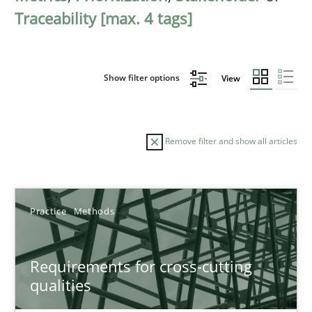
Traceability [max. 4 tags]
Show filter options
View
Remove filter and show all articles
Sort by
Practice
Methods
Requirements for cross-cutting
qualities
TITLE
TOPIC
AUTHOR
DATE
READIN