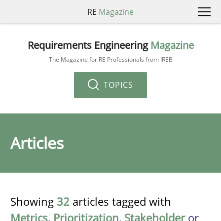
RE
Magazine
Requirements Engineering
Magazine
The Magazine for RE Professionals from IREB
TOPICS
Articles
Showing
32
articles tagged with
Metrics
,
Prioritization
,
Stakeholder
or