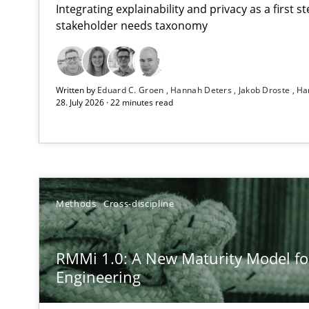
Integrating explainability and privacy as a first 
stakeholder needs taxonomy
Strengthening the Requirements Engineering Process
Written by
Eduard C. Groen
Hannah Deters
Jakob Droste
Ha
Integrating a Testing Mindset for Requirements Engine
28. July 2026 · 22 minutes read
RMMi 1.0: A New Maturity Model for Requirements En
A Maturity Path for Trustworthy Requirements in the AI,
How Epics Systematically Prevent the Implementatio
Methods
Cross-discipline
A Structural Analysis of Prioritization Pitfalls in Agile H
RMMi 1.0: A New Maturity Model f
Integrating User-Centric Design in Business Analysis
Engineering
Strategies for Enhanced Digital User Experience