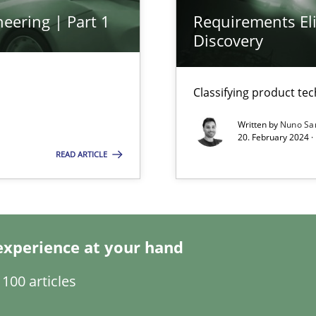
ware with end-users. But what about requirements?
eering | Part 1
Requirements Eli
Discovery
Classifying product te
Written by
Nuno Sa
20. February 2024 ·
READ ARTICLE
ents Engineering
rave or willing enough to point at it’
experience at your hand
100 articles