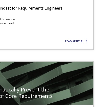
Mindset for Requirements Engineers
 Chinnappa
inutes read
READ ARTICLE
atically Prevent the
of Core Requirements