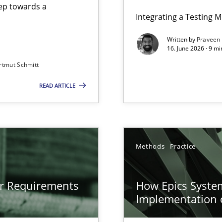
step towards a
Integrating a Testing 
Written by
Praveen
16. June 2026 · 9 m
rtmut Schmitt
ers
READ ARTICLE
gineering
 Security, and Sustainability Era
n of Core Requirements
Methods
Practice
ierarchies
or Requirements
How Epics System
Implementation 