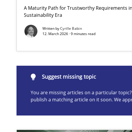
A Maturity Path for Trustworthy Requirements in 
AI Assistants in Requirements Engineering | Part 2
Sustainability Era
Implementation and Future Trends
Written by
Cyrille Babin
12. March 2026 · 9 minutes read
Suggest missing topic
ou are missing articles on a particular topic? Please let u
Suggest missing topic
You are missing articles on a particular topi
publish a matching article on it soon. We app
AI Assistants in Requirements Engineering | Part 1
Introduction and Concepts