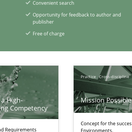
Convenient search
Opportunity for feedback to author and
publisher
Free of charge
xperience at your hand
00 articles
Convenient search
Practice
Cross-discipline
Opportunity for feedback to author and p
Free of charge
 a High-
Mission Possible
ring Competency
Concept for the success
and Requirements
Environments.