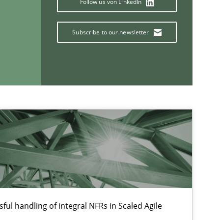
Follow us von LinkedIn
Subscribe to our newsletter
If you want to support us:
Follow us von LinkedIn
ublisher
Subscribe to our newsletter
ful handling of integral NFRs in Scaled Agile