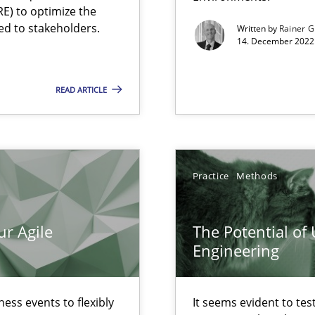
ecise requirements from animal stakeholders
E) to optimize the
ed to stakeholders.
Written by
Rainer G
ermine product requirements from non-verbal subjects
14. December 2022 
READ ARTICLE
d architects
Practice
Methods
ur Agile
The Potential of
Engineering
ess events to flexibly
It seems evident to tes