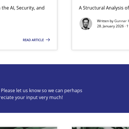
the AI, Security, and
A Structural Analysis of 
Written by
Gunnar 
28. January 2026 · 
READ ARTICLE
s know so we can perhaps publish a matching article on it so
c? Please let us know so we can perhaps
reciate your input very much!