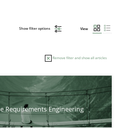
Show filter options
View
Remove filter and show all articles
he Requirements Engineering