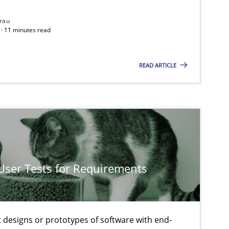
rau
· 11 minutes read
READ ARTICLE
 User Tests for Requirements
t designs or prototypes of software with end-