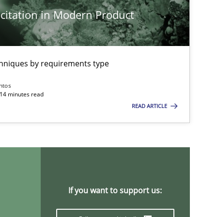
citation in Modern Product
chniques by requirements type
ntos
 14 minutes read
READ ARTICLE
If you want to support us: