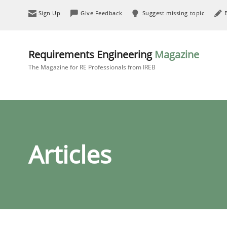
Sign Up
Give Feedback
Suggest missing topic
Requirements Engineering
Magazine
The Magazine for RE Professionals from IREB
Articles