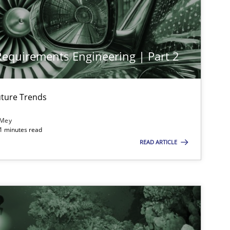
 Requirements Engineering | Part 2
imize the work of the team and maximize the value delivered to s
ture Trends
 Mey
21 minutes read
READ ARTICLE