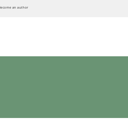
Become an author