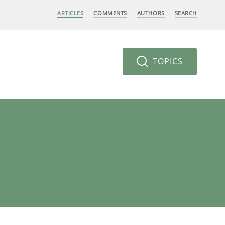
ARTICLES
COMMENTS
AUTHORS
SEARCH
TOPICS