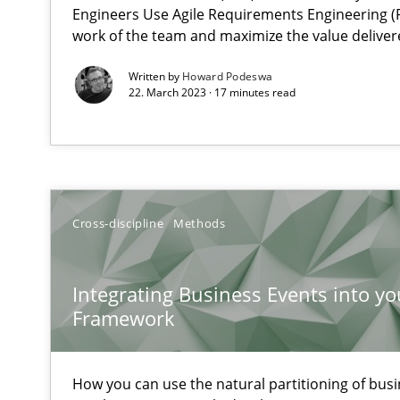
Challenges in the elicitation and determination of pr
Engineers Use Agile Requirements Engineering (R
work of the team and maximize the value deliver
How to use requirements gathering techniques to det
Written by
Howard Podeswa
22. March 2023 · 17 minutes read
Discover Quality Requirements with the Mini-QAW
A short and fun elicitation workshop for Agile teams an
Cross-discipline
Methods
Tracing Change Requests
From Requirements to Code
Integrating Business Events into yo
Framework
Sharing My Doubts on Shall / Should / Will etc.
When shall does not need to be must
How you can use the natural partitioning of busin