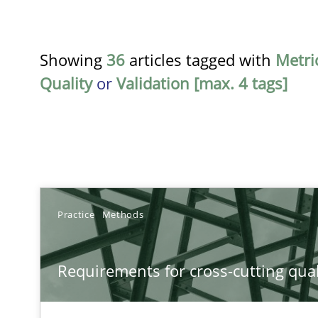
Showing
36
articles tagged with
Metri
Quality
or
Validation [max. 4 tags]
TITLE
Practice
Methods
Requirements for cross-cutting qualities
Requirements for cross-cutting qual
Integrating explainability and privacy as a first step 