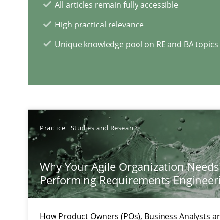
All articles remain fully accessible
When the rubber hits the road
Improving requirements quality by effort estimates
High practical relevance
Unique knowledge pool on RE and BA topics
RE Magazine - The community's e
A source of knowledge with more than 1
All articles remain fully accessible
Practice
Studies and Research
High practical relevance
Unique knowledge pool on RE and BA topics
Why Your Agile Organization Needs
Performing Requirements Enginee
How Product Owners (POs), Business Analysts 