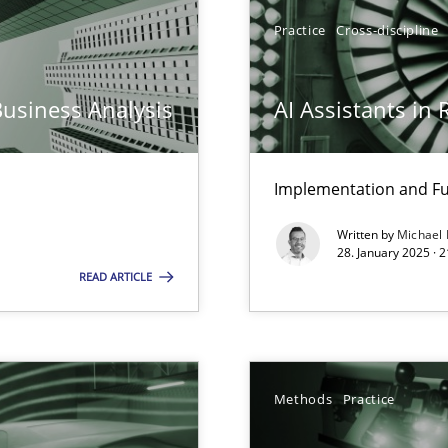
y
Practice
Cross-discipline
Business Analysis
AI Assistants in
ng Requirements Engineering Competency
rements Engineers Use Agile Requirements Engineering (RE) to opt
Implementation and Fu
Written by
Michael
n Scaled Agile Environments.
28. January 2025 · 
READ ARTICLE
k
vents to flexibly synchronise your agile development.
Methods
Practice
ring