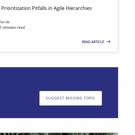
Prioritization Pitfalls in Agile Hierarchies
Harde
11 minutes read
READ ARTICLE
on. We appreciate your input very much!
SUGGEST MISSING T
SUGGEST MISSING TOPIC