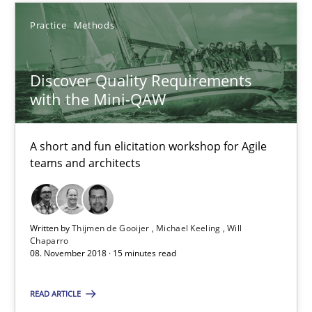
Thijmen de Gooijer
Practice
Methods
Michael Keeling
Will Chaparro
Discover Quality Requirements
with the Mini-QAW
08.11.2018
A short and fun elicitation workshop for Agile
teams and architects
15 minutes
Written by
Thijmen de Gooijer
Michael Keeling
Will
Integrating Program Management and Systems Enginee
Chaparro
08. November 2018 · 15 minutes read
Opinions
Skills
READ ARTICLE