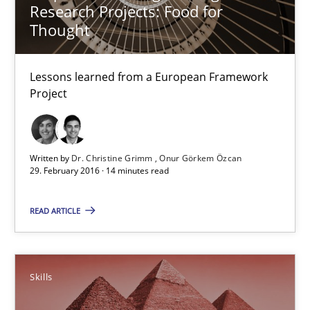
Research Projects: Food for
Thought
14 minutes
Lessons learned from a European Framework
Project
Survival Kit for the RE Guy
Anecdotes from a Requirements Engineer in the Real World
Written by
Dr. Christine Grimm
Onur Görkem Özcan
29. February 2016 · 14 minutes read
Skills
READ ARTICLE
Deepti Savio
Skills
29.10.2015