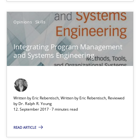
Dr. Ralph R. Young
Opinions
Skills
12.09.2017
Integrating Program Management
and Systems Engineering
7 minutes
Sharing My Doubts on Shall / Should / Will etc.
When shall does not need to be must
Written by Eric Rebentisch, Written by Eric Rebentisch, Reviewed
by
Dr. Ralph R. Young
12. September 2017 · 7 minutes read
Opinions
READ ARTICLE