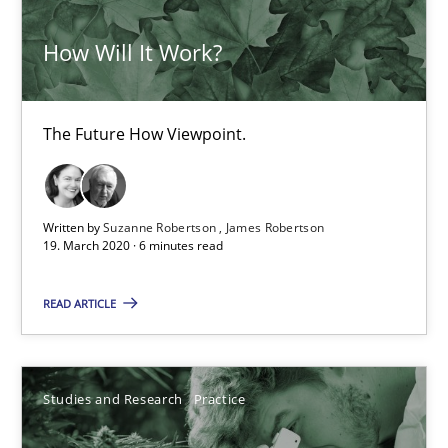
How Will It Work?
The Future How Viewpoint.
Written by
Suzanne Robertson
James Robertson
19. March 2020 · 6 minutes read
What is the Relevance of Requirements Engineering Rese
Preliminary Results from an Ongoing Study
READ ARTICLE
Studies and Research
Practice
Studies and Research
Practice
Daniel Méndez