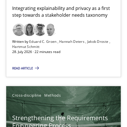
Requirements for cross-cutting qualities
Integrating explainability and privacy as a first
step towards a stakeholder needs taxonomy
Integrating explainability and privacy as a first step towards 
Practice
Methods
Written by
Eduard C. Groen
Hannah Deters
Jakob Droste
Hartmut Schmitt
28. July 2026 · 22 minutes read
Eduard C. Groen
Hannah Deters
READ ARTICLE
Jakob Droste
Hartmut Schmitt
Cross-discipline
Methods
28.07.2026
Strengthening the Requirements
Engineering Process