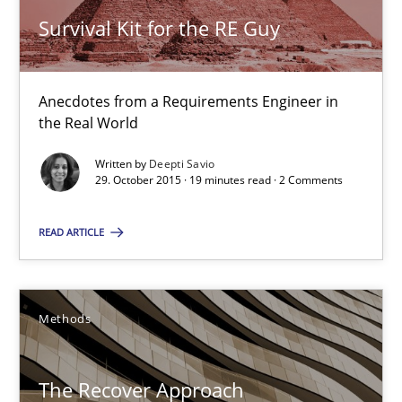
19 minutes
Survival Kit for the RE Guy
The Recover Approach
Anecdotes from a Requirements Engineer in
the Real World
Reverse Modeling and Up-To-Date Evolution of Functional Requ
Written by
Deepti Savio
29. October 2015 · 19 minutes read · 2 Comments
Methods
READ ARTICLE
Albert Tort
Methods
29.01.2015
18 minutes
The Recover Approach