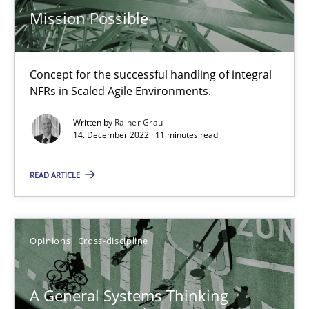
Mission Possible
17 minutes
Concept for the successful handling of integral
Integrating Business Events into your Agile Framework
NFRs in Scaled Agile Environments.
How you can use the natural partitioning of business events to 
Written by
Rainer Grau
14. December 2022 · 11 minutes read
Cross-discipline
Methods
READ ARTICLE
Suzanne Robertson
James Robertson
Opinions
Cross-discipline
10.02.2022
A General Systems Thinking