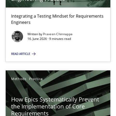
22 minutes
Integrating a Testing Mindset for Requirements
Engineers
Strengthening the Requirements Engineering Process
Integrating a Testing Mindset for Requirements Engineers
Written by
Praveen Chinnappa
16. June 2026 · 9 minutes read
Cross-discipline
Methods
READ ARTICLE
Praveen Chinnappa
Methods
Practice
16.06.2026
How Epics Systematically Prevent
the Implementation of Core
9 minutes
Requirements