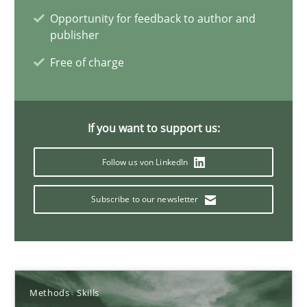
Opportunity for feedback to author and
22 minutes
publisher
Free of charge
Mission Possible
Concept for the successful handling of integral NFRs in Scaled
If you want to support us:
Practice
Cross-discipline
Follow us von LinkedIn
Subscribe to our newsletter
Rainer Grau
14.12.2022
Methods
Skills
11 minutes