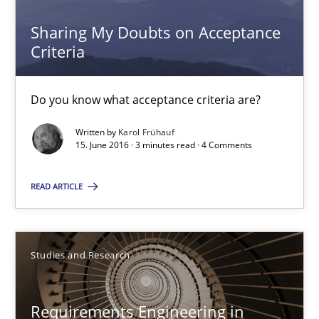
Sharing My Doubts on Acceptance
3 minutes
Criteria
Do you know what acceptance criteria are?
Requirements Engineering in Research Projects: Food f
Lessons learned from a European Framework Project
Written by
Karol Frühauf
15. June 2016 · 3 minutes read · 4 Comments
Studies and Research
READ ARTICLE
Dr. Christine Grimm
Studies and Research
Onur Görkem Özcan
Requirements Engineering in
29.02.2016