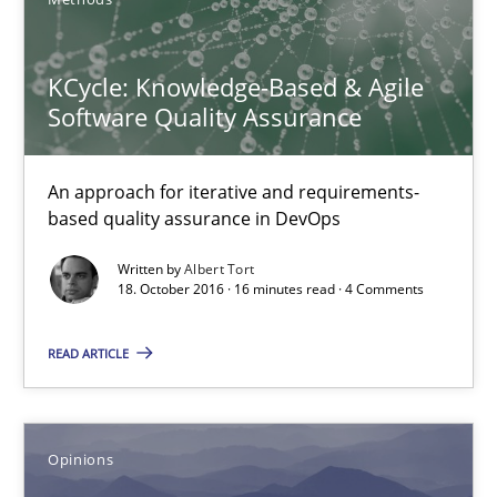
18.10.2016
KCycle: Knowledge-Based & Agile
16 minutes
Software Quality Assurance
An approach for iterative and requirements-
Sharing My Doubts on Acceptance Criteria
based quality assurance in DevOps
Do you know what acceptance criteria are?
Written by
Albert Tort
18. October 2016 · 16 minutes read · 4 Comments
Opinions
READ ARTICLE
Karol Frühauf
Opinions
15.06.2016