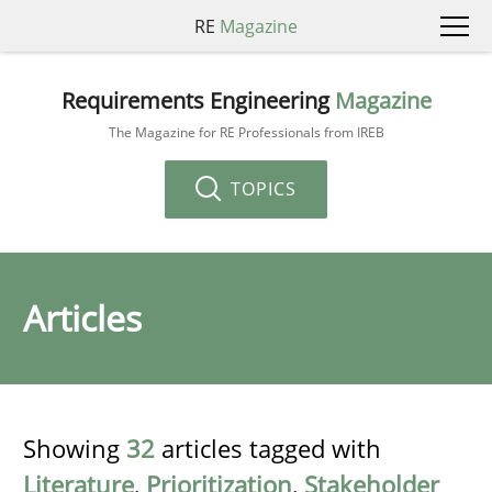
RE
Magazine
Requirements Engineering
Magazine
The Magazine for RE Professionals from IREB
TOPICS
Articles
Showing
32
articles tagged with
Literature
,
Prioritization
,
Stakeholder