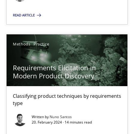
Methods
Practice
READ ARTICLE
Nuno Santos
Methods
Practice
20.02.2024
Requirements Elicitation in
Modern Product Discovery
14 minutes
Classifying product techniques by requirements
type
Suggest missing topic
Written by
Nuno Santos
20. February 2024 · 14 minutes read
You are missing articles on a particular topic? Ple