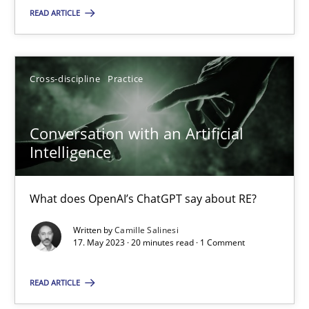
READ ARTICLE
SUGGEST MISSING TOPIC
Cross-discipline
Practice
Conversation with an Artificial
Intelligence
Conversation with an Artificial Intelligence
What does OpenAI’s ChatGPT say about RE?
What does OpenAI’s ChatGPT say about RE?
Written by
Camille Salinesi
Cross-discipline
Practice
17. May 2023 · 20 minutes read · 1 Comment
READ ARTICLE
Camille Salinesi