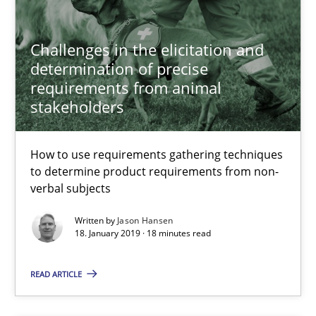
Challenges in the elicitation and
Jason Hansen
determination of precise
requirements from animal
18.01.2019
stakeholders
18 minutes
How to use requirements gathering techniques
to determine product requirements from non-
verbal subjects
Discover Quality Requirements with the Mini-QAW
Written by
Jason Hansen
A short and fun elicitation workshop for Agile teams and archit
18. January 2019 · 18 minutes read
READ ARTICLE
Practice
Methods