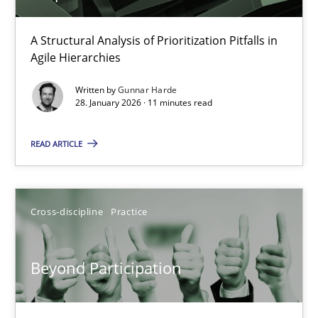
How Epics Systematically Prevent the Implementation 
A Structural Analysis of Prioritization Pitfalls in
Agile Hierarchies
A Structural Analysis of Prioritization Pitfalls in Agile Hierarchie
Written by
Gunnar Harde
28. January 2026 · 11 minutes read
Methods
Practice
READ ARTICLE
Gunnar Harde
Cross-discipline
Practice
28.01.2026
11 minutes
Beyond Participation