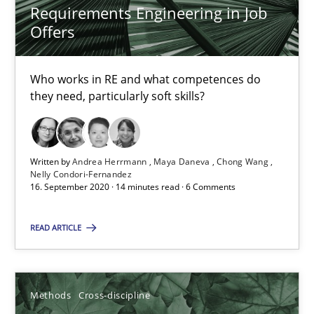
Requirements Engineering in Job
6 minutes
Offers
Who works in RE and what competences do
RE Magazine - The community's experie
they need, particularly soft skills?
A source of knowledge with more than 100 articles
All articles remain fully accessible
Written by
Andrea Herrmann
Maya Daneva
Chong Wang
High practical relevance
Nelly Condori-Fernandez
16. September 2020 · 14 minutes read · 6 Comments
Unique knowledge pool on RE and BA topics
Convenient search
READ ARTICLE
Opportunity for feedback to author and publishe
Free of charge
Methods
Cross-discipline