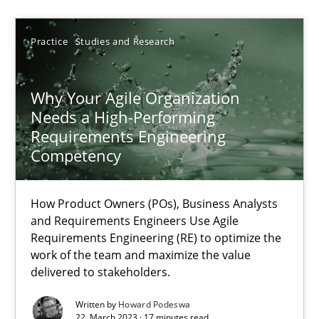
17.05.2023
Practice
Studies and Research
20 minutes
Why Your Agile Organization
Needs a High-Performing
Requirements Engineering
Why Your Agile Organization Needs a High-Performing
Competency
How Product Owners (POs), Business Analysts and Requirements 
How Product Owners (POs), Business Analysts
Practice
Studies and Research
and Requirements Engineers Use Agile
Requirements Engineering (RE) to optimize the
work of the team and maximize the value
delivered to stakeholders.
Howard Podeswa
Written by
Howard Podeswa
22. March 2023 · 17 minutes read