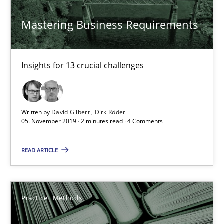
David Gilbert
Mastering Business Requirements
Dirk Röder
Insights for 13 crucial challenges
05.11.2019
2 minutes
Written by
David Gilbert
Dirk Röder
05. November 2019 · 2 minutes read · 4 Comments
Learning from history: The case of Software Requireme
READ ARTICLE
‘A large elephant is in the room but we are not able or brave or w
Practice
Methods
Practice
Methods