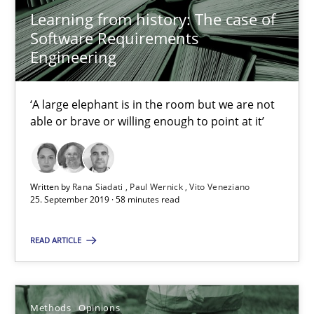
Learning from history: The case of
Rana Siadati
Software Requirements
Paul Wernick
Engineering
Vito Veneziano
‘A large elephant is in the room but we are not
able or brave or willing enough to point at it’
25.09.2019
58 minutes
Written by
Rana Siadati
Paul Wernick
Vito Veneziano
25. September 2019 · 58 minutes read
Challenges in the elicitation and determination of prec
READ ARTICLE
How to use requirements gathering techniques to determine p
Methods
Opinions
Methods
Opinions