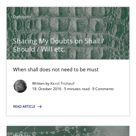
Karol Frühauf
Opinions
18.10.2016
Sharing My Doubts on Shall /
5 minutes
Should / Will etc.
When shall does not need to be must
KCycle: Knowledge-Based & Agile Software Quality Assu
An approach for iterative and requirements-based quality ass
Written by
Karol Frühauf
18. October 2016 · 5 minutes read · 9 Comments
Methods
READ ARTICLE
Albert Tort
Methods