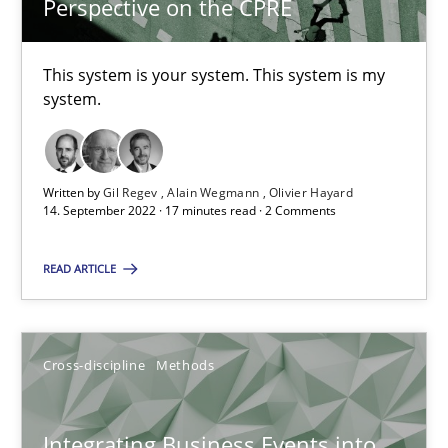
Perspective on the CPRE
6 minutes
This system is your system. This system is my
system.
The Potential of User Tests for Requirements Engineeri
It seems evident to test designs or prototypes of software wit
Written by
Gil Regev
Alain Wegmann
Olivier Hayard
14. September 2022 · 17 minutes read · 2 Comments
Practice
Methods
READ ARTICLE
Katarzyna Małecka
Cross-discipline
Methods
20.04.2021
11 minutes
Integrating Business Events into