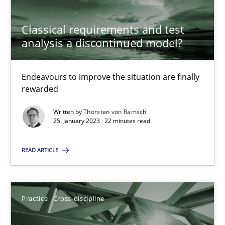
Classical requirements and test
analysis a discontinued model?
A General Systems Thinking Perspective on the CPRE
This system is your system. This system is my system.
Endeavours to improve the situation are finally
rewarded
Opinions
Cross-discipline
Written by
Thorsten von Ramsch
25. January 2023 · 22 minutes read
Gil Regev
READ ARTICLE
Alain Wegmann
Olivier Hayard
Practice
Cross-discipline
14.09.2022