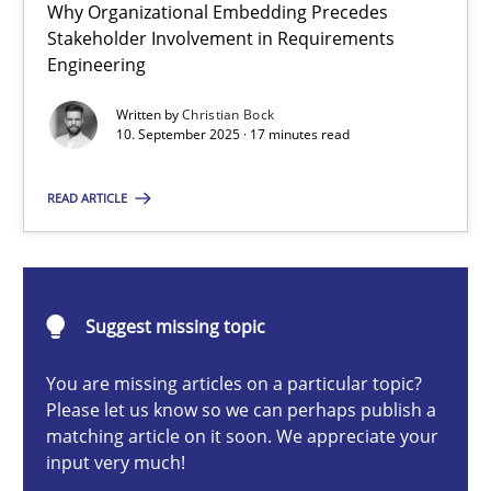
Why Organizational Embedding Precedes
Beyond Participation
Stakeholder Involvement in Requirements
Why Organizational Embedding Precedes Stakeholder Involvem
Engineering
Written by
Christian Bock
Cross-discipline
Practice
10. September 2025 · 17 minutes read
READ ARTICLE
Christian Bock
10.09.2025
Suggest missing topic
17 minutes
You are missing articles on a particular topic?
Please let us know so we can perhaps publish a
matching article on it soon. We appreciate your
input very much!
The importance of active listening in the role of a Busin