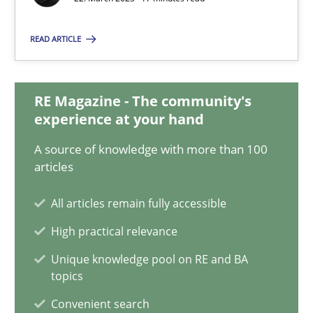
22.03.2023
READ ARTICLE
17 minutes
RE Magazine - The community's
Classical requirements and test analysis a discontinued
experience at your hand
Endeavours to improve the situation are finally rewarded
A source of knowledge with more than 100
articles
Methods
Skills
All articles remain fully accessible
High practical relevance
Thorsten von Ramsch
Unique knowledge pool on RE and BA
topics
25.01.2023
Convenient search