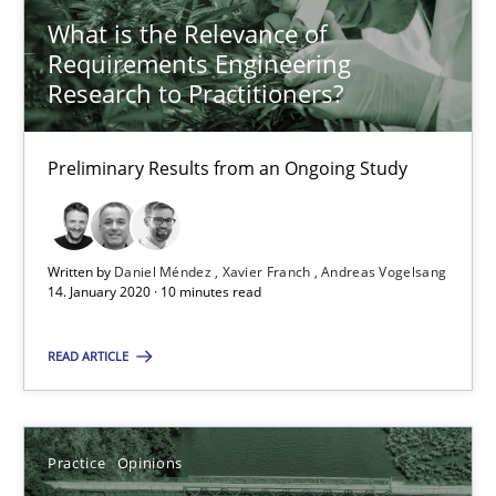
What is the Relevance of
Xavier Franch
Requirements Engineering
Andreas Vogelsang
Research to Practitioners?
14.01.2020
Preliminary Results from an Ongoing Study
10 minutes
Written by
Daniel Méndez
Xavier Franch
Andreas Vogelsang
14. January 2020 · 10 minutes read
Mastering Business Requirements
READ ARTICLE
Insights for 13 crucial challenges
Practice
Opinions
Practice
Opinions