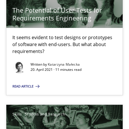
The Potential of User Tests for
Requirements Engineering in Job Offers
Requirements Engineering
Who works in RE and what competences do they need, particularl
It seems evident to test designs or prototypes
Cross-discipline
of software with end-users. But what about
requirements?
Andrea Herrmann
Written by
Katarzyna Małecka
20. April 2021 · 11 minutes read
Maya Daneva
Chong Wang
READ ARTICLE
Nelly Condori-Fernandez
Skills
Studies and Research
16.09.2020