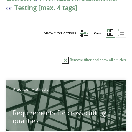
or
Testing [max. 4 tags]
Show filter options
View
Remove filter and show all articles
Sort by
Practice
Methods
Requirements for cross-cutting
qualities
TITLE
TOPIC
AUTHOR
DATE
READIN