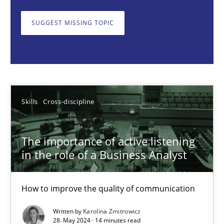
How to improve the quality of communication
SUGGEST MISSING TOPIC
Skills
Cross-discipline
Karolina Zmitrowicz
Skills
Cross-discipline
28.05.2024
The importance of active listening
14 minutes
in the role of a Business Analyst
How to improve the quality of communication
Requirements Elicitation in Modern Product Discovery
Classifying product techniques by requirements type
Written by
Karolina Zmitrowicz
28. May 2024 · 14 minutes read