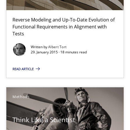
Reverse Modeling and Up-To-Date Evolution of
Think Like a Scientist
Functional Requirements in Alignment with
Using Hypothesis Testing and Metrics to Drive Requirements Eli
Tests
Written by
Albert Tort
Methods
29. January 2015 · 18 minutes read
READ ARTICLE
Mats Wessberg
30.01.2014
Methods
7 minutes
Think Like a Scientist