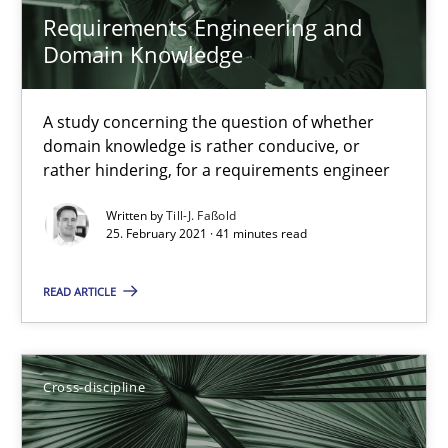
Requirements Engineering and
14 minutes
Domain Knowledge
How Will It Work?
A study concerning the question of whether
domain knowledge is rather conducive, or
The Future How Viewpoint.
rather hindering, for a requirements engineer
Written by
Till-J. Faßold
Methods
Cross-discipline
25. February 2021 · 41 minutes read
READ ARTICLE
Suzanne Robertson
James Robertson
Cross-discipline
19.03.2020