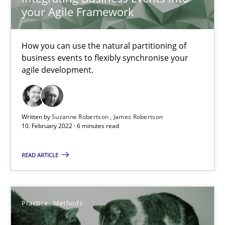
your Agile Framework
Requirements Engineering and Domain Knowledge
How you can use the natural partitioning of
business events to flexibly synchronise your
A study concerning the question of whether domain knowledge i
agile development.
Skills
Studies and Research
Written by
Suzanne Robertson
James Robertson
10. February 2022 · 6 minutes read
Till-J. Faßold
READ ARTICLE
25.02.2021
41 minutes
Practice
Methods