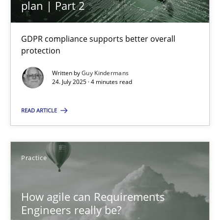
plan | Part 2
Methods
Practice
GDPR compliance supports better overall
protection
Rainer Grau
Written by
Guy Kindermans
24. July 2025 · 4 minutes read
30.01.2014
READ ARTICLE
32 minutes
Practice
How to go about it – a GDPR action plan | Part 2
How agile can Requirements
GDPR compliance supports better overall protection
Engineers really be?