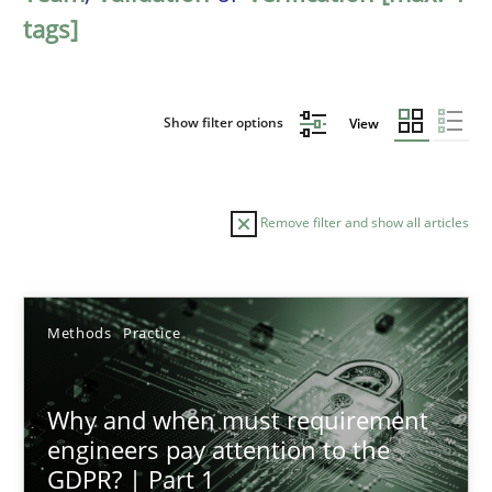
tags]
Show filter options
View
Remove filter and show all articles
Sort by
Methods
Practice
Why and when must requirement
engineers pay attention to the
GDPR? | Part 1
TITLE
TOPIC
AUTHOR
DATE
READIN