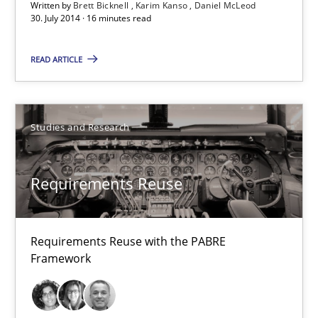
Written by
Brett Bicknell
Karim Kanso
Daniel McLeod
30. July 2014 · 16 minutes read
30.01.2014
READ ARTICLE
22 minutes
Studies and Research
Requirements for cross-cutting qualities
Integrating explainability and privacy as a first step towards 
Requirements Reuse
Practice
Methods
Requirements Reuse with the PABRE
Framework
Eduard C. Groen
Hannah Deters