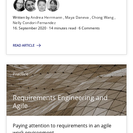
Who works in RE and what competences do they need, particularl
Written by
Andrea Herrmann
Maya Daneva
Chong Wang
Cross-discipline
Nelly Condori-Fernandez
16. September 2020 · 14 minutes read · 6 Comments
Andrea Herrmann
READ ARTICLE
Maya Daneva
Chong Wang
Practice
Nelly Condori-Fernandez
Requirements Engineering and
16.09.2020
Agile
14 minutes
Paying attention to requirements in an agile
work environment