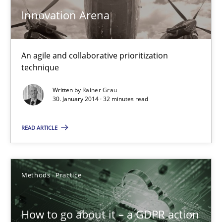
Innovation Arena
Views of a real RE pioneer
Opinions
An agile and collaborative prioritization
technique
Luisa Mich
Written by
Rainer Grau
30. January 2014 · 32 minutes read
14.05.2020
READ ARTICLE
4 minutes
Methods
Practice
Innovation Arena
How to go about it – a GDPR action
An agile and collaborative prioritization technique