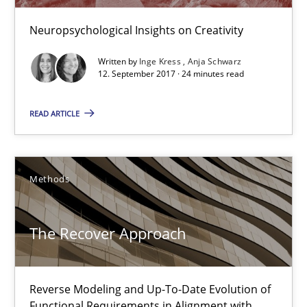
To Brainstorm or Not to Brainstorm
Neuropsychological Insights on Creativity
Neuropsychological Insights on Creativity
Written by
Inge Kress
Anja Schwarz
12. September 2017 · 24 minutes read
Cross-discipline
READ ARTICLE
Inge Kress
Anja Schwarz
Methods
12.09.2017
The Recover Approach
24 minutes
Reverse Modeling and Up-To-Date Evolution of
Functional Requirements in Alignment with