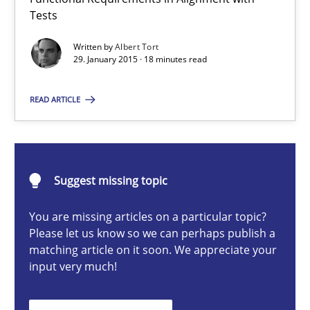
The Recover Approach
Tests
Reverse Modeling and Up-To-Date Evolution of Functional Requ
Written by
Albert Tort
29. January 2015 · 18 minutes read
Methods
READ ARTICLE
Albert Tort
Suggest missing topic
29.01.2015
You are missing articles on a particular topic?
18 minutes
Please let us know so we can perhaps publish a
matching article on it soon. We appreciate your
input very much!
The Potential of User Tests for Requirements Engineeri