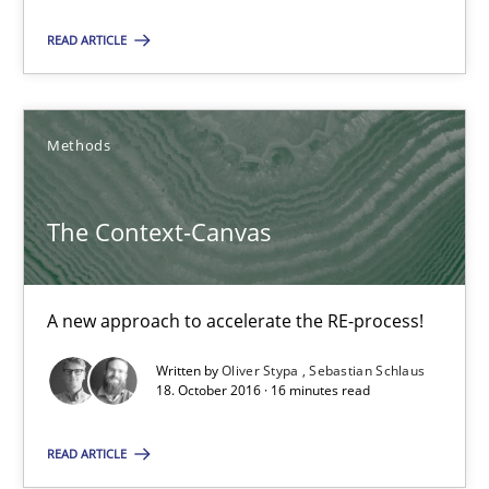
READ ARTICLE
Manon Penning
29.02.2016
Methods
10 minutes
The Context-Canvas
The Context-Canvas
A new approach to accelerate the RE-process!
A new approach to accelerate the RE-process!
Written by
Oliver Stypa
Sebastian Schlaus
18. October 2016 · 16 minutes read
Methods
READ ARTICLE