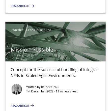
Methods
Practice
READ ARTICLE
Bastian Tenbergen
Practice
Cross-discipline
Andreas Vogelsang
Thorsten Weyer
Mission Possible
Andreas Froese
Jan Christoph Wehrstedt
Concept for the successful handling of integral
Veronika Brandstetter
NFRs in Scaled Agile Environments.
Written by
Rainer Grau
15.06.2016
14. December 2022 · 11 minutes read
READ ARTICLE
27 minutes