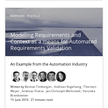
Practice
Opinions
Methods
Practice
Modeling Requirements and
Hans van Loenhoud
Context as a means for Automated
Requirements Validation
18.12.2018
An Example from the Automation Industry
5 minutes
Written by
Bastian Tenbergen
Andreas Vogelsang
Thorsten
Modeling Requirements and Context as a means for Au
Weyer
Andreas Froese
Jan Christoph Wehrstedt
Veronika
Brandstetter
An Example from the Automation Industry
15. June 2016 · 27 minutes read