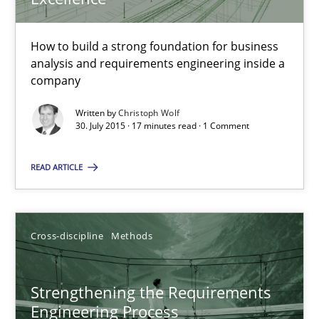
16.06.2026
How to build a strong foundation for business
analysis and requirements engineering inside a
9 minutes
company
Written by
Christoph Wolf
30. July 2015 · 17 minutes read · 1 Comment
Stable? Fragile? Agile! Attractive but reasonable
New opportunities for requirements engineers & challenges wit
READ ARTICLE
Skills
Cross-discipline
Methods
Chris Rupp
Strengthening the Requirements
Ulrike Friedrich
Engineering Process