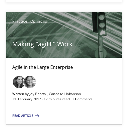
Practice
Opinions
Mission Possible
Concept for the successful handling of integral NFRs in Scaled
Making “agiLE” Work
Practice
Cross-discipline
Agile in the Large Enterprise
Rainer Grau
14.12.2022
Written by
Joy Beatty
Candase Hokanson
21. February 2017 · 17 minutes read · 2 Comments
11 minutes
READ ARTICLE