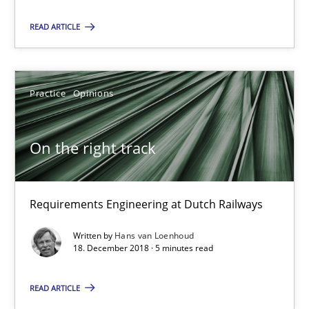
Poor requirements?
Welcome outsourcing!
READ ARTICLE
Studies and Research
Practice
Opinions
Johan Zandhuis
On the right track
30.10.2014
Requirements Engineering at Dutch Railways
12 minutes
Written by
Hans van Loenhoud
18. December 2018 · 5 minutes read
On the right track
READ ARTICLE
Requirements Engineering at Dutch Railways