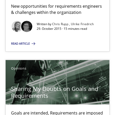
21.02.2017
New opportunities for requirements engineers
& challenges within the organization
3 minutes
Written by
Chris Rupp
Ulrike Friedrich
29. October 2015 · 15 minutes read
RMMi 1.0: A New Maturity Model for Requirements Engi
READ ARTICLE
A Maturity Path for Trustworthy Requirements in the AI, Security
Methods
Cross-discipline
Opinions
Cyrille Babin
Sharing My Doubts on Goals and
Requirements
12.03.2026
Goals are intended, Requirements are imposed