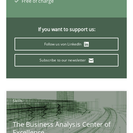
Free of charge
Christoph Wolf
30.07.2015
If you want to support us:
17 minutes
Follow us von LinkedIn
Subscribe to our newsletter
Strengthening the Requirements Engineering Process
Integrating a Testing Mindset for Requirements Engineers
Cross-discipline
Methods
Skills
The Business Analysis Center of
Praveen Chinnappa
Excellence