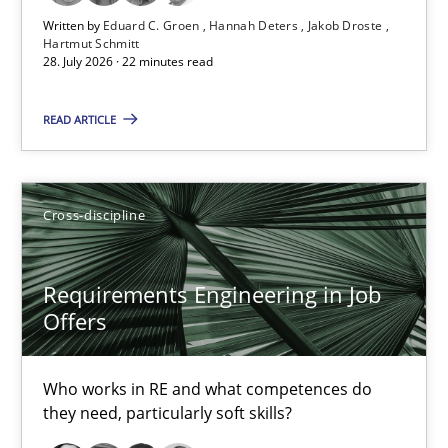
Written by
Eduard C. Groen
Hannah Deters
Jakob Droste
Convenient search
Hartmut Schmitt
28. July 2026 · 22 minutes read
Opportunity for feedback to author and publishe
Free of charge
READ ARTICLE
Cross-discipline
Requirements Engineering in Job
Offers
Who works in RE and what competences do
they need, particularly soft skills?
Requirements Engineering in Job Offers