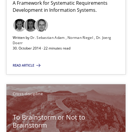
A Framework for Systematic Requirements
A Framework for Systematic Requirements Development in Info
Development in Information Systems.
Methods
Written by
Dr. Sebastian Adam
Norman Riegel
Dr. Joerg
Doerr
Dr. Sebastian Adam
30. October 2014 · 22 minutes read
Norman Riegel
READ ARTICLE
Dr. Joerg Doerr
30.10.2014
Cross-discipline
22 minutes
To Brainstorm or Not to
Brainstorm