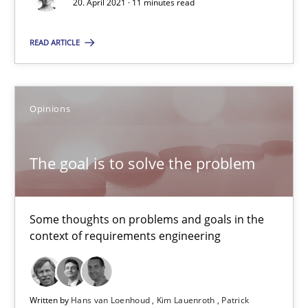
20. April 2021 · 11 minutes read
Opinions
READ ARTICLE
Hans van Loenhoud
Kim Lauenroth
Opinions
Patrick Steiger
The goal is to solve the problem
12.09.2017
Some thoughts on problems and goals in the
13 minutes
context of requirements engineering
Written by
Hans van Loenhoud
Kim Lauenroth
Patrick