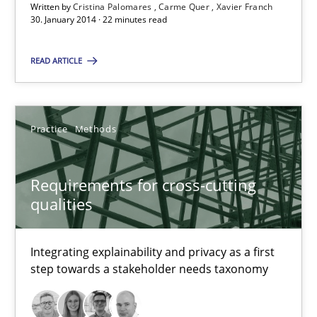
Jakob Droste
Written by
Cristina Palomares
Carme Quer
Xavier Franch
30. January 2014 · 22 minutes read
Hartmut Schmitt
READ ARTICLE
28.07.2026
22 minutes
Practice
Methods
Requirements for cross-cutting
RE Magazine - The community's experie
qualities
A source of knowledge with more than 100 articles
Integrating explainability and privacy as a first
All articles remain fully accessible
step towards a stakeholder needs taxonomy
High practical relevance
Unique knowledge pool on RE and BA topics