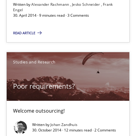
Written by
Alexander Rachmann
Jesko Schneider
Frank
Engel
30. April 2014 · 9 minutes read · 3 Comments
Practice
READ ARTICLE
Alexander Rachmann
Jesko Schneider
Studies and Research
Frank Engel
Poor requirements?
30.04.2014
9 minutes
Welcome outsourcing!
Written by
Johan Zandhuis
30. October 2014 · 12 minutes read · 2 Comments