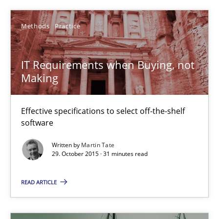
Making “agiLE” Work
Methods
Practice
Agile in the Large Enterprise
IT Requirements when Buying, not
Practice
Opinions
Making
Joy Beatty
Effective specifications to select off-the-shelf
software
Candase Hokanson
Written by
Martin Tate
29. October 2015 · 31 minutes read
21.02.2017
READ ARTICLE
17 minutes