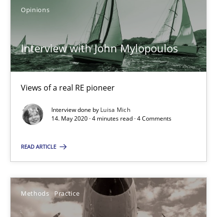
Opinions
IT Requirements when Buying, not Making
Effective specifications to select off-the-shelf software
Interview with John Mylopoulos
Methods
Practice
Views of a real RE pioneer
Martin Tate
Interview done by
Luisa Mich
14. May 2020 · 4 minutes read · 4 Comments
29.10.2015
READ ARTICLE
31 minutes
Methods
Practice
Interview with John Mylopoulos