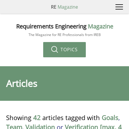
RE
Magazine
Requirements Engineering
Magazine
The Magazine for RE Professionals from IREB
TOPICS
Articles
Showing
42
articles tagged with
Goals
,
Team
,
Validation
or
Verification [max. 4