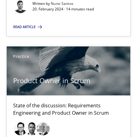
Requirements Elicitation in Modern Product Discovery
Written by
Nuno Santos
20. February 2024 · 14 minutes read
Classifying product techniques by requirements type
READ ARTICLE
Methods
Practice
Practice
Nuno Santos
20.02.2024
Product Owner in Scrum
14 minutes
State of the discussion: Requirements
Engineering and Product Owner in Scrum
Product Owner in Scrum
State of the discussion: Requirements Engineering and Produc