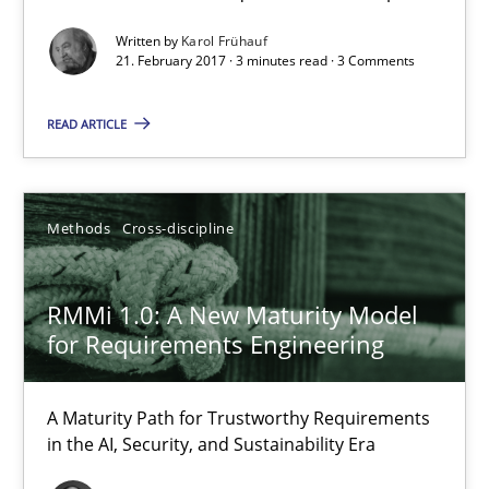
9 minutes
Written by
Karol Frühauf
21. February 2017 · 3 minutes read · 3 Comments
READ ARTICLE
Rigorous Verification
A new approach for requirements validation and rigorous verifi
Methods
Cross-discipline
Methods
RMMi 1.0: A New Maturity Model
Brett Bicknell
for Requirements Engineering
Karim Kanso
Daniel McLeod
A Maturity Path for Trustworthy Requirements
in the AI, Security, and Sustainability Era
30.07.2014