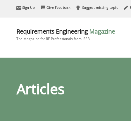
Sign Up
Give Feedback
Suggest missing topic
Requirements Engineering
Magazine
The Magazine for RE Professionals from IREB
Articles