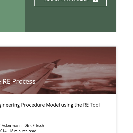
If you want to support us:
Follow us von LinkedIn
ublisher
Subscribe to our newsletter
 RE Process
gineering Procedure Model using the RE Tool
29.10.2015
Practice
Martin Tate
f Ackermann
Dirk Fritsch
2014 · 18 minutes read