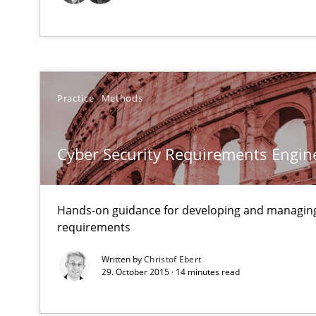
Making “agiLE” Work
Agile in the Large Enterprise
Practice
Methods
Mission Possible
Concept for the successful handling of integral NFRs i
Cyber Security Requirements Engin
Modeling Requirements and Context as a means for 
An Example from the Automation Industry
Hands-on guidance for developing and managing
requirements
Written by
Christof Ebert
29. October 2015 · 14 minutes read