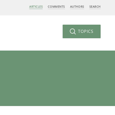
ARTICLES
COMMENTS
AUTHORS
SEARCH
TOPICS