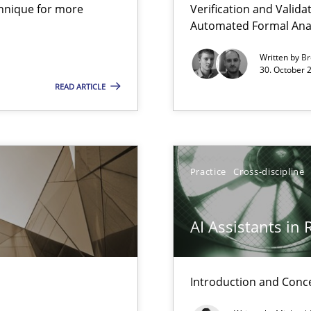
chnique for more
Verification and Valid
 Animation and Automated Formal Analysis.
Automated Formal Anal
Written by
Br
30. October 
Practice
READ ARTICLE
Practice
Practice
Cross-discipline
Practice
AI Assistants in
Introduction and Conc
Practice
bus still useful in agile projects?