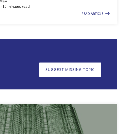
 Mey
· 15 minutes read
READ ARTICLE
on. We appreciate your input very much!
SUGGEST MISSING T
SUGGEST MISSING TOPIC
10.09.2025
ipline
Practice
Christian Bock
21.02.2017
Cross-discipline
Manon Penning