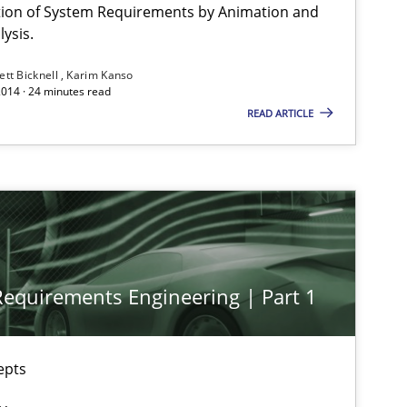
Brett Bicknell
ation of System Requirements by Animation and
ysis.
Karim Kanso
ett Bicknell
Karim Kanso
2014 · 24 minutes read
29.01.2015
Opinions
READ ARTICLE
Ellen Gottesdiener
12.12.2024
Cross-discipline
Michael Mey
28.01.2025
Cross-discipline
Michael Mey
 Requirements Engineering | Part 1
epts
30.07.2015
Stefan Meier