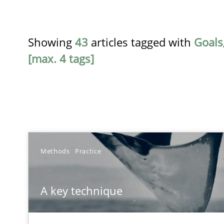
Showing
43
articles tagged with
Goals
[max. 4 tags]
TITLE
Methods
Practice
A key technique
A key technique
Delegation of requirement verification. A key techni
Advance