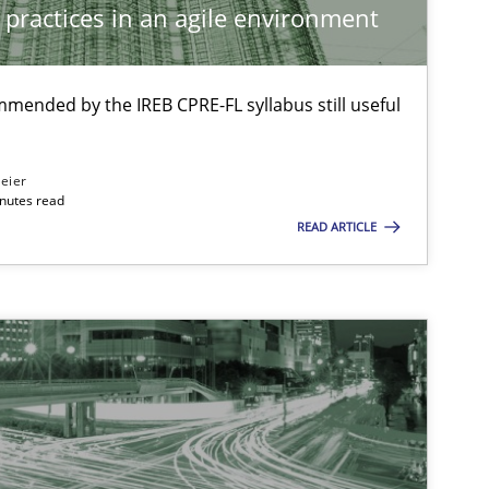
 practices in an agile environment
29.01.2015
ethods
Ina Paschen
mmended by the IREB CPRE-FL syllabus still useful
Emmerich Fuchs
eier
30.10.2014
Practice
Ulf Ackermann
inutes read
READ ARTICLE
Dirk Fritsch
29.10.2015
Methods
Christof Ebert
08.11.2018
Methods
Thijmen de Gooijer
Michael Keeling