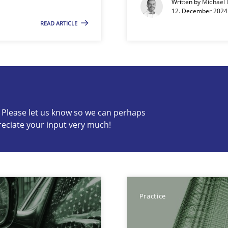
Written by
Michael
12. December 2024 
READ ARTICLE
s know so we can perhaps publish a matching article on it so
c? Please let us know so we can perhaps
reciate your input very much!
Cross-disc
Involvement in Requirements Engineering
Practice
Practice