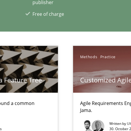
publisher
Free of charge
xperience at your hand
00 articles
Convenient search
Methods
Practice
Opportunity for feedback to author and p
Free of charge
a Feature Tree
Customized Agile
found a common
Agile Requirements En
Jama.
Methods
Written by
Ul
ts
30. October 