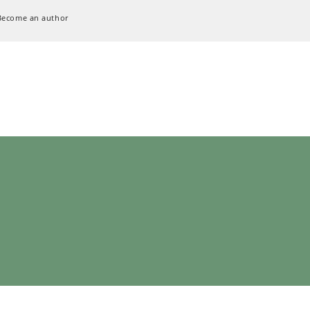
Become an author