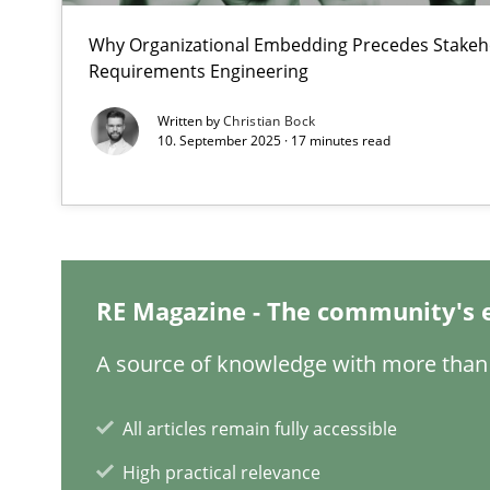
Why Organizational Embedding Precedes Stakeho
Requirements Engineering
How agile can Requirements Engineers really be?
Written by
Christian Bock
My experiences from the Telecoms industry.
10. September 2025 · 17 minutes read
How to go about it – a GDPR action plan | Part 2
GDPR compliance supports better overall protection
RE Magazine - The community's 
Innovation Arena
An agile and collaborative prioritization technique
A source of knowledge with more than 
Interview with John Mylopoulos
All articles remain fully accessible
Views of a real RE pioneer
High practical relevance