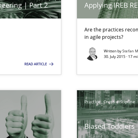
eering | Part 2
Applying IREB RE
Skills
M
 common language and understanding
Are the practices reco
in agile projects?
Written by
Stefan M
Methods
30. July 2015 · 17 m
 the RE Tool Jama.
READ ARTICLE
Practice
ity requirements
Practice
Cross-discipline
Practice
Biased Toddlers
d architects