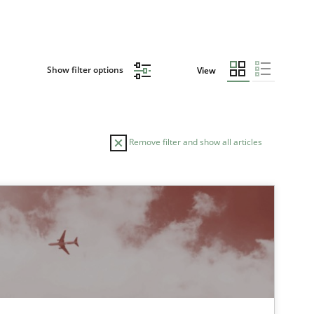
Show filter options
View
Remove filter and show all articles
AUTHOR
DATE
30.04.2014
Practice
Joseph Aracic
30.10.2014