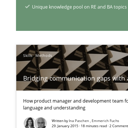
Unique knowledge pool on RE and BA topics
RE Magazine - The community's e
A source of knowledge with more than 1
All articles remain fully accessible
Skills
Methods
High practical relevance
Unique knowledge pool on RE and BA topics
Bridging communication gaps with 
How product manager and development team 
language and understanding
IT Requirements when Buying, not Making
Effective specifications to select off-the-shelf software
Written by
Ina Paschen
Emmerich Fuchs
29. January 2015 · 18 minutes read · 2 Commen