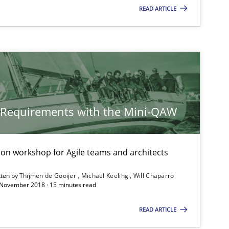
READ ARTICLE
21.02.2017
Opinions
Joy Beatty
Candase Hokanson
14.12.2022
Cross-discipline
Rainer Grau
y Requirements with the Mini-QAW
15.06.2016
Practice
Bastian Tenbergen
Andreas Vogelsang
tion workshop for Agile teams and architects
Thorsten Weyer
tten by
Thijmen de Gooijer
Michael Keeling
Will Chaparro
 November 2018 · 15 minutes read
Andreas Froese
READ ARTICLE
Jan Christoph Wehrstedt