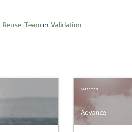
,
Reuse
,
Team
or
Validation
TOPIC
Methods
Methods
Advance
que for more mature requirements management.
Methods