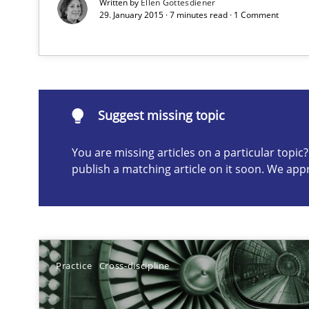
Written by
Ellen Gottesdiener
29. January 2015 · 7 minutes read · 1 Comment
Suggest missing topic
ou are missing articles on a particular topic? Please let u
Suggest missing topic
You are missing articles on a particular topi
publish a matching article on it soon. We app
Beyond Participation
Why Organizational Embedding Precedes Stakeholder 
Practice
Cross-discipline
Biased Toddlers
How bias will affect even the simplest of specifications