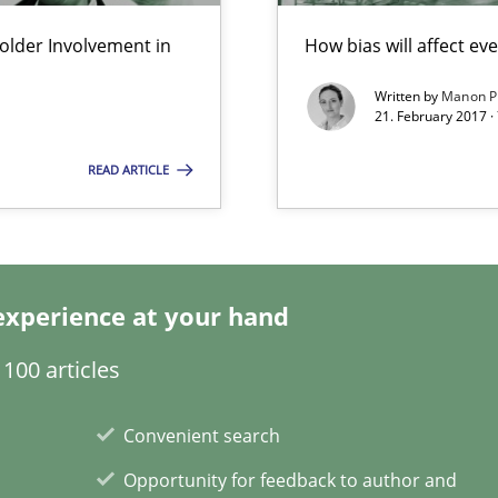
lder Involvement in
How bias will affect ev
Written by
Manon P
Practice
21. February 2017 ·
READ ARTICLE
Methods
experience at your hand
Methods
100 articles
Opinions
Convenient search
Opportunity for feedback to author and