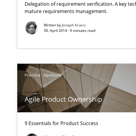
Delegation of requirement verification. A key te
Verification and Validation of System Requirements by
mature requirements management.
Written by
Joseph Aracic
30. April 2014 · 9 minutes read
Agile Product Ownership
9 Essentials for Product Success
AI Assistants in Requirements Engineering | Part 1
Introduction and Concepts
Practice
Opinions
AI Assistants in Requirements Engineering | Part 2
Agile Product Ownership
Implementation and Future Trends
9 Essentials for Product Success
Applying IREB RE practices in an agile environment
Are the practices recommended by the IREB CPRE-FL sylla