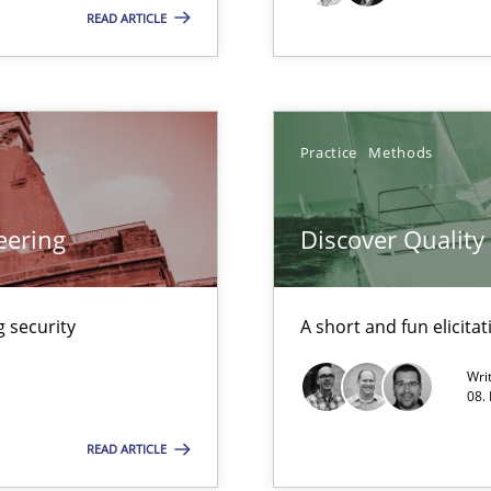
READ ARTICLE
Practice
Practice
Methods
Practice
n Scaled Agile Environments.
eering
Discover Qualit
Automated Requirements Validation
Methods
 security
A short and fun elicita
Wri
08.
READ ARTICLE