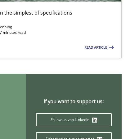
Will Chaparro
en the simplest of specifications
enning
30.07.2014
 7 minutes read
Gareth Rogers
READ ARTICLE
24.07.2025
Practice
Guy Kindermans
30.01.2014
Practice
Rainer Grau
If you want to support us:
14.05.2020
Follow us von LinkedIn
Luisa Mich
Subscribe to our newsletter