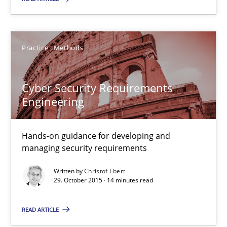
29.10.2015
Practice
Methods
31 minutes
Cyber Security Requirements
Engineering
Cyber Security Requirements Engineering
Hands-on guidance for developing and managing security req
Hands-on guidance for developing and
managing security requirements
Practice
Methods
Written by
Christof Ebert
29. October 2015 · 14 minutes read
Christof Ebert
READ ARTICLE