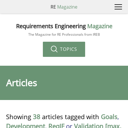
RE
Magazine
Requirements Engineering
Magazine
The Magazine for RE Professionals from IREB
TOPICS
Articles
Showing
38
articles tagged with
Goals
,
Development
,
ReqIF
or
Validation [max.