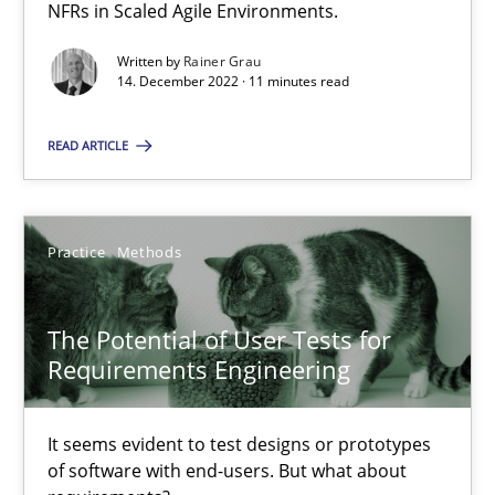
NFRs in Scaled Agile Environments.
Opinions
Written by
Rainer Grau
14. December 2022 · 11 minutes read
Luisa Mich
READ ARTICLE
14.05.2020
Practice
Methods
4 minutes
The Potential of User Tests for
Requirements Engineering
What is the Relevance of Requirements Engineering Rese
Preliminary Results from an Ongoing Study
It seems evident to test designs or prototypes
of software with end-users. But what about
Studies and Research
Practice