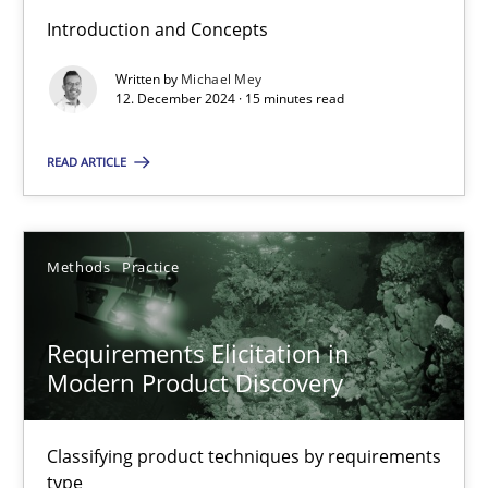
Introduction and Concepts
Written by
Michael Mey
Why Your Agile Organization Needs a High-Performing
12. December 2024 · 15 minutes read
How Product Owners (POs), Business Analysts and Requirements 
READ ARTICLE
Practice
Studies and Research
Methods
Practice
Howard Podeswa
Requirements Elicitation in
22.03.2023
Modern Product Discovery
17 minutes
Classifying product techniques by requirements
type