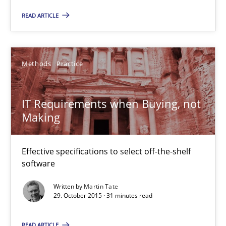
Veronika Brandstetter
READ ARTICLE
15.06.2016
Methods
Practice
27 minutes
IT Requirements when Buying, not
Making
IT Requirements when Buying, not Making
Effective specifications to select off-the-shelf software
Effective specifications to select off-the-shelf
software
Methods
Practice
Written by
Martin Tate
29. October 2015 · 31 minutes read
Martin Tate
READ ARTICLE