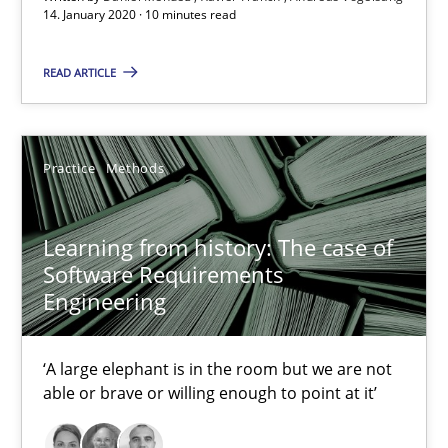
14. January 2020 · 10 minutes read
Learning from history: The case of Software Requireme
READ ARTICLE
‘A large elephant is in the room but we are not able or brave or w
Practice
Methods
Practice
Methods
Learning from history: The case of
Rana Siadati
Software Requirements
Paul Wernick
Engineering
Vito Veneziano
‘A large elephant is in the room but we are not
able or brave or willing enough to point at it’
25.09.2019