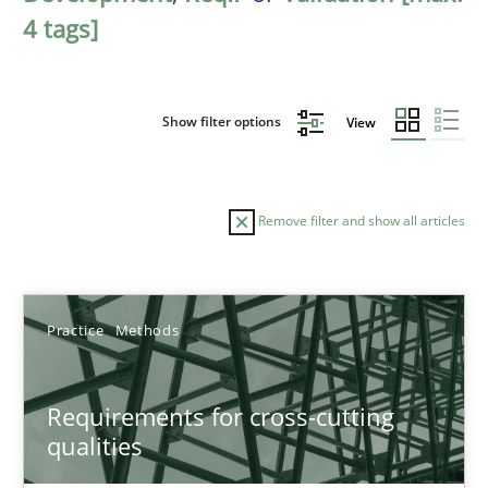
4 tags]
Show filter options
View
Remove filter and show all articles
Sort by
Practice
Methods
Requirements for cross-cutting
qualities
TITLE
TOPIC
AUTHOR
DATE
READIN