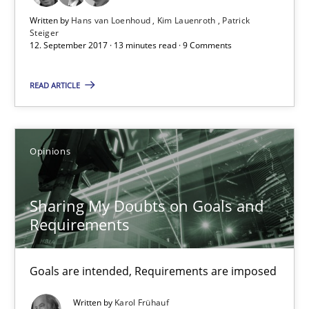
Written by
Hans van Loenhoud
Kim Lauenroth
Patrick
13 minutes
Steiger
12. September 2017 · 13 minutes read · 9 Comments
READ ARTICLE
Sharing My Doubts on Goals and Requirements
Goals are intended, Requirements are imposed
Opinions
Opinions
Sharing My Doubts on Goals and
Karol Frühauf
Requirements
21.02.2017
Goals are intended, Requirements are imposed
Written by
Karol Frühauf