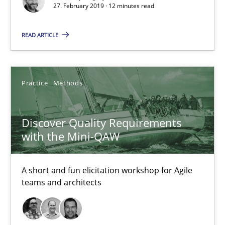
27. February 2019 · 12 minutes read
Discover Quality Requirements with the Mini-QAW
READ ARTICLE
A short and fun elicitation workshop for Agile teams and archit
Practice
Methods
Practice
Methods
Discover Quality Requirements
Thijmen de Gooijer
with the Mini-QAW
Michael Keeling
Will Chaparro
A short and fun elicitation workshop for Agile
teams and architects
08.11.2018