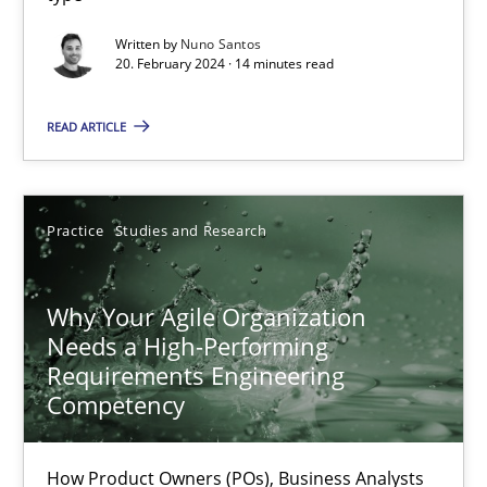
Classical requirements and test analysis a discontinued
Written by
Nuno Santos
20. February 2024 · 14 minutes read
Endeavours to improve the situation are finally rewarded
READ ARTICLE
Methods
Skills
Practice
Studies and Research
Thorsten von Ramsch
Why Your Agile Organization
25.01.2023
Needs a High-Performing
Requirements Engineering
22 minutes
Competency
How Product Owners (POs), Business Analysts