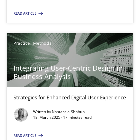
READ ARTICLE
SUGGEST MISSING TOPIC
Practice
Methods
Integrating User-Centric Design in
Business Analysis
Integrating User-Centric Design in Business Analysis
Strategies for Enhanced Digital User Experience
Strategies for Enhanced Digital User Experience
Practice
Methods
Written by
Nastassia Shahun
18. March 2025 · 17 minutes read
Nastassia Shahun
READ ARTICLE