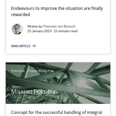
Endeavours to improve the situation are finally
rewarded
Practice
Methods
Written by
Thorsten von Ramsch
25. January 2023 · 22 minutes read
Katarzyna Małecka
READ ARTICLE
20.04.2021
Practice
Cross-discipline
11 minutes
Mission Possible
Interview with John Mylopoulos
Views of a real RE pioneer
Concept for the successful handling of integral