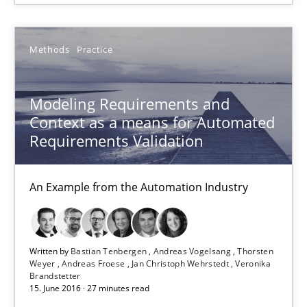
16 minutes
Methods
Practice
Modeling Requirements and Context as a means for Au
An Example from the Automation Industry
Modeling Requirements and
Context as a means for Automated
Methods
Practice
Requirements Validation
An Example from the Automation Industry
Bastian Tenbergen
Andreas Vogelsang
Thorsten Weyer
Written by
Bastian Tenbergen
Andreas Vogelsang
Thorsten
Weyer
Andreas Froese
Jan Christoph Wehrstedt
Veronika
Andreas Froese
Brandstetter
15. June 2016 · 27 minutes read
Jan Christoph Wehrstedt