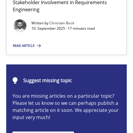
Stakeholder Involvement in Requirements
Beyond Participation
Engineering
Why Organizational Embedding Precedes Stakeholder Involvem
Written by
Christian Bock
10. September 2025 · 17 minutes read
Cross-discipline
Practice
READ ARTICLE
Christian Bock
10.09.2025
Suggest missing topic
You are missing articles on a particular topic?
17 minutes
Please let us know so we can perhaps publish a
matching article on it soon. We appreciate your
input very much!
How to go about it – a GDPR action plan | Part 2