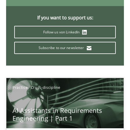
15 minutes
If you want to support us:
Follow us von LinkedIn
Requirements Elicitation in Modern Product Discovery
Classifying product techniques by requirements type
Subscribe to our newsletter
Methods
Practice
Practice
Cross-discipline
Nuno Santos
20.02.2024
AI Assistants in Requirements
Engineering | Part 1
14 minutes