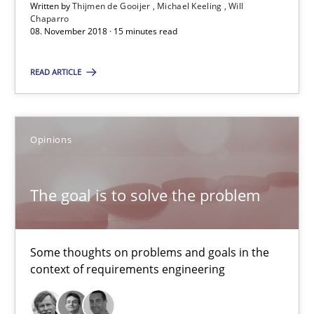
15 minutes
Written by
Thijmen de Gooijer
Michael Keeling
Will
Chaparro
08. November 2018 · 15 minutes read
The goal is to solve the problem
READ ARTICLE
Some thoughts on problems and goals in the context of requir
Opinions
Opinions
The goal is to solve the problem
Hans van Loenhoud
Kim Lauenroth
Some thoughts on problems and goals in the
Patrick Steiger
context of requirements engineering
12.09.2017