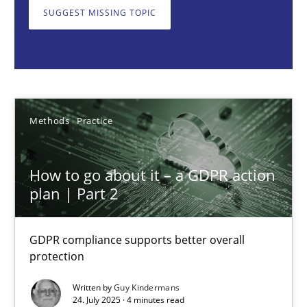
GDPR compliance supports better overall protection
SUGGEST MISSING TOPIC
Methods
Practice
Guy Kindermans
Methods
Practice
24.07.2025
How to go about it – a GDPR action
plan | Part 2
4 minutes
GDPR compliance supports better overall
protection
Why and when must requirement engineers pay attentio
Neglecting personal data protection is not an option
Written by
Guy Kindermans
24. July 2025 · 4 minutes read