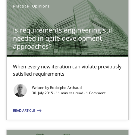
Practice
Opinions
Is requirements engineering still needed in agile deve
Is requirements engineering still
needed in agile development
When every new iteration can violate previously satisfied requ
approaches?
Practice
Opinions
When every new iteration can violate previously
satisfied requirements
Rodolphe Arthaud
Written by
Rodolphe Arthaud
30. July 2015 · 11 minutes read · 1 Comment
30.07.2015
READ ARTICLE
11 minutes