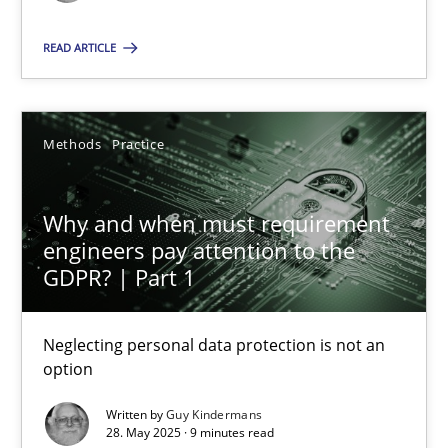
Methods
Practice
READ ARTICLE
Guy Kindermans
Methods
Practice
28.05.2025
Why and when must requirement
engineers pay attention to the
9 minutes
GDPR? | Part 1
Neglecting personal data protection is not an
option
Suggest missing topic
Written by
Guy Kindermans
You are missing articles on a particular topic? Ple
28. May 2025 · 9 minutes read