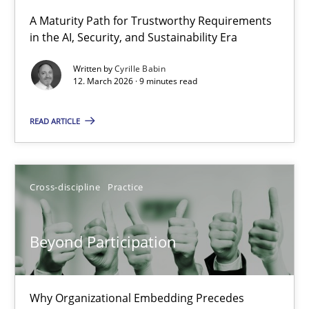
A Maturity Path for Trustworthy Requirements
in the AI, Security, and Sustainability Era
RMMi 1.0: A New Maturity Model for Requirements Engi
A Maturity Path for Trustworthy Requirements in the AI, Security
Written by
Cyrille Babin
12. March 2026 · 9 minutes read
Methods
Cross-discipline
READ ARTICLE
Cyrille Babin
Cross-discipline
Practice
12.03.2026
Beyond Participation
9 minutes
Why Organizational Embedding Precedes