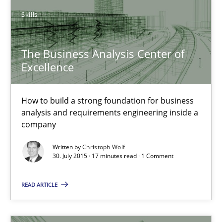
Skills
20 minutes
The Business Analysis Center of
Excellence
The Business Analysis Center of Excellence
How to build a strong foundation for business analysis and re
How to build a strong foundation for business
analysis and requirements engineering inside a
Skills
company
Written by
Christoph Wolf
Christoph Wolf
30. July 2015 · 17 minutes read · 1 Comment
READ ARTICLE
30.07.2015
17 minutes