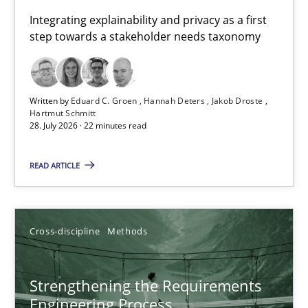
Requirements for cross-cutting qualities
Integrating explainability and privacy as a first
step towards a stakeholder needs taxonomy
Integrating explainability and privacy as a first step towards 
Practice
Methods
Written by
Eduard C. Groen
Hannah Deters
Jakob Droste
Hartmut Schmitt
28. July 2026 · 22 minutes read
Eduard C. Groen
Hannah Deters
READ ARTICLE
Jakob Droste
Hartmut Schmitt
Cross-discipline
Methods
28.07.2026
Strengthening the Requirements
Engineering Process