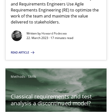
Mission Possible
and Requirements Engineers Use Agile
Concept for the successful handling of integral NFRs in Scaled
Requirements Engineering (RE) to optimize the
work of the team and maximize the value
delivered to stakeholders.
Practice
Cross-discipline
Written by
Howard Podeswa
22. March 2023 · 17 minutes read
Rainer Grau
READ ARTICLE
14.12.2022
Methods
Skills
11 minutes
Classical requirements and test
analysis a discontinued model?
The Potential of User Tests for Requirements Engineeri
It seems evident to test designs or prototypes of software wit