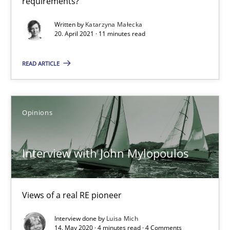
requirements?
Written by
Katarzyna Małecka
Daniel Méndez
20. April 2021 · 11 minutes read
Xavier Franch
READ ARTICLE
Andreas Vogelsang
14.01.2020
Opinions
10 minutes
Interview with John Mylopoulos
RE Magazine - The community's experie
Views of a real RE pioneer
A source of knowledge with more than 100 articles
Interview done by
Luisa Mich
14. May 2020 · 4 minutes read · 4 Comments