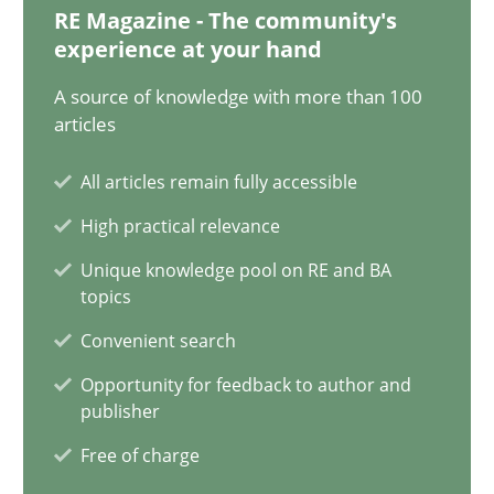
28.01.2025
RE Magazine - The community's
experience at your hand
21 minutes
A source of knowledge with more than 100
articles
AI Assistants in Requirements Engineering | Part 1
All articles remain fully accessible
Introduction and Concepts
High practical relevance
Unique knowledge pool on RE and BA
Practice
Cross-discipline
topics
Convenient search
Michael Mey
Opportunity for feedback to author and
publisher
Free of charge
12.12.2024