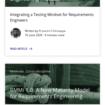
22 minutes
Integrating a Testing Mindset for Requirements
Engineers
Strengthening the Requirements Engineering Process
Integrating a Testing Mindset for Requirements Engineers
Written by
Praveen Chinnappa
16. June 2026 · 9 minutes read
Cross-discipline
Methods
READ ARTICLE
Praveen Chinnappa
Methods
Cross-discipline
16.06.2026
RMMi 1.0: A New Maturity Model
for Requirements Engineering
9 minutes