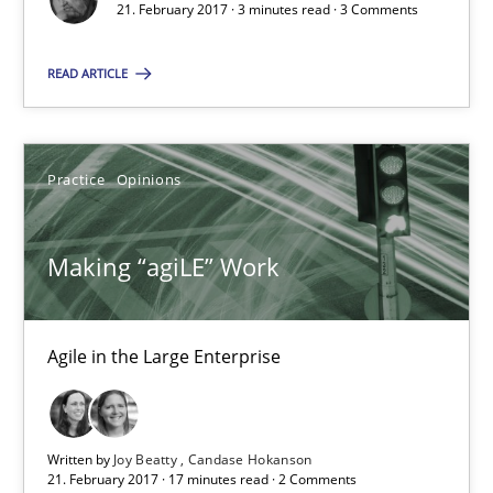
3 minutes
21. February 2017 · 3 minutes read · 3 Comments
READ ARTICLE
Making “agiLE” Work
Agile in the Large Enterprise
Practice
Opinions
Practice
Opinions
Making “agiLE” Work
Joy Beatty
Candase Hokanson
Agile in the Large Enterprise
21.02.2017
Written by
Joy Beatty
Candase Hokanson
21. February 2017 · 17 minutes read · 2 Comments