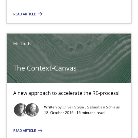
17 minutes
READ ARTICLE
The Context-Canvas
A new approach to accelerate the RE-process!
Methods
Methods
The Context-Canvas
Oliver Stypa
A new approach to accelerate the RE-process!
Sebastian Schlaus
Written by
Oliver Stypa
Sebastian Schlaus
18. October 2016 · 16 minutes read
18.10.2016
READ ARTICLE