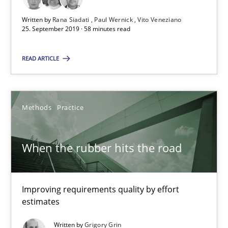
58 minutes
Written by
Rana Siadati
Paul Wernick
Vito Veneziano
25. September 2019 · 58 minutes read
When the rubber hits the road
READ ARTICLE
Improving requirements quality by effort estimates
Methods
Practice
Methods
Practice
Grigory Grin
When the rubber hits the road
27.02.2019
Improving requirements quality by effort
estimates
12 minutes
Written by
Grigory Grin