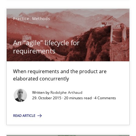
29.10.2015
Practice
Methods
14 minutes
An “agile” lifecycle for
requirements
An “agile” lifecycle for requirements
When requirements and the product are elaborated concurrent
When requirements and the product are
elaborated concurrently
Practice
Methods
Written by
Rodolphe Arthaud
29. October 2015 · 20 minutes read · 4 Comments
Rodolphe Arthaud
READ ARTICLE
29.10.2015