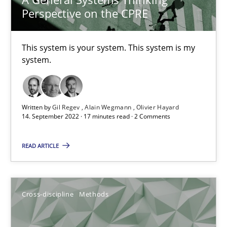
Perspective on the CPRE
Interview with John Mylopoulos
This system is your system. This system is my
Views of a real RE pioneer
system.
Opinions
Written by
Gil Regev
Alain Wegmann
Olivier Hayard
14. September 2022 · 17 minutes read · 2 Comments
Luisa Mich
READ ARTICLE
14.05.2020
Cross-discipline
Methods
4 minutes