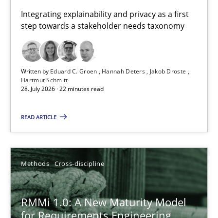
Requirements for cross-cutting qualities
Integrating explainability and privacy as a first
step towards a stakeholder needs taxonomy
Integrating explainability and privacy as a first step towards 
Practice
Methods
Written by
Eduard C. Groen
Hannah Deters
Jakob Droste
Hartmut Schmitt
28. July 2026 · 22 minutes read
Eduard C. Groen
Hannah Deters
READ ARTICLE
Jakob Droste
Hartmut Schmitt
Methods
Cross-discipline
28.07.2026
RMMi 1.0: A New Maturity Model
for Requirements Engineering