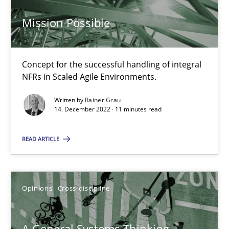
Mission Possible
Integrating Business Events into your Agile Framework
How you can use the natural partitioning of business events to 
Concept for the successful handling of integral
NFRs in Scaled Agile Environments.
Cross-discipline
Methods
Written by
Rainer Grau
14. December 2022 · 11 minutes read
Suzanne Robertson
READ ARTICLE
James Robertson
Opinions
Cross-discipline
10.02.2022
6 minutes
A General Systems Thinking