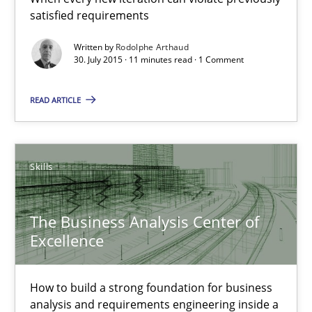
satisfied requirements
The Business Analysis Center of Excellence
Written by
Rodolphe Arthaud
30. July 2015 · 11 minutes read · 1 Comment
How to build a strong foundation for business analysis and re
READ ARTICLE
Skills
Christoph Wolf
Skills
30.07.2015
The Business Analysis Center of
Excellence
17 minutes
How to build a strong foundation for business
analysis and requirements engineering inside a