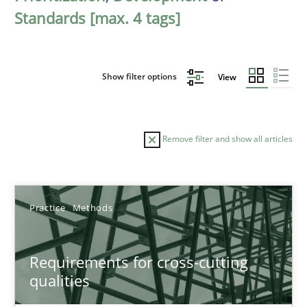
Standards [max. 4 tags]
Show filter options
View
Remove filter and show all articles
Sort by
Practice
Methods
Requirements for cross-cutting
qualities
TITLE
TOPIC
AUTHOR
DATE
READIN