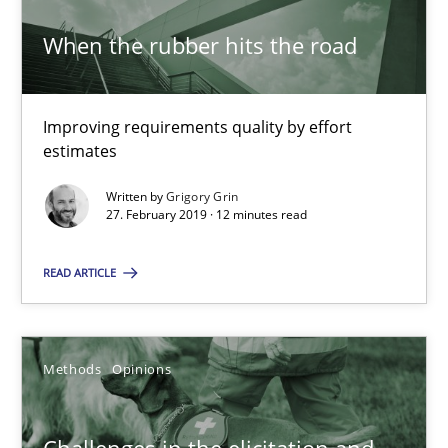
When the rubber hits the road
27.02.2019
12 minutes
Improving requirements quality by effort
estimates
Written by
Grigory Grin
27. February 2019 · 12 minutes read
Challenges in the elicitation and determination of prec
How to use requirements gathering techniques to determine p
READ ARTICLE
Methods
Opinions
Methods
Opinions
Jason Hansen
Challenges in the elicitation and