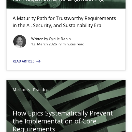
22 minutes
A Maturity Path for Trustworthy Requirements
in the AI, Security, and Sustainability Era
RMMi 1.0: A New Maturity Model for Requirements Engi
A Maturity Path for Trustworthy Requirements in the AI, Security
Written by
Cyrille Babin
12. March 2026 · 9 minutes read
Methods
Cross-discipline
READ ARTICLE
Cyrille Babin
Methods
Practice
12.03.2026
How Epics Systematically Prevent
the Implementation of Core
9 minutes
Requirements