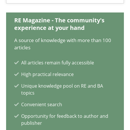
20.02.2024
RE Magazine - The community's
14 minutes
experience at your hand
A source of knowledge with more than 100
Why Your Agile Organization Needs a High-Performing
articles
How Product Owners (POs), Business Analysts and Requirements 
All articles remain fully accessible
High practical relevance
Practice
Studies and Research
Unique knowledge pool on RE and BA
topics
Howard Podeswa
Convenient search
Opportunity for feedback to author and
22.03.2023
publisher