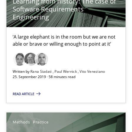
Learning from history: The case of
Software Requirements
Engineering
‘A large elephant is in the room but we are not
able or brave or willing enough to point at it’
Written by
Rana Siadati
Paul Wernick
Vito Veneziano
When the rubber hits the road
25. September 2019 · 58 minutes read
Improving requirements quality by effort estimates
READ ARTICLE
Methods
Practice
Methods
Practice
Grigory Grin