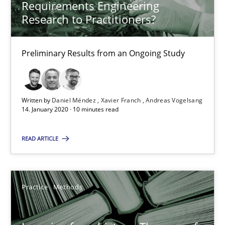
Requirements Engineering
58 minutes
Research to Practitioners?
Preliminary Results from an Ongoing Study
RE Magazine - The community's experie
A source of knowledge with more than 100 articles
Written by
Daniel Méndez
Xavier Franch
Andreas Vogelsang
All articles remain fully accessible
14. January 2020 · 10 minutes read
High practical relevance
READ ARTICLE
Unique knowledge pool on RE and BA topics
Convenient search
Opportunity for feedback to author and publishe
Practice
Methods
Free of charge