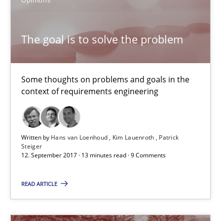
Patrick Steiger
The goal is to solve the problem
12.09.2017
Some thoughts on problems and goals in the
13 minutes
context of requirements engineering
What is a Useful Perspective in Considering Requiremen
Written by
Hans van Loenhoud
Kim Lauenroth
Patrick
RE is one discipline in the mix of disciplines that SE orchestra
Steiger
12. September 2017 · 13 minutes read · 9 Comments
Cross-discipline
Skills
READ ARTICLE
Michael Jastram