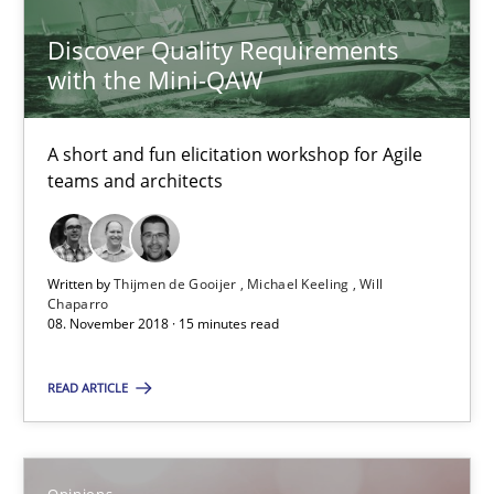
Discover Quality Requirements
08.11.2018
with the Mini-QAW
15 minutes
A short and fun elicitation workshop for Agile
teams and architects
The goal is to solve the problem
Some thoughts on problems and goals in the context of requir
Written by
Thijmen de Gooijer
Michael Keeling
Will
Chaparro
08. November 2018 · 15 minutes read
Opinions
READ ARTICLE
Hans van Loenhoud
Kim Lauenroth
Opinions