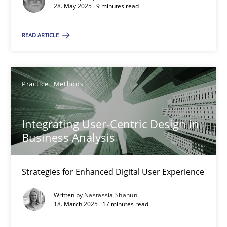
28. May 2025 · 9 minutes read
SUGGEST MISSING TOPIC
READ ARTICLE
Practice
Methods
Integrating User-Centric Design in
Integrating User-Centric Design in Business Analysis
Business Analysis
Strategies for Enhanced Digital User Experience
Strategies for Enhanced Digital User Experience
Practice
Methods
Written by
Nastassia Shahun
18. March 2025 · 17 minutes read
Nastassia Shahun