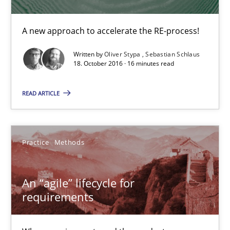
16 minutes
A new approach to accelerate the RE-process!
Written by
Oliver Stypa
Sebastian Schlaus
18. October 2016 · 16 minutes read
An “agile” lifecycle for requirements
When requirements and the product are elaborated concurrent
READ ARTICLE
Practice
Methods
Practice
Methods
Rodolphe Arthaud
An “agile” lifecycle for
requirements
29.10.2015
20 minutes