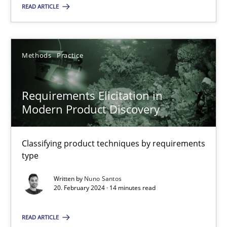
READ ARTICLE
18.03.2025
17 minutes
Methods
Practice
Requirements Elicitation in
Requirements Elicitation in Modern Product Discovery
Modern Product Discovery
Classifying product techniques by requirements type
Classifying product techniques by requirements
Methods
Practice
type
Written by
Nuno Santos
20. February 2024 · 14 minutes read
Nuno Santos
READ ARTICLE