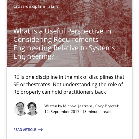
Cross-discipline
Skills
Cary Bryczek
What is a Useful Perspective in
12.09.2017
Considering Requirements
Engineering Relative to Systems
13 minutes
Engineering?
RE is one discipline in the mix of disciplines that
Making “agiLE” Work
SE orchestrates. Not understanding the role of
Agile in the Large Enterprise
RE properly can hold practitioners back
Written by
Michael Jastram
Cary Bryczek
Practice
Opinions
12. September 2017 · 13 minutes read
READ ARTICLE
Joy Beatty