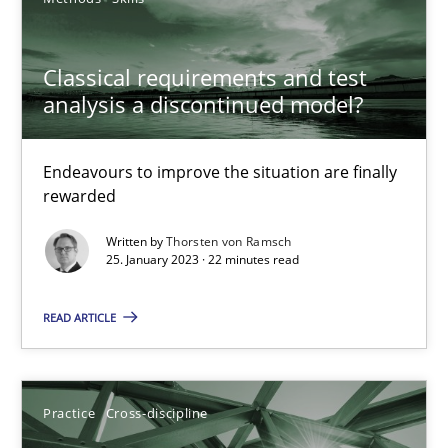
A General Systems Thinking Perspective on the CPRE
Classical requirements and test
This system is your system. This system is my system.
analysis a discontinued model?
Opinions
Cross-discipline
Endeavours to improve the situation are finally
rewarded
Gil Regev
Written by
Thorsten von Ramsch
25. January 2023 · 22 minutes read
Alain Wegmann
Olivier Hayard
READ ARTICLE
14.09.2022
Practice
Cross-discipline
17 minutes