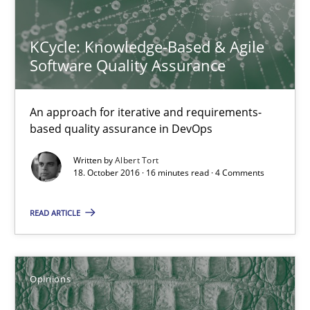
18.10.2016
KCycle: Knowledge-Based & Agile
16 minutes
Software Quality Assurance
An approach for iterative and requirements-
Sharing My Doubts on Shall / Should / Will etc.
based quality assurance in DevOps
When shall does not need to be must
Written by
Albert Tort
18. October 2016 · 16 minutes read · 4 Comments
Opinions
READ ARTICLE
Karol Frühauf
Opinions
18.10.2016