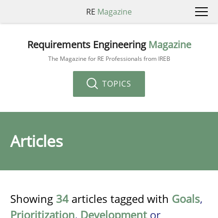
RE
Magazine
Requirements Engineering
Magazine
The Magazine for RE Professionals from IREB
TOPICS
Articles
Showing
34
articles tagged with
Goals
,
Prioritization
,
Development
or