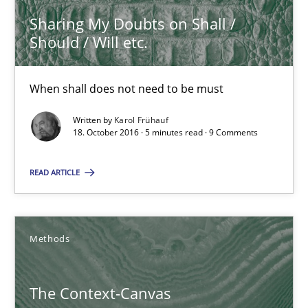
Sharing My Doubts on Shall /
5 minutes
Should / Will etc.
When shall does not need to be must
The Context-Canvas
A new approach to accelerate the RE-process!
Written by
Karol Frühauf
18. October 2016 · 5 minutes read · 9 Comments
Methods
READ ARTICLE
Oliver Stypa
Methods
Sebastian Schlaus
The Context-Canvas
18.10.2016