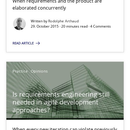
When requirements and the product are
elaborated concurrently
Written by
Rodolphe Arthaud
Is requirements engineering still needed in agile deve
29. October 2015 · 20 minutes read · 4 Comments
When every new iteration can violate previously satisfied requ
READ ARTICLE
Practice
Opinions
Practice
Opinions
Rodolphe Arthaud
Is requirements engineering still
30.07.2015
needed in agile development
approaches?
11 minutes
When every new iteration can violate previously