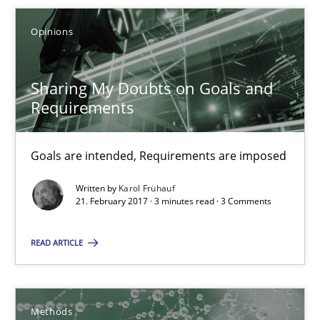
Opinions
21.02.2017
Sharing My Doubts on Goals and
3 minutes
Requirements
KCycle: Knowledge-Based & Agile Software Quality Assu
Goals are intended, Requirements are imposed
An approach for iterative and requirements-based quality ass
Written by
Karol Frühauf
21. February 2017 · 3 minutes read · 3 Comments
Methods
READ ARTICLE
Albert Tort
Methods