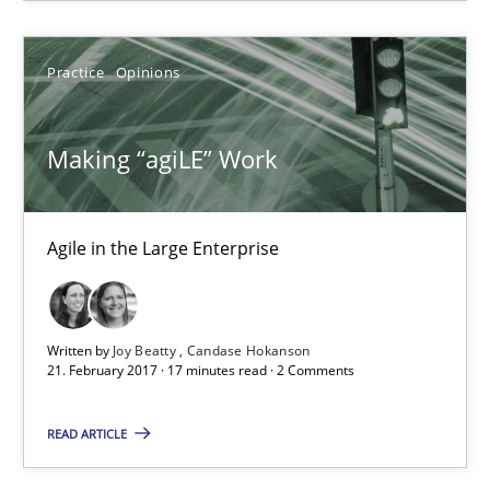
Candase Hokanson
Practice
Opinions
21.02.2017
Making “agiLE” Work
17 minutes
Agile in the Large Enterprise
Sharing My Doubts on Goals and Requirements
Goals are intended, Requirements are imposed
Written by
Joy Beatty
Candase Hokanson
21. February 2017 · 17 minutes read · 2 Comments
Opinions
READ ARTICLE
Karol Frühauf