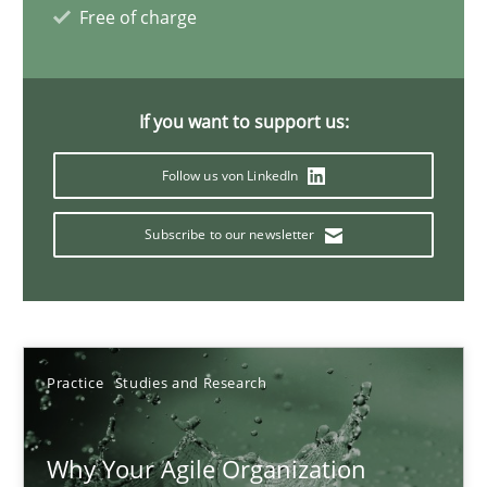
Free of charge
17 minutes
If you want to support us:
Classical requirements and test analysis a discontinued
Endeavours to improve the situation are finally rewarded
Follow us von LinkedIn
Subscribe to our newsletter
Methods
Skills
Thorsten von Ramsch
Practice
Studies and Research
25.01.2023
Why Your Agile Organization
22 minutes