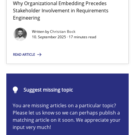
Why Organizational Embedding Precedes
Beyond Participation
Stakeholder Involvement in Requirements
Why Organizational Embedding Precedes Stakeholder Involvem
Engineering
Written by
Christian Bock
Cross-discipline
Practice
10. September 2025 · 17 minutes read
READ ARTICLE
Christian Bock
10.09.2025
Suggest missing topic
17 minutes
You are missing articles on a particular topic?
Please let us know so we can perhaps publish a
matching article on it soon. We appreciate your
input very much!
How to go about it – a GDPR action plan | Part 2