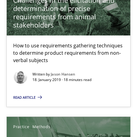
determination of precise
18.01.2019
requirements from animal
stakeholders
18 minutes
How to use requirements gathering techniques
to determine product requirements from non-
Discover Quality Requirements with the Mini-QAW
verbal subjects
A short and fun elicitation workshop for Agile teams and archit
Written by
Jason Hansen
18. January 2019 · 18 minutes read
Practice
Methods
READ ARTICLE
Thijmen de Gooijer
Michael Keeling
Practice
Methods
Will Chaparro