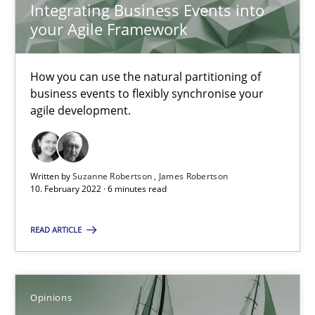
Integrating Business Events into
your Agile Framework
What is the Relevance of Requirements Engineering Rese
Preliminary Results from an Ongoing Study
How you can use the natural partitioning of
business events to flexibly synchronise your
Studies and Research
Practice
agile development.
Daniel Méndez
Written by
Suzanne Robertson
James Robertson
Xavier Franch
10. February 2022 · 6 minutes read
Andreas Vogelsang
READ ARTICLE
14.01.2020
Opinions
10 minutes