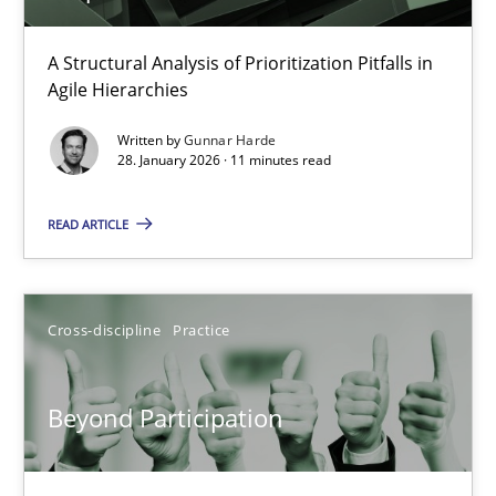
How Epics Systematically Prevent the Implementation 
A Structural Analysis of Prioritization Pitfalls in
Agile Hierarchies
A Structural Analysis of Prioritization Pitfalls in Agile Hierarchie
Written by
Gunnar Harde
28. January 2026 · 11 minutes read
Methods
Practice
READ ARTICLE
Gunnar Harde
Cross-discipline
Practice
28.01.2026
11 minutes
Beyond Participation