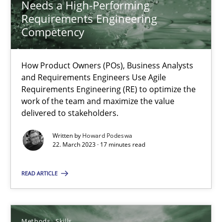
Needs a High-Performing
Requirements Engineering
Competency
Mission Possible
Concept for the successful handling of integral NFRs in Scaled
How Product Owners (POs), Business Analysts
and Requirements Engineers Use Agile
Requirements Engineering (RE) to optimize the
Practice
Cross-discipline
work of the team and maximize the value
delivered to stakeholders.
Rainer Grau
Written by
Howard Podeswa
22. March 2023 · 17 minutes read
14.12.2022
READ ARTICLE
11 minutes
Methods
Skills