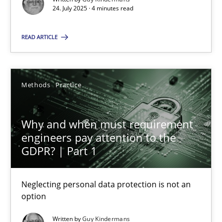
24. July 2025 · 4 minutes read
Methods
Practice
READ ARTICLE
Guy Kindermans
Methods
Practice
28.05.2025
Why and when must requirement
9 minutes
engineers pay attention to the
GDPR? | Part 1
Neglecting personal data protection is not an
Suggest missing topic
option
You are missing articles on a particular topic? Ple
Written by
Guy Kindermans