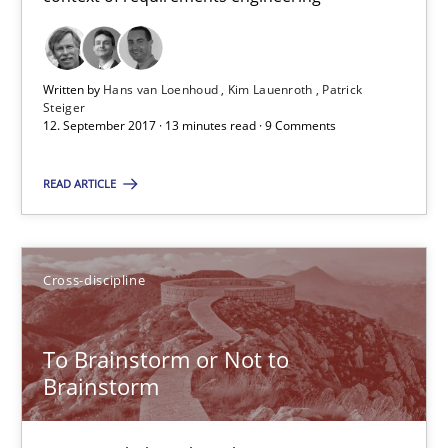
Written by
Hans van Loenhoud
Kim Lauenroth
Patrick
Steiger
12. September 2017 · 13 minutes read · 9 Comments
The goal is to solve the problem
Some thoughts on problems and goals in the context of requir
READ ARTICLE
Opinions
Cross-discipline
Hans van Loenhoud
To Brainstorm or Not to
Kim Lauenroth
Brainstorm
Patrick Steiger