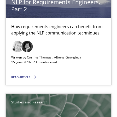
NLP for Requirements Engineers,
Part 2
Requirements Engineering in German Job Advertisemen
A statistical analysis and trends from 2009 to 2015
How requirements engineers can benefit from
applying the NLP communication techniques
Studies and Research
Written by
Corrine Thomas
Albena Georgieva
Andrea Herrmann
15. June 2016 · 23 minutes read
Marcel Weber
READ ARTICLE
18.10.2016
Studies and Research
16 minutes