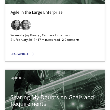
Sharing My Doubts on Goals and Requirements
Agile in the Large Enterprise
Goals are intended, Requirements are imposed
Opinions
Written by
Joy Beatty
Candase Hokanson
21. February 2017 · 17 minutes read · 2 Comments
Karol Frühauf
READ ARTICLE
21.02.2017
Opinions
3 minutes
Sharing My Doubts on Goals and
Requirements