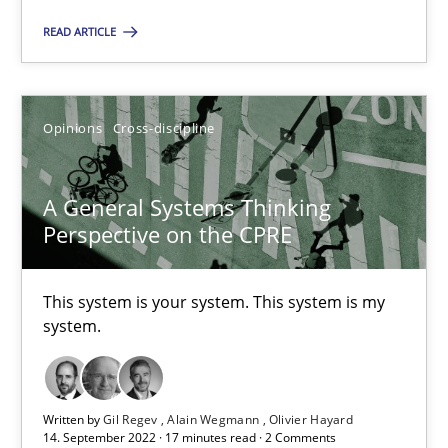
14.05.2020
READ ARTICLE
4 minutes
Opinions
Cross-discipline
The Potential of User Tests for Requirements Engineeri
A General Systems Thinking
It seems evident to test designs or prototypes of software wit
Perspective on the CPRE
Practice
Methods
This system is your system. This system is my
system.
Katarzyna Małecka
Written by
Gil Regev
Alain Wegmann
Olivier Hayard
20.04.2021
14. September 2022 · 17 minutes read · 2 Comments