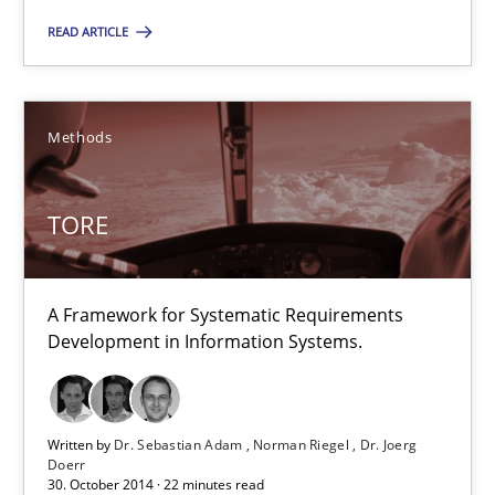
Suggest missing topic
READ ARTICLE
You are missing articles on a particular topic? Pleas
Methods
SUGGEST MISSING TOPIC
TORE
A Framework for Systematic Requirements
Development in Information Systems.
TORE
A Framework for Systematic Requirements Development in Info
Written by
Dr. Sebastian Adam
Norman Riegel
Dr. Joerg
Doerr
30. October 2014 · 22 minutes read
Methods