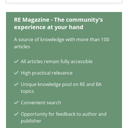
Practice
Cross-discipline
RE Magazine - The community's
experience at your hand
Chris Rupp
A source of knowledge with more than 100
Kristina Schöne
articles
All articles remain fully accessible
30.07.2015
High practical relevance
9 minutes
Unique knowledge pool on RE and BA
topics
Convenient search
NLP for Requirements Engineers, Part 1
Opportunity for feedback to author and
How requirements engineers can benefit from applying the N
publisher