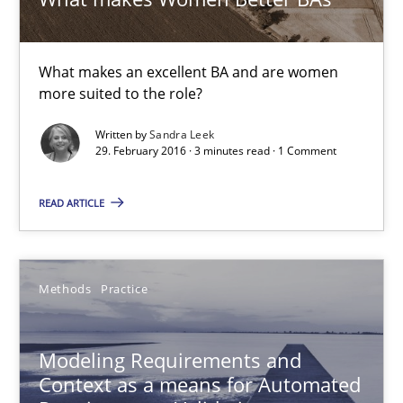
Bastian Tenbergen
What makes an excellent BA and are women
more suited to the role?
Andreas Vogelsang
Thorsten Weyer
Written by
Sandra Leek
29. February 2016 · 3 minutes read · 1 Comment
Andreas Froese
Jan Christoph Wehrstedt
READ ARTICLE
Veronika Brandstetter
Methods
Practice
15.06.2016
Modeling Requirements and
27 minutes
Context as a means for Automated