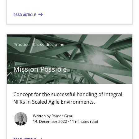
11 minutes
READ ARTICLE
A General Systems Thinking Perspective on the CPRE
Practice
Cross-discipline
This system is your system. This system is my system.
Mission Possible
Opinions
Cross-discipline
Concept for the successful handling of integral
Gil Regev
NFRs in Scaled Agile Environments.
Alain Wegmann
Written by
Rainer Grau
14. December 2022 · 11 minutes read
Olivier Hayard