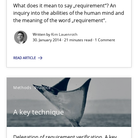
What does it mean to say „requirement“? An
inquiry into the abilities of the human mind and
What does it mean?
the meaning of the word „requirement“.
What does it mean to say „requirement“? An inquiry into the a
Written by
Kim Lauenroth
30. January 2014 · 21 minutes read · 1 Comment
Cross-discipline
READ ARTICLE
Kim Lauenroth
Methods
Practice
30.01.2014
A key technique
21 minutes
Delegation of requirement verification. A key