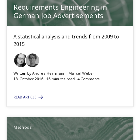
Requirements Engineering in
The Context-Canvas
German Job Advertisements
A new approach to accelerate the RE-process!
A statistical analysis and trends from 2009 to
2015
Methods
Oliver Stypa
Written by
Andrea Herrmann
Marcel Weber
18. October 2016 · 16 minutes read · 4 Comments
Sebastian Schlaus
READ ARTICLE
18.10.2016
16 minutes
Methods