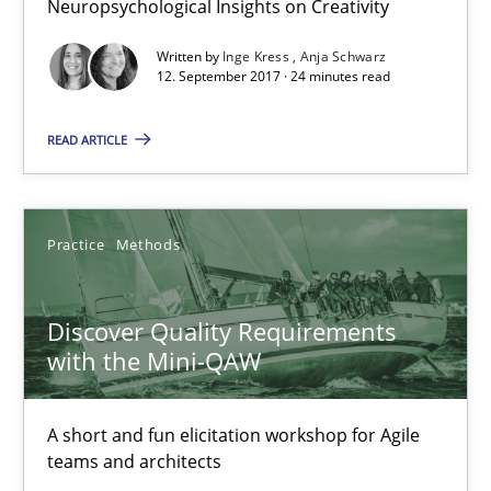
Neuropsychological Insights on Creativity
12.09.2017
Written by
Inge Kress
Anja Schwarz
12. September 2017 · 24 minutes read
13 minutes
READ ARTICLE
To Brainstorm or Not to Brainstorm
Neuropsychological Insights on Creativity
Practice
Methods
Cross-discipline
Discover Quality Requirements
with the Mini-QAW
Inge Kress
A short and fun elicitation workshop for Agile
Anja Schwarz
teams and architects