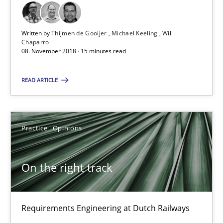
12.09.2017
Written by
Thijmen de Gooijer
Michael Keeling
Will
Chaparro
24 minutes
08. November 2018 · 15 minutes read
READ ARTICLE
Discover Quality Requirements with the Mini-QAW
A short and fun elicitation workshop for Agile teams and archit
Practice
Opinions
Practice
Methods
On the right track
Thijmen de Gooijer
Michael Keeling
Requirements Engineering at Dutch Railways
Will Chaparro