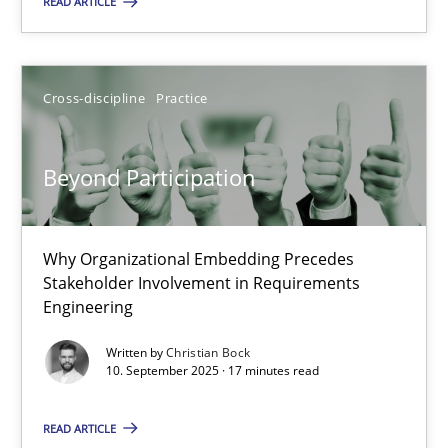
READ ARTICLE
14.09.2022
17 minutes
Cross-discipline
Practice
Beyond Participation
Mission Possible
Concept for the successful handling of integral NFRs in Scaled
Why Organizational Embedding Precedes
Practice
Cross-discipline
Stakeholder Involvement in Requirements
Engineering
Written by
Christian Bock
Rainer Grau
10. September 2025 · 17 minutes read
14.12.2022
READ ARTICLE