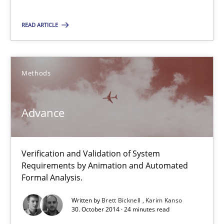
Verification and Validation of System Requirements by Animati
READ ARTICLE
Methods
Methods
Brett Bicknell
Karim Kanso
Advance
30.10.2014
Verification and Validation of System
Requirements by Animation and Automated
24 minutes
Formal Analysis.
Written by
Brett Bicknell
Karim Kanso
30. October 2014 · 24 minutes read