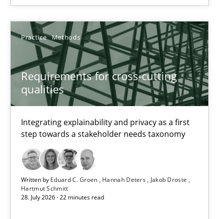
11 minutes
Practice
Methods
Beyond Participation
Requirements for cross-cutting
Why Organizational Embedding Precedes Stakeholder Involvem
qualities
Cross-discipline
Practice
Integrating explainability and privacy as a first
step towards a stakeholder needs taxonomy
Christian Bock
Written by
Eduard C. Groen
Hannah Deters
Jakob Droste
10.09.2025
Hartmut Schmitt
28. July 2026 · 22 minutes read