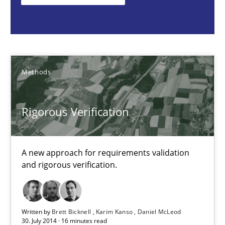
Methods
Brett Bicknell
Methods
Karim Kanso
Daniel McLeod
Rigorous Verification
30.07.2014
A new approach for requirements validation
and rigorous verification.
16 minutes
Written by
Brett Bicknell
Karim Kanso
Daniel McLeod
30. July 2014 · 16 minutes read
Advance