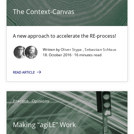
The Context-Canvas
Making “agiLE” Work
Agile in the Large Enterprise
A new approach to accelerate the RE-process!
Practice
Opinions
Written by
Oliver Stypa
Sebastian Schlaus
18. October 2016 · 16 minutes read
Joy Beatty
READ ARTICLE
Candase Hokanson
21.02.2017
Practice
Opinions
17 minutes
Making “agiLE” Work