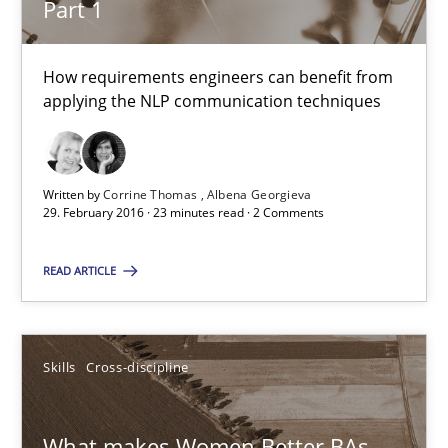
Part 1
Skills
Cross-discipline
How requirements engineers can benefit from
applying the NLP communication techniques
Sandra Leek
29.02.2016
Written by
Corrine Thomas
Albena Georgieva
29. February 2016 · 23 minutes read · 2 Comments
3 minutes
READ ARTICLE
Modeling Requirements and Context as a means for Au
Skills
Cross-discipline
An Example from the Automation Industry
Methods
Practice
What makes Women Better BAs