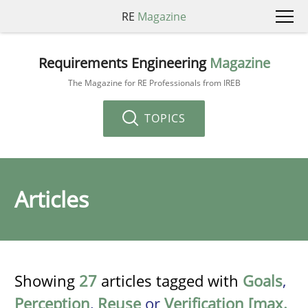
RE
Magazine
Requirements Engineering
Magazine
The Magazine for RE Professionals from IREB
TOPICS
Articles
Showing
27
articles tagged with
Goals
,
Perception
,
Reuse
or
Verification [max.