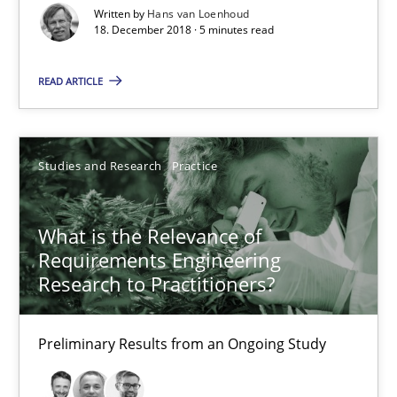
Written by
Hans van Loenhoud
18. December 2018 · 5 minutes read
08.11.2018
READ ARTICLE
15 minutes
Studies and Research
Practice
On the right track
Requirements Engineering at Dutch Railways
What is the Relevance of
Requirements Engineering
Research to Practitioners?
Practice
Opinions
Preliminary Results from an Ongoing Study
Hans van Loenhoud