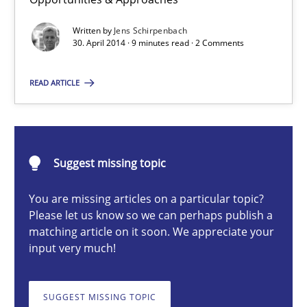
Re-Use of Requirements via Libraries:
Opportunities & Approaches
Written by
Jens Schirpenbach
30. April 2014 · 9 minutes read · 2 Comments
Methods
READ ARTICLE
Jens Schirpenbach
Suggest missing topic
30.04.2014
You are missing articles on a particular topic?
9 minutes
Please let us know so we can perhaps publish a
matching article on it soon. We appreciate your
input very much!
Rigorous Verification
SUGGEST MISSING TOPIC
A new approach for requirements validation and rigorous verifi