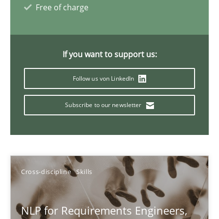
Free of charge
Cross-discipline
Skills
If you want to support us:
Corrine Thomas
Albena Georgieva
Follow us von LinkedIn
Subscribe to our newsletter
29.02.2016
23 minutes
Cross-discipline
Skills
What makes Women Better BAs
What makes an excellent BA and are women more suited to the 
NLP for Requirements Engineers,