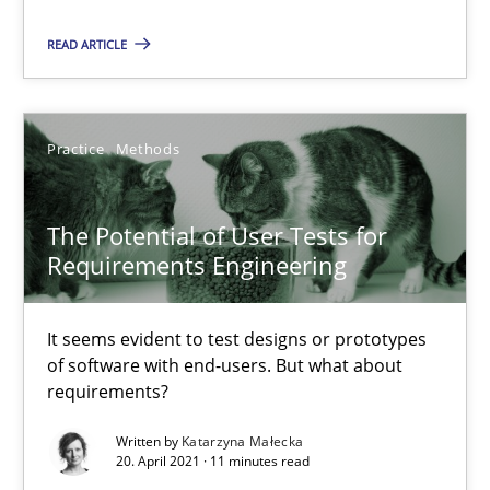
READ ARTICLE
14.01.2020
10 minutes
Practice
Methods
The Potential of User Tests for
Interview with John Mylopoulos
Requirements Engineering
Views of a real RE pioneer
It seems evident to test designs or prototypes
Opinions
of software with end-users. But what about
requirements?
Luisa Mich
Written by
Katarzyna Małecka
20. April 2021 · 11 minutes read