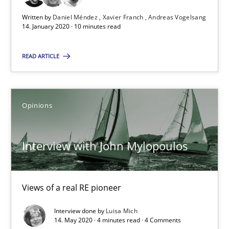
18.12.2018
Written by
Daniel Méndez
Xavier Franch
Andreas Vogelsang
14. January 2020 · 10 minutes read
5 minutes
READ ARTICLE
What is the Relevance of Requirements Engineering Rese
Opinions
Preliminary Results from an Ongoing Study
Interview with John Mylopoulos
Studies and Research
Practice
Daniel Méndez
Views of a real RE pioneer
Xavier Franch
Interview done by
Luisa Mich
14. May 2020 · 4 minutes read · 4 Comments
Andreas Vogelsang