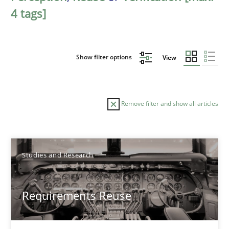
4 tags]
Show filter options
View
Remove filter and show all articles
Sort by
Studies and Research
Requirements Reuse
TITLE
TOPIC
AUTHOR
DATE
READIN