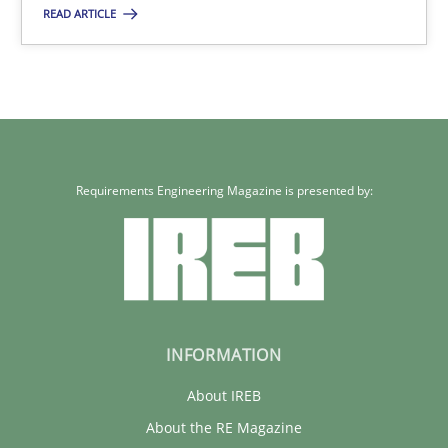
17 minutes
READ ARTICLE
Requirements for cross-cutting qualities
Integrating explainability and privacy as a first step towards 
Requirements Engineering Magazine is presented by:
Practice
Methods
Eduard C. Groen
Hannah Deters
Jakob Droste
INFORMATION
Hartmut Schmitt
About IREB
About the RE Magazine