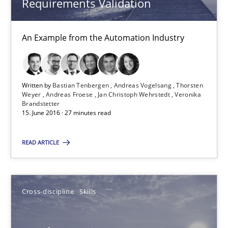
Requirements Validation
NLP for Requirements Engineers, Part 2
An Example from the Automation Industry
How requirements engineers can benefit from applying the N
Cross-discipline
Skills
Written by
Bastian Tenbergen
Andreas Vogelsang
Thorsten
Weyer
Andreas Froese
Jan Christoph Wehrstedt
Veronika
Brandstetter
15. June 2016 · 27 minutes read
Corrine Thomas
Albena Georgieva
READ ARTICLE
15.06.2016
Cross-discipline
Skills
23 minutes