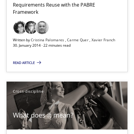
Requirements Reuse with the PABRE
Requirements Reuse
Framework
Requirements Reuse with the PABRE Framework
Studies and Research
Written by
Cristina Palomares
Carme Quer
Xavier Franch
30. January 2014 · 22 minutes read
Cristina Palomares
READ ARTICLE
Carme Quer
Xavier Franch
Cross-discipline
30.01.2014
What does it mean?
22 minutes