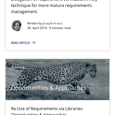
A key technique
technique for more mature requirements
management.
Delegation of requirement verification. A key technique for 
Written by
Joseph Aracic
30. April 2014 · 9 minutes read
Methods
Practice
READ ARTICLE
Joseph Aracic
Methods
30.04.2014
9 minutes
Opportunities & Approaches
Re-Use of Requirements via Libraries:
Opportunities & Approaches
Opportunities & Approaches