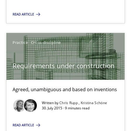
READ ARTICLE
Dr. Sebastian Adam
Norman Riegel
Practice
Cross-discipline
Dr. Joerg Doerr
Requirements under construction
30.10.2014
22 minutes
Agreed, unambiguous and based on inventions
Written by
Chris Rupp
Kristina Schöne
30. July 2015 · 9 minutes read
Requirements under construction
Agreed, unambiguous and based on inventions
READ ARTICLE