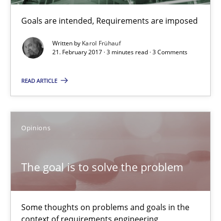
RE Magazine - The community's experie
Goals are intended, Requirements are imposed
A source of knowledge with more than 100 articles
Written by
Karol Frühauf
All articles remain fully accessible
21. February 2017 · 3 minutes read · 3 Comments
High practical relevance
READ ARTICLE
Unique knowledge pool on RE and BA topics
Convenient search
Opportunity for feedback to author and publishe
Opinions
Free of charge
The goal is to solve the problem
Some thoughts on problems and goals in the
context of requirements engineering