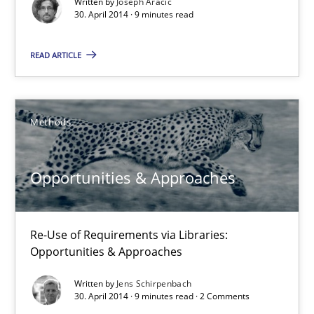
Written by
Joseph Aracic
Daniel McLeod
30. April 2014 · 9 minutes read
30.07.2014
READ ARTICLE
16 minutes
Methods
A key technique
Opportunities & Approaches
Delegation of requirement verification. A key technique for 
Methods
Practice
Re-Use of Requirements via Libraries:
Opportunities & Approaches
Written by
Jens Schirpenbach
Joseph Aracic
30. April 2014 · 9 minutes read · 2 Comments