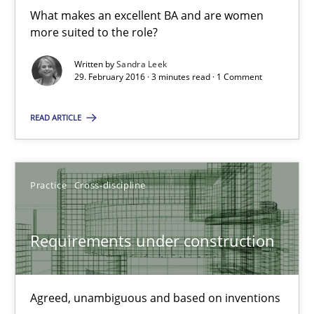
What makes an excellent BA and are women
29.02.2016
more suited to the role?
Written by
Sandra Leek
23 minutes
29. February 2016 · 3 minutes read · 1 Comment
READ ARTICLE
What makes Women Better BAs
What makes an excellent BA and are women more suited to the 
Practice
Cross-discipline
Skills
Cross-discipline
Requirements under construction
Sandra Leek
Agreed, unambiguous and based on inventions