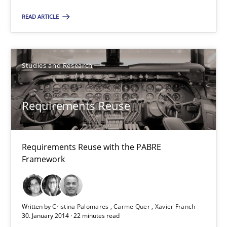
READ ARTICLE
30.04.2014
9 minutes
Studies and Research
Opportunities & Approaches
Requirements Reuse
Re-Use of Requirements via Libraries:
Opportunities & Approaches
Requirements Reuse with the PABRE
Framework
Methods
Jens Schirpenbach
Written by
Cristina Palomares
Carme Quer
Xavier Franch
30. January 2014 · 22 minutes read