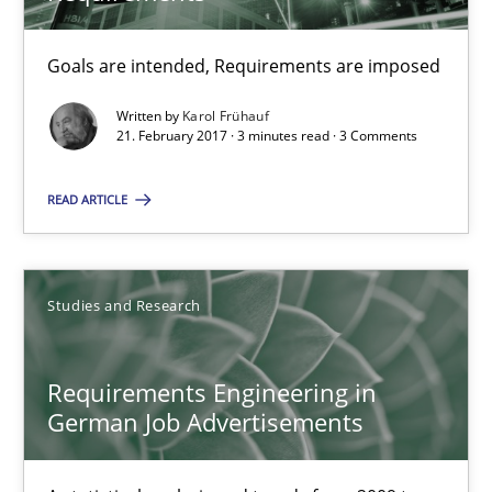
Studies and Research
Goals are intended, Requirements are imposed
Andrea Herrmann
Written by
Karol Frühauf
Marcel Weber
21. February 2017 · 3 minutes read · 3 Comments
READ ARTICLE
18.10.2016
16 minutes
Studies and Research
The Context-Canvas
Requirements Engineering in
German Job Advertisements
A new approach to accelerate the RE-process!