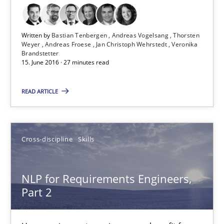
RE Magazine - The community's experie
Written by
Bastian Tenbergen
Andreas Vogelsang
Thorsten
Weyer
Andreas Froese
Jan Christoph Wehrstedt
Veronika
A source of knowledge with more than 100 articles
Brandstetter
15. June 2016 · 27 minutes read
All articles remain fully accessible
READ ARTICLE
High practical relevance
Unique knowledge pool on RE and BA topics
Convenient search
Cross-discipline
Skills
Opportunity for feedback to author and publishe
Free of charge
NLP for Requirements Engineers,
Part 2