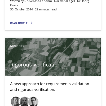
30.10.2014
Written by
Dr. Sebastian Adam
Norman Riegel
Dr. Joerg
Doerr
30. October 2014 · 22 minutes read
24 minutes
READ ARTICLE
TORE
A Framework for Systematic Requirements Development in Info
Methods
Methods
Rigorous Verification
Dr. Sebastian Adam
A new approach for requirements validation
Norman Riegel
and rigorous verification.
Dr. Joerg Doerr