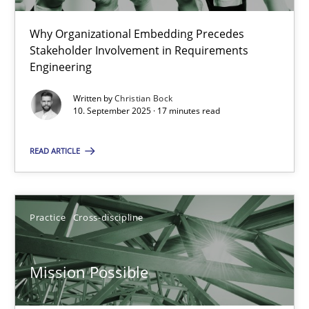
22 minutes
Why Organizational Embedding Precedes
Stakeholder Involvement in Requirements
Beyond Participation
Engineering
Why Organizational Embedding Precedes Stakeholder Involvem
Written by
Christian Bock
10. September 2025 · 17 minutes read
Cross-discipline
Practice
READ ARTICLE
Christian Bock
Practice
Cross-discipline
10.09.2025
Mission Possible
17 minutes