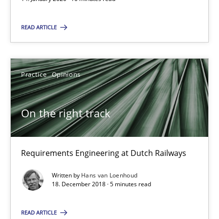
Daniel Méndez
READ ARTICLE
Xavier Franch
Andreas Vogelsang
Practice
Opinions
14.01.2020
On the right track
10 minutes
Requirements Engineering at Dutch Railways
On the right track
Written by
Hans van Loenhoud
18. December 2018 · 5 minutes read
Requirements Engineering at Dutch Railways
READ ARTICLE