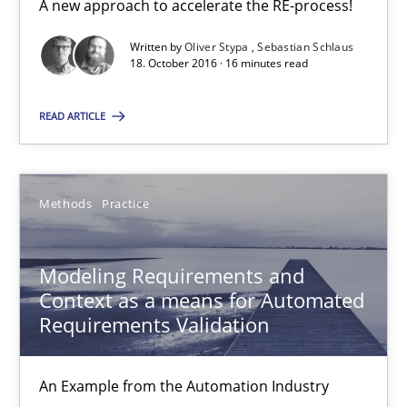
Methods
Practice
A new approach to accelerate the RE-process!
Written by
Oliver Stypa
Sebastian Schlaus
18. October 2016 · 16 minutes read
Bastian Tenbergen
Andreas Vogelsang
READ ARTICLE
Thorsten Weyer
Andreas Froese
Methods
Practice
Jan Christoph Wehrstedt
Veronika Brandstetter
Modeling Requirements and
Context as a means for Automated
15.06.2016
Requirements Validation
27 minutes
An Example from the Automation Industry