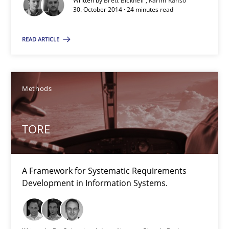
30.07.2015
Written by
Brett Bicknell
Karim Kanso
30. October 2014 · 24 minutes read
9 minutes
READ ARTICLE
Advance
Methods
Verification and Validation of System Requirements by Animati
TORE
Methods
A Framework for Systematic Requirements
Brett Bicknell
Development in Information Systems.
Karim Kanso