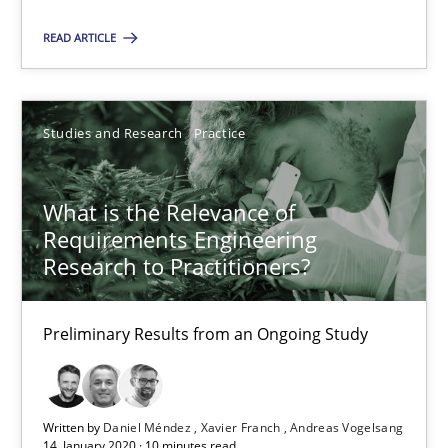
Suggest missing topic
READ ARTICLE
You are missing articles on a particular topic? Pleas
SUGGEST MISSING TOPIC
Studies and Research
Practice
What is the Relevance of
Requirements Engineering
Research to Practitioners?
What is the Relevance of Requirements Engineering Rese
Preliminary Results from an Ongoing Study
Preliminary Results from an Ongoing Study
Studies and Research
Practice
Written by
Daniel Méndez
Xavier Franch
Andreas Vogelsang
14. January 2020 · 10 minutes read