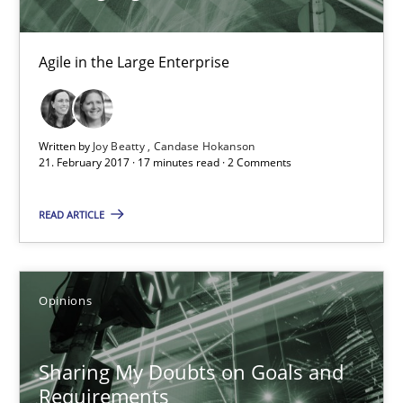
Opinions
Agile in the Large Enterprise
Karol Frühauf
Written by
Joy Beatty
Candase Hokanson
21. February 2017 · 17 minutes read · 2 Comments
21.02.2017
READ ARTICLE
3 minutes
Opinions
Requirements Engineering in German Job Advertisemen
A statistical analysis and trends from 2009 to 2015
Sharing My Doubts on Goals and
Requirements