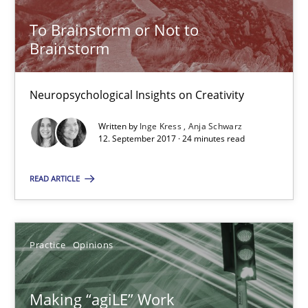
To Brainstorm or Not to
Practice
Opinions
Brainstorm
Joy Beatty
Neuropsychological Insights on Creativity
Candase Hokanson
Written by
Inge Kress
Anja Schwarz
12. September 2017 · 24 minutes read
21.02.2017
READ ARTICLE
17 minutes
Practice
Opinions
Sharing My Doubts on Goals and Requirements
Goals are intended, Requirements are imposed
Making “agiLE” Work