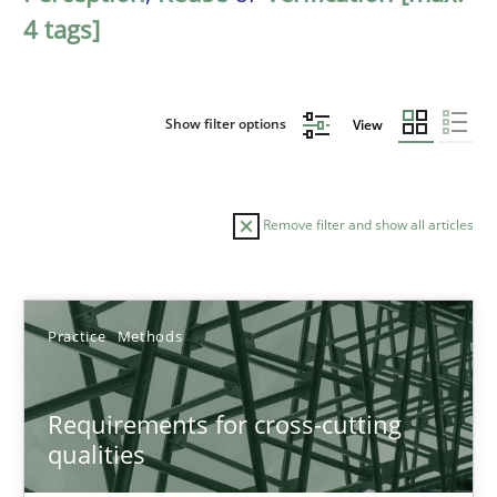
4 tags]
Show filter options
View
Remove filter and show all articles
Sort by
Practice
Methods
Requirements for cross-cutting
qualities
TITLE
TOPIC
AUTHOR
DATE
READIN