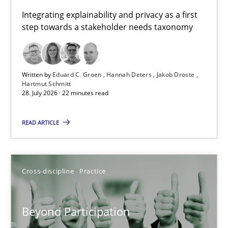
Requirements for cross-cutting qualities
Integrating explainability and privacy as a first
step towards a stakeholder needs taxonomy
Integrating explainability and privacy as a first step towards 
Practice
Methods
Written by
Eduard C. Groen
Hannah Deters
Jakob Droste
Hartmut Schmitt
28. July 2026 · 22 minutes read
Eduard C. Groen
Hannah Deters
READ ARTICLE
Jakob Droste
Hartmut Schmitt
Cross-discipline
Practice
28.07.2026
Beyond Participation