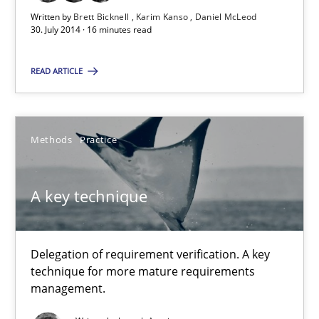
Written by
Brett Bicknell
Karim Kanso
Daniel McLeod
30.10.2014
30. July 2014 · 16 minutes read
22 minutes
READ ARTICLE
Rigorous Verification
Methods
Practice
A new approach for requirements validation and rigorous verifi
A key technique
Methods
Delegation of requirement verification. A key
Brett Bicknell
technique for more mature requirements
management.
Karim Kanso