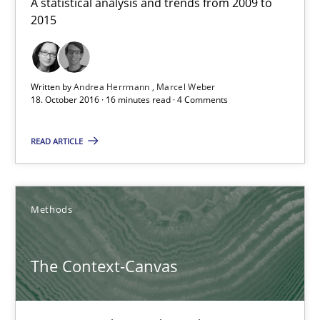
A statistical analysis and trends from 2009 to
Methods
2015
Oliver Stypa
Written by
Andrea Herrmann
Marcel Weber
Sebastian Schlaus
18. October 2016 · 16 minutes read · 4 Comments
18.10.2016
READ ARTICLE
16 minutes
Methods
Modeling Requirements and Context as a means for Au
The Context-Canvas
An Example from the Automation Industry