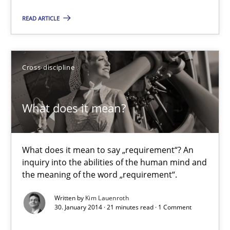
30.04.2014
READ ARTICLE
9 minutes
Cross-discipline
Requirements Reuse
What does it mean?
Requirements Reuse with the PABRE Framework
Studies and Research
What does it mean to say „requirement“? An
inquiry into the abilities of the human mind and
the meaning of the word „requirement“.
Cristina Palomares
Written by
Kim Lauenroth
Carme Quer
30. January 2014 · 21 minutes read · 1 Comment
Xavier Franch