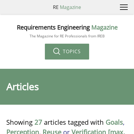
RE
Magazine
Requirements Engineering
Magazine
The Magazine for RE Professionals from IREB
TOPICS
Articles
Showing
27
articles tagged with
Goals
,
Perception
,
Reuse
or
Verification [max.