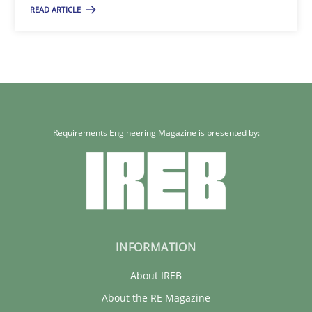
READ ARTICLE
30.01.2014
22 minutes
Requirements Engineering Magazine is presented by:
What does it mean?
What does it mean to say „requirement“? An inquiry into the a
Cross-discipline
INFORMATION
Kim Lauenroth
About IREB
About the RE Magazine