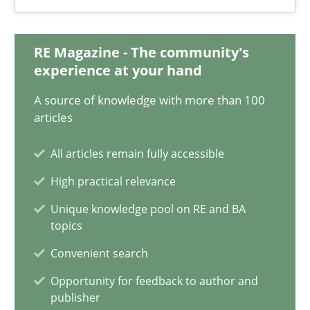
Practice
Opinions
RE Magazine - The community's
Hans van Loenhoud
experience at your hand
A source of knowledge with more than 100
18.12.2018
articles
All articles remain fully accessible
5 minutes
High practical relevance
Unique knowledge pool on RE and BA
Discover Quality Requirements with the Mini-QAW
topics
A short and fun elicitation workshop for Agile teams and archit
Convenient search
Opportunity for feedback to author and
Practice
Methods
publisher