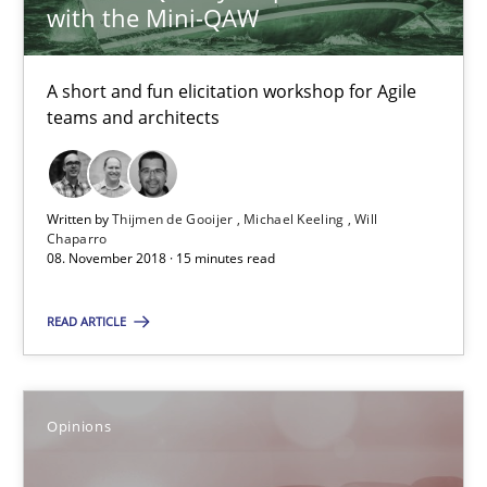
Opinions
with the Mini-QAW
A short and fun elicitation workshop for Agile
Hans van Loenhoud
teams and architects
Kim Lauenroth
Patrick Steiger
Written by
Thijmen de Gooijer
Michael Keeling
Will
Chaparro
12.09.2017
08. November 2018 · 15 minutes read
READ ARTICLE
13 minutes
Opinions
To Brainstorm or Not to Brainstorm
Neuropsychological Insights on Creativity