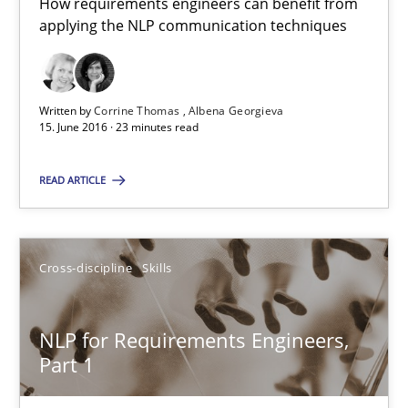
How requirements engineers can benefit from
applying the NLP communication techniques
Written by
Corrine Thomas
Albena Georgieva
15. June 2016 · 23 minutes read
NLP for Requirements Engineers, Part 2
READ ARTICLE
How requirements engineers can benefit from applying the N
Cross-discipline
Skills
Cross-discipline
Skills
NLP for Requirements Engineers,
Corrine Thomas
Part 1
Albena Georgieva