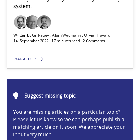
A General Systems Thinking Perspective on the CPRE
system.
This system is your system. This system is my system.
Written by
Gil Regev
Alain Wegmann
Olivier Hayard
Opinions
Cross-discipline
14. September 2022 · 17 minutes read · 2 Comments
READ ARTICLE
Gil Regev
Alain Wegmann
Olivier Hayard
Suggest missing topic
14.09.2022
You are missing articles on a particular topic?
Please let us know so we can perhaps publish a
matching article on it soon. We appreciate your
17 minutes
input very much!