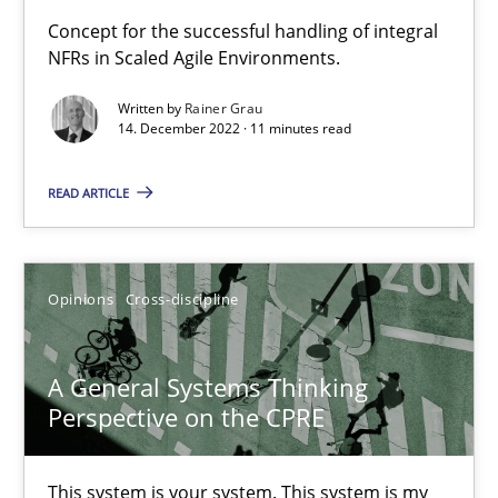
Concept for the successful handling of integral
NFRs in Scaled Agile Environments.
Mission Possible
Concept for the successful handling of integral NFRs in Scaled
Written by
Rainer Grau
14. December 2022 · 11 minutes read
Practice
Cross-discipline
READ ARTICLE
Rainer Grau
Opinions
Cross-discipline
14.12.2022
A General Systems Thinking
11 minutes
Perspective on the CPRE
This system is your system. This system is my