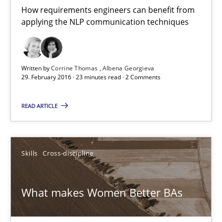
How requirements engineers can benefit from
applying the NLP communication techniques
15.06.2016
23 minutes
Written by
Corrine Thomas
Albena Georgieva
29. February 2016 · 23 minutes read · 2 Comments
NLP for Requirements Engineers, Part 1
READ ARTICLE
How requirements engineers can benefit from applying the N
Cross-discipline
Skills
Skills
Cross-discipline
Corrine Thomas
What makes Women Better BAs
Albena Georgieva