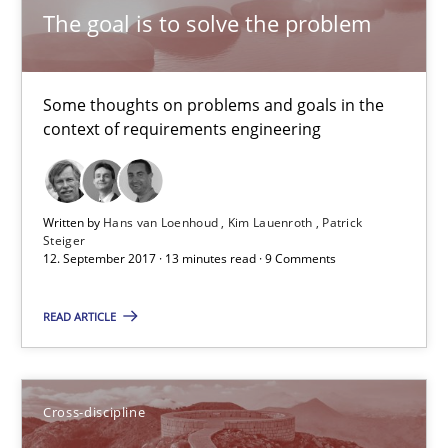
The goal is to solve the problem
Cross-discipline
Some thoughts on problems and goals in the
Inge Kress
context of requirements engineering
Anja Schwarz
Written by
Hans van Loenhoud
Kim Lauenroth
Patrick
12.09.2017
Steiger
12. September 2017 · 13 minutes read · 9 Comments
24 minutes
READ ARTICLE
Making “agiLE” Work
Cross-discipline
Agile in the Large Enterprise