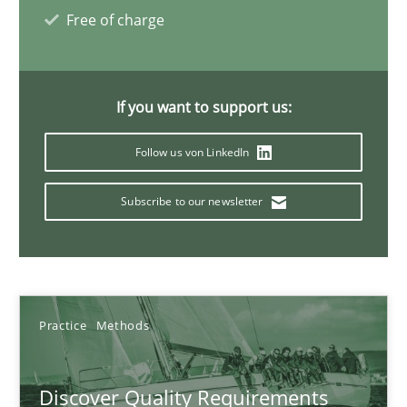
Free of charge
Thijmen de Gooijer
Michael Keeling
If you want to support us:
Will Chaparro
Follow us von LinkedIn
08.11.2018
Subscribe to our newsletter
15 minutes
The goal is to solve the problem
Practice
Methods
Some thoughts on problems and goals in the context of requir
Discover Quality Requirements