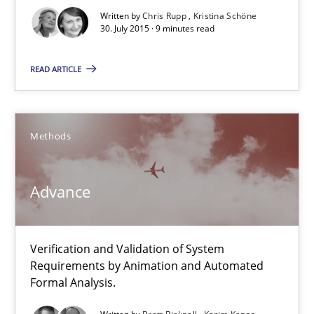
29.02.2016
Written by
Chris Rupp
Kristina Schöne
30. July 2015 · 9 minutes read
3 minutes
READ ARTICLE
Requirements under construction
Agreed, unambiguous and based on inventions
Methods
Practice
Cross-discipline
Advance
Chris Rupp
Verification and Validation of System
Requirements by Animation and Automated
Kristina Schöne
Formal Analysis.