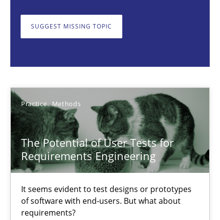
The Potential of User Tests for Requirements Engineeri
SUGGEST MISSING TOPIC
It seems evident to test designs or prototypes of software wit
Practice
Methods
Practice
Methods
Katarzyna Małecka
The Potential of User Tests for
20.04.2021
Requirements Engineering
11 minutes
It seems evident to test designs or prototypes
of software with end-users. But what about
requirements?