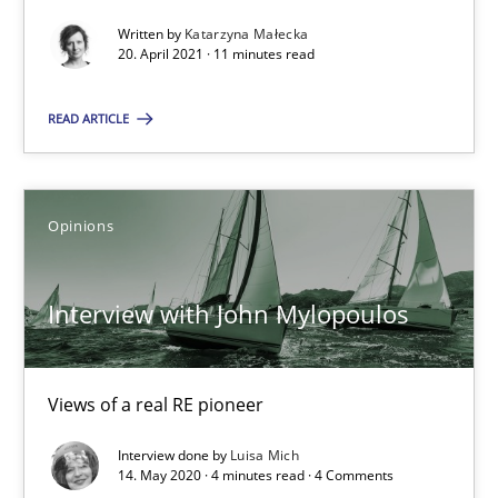
Interview with John Mylopoulos
Written by
Katarzyna Małecka
Views of a real RE pioneer
20. April 2021 · 11 minutes read
READ ARTICLE
Opinions
Luisa Mich
Opinions
14.05.2020
Interview with John Mylopoulos
4 minutes
Views of a real RE pioneer
Interview done by
Luisa Mich
14. May 2020 · 4 minutes read · 4 Comments