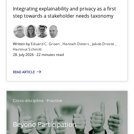
Requirements for cross-cutting qualities
Integrating explainability and privacy as a first
step towards a stakeholder needs taxonomy
Integrating explainability and privacy as a first step towards 
Practice
Methods
Written by
Eduard C. Groen
Hannah Deters
Jakob Droste
Hartmut Schmitt
28. July 2026 · 22 minutes read
Eduard C. Groen
Hannah Deters
READ ARTICLE
Jakob Droste
Hartmut Schmitt
Cross-discipline
Practice
28.07.2026
Beyond Participation