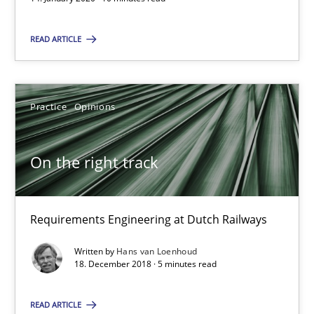
Daniel Méndez
READ ARTICLE
Xavier Franch
Andreas Vogelsang
Practice
Opinions
14.01.2020
On the right track
10 minutes
Requirements Engineering at Dutch Railways
On the right track
Written by
Hans van Loenhoud
18. December 2018 · 5 minutes read
Requirements Engineering at Dutch Railways
READ ARTICLE