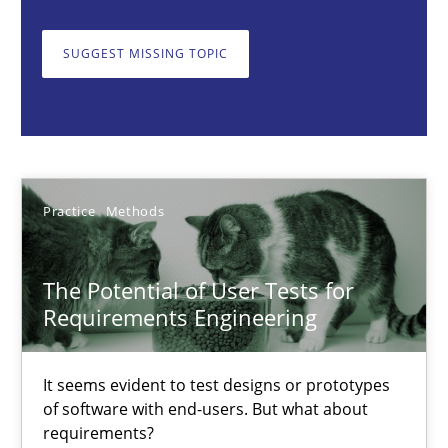
The Potential of User Tests for Requirements Engineeri
SUGGEST MISSING TOPIC
It seems evident to test designs or prototypes of software wit
Practice
Methods
Practice
Methods
Katarzyna Małecka
The Potential of User Tests for
20.04.2021
Requirements Engineering
11 minutes
It seems evident to test designs or prototypes
of software with end-users. But what about
requirements?