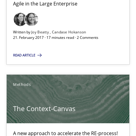
Methods
Agile in the Large Enterprise
Oliver Stypa
Written by
Joy Beatty
Candase Hokanson
Sebastian Schlaus
21. February 2017 · 17 minutes read · 2 Comments
READ ARTICLE
18.10.2016
16 minutes
Methods
Requirements Engineering in German Job Advertisemen
The Context-Canvas
A statistical analysis and trends from 2009 to 2015
A new approach to accelerate the RE-process!