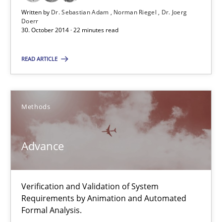
30.07.2015
Written by
Dr. Sebastian Adam
Norman Riegel
Dr. Joerg
Doerr
30. October 2014 · 22 minutes read
9 minutes
READ ARTICLE
TORE
A Framework for Systematic Requirements Development in Info
Methods
Methods
Advance
Dr. Sebastian Adam
Verification and Validation of System
Norman Riegel
Requirements by Animation and Automated
Dr. Joerg Doerr
Formal Analysis.