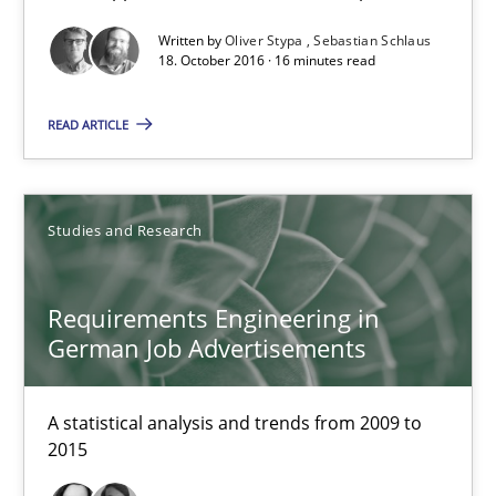
Studies and Research
Written by
Oliver Stypa
Sebastian Schlaus
18. October 2016 · 16 minutes read
Andrea Herrmann
READ ARTICLE
Marcel Weber
18.10.2016
Studies and Research
16 minutes
Requirements Engineering in
German Job Advertisements
NLP for Requirements Engineers, Part 2
A statistical analysis and trends from 2009 to
How requirements engineers can benefit from applying the N
2015