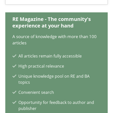
Practice
Opinions
RE Magazine - The community's
Hans van Loenhoud
experience at your hand
A source of knowledge with more than 100
18.12.2018
articles
All articles remain fully accessible
5 minutes
High practical relevance
Unique knowledge pool on RE and BA
Discover Quality Requirements with the Mini-QAW
topics
A short and fun elicitation workshop for Agile teams and archit
Convenient search
Opportunity for feedback to author and
Practice
Methods
publisher