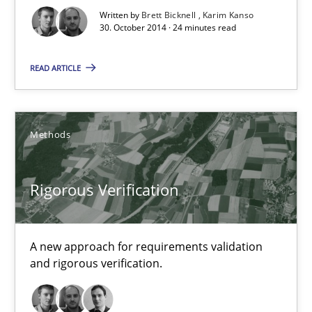
Written by
Brett Bicknell
Karim Kanso
30.10.2014
30. October 2014 · 24 minutes read
READ ARTICLE
22 minutes
Methods
Advance
Verification and Validation of System Requirements by Animati
Rigorous Verification
Methods
A new approach for requirements validation
Brett Bicknell
and rigorous verification.
Karim Kanso