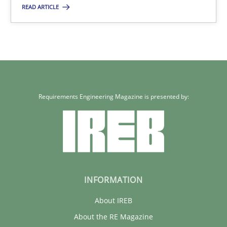
READ ARTICLE
21 minutes
Requirements Reuse
Requirements Reuse with the PABRE Framework
Requirements Engineering Magazine is presented by:
Studies and Research
Cristina Palomares
Carme Quer
INFORMATION
Xavier Franch
About IREB
About the RE Magazine