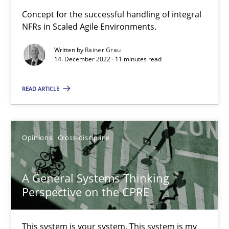
Concept for the successful handling of integral
NFRs in Scaled Agile Environments.
Mission Possible
Concept for the successful handling of integral NFRs in Scaled
Written by
Rainer Grau
14. December 2022 · 11 minutes read
Practice
Cross-discipline
READ ARTICLE
Rainer Grau
Opinions
Cross-discipline
14.12.2022
A General Systems Thinking
11 minutes
Perspective on the CPRE
This system is your system. This system is my