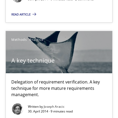
Daniel McLeod
READ ARTICLE
30.07.2014
16 minutes
Methods
Practice
A key technique
Opportunities & Approaches
Re-Use of Requirements via Libraries:
Opportunities & Approaches
Delegation of requirement verification. A key
technique for more mature requirements
Methods
management.
Written by
Joseph Aracic
30. April 2014 · 9 minutes read
Jens Schirpenbach