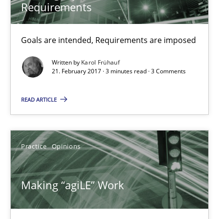
Practice
Opinions
Requirements
Goals are intended, Requirements are imposed
Joy Beatty
Candase Hokanson
Written by
Karol Frühauf
21. February 2017 · 3 minutes read · 3 Comments
21.02.2017
READ ARTICLE
17 minutes
Practice
Opinions
The Context-Canvas
Making “agiLE” Work
A new approach to accelerate the RE-process!