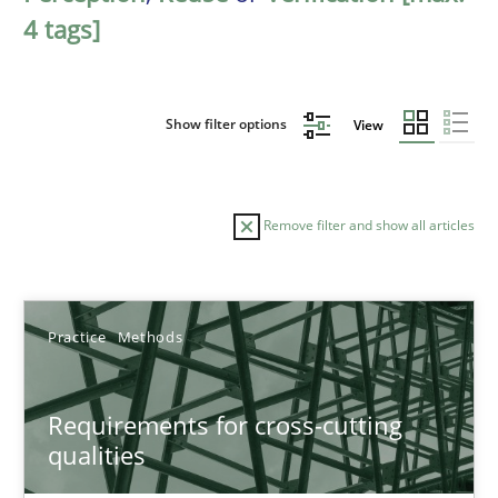
4 tags]
Show filter options
View
Remove filter and show all articles
Sort by
Practice
Methods
Requirements for cross-cutting
qualities
TITLE
TOPIC
AUTHOR
DATE
READIN