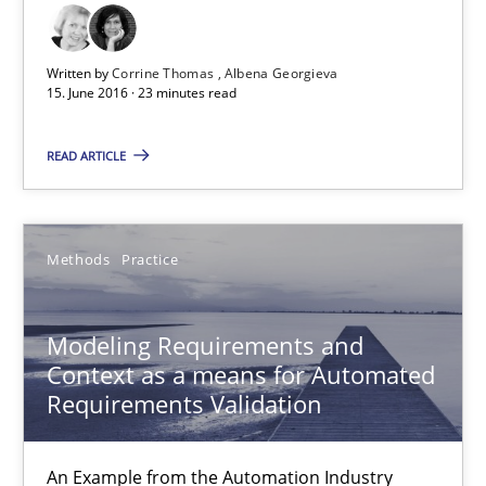
High practical relevance
Written by
Corrine Thomas
Albena Georgieva
Unique knowledge pool on RE and BA topics
15. June 2016 · 23 minutes read
Convenient search
READ ARTICLE
Opportunity for feedback to author and publishe
Free of charge
Methods
Practice
Modeling Requirements and
Context as a means for Automated
Requirements Validation
An Example from the Automation Industry