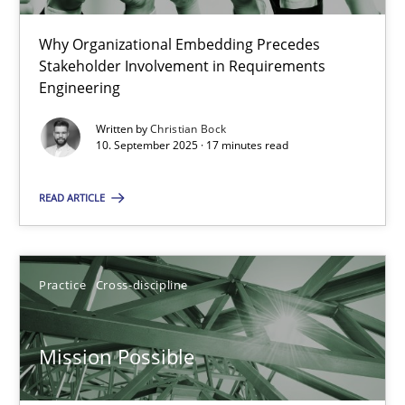
22 minutes
Why Organizational Embedding Precedes
Stakeholder Involvement in Requirements
Beyond Participation
Engineering
Why Organizational Embedding Precedes Stakeholder Involvem
Written by
Christian Bock
10. September 2025 · 17 minutes read
Cross-discipline
Practice
READ ARTICLE
Christian Bock
Practice
Cross-discipline
10.09.2025
Mission Possible
17 minutes