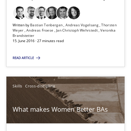
Modeling Requirements and Context as a means for Au
An Example from the Automation Industry
Written by
Bastian Tenbergen
Andreas Vogelsang
Thorsten
Weyer
Andreas Froese
Jan Christoph Wehrstedt
Veronika
Brandstetter
15. June 2016 · 27 minutes read
Methods
Practice
READ ARTICLE
Bastian Tenbergen
Andreas Vogelsang
Skills
Cross-discipline
Thorsten Weyer
Andreas Froese
What makes Women Better BAs
Jan Christoph Wehrstedt
Veronika Brandstetter