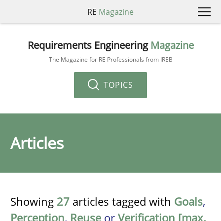
RE
Magazine
Requirements Engineering
Magazine
The Magazine for RE Professionals from IREB
TOPICS
Articles
Showing
27
articles tagged with
Goals
,
Perception
,
Reuse
or
Verification [max.