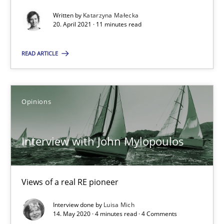
Interview with John Mylopoulos
Written by
Katarzyna Małecka
Views of a real RE pioneer
20. April 2021 · 11 minutes read
READ ARTICLE
Opinions
Luisa Mich
Opinions
14.05.2020
Interview with John Mylopoulos
4 minutes
Views of a real RE pioneer
Interview done by
Luisa Mich
14. May 2020 · 4 minutes read · 4 Comments