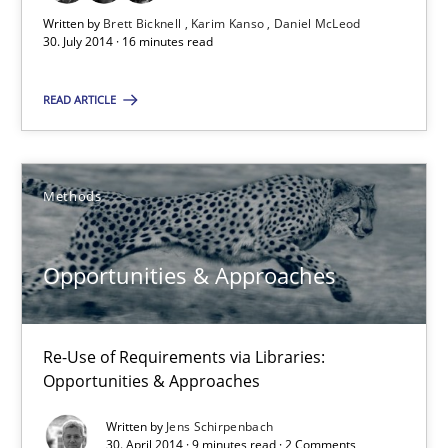
Written by
Brett Bicknell
Karim Kanso
Daniel McLeod
30.10.2014
30. July 2014 · 16 minutes read
24 minutes
READ ARTICLE
Rigorous Verification
Methods
A new approach for requirements validation and rigorous verifi
Opportunities & Approaches
Methods
Re-Use of Requirements via Libraries:
Brett Bicknell
Opportunities & Approaches
Karim Kanso
Written by
Jens Schirpenbach
30. April 2014 · 9 minutes read · 2 Comments