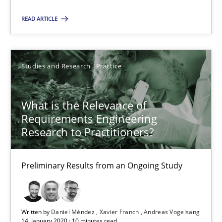
Suggest missing topic
READ ARTICLE
You are missing articles on a particular topic? Pleas
SUGGEST MISSING TOPIC
Studies and Research
Practice
What is the Relevance of
Requirements Engineering
Research to Practitioners?
What is the Relevance of Requirements Engineering Rese
Preliminary Results from an Ongoing Study
Preliminary Results from an Ongoing Study
Studies and Research
Practice
Written by
Daniel Méndez
Xavier Franch
Andreas Vogelsang
14. January 2020 · 10 minutes read