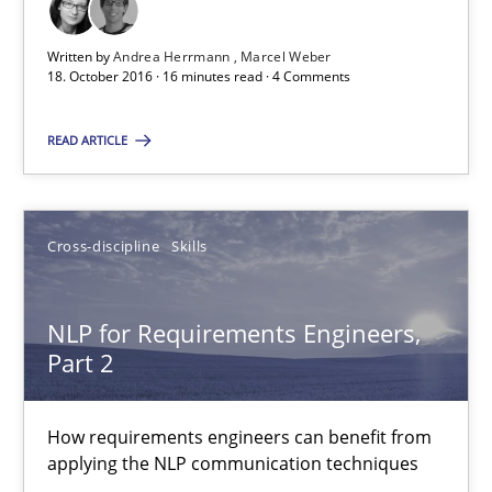
Cross-discipline
Skills
Written by
Andrea Herrmann
Marcel Weber
18. October 2016 · 16 minutes read · 4 Comments
Corrine Thomas
Albena Georgieva
READ ARTICLE
15.06.2016
Cross-discipline
Skills
23 minutes
NLP for Requirements Engineers,
Part 2
RE Magazine - The community's experie
How requirements engineers can benefit from
A source of knowledge with more than 100 articles
applying the NLP communication techniques
All articles remain fully accessible