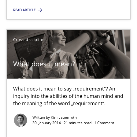
READ ARTICLE
30.04.2014
9 minutes
Cross-discipline
What does it mean?
A key technique
Delegation of requirement verification. A key technique for 
What does it mean to say „requirement“? An
inquiry into the abilities of the human mind and
Methods
Practice
the meaning of the word „requirement“.
Written by
Kim Lauenroth
Joseph Aracic
30. January 2014 · 21 minutes read · 1 Comment