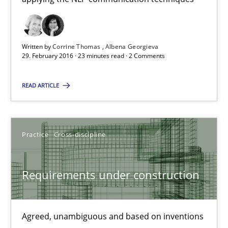
29.02.2016
3 minutes
Written by
Corrine Thomas
Albena Georgieva
29. February 2016 · 23 minutes read · 2 Comments
NLP for Requirements Engineers, Part 1
READ ARTICLE
How requirements engineers can benefit from applying the N
Cross-discipline
Skills
Practice
Cross-discipline
Requirements under construction
Corrine Thomas
Albena Georgieva
Agreed, unambiguous and based on inventions