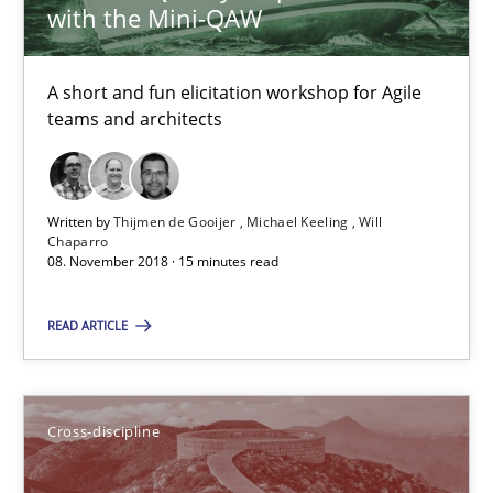
Cross-discipline
with the Mini-QAW
A short and fun elicitation workshop for Agile
Inge Kress
teams and architects
Anja Schwarz
12.09.2017
Written by
Thijmen de Gooijer
Michael Keeling
Will
Chaparro
08. November 2018 · 15 minutes read
24 minutes
READ ARTICLE
The goal is to solve the problem
Some thoughts on problems and goals in the context of requir
Cross-discipline