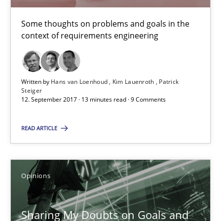
Opinions
Some thoughts on problems and goals in the
context of requirements engineering
Karol Frühauf
Written by
Hans van Loenhoud
Kim Lauenroth
Patrick
Steiger
21.02.2017
12. September 2017 · 13 minutes read · 9 Comments
3 minutes
READ ARTICLE
Making “agiLE” Work
Opinions
Agile in the Large Enterprise
Sharing My Doubts on Goals and