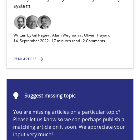
A General Systems Thinking Perspective on the CPRE
system.
This system is your system. This system is my system.
Written by
Gil Regev
Alain Wegmann
Olivier Hayard
Opinions
Cross-discipline
14. September 2022 · 17 minutes read · 2 Comments
READ ARTICLE
Gil Regev
Alain Wegmann
Olivier Hayard
Suggest missing topic
14.09.2022
You are missing articles on a particular topic?
Please let us know so we can perhaps publish a
matching article on it soon. We appreciate your
17 minutes
input very much!