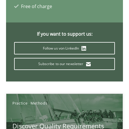
Free of charge
Thijmen de Gooijer
Michael Keeling
If you want to support us:
Will Chaparro
Follow us von LinkedIn
08.11.2018
Subscribe to our newsletter
15 minutes
To Brainstorm or Not to Brainstorm
Practice
Methods
Neuropsychological Insights on Creativity
Discover Quality Requirements