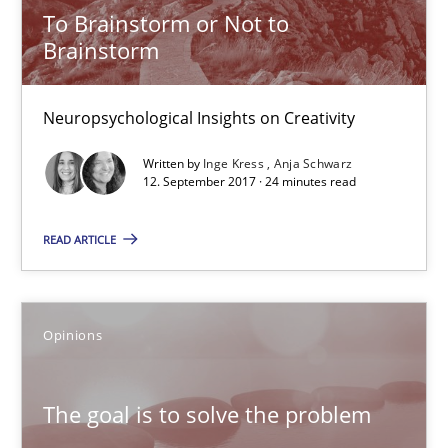
Opinions
To Brainstorm or Not to
Brainstorm
Hans van Loenhoud
Neuropsychological Insights on Creativity
Kim Lauenroth
Written by
Inge Kress
Anja Schwarz
Patrick Steiger
12. September 2017 · 24 minutes read
12.09.2017
READ ARTICLE
13 minutes
Opinions
Sharing My Doubts on Goals and Requirements
The goal is to solve the problem
Goals are intended, Requirements are imposed