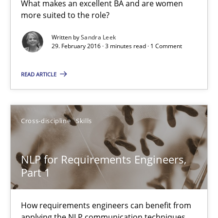
What makes an excellent BA and are women
more suited to the role?
15.06.2016
Written by
Sandra Leek
29. February 2016 · 3 minutes read · 1 Comment
27 minutes
READ ARTICLE
What makes Women Better BAs
What makes an excellent BA and are women more suited to the 
Cross-discipline
Skills
Skills
Cross-discipline
NLP for Requirements Engineers,
Part 1
Sandra Leek
How requirements engineers can benefit from
applying the NLP communication techniques