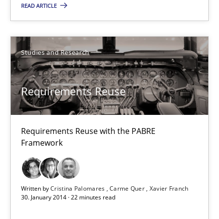
READ ARTICLE
30.04.2014
9 minutes
Studies and Research
What does it mean?
Requirements Reuse
What does it mean to say „requirement“? An inquiry into the a
Requirements Reuse with the PABRE
Cross-discipline
Framework
Kim Lauenroth
Written by
Cristina Palomares
Carme Quer
Xavier Franch
30. January 2014 · 22 minutes read
30.01.2014