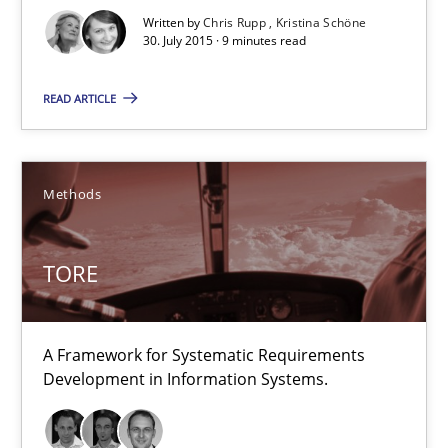
29.02.2016
Written by
Chris Rupp
Kristina Schöne
30. July 2015 · 9 minutes read
23 minutes
READ ARTICLE
Requirements under construction
Agreed, unambiguous and based on inventions
Methods
Practice
Cross-discipline
TORE
Chris Rupp
A Framework for Systematic Requirements
Development in Information Systems.
Kristina Schöne