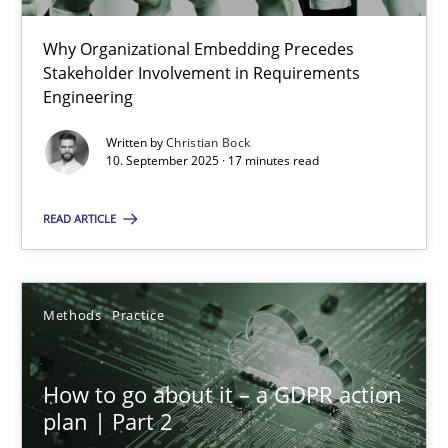
22 minutes
Why Organizational Embedding Precedes
Stakeholder Involvement in Requirements
Beyond Participation
Engineering
Why Organizational Embedding Precedes Stakeholder Involvem
Written by
Christian Bock
10. September 2025 · 17 minutes read
Cross-discipline
Practice
READ ARTICLE
Christian Bock
Methods
Practice
10.09.2025
How to go about it – a GDPR action
17 minutes
plan | Part 2