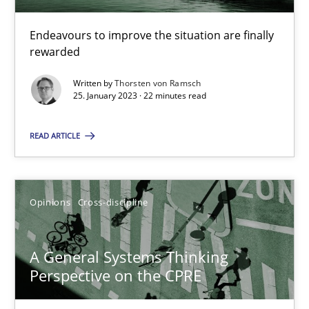
Endeavours to improve the situation are finally
rewarded
Discovering System Requirements through SysML
An application of the IREB Handbook of Requirements Modelin
Written by
Thorsten von Ramsch
25. January 2023 · 22 minutes read
Methods
READ ARTICLE
Gildas Premel-Cabic
Opinions
Cross-discipline
15.09.2021
A General Systems Thinking
Perspective on the CPRE
9 minutes