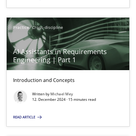
SUGGEST MISSING TOPIC
Practice
Cross-discipline
AI Assistants in Requirements
Engineering | Part 1
AI Assistants in Requirements Engineering | Part 1
Introduction and Concepts
Introduction and Concepts
Written by
Michael Mey
12. December 2024 · 15 minutes read
Practice
Cross-discipline
READ ARTICLE
Michael Mey