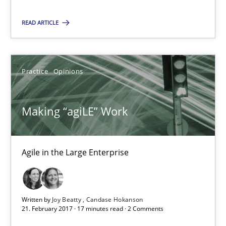
3 minutes
READ ARTICLE
Making “agiLE” Work
Practice
Opinions
Agile in the Large Enterprise
Making “agiLE” Work
Practice
Opinions
Agile in the Large Enterprise
Joy Beatty
Candase Hokanson
Written by
Joy Beatty
Candase Hokanson
21. February 2017 · 17 minutes read · 2 Comments
21.02.2017