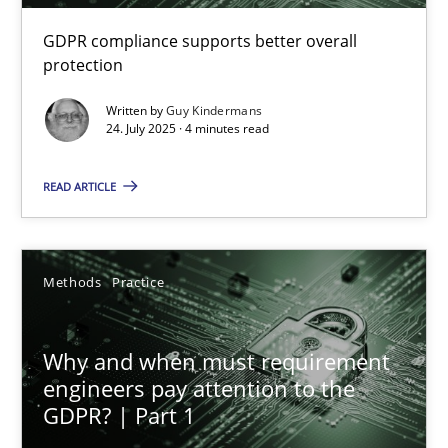
GDPR compliance supports better overall
How to go about it – a GDPR action plan | Part 2
protection
GDPR compliance supports better overall protection
Written by
Guy Kindermans
24. July 2025 · 4 minutes read
Methods
Practice
READ ARTICLE
Guy Kindermans
Methods
Practice
24.07.2025
Why and when must requirement
4 minutes
engineers pay attention to the
GDPR? | Part 1