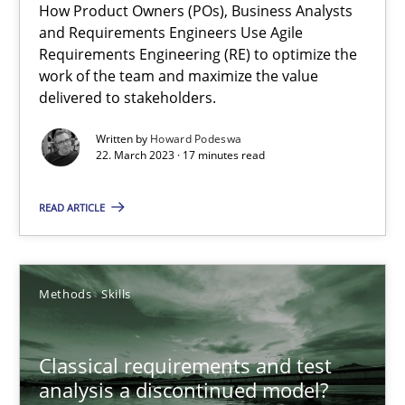
How Product Owners (POs), Business Analysts
and Requirements Engineers Use Agile
A General Systems Thinking Perspective on the CPRE
Requirements Engineering (RE) to optimize the
This system is your system. This system is my system.
work of the team and maximize the value
delivered to stakeholders.
Opinions
Cross-discipline
Written by
Howard Podeswa
22. March 2023 · 17 minutes read
Gil Regev
READ ARTICLE
Alain Wegmann
Olivier Hayard
Methods
Skills
14.09.2022
Classical requirements and test
analysis a discontinued model?
17 minutes