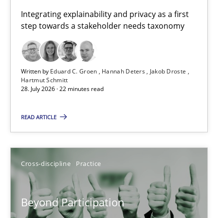
Requirements for cross-cutting qualities
Integrating explainability and privacy as a first
step towards a stakeholder needs taxonomy
Integrating explainability and privacy as a first step towards 
Practice
Methods
Written by
Eduard C. Groen
Hannah Deters
Jakob Droste
Hartmut Schmitt
28. July 2026 · 22 minutes read
Eduard C. Groen
Hannah Deters
READ ARTICLE
Jakob Droste
Hartmut Schmitt
Cross-discipline
Practice
28.07.2026
Beyond Participation