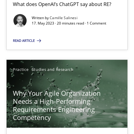
What does OpenAI’s ChatGPT say about RE?
Written by
Camille Salinesi
17. May 2023 · 20 minutes read · 1 Comment
Classical requirements and test analysis a discontinued
Endeavours to improve the situation are finally rewarded
READ ARTICLE
Methods
Skills
Practice
Studies and Research
Thorsten von Ramsch
Why Your Agile Organization
Needs a High-Performing
25.01.2023
Requirements Engineering
Competency
22 minutes