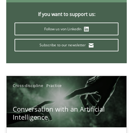
20 minutes
If you want to support us:
Follow us von LinkedIn
Why Your Agile Organization Needs a High-Performing
Subscribe to our newsletter
How Product Owners (POs), Business Analysts and Requirements 
Practice
Studies and Research
Cross-discipline
Practice
Howard Podeswa
Conversation with an Artificial
22.03.2023
Intelligence
17 minutes