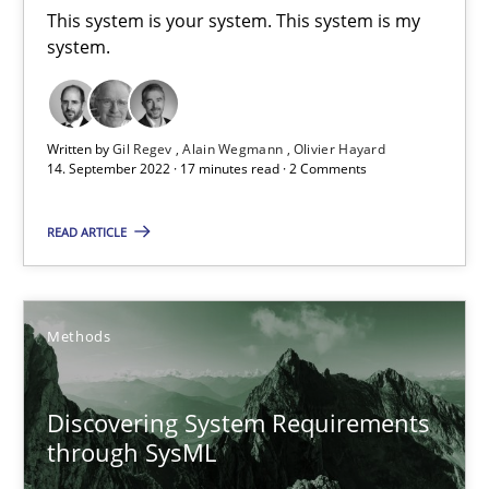
This system is your system. This system is my
Inputs to requirements engineering in agile projects
system.
How applying Lean Startup, Design Thinking, and others, impac
Written by
Gil Regev
Alain Wegmann
Olivier Hayard
Methods
Practice
14. September 2022 · 17 minutes read · 2 Comments
READ ARTICLE
Nuno Santos
Nuno Ferreira
Ricardo J. Machado
Methods
30.06.2021
Discovering System Requirements
through SysML
19 minutes