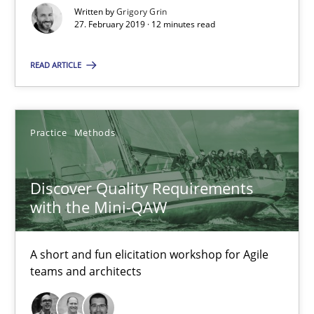
Written by
Grigory Grin
27. February 2019 · 12 minutes read
12 minutes
READ ARTICLE
Discover Quality Requirements with the Mini-QAW
A short and fun elicitation workshop for Agile teams and archit
Practice
Methods
Practice
Methods
Discover Quality Requirements
with the Mini-QAW
Thijmen de Gooijer
Michael Keeling
A short and fun elicitation workshop for Agile
teams and architects
Will Chaparro