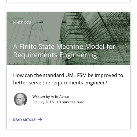
Jan Christoph Wehrstedt
Veronika Brandstetter
Methods
15.06.2016
A Finite State Machine Model for
Requirements Engineering
27 minutes
How can the standard UML FSM be improved to
better serve the requirements engineer?
A Finite State Machine Model for Requirements Enginee
Written by
Ariè Avnur
How can the standard UML FSM be improved to better serve th
30. July 2015 · 18 minutes read
Methods
READ ARTICLE