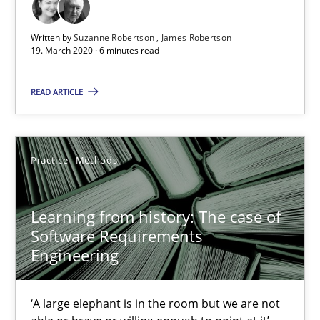
Written by
Suzanne Robertson
James Robertson
19. March 2020 · 6 minutes read
READ ARTICLE
Learning from history: The case of Software Requireme
‘A large elephant is in the room but we are not able or brave or w
Practice
Methods
Practice
Methods
Learning from history: The case of
Software Requirements
Engineering
Rana Siadati
Paul Wernick
‘A large elephant is in the room but we are not
Vito Veneziano