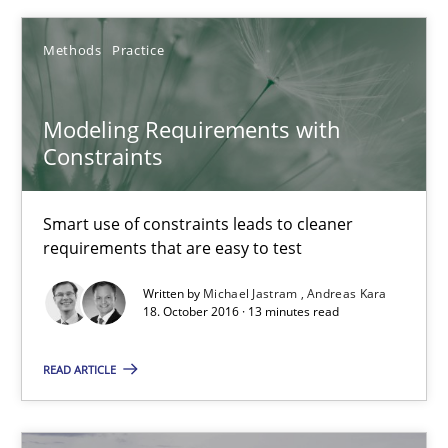
16 minutes
Methods
Practice
Modeling Requirements with
Modeling Requirements with Constraints
Constraints
Smart use of constraints leads to cleaner requirements that are
Smart use of constraints leads to cleaner
Methods
Practice
requirements that are easy to test
Written by
Michael Jastram
Andreas Kara
18. October 2016 · 13 minutes read
Michael Jastram
Andreas Kara
READ ARTICLE
18.10.2016