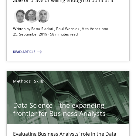
able or brave or willing enough to point at it’
25.09.2019
Written by
Rana Siadati
Paul Wernick
Vito Veneziano
25. September 2019 · 58 minutes read
58 minutes
READ ARTICLE
Data Science – the expanding frontier for Business Anal
Evaluating Business Analysts‘ role in the Data Driven Economy
Methods
Skills
Methods
Skills
Data Science – the expanding
frontier for Business Analysts
Priyank Arora
Evaluating Business Analysts‘ role in the Data