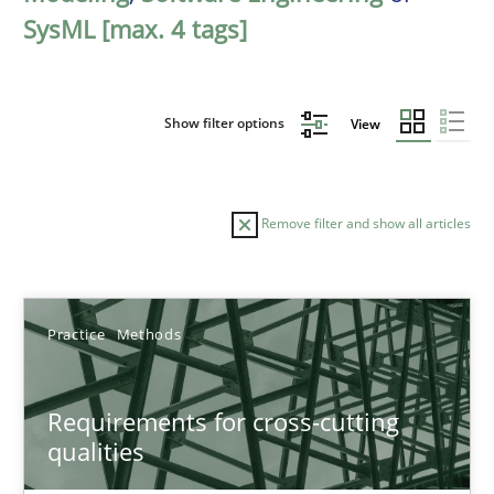
SysML [max. 4 tags]
Show filter options
View
Remove filter and show all articles
Sort by
Practice
Methods
Requirements for cross-cutting
qualities
TITLE
TOPIC
AUTHOR
DATE
READIN