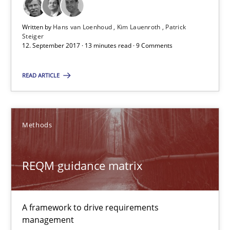
Written by
Hans van Loenhoud
Kim Lauenroth
Patrick
12.09.2017
Steiger
12. September 2017 · 13 minutes read · 9 Comments
13 minutes
READ ARTICLE
REQM guidance matrix
Methods
A framework to drive requirements management
Methods
REQM guidance matrix
Fabrício Laguna
A framework to drive requirements
management