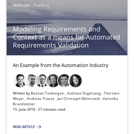
Methods
Practice
13 minutes
Modeling Requirements and
Context as a means for Automated
Modeling Requirements and Context as a means for Au
Requirements Validation
An Example from the Automation Industry
An Example from the Automation Industry
Methods
Practice
Bastian Tenbergen
Written by
Bastian Tenbergen
Andreas Vogelsang
Thorsten
Weyer
Andreas Froese
Jan Christoph Wehrstedt
Veronika
Brandstetter
Andreas Vogelsang
15. June 2016 · 27 minutes read
Thorsten Weyer
READ ARTICLE
Andreas Froese