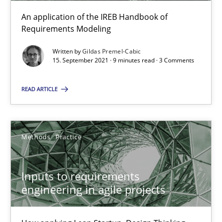
An application of the IREB Handbook of
Requirements Modeling
Interview with John Mylopoulos
Written by
Gildas Premel-Cabic
Views of a real RE pioneer
15. September 2021 · 9 minutes read · 3 Comments
Opinions
READ ARTICLE
Luisa Mich
Methods
Practice
14.05.2020
Inputs to requirements
engineering in agile projects
4 minutes