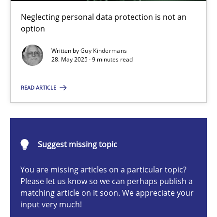
Why and when must requirement engineers pay attentio
Neglecting personal data protection is not an
Neglecting personal data protection is not an option
option
Written by
Guy Kindermans
Methods
Practice
28. May 2025 · 9 minutes read
READ ARTICLE
Guy Kindermans
28.05.2025
Suggest missing topic
9 minutes
You are missing articles on a particular topic?
Please let us know so we can perhaps publish a
matching article on it soon. We appreciate your
input very much!
Integrating User-Centric Design in Business Analysis