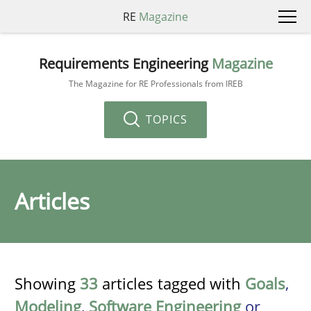
RE
Magazine
Requirements Engineering
Magazine
The Magazine for RE Professionals from IREB
TOPICS
Articles
Showing
33
articles tagged with
Goals
,
Modeling
,
Software Engineering
or