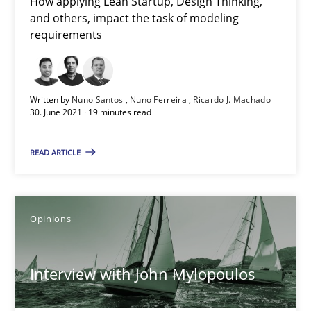
How applying Lean Startup, Design Thinking,
and others, impact the task of modeling
How Will It Work?
requirements
The Future How Viewpoint.
Methods
Cross-discipline
Written by
Nuno Santos
Nuno Ferreira
Ricardo J. Machado
30. June 2021 · 19 minutes read
Suzanne Robertson
READ ARTICLE
James Robertson
Opinions
19.03.2020
Interview with John Mylopoulos
6 minutes