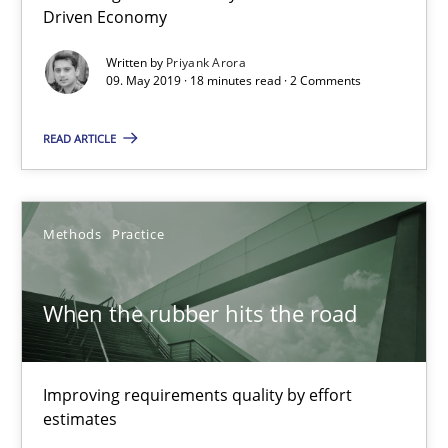
Driven Economy
09.05.2019
Written by
Priyank Arora
09. May 2019 · 18 minutes read · 2 Comments
18 minutes
READ ARTICLE
When the rubber hits the road
Improving requirements quality by effort estimates
Methods
Practice
Methods
Practice
When the rubber hits the road
Grigory Grin
Improving requirements quality by effort
estimates
27.02.2019