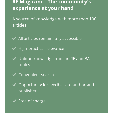
RE Magazine - The community's
12.09.2023
experience at your hand
21 minutes
A source of knowledge with more than 100
articles
All articles remain fully accessible
Conversation with an Artificial Intelligence
High practical relevance
What does OpenAI’s ChatGPT say about RE?
Unique knowledge pool on RE and BA
topics
Cross-discipline
Practice
Convenient search
Opportunity for feedback to author and
Camille Salinesi
publisher
Free of charge
17.05.2023