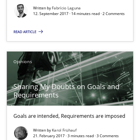
12.09.2017
Written by
Fabrício Laguna
12. September 2017 · 14 minutes read · 2 Comments
14 minutes
READ ARTICLE
Sharing My Doubts on Goals and Requirements
Opinions
Goals are intended, Requirements are imposed
Sharing My Doubts on Goals and
Opinions
Requirements
Karol Frühauf
Goals are intended, Requirements are imposed
Written by
Karol Frühauf
21.02.2017
21. February 2017 · 3 minutes read · 3 Comments