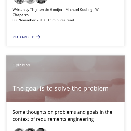
08.11.2018
Written by
Thijmen de Gooijer
Michael Keeling
Will
Chaparro
08. November 2018 · 15 minutes read
15 minutes
READ ARTICLE
The goal is to solve the problem
Some thoughts on problems and goals in the context of requir
Opinions
Opinions
The goal is to solve the problem
Hans van Loenhoud
Some thoughts on problems and goals in the
Kim Lauenroth
context of requirements engineering
Patrick Steiger