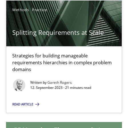
Methods
Practice
12.12.2024
Splitting Requirements at Scale
15 minutes
Strategies for building manageable
Splitting Requirements at Scale
requirements hierarchies in complex problem
Strategies for building manageable requirements hierarchies
domains
Written by
Gareth Rogers
Methods
Practice
12. September 2023 · 21 minutes read
READ ARTICLE
Gareth Rogers