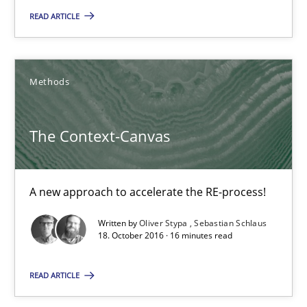
READ ARTICLE
17 minutes
Methods
The Context-Canvas
A new approach to accelerate the RE-process!
The Context-Canvas
Methods
A new approach to accelerate the RE-process!
Oliver Stypa
Written by
Oliver Stypa
Sebastian Schlaus
18. October 2016 · 16 minutes read
Sebastian Schlaus
READ ARTICLE
18.10.2016