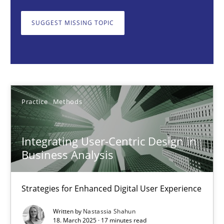
Strategies for Enhanced Digital User Experience
SUGGEST MISSING TOPIC
Practice
Methods
Nastassia Shahun
Practice
Methods
18.03.2025
Integrating User-Centric Design in
17 minutes
Business Analysis
Strategies for Enhanced Digital User Experience
AI Assistants in Requirements Engineering | Part 2
Implementation and Future Trends
Written by
Nastassia Shahun
18. March 2025 · 17 minutes read