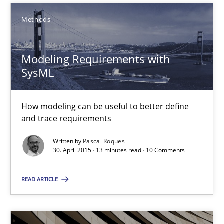
Ariè Avnur
Methods
30.07.2015
Modeling Requirements with
SysML
18 minutes
How modeling can be useful to better define
and trace requirements
Modeling Requirements with SysML
How modeling can be useful to better define and trace requir
Written by
Pascal Roques
30. April 2015 · 13 minutes read · 10 Comments
Methods
READ ARTICLE
Pascal Roques