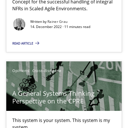
Concept for the successful handling of integral
17 minutes
NFRs in Scaled Agile Environments.
Written by
Rainer Grau
14. December 2022 · 11 minutes read
The Potential of User Tests for Requirements Engineeri
READ ARTICLE
It seems evident to test designs or prototypes of software wit
Practice
Methods
Opinions
Cross-discipline
Katarzyna Małecka
A General Systems Thinking
Perspective on the CPRE
20.04.2021
This system is your system. This system is my
11 minutes
system.