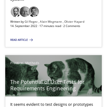
Interview with John Mylopoulos
Written by
Gil Regev
Alain Wegmann
Olivier Hayard
14. September 2022 · 17 minutes read · 2 Comments
Views of a real RE pioneer
READ ARTICLE
Opinions
Luisa Mich
Practice
Methods
14.05.2020
The Potential of User Tests for
Requirements Engineering
4 minutes
It seems evident to test designs or prototypes