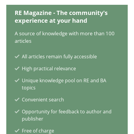
20.02.2024
RE Magazine - The community's
experience at your hand
14 minutes
A source of knowledge with more than 100
articles
Classical requirements and test analysis a discontinued
All articles remain fully accessible
Endeavours to improve the situation are finally rewarded
High practical relevance
Methods
Skills
Unique knowledge pool on RE and BA
topics
Convenient search
Thorsten von Ramsch
Opportunity for feedback to author and
publisher
25.01.2023
Free of charge