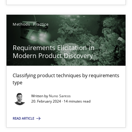
18.03.2025
Methods
Practice
17 minutes
Requirements Elicitation in
Modern Product Discovery
Requirements Elicitation in Modern Product Discovery
Classifying product techniques by requirements type
Classifying product techniques by requirements
type
Methods
Practice
Written by
Nuno Santos
20. February 2024 · 14 minutes read
Nuno Santos
READ ARTICLE