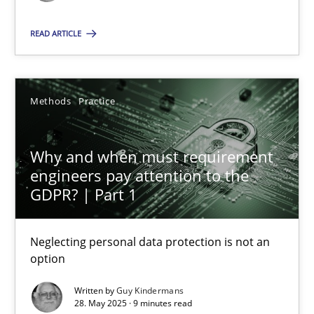
Methods
Practice
READ ARTICLE
Guy Kindermans
Methods
Practice
28.05.2025
Why and when must requirement
engineers pay attention to the
9 minutes
GDPR? | Part 1
Neglecting personal data protection is not an
option
Suggest missing topic
Written by
Guy Kindermans
You are missing articles on a particular topic? Pleas
28. May 2025 · 9 minutes read