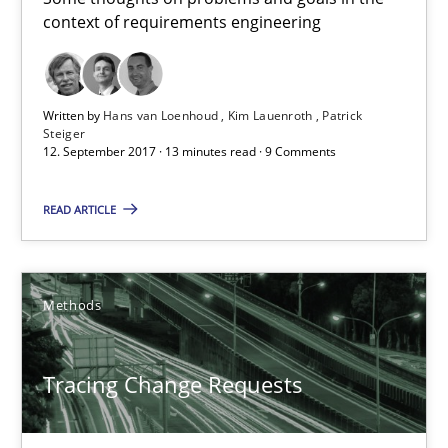
context of requirements engineering
Patrick Steiger
12.09.2017
Written by
Hans van Loenhoud
Kim Lauenroth
Patrick
Steiger
12. September 2017 · 13 minutes read · 9 Comments
13 minutes
READ ARTICLE
Tracing Change Requests
From Requirements to Code
Methods
Methods
Tracing Change Requests
Harry Sneed