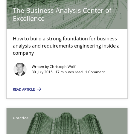
The Business Analysis Center of
The Business Analysis Center of Excellence
Excellence
How to build a strong foundation for business analysis and re
How to build a strong foundation for business
analysis and requirements engineering inside a
Skills
company
Written by
Christoph Wolf
Christoph Wolf
30. July 2015 · 17 minutes read · 1 Comment
READ ARTICLE
30.07.2015
17 minutes
Practice