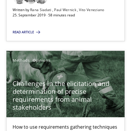
Written by
Rana Siadati
Paul Wernick
Vito Veneziano
RE Magazine - The community's experie
25. September 2019 · 58 minutes read
A source of knowledge with more than 100 articles
READ ARTICLE
All articles remain fully accessible
High practical relevance
Methods
Opinions
Unique knowledge pool on RE and BA topics
Convenient search
Challenges in the elicitation and
Opportunity for feedback to author and publishe
determination of precise
Free of charge
requirements from animal
stakeholders
How to use requirements gathering techniques