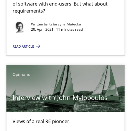
of software with end-users. But what about
requirements?
Mastering Business Requirements
Insights for 13 crucial challenges
Written by
Katarzyna Małecka
20. April 2021 · 11 minutes read
Practice
Opinions
READ ARTICLE
David Gilbert
Opinions
Dirk Röder
Interview with John Mylopoulos
05.11.2019
2 minutes
Views of a real RE pioneer