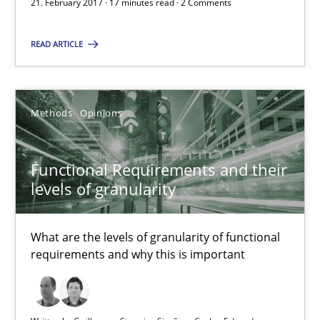
21. February 2017 · 17 minutes read · 2 Comments
21.02.2017
READ ARTICLE
17 minutes
Methods
Opinions
Functional Requirements and their levels of granularity
Functional Requirements and their
What are the levels of granularity of functional requirements a
levels of granularity
Methods
Opinions
What are the levels of granularity of functional
requirements and why this is important
Guilherme Siqueira Simões
Carlos Eduardo Vazquez