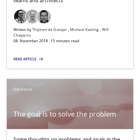
teams and architects
08.11.2018
Written by
Thijmen de Gooijer
Michael Keeling
Will
Chaparro
15 minutes
08. November 2018 · 15 minutes read
READ ARTICLE
The goal is to solve the problem
Some thoughts on problems and goals in the context of requir
Opinions
Opinions
The goal is to solve the problem
Hans van Loenhoud
Kim Lauenroth
Some thoughts on problems and goals in the