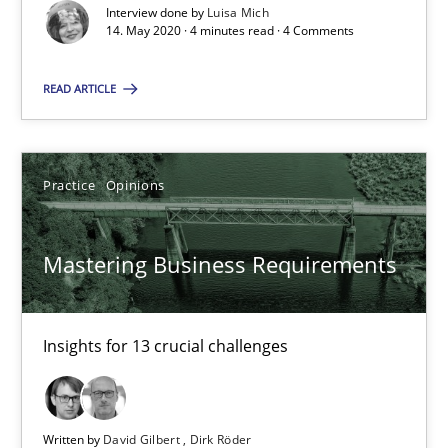
Interview done by
Luisa Mich
14. May 2020 · 4 minutes read · 4 Comments
Learning from history: The case of Software Requireme
‘A large elephant is in the room but we are not able or brave or w
READ ARTICLE
Practice
Methods
Practice
Opinions
Rana Siadati
Mastering Business Requirements
Paul Wernick
Vito Veneziano
Insights for 13 crucial challenges
25.09.2019
58 minutes
Written by
David Gilbert
Dirk Röder