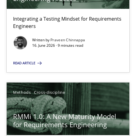
22 minutes
Integrating a Testing Mindset for Requirements
Engineers
Strengthening the Requirements Engineering Process
Integrating a Testing Mindset for Requirements Engineers
Written by
Praveen Chinnappa
16. June 2026 · 9 minutes read
Cross-discipline
Methods
READ ARTICLE
Praveen Chinnappa
Methods
Cross-discipline
16.06.2026
RMMi 1.0: A New Maturity Model
for Requirements Engineering
9 minutes