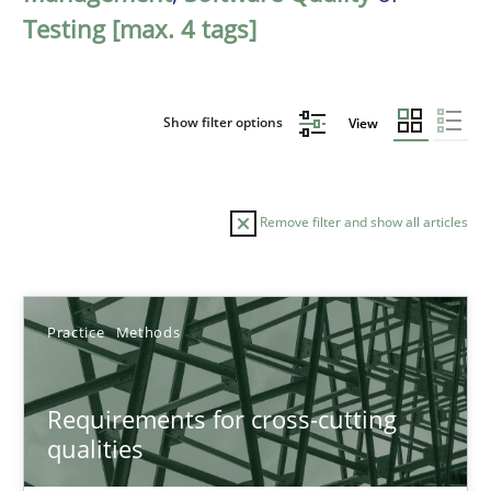
Testing [max. 4 tags]
Show filter options
View
Remove filter and show all articles
Sort by
Practice
Methods
Requirements for cross-cutting
qualities
TITLE
TOPIC
AUTHOR
DATE
READIN