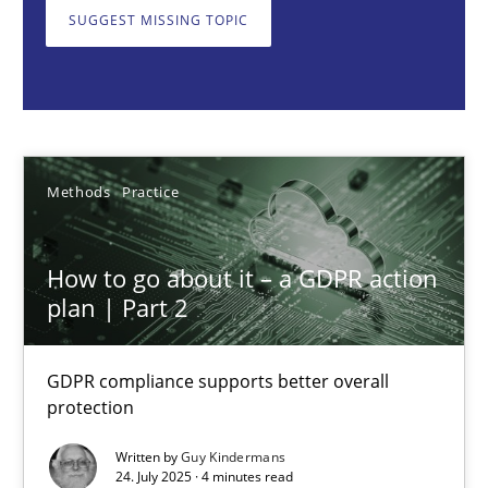
GDPR compliance supports better overall protection
SUGGEST MISSING TOPIC
Methods
Practice
Guy Kindermans
Methods
Practice
24.07.2025
How to go about it – a GDPR action
plan | Part 2
4 minutes
GDPR compliance supports better overall
protection
Why and when must requirement engineers pay attentio
Neglecting personal data protection is not an option
Written by
Guy Kindermans
24. July 2025 · 4 minutes read