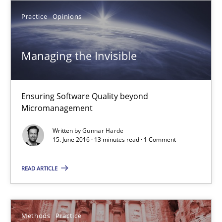
Practice
Opinions
3 minutes
Managing the Invisible
Managing the Invisible
Ensuring Software Quality beyond Micromanagement
Ensuring Software Quality beyond
Micromanagement
Practice
Opinions
Written by
Gunnar Harde
15. June 2016 · 13 minutes read · 1 Comment
Gunnar Harde
READ ARTICLE
15.06.2016
Methods
Practice
13 minutes