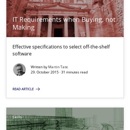
IT Requirements when Buying, not
Making
IT Requirements when Buying, not Making
Effective specifications to select off-the-shelf software
Effective specifications to select off-the-shelf
software
Methods
Practice
Written by
Martin Tate
29. October 2015 · 31 minutes read
Martin Tate
READ ARTICLE
29.10.2015
Skills
31 minutes