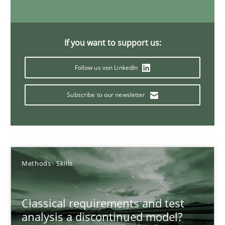
22 minutes
If you want to support us:
Mission Possible
Follow us von LinkedIn
Concept for the successful handling of integral NFRs in Scaled
Subscribe to our newsletter
Practice
Cross-discipline
Rainer Grau
Methods
Skills
14.12.2022
Classical requirements and test
analysis a discontinued model?
11 minutes