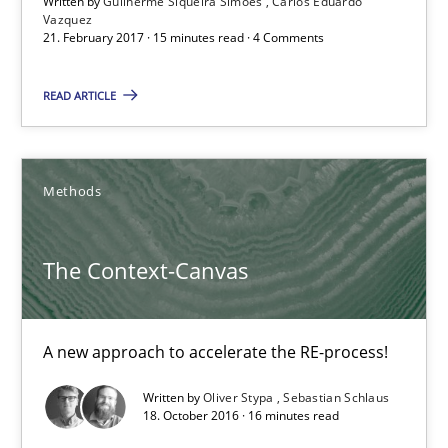
Written by
Guilherme Siqueira Simões
Carlos Eduardo
Vazquez
21. February 2017 · 15 minutes read · 4 Comments
21.02.2017
READ ARTICLE
15 minutes
Methods
The Context-Canvas
A new approach to accelerate the RE-process!
The Context-Canvas
Methods
A new approach to accelerate the RE-process!
Oliver Stypa
Written by
Oliver Stypa
Sebastian Schlaus
18. October 2016 · 16 minutes read
Sebastian Schlaus