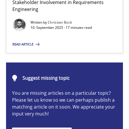
Stakeholder Involvement in Requirements
Beyond Participation
Engineering
Why Organizational Embedding Precedes Stakeholder Involvem
Written by
Christian Bock
10. September 2025 · 17 minutes read
Cross-discipline
Practice
READ ARTICLE
Christian Bock
10.09.2025
Suggest missing topic
You are missing articles on a particular topic?
17 minutes
Please let us know so we can perhaps publish a
matching article on it soon. We appreciate your
input very much!
How to go about it – a GDPR action plan | Part 2