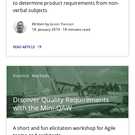
to determine product requirements from non-
verbal subjects
Written by
Jason Hansen
18. January 2019 · 18 minutes read
READ ARTICLE
Discover Quality Requirements with the Mini-QAW
A short and fun elicitation workshop for Agile teams and archit
Practice
Methods
Practice
Methods
Discover Quality Requirements
with the Mini-QAW
Thijmen de Gooijer
Michael Keeling
A short and fun elicitation workshop for Agile
Will Chaparro