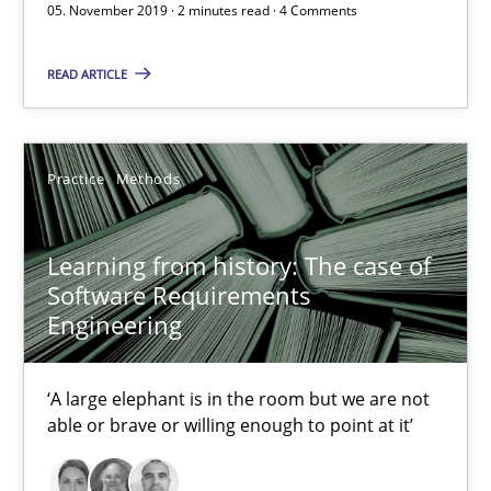
05. November 2019 · 2 minutes read · 4 Comments
READ ARTICLE
Challenges in the elicitation and determination of prec
How to use requirements gathering techniques to determine p
Practice
Methods
Methods
Opinions
Learning from history: The case of
Jason Hansen
Software Requirements
Engineering
18.01.2019
‘A large elephant is in the room but we are not
able or brave or willing enough to point at it’
18 minutes