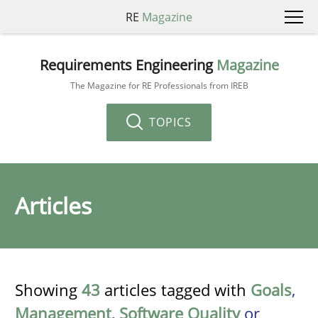
RE
Magazine
Requirements Engineering
Magazine
The Magazine for RE Professionals from IREB
TOPICS
Articles
Showing
43
articles tagged with
Goals
,
Management
,
Software Quality
or