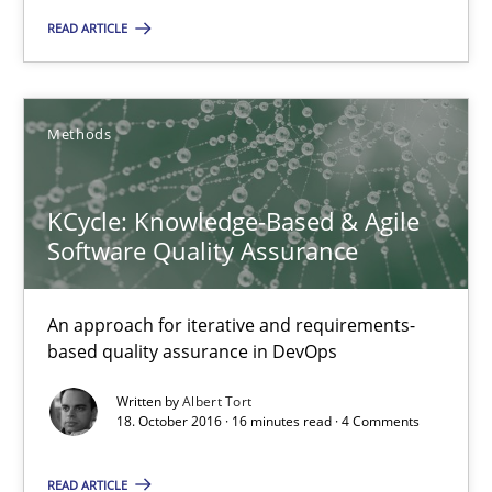
READ ARTICLE
18.10.2016
16 minutes
Methods
KCycle: Knowledge-Based & Agile
KCycle: Knowledge-Based & Agile Software Quality Assu
Software Quality Assurance
An approach for iterative and requirements-based quality ass
An approach for iterative and requirements-
Methods
based quality assurance in DevOps
Written by
Albert Tort
18. October 2016 · 16 minutes read · 4 Comments
Albert Tort
READ ARTICLE