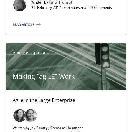
Written by
Karol Frühauf
21. February 2017 · 3 minutes read · 3 Comments
21.02.2017
READ ARTICLE
3 minutes
Practice
Opinions
Making “agiLE” Work
Agile in the Large Enterprise
Making “agiLE” Work
Practice
Opinions
Agile in the Large Enterprise
Joy Beatty
Written by
Joy Beatty
Candase Hokanson
Candase Hokanson