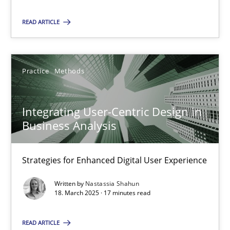
READ ARTICLE
SUGGEST MISSING TOPIC
Practice
Methods
Integrating User-Centric Design in
Business Analysis
Integrating User-Centric Design in Business Analysis
Strategies for Enhanced Digital User Experience
Strategies for Enhanced Digital User Experience
Practice
Methods
Written by
Nastassia Shahun
18. March 2025 · 17 minutes read
Nastassia Shahun
READ ARTICLE