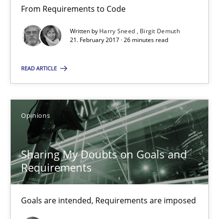
From Requirements to Code
Birgit Demuth
Written by
Harry Sneed
Birgit Demuth
21. February 2017 · 26 minutes read
21.02.2017
READ ARTICLE
26 minutes
Opinions
Sharing My Doubts on Goals and Requirements
Goals are intended, Requirements are imposed
Sharing My Doubts on Goals and
Requirements
Opinions
Goals are intended, Requirements are imposed
Karol Frühauf