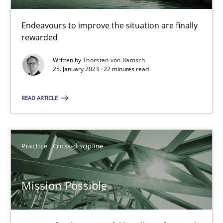
Endeavours to improve the situation are finally
rewarded
A General Systems Thinking Perspective on the CPRE
This system is your system. This system is my system.
Written by
Thorsten von Ramsch
25. January 2023 · 22 minutes read
Opinions
Cross-discipline
READ ARTICLE
Gil Regev
Practice
Cross-discipline
Alain Wegmann
Olivier Hayard
Mission Possible
14.09.2022