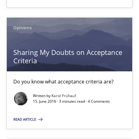
18.10.2016
16 minutes
Opinions
Sharing My Doubts on Acceptance
Sharing My Doubts on Acceptance Criteria
Criteria
Do you know what acceptance criteria are?
Do you know what acceptance criteria are?
Opinions
Written by
Karol Frühauf
15. June 2016 · 3 minutes read · 4 Comments
Karol Frühauf
READ ARTICLE
15.06.2016