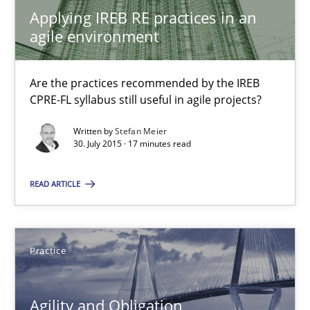
Applying IREB RE practices in an agile environment
Applying IREB RE practices in an
agile environment
Are the practices recommended by the IREB CPRE-FL syllabus stil
Practice
Are the practices recommended by the IREB
CPRE-FL syllabus still useful in agile projects?
Written by
Stefan Meier
Stefan Meier
30. July 2015 · 17 minutes read
30.07.2015
READ ARTICLE
17 minutes
Practice
Agility and Obligation
Agility and Obligation