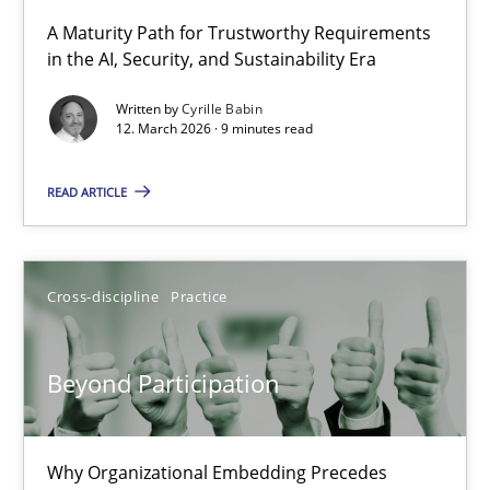
A Maturity Path for Trustworthy Requirements
in the AI, Security, and Sustainability Era
RMMi 1.0: A New Maturity Model for Requirements Engi
A Maturity Path for Trustworthy Requirements in the AI, Security
Written by
Cyrille Babin
12. March 2026 · 9 minutes read
Methods
Cross-discipline
READ ARTICLE
Cyrille Babin
Cross-discipline
Practice
12.03.2026
Beyond Participation
9 minutes
Why Organizational Embedding Precedes