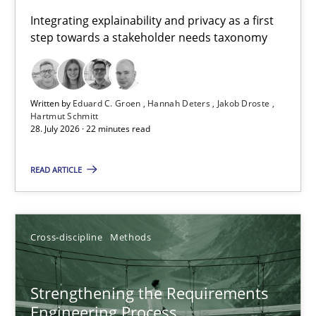
Requirements for cross-cutting qualities
Integrating explainability and privacy as a first
step towards a stakeholder needs taxonomy
Integrating explainability and privacy as a first step towards 
Practice
Methods
Written by
Eduard C. Groen
Hannah Deters
Jakob Droste
Hartmut Schmitt
28. July 2026 · 22 minutes read
Eduard C. Groen
Hannah Deters
READ ARTICLE
Jakob Droste
Hartmut Schmitt
Cross-discipline
Methods
28.07.2026
Strengthening the Requirements
Engineering Process