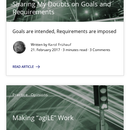
Sharing My Doubts on Goals and
Requirements
21.02.2017
Goals are intended, Requirements are imposed
3 minutes
Written by
Karol Frühauf
21. February 2017 · 3 minutes read · 3 Comments
Making “agiLE” Work
READ ARTICLE
Agile in the Large Enterprise
Practice
Opinions
Practice
Opinions
Joy Beatty
Making “agiLE” Work
Candase Hokanson