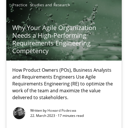
Practice
Studies and Research
SUGGEST MISSING TOPIC
Why Your Agile Organization
Needs a High-Performing
Requirements Engineering
Competency
Why Your Agile Organization Needs a High-Performing
How Product Owners (POs), Business Analysts and Requirements 
How Product Owners (POs), Business Analysts
and Requirements Engineers Use Agile
Requirements Engineering (RE) to optimize the
Practice
Studies and Research
work of the team and maximize the value
delivered to stakeholders.
Written by
Howard Podeswa
Howard Podeswa
22. March 2023 · 17 minutes read