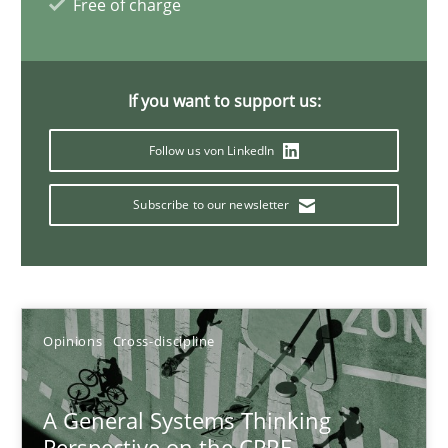
Free of charge
14.09.2022
17 minutes
If you want to support us:
Follow us von LinkedIn
Requirements Engineering and Domain Knowledge
A study concerning the question of whether domain knowledge i
Subscribe to our newsletter
Skills
Studies and Research
Opinions
Cross-discipline
Till-J. Faßold
A General Systems Thinking
25.02.2021
Perspective on the CPRE