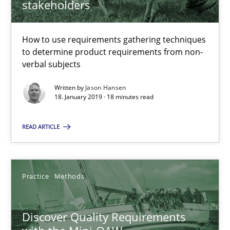
stakeholders
15 minutes
How to use requirements gathering techniques
to determine product requirements from non-
The goal is to solve the problem
verbal subjects
Some thoughts on problems and goals in the context of requir
Written by
Jason Hansen
18. January 2019 · 18 minutes read
Opinions
READ ARTICLE
Hans van Loenhoud
Kim Lauenroth
Practice
Methods
Patrick Steiger
Discover Quality Requirements