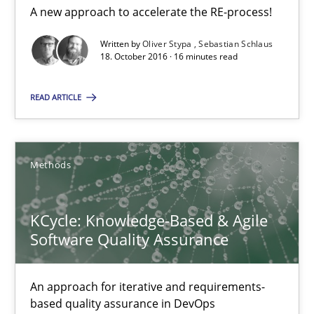
A new approach to accelerate the RE-process!
18.10.2016
Written by
Oliver Stypa
Sebastian Schlaus
18. October 2016 · 16 minutes read
16 minutes
READ ARTICLE
KCycle: Knowledge-Based & Agile Software Quality Assu
Methods
An approach for iterative and requirements-based quality ass
Methods
KCycle: Knowledge-Based & Agile
Software Quality Assurance
Albert Tort
An approach for iterative and requirements-
based quality assurance in DevOps