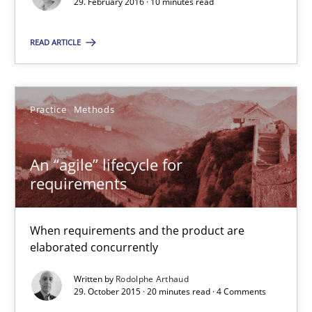
29. February 2016 · 10 minutes read
10 minutes
READ ARTICLE
An “agile” lifecycle for requirements
When requirements and the product are elaborated concurrent
Practice
Methods
Practice
Methods
An “agile” lifecycle for
requirements
Rodolphe Arthaud
When requirements and the product are
elaborated concurrently
29.10.2015
Written by
Rodolphe Arthaud
29. October 2015 · 20 minutes read · 4 Comments
20 minutes