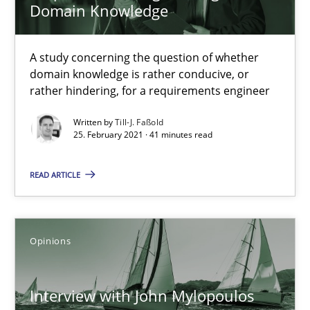
Domain Knowledge
A study concerning the question of whether
What is the Relevance of Requirements Engineering Rese
domain knowledge is rather conducive, or
Preliminary Results from an Ongoing Study
rather hindering, for a requirements engineer
Written by
Till-J. Faßold
Studies and Research
Practice
25. February 2021 · 41 minutes read
READ ARTICLE
Daniel Méndez
Xavier Franch
Andreas Vogelsang
Opinions
14.01.2020
Interview with John Mylopoulos