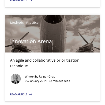
READ ARTICLE
Innovation Arena
Methods
Practice
An agile and collaborative prioritization technique
Innovation Arena
Methods
Practice
An agile and collaborative prioritization
Rainer Grau
technique
Written by
Rainer Grau
30.01.2014
30. January 2014 · 32 minutes read
32 minutes
READ ARTICLE