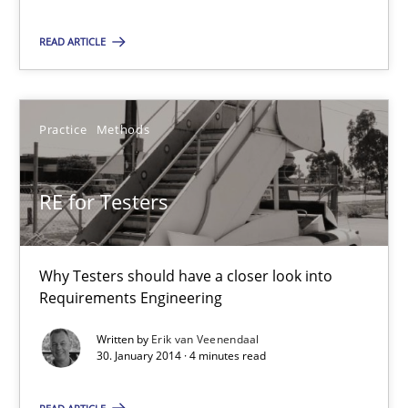
22 minutes
READ ARTICLE
RE for Testers
Practice
Methods
Why Testers should have a closer look into Requirements Engin
RE for Testers
Practice
Methods
Erik van Veenendaal
Why Testers should have a closer look into
Requirements Engineering
30.01.2014
Written by
Erik van Veenendaal
30. January 2014 · 4 minutes read
4 minutes