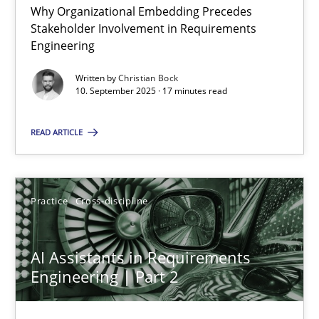
Why Organizational Embedding Precedes
Stakeholder Involvement in Requirements
Beyond Participation
Engineering
Why Organizational Embedding Precedes Stakeholder Involvem
Written by
Christian Bock
10. September 2025 · 17 minutes read
Cross-discipline
Practice
READ ARTICLE
Christian Bock
Practice
Cross-discipline
10.09.2025
AI Assistants in Requirements
17 minutes
Engineering | Part 2