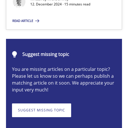
12. December 2024 · 15 minutes read
Introduction and Concepts
READ ARTICLE
Practice
Cross-discipline
Michael Mey
Suggest missing topic
12.12.2024
You are missing articles on a particular topic?
Please let us know so we can perhaps publish a
matching article on it soon. We appreciate your
15 minutes
input very much!
SUGGEST MISSING TOPIC
Splitting Requirements at Scale
Strategies for building manageable requirements hierarchies