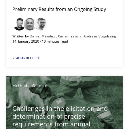
Preliminary Results from an Ongoing Study
Discover Quality Requirements with the Mini-QAW
A short and fun elicitation workshop for Agile teams and archit
Written by
Daniel Méndez
Xavier Franch
Andreas Vogelsang
14. January 2020 · 10 minutes read
Practice
Methods
READ ARTICLE
Thijmen de Gooijer
Methods
Opinions
Michael Keeling
Will Chaparro
Challenges in the elicitation and
determination of precise
08.11.2018
requirements from animal