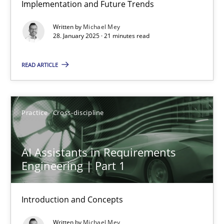
Implementation and Future Trends
AI Assistants in Requirements Engineering | Part 2
Written by
Michael Mey
Implementation and Future Trends
28. January 2025 · 21 minutes read
Practice
Cross-discipline
READ ARTICLE
Michael Mey
Practice
Cross-discipline
28.01.2025
AI Assistants in Requirements
Engineering | Part 1
21 minutes
Introduction and Concepts
AI Assistants in Requirements Engineering | Part 1
Written by
Michael Mey