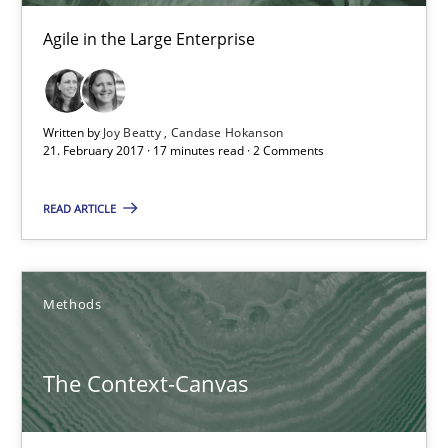
Agile in the Large Enterprise
21.02.2017
17 minutes
Written by
Joy Beatty
Candase Hokanson
21. February 2017 · 17 minutes read · 2 Comments
The Context-Canvas
READ ARTICLE
A new approach to accelerate the RE-process!
Methods
Methods
The Context-Canvas
Oliver Stypa
Sebastian Schlaus