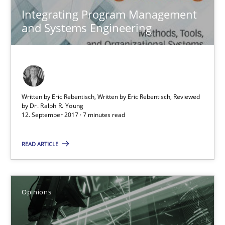
Integrating Program Management
and Systems Engineering
Written by Eric Rebentisch, Written by Eric Rebentisch, Reviewed
by
Dr. Ralph R. Young
12. September 2017 · 7 minutes read
Sharing My Doubts on Goals and Requirements
Goals are intended, Requirements are imposed
READ ARTICLE
Opinions
Opinions
Karol Frühauf