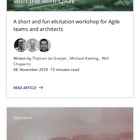
with the Mini-QAW
12.09.2017
A short and fun elicitation workshop for Agile
13 minutes
teams and architects
Integrating Program Management and Systems Enginee
Written by
Thijmen de Gooijer
Michael Keeling
Will
Chaparro
08. November 2018 · 15 minutes read
Opinions
Skills
READ ARTICLE
Dr. Ralph R. Young
Opinions
12.09.2017