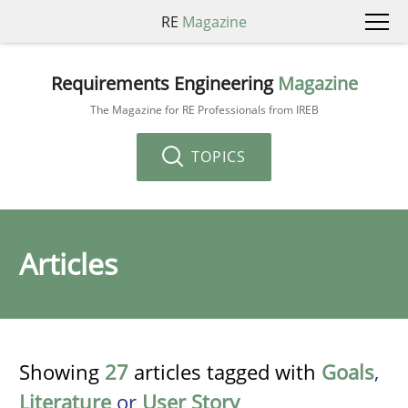
RE
Magazine
Requirements Engineering
Magazine
The Magazine for RE Professionals from IREB
TOPICS
Articles
Showing
27
articles tagged with
Goals
,
Literature
or
User Story