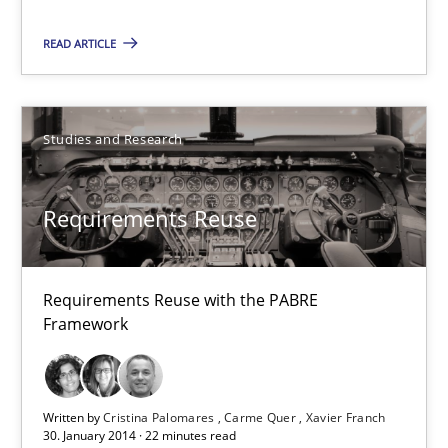
READ ARTICLE
Requirements Reuse
Requirements Reuse with the PABRE Framework
Studies and Research
Studies and Research
Requirements Reuse
Cristina Palomares
Requirements Reuse with the PABRE
Carme Quer
Framework
Xavier Franch
30.01.2014
Written by
Cristina Palomares
Carme Quer
Xavier Franch
30. January 2014 · 22 minutes read