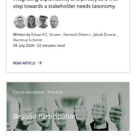
step towards a stakeholder needs taxonomy
Integrating explainability and privacy as a first step towards 
Practice
Methods
Written by
Eduard C. Groen
Hannah Deters
Jakob Droste
Hartmut Schmitt
28. July 2026 · 22 minutes read
Eduard C. Groen
Hannah Deters
READ ARTICLE
Jakob Droste
Hartmut Schmitt
Cross-discipline
Practice
28.07.2026
Beyond Participation
22 minutes