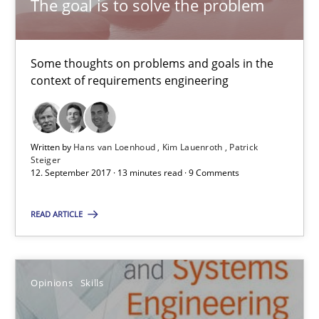
The goal is to solve the problem
7 minutes
Some thoughts on problems and goals in the
RE Magazine - The community's experie
context of requirements engineering
A source of knowledge with more than 100 articles
All articles remain fully accessible
Written by
Hans van Loenhoud
Kim Lauenroth
Patrick
Steiger
High practical relevance
12. September 2017 · 13 minutes read · 9 Comments
Unique knowledge pool on RE and BA topics
READ ARTICLE
Convenient search
Opportunity for feedback to author and publishe
Free of charge
Opinions
Skills