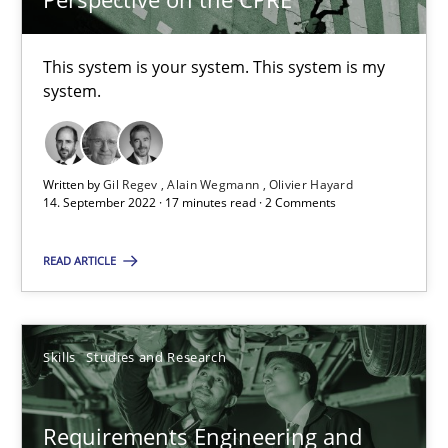
41 minutes
This system is your system. This system is my
system.
Interview with John Mylopoulos
Views of a real RE pioneer
Written by
Gil Regev
Alain Wegmann
Olivier Hayard
14. September 2022 · 17 minutes read · 2 Comments
Opinions
READ ARTICLE
Luisa Mich
Skills
Studies and Research
14.05.2020
Requirements Engineering and
4 minutes