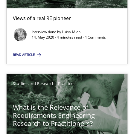
10 minutes
Views of a real RE pioneer
Interview done by
Luisa Mich
Challenges in the elicitation and determination of prec
14. May 2020 · 4 minutes read · 4 Comments
How to use requirements gathering techniques to determine p
READ ARTICLE
Methods
Opinions
Studies and Research
Practice
Jason Hansen
What is the Relevance of
18.01.2019
Requirements Engineering
Research to Practitioners?
18 minutes