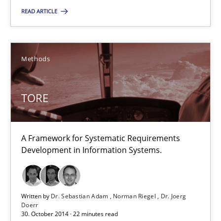
READ ARTICLE
TORE
A Framework for Systematic Requirements Development in Info
Methods
Methods
TORE
Dr. Sebastian Adam
Norman Riegel
A Framework for Systematic Requirements
Dr. Joerg Doerr
Development in Information Systems.
30.10.2014
Written by
Dr. Sebastian Adam
Norman Riegel
Dr. Joerg
Doerr
30. October 2014 · 22 minutes read
22 minutes