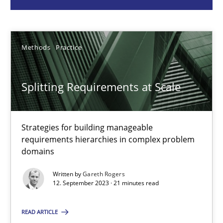
Methods
Practice
Methods
Practice
Gareth Rogers
Splitting Requirements at Scale
12.09.2023
Strategies for building manageable
21 minutes
requirements hierarchies in complex problem
domains
Conversation with an Artificial Intelligence
Written by
Gareth Rogers
12. September 2023 · 21 minutes read
What does OpenAI’s ChatGPT say about RE?
READ ARTICLE