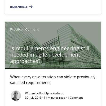
READ ARTICLE
Is requirements engineering still needed in agile deve
When every new iteration can violate previously satisfied requ
Practice
Opinions
Practice
Opinions
Is requirements engineering still
needed in agile development
approaches?
Rodolphe Arthaud
When every new iteration can violate previously
30.07.2015
satisfied requirements
Written by
Rodolphe Arthaud
11 minutes
30. July 2015 · 11 minutes read · 1 Comment