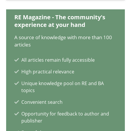
11 minutes
RE Magazine - The community's
experience at your hand
A source of knowledge with more than 100
A General Systems Thinking Perspective on the CPRE
articles
This system is your system. This system is my system.
All articles remain fully accessible
Opinions
Cross-discipline
High practical relevance
Unique knowledge pool on RE and BA
topics
Gil Regev
Convenient search
Alain Wegmann
Olivier Hayard
Opportunity for feedback to author and
publisher