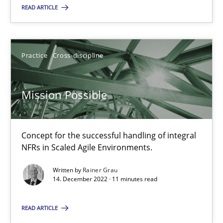
22.03.2023
READ ARTICLE
17 minutes
Practice
Cross-discipline
Mission Possible
Mission Possible
Concept for the successful handling of integral NFRs in Scaled
Practice
Cross-discipline
Concept for the successful handling of integral
NFRs in Scaled Agile Environments.
Written by
Rainer Grau
Rainer Grau
14. December 2022 · 11 minutes read
READ ARTICLE
14.12.2022