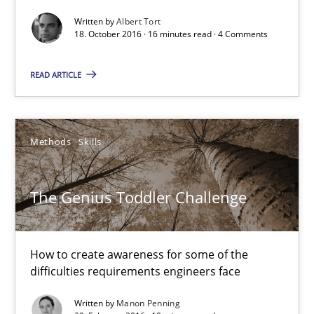
18.10.2016
Written by
Albert Tort
18. October 2016 · 16 minutes read · 4 Comments
16 minutes
READ ARTICLE
The Genius Toddler Challenge
How to create awareness for some of the difficulties requireme
Methods
Skills
Methods
Skills
The Genius Toddler Challenge
Manon Penning
How to create awareness for some of the
difficulties requirements engineers face
29.02.2016
Written by
Manon Penning