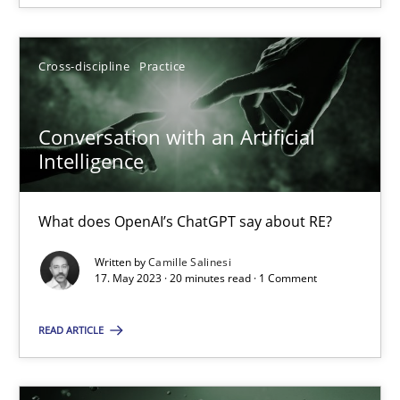
Cross-discipline
Practice
Cross-discipline
Practice
Camille Salinesi
Conversation with an Artificial
17.05.2023
Intelligence
20 minutes
What does OpenAI’s ChatGPT say about RE?
Written by
Camille Salinesi
17. May 2023 · 20 minutes read · 1 Comment
Suggest missing topic
READ ARTICLE
You are missing articles on a particular topic? Ple