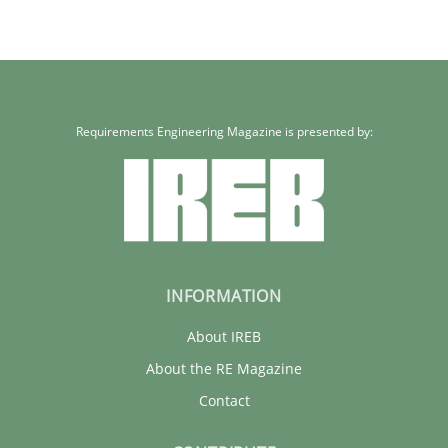
Requirements Engineering Magazine is presented by:
INFORMATION
About IREB
About the RE Magazine
Contact