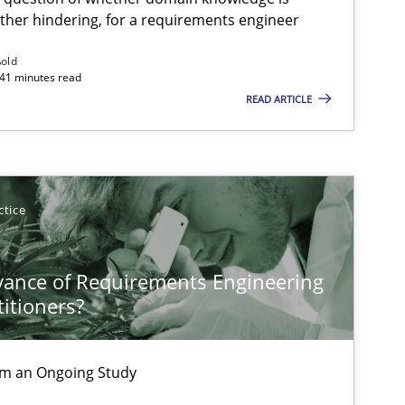
ather hindering, for a requirements engineer
ßold
 41 minutes read
READ ARTICLE
ctice
vance of Requirements Engineering
titioners?
rom an Ongoing Study