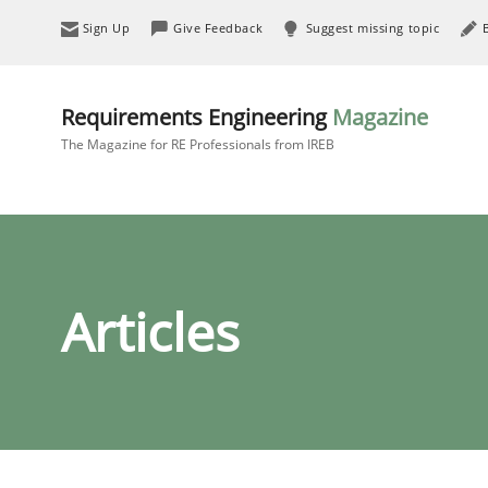
Sign Up
Give Feedback
Suggest missing topic
Requirements Engineering
Magazine
The Magazine for RE Professionals from IREB
Articles