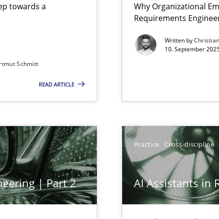
step towards a
Why Organizational Em
Requirements Enginee
Written by
Christia
10. September 2025
rtmut Schmitt
Involvement in Requirements Engineering
READ ARTICLE
Practice
Cross-discipline
eering | Part 2
AI Assistants in
archies in complex problem domains