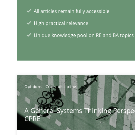
Some thoughts on problems and goals in the context o
All articles remain fully accessible
High practical relevance
Unique knowledge pool on RE and BA topics
Integrating Program Management and Systems Engin
RE Magazine - The community's e
Opinions
Cross-discipline
A source of knowledge with more than 1
A General Systems Thinking Perspec
All articles remain fully accessible
CPRE
High practical relevance