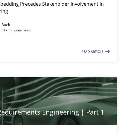
bedding Precedes Stakeholder Involvement in
ring
n Bock
 · 17 minutes read
READ ARTICLE
 Requirements Engineering | Part 1