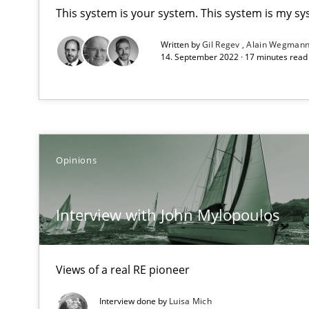
Unique knowledge pool on RE and BA topics
This system is your system. This system is my sy
Written by
Gil Regev
Alain Wegman
14. September 2022 · 17 minutes rea
Sharing My Doubts on Goals and Requirements
Goals are intended, Requirements are imposed
Opinions
Making “agiLE” Work
Agile in the Large Enterprise
Interview with John Mylopoulos
The Context-Canvas
A new approach to accelerate the RE-process!
Views of a real RE pioneer
Interview done by
Luisa Mich