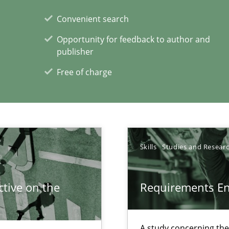
f requirements engineering
Convenient search
Opportunity for feedback to author and
publisher
Free of charge
eering
xperience at your hand
Skills
Studies and Resear
00 articles
tive on the
Requirements E
Convenient search
Opportunity for feedback to author and p
A study concerning th