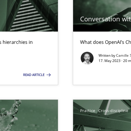
Conversation with
n Scaled Agile Environments.
 hierarchies in
What does OpenAI’s Ch
Written by
Camille 
17. May 2023 · 20 
READ ARTICLE
wledge is rather conducive, or rather hindering, for a requiremen
Practice
Cross-discipline