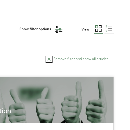
Show filter options
View
Remove filter and show all articles
tion