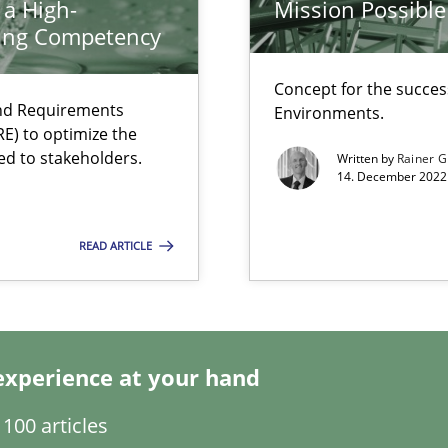
 a High-
Mission Possible
search to Practitioners?
ring Competency
Concept for the success
and Requirements
Environments.
E) to optimize the
ed to stakeholders.
Written by
Rainer G
14. December 2022 
ecise requirements from animal stakeholders
ermine product requirements from non-verbal subjects
READ ARTICLE
d architects
experience at your hand
100 articles