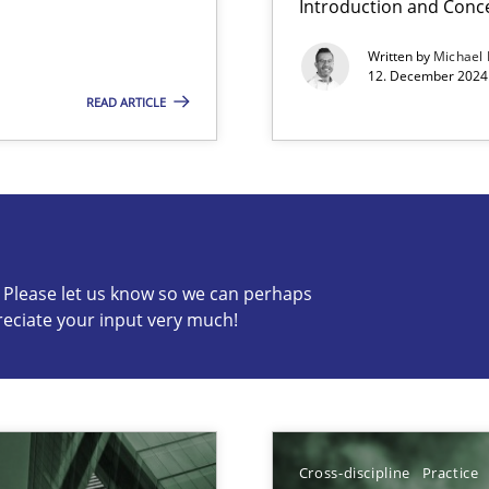
Introduction and Conc
Written by
Michael
12. December 2024 
READ ARTICLE
s know so we can perhaps publish a matching article on it so
c? Please let us know so we can perhaps
reciate your input very much!
ng Requirements Engineering Competency
rements Engineers Use Agile Requirements Engineering (RE) to opt
Cross-discipline
Practice