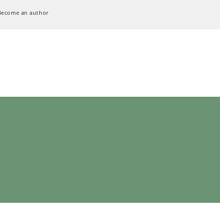
Become an author