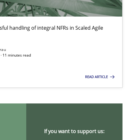
ful handling of integral NFRs in Scaled Agile
rau
· 11 minutes read
READ ARTICLE
If you want to support us: