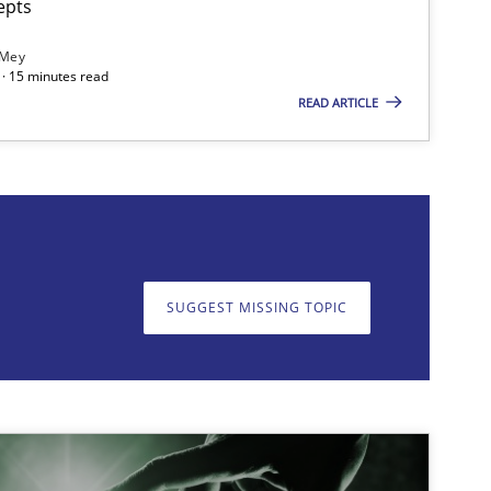
epts
 Mey
· 15 minutes read
READ ARTICLE
on. We appreciate your input very much!
SUGGEST MISSING T
SUGGEST MISSING TOPIC
imize the work of the team and maximize the value delivered to s