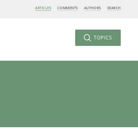
ARTICLES
COMMENTS
AUTHORS
SEARCH
TOPICS