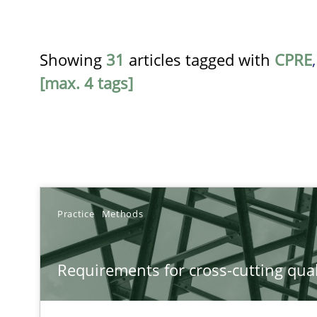
Showing
31
articles tagged with
CPRE
[max. 4 tags]
TITLE
Practice
Methods
Requirements for cross-cutting qualities
Requirements for cross-cutting qual
Integrating explainability and privacy as a first step 