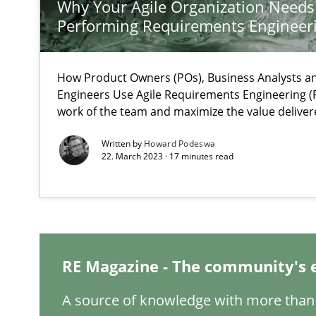
Why Your Agile Organization Needs
What is the Relevance of Requirements Engineering Re
Performing Requirements Enginee
Preliminary Results from an Ongoing Study
How Product Owners (POs), Business Analysts 
Engineers Use Agile Requirements Engineering (R
work of the team and maximize the value deliver
Challenges in the elicitation and determination of pr
Written by
Howard Podeswa
How to use requirements gathering techniques to det
22. March 2023 · 17 minutes read
Discover Quality Requirements with the Mini-QAW
A short and fun elicitation workshop for Agile teams an
RE Magazine - The community's 
A source of knowledge with more than 
The goal is to solve the problem