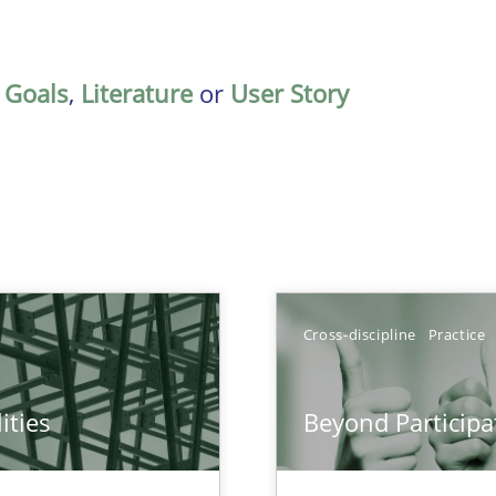
,
Goals
,
Literature
or
User Story
Cross-discipline
Practice
ities
Beyond Participa
towards a stakeholder needs taxonomy