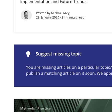
Implementation and Future Trends
Conversation with an Artificial Intelligence
Written by
Michael Mey
What does OpenAI’s ChatGPT say about RE?
28. January 2025 · 21 minutes read
Suggest missing topic
Suggest missing topic
ou are missing articles on a particular topic? Please let u
You are missing articles on a particular topi
publish a matching article on it soon. We app
Why Your Agile Organization Needs a High-Performi
How Product Owners (POs), Business Analysts and Requi
Methods
Practice