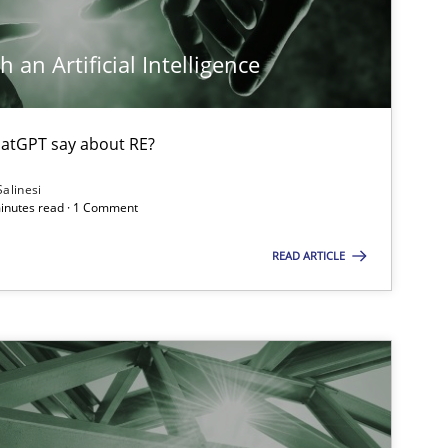
 an Artificial Intelligence
atGPT say about RE?
Salinesi
minutes read · 1 Comment
READ ARTICLE
ts engineer