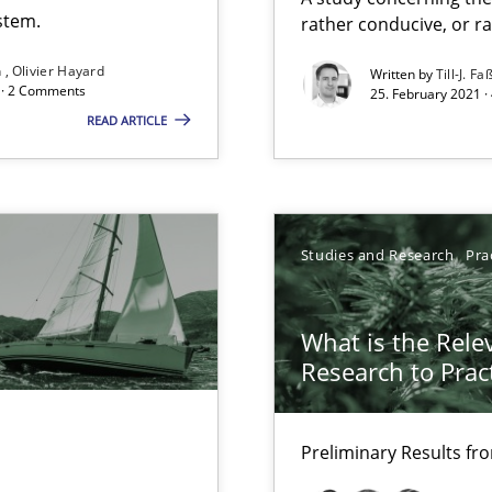
Free of charge
stem.
rather conducive, or r
n
Olivier Hayard
Written by
Till-J. Fa
d · 2 Comments
25. February 2021 ·
READ ARTICLE
Studies and Research
Pra
What is the Rele
Research to Prac
Preliminary Results f