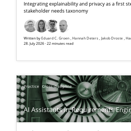
Integrating explainability and privacy as a first 
stakeholder needs taxonomy
Beyond Participation
Written by
Eduard C. Groen
Hannah Deters
Jakob Droste
Ha
Why Organizational Embedding Precedes Stakeholder 
28. July 2026 · 22 minutes read
AI Assistants in Requirements Engineering | Part 2
Implementation and Future Trends
AI Assistants in Requirements Engineering | Part 1
Practice
Cross-discipline
Introduction and Concepts
AI Assistants in Requirements Engin
Splitting Requirements at Scale
Strategies for building manageable requirements hier