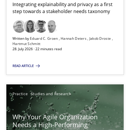
Integrating explainability and privacy as a first
Hannah Deters
step towards a stakeholder needs taxonomy
Jakob Droste
Hartmut Schmitt
Written by
Eduard C. Groen
Hannah Deters
Jakob Droste
Hartmut Schmitt
28.07.2026
28. July 2026 · 22 minutes read
22 minutes
READ ARTICLE
Why Your Agile Organization Needs a High-Performing
Practice
Studies and Research
How Product Owners (POs), Business Analysts and Requirements 
Why Your Agile Organization
Practice
Studies and Research
Needs a High-Performing