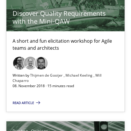
Discover Quality Requirements
Thijmen de Gooijer
with the Mini-QAW
Michael Keeling
A short and fun elicitation workshop for Agile
Will Chaparro
teams and architects
08.11.2018
Written by
Thijmen de Gooijer
Michael Keeling
Will
15 minutes
Chaparro
08. November 2018 · 15 minutes read
READ ARTICLE
Making “agiLE” Work
Agile in the Large Enterprise
Practice
Opinions