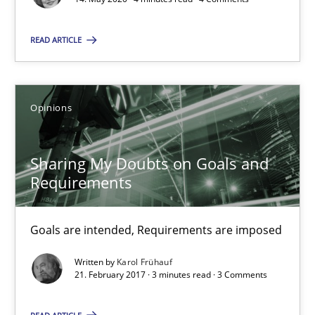
Sharing My Doubts on Goals and Requirements
READ ARTICLE
Goals are intended, Requirements are imposed
Opinions
Opinions
Karol Frühauf
Sharing My Doubts on Goals and
Requirements
21.02.2017
Goals are intended, Requirements are imposed
3 minutes
Written by
Karol Frühauf
21. February 2017 · 3 minutes read · 3 Comments