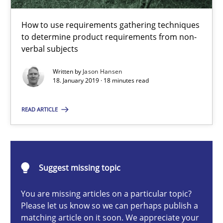
Methods
Opinions
How to use requirements gathering techniques
to determine product requirements from non-
verbal subjects
Jason Hansen
Written by
Jason Hansen
18. January 2019 · 18 minutes read
18.01.2019
READ ARTICLE
18 minutes
Suggest missing topic
Classical requirements and test analysis a discontinued
Endeavours to improve the situation are finally rewarded
You are missing articles on a particular topic?
Please let us know so we can perhaps publish a
matching article on it soon. We appreciate your
Methods
Skills