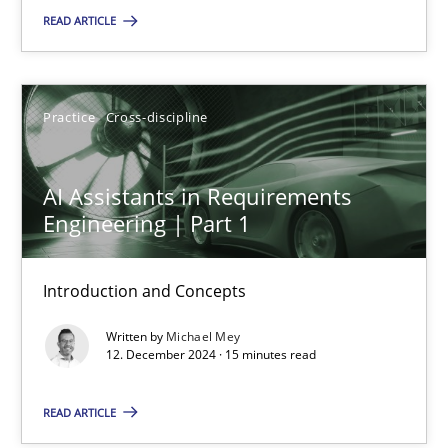
READ ARTICLE
AI Assistants in Requirements Engineering | Part 1
Introduction and Concepts
Practice
Cross-discipline
Practice
Cross-discipline
AI Assistants in Requirements
Engineering | Part 1
Michael Mey
Introduction and Concepts
12.12.2024
Written by
Michael Mey
15 minutes
12. December 2024 · 15 minutes read
READ ARTICLE
AI Assistants in Requirements Engineering | Part 2