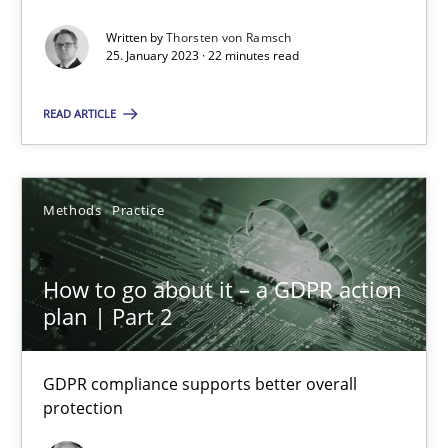
Guy Kindermans
Written by
Thorsten von Ramsch
25. January 2023 · 22 minutes read
24.07.2025
READ ARTICLE
4 minutes
Methods
Practice
How to go about it – a GDPR action
Suggest missing topic
plan | Part 2
You are missing articles on a particular topic? Ple
GDPR compliance supports better overall
protection
SUGGEST MISSING TOPIC