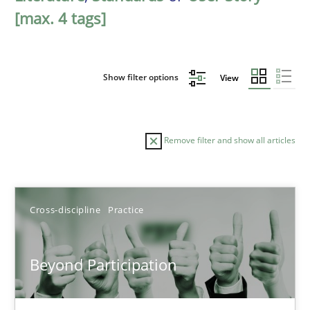
[max. 4 tags]
Show filter options
View
Remove filter and show all articles
Sort by
Cross-discipline
Practice
Beyond Participation
TITLE
TOPIC
AUTHOR
DATE
READIN