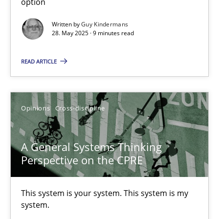
option
Written by
Guy Kindermans
28. May 2025 · 9 minutes read
Opinions
Skills
READ ARTICLE
Dr. Ralph R. Young
Opinions
Cross-discipline
12.09.2017
7 minutes
A General Systems Thinking
Perspective on the CPRE
RE Magazine - The community's experie
This system is your system. This system is my
system.
A source of knowledge with more than 100 articles