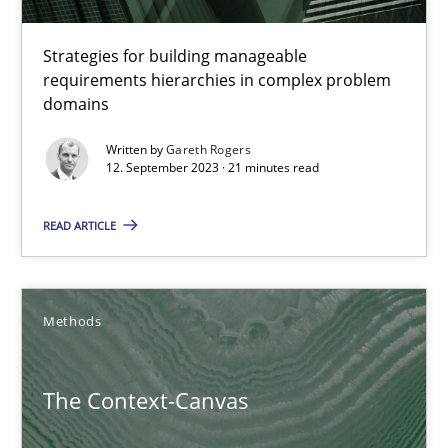
The Genius Toddler Challenge
How to create awareness for some of the difficulties requireme
Strategies for building manageable
requirements hierarchies in complex problem
domains
Methods
Skills
Written by
Gareth Rogers
12. September 2023 · 21 minutes read
Manon Penning
READ ARTICLE
29.02.2016
10 minutes
Methods
The Context-Canvas
TORE
A Framework for Systematic Requirements Development in Info