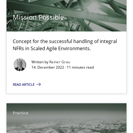
Practice
Cross-discipline
Mission Possible
Rainer Grau
Concept for the successful handling of integral
NFRs in Scaled Agile Environments.
14.12.2022
Written by
Rainer Grau
14. December 2022 · 11 minutes read
11 minutes
READ ARTICLE
Open Up
How the ReqIF Standard for Requirements Exchange Disrupts th
Practice
Practice