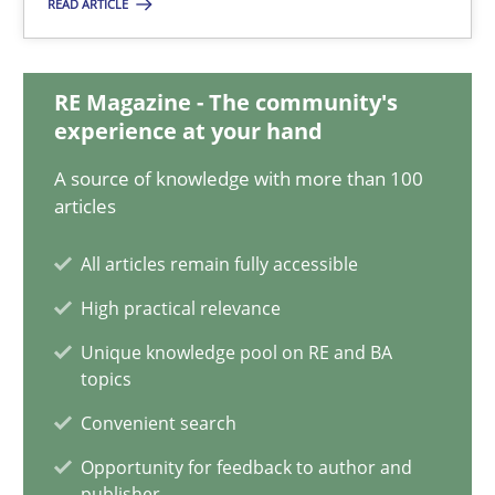
READ ARTICLE
RMMi 1.0: A New Maturity Model for Requirements Engi
RE Magazine - The community's
experience at your hand
A Maturity Path for Trustworthy Requirements in the AI, Security
A source of knowledge with more than 100
Methods
Cross-discipline
articles
All articles remain fully accessible
Cyrille Babin
High practical relevance
Unique knowledge pool on RE and BA
12.03.2026
topics
Convenient search
9 minutes
Opportunity for feedback to author and
publisher