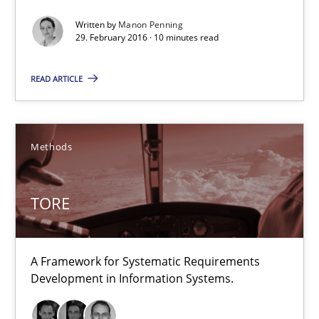
Why and when must requirement engineers pay attentio
Written by
Manon Penning
Neglecting personal data protection is not an option
29. February 2016 · 10 minutes read
Methods
Practice
READ ARTICLE
Guy Kindermans
Methods
28.05.2025
TORE
9 minutes
A Framework for Systematic Requirements
Development in Information Systems.
A General Systems Thinking Perspective on the CPRE
This system is your system. This system is my system.