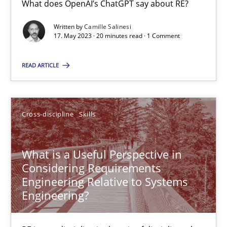
What does OpenAI’s ChatGPT say about RE?
What does OpenAI’s ChatGPT say about RE?
Written by
Camille Salinesi
17. May 2023 · 20 minutes read · 1 Comment
Cross-discipline
Practice
READ ARTICLE
Camille Salinesi
Cross-discipline
Skills
17.05.2023
20 minutes
What is a Useful Perspective in
Considering Requirements
Engineering Relative to Systems
Engineering?
What is a Useful Perspective in Considering Requiremen
RE is one discipline in the mix of disciplines that SE orchestra