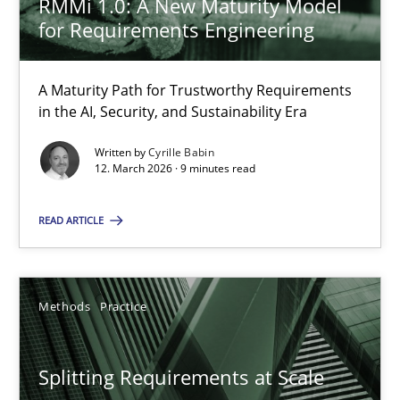
RMMi 1.0: A New Maturity Model
The Context-Canvas
for Requirements Engineering
A new approach to accelerate the RE-process!
A Maturity Path for Trustworthy Requirements
Methods
in the AI, Security, and Sustainability Era
Written by
Cyrille Babin
Oliver Stypa
12. March 2026 · 9 minutes read
Sebastian Schlaus
READ ARTICLE
18.10.2016
Methods
Practice
16 minutes
Splitting Requirements at Scale