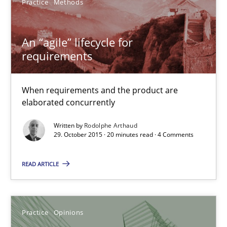
Practice
Methods
Practice
Methods
An “agile” lifecycle for
requirements
Rodolphe Arthaud
When requirements and the product are
elaborated concurrently
29.10.2015
Written by
Rodolphe Arthaud
29. October 2015 · 20 minutes read · 4 Comments
20 minutes
READ ARTICLE
Is requirements engineering still needed in agile deve
When every new iteration can violate previously satisfied requ
Practice
Opinions