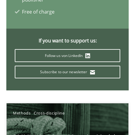
Free of charge
Splitting Requirements at Scale
Strategies for building manageable requirements hierarchies
If you want to support us:
Methods
Practice
Follow us von LinkedIn
Gareth Rogers
Subscribe to our newsletter
12.09.2023
21 minutes
Methods
Cross-discipline