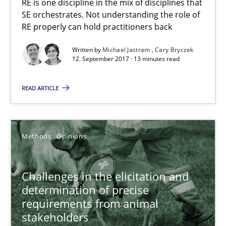
RE is one discipline in the mix of disciplines that
SE orchestrates. Not understanding the role of
Cross-discipline
Skills
RE properly can hold practitioners back
Written by
Michael Jastram
Cary Bryczek
12. September 2017 · 13 minutes read
Michael Jastram
Cary Bryczek
READ ARTICLE
12.09.2017
Methods
Opinions
13 minutes
Challenges in the elicitation and
determination of precise
Challenges in the elicitation and determination of prec
requirements from animal
How to use requirements gathering techniques to determine p
stakeholders