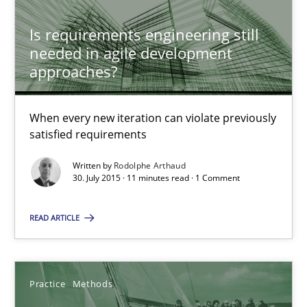
Practice
Opinions
Is requirements engineering still
needed in agile development
approaches?
Rodolphe Arthaud
When every new iteration can violate previously
30.07.2015
satisfied requirements
11 minutes
Written by
Rodolphe Arthaud
30. July 2015 · 11 minutes read · 1 Comment
READ ARTICLE
Discover Quality Requirements with the Mini-QAW
A short and fun elicitation workshop for Agile teams and archit
Practice
Methods
Practice
Methods