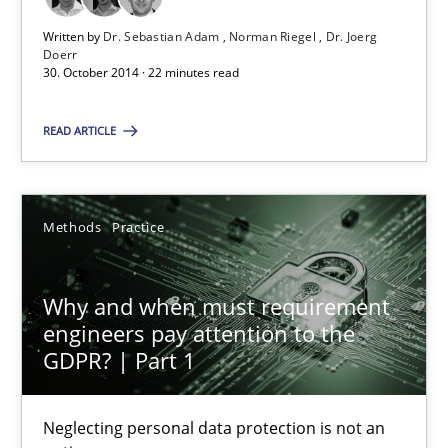
Written by
Dr. Sebastian Adam
Norman Riegel
Dr. Joerg
Doerr
Opinions
Cross-discipline
30. October 2014 · 22 minutes read
READ ARTICLE
Gil Regev
Alain Wegmann
Olivier Hayard
Methods
Practice
14.09.2022
Why and when must requirement
engineers pay attention to the
17 minutes
GDPR? | Part 1
Neglecting personal data protection is not an
Integrating Program Management and Systems Enginee