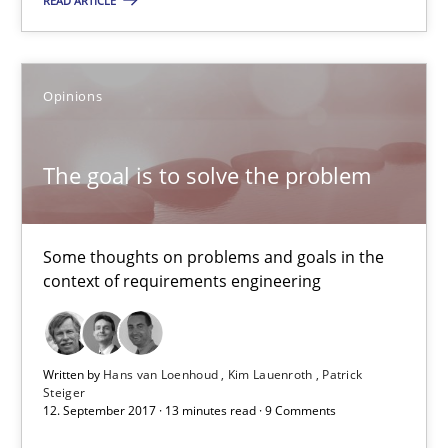
The goal is to solve the problem
READ ARTICLE
Some thoughts on problems and goals in the context of requir
Opinions
Opinions
The goal is to solve the problem
Hans van Loenhoud
Kim Lauenroth
Some thoughts on problems and goals in the
Patrick Steiger
context of requirements engineering
12.09.2017
Written by
Hans van Loenhoud
Kim Lauenroth
Patrick
Steiger
13 minutes
12. September 2017 · 13 minutes read · 9 Comments