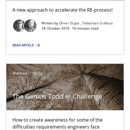
A new approach to accelerate the RE-process!
Methods
Written by
Oliver Stypa
Sebastian Schlaus
18. October 2016 · 16 minutes read
Dr. Sebastian Adam
READ ARTICLE
Norman Riegel
Dr. Joerg Doerr
Methods
Skills
30.10.2014
The Genius Toddler Challenge
22 minutes
How to create awareness for some of the
difficulties requirements engineers face