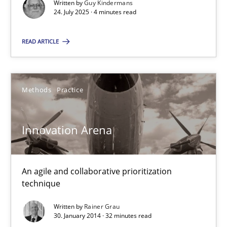
Written by
Guy Kindermans
24. July 2025 · 4 minutes read
READ ARTICLE
Innovation Arena
Methods
Practice
An agile and collaborative prioritization technique
Innovation Arena
Methods
Practice
An agile and collaborative prioritization
Rainer Grau
technique
Written by
Rainer Grau
30.01.2014
30. January 2014 · 32 minutes read