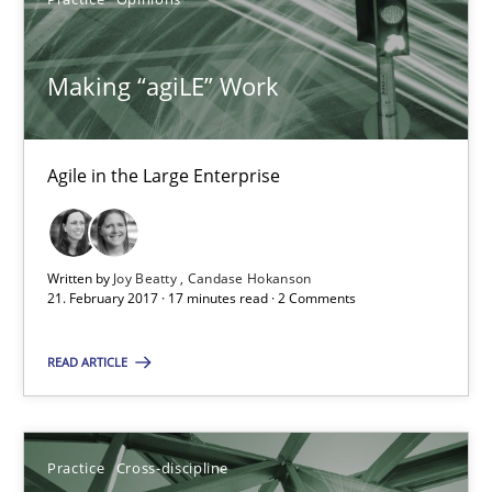
Practice
Opinions
Making “agiLE” Work
Joy Beatty
Candase Hokanson
Agile in the Large Enterprise
21.02.2017
Written by
Joy Beatty
Candase Hokanson
17 minutes
21. February 2017 · 17 minutes read · 2 Comments
READ ARTICLE
Mission Possible
Concept for the successful handling of integral NFRs in Scaled
Practice
Cross-discipline