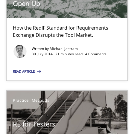
Open Up
Michael Jastram
How the ReqIF Standard for Requirements
Exchange Disrupts the Tool Market.
30.07.2014
Written by
Michael Jastram
30. July 2014 · 21 minutes read · 4 Comments
21 minutes
READ ARTICLE
RE for Testers
Why Testers should have a closer look into Requirements Engin
Practice
Methods
Practice
Methods
RE for Testers