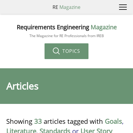
RE
Magazine
Requirements Engineering
Magazine
The Magazine for RE Professionals from IREB
TOPICS
Articles
Showing
33
articles tagged with
Goals
,
Literature
,
Standards
or
User Story