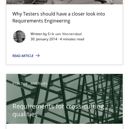
Erik van Veenendaal
Why Testers should have a closer look into
Requirements Engineering
30.01.2014
Written by
Erik van Veenendaal
30. January 2014 · 4 minutes read
4 minutes
READ ARTICLE
Requirements for cross-cutting qualities
Integrating explainability and privacy as a first step towards 
Practice
Methods
Practice
Methods
Requirements for cross-cutting
qualities
Eduard C. Groen