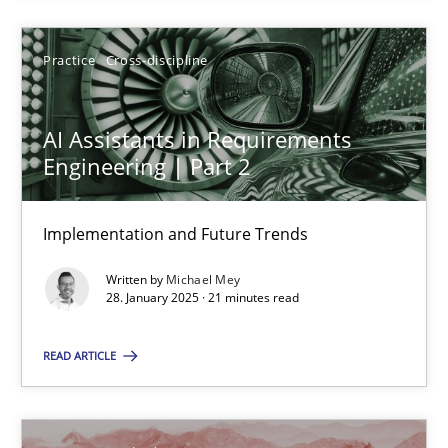
Implementation and Future Trends
Practice
Cross-discipline
Practice
Cross-discipline
AI Assistants in Requirements
Engineering | Part 2
Michael Mey
Implementation and Future Trends
28.01.2025
Written by
Michael Mey
28. January 2025 · 21 minutes read
21 minutes
READ ARTICLE
An “agile” lifecycle for requirements
When requirements and the product are elaborated concurrent