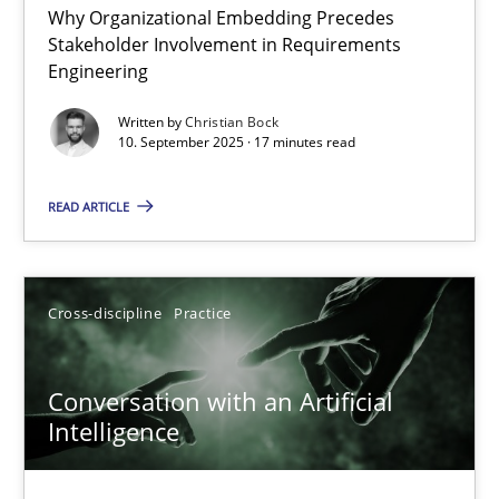
Why Organizational Embedding Precedes
Beyond Participation
Stakeholder Involvement in Requirements
Why Organizational Embedding Precedes Stakeholder Involvem
Engineering
Written by
Christian Bock
Cross-discipline
Practice
10. September 2025 · 17 minutes read
READ ARTICLE
Christian Bock
10.09.2025
Cross-discipline
Practice
17 minutes
Conversation with an Artificial
Intelligence
Conversation with an Artificial Intelligence