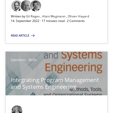
All articles remain fully accessible
Written by
Gil Regev
Alain Wegmann
Olivier Hayard
High practical relevance
14. September 2022 · 17 minutes read · 2 Comments
Unique knowledge pool on RE and BA topics
READ ARTICLE
Convenient search
Opportunity for feedback to author and publishe
Free of charge
Opinions
Skills
Integrating Program Management
and Systems Engineering