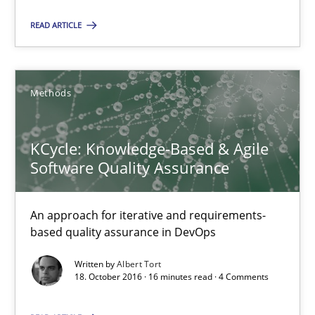
32 minutes
READ ARTICLE
KCycle: Knowledge-Based & Agile Software Quality Assu
Methods
An approach for iterative and requirements-based quality ass
KCycle: Knowledge-Based & Agile
Methods
Software Quality Assurance
Albert Tort
An approach for iterative and requirements-
based quality assurance in DevOps
18.10.2016
Written by
Albert Tort
18. October 2016 · 16 minutes read · 4 Comments
16 minutes