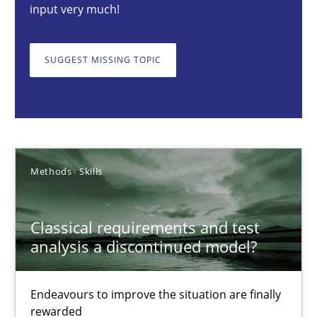
input very much!
Thorsten von Ramsch
SUGGEST MISSING TOPIC
25.01.2023
22 minutes
Methods
Skills
How to go about it – a GDPR action plan | Part 2
Classical requirements and test
GDPR compliance supports better overall protection
analysis a discontinued model?
Methods
Practice
Endeavours to improve the situation are finally
rewarded