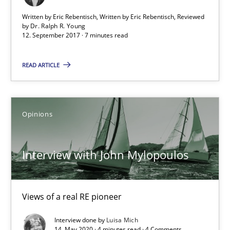
Written by Eric Rebentisch, Written by Eric Rebentisch, Reviewed
by
Dr. Ralph R. Young
12. September 2017 · 7 minutes read
Interview with John Mylopoulos
Views of a real RE pioneer
READ ARTICLE
Opinions
Opinions
Luisa Mich
Interview with John Mylopoulos
14.05.2020
Views of a real RE pioneer
4 minutes
Interview done by
Luisa Mich
14. May 2020 · 4 minutes read · 4 Comments