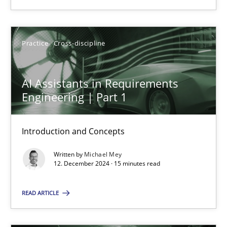
Practice
Cross-discipline
Practice
Cross-discipline
Michael Mey
AI Assistants in Requirements
Engineering | Part 1
12.12.2024
15 minutes
Introduction and Concepts
Written by
Michael Mey
12. December 2024 · 15 minutes read
Suggest missing topic
READ ARTICLE
You are missing articles on a particular topic? Ple