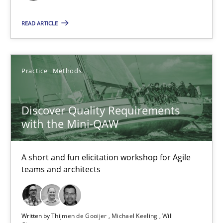
READ ARTICLE
Discover Quality Requirements with the Mini-QAW
A short and fun elicitation workshop for Agile teams and archit
Practice
Methods
Practice
Methods
Discover Quality Requirements
with the Mini-QAW
Thijmen de Gooijer
Michael Keeling
A short and fun elicitation workshop for Agile
Will Chaparro
teams and architects
08.11.2018
Written by
Thijmen de Gooijer
Michael Keeling
Will