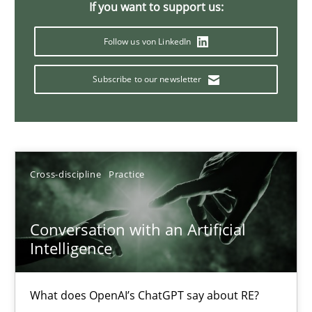
If you want to support us:
20 minutes
Follow us von LinkedIn
Subscribe to our newsletter
Why Your Agile Organization Needs a High-Performing
How Product Owners (POs), Business Analysts and Requirements 
Practice
Studies and Research
Cross-discipline
Practice
Howard Podeswa
Conversation with an Artificial
Intelligence
22.03.2023
What does OpenAI’s ChatGPT say about RE?
17 minutes