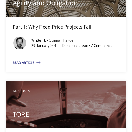
Agility and Obligation
29.01.2015
Part 1: Why Fixed Price Projects Fail
12 minutes
Written by
Gunnar Harde
29. January 2015 · 12 minutes read · 7 Comments
READ ARTICLE
TORE
A Framework for Systematic Requirements Development in Info
Methods
Methods
TORE
Dr. Sebastian Adam
Norman Riegel