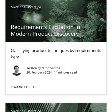
Methods
Practice
SUGGEST MISSING TOPIC
Requirements Elicitation in
Modern Product Discovery
Classifying product techniques by requirements
type
Requirements Elicitation in Modern Product Discovery
Written by
Nuno Santos
Classifying product techniques by requirements type
20. February 2024 · 14 minutes read
Methods
Practice
READ ARTICLE
Nuno Santos
Methods
Practice