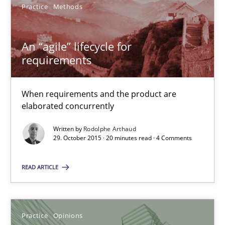
Practice
Methods
Practice
Methods
An “agile” lifecycle for
requirements
Rodolphe Arthaud
When requirements and the product are
29.10.2015
elaborated concurrently
20 minutes
Written by
Rodolphe Arthaud
29. October 2015 · 20 minutes read · 4 Comments
READ ARTICLE
Is requirements engineering still needed in agile deve
When every new iteration can violate previously satisfied requ
Practice
Opinions
Practice
Opinions