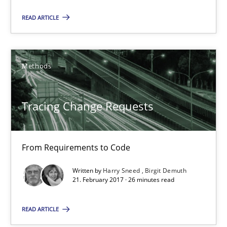
READ ARTICLE
Tracing Change Requests
From Requirements to Code
Methods
Methods
Tracing Change Requests
Harry Sneed
Birgit Demuth
From Requirements to Code
Written by
Harry Sneed
Birgit Demuth
21.02.2017
21. February 2017 · 26 minutes read
READ ARTICLE
26 minutes