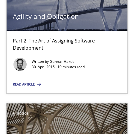
Gunnar Harde
Agility and Obligation
30.04.2015
Part 2: The Art of Assigning Software
Development
10 minutes
Written by
Gunnar Harde
30. April 2015 · 10 minutes read
Agility and Obligation
READ ARTICLE
Part 1: Why Fixed Price Projects Fail
Practice
Practice
Gunnar Harde