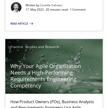
Written by
Camille Salinesi
17. May 2023 · 20 minutes read · 1 Comment
Mission Possible
READ ARTICLE
Concept for the successful handling of integral NFRs in Scaled
Practice
Cross-discipline
Practice
Studies and Research
Rainer Grau
Why Your Agile Organization
Needs a High-Performing
Requirements Engineering
14.12.2022
Competency
11 minutes
How Product Owners (POs), Business Analysts
and Requirements Engineers Use Agile