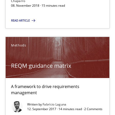
Chaparro
15 minutes
08. November 2018 · 15 minutes read
READ ARTICLE
REQM guidance matrix
A framework to drive requirements management
Methods
Methods
REQM guidance matrix
Fabrício Laguna
A framework to drive requirements
12.09.2017
management
Written by
Fabrício Laguna
14 minutes
12. September 2017 · 14 minutes read · 2 Comments