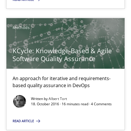
KCycle: Knowledge-Based & Agile Software Quality Assu
An approach for iterative and requirements-based quality ass
Methods
Methods
KCycle: Knowledge-Based & Agile
Software Quality Assurance
Albert Tort
An approach for iterative and requirements-
based quality assurance in DevOps
18.10.2016
Written by
Albert Tort
18. October 2016 · 16 minutes read · 4 Comments
16 minutes
READ ARTICLE