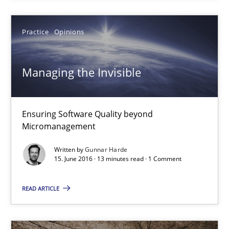
Managing the Invisible
Ensuring Software Quality beyond Micromanagement
Practice
Opinions
Practice
Opinions
Managing the Invisible
Gunnar Harde
Ensuring Software Quality beyond
Micromanagement
15.06.2016
Written by
Gunnar Harde
15. June 2016 · 13 minutes read · 1 Comment
13 minutes
READ ARTICLE
The Genius Toddler Challenge