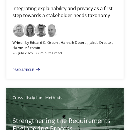
Requirements for cross-cutting qualities
Integrating explainability and privacy as a first
step towards a stakeholder needs taxonomy
Integrating explainability and privacy as a first step towards 
Practice
Methods
Written by
Eduard C. Groen
Hannah Deters
Jakob Droste
Hartmut Schmitt
28. July 2026 · 22 minutes read
Eduard C. Groen
Hannah Deters
READ ARTICLE
Jakob Droste
Hartmut Schmitt
Cross-discipline
Methods
28.07.2026
Strengthening the Requirements
Engineering Process