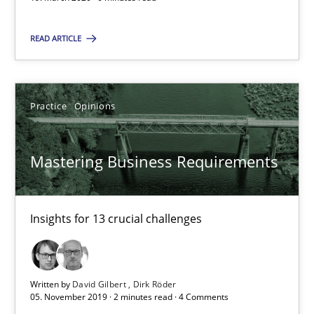
Evaluating Business Analysts‘ role in the Data Driven Economy
READ ARTICLE
Methods
Skills
Practice
Opinions
Priyank Arora
Mastering Business Requirements
09.05.2019
Insights for 13 crucial challenges
18 minutes
Written by
David Gilbert
Dirk Röder
Challenges in the elicitation and determination of prec
05. November 2019 · 2 minutes read · 4 Comments
How to use requirements gathering techniques to determine p