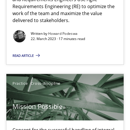
Requirements Engineering (RE) to optimize the
Interview with John Mylopoulos
work of the team and maximize the value
delivered to stakeholders.
Views of a real RE pioneer
Written by
Howard Podeswa
22. March 2023 · 17 minutes read
Opinions
READ ARTICLE
Luisa Mich
Practice
Cross-discipline
14.05.2020
4 minutes
Mission Possible