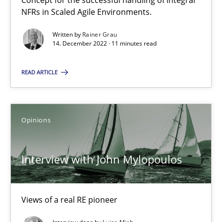
Concept for the successful handling of integral
How Will It Work?
NFRs in Scaled Agile Environments.
The Future How Viewpoint.
Written by
Rainer Grau
14. December 2022 · 11 minutes read
Methods
Cross-discipline
READ ARTICLE
Suzanne Robertson
James Robertson
Opinions
19.03.2020
Interview with John Mylopoulos
6 minutes
Views of a real RE pioneer