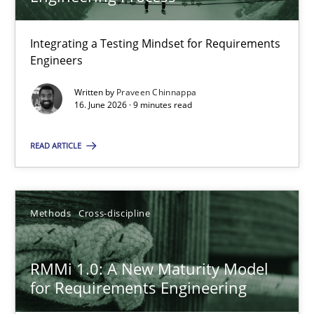
22 minutes
Integrating a Testing Mindset for Requirements
Engineers
Strengthening the Requirements Engineering Process
Integrating a Testing Mindset for Requirements Engineers
Written by
Praveen Chinnappa
16. June 2026 · 9 minutes read
Cross-discipline
Methods
READ ARTICLE
Praveen Chinnappa
Methods
Cross-discipline
16.06.2026
RMMi 1.0: A New Maturity Model
for Requirements Engineering
9 minutes