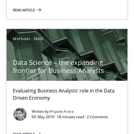
READ ARTICLE
Methods
Opinions
Methods
Skills
Jason Hansen
Data Science – the expanding
18.01.2019
frontier for Business Analysts
18 minutes
Evaluating Business Analysts‘ role in the Data
Driven Economy
RE Magazine - The community's experie
Written by
Priyank Arora
09. May 2019 · 18 minutes read · 2 Comments
A source of knowledge with more than 100 articles