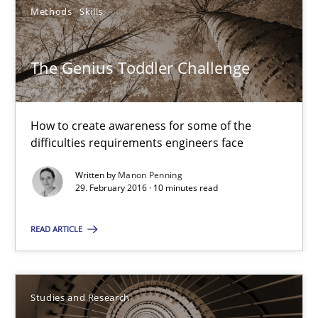
How to create awareness for some of the difficulties requireme
Methods
Skills
Methods
Skills
The Genius Toddler Challenge
Manon Penning
How to create awareness for some of the
difficulties requirements engineers face
29.02.2016
Written by
Manon Penning
29. February 2016 · 10 minutes read
10 minutes
READ ARTICLE
Requirements Engineering in Research Projects: Food f
Studies and Research
Lessons learned from a European Framework Project