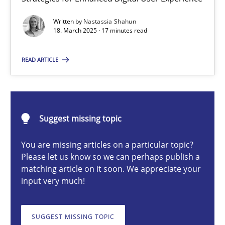
Integrating User-Centric Design in Business Analysis
Written by
Nastassia Shahun
Strategies for Enhanced Digital User Experience
18. March 2025 · 17 minutes read
Practice
Methods
READ ARTICLE
Nastassia Shahun
Suggest missing topic
18.03.2025
You are missing articles on a particular topic?
Please let us know so we can perhaps publish a
17 minutes
matching article on it soon. We appreciate your
input very much!
AI Assistants in Requirements Engineering | Part 2
SUGGEST MISSING TOPIC