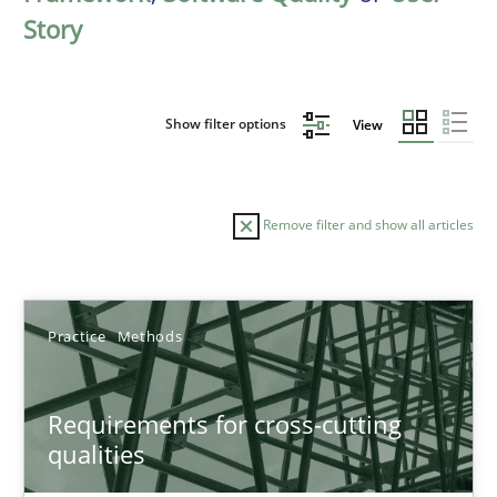
Story
Show filter options
View
Remove filter and show all articles
Sort by
Practice
Methods
Requirements for cross-cutting
qualities
TITLE
TOPIC
AUTHOR
DATE
READIN