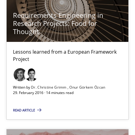
Studies and Research
Requirements Engineering in
Research Projects: Food for
Thought
Dr. Christine Grimm
Onur Görkem Özcan
Lessons learned from a European Framework
Project
29.02.2016
Written by
Dr. Christine Grimm
Onur Görkem Özcan
14 minutes
29. February 2016 · 14 minutes read
READ ARTICLE
An “agile” lifecycle for requirements
When requirements and the product are elaborated concurrent