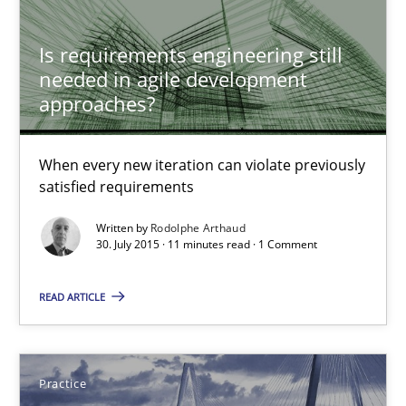
Is requirements engineering still
Rodolphe Arthaud
needed in agile development
approaches?
30.07.2015
When every new iteration can violate previously
satisfied requirements
11 minutes
Written by
Rodolphe Arthaud
30. July 2015 · 11 minutes read · 1 Comment
Agility and Obligation
READ ARTICLE
Part 2: The Art of Assigning Software Development
Practice
Practice