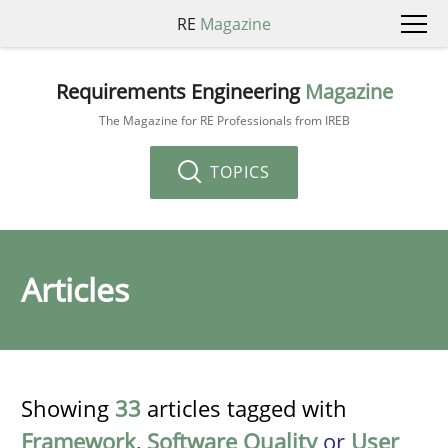
RE
Magazine
Requirements Engineering
Magazine
The Magazine for RE Professionals from IREB
TOPICS
Articles
Showing
33
articles tagged with
Framework
,
Software Quality
or
User