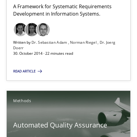
A Framework for Systematic Requirements
Dr. Joerg Doerr
Development in Information Systems.
30.10.2014
Written by
Dr. Sebastian Adam
Norman Riegel
Dr. Joerg
Doerr
22 minutes
30. October 2014 · 22 minutes read
READ ARTICLE
Automated Quality Assurance
Automated Quality Assurance of Software Requirements. The fol
Methods
Methods
Automated Quality Assurance
Harry Sneed