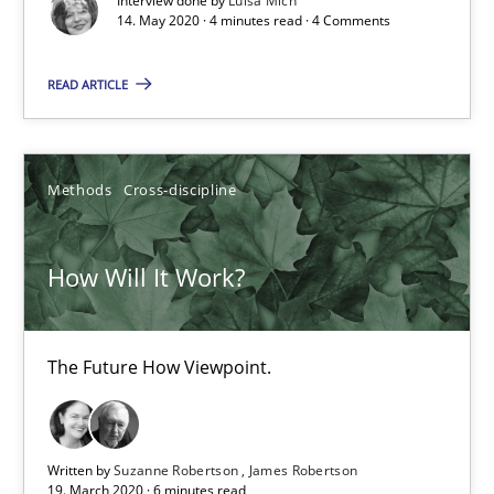
Mastering Business Requirements
Interview done by
Luisa Mich
14. May 2020 · 4 minutes read · 4 Comments
Insights for 13 crucial challenges
READ ARTICLE
Practice
Opinions
Methods
Cross-discipline
David Gilbert
Dirk Röder
How Will It Work?
05.11.2019
The Future How Viewpoint.
2 minutes
Written by
Suzanne Robertson
James Robertson
19. March 2020 · 6 minutes read
Data Science – the expanding frontier for Business Anal