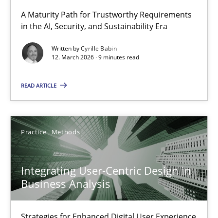
A Maturity Path for Trustworthy Requirements
in the AI, Security, and Sustainability Era
RMMi 1.0: A New Maturity Model for Requirements Engi
A Maturity Path for Trustworthy Requirements in the AI, Security
Written by
Cyrille Babin
12. March 2026 · 9 minutes read
Methods
Cross-discipline
READ ARTICLE
Cyrille Babin
Practice
Methods
12.03.2026
Integrating User-Centric Design in
9 minutes
Business Analysis
Strategies for Enhanced Digital User Experience