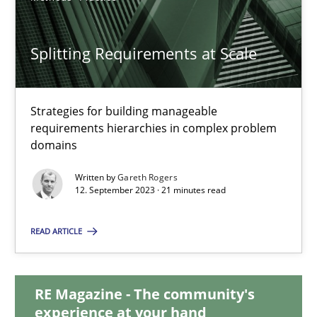
20.02.2024
Splitting Requirements at Scale
14 minutes
Strategies for building manageable
requirements hierarchies in complex problem
Splitting Requirements at Scale
domains
Strategies for building manageable requirements hierarchies
Written by
Gareth Rogers
12. September 2023 · 21 minutes read
Methods
Practice
READ ARTICLE
Gareth Rogers
RE Magazine - The community's
experience at your hand