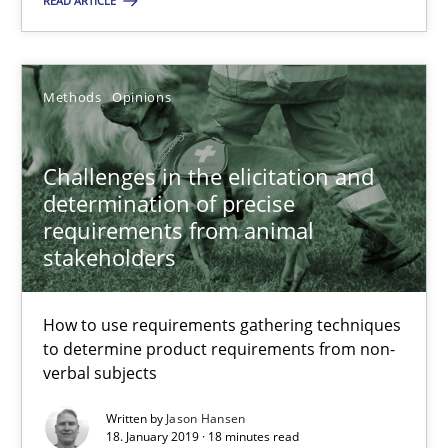
READ ARTICLE
All articles remain fully accessible
High practical relevance
Unique knowledge pool on RE and BA topics
Methods
Opinions
Convenient search
Opportunity for feedback to author and publishe
Challenges in the elicitation and
determination of precise
Free of charge
requirements from animal
stakeholders
How to use requirements gathering techniques
to determine product requirements from non-
verbal subjects
Written by
Jason Hansen
18. January 2019 · 18 minutes read