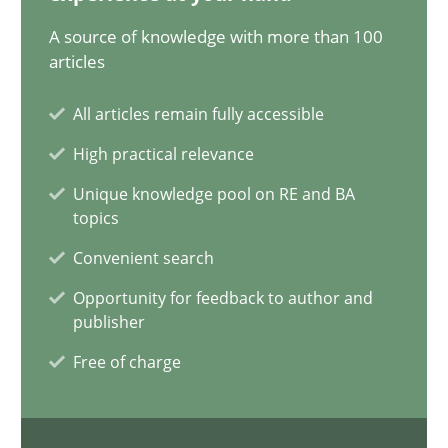
12.09.2023
A source of knowledge with more than 100
articles
21 minutes
All articles remain fully accessible
High practical relevance
Conversation with an Artificial Intelligence
Unique knowledge pool on RE and BA
What does OpenAI’s ChatGPT say about RE?
topics
Convenient search
Cross-discipline
Practice
Opportunity for feedback to author and
publisher
Camille Salinesi
Free of charge
17.05.2023