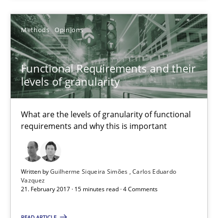
Functional Requirements and their levels of granularity
Methods
Opinions
What are the levels of granularity of functional requirements a
Functional Requirements and their
levels of granularity
Methods
Opinions
What are the levels of granularity of functional
Guilherme Siqueira Simões
requirements and why this is important
Carlos Eduardo Vazquez
21.02.2017
Written by
Guilherme Siqueira Simões
Carlos Eduardo
Vazquez
21. February 2017 · 15 minutes read · 4 Comments
15 minutes
READ ARTICLE