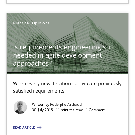
Rodolphe Arthaud
Practice
Opinions
30.07.2015
Is requirements engineering still
11 minutes
needed in agile development
approaches?
Building in security instead of testing it in
When every new iteration can violate previously
satisfied requirements
Eliciting security requirements needs a different process
Written by
Rodolphe Arthaud
30. July 2015 · 11 minutes read · 1 Comment
Practice
READ ARTICLE
Edward van Deursen