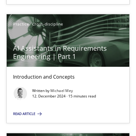
SUGGEST MISSING TOPIC
Practice
Cross-discipline
AI Assistants in Requirements
Engineering | Part 1
AI Assistants in Requirements Engineering | Part 1
Introduction and Concepts
Introduction and Concepts
Written by
Michael Mey
12. December 2024 · 15 minutes read
Practice
Cross-discipline
READ ARTICLE
Michael Mey