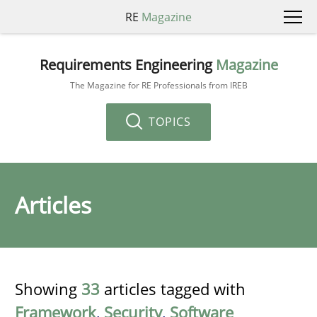
RE
Magazine
Requirements Engineering
Magazine
The Magazine for RE Professionals from IREB
TOPICS
Articles
Showing
33
articles tagged with
Framework
,
Security
,
Software