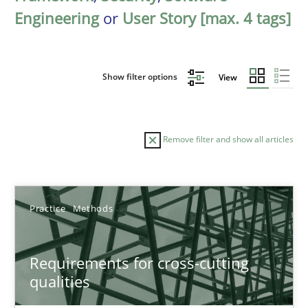
Engineering
or
User Story [max. 4 tags]
Show filter options
View
Remove filter and show all articles
Sort by
Practice
Methods
Requirements for cross-cutting
qualities
TITLE
TOPIC
AUTHOR
DATE
READIN