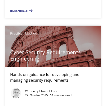
Practice
Methods
READ ARTICLE
Christof Ebert
Practice
Methods
29.10.2015
Cyber Security Requirements
Engineering
14 minutes
Hands-on guidance for developing and
managing security requirements
An “agile” lifecycle for requirements
When requirements and the product are elaborated concurrent
Written by
Christof Ebert
29. October 2015 · 14 minutes read
Practice
Methods