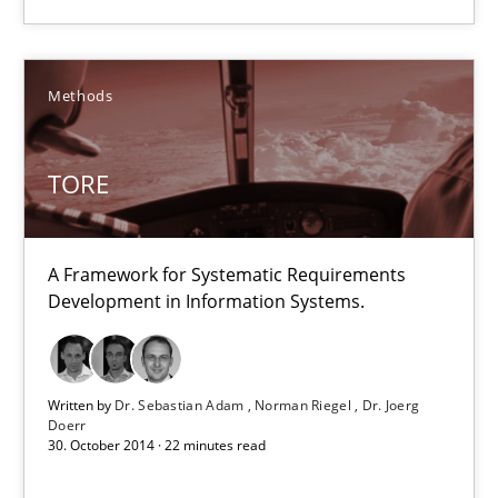
Norman Riegel
Dr. Joerg Doerr
Methods
30.10.2014
TORE
22 minutes
A Framework for Systematic Requirements
Development in Information Systems.
Product Owner in Scrum
State of the discussion: Requirements Engineering and Produc
Written by
Dr. Sebastian Adam
Norman Riegel
Dr. Joerg
Doerr
30. October 2014 · 22 minutes read
Practice