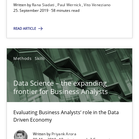
A source of knowledge with more than 100 articles
Written by
Rana Siadati
Paul Wernick
Vito Veneziano
25. September 2019 · 58 minutes read
All articles remain fully accessible
High practical relevance
READ ARTICLE
Unique knowledge pool on RE and BA topics
Convenient search
Methods
Skills
Opportunity for feedback to author and publishe
Free of charge
Data Science – the expanding
frontier for Business Analysts
Evaluating Business Analysts‘ role in the Data
Driven Economy
Written by
Priyank Arora