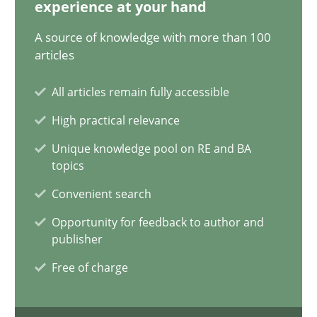
20.02.2024
experience at your hand
A source of knowledge with more than 100
14 minutes
articles
All articles remain fully accessible
Splitting Requirements at Scale
High practical relevance
Strategies for building manageable requirements hierarchies
Unique knowledge pool on RE and BA
topics
Methods
Practice
Convenient search
Opportunity for feedback to author and
publisher
Gareth Rogers
Free of charge
12.09.2023