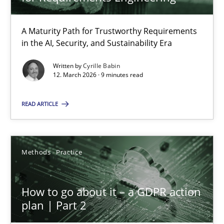
22 minutes
A Maturity Path for Trustworthy Requirements
in the AI, Security, and Sustainability Era
RMMi 1.0: A New Maturity Model for Requirements Engi
A Maturity Path for Trustworthy Requirements in the AI, Security
Written by
Cyrille Babin
12. March 2026 · 9 minutes read
Methods
Cross-discipline
READ ARTICLE
Cyrille Babin
Methods
Practice
12.03.2026
How to go about it – a GDPR action
plan | Part 2
9 minutes