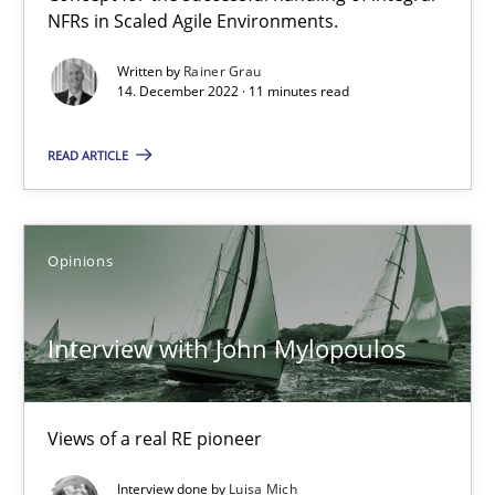
NFRs in Scaled Agile Environments.
Methods
Cross-discipline
Written by
Rainer Grau
14. December 2022 · 11 minutes read
READ ARTICLE
Suzanne Robertson
James Robertson
Opinions
19.03.2020
Interview with John Mylopoulos
6 minutes
Views of a real RE pioneer
Learning from history: The case of Software Requireme
‘A large elephant is in the room but we are not able or brave or w
Interview done by
Luisa Mich