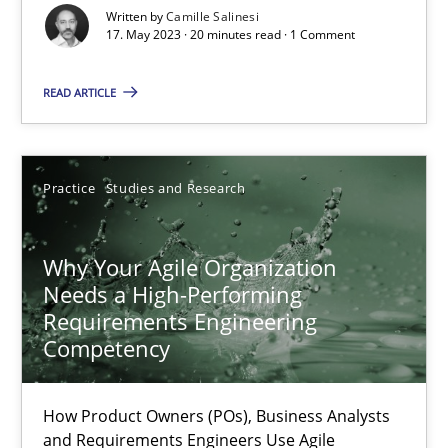
Written by
Camille Salinesi
17. May 2023 · 20 minutes read · 1 Comment
Mission Possible
Concept for the successful handling of integral NFRs in Scaled
READ ARTICLE
Practice
Cross-discipline
Practice
Studies and Research
Rainer Grau
Why Your Agile Organization
Needs a High-Performing
14.12.2022
Requirements Engineering
Competency
11 minutes
How Product Owners (POs), Business Analysts
and Requirements Engineers Use Agile