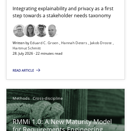
Requirements for cross-cutting qualities
Integrating explainability and privacy as a first
step towards a stakeholder needs taxonomy
Integrating explainability and privacy as a first step towards 
Practice
Methods
Written by
Eduard C. Groen
Hannah Deters
Jakob Droste
Hartmut Schmitt
28. July 2026 · 22 minutes read
Eduard C. Groen
Hannah Deters
READ ARTICLE
Jakob Droste
Hartmut Schmitt
Methods
Cross-discipline
28.07.2026
RMMi 1.0: A New Maturity Model
for Requirements Engineering