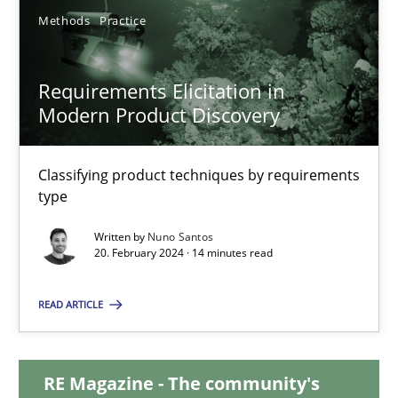
Methods
Practice
12.12.2024
Requirements Elicitation in
15 minutes
Modern Product Discovery
Classifying product techniques by requirements
Requirements Elicitation in Modern Product Discovery
type
Classifying product techniques by requirements type
Written by
Nuno Santos
20. February 2024 · 14 minutes read
Methods
Practice
READ ARTICLE
Nuno Santos
RE Magazine - The community's