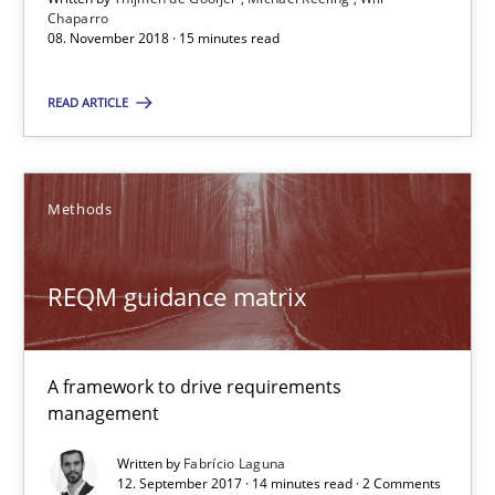
Chaparro
08. November 2018 · 15 minutes read
REQM guidance matrix
READ ARTICLE
A framework to drive requirements management
Methods
Methods
Fabrício Laguna
REQM guidance matrix
12.09.2017
A framework to drive requirements
management
14 minutes
Written by
Fabrício Laguna
12. September 2017 · 14 minutes read · 2 Comments