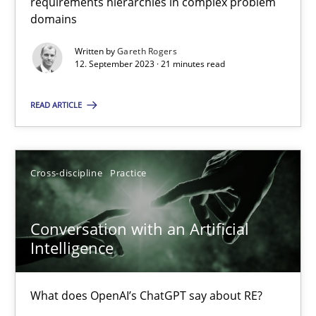
requirements hierarchies in complex problem
domains
Written by
Gareth Rogers
Why Your Agile Organization Needs a High-Performing
12. September 2023 · 21 minutes read
How Product Owners (POs), Business Analysts and Requirements 
READ ARTICLE
Practice
Studies and Research
Cross-discipline
Practice
Howard Podeswa
Conversation with an Artificial
22.03.2023
Intelligence
17 minutes
What does OpenAI’s ChatGPT say about RE?