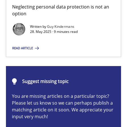
Why and when must requirement engineers pay attentio
Neglecting personal data protection is not an
option
Neglecting personal data protection is not an option
Written by
Guy Kindermans
28. May 2025 · 9 minutes read
Methods
Practice
READ ARTICLE
Guy Kindermans
28.05.2025
Suggest missing topic
9 minutes
You are missing articles on a particular topic?
Please let us know so we can perhaps publish a
matching article on it soon. We appreciate your
input very much!
Integrating User-Centric Design in Business Analysis