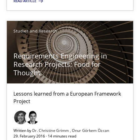
READ ARTICLE
Studies and Research
Studies and Research
Dr. Christine Grimm
Onur Görkem Özcan
Requirements Engineering in
Research Projects: Food for
Thought
29.02.2016
14 minutes
Lessons learned from a European Framework
Project
Cyber Security Requirements Engineering
Written by
Dr. Christine Grimm
Onur Görkem Özcan
Hands-on guidance for developing and managing security req
29. February 2016 · 14 minutes read