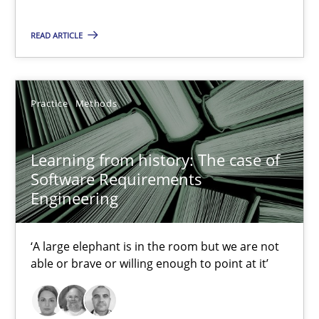
Evaluating Business Analysts‘ role in the Data Driven Economy
READ ARTICLE
Methods
Skills
Practice
Methods
Priyank Arora
Learning from history: The case of
Software Requirements
09.05.2019
Engineering
18 minutes
‘A large elephant is in the room but we are not
able or brave or willing enough to point at it’
RE Magazine - The community's experie