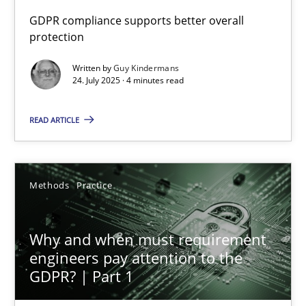
GDPR compliance supports better overall
protection
How to go about it – a GDPR action plan | Part 2
GDPR compliance supports better overall protection
Written by
Guy Kindermans
24. July 2025 · 4 minutes read
Methods
Practice
READ ARTICLE
Guy Kindermans
Methods
Practice
24.07.2025
Why and when must requirement
4 minutes
engineers pay attention to the
GDPR? | Part 1