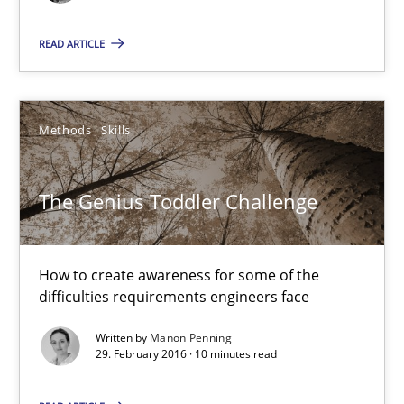
How to create awareness for some of the difficulties requireme
READ ARTICLE
Methods
Skills
Methods
Skills
Manon Penning
The Genius Toddler Challenge
29.02.2016
10 minutes
How to create awareness for some of the
difficulties requirements engineers face
Written by
Manon Penning
Requirements Engineering in Research Projects: Food f
29. February 2016 · 10 minutes read
Lessons learned from a European Framework Project