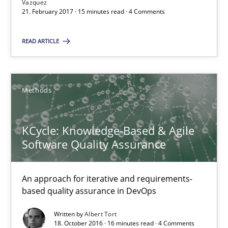
Vazquez
KCycle: Knowledge-Based & Agile Software Quality Assu
21. February 2017 · 15 minutes read · 4 Comments
An approach for iterative and requirements-based quality ass
READ ARTICLE
Methods
Methods
Albert Tort
KCycle: Knowledge-Based & Agile
18.10.2016
Software Quality Assurance
16 minutes
An approach for iterative and requirements-
based quality assurance in DevOps
Written by
Albert Tort
The Genius Toddler Challenge
18. October 2016 · 16 minutes read · 4 Comments