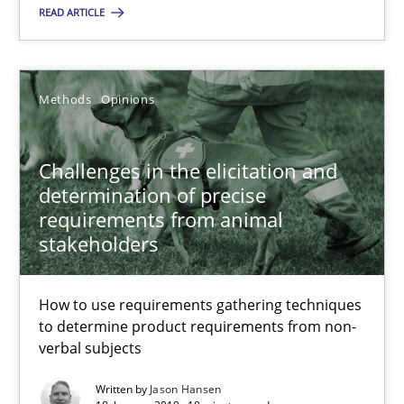
READ ARTICLE
Challenges in the elicitation and determination of prec
How to use requirements gathering techniques to determine p
Methods
Opinions
Methods
Opinions
Challenges in the elicitation and
determination of precise
requirements from animal
Jason Hansen
stakeholders
18.01.2019
How to use requirements gathering techniques
to determine product requirements from non-
18 minutes
verbal subjects
Written by
Jason Hansen