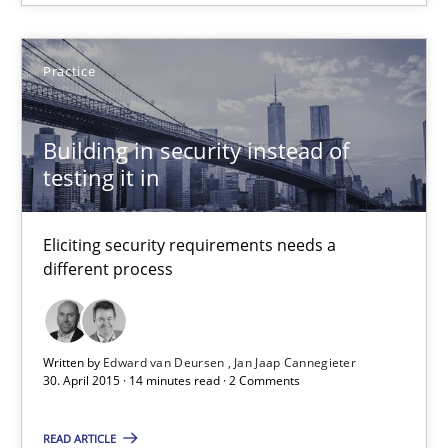
Jan Jaap Cannegieter
Practice
30.04.2015
Building in security instead of
testing it in
14 minutes
Eliciting security requirements needs a
TORE
different process
A Framework for Systematic Requirements Development in Info
Written by
Edward van Deursen
Jan Jaap Cannegieter
Methods
30. April 2015 · 14 minutes read · 2 Comments
READ ARTICLE
Dr. Sebastian Adam