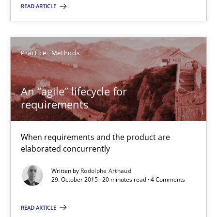
READ ARTICLE
Rodolphe Arthaud
Practice
Methods
29.10.2015
An “agile” lifecycle for
requirements
20 minutes
When requirements and the product are
elaborated concurrently
Is requirements engineering still needed in agile deve
When every new iteration can violate previously satisfied requ
Written by
Rodolphe Arthaud
29. October 2015 · 20 minutes read · 4 Comments
Practice
Opinions
READ ARTICLE