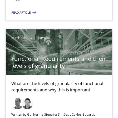
Functional Requirements and their levels of granularity
READ ARTICLE
What are the levels of granularity of functional requirements a
Methods
Opinions
Methods
Opinions
Guilherme Siqueira Simões
Functional Requirements and their
Carlos Eduardo Vazquez
levels of granularity
21.02.2017
What are the levels of granularity of functional
requirements and why this is important
15 minutes
Written by
Guilherme Siqueira Simões
Carlos Eduardo