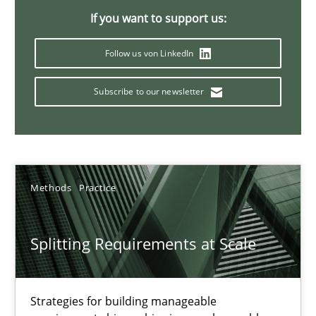
If you want to support us:
21 minutes
Follow us von LinkedIn
Conversation with an Artificial Intelligence
Subscribe to our newsletter
What does OpenAI’s ChatGPT say about RE?
Cross-discipline
Practice
Methods
Practice
Camille Salinesi
Splitting Requirements at Scale
17.05.2023
Strategies for building manageable
20 minutes