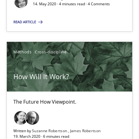
14. May 2020 · 4 minutes read · 4 Comments
Practice
Methods
READ ARTICLE
Rana Siadati
Methods
Cross-discipline
Paul Wernick
Vito Veneziano
How Will It Work?
25.09.2019
The Future How Viewpoint.
58 minutes
Written by
Suzanne Robertson
James Robertson
19. March 2020 · 6 minutes read
Data Science – the expanding frontier for Business Anal