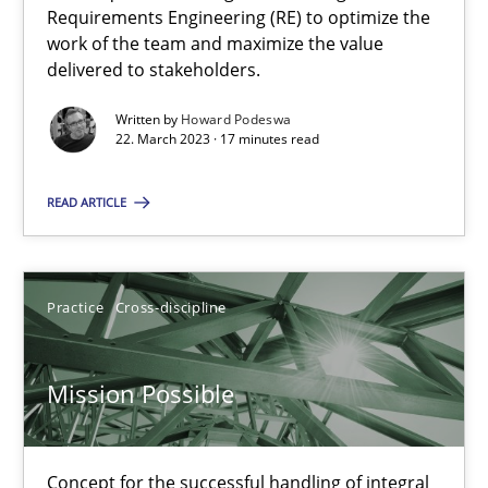
Interview with John Mylopoulos
Requirements Engineering (RE) to optimize the
Views of a real RE pioneer
work of the team and maximize the value
delivered to stakeholders.
Opinions
Written by
Howard Podeswa
22. March 2023 · 17 minutes read
Luisa Mich
READ ARTICLE
14.05.2020
Practice
Cross-discipline
4 minutes
Mission Possible
How Will It Work?
Concept for the successful handling of integral
The Future How Viewpoint.