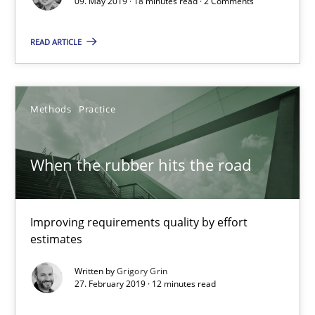
09. May 2019 · 18 minutes read · 2 Comments
READ ARTICLE
When the rubber hits the road
Improving requirements quality by effort estimates
Methods
Practice
Methods
Practice
When the rubber hits the road
Grigory Grin
Improving requirements quality by effort
estimates
27.02.2019
Written by
Grigory Grin
27. February 2019 · 12 minutes read
12 minutes