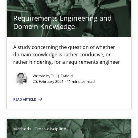
What is the Relevance of Requirements Engineering Rese
Requirements Engineering and
Domain Knowledge
Preliminary Results from an Ongoing Study
Studies and Research
Practice
A study concerning the question of whether
domain knowledge is rather conducive, or
rather hindering, for a requirements engineer
Daniel Méndez
Written by
Till-J. Faßold
25. February 2021 · 41 minutes read
Xavier Franch
Andreas Vogelsang
READ ARTICLE
14.01.2020
Methods
Cross-discipline
10 minutes