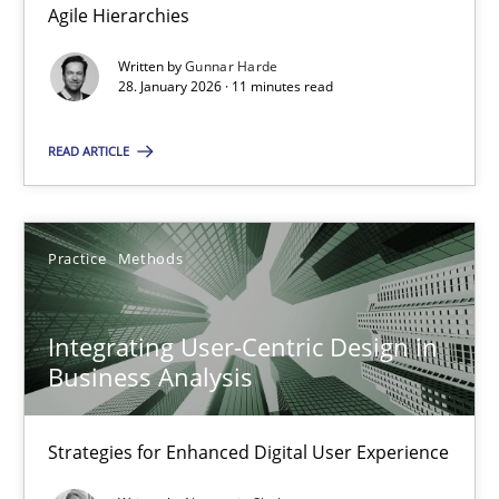
Agile Hierarchies
Methods
Practice
Written by
Gunnar Harde
28. January 2026 · 11 minutes read
Gunnar Harde
READ ARTICLE
28.01.2026
Practice
Methods
11 minutes
Integrating User-Centric Design in
Business Analysis
Integrating User-Centric Design in Business Analysis
Strategies for Enhanced Digital User Experience
Strategies for Enhanced Digital User Experience