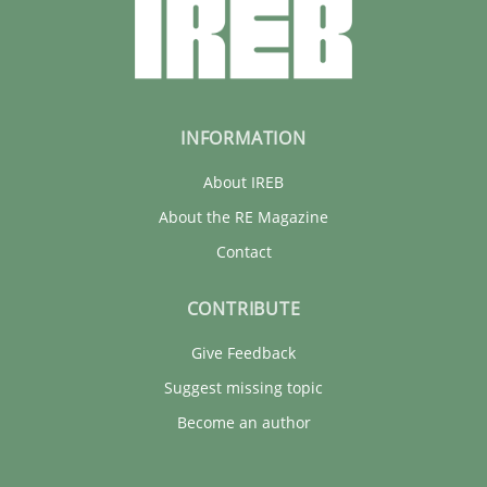
INFORMATION
About IREB
About the RE Magazine
Contact
CONTRIBUTE
Give Feedback
Suggest missing topic
Become an author