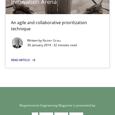
Innovation Arena
An agile and collaborative prioritization
technique
Written by
Rainer Grau
30. January 2014 · 32 minutes read
READ ARTICLE
Requirements Engineering Magazine is presented by: