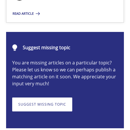
Nuno Santos
READ ARTICLE
20.02.2024
Suggest missing topic
14 minutes
You are missing articles on a particular topic?
Please let us know so we can perhaps publish a
matching article on it soon. We appreciate your
Splitting Requirements at Scale
input very much!
Strategies for building manageable requirements hierarchies
SUGGEST MISSING TOPIC
Methods
Practice