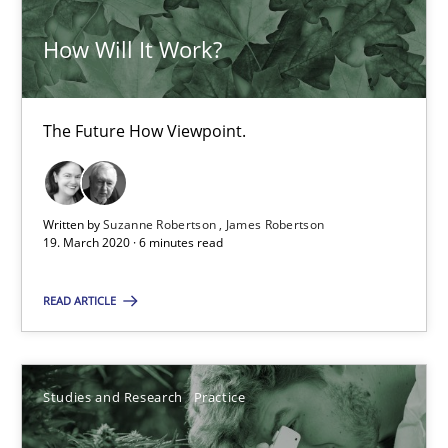
How Will It Work?
Learning from history: The case of Software Requireme
‘A large elephant is in the room but we are not able or brave or w
The Future How Viewpoint.
Practice
Methods
Written by
Suzanne Robertson
James Robertson
19. March 2020 · 6 minutes read
Rana Siadati
READ ARTICLE
Paul Wernick
Vito Veneziano
Studies and Research
Practice
25.09.2019