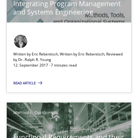
Integrating Program Management
and Systems Engineering
Functional Requirements and their levels of granularity
What are the levels of granularity of functional requirements a
Written by Eric Rebentisch, Written by Eric Rebentisch, Reviewed
by
Dr. Ralph R. Young
12. September 2017 · 7 minutes read
Methods
Opinions
READ ARTICLE
Guilherme Siqueira Simões
Carlos Eduardo Vazquez
Methods
Opinions
21.02.2017
Functional Requirements and their