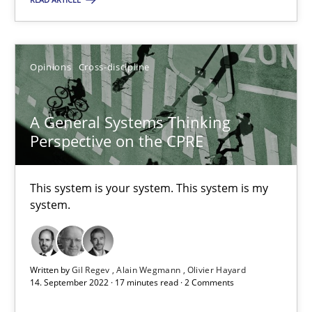
A General Systems Thinking Perspective on the CPRE
This system is your system. This system is my system.
Opinions
Cross-discipline
Opinions
Cross-discipline
A General Systems Thinking
Perspective on the CPRE
Gil Regev
This system is your system. This system is my
Alain Wegmann
system.
Olivier Hayard
14.09.2022
Written by
Gil Regev
Alain Wegmann
Olivier Hayard
14. September 2022 · 17 minutes read · 2 Comments
17 minutes