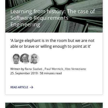
Learning from history: The case of
Software Requirements
REQM guidance matrix
Engineering
A framework to drive requirements management
‘A large elephant is in the room but we are not
Methods
able or brave or willing enough to point at it’
Fabrício Laguna
Written by
Rana Siadati
Paul Wernick
Vito Veneziano
25. September 2019 · 58 minutes read
12.09.2017
READ ARTICLE
14 minutes