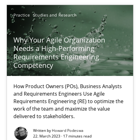
22.03.2023
Practice
Studies and Research
17 minutes
Why Your Agile Organization
Needs a High-Performing
Requirements Engineering
Competency
Suggest missing topic
How Product Owners (POs), Business Analysts
You are missing articles on a particular topic? Ple
and Requirements Engineers Use Agile
Requirements Engineering (RE) to optimize the
work of the team and maximize the value
SUGGEST MISSING TOPIC
delivered to stakeholders.
Written by
Howard Podeswa
22. March 2023 · 17 minutes read