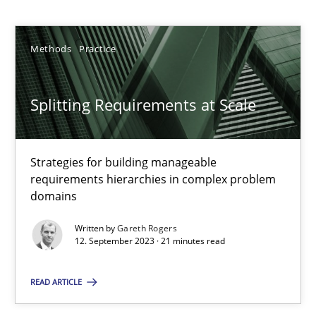
Gareth Rogers
Methods
Practice
12.09.2023
21 minutes
Splitting Requirements at Scale
Strategies for building manageable
Why Your Agile Organization Needs a High-Performing
requirements hierarchies in complex problem
How Product Owners (POs), Business Analysts and Requirements 
domains
Written by
Gareth Rogers
Practice
Studies and Research
12. September 2023 · 21 minutes read
READ ARTICLE
Howard Podeswa