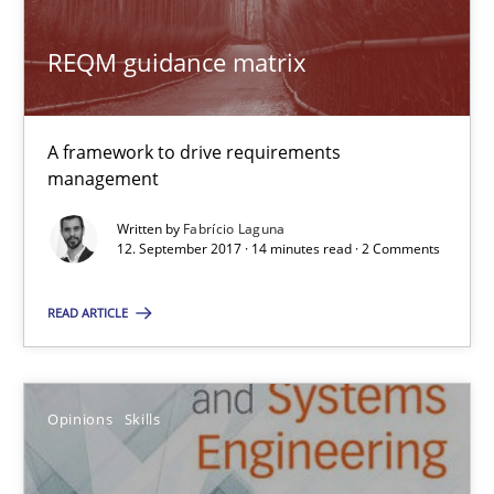
A source of knowledge with more than 100 articles
REQM guidance matrix
All articles remain fully accessible
High practical relevance
A framework to drive requirements
Unique knowledge pool on RE and BA topics
management
Convenient search
Written by
Fabrício Laguna
12. September 2017 · 14 minutes read · 2 Comments
Opportunity for feedback to author and publishe
Free of charge
READ ARTICLE
Opinions
Skills