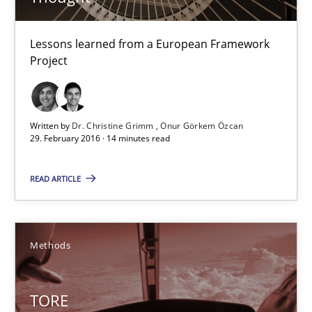
TORE
Lessons learned from a European Framework
A Framework for Systematic Requirements Development in Info
Project
Methods
Written by
Dr. Christine Grimm
Onur Görkem Özcan
29. February 2016 · 14 minutes read
Dr. Sebastian Adam
READ ARTICLE
Norman Riegel
Dr. Joerg Doerr
Methods
30.10.2014
TORE
22 minutes