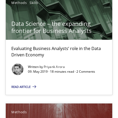
Methods
Skills
Integrating Program Management and Systems Enginee
Data Science – the expanding
frontier for Business Analysts
Opinions
Skills
Evaluating Business Analysts‘ role in the Data
Dr. Ralph R. Young
Driven Economy
Written by
Priyank Arora
09. May 2019 · 18 minutes read · 2 Comments
12.09.2017
READ ARTICLE
7 minutes
Methods
RE Magazine - The community's experie