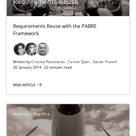
Requirements Reuse
22 minutes
Requirements Reuse with the PABRE
Framework
Innovation Arena
An agile and collaborative prioritization technique
Written by
Cristina Palomares
Carme Quer
Xavier Franch
Methods
Practice
30. January 2014 · 22 minutes read
READ ARTICLE
Rainer Grau
30.01.2014
Methods
Practice
32 minutes