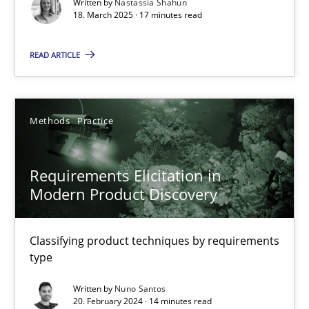
Written by
Nastassia Shahun
Practice
Methods
18. March 2025 · 17 minutes read
READ ARTICLE
Nastassia Shahun
18.03.2025
Methods
Practice
17 minutes
Requirements Elicitation in
Modern Product Discovery
Requirements Elicitation in Modern Product Discovery
Classifying product techniques by requirements type
Classifying product techniques by requirements
type
Methods
Practice
Written by
Nuno Santos
20. February 2024 · 14 minutes read