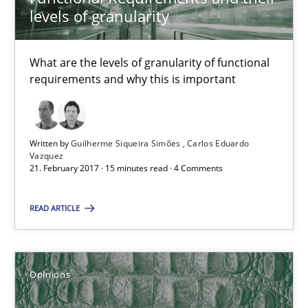
levels of granularity
15 minutes
What are the levels of granularity of functional
requirements and why this is important
Sharing My Doubts on Shall / Should / Will etc.
When shall does not need to be must
Written by
Guilherme Siqueira Simões
Carlos Eduardo
Opinions
Vazquez
21. February 2017 · 15 minutes read · 4 Comments
READ ARTICLE
Karol Frühauf
18.10.2016
Opinions
5 minutes