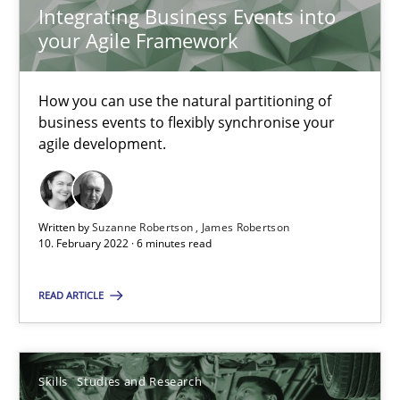
Integrating Business Events into
your Agile Framework
How Will It Work?
The Future How Viewpoint.
How you can use the natural partitioning of
business events to flexibly synchronise your
Methods
Cross-discipline
agile development.
Suzanne Robertson
Written by
Suzanne Robertson
James Robertson
James Robertson
10. February 2022 · 6 minutes read
READ ARTICLE
19.03.2020
6 minutes
Skills
Studies and Research