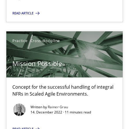
READ ARTICLE
Mission Possible
Concept for the successful handling of integral NFRs in Scaled
Practice
Cross-discipline
Practice
Cross-discipline
Mission Possible
Rainer Grau
Concept for the successful handling of integral
NFRs in Scaled Agile Environments.
14.12.2022
Written by
Rainer Grau
14. December 2022 · 11 minutes read
11 minutes
READ ARTICLE