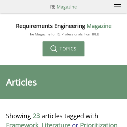
RE
Magazine
Requirements Engineering
Magazine
The Magazine for RE Professionals from IREB
TOPICS
Articles
Showing
23
articles tagged with
Framework
,
Literature
or
Prioritization