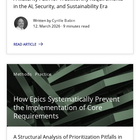
in the AI, Security, and Sustainability Era
A Maturity Path for Trustworthy Requirements in the AI, Security
Written by
Cyrille Babin
12. March 2026 · 9 minutes read
Methods
Cross-discipline
READ ARTICLE
Cyrille Babin
12.03.2026
Methods
Practice
9 minutes
How Epics Systematically Prevent
the Implementation of Core
Requirements
How Epics Systematically Prevent the Implementation 
A Structural Analysis of Prioritization Pitfalls in Agile Hierarchie
A Structural Analysis of Prioritization Pitfalls in