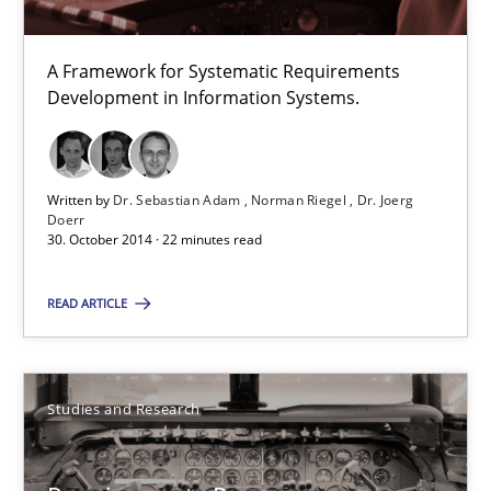
A Framework for Systematic Requirements
Requirements Reuse
Development in Information Systems.
Requirements Reuse with the PABRE Framework
Studies and Research
Written by
Dr. Sebastian Adam
Norman Riegel
Dr. Joerg
Doerr
30. October 2014 · 22 minutes read
Cristina Palomares
READ ARTICLE
Carme Quer
Xavier Franch
Studies and Research
30.01.2014