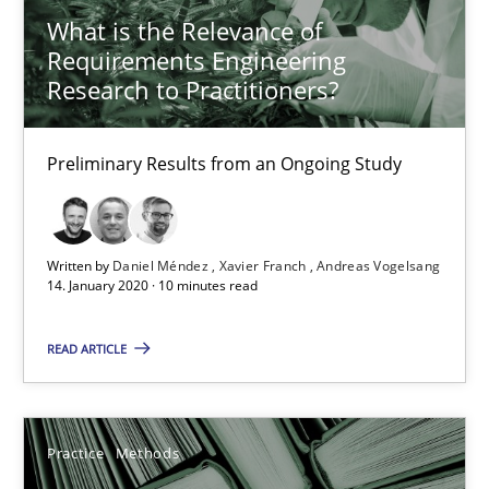
What is the Relevance of
58 minutes
Requirements Engineering
Research to Practitioners?
Data Science – the expanding frontier for Business Anal
Preliminary Results from an Ongoing Study
Evaluating Business Analysts‘ role in the Data Driven Economy
Methods
Skills
Written by
Daniel Méndez
Xavier Franch
Andreas Vogelsang
14. January 2020 · 10 minutes read
Priyank Arora
READ ARTICLE
09.05.2019
Practice
Methods
18 minutes