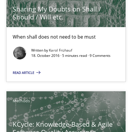
Sharing My Doubts on Shall /
Should / Will etc.
KCycle: Knowledge-Based & Agile Software Quality Assu
An approach for iterative and requirements-based quality ass
When shall does not need to be must
Written by
Karol Frühauf
Methods
18. October 2016 · 5 minutes read · 9 Comments
READ ARTICLE
Albert Tort
18.10.2016
Methods
16 minutes
KCycle: Knowledge-Based & Agile