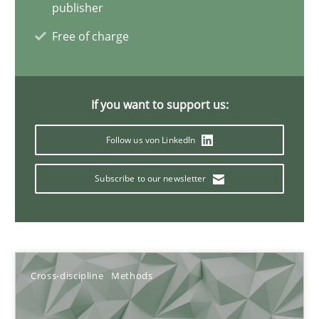
publisher
Free of charge
Requirements Engineering and Domain Knowledge
A study concerning the question of whether domain knowledge i
If you want to support us:
Skills
Studies and Research
Follow us von LinkedIn
Subscribe to our newsletter
Till-J. Faßold
25.02.2021
Cross-discipline
Methods
41 minutes