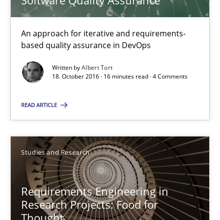
Software Quality Assurance
Requirements Engineering in Research Projects: Food f
An approach for iterative and requirements-
Lessons learned from a European Framework Project
based quality assurance in DevOps
Written by
Albert Tort
Studies and Research
18. October 2016 · 16 minutes read · 4 Comments
READ ARTICLE
Dr. Christine Grimm
Onur Görkem Özcan
Studies and Research
29.02.2016
Requirements Engineering in
14 minutes
Research Projects: Food for
Thought