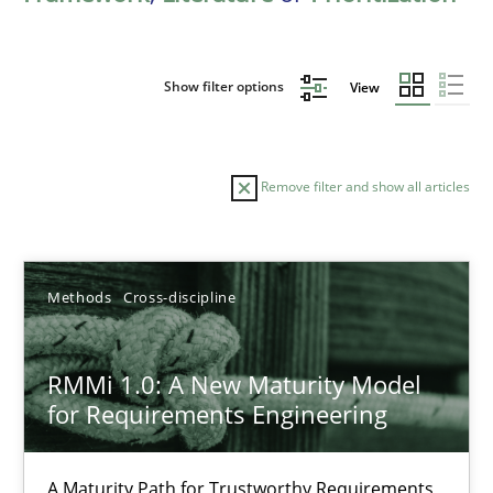
Show filter options
View
Remove filter and show all articles
Sort by
Methods
Cross-discipline
RMMi 1.0: A New Maturity Model
for Requirements Engineering
TITLE
TOPIC
AUTHOR
DATE
READIN
RMMi 1.0: A New Maturity Model for Requirements Engi
A Maturity Path for Trustworthy Requirements