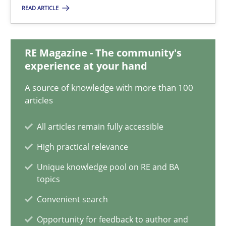
READ ARTICLE
Integrating Business Events into your Agile Framework
RE Magazine - The community's
How you can use the natural partitioning of business events to 
experience at your hand
A source of knowledge with more than 100
Cross-discipline
Methods
articles
All articles remain fully accessible
Suzanne Robertson
High practical relevance
James Robertson
Unique knowledge pool on RE and BA
topics
10.02.2022
Convenient search
Opportunity for feedback to author and
6 minutes