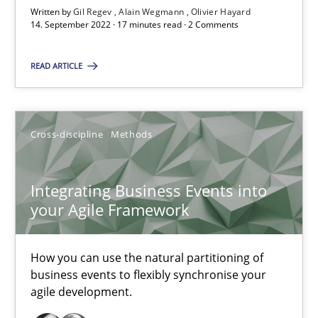
Written by
Gil Regev
Alain Wegmann
Olivier Hayard
Skills
Studies and Research
14. September 2022 · 17 minutes read · 2 Comments
READ ARTICLE
Till-J. Faßold
25.02.2021
Cross-discipline
Methods
41 minutes
Integrating Business Events into
your Agile Framework
How Will It Work?
How you can use the natural partitioning of
The Future How Viewpoint.
business events to flexibly synchronise your
agile development.
Methods
Cross-discipline