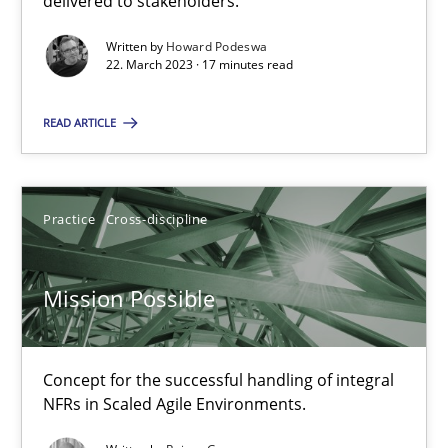
delivered to stakeholders.
Written by
Howard Podeswa
Gil Regev
22. March 2023 · 17 minutes read
Alain Wegmann
READ ARTICLE
Olivier Hayard
14.09.2022
Practice
Cross-discipline
17 minutes
Mission Possible
Integrating Business Events into your Agile Framework
Concept for the successful handling of integral
NFRs in Scaled Agile Environments.
How you can use the natural partitioning of business events to 