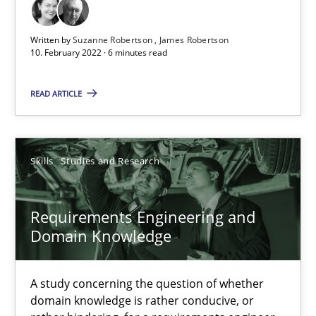
Written by
Suzanne Robertson
James Robertson
Suzanne Robertson
10. February 2022 · 6 minutes read
James Robertson
READ ARTICLE
19.03.2020
Skills
Studies and Research
6 minutes
Requirements Engineering and
Domain Knowledge
RE Magazine - The community's experie
A source of knowledge with more than 100 articles
A study concerning the question of whether
domain knowledge is rather conducive, or
All articles remain fully accessible