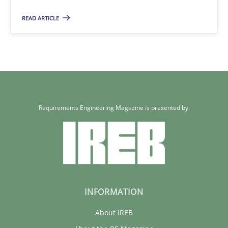
READ ARTICLE
Requirements Engineering Magazine is presented by:
INFORMATION
About IREB