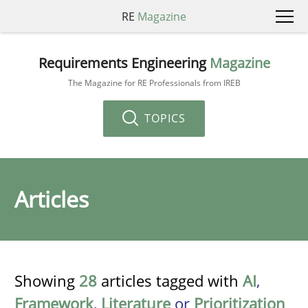
RE
Magazine
Requirements Engineering
Magazine
The Magazine for RE Professionals from IREB
TOPICS
Articles
Showing
28
articles tagged with
AI
,
Framework
,
Literature
or
Prioritization