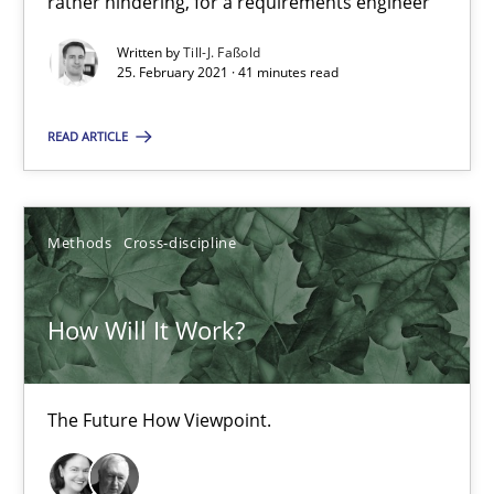
rather hindering, for a requirements engineer
High practical relevance
Written by
Till-J. Faßold
Unique knowledge pool on RE and BA topics
25. February 2021 · 41 minutes read
Convenient search
Opportunity for feedback to author and publishe
READ ARTICLE
Free of charge
Methods
Cross-discipline
How Will It Work?
The Future How Viewpoint.