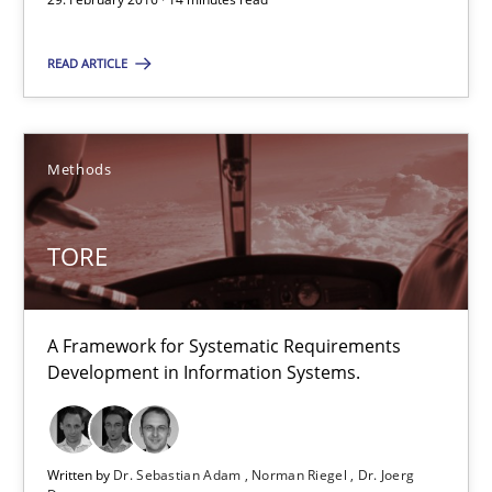
Dr. Sebastian Adam
READ ARTICLE
Norman Riegel
Dr. Joerg Doerr
Methods
30.10.2014
TORE
22 minutes
A Framework for Systematic Requirements
Development in Information Systems.
Requirements Reuse
Requirements Reuse with the PABRE Framework
Written by
Dr. Sebastian Adam
Norman Riegel
Dr. Joerg