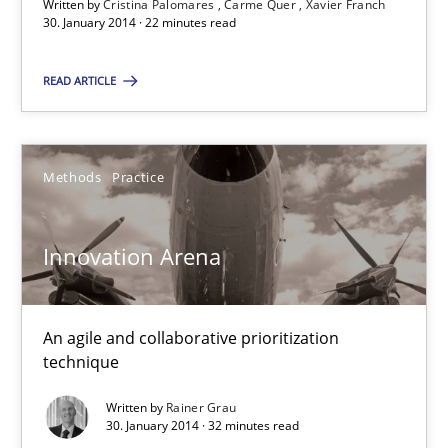
Written by
Cristina Palomares
Carme Quer
Xavier Franch
30. January 2014 · 22 minutes read
Methods
Practice
READ ARTICLE
Rainer Grau
Methods
Practice
30.01.2014
Innovation Arena
32 minutes
An agile and collaborative prioritization
technique
Written by
Rainer Grau
30. January 2014 · 32 minutes read