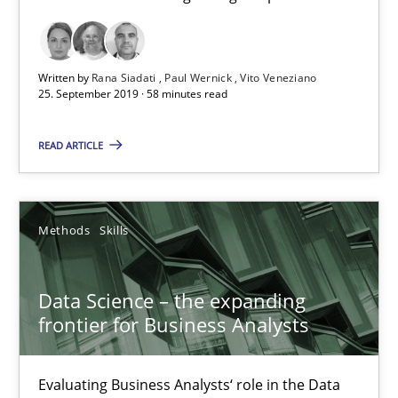
58 minutes
Written by
Rana Siadati
Paul Wernick
Vito Veneziano
Data Science – the expanding frontier for Business Anal
25. September 2019 · 58 minutes read
Evaluating Business Analysts‘ role in the Data Driven Economy
READ ARTICLE
Methods
Skills
Methods
Skills
Priyank Arora
Data Science – the expanding
09.05.2019
frontier for Business Analysts
18 minutes
Evaluating Business Analysts‘ role in the Data