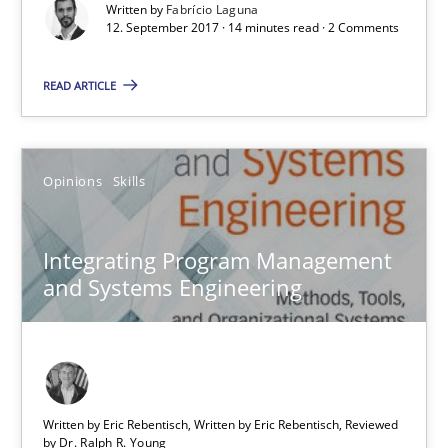
Written by
Fabrício Laguna
Integrating Program Management and Systems Enginee
12. September 2017 · 14 minutes read · 2 Comments
READ ARTICLE
Opinions
Skills
Dr. Ralph R. Young
Opinions
Skills
12.09.2017
Integrating Program Management
and Systems Engineering
7 minutes
Functional Requirements and their levels of granularity
Written by Eric Rebentisch, Written by Eric Rebentisch, Reviewed
What are the levels of granularity of functional requirements a
by
Dr. Ralph R. Young