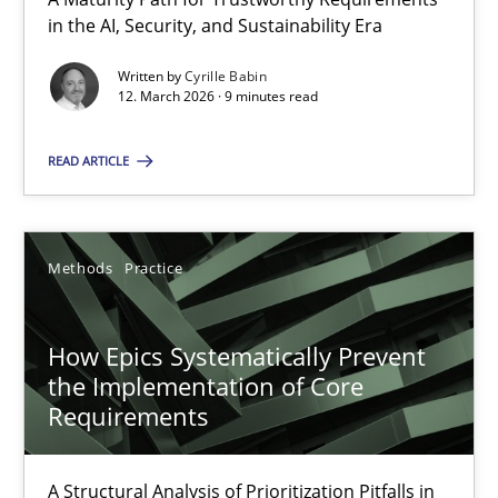
A Maturity Path for Trustworthy Requirements in the AI, Security
in the AI, Security, and Sustainability Era
Written by
Cyrille Babin
Methods
Cross-discipline
12. March 2026 · 9 minutes read
READ ARTICLE
Cyrille Babin
12.03.2026
Methods
Practice
9 minutes
How Epics Systematically Prevent
the Implementation of Core
Requirements
How Epics Systematically Prevent the Implementation 
A Structural Analysis of Prioritization Pitfalls in Agile Hierarchie
A Structural Analysis of Prioritization Pitfalls in