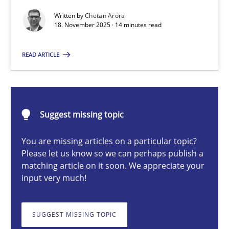
Written by
Chetan Arora
18. November 2025 · 14 minutes read
Chetan Arora
READ ARTICLE
18.11.2025
14 minutes
Suggest missing topic
You are missing articles on a particular topic?
Please let us know so we can perhaps publish a
Integrating User-Centric Design in Business Analysis
matching article on it soon. We appreciate your
Strategies for Enhanced Digital User Experience
input very much!
Practice
Methods
SUGGEST MISSING TOPIC