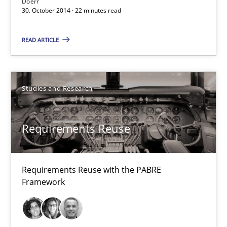
Doerr
Studies and Research
30. October 2014 · 22 minutes read
READ ARTICLE
Cristina Palomares
Carme Quer
Xavier Franch
Studies and Research
30.01.2014
Requirements Reuse
22 minutes
Requirements Reuse with the PABRE
Framework
Innovation Arena
An agile and collaborative prioritization technique