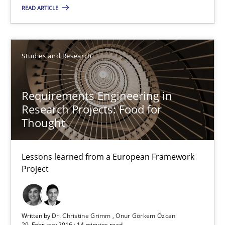
READ ARTICLE
Dr. Christine Grimm
Onur Görkem Özcan
Studies and Research
29.02.2016
Requirements Engineering in
Research Projects: Food for
14 minutes
Thought
Lessons learned from a European Framework
TORE
Project
A Framework for Systematic Requirements Development in Info
Methods
Written by
Dr. Christine Grimm
Onur Görkem Özcan
29. February 2016 · 14 minutes read