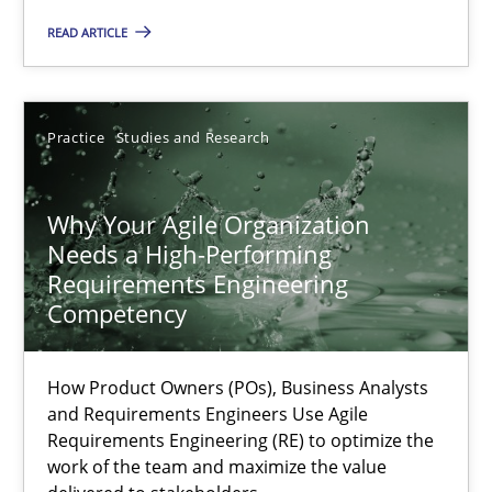
Practice
Cross-discipline
READ ARTICLE
Rainer Grau
Practice
Studies and Research
14.12.2022
Why Your Agile Organization
Needs a High-Performing
11 minutes
Requirements Engineering
Competency
A General Systems Thinking Perspective on the CPRE
How Product Owners (POs), Business Analysts
This system is your system. This system is my system.
and Requirements Engineers Use Agile
Requirements Engineering (RE) to optimize the
work of the team and maximize the value
Opinions
Cross-discipline