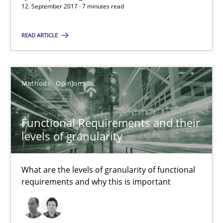
12. September 2017 · 7 minutes read
Methods
Opinions
READ ARTICLE
Guilherme Siqueira Simões
Methods
Opinions
Carlos Eduardo Vazquez
Functional Requirements and their
21.02.2017
levels of granularity
15 minutes
What are the levels of granularity of functional
requirements and why this is important
Sharing My Doubts on Shall / Should / Will etc.
When shall does not need to be must