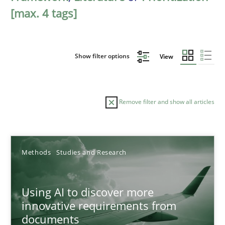
[max. 4 tags]
Show filter options
View
Remove filter and show all articles
Sort by
Methods
Studies and Research
Using AI to discover more
innovative requirements from
documents
TITLE
TOPIC
AUTHOR
DATE
READIN