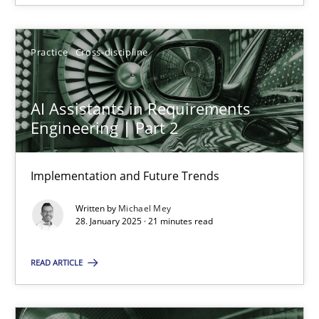
28.01.2025
Practice
Cross-discipline
21 minutes
AI Assistants in Requirements
Engineering | Part 2
Implementation and Future Trends
Suggest missing topic
Written by
Michael Mey
You are missing articles on a particular topic? Ple
28. January 2025 · 21 minutes read
READ ARTICLE
SUGGEST MISSING TOPIC