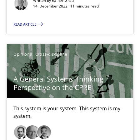
Written by
Rainer Grau
14. December 2022 · 11 minutes read
Cross-discipline
Methods
READ ARTICLE
Suzanne Robertson
James Robertson
Opinions
Cross-discipline
10.02.2022
A General Systems Thinking
Perspective on the CPRE
6 minutes
This system is your system. This system is my
Requirements Engineering and Domain Knowledge
system.
A study concerning the question of whether domain knowledge i