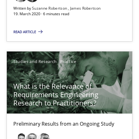
What is the Relevance of Requirements Engineering Rese
Written by
Suzanne Robertson
James Robertson
19. March 2020 · 6 minutes read
Preliminary Results from an Ongoing Study
READ ARTICLE
Studies and Research
Practice
Studies and Research
Practice
Daniel Méndez
Xavier Franch
What is the Relevance of
Andreas Vogelsang
Requirements Engineering
Research to Practitioners?
14.01.2020
Preliminary Results from an Ongoing Study
10 minutes