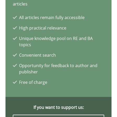
articles
Splitting Requirements at Scale
All articles remain fully accessible
Strategies for building manageable requirements hierarchies
High practical relevance
Methods
Practice
Unique knowledge pool on RE and BA
topics
Convenient search
Gareth Rogers
Opportunity for feedback to author and
publisher
12.09.2023
Free of charge
21 minutes
If you want to support us: