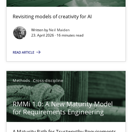
Using AI to discover more innovative requirements fr
Revisiting models of creativity for AI
Revisiting models of creativity for AI
Written by
Neil Maiden
Methods
Studies and Research
23. April 2026 · 16 minutes read
READ ARTICLE
Neil Maiden
23.04.2026
Methods
Cross-discipline
16 minutes
RMMi 1.0: A New Maturity Model
for Requirements Engineering
RMMi 1.0: A New Maturity Model for Requirements Engi
A Maturity Path for Trustworthy Requirements