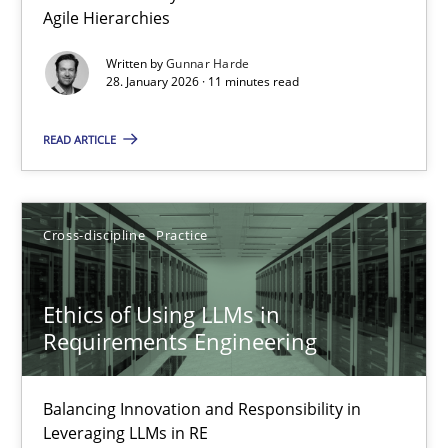
Agile Hierarchies
Methods
Practice
Written by
Gunnar Harde
28. January 2026 · 11 minutes read
Gunnar Harde
READ ARTICLE
28.01.2026
Cross-discipline
Practice
11 minutes
Ethics of Using LLMs in
Requirements Engineering
Ethics of Using LLMs in Requirements Engineering
Balancing Innovation and Responsibility in Leveraging LLMs in 
Balancing Innovation and Responsibility in
Leveraging LLMs in RE
Cross-discipline
Practice