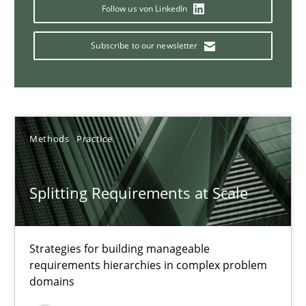
Conversation with an Artificial Intelligence
Follow us von LinkedIn
What does OpenAI’s ChatGPT say about RE?
Subscribe to our newsletter
Cross-discipline
Practice
Camille Salinesi
Methods
Practice
17.05.2023
Splitting Requirements at Scale
20 minutes
Strategies for building manageable
requirements hierarchies in complex problem
domains
Why Your Agile Organization Needs a High-Performing
How Product Owners (POs), Business Analysts and Requirements 