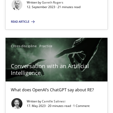
Written by
Gareth Rogers
12. September 2023 · 21 minutes read
Practice
Studies and Research
READ ARTICLE
Howard Podeswa
Cross-discipline
Practice
22.03.2023
Conversation with an Artificial
17 minutes
Intelligence
What does OpenAI’s ChatGPT say about RE?
Mission Possible
Written by
Camille Salinesi
Concept for the successful handling of integral NFRs in Scaled
17. May 2023 · 20 minutes read · 1 Comment