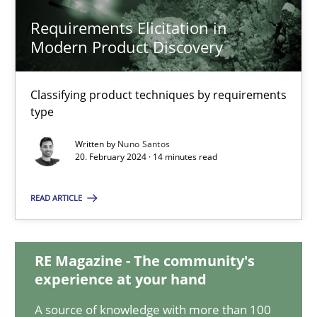
Requirements Elicitation in
Modern Product Discovery
Requirements Elicitation in Modern Product Discovery
Classifying product techniques by requirements type
Classifying product techniques by requirements
type
Methods
Practice
Written by
Nuno Santos
20. February 2024 · 14 minutes read
Nuno Santos
READ ARTICLE
20.02.2024
RE Magazine - The community's
experience at your hand
14 minutes
A source of knowledge with more than 100