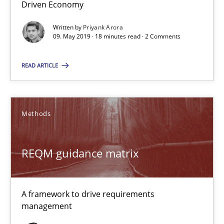
Driven Economy
Written by
Priyank Arora
REQM guidance matrix
09. May 2019 · 18 minutes read · 2 Comments
A framework to drive requirements management
READ ARTICLE
Methods
Methods
Fabrício Laguna
REQM guidance matrix
12.09.2017
14 minutes
A framework to drive requirements
management