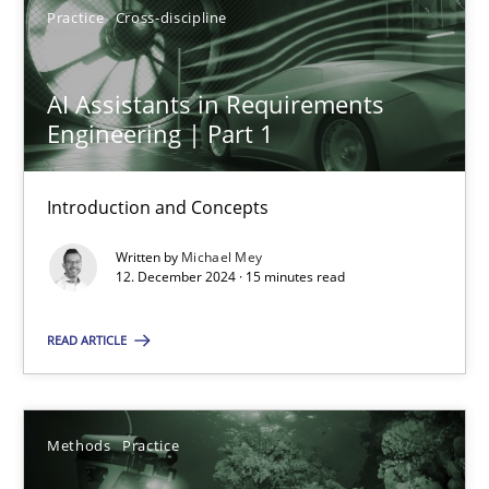
Practice
Cross-discipline
AI Assistants in Requirements
Engineering | Part 1
AI Assistants in Requirements Engineering | Part 1
Introduction and Concepts
Introduction and Concepts
Practice
Cross-discipline
Written by
Michael Mey
12. December 2024 · 15 minutes read
Michael Mey
READ ARTICLE
12.12.2024
Methods
Practice
15 minutes