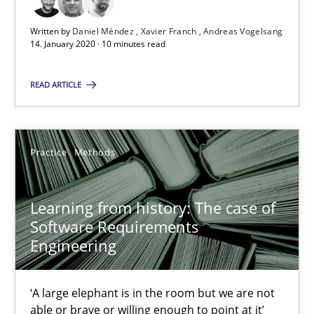
Written by
Daniel Méndez
Xavier Franch
Andreas Vogelsang
Learning from history: The case of Software Requireme
14. January 2020 · 10 minutes read
‘A large elephant is in the room but we are not able or brave or w
READ ARTICLE
Practice
Methods
Practice
Methods
Rana Siadati
Paul Wernick
Learning from history: The case of
Software Requirements
Vito Veneziano
Engineering
25.09.2019
‘A large elephant is in the room but we are not
able or brave or willing enough to point at it’