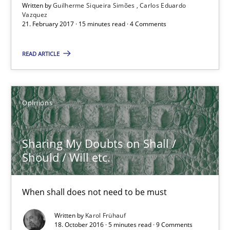
Written by
Guilherme Siqueira Simões
Carlos Eduardo
Vazquez
21. February 2017 · 15 minutes read · 4 Comments
Opinions
READ ARTICLE
Karol Frühauf
Opinions
18.10.2016
5 minutes
Sharing My Doubts on Shall /
Should / Will etc.
KCycle: Knowledge-Based & Agile Software Quality Assu
When shall does not need to be must
An approach for iterative and requirements-based quality ass
Written by
Karol Frühauf
18. October 2016 · 5 minutes read · 9 Comments