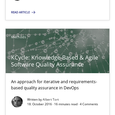
Methods
READ ARTICLE
Albert Tort
Methods
18.10.2016
KCycle: Knowledge-Based & Agile
16 minutes
Software Quality Assurance
An approach for iterative and requirements-
Requirements Engineering in Research Projects: Food f
based quality assurance in DevOps
Lessons learned from a European Framework Project
Written by
Albert Tort
18. October 2016 · 16 minutes read · 4 Comments
Studies and Research