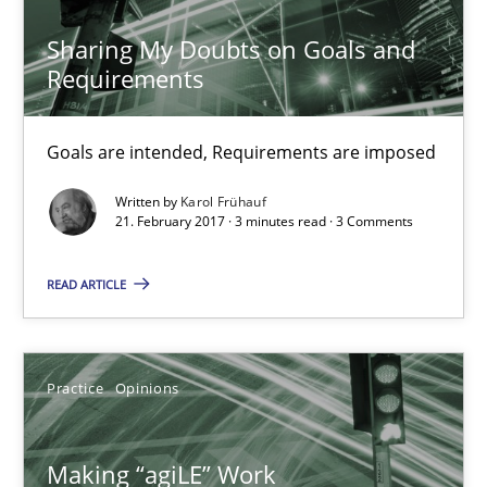
21.02.2017
Sharing My Doubts on Goals and
Requirements
26 minutes
Goals are intended, Requirements are imposed
Sharing My Doubts on Goals and Requirements
Written by
Karol Frühauf
21. February 2017 · 3 minutes read · 3 Comments
Goals are intended, Requirements are imposed
READ ARTICLE
Opinions
Karol Frühauf
Practice
Opinions
21.02.2017
Making “agiLE” Work