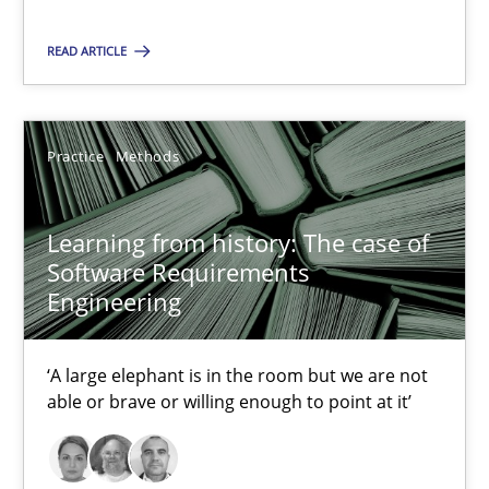
Xavier Franch
READ ARTICLE
Andreas Vogelsang
14.01.2020
Practice
Methods
10 minutes
Learning from history: The case of
Software Requirements
Engineering
Learning from history: The case of Software Requireme
‘A large elephant is in the room but we are not able or brave or w
‘A large elephant is in the room but we are not
able or brave or willing enough to point at it’
Practice
Methods