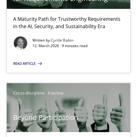
22 minutes
A Maturity Path for Trustworthy Requirements
in the AI, Security, and Sustainability Era
RMMi 1.0: A New Maturity Model for Requirements Engi
A Maturity Path for Trustworthy Requirements in the AI, Security
Written by
Cyrille Babin
12. March 2026 · 9 minutes read
Methods
Cross-discipline
READ ARTICLE
Cyrille Babin
Cross-discipline
Practice
12.03.2026
Beyond Participation
9 minutes