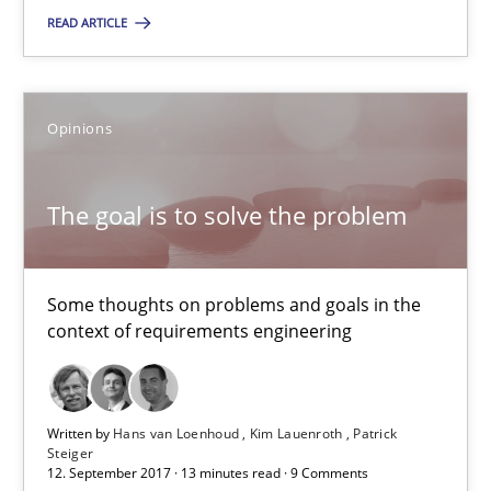
READ ARTICLE
08.11.2018
Opinions
15 minutes
The goal is to solve the problem
The goal is to solve the problem
Some thoughts on problems and goals in the context of requir
Some thoughts on problems and goals in the
context of requirements engineering
Opinions
Hans van Loenhoud
Written by
Hans van Loenhoud
Kim Lauenroth
Patrick
Steiger
12. September 2017 · 13 minutes read · 9 Comments
Kim Lauenroth