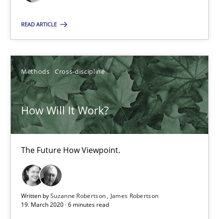
6 minutes
READ ARTICLE
RE Magazine - The community's experie
Methods
Cross-discipline
A source of knowledge with more than 100 articles
All articles remain fully accessible
How Will It Work?
High practical relevance
Unique knowledge pool on RE and BA topics
The Future How Viewpoint.
Convenient search
Opportunity for feedback to author and publishe
Free of charge
Written by
Suzanne Robertson
James Robertson
19. March 2020 · 6 minutes read