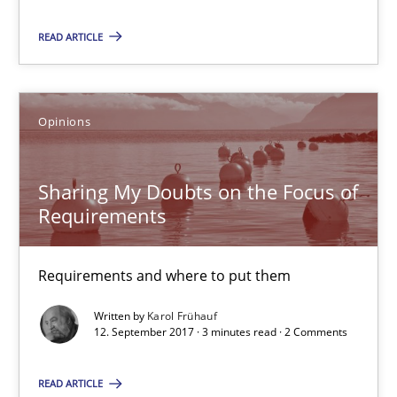
Patrick Steiger
READ ARTICLE
12.09.2017
Opinions
13 minutes
Sharing My Doubts on the Focus of
Requirements
Sharing My Doubts on the Focus of Requirements
Requirements and where to put them
Requirements and where to put them
Opinions
Written by
Karol Frühauf
12. September 2017 · 3 minutes read · 2 Comments
Karol Frühauf
READ ARTICLE