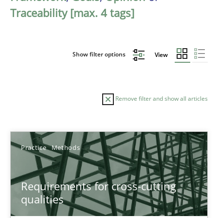
Traceability [max. 4 tags]
Show filter options
View
Remove filter and show all articles
Sort by
Practice
Methods
Requirements for cross-cutting
qualities
TITLE
TOPIC
AUTHOR
DATE
READIN