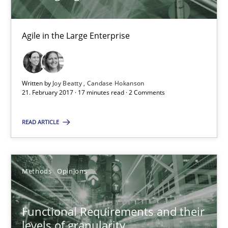
3 minutes
Agile in the Large Enterprise
Making “agiLE” Work
Agile in the Large Enterprise
Written by
Joy Beatty
Candase Hokanson
21. February 2017 · 17 minutes read · 2 Comments
Practice
Opinions
READ ARTICLE
Joy Beatty
Methods
Opinions
Candase Hokanson
Functional Requirements and their
21.02.2017
levels of granularity