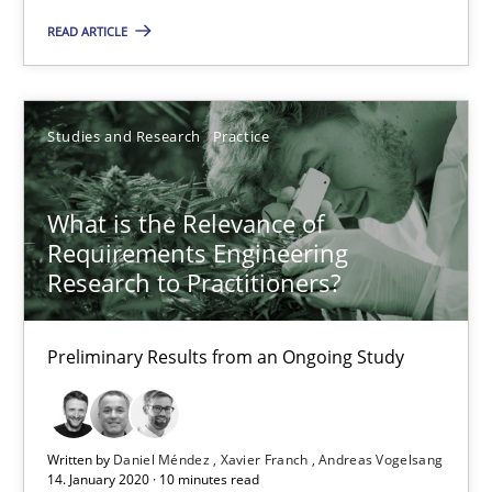
READ ARTICLE
Studies and Research
Practice
What is the Relevance of
Requirements Engineering
Research to Practitioners?
What is the Relevance of Requirements Engineering Rese
Preliminary Results from an Ongoing Study
Preliminary Results from an Ongoing Study
Studies and Research
Practice
Written by
Daniel Méndez
Xavier Franch
Andreas Vogelsang
14. January 2020 · 10 minutes read
Daniel Méndez