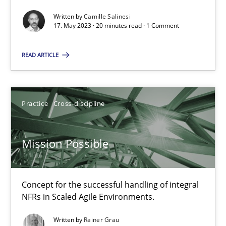
Written by
Camille Salinesi
17. May 2023 · 20 minutes read · 1 Comment
A General Systems Thinking Perspective on the CPRE
READ ARTICLE
This system is your system. This system is my system.
Opinions
Cross-discipline
Practice
Cross-discipline
Gil Regev
Mission Possible
Alain Wegmann
Olivier Hayard
Concept for the successful handling of integral
NFRs in Scaled Agile Environments.
14.09.2022
Written by
Rainer Grau