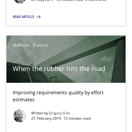
READ ARTICLE
Priyank Arora
09.05.2019
Methods
Practice
18 minutes
When the rubber hits the road
When the rubber hits the road
Improving requirements quality by effort
Improving requirements quality by effort estimates
estimates
Written by
Grigory Grin
Methods
Practice
27. February 2019 · 12 minutes read