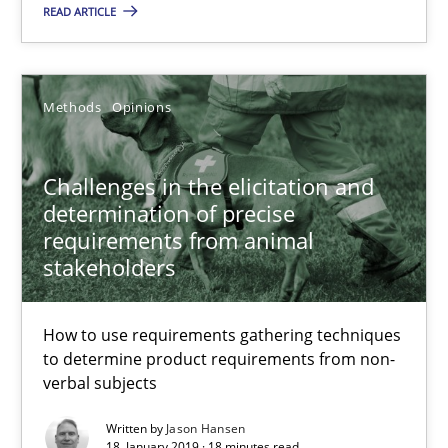
READ ARTICLE
Grigory Grin
27.02.2019
Methods
Opinions
12 minutes
Challenges in the elicitation and
determination of precise
requirements from animal
Challenges in the elicitation and determination of prec
stakeholders
How to use requirements gathering techniques to determine p
How to use requirements gathering techniques
Methods
Opinions
to determine product requirements from non-
verbal subjects
Written by
Jason Hansen
Jason Hansen
18. January 2019 · 18 minutes read