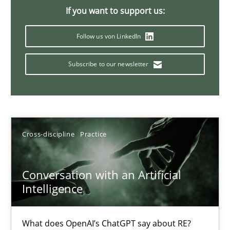
If you want to support us:
20 minutes
Follow us von LinkedIn
Mission Possible
Subscribe to our newsletter
Concept for the successful handling of integral NFRs in Scaled
Practice
Cross-discipline
Cross-discipline
Practice
Rainer Grau
Conversation with an Artificial
Intelligence
14.12.2022
What does OpenAI’s ChatGPT say about RE?
11 minutes