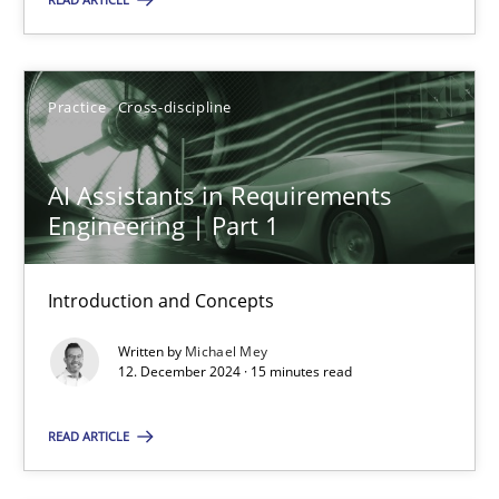
Practice
Cross-discipline
Practice
Cross-discipline
Michael Mey
AI Assistants in Requirements
12.12.2024
Engineering | Part 1
15 minutes
Introduction and Concepts
Written by
Michael Mey
12. December 2024 · 15 minutes read
Suggest missing topic
READ ARTICLE
You are missing articles on a particular topic? Pleas