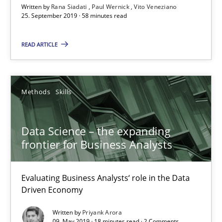
Written by
Rana Siadati
Paul Wernick
Vito Veneziano
Rana Siadati
25. September 2019 · 58 minutes read
Paul Wernick
READ ARTICLE
Vito Veneziano
25.09.2019
Methods
Skills
58 minutes
Data Science – the expanding
frontier for Business Analysts
Data Science – the expanding frontier for Business Anal
Evaluating Business Analysts‘ role in the Data
Evaluating Business Analysts‘ role in the Data Driven Economy
Driven Economy
Written by
Priyank Arora
Methods
Skills
09. May 2019 · 18 minutes read · 2 Comments