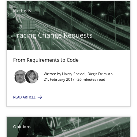
12.09.2017
Methods
14 minutes
Tracing Change Requests
Tracing Change Requests
From Requirements to Code
From Requirements to Code
Written by
Harry Sneed
Birgit Demuth
21. February 2017 · 26 minutes read
Methods
READ ARTICLE
Harry Sneed
Birgit Demuth
Opinions