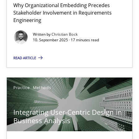
Why Organizational Embedding Precedes
Stakeholder Involvement in Requirements
Beyond Participation
Engineering
Why Organizational Embedding Precedes Stakeholder Involvem
Written by
Christian Bock
10. September 2025 · 17 minutes read
Cross-discipline
Practice
READ ARTICLE
Christian Bock
Practice
Methods
10.09.2025
Integrating User-Centric Design in
17 minutes
Business Analysis