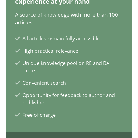
experience at your hand
12.09.2023
A source of knowledge with more than 100
21 minutes
articles
All articles remain fully accessible
Conversation with an Artificial Intelligence
High practical relevance
What does OpenAI’s ChatGPT say about RE?
Unique knowledge pool on RE and BA
topics
Cross-discipline
Practice
Convenient search
Opportunity for feedback to author and
publisher
Camille Salinesi
Free of charge
17.05.2023