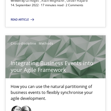
Written by
Gil Regev
Alain Wegmann
Olivier Hayard
14. September 2022 · 17 minutes read · 2 Comments
6 minutes
READ ARTICLE
Discovering System Requirements through SysML
An application of the IREB Handbook of Requirements Modelin
Cross-discipline
Methods
Methods
Integrating Business Events into
your Agile Framework
Gildas Premel-Cabic
How you can use the natural partitioning of
15.09.2021
business events to flexibly synchronise your
agile development.
9 minutes