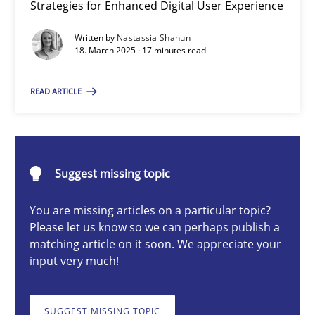
Strategies for Enhanced Digital User Experience
Integrating User-Centric Design in Business Analysis
Strategies for Enhanced Digital User Experience
Written by
Nastassia Shahun
18. March 2025 · 17 minutes read
Practice
Methods
READ ARTICLE
Nastassia Shahun
Suggest missing topic
18.03.2025
You are missing articles on a particular topic?
Please let us know so we can perhaps publish a
17 minutes
matching article on it soon. We appreciate your
input very much!
AI Assistants in Requirements Engineering | Part 2
SUGGEST MISSING TOPIC