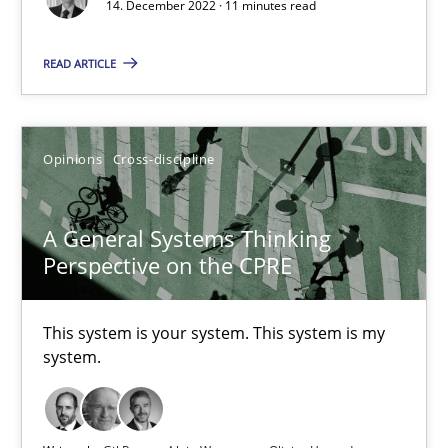
14. December 2022 · 11 minutes read
17 minutes
READ ARTICLE
Integrating Business Events into your Agile Framework
How you can use the natural partitioning of business events to 
Opinions
Cross-discipline
Cross-discipline
Methods
A General Systems Thinking
Perspective on the CPRE
Suzanne Robertson
This system is your system. This system is my
James Robertson
system.
10.02.2022