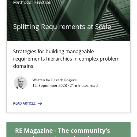
Methods
Practice
20.02.2024
Splitting Requirements at Scale
14 minutes
Strategies for building manageable
requirements hierarchies in complex problem
Splitting Requirements at Scale
domains
Strategies for building manageable requirements hierarchies
Written by
Gareth Rogers
12. September 2023 · 21 minutes read
Methods
Practice
READ ARTICLE
Gareth Rogers
RE Magazine - The community's