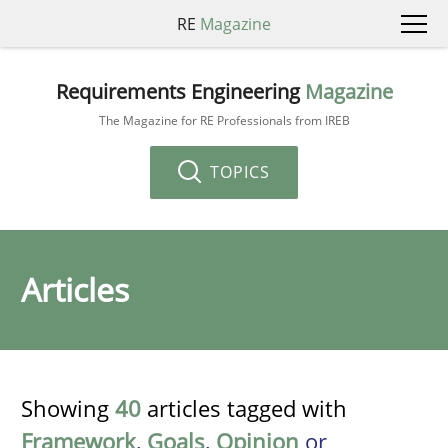
RE
Magazine
Requirements Engineering
Magazine
The Magazine for RE Professionals from IREB
TOPICS
Articles
Showing
40
articles tagged with
Framework
,
Goals
,
Opinion
or