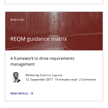
12.09.2017
Methods
3 minutes
REQM guidance matrix
REQM guidance matrix
A framework to drive requirements
A framework to drive requirements management
management
Methods
Written by
Fabrício Laguna
12. September 2017 · 14 minutes read · 2 Comments
READ ARTICLE
Fabrício Laguna