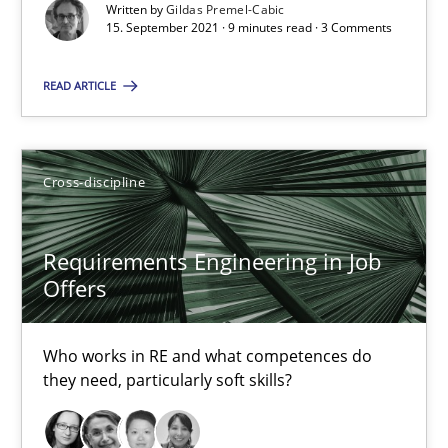
Written by
Gildas Premel-Cabic
15. September 2021 · 9 minutes read · 3 Comments
14 minutes
READ ARTICLE
Interview with John Mylopoulos
Cross-discipline
Views of a real RE pioneer
Requirements Engineering in Job
Opinions
Offers
Luisa Mich
Who works in RE and what competences do
they need, particularly soft skills?
14.05.2020