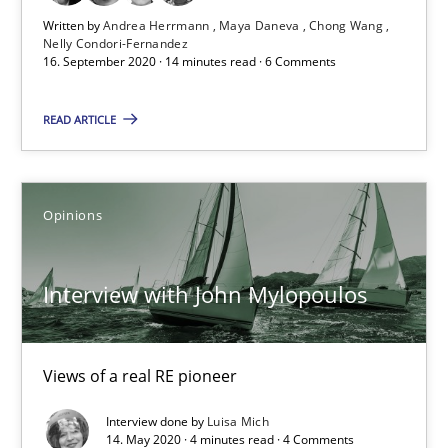
4 minutes
Written by
Andrea Herrmann
Maya Daneva
Chong Wang
Nelly Condori-Fernandez
16. September 2020 · 14 minutes read · 6 Comments
How Will It Work?
READ ARTICLE
The Future How Viewpoint.
Opinions
Methods
Cross-discipline
Interview with John Mylopoulos
Suzanne Robertson
James Robertson
Views of a real RE pioneer
19.03.2020
Interview done by
Luisa Mich
14. May 2020 · 4 minutes read · 4 Comments