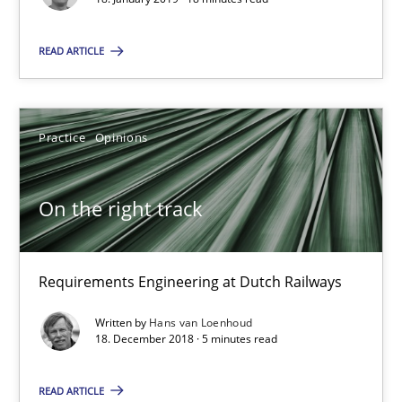
18.01.2019
READ ARTICLE
18 minutes
Practice
Opinions
On the right track
On the right track
Requirements Engineering at Dutch Railways
Requirements Engineering at Dutch Railways
Practice
Opinions
Written by
Hans van Loenhoud
18. December 2018 · 5 minutes read
Hans van Loenhoud
READ ARTICLE