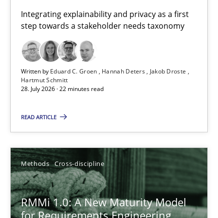
Requirements for cross-cutting qualities
Integrating explainability and privacy as a first
step towards a stakeholder needs taxonomy
Integrating explainability and privacy as a first step towards 
Practice
Methods
Written by
Eduard C. Groen
Hannah Deters
Jakob Droste
Hartmut Schmitt
28. July 2026 · 22 minutes read
Eduard C. Groen
Hannah Deters
READ ARTICLE
Jakob Droste
Hartmut Schmitt
Methods
Cross-discipline
28.07.2026
RMMi 1.0: A New Maturity Model
for Requirements Engineering