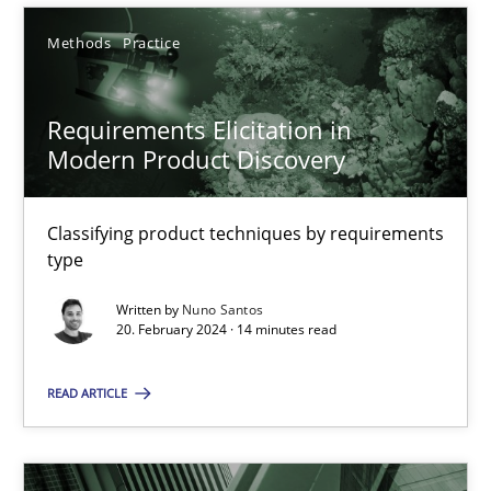
Methods
Practice
SUGGEST MISSING TOPIC
Requirements Elicitation in
Modern Product Discovery
Classifying product techniques by requirements
type
Requirements Elicitation in Modern Product Discovery
Classifying product techniques by requirements type
Written by
Nuno Santos
20. February 2024 · 14 minutes read
Methods
Practice
READ ARTICLE
Nuno Santos