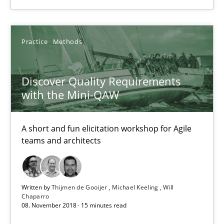
18.12.2018
5 minutes
Practice
Methods
Discover Quality Requirements
Discover Quality Requirements with the Mini-QAW
with the Mini-QAW
A short and fun elicitation workshop for Agile teams and archit
A short and fun elicitation workshop for Agile
Practice
Methods
teams and architects
Thijmen de Gooijer
Written by
Thijmen de Gooijer
Michael Keeling
Will
Chaparro
Michael Keeling
08. November 2018 · 15 minutes read
Will Chaparro