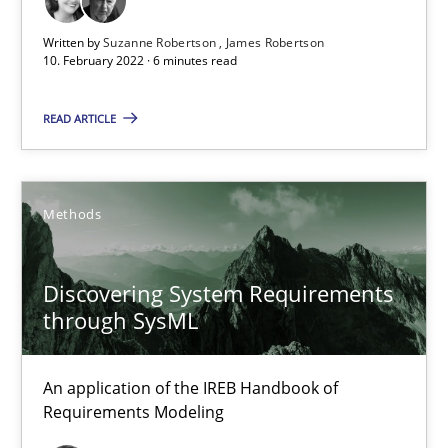
Written by
Suzanne Robertson
James Robertson
10. February 2022 · 6 minutes read
Requirements Engineering in Job Offers
Who works in RE and what competences do they need, particularl
READ ARTICLE
Cross-discipline
Methods
Andrea Herrmann
Discovering System Requirements
Maya Daneva
through SysML
Chong Wang
Nelly Condori-Fernandez
An application of the IREB Handbook of
Requirements Modeling
16.09.2020