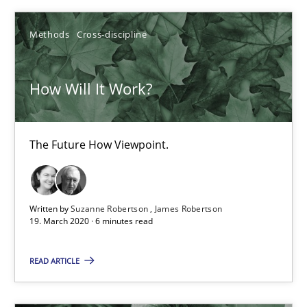
4 minutes
Methods
Cross-discipline
How Will It Work?
How Will It Work?
The Future How Viewpoint.
Methods
Cross-discipline
The Future How Viewpoint.
Suzanne Robertson
Written by
Suzanne Robertson
James Robertson
19. March 2020 · 6 minutes read
James Robertson
READ ARTICLE
19.03.2020