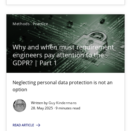
SUGGEST MISSING TOPIC
Methods
Practice
Why and when must requirement
engineers pay attention to the
Why and when must requirement engineers pay attentio
GDPR? | Part 1
Neglecting personal data protection is not an option
Neglecting personal data protection is not an
option
Methods
Practice
Written by
Guy Kindermans
28. May 2025 · 9 minutes read
Guy Kindermans
READ ARTICLE