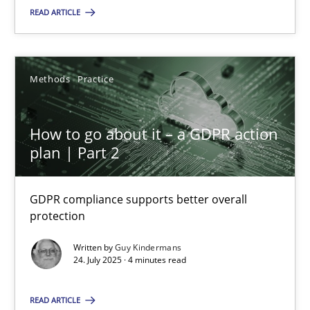
Methods
Practice
READ ARTICLE
Guy Kindermans
Methods
Practice
24.07.2025
How to go about it – a GDPR action
plan | Part 2
4 minutes
GDPR compliance supports better overall
protection
Suggest missing topic
Written by
Guy Kindermans
24. July 2025 · 4 minutes read
You are missing articles on a particular topic? Pleas
READ ARTICLE