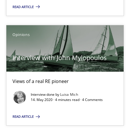
READ ARTICLE
14 minutes
Opinions
Interview with John Mylopoulos
Views of a real RE pioneer
Interview with John Mylopoulos
Opinions
Views of a real RE pioneer
Luisa Mich
Interview done by
Luisa Mich
14. May 2020 · 4 minutes read · 4 Comments
14.05.2020
READ ARTICLE