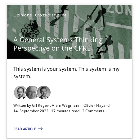
How applying Lean Startup, Design Thinking, and others, impac
Opinions
Cross-discipline
Methods
Practice
A General Systems Thinking
Nuno Santos
Perspective on the CPRE
Nuno Ferreira
This system is your system. This system is my
Ricardo J. Machado
system.
30.06.2021
Written by
Gil Regev
Alain Wegmann
Olivier Hayard
14. September 2022 · 17 minutes read · 2 Comments
19 minutes
READ ARTICLE