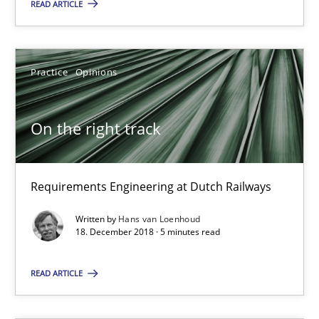
READ ARTICLE
18 minutes
Practice
Opinions
On the right track
Requirements Engineering at Dutch Railways
On the right track
Practice
Opinions
Requirements Engineering at Dutch Railways
Written by
Hans van Loenhoud
Hans van Loenhoud
18. December 2018 · 5 minutes read
READ ARTICLE
18.12.2018