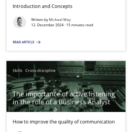
Introduction and Concepts
Requirements Elicitation in Modern Product Discovery
Written by
Michael Mey
Classifying product techniques by requirements type
12. December 2024 · 15 minutes read
READ ARTICLE
Methods
Practice
Nuno Santos
Skills
Cross-discipline
20.02.2024
The importance of active listening
in the role of a Business Analyst
14 minutes
How to improve the quality of communication