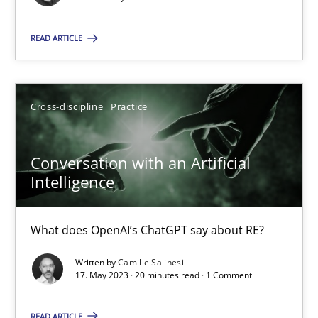
Concept for the successful handling of integral NFRs in Scaled
READ ARTICLE
Practice
Cross-discipline
Rainer Grau
Cross-discipline
Practice
14.12.2022
Conversation with an Artificial
Intelligence
11 minutes
What does OpenAI’s ChatGPT say about RE?
Written by
Camille Salinesi
A General Systems Thinking Perspective on the CPRE
17. May 2023 · 20 minutes read · 1 Comment
This system is your system. This system is my system.
READ ARTICLE