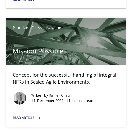
Opinions
Cross-discipline
Practice
Cross-discipline
Gil Regev
Alain Wegmann
Mission Possible
Olivier Hayard
Concept for the successful handling of integral
14.09.2022
NFRs in Scaled Agile Environments.
17 minutes
Written by
Rainer Grau
14. December 2022 · 11 minutes read
READ ARTICLE
Inputs to requirements engineering in agile projects