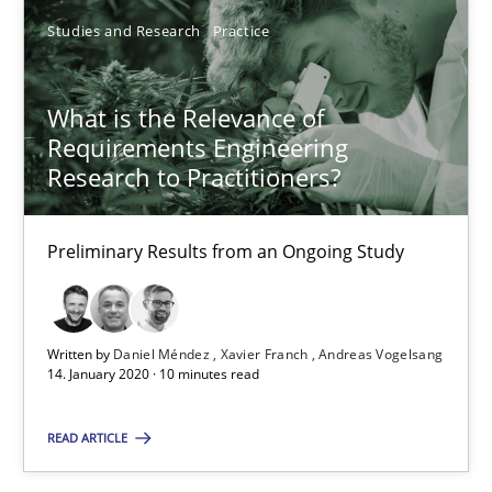
6 minutes
Studies and Research
Practice
What is the Relevance of
What is the Relevance of Requirements Engineering Rese
Requirements Engineering
Preliminary Results from an Ongoing Study
Research to Practitioners?
Studies and Research
Practice
Preliminary Results from an Ongoing Study
Daniel Méndez
Written by
Daniel Méndez
Xavier Franch
Andreas Vogelsang
Xavier Franch
14. January 2020 · 10 minutes read
Andreas Vogelsang
READ ARTICLE
14.01.2020