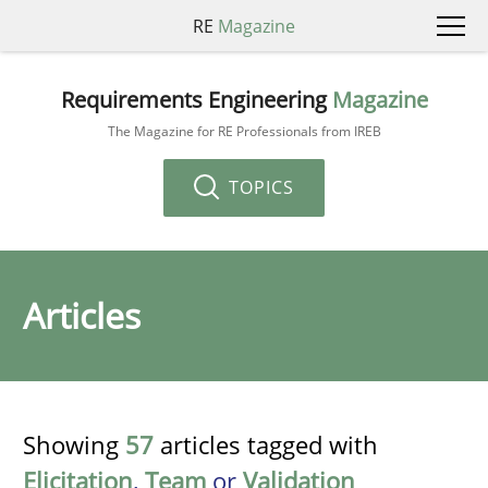
RE
Magazine
Requirements Engineering
Magazine
The Magazine for RE Professionals from IREB
TOPICS
Articles
Showing
57
articles tagged with
Elicitation
,
Team
or
Validation