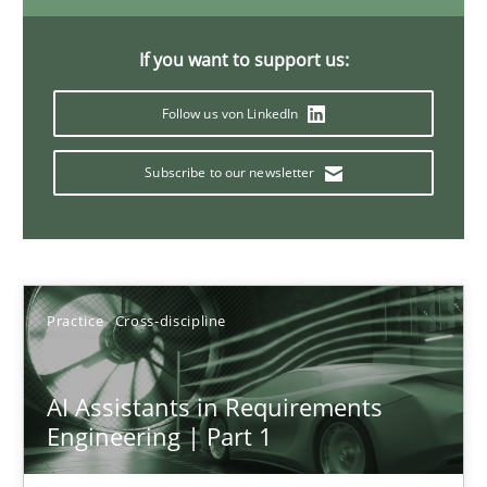
If you want to support us:
The importance of active listening in the role of a Busin
Follow us von LinkedIn
How to improve the quality of communication
Subscribe to our newsletter
Skills
Cross-discipline
Karolina Zmitrowicz
Practice
Cross-discipline
28.05.2024
AI Assistants in Requirements
Engineering | Part 1
14 minutes