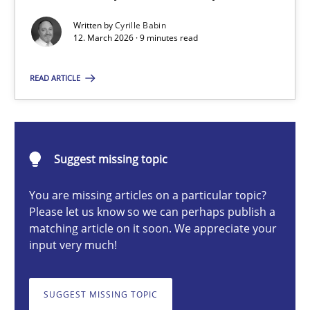
A Maturity Path for Trustworthy Requirements in the AI, Security
Written by
Cyrille Babin
12. March 2026 · 9 minutes read
Methods
Cross-discipline
READ ARTICLE
Cyrille Babin
Suggest missing topic
12.03.2026
You are missing articles on a particular topic?
9 minutes
Please let us know so we can perhaps publish a
matching article on it soon. We appreciate your
input very much!
Beyond Participation
Why Organizational Embedding Precedes Stakeholder Involvem
SUGGEST MISSING TOPIC