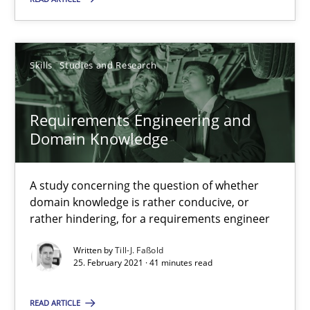
Skills
Studies and Research
Requirements Engineering and Domain Knowledge
A study concerning the question of whether domain knowledge i
Requirements Engineering and
Domain Knowledge
Skills
Studies and Research
A study concerning the question of whether
Till-J. Faßold
domain knowledge is rather conducive, or
rather hindering, for a requirements engineer
25.02.2021
Written by
Till-J. Faßold
25. February 2021 · 41 minutes read
41 minutes
READ ARTICLE