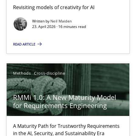
Using AI to discover more innovative requirements fr
Revisiting models of creativity for AI
Revisiting models of creativity for AI
Written by
Neil Maiden
23. April 2026 · 16 minutes read
Methods
Studies and Research
READ ARTICLE
Neil Maiden
Methods
Cross-discipline
23.04.2026
RMMi 1.0: A New Maturity Model
16 minutes
for Requirements Engineering
A Maturity Path for Trustworthy Requirements
RMMi 1.0: A New Maturity Model for Requirements Engi
in the AI, Security, and Sustainability Era