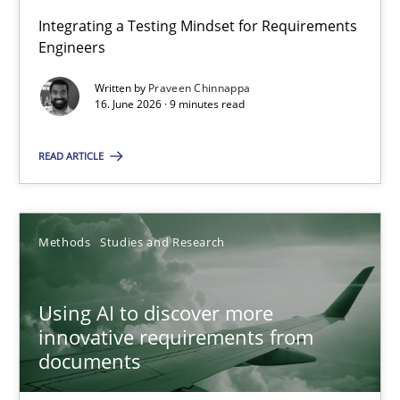
Integrating a Testing Mindset for Requirements
Engineers
Strengthening the Requirements Engineering Process
Integrating a Testing Mindset for Requirements Engineers
Written by
Praveen Chinnappa
16. June 2026 · 9 minutes read
Cross-discipline
Methods
READ ARTICLE
Praveen Chinnappa
Methods
Studies and Research
16.06.2026
Using AI to discover more
innovative requirements from
9 minutes
documents