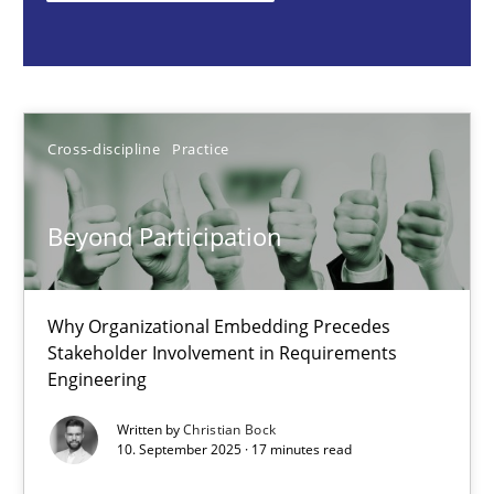
Cross-discipline
Practice
Christian Bock
Cross-discipline
Practice
10.09.2025
Beyond Participation
17 minutes
Why Organizational Embedding Precedes
Stakeholder Involvement in Requirements
Engineering
How to go about it – a GDPR action plan | Part 2
GDPR compliance supports better overall protection
Written by
Christian Bock
10. September 2025 · 17 minutes read