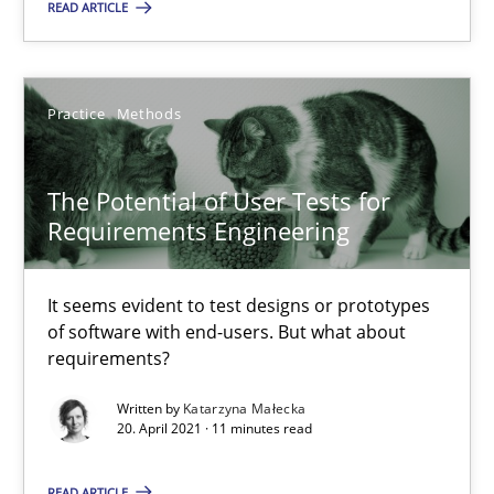
READ ARTICLE
A source of knowledge with more than 100 articles
All articles remain fully accessible
High practical relevance
Practice
Methods
Unique knowledge pool on RE and BA topics
Convenient search
The Potential of User Tests for
Requirements Engineering
Opportunity for feedback to author and publishe
Free of charge
It seems evident to test designs or prototypes
of software with end-users. But what about
requirements?
Written by
Katarzyna Małecka
20. April 2021 · 11 minutes read
READ ARTICLE