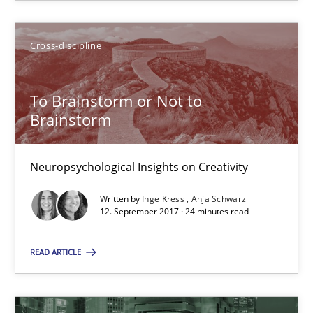
15 minutes
Cross-discipline
To Brainstorm or Not to Brainstorm
To Brainstorm or Not to
Brainstorm
Neuropsychological Insights on Creativity
Cross-discipline
Neuropsychological Insights on Creativity
Written by
Inge Kress
Anja Schwarz
12. September 2017 · 24 minutes read
Inge Kress
Anja Schwarz
READ ARTICLE
12.09.2017