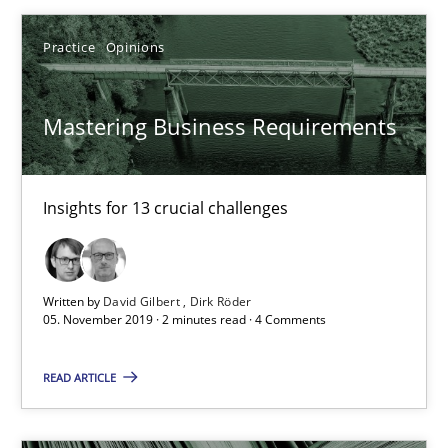
Practice
Opinions
10 minutes
Mastering Business Requirements
Mastering Business Requirements
Insights for 13 crucial challenges
Insights for 13 crucial challenges
Practice
Opinions
Written by
David Gilbert
Dirk Röder
05. November 2019 · 2 minutes read · 4 Comments
David Gilbert
Dirk Röder
READ ARTICLE
05.11.2019