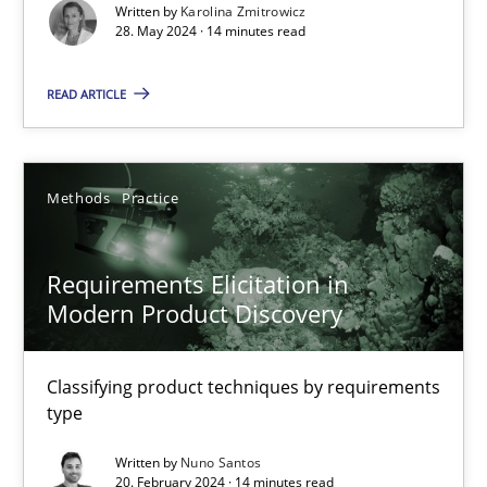
Conversation with an Artificial Intelligence
Written by
Karolina Zmitrowicz
28. May 2024 · 14 minutes read
What does OpenAI’s ChatGPT say about RE?
READ ARTICLE
Cross-discipline
Practice
Methods
Practice
Camille Salinesi
Requirements Elicitation in
17.05.2023
Modern Product Discovery
20 minutes
Classifying product techniques by requirements
type
Mission Possible
Written by
Nuno Santos
20. February 2024 · 14 minutes read