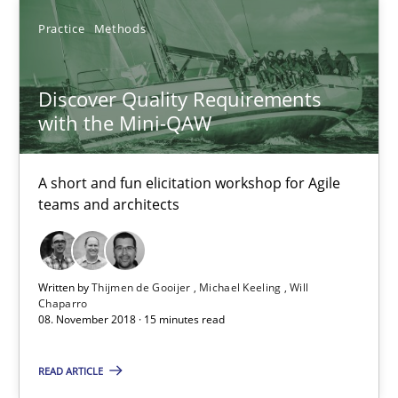
5 minutes
Practice
Methods
Discover Quality Requirements with the Mini-QAW
Discover Quality Requirements
with the Mini-QAW
A short and fun elicitation workshop for Agile teams and archit
Practice
Methods
A short and fun elicitation workshop for Agile
teams and architects
Thijmen de Gooijer
Michael Keeling
Written by
Thijmen de Gooijer
Michael Keeling
Will
Chaparro
Will Chaparro
08. November 2018 · 15 minutes read
READ ARTICLE
08.11.2018