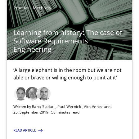
Practice
Methods
2 minutes
Learning from history: The case of
Software Requirements
Learning from history: The case of Software Requireme
Engineering
‘A large elephant is in the room but we are not able or brave or w
‘A large elephant is in the room but we are not
Practice
Methods
able or brave or willing enough to point at it’
Rana Siadati
Written by
Rana Siadati
Paul Wernick
Vito Veneziano
Paul Wernick
25. September 2019 · 58 minutes read
Vito Veneziano
READ ARTICLE