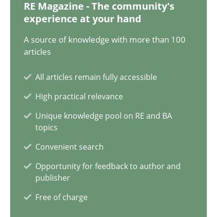
RE Magazine - The community's
experience at your hand
21 minutes
A source of knowledge with more than 100
articles
AI Assistants in Requirements Engineering | Part 1
All articles remain fully accessible
Introduction and Concepts
High practical relevance
Practice
Cross-discipline
Unique knowledge pool on RE and BA
topics
Convenient search
Michael Mey
Opportunity for feedback to author and
publisher
12.12.2024
Free of charge
15 minutes