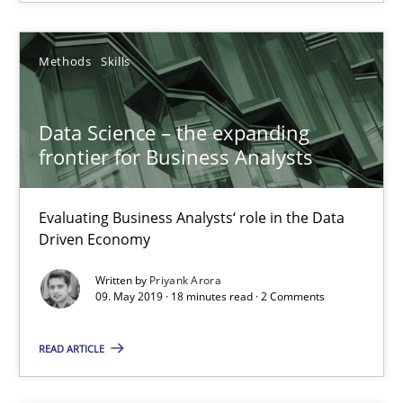
25.09.2019
Methods
Skills
58 minutes
Data Science – the expanding
frontier for Business Analysts
Data Science – the expanding frontier for Business Anal
Evaluating Business Analysts‘ role in the Data Driven Economy
Evaluating Business Analysts‘ role in the Data
Driven Economy
Methods
Skills
Written by
Priyank Arora
09. May 2019 · 18 minutes read · 2 Comments
Priyank Arora
READ ARTICLE
09.05.2019