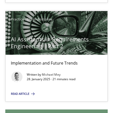
28.05.2025
9 minutes
Practice
Cross-discipline
AI Assistants in Requirements
AI Assistants in Requirements Engineering | Part 2
Engineering | Part 2
Implementation and Future Trends
Implementation and Future Trends
Practice
Cross-discipline
Written by
Michael Mey
28. January 2025 · 21 minutes read
Michael Mey
READ ARTICLE
28.01.2025