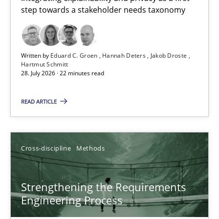
step towards a stakeholder needs taxonomy
Integrating explainability and privacy as a first step towards 
Practice
Methods
Written by
Eduard C. Groen
Hannah Deters
Jakob Droste
Hartmut Schmitt
28. July 2026 · 22 minutes read
Eduard C. Groen
Hannah Deters
READ ARTICLE
Jakob Droste
Hartmut Schmitt
Cross-discipline
Methods
28.07.2026
Strengthening the Requirements
Engineering Process
22 minutes