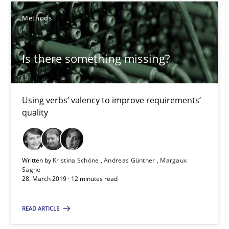
Methods
18 minutes
Is there something missing?
Is there something missing?
Using verbs’ valency to improve requirements’ quality
Using verbs’ valency to improve requirements’
quality
Methods
Written by
Kristina Schöne
Andreas Günther
Margaux
Kristina Schöne
Sagne
28. March 2019 · 12 minutes read
Andreas Günther
Margaux Sagne
READ ARTICLE