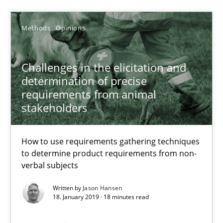
28.03.2019
Methods
Opinions
12 minutes
Challenges in the elicitation and
determination of precise
Challenges in the elicitation and determination of prec
requirements from animal
stakeholders
How to use requirements gathering techniques to determine p
Methods
Opinions
How to use requirements gathering techniques
to determine product requirements from non-
verbal subjects
Jason Hansen
Written by
Jason Hansen
18. January 2019 · 18 minutes read
18.01.2019