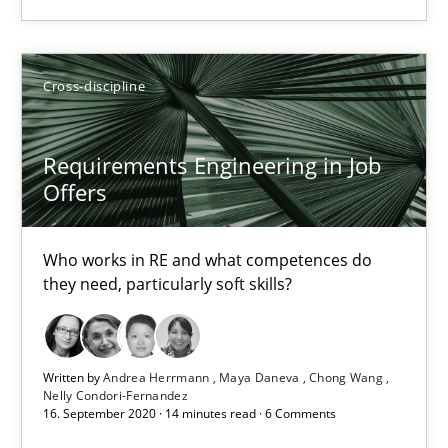
Requirements Engineering in Job Offers
Cross-discipline
Who works in RE and what competences do they need, particularl
Requirements Engineering in Job
Cross-discipline
Offers
Andrea Herrmann
Who works in RE and what competences do
they need, particularly soft skills?
Maya Daneva
Chong Wang
Nelly Condori-Fernandez
Written by
Andrea Herrmann
Maya Daneva
Chong Wang
Nelly Condori-Fernandez
16. September 2020 · 14 minutes read · 6 Comments
16.09.2020