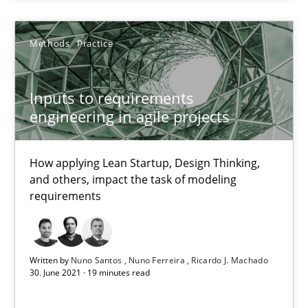
The Potential of User Tests for Requirements Engineeri
It seems evident to test designs or prototypes of software wit
Methods
Practice
Practice
Methods
Inputs to requirements
engineering in agile projects
Katarzyna Małecka
How applying Lean Startup, Design Thinking,
20.04.2021
and others, impact the task of modeling
requirements
11 minutes
Written by
Nuno Santos
Nuno Ferreira
Ricardo J. Machado
30. June 2021 · 19 minutes read
RE Magazine - The community's experie