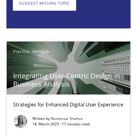
Strategies for Enhanced Digital User Experience
SUGGEST MISSING TOPIC
Practice
Methods
Nastassia Shahun
Practice
Methods
18.03.2025
Integrating User-Centric Design in
Business Analysis
17 minutes
Strategies for Enhanced Digital User Experience
AI Assistants in Requirements Engineering | Part 2
Written by
Nastassia Shahun
18. March 2025 · 17 minutes read
Implementation and Future Trends