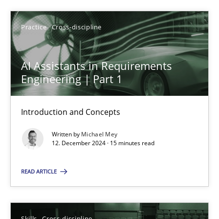
SUGGEST MISSING TOPIC
Practice
Cross-discipline
AI Assistants in Requirements
Engineering | Part 1
Introduction and Concepts
AI Assistants in Requirements Engineering | Part 1
Written by
Michael Mey
Introduction and Concepts
12. December 2024 · 15 minutes read
Practice
Cross-discipline
READ ARTICLE
Michael Mey
Skills
Cross-discipline