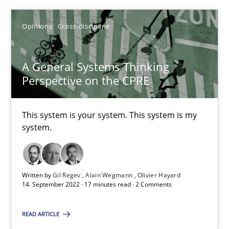
Inputs to requirements engineering in agile projects
Opinions
Cross-discipline
How applying Lean Startup, Design Thinking, and others, impac
A General Systems Thinking
Methods
Practice
Perspective on the CPRE
Nuno Santos
This system is your system. This system is my
system.
Nuno Ferreira
Ricardo J. Machado
Written by
Gil Regev
Alain Wegmann
Olivier Hayard
14. September 2022 · 17 minutes read · 2 Comments
30.06.2021
READ ARTICLE
19 minutes