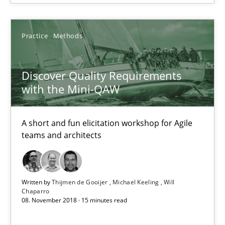
18 minutes
Practice
Methods
Discover Quality Requirements with the Mini-QAW
Discover Quality Requirements
A short and fun elicitation workshop for Agile teams and archit
with the Mini-QAW
Practice
Methods
A short and fun elicitation workshop for Agile
teams and architects
Thijmen de Gooijer
Michael Keeling
Written by
Thijmen de Gooijer
Michael Keeling
Will
Chaparro
Will Chaparro
08. November 2018 · 15 minutes read