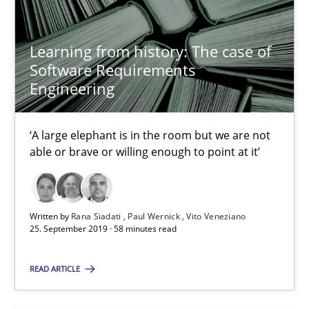
2 minutes
Learning from history: The case of
Software Requirements
Engineering
Learning from history: The case of Software Requireme
‘A large elephant is in the room but we are not able or brave or w
‘A large elephant is in the room but we are not
able or brave or willing enough to point at it’
Practice
Methods
Written by
Rana Siadati
Paul Wernick
Vito Veneziano
Rana Siadati
25. September 2019 · 58 minutes read
Paul Wernick
READ ARTICLE
Vito Veneziano