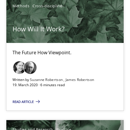
4 minutes
Methods
Cross-discipline
How Will It Work?
How Will It Work?
The Future How Viewpoint.
The Future How Viewpoint.
Methods
Cross-discipline
Written by
Suzanne Robertson
James Robertson
Suzanne Robertson
19. March 2020 · 6 minutes read
James Robertson
READ ARTICLE
19.03.2020
Studies and Research
Practice