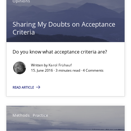
Opinions
16 minutes
Sharing My Doubts on Acceptance
Criteria
Sharing My Doubts on Acceptance Criteria
Do you know what acceptance criteria are?
Do you know what acceptance criteria are?
Written by
Karol Frühauf
Opinions
15. June 2016 · 3 minutes read · 4 Comments
READ ARTICLE
Karol Frühauf
15.06.2016
Methods
Practice
3 minutes