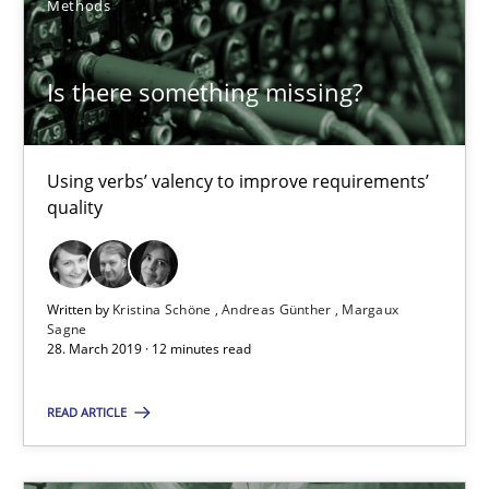
Methods
18 minutes
Is there something missing?
Is there something missing?
Using verbs’ valency to improve requirements’
Using verbs’ valency to improve requirements’ quality
quality
Methods
Written by
Kristina Schöne
Andreas Günther
Margaux
Sagne
Kristina Schöne
28. March 2019 · 12 minutes read
Andreas Günther
READ ARTICLE
Margaux Sagne