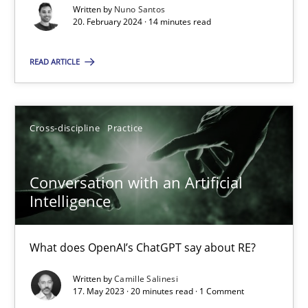
Written by
Nuno Santos
20. February 2024 · 14 minutes read
Classical requirements and test analysis a discontinued
READ ARTICLE
Endeavours to improve the situation are finally rewarded
Methods
Skills
Cross-discipline
Practice
Conversation with an Artificial
Thorsten von Ramsch
Intelligence
25.01.2023
What does OpenAI’s ChatGPT say about RE?
22 minutes
Written by
Camille Salinesi
17. May 2023 · 20 minutes read · 1 Comment