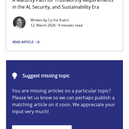
A Maturity Path for Trustworthy Requirements
RMMi 1.0: A New Maturity Model for Requirements Engi
in the AI, Security, and Sustainability Era
A Maturity Path for Trustworthy Requirements in the AI, Security
Written by
Cyrille Babin
12. March 2026 · 9 minutes read
Methods
Cross-discipline
READ ARTICLE
Cyrille Babin
Suggest missing topic
12.03.2026
You are missing articles on a particular topic?
9 minutes
Please let us know so we can perhaps publish a
matching article on it soon. We appreciate your
input very much!
Integrating User-Centric Design in Business Analysis