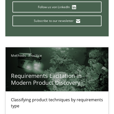
Follow us von LinkedIn
14 minutes
Subscribe to our newsletter
Conversation with an Artificial Intelligence
What does OpenAI’s ChatGPT say about RE?
Methods
Practice
Cross-discipline
Practice
Requirements Elicitation in
Camille Salinesi
Modern Product Discovery
17.05.2023
Classifying product techniques by requirements
type
20 minutes