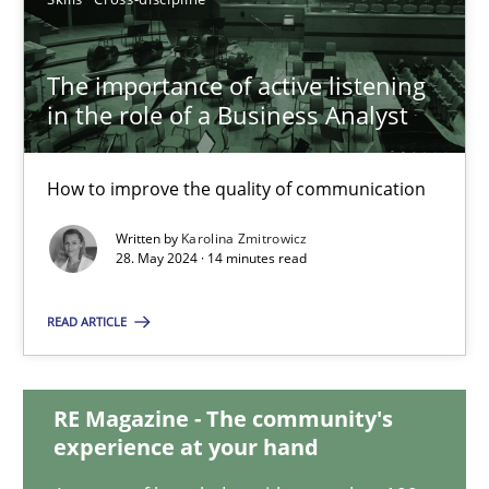
12.12.2024
The importance of active listening
in the role of a Business Analyst
15 minutes
How to improve the quality of communication
The importance of active listening in the role of a Busin
Written by
Karolina Zmitrowicz
How to improve the quality of communication
28. May 2024 · 14 minutes read
READ ARTICLE
Skills
Cross-discipline
RE Magazine - The community's
Karolina Zmitrowicz
experience at your hand