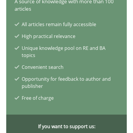
A source of knowledge with more than 100
28.05.2024
articles
14 minutes
All articles remain fully accessible
High practical relevance
Requirements Elicitation in Modern Product Discovery
Unique knowledge pool on RE and BA
topics
Classifying product techniques by requirements type
Convenient search
Methods
Practice
Opportunity for feedback to author and
publisher
Free of charge
Nuno Santos
20.02.2024
If you want to support us: