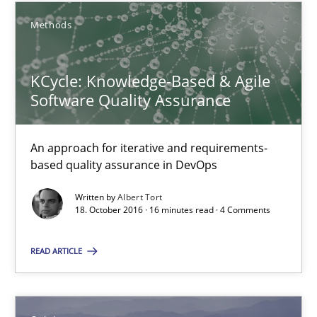
21.02.2017
Methods
26 minutes
KCycle: Knowledge-Based & Agile
Software Quality Assurance
KCycle: Knowledge-Based & Agile Software Quality Assu
An approach for iterative and requirements-based quality ass
An approach for iterative and requirements-
based quality assurance in DevOps
Methods
Written by
Albert Tort
18. October 2016 · 16 minutes read · 4 Comments
Albert Tort
READ ARTICLE
18.10.2016