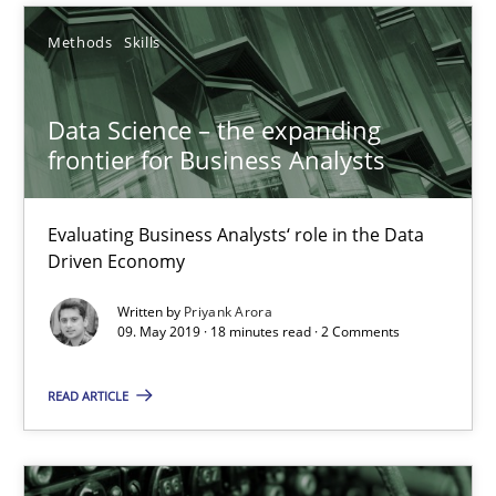
25.09.2019
Methods
Skills
58 minutes
Data Science – the expanding
frontier for Business Analysts
Data Science – the expanding frontier for Business Anal
Evaluating Business Analysts‘ role in the Data
Evaluating Business Analysts‘ role in the Data Driven Economy
Driven Economy
Methods
Skills
Written by
Priyank Arora
09. May 2019 · 18 minutes read · 2 Comments
Priyank Arora
READ ARTICLE
09.05.2019