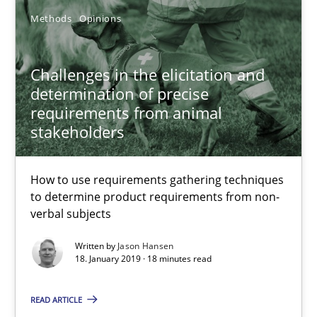
28.03.2019
Methods
Opinions
12 minutes
Challenges in the elicitation and
determination of precise
requirements from animal
Challenges in the elicitation and determination of prec
stakeholders
How to use requirements gathering techniques to determine p
How to use requirements gathering techniques
Methods
Opinions
to determine product requirements from non-
verbal subjects
Written by
Jason Hansen
Jason Hansen
18. January 2019 · 18 minutes read
READ ARTICLE
18.01.2019