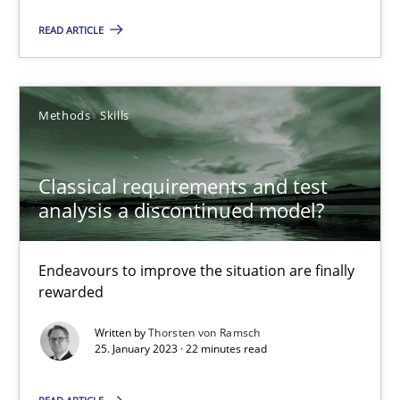
READ ARTICLE
Mission Possible
Concept for the successful handling of integral NFRs in Scaled
Methods
Skills
Practice
Cross-discipline
Classical requirements and test
Rainer Grau
analysis a discontinued model?
14.12.2022
Endeavours to improve the situation are finally
rewarded
11 minutes
Written by
Thorsten von Ramsch
25. January 2023 · 22 minutes read