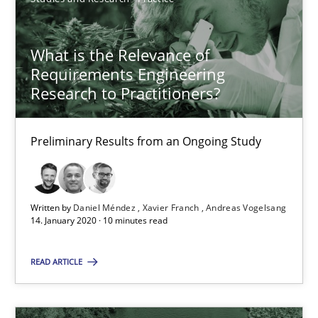
6 minutes
What is the Relevance of
Requirements Engineering
What is the Relevance of Requirements Engineering Rese
Research to Practitioners?
Preliminary Results from an Ongoing Study
Preliminary Results from an Ongoing Study
Studies and Research
Practice
Daniel Méndez
Written by
Daniel Méndez
Xavier Franch
Andreas Vogelsang
14. January 2020 · 10 minutes read
Xavier Franch
Andreas Vogelsang
READ ARTICLE
14.01.2020