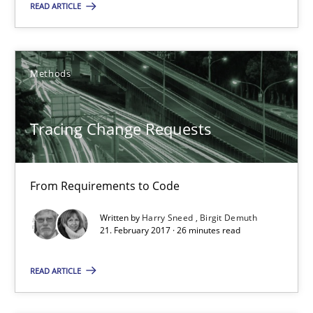
READ ARTICLE
08.11.2018
15 minutes
Methods
Tracing Change Requests
Tracing Change Requests
From Requirements to Code
From Requirements to Code
Methods
Written by
Harry Sneed
Birgit Demuth
21. February 2017 · 26 minutes read
Harry Sneed
READ ARTICLE
Birgit Demuth