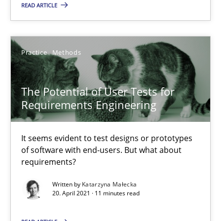
READ ARTICLE
Requirements Engineering and Domain Knowledge
A study concerning the question of whether domain knowledge i
Practice
Methods
Skills
Studies and Research
The Potential of User Tests for
Requirements Engineering
Till-J. Faßold
It seems evident to test designs or prototypes
25.02.2021
of software with end-users. But what about
requirements?
41 minutes
Written by
Katarzyna Małecka
20. April 2021 · 11 minutes read