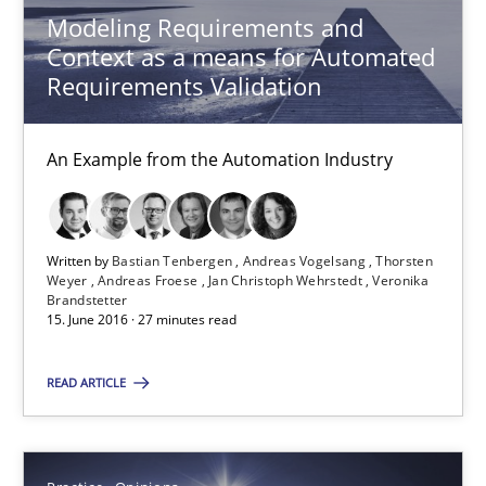
Modeling Requirements and
Context as a means for Automated
Requirements Validation
Modeling Requirements and Context as a means for Au
An Example from the Automation Industry
An Example from the Automation Industry
Methods
Practice
Written by
Bastian Tenbergen
Andreas Vogelsang
Thorsten
Weyer
Andreas Froese
Jan Christoph Wehrstedt
Veronika
Bastian Tenbergen
Brandstetter
15. June 2016 · 27 minutes read
Andreas Vogelsang
Thorsten Weyer
READ ARTICLE
Andreas Froese
Jan Christoph Wehrstedt