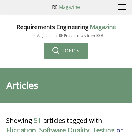
RE
Magazine
Requirements Engineering
Magazine
The Magazine for RE Professionals from IREB
TOPICS
Articles
Showing
51
articles tagged with
Elicitation
,
Software Quality
,
Testing
or