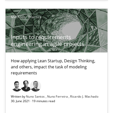
Methods
Practice
The Potential of User Tests for Requirements Engineeri
It seems evident to test designs or prototypes of software wit
Inputs to requirements
engineering in agile projects
Practice
Methods
How applying Lean Startup, Design Thinking,
Katarzyna Małecka
and others, impact the task of modeling
requirements
20.04.2021
Written by
Nuno Santos
Nuno Ferreira
Ricardo J. Machado
11 minutes
30. June 2021 · 19 minutes read