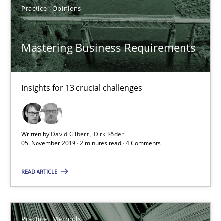
Practice
Opinions
10 minutes
Mastering Business Requirements
Mastering Business Requirements
Insights for 13 crucial challenges
Insights for 13 crucial challenges
Practice
Opinions
Written by
David Gilbert
Dirk Röder
05. November 2019 · 2 minutes read · 4 Comments
David Gilbert
READ ARTICLE
Dirk Röder
05.11.2019
Practice
Methods