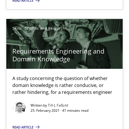
RE Magazine - The community's experie
READ ARTICLE
A source of knowledge with more than 100 articles
All articles remain fully accessible
Skills
Studies and Research
High practical relevance
Unique knowledge pool on RE and BA topics
Requirements Engineering and
Domain Knowledge
Convenient search
Opportunity for feedback to author and publishe
A study concerning the question of whether
Free of charge
domain knowledge is rather conducive, or
rather hindering, for a requirements engineer
Written by
Till-J. Faßold
25. February 2021 · 41 minutes read
READ ARTICLE