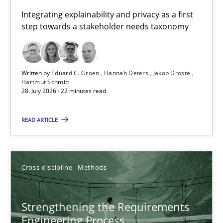
Requirements for cross-cutting qualities
Integrating explainability and privacy as a first
step towards a stakeholder needs taxonomy
Integrating explainability and privacy as a first step towards 
Practice
Methods
Written by
Eduard C. Groen
Hannah Deters
Jakob Droste
Hartmut Schmitt
28. July 2026 · 22 minutes read
Eduard C. Groen
Hannah Deters
READ ARTICLE
Jakob Droste
Hartmut Schmitt
Cross-discipline
Methods
28.07.2026
Strengthening the Requirements
Engineering Process