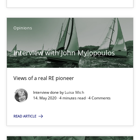
Opinions
Interview with John Mylopoulos
Interview with John Mylopoulos
Views of a real RE pioneer
Opinions
Views of a real RE pioneer
Interview done by
Luisa Mich
14. May 2020 · 4 minutes read · 4 Comments
Luisa Mich
READ ARTICLE
14.05.2020