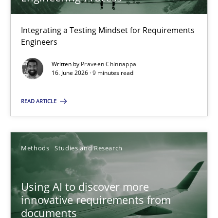
22 minutes
Integrating a Testing Mindset for Requirements
Engineers
Strengthening the Requirements Engineering Process
Integrating a Testing Mindset for Requirements Engineers
Written by
Praveen Chinnappa
16. June 2026 · 9 minutes read
Cross-discipline
Methods
READ ARTICLE
Praveen Chinnappa
Methods
Studies and Research
16.06.2026
Using AI to discover more
innovative requirements from
9 minutes
documents