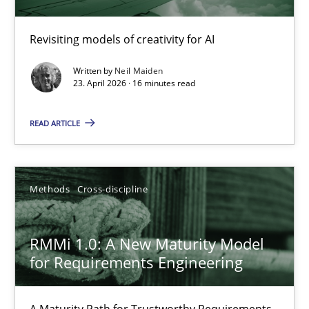
Using AI to discover more innovative requirements fr
Revisiting models of creativity for AI
Revisiting models of creativity for AI
Written by
Neil Maiden
23. April 2026 · 16 minutes read
Methods
Studies and Research
READ ARTICLE
Neil Maiden
Methods
Cross-discipline
23.04.2026
RMMi 1.0: A New Maturity Model
16 minutes
for Requirements Engineering