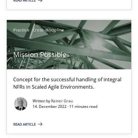
A General Systems Thinking Perspective on the CPRE
READ ARTICLE
This system is your system. This system is my system.
Practice
Cross-discipline
Opinions
Cross-discipline
Mission Possible
Gil Regev
Alain Wegmann
Concept for the successful handling of integral
Olivier Hayard
NFRs in Scaled Agile Environments.
Written by
Rainer Grau
14.09.2022
14. December 2022 · 11 minutes read
17 minutes
READ ARTICLE