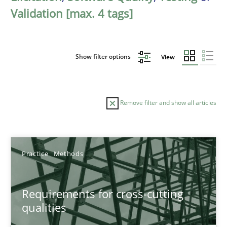
Validation [max. 4 tags]
Show filter options
View
Remove filter and show all articles
Sort by
Practice
Methods
Requirements for cross-cutting
qualities
TITLE
TOPIC
AUTHOR
DATE
READIN